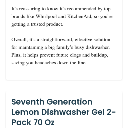
It’s reassuring to know it’s recommended by top
brands like Whirlpool and KitchenAid, so you’re
getting a trusted product.
Overall, it’s a straightforward, effective solution
for maintaining a big family’s busy dishwasher.
Plus, it helps prevent future clogs and buildup,
saving you headaches down the line.
Seventh Generation
Lemon Dishwasher Gel 2-
Pack 70 Oz