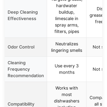
hardwater
Diss
Deep Cleaning
buildup,
grease f
Effectiveness
limescale in
free 
spray arms,
filters, pipes
Neutralizes
Odor Control
Not sp
lingering smells
Cleaning
Use every 3
Frequency
Not sp
months
Recommendation
Works with
most
Compati
dishwashers
Compatibility
all st