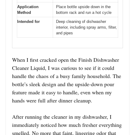
Application
Place bottle upside down in the
Method
bottom rack and run a hot cycle
Intended for
Deep cleaning of dishwasher
interior, including spray arms, filter,
and pipes
When I first cracked open the Finish Dishwasher
Cleaner Liquid, I was curious to see if it could
handle the chaos of a busy family household. The
bottle’s sleek design and the upside-down pour
feature made it easy to handle, even when my
hands were full after dinner cleanup.
After running the cleaner in my dishwasher, I
immediately noticed how much fresher everything
smelled. No more that faint, lingering odor that