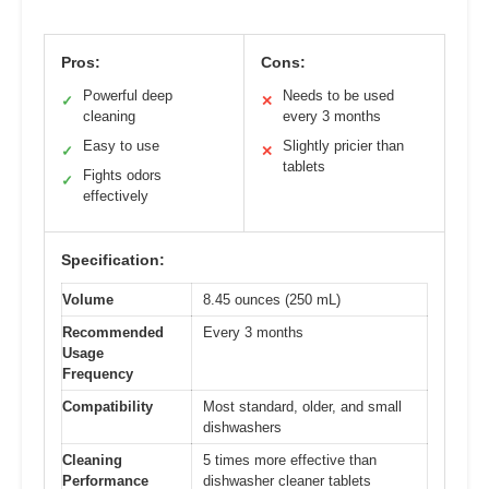
Pros:
Cons:
Powerful deep
Needs to be used
✓
✕
cleaning
every 3 months
Easy to use
Slightly pricier than
✓
✕
tablets
Fights odors
✓
effectively
Specification:
Volume
8.45 ounces (250 mL)
Recommended
Every 3 months
Usage
Frequency
Compatibility
Most standard, older, and small
dishwashers
Cleaning
5 times more effective than
Performance
dishwasher cleaner tablets