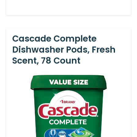
Cascade Complete
Dishwasher Pods, Fresh
Scent, 78 Count