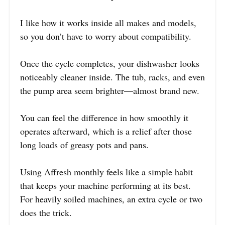
I like how it works inside all makes and models,
so you don’t have to worry about compatibility.
Once the cycle completes, your dishwasher looks
noticeably cleaner inside. The tub, racks, and even
the pump area seem brighter—almost brand new.
You can feel the difference in how smoothly it
operates afterward, which is a relief after those
long loads of greasy pots and pans.
Using Affresh monthly feels like a simple habit
that keeps your machine performing at its best.
For heavily soiled machines, an extra cycle or two
does the trick.