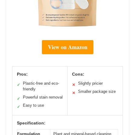
View on Amazon
Pros:
Cons:
Plastic-free and eco-
Slightly pricier
✓
✕
friendly
Smaller package size
✕
Powerful stain removal
✓
Easy to use
✓
Specification:
Formulation
Plant and mineral-based cleaning