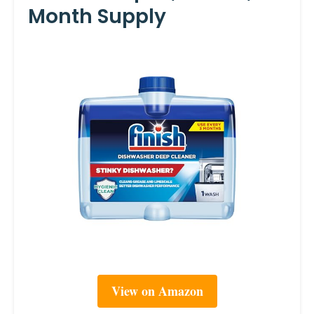
Month Supply
View on Amazon