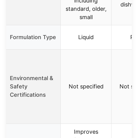
including
dishw
standard, older,
small
Formulation Type
Liquid
Po
Environmental &
Safety
Not specified
Not sp
Certifications
Improves