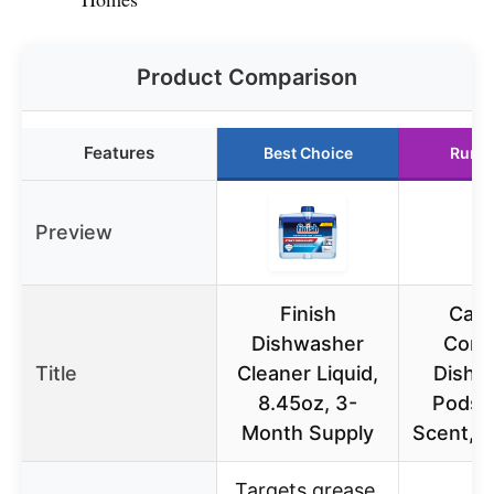
Product Comparison
Features
Best Choice
Runne
Preview
Finish
Cas
Dishwasher
Comp
Title
Cleaner Liquid,
Dishw
8.45oz, 3-
Pods,
Month Supply
Scent, 
Targets grease,