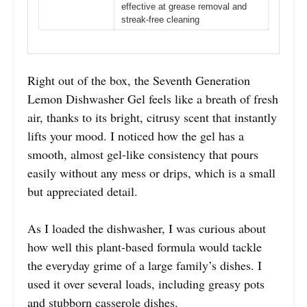
effective at grease removal and
streak-free cleaning
Right out of the box, the Seventh Generation
Lemon Dishwasher Gel feels like a breath of fresh
air, thanks to its bright, citrusy scent that instantly
lifts your mood. I noticed how the gel has a
smooth, almost gel-like consistency that pours
easily without any mess or drips, which is a small
but appreciated detail.
As I loaded the dishwasher, I was curious about
how well this plant-based formula would tackle
the everyday grime of a large family’s dishes. I
used it over several loads, including greasy pots
and stubborn casserole dishes.