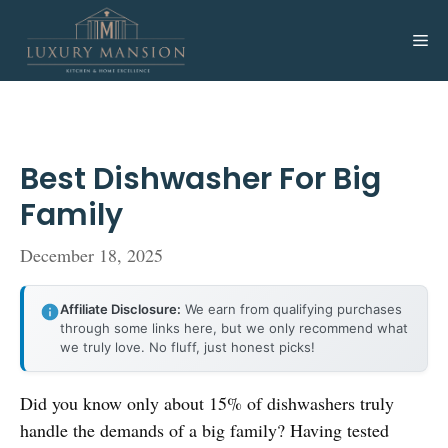
Skip
to
Me
content
Best Dishwasher For Big
Family
December 18, 2025
Affiliate Disclosure:
We earn from qualifying purchases
through some links here, but we only recommend what
we truly love. No fluff, just honest picks!
Did you know only about 15% of dishwashers truly
handle the demands of a big family? Having tested