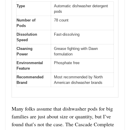
Type
Automatic dishwasher detergent
pods
Number of
78 count
Pods
Dissolution
Fast-dissolving
Speed
Cleaning
Grease fighting with Dawn
Power
formulation
Environmental
Phosphate free
Feature
Recommended
Most recommended by North
Brand
American dishwasher brands
Many folks assume that dishwasher pods for big
families are just about size or quantity, but I’ve
found that’s not the case. The Cascade Complete