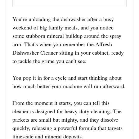
You’re unloading the dishwasher after a busy
weekend of big family meals, and you notice
some stubborn mineral buildup around the spray
arm. That’s when you remember the Affresh
Dishwasher Cleaner sitting in your cabinet, ready
to tackle the grime you can’t see.
You pop it in for a cycle and start thinking about
how much better your machine will run afterward.
From the moment it starts, you can tell this
cleaner is designed for heavy-duty cleaning. The
packets are small but mighty, and they dissolve
quickly, releasing a powerful formula that targets
limescale and mineral deposits.