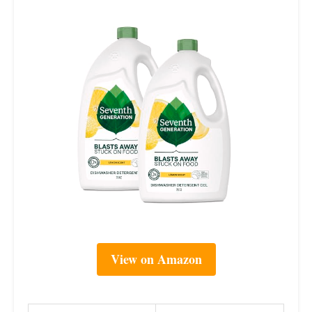
View on Amazon