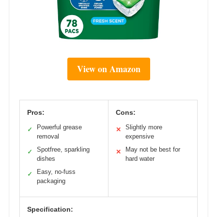
View on Amazon
Pros:
Cons:
Powerful grease
Slightly more
✓
✕
removal
expensive
Spotfree, sparkling
May not be best for
✓
✕
dishes
hard water
Easy, no-fuss
✓
packaging
Specification: