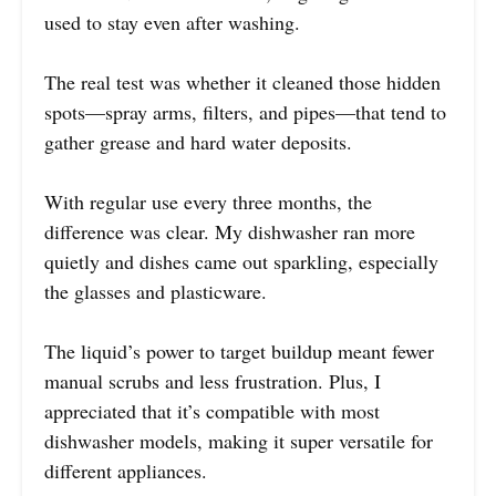
used to stay even after washing.
The real test was whether it cleaned those hidden
spots—spray arms, filters, and pipes—that tend to
gather grease and hard water deposits.
With regular use every three months, the
difference was clear. My dishwasher ran more
quietly and dishes came out sparkling, especially
the glasses and plasticware.
The liquid’s power to target buildup meant fewer
manual scrubs and less frustration. Plus, I
appreciated that it’s compatible with most
dishwasher models, making it super versatile for
different appliances.