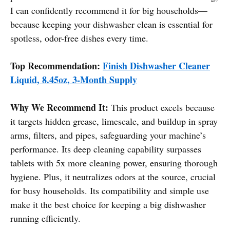
I can confidently recommend it for big households—
because keeping your dishwasher clean is essential for
spotless, odor-free dishes every time.
Top Recommendation:
Finish Dishwasher Cleaner
Liquid, 8.45oz, 3-Month Supply
Why We Recommend It:
This product excels because
it targets hidden grease, limescale, and buildup in spray
arms, filters, and pipes, safeguarding your machine’s
performance. Its deep cleaning capability surpasses
tablets with 5x more cleaning power, ensuring thorough
hygiene. Plus, it neutralizes odors at the source, crucial
for busy households. Its compatibility and simple use
make it the best choice for keeping a big dishwasher
running efficiently.