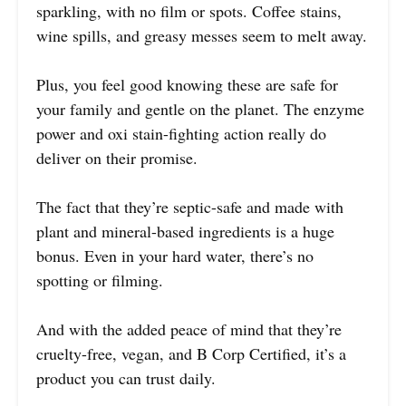
sparkling, with no film or spots. Coffee stains,
wine spills, and greasy messes seem to melt away.
Plus, you feel good knowing these are safe for
your family and gentle on the planet. The enzyme
power and oxi stain-fighting action really do
deliver on their promise.
The fact that they’re septic-safe and made with
plant and mineral-based ingredients is a huge
bonus. Even in your hard water, there’s no
spotting or filming.
And with the added peace of mind that they’re
cruelty-free, vegan, and B Corp Certified, it’s a
product you can trust daily.