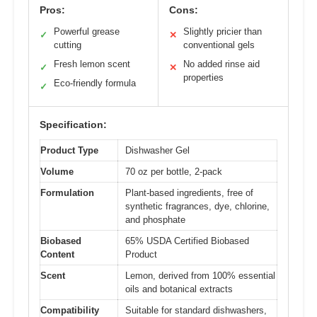
Pros:
Cons:
Powerful grease
Slightly pricier than
✓
✕
cutting
conventional gels
Fresh lemon scent
No added rinse aid
✓
✕
properties
Eco-friendly formula
✓
Specification:
Product Type
Dishwasher Gel
Volume
70 oz per bottle, 2-pack
Formulation
Plant-based ingredients, free of
synthetic fragrances, dye, chlorine,
and phosphate
Biobased
65% USDA Certified Biobased
Content
Product
Scent
Lemon, derived from 100% essential
oils and botanical extracts
Compatibility
Suitable for standard dishwashers,