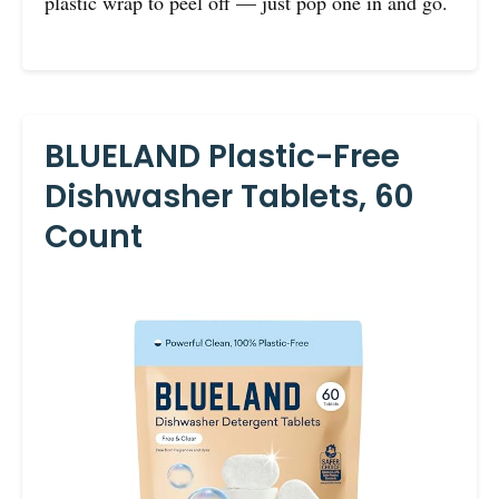
plastic wrap to peel off — just pop one in and go.
BLUELAND Plastic-Free
Dishwasher Tablets, 60
Count