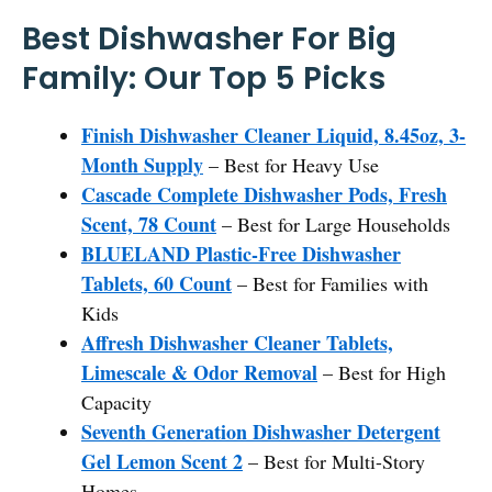
Best Dishwasher For Big
Family: Our Top 5 Picks
Finish Dishwasher Cleaner Liquid, 8.45oz, 3-
Month Supply
– Best for Heavy Use
Cascade Complete Dishwasher Pods, Fresh
Scent, 78 Count
– Best for Large Households
BLUELAND Plastic-Free Dishwasher
Tablets, 60 Count
– Best for Families with
Kids
Affresh Dishwasher Cleaner Tablets,
Limescale & Odor Removal
– Best for High
Capacity
Seventh Generation Dishwasher Detergent
Gel Lemon Scent 2
– Best for Multi-Story
Homes