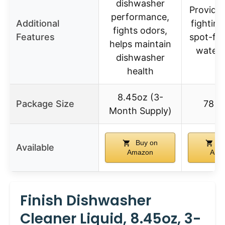
dishwasher
Provide
performance,
Additional
fightin
fights odors,
Features
spot-fre
helps maintain
water 
dishwasher
health
8.45oz (3-
Package Size
78 C
Month Supply)
Buy on
Bu
Available
Amazon
Ama
Finish Dishwasher
Cleaner Liquid, 8.45oz, 3-