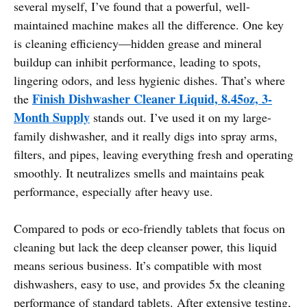
several myself, I’ve found that a powerful, well-
maintained machine makes all the difference. One key
is cleaning efficiency—hidden grease and mineral
buildup can inhibit performance, leading to spots,
lingering odors, and less hygienic dishes. That’s where
Finish Dishwasher Cleaner Liquid, 8.45oz, 3-
the
Month Supply
stands out. I’ve used it on my large-
family dishwasher, and it really digs into spray arms,
filters, and pipes, leaving everything fresh and operating
smoothly. It neutralizes smells and maintains peak
performance, especially after heavy use.
Compared to pods or eco-friendly tablets that focus on
cleaning but lack the deep cleanser power, this liquid
means serious business. It’s compatible with most
dishwashers, easy to use, and provides 5x the cleaning
performance of standard tablets. After extensive testing,