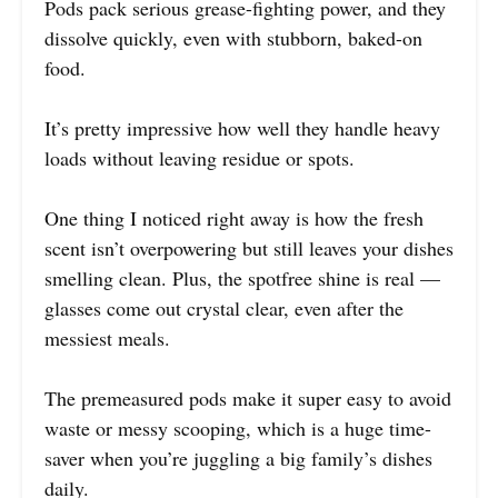
Pods pack serious grease-fighting power, and they
dissolve quickly, even with stubborn, baked-on
food.
It’s pretty impressive how well they handle heavy
loads without leaving residue or spots.
One thing I noticed right away is how the fresh
scent isn’t overpowering but still leaves your dishes
smelling clean. Plus, the spotfree shine is real —
glasses come out crystal clear, even after the
messiest meals.
The premeasured pods make it super easy to avoid
waste or messy scooping, which is a huge time-
saver when you’re juggling a big family’s dishes
daily.