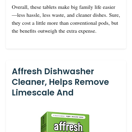
Overall, these tablets make big family life easier
—less hassle, less waste, and cleaner dishes. Sure,
they cost a little more than conventional pods, but
the benefits outweigh the extra expense.
Affresh Dishwasher
Cleaner, Helps Remove
Limescale And