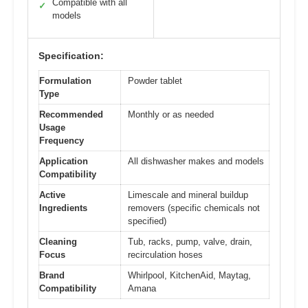
Compatible with all
✓
models
Specification:
Formulation
Powder tablet
Type
Recommended
Monthly or as needed
Usage
Frequency
Application
All dishwasher makes and models
Compatibility
Active
Limescale and mineral buildup
Ingredients
removers (specific chemicals not
specified)
Cleaning
Tub, racks, pump, valve, drain,
Focus
recirculation hoses
Brand
Whirlpool, KitchenAid, Maytag,
Compatibility
Amana