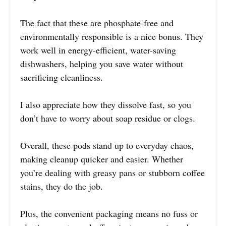
The fact that these are phosphate-free and
environmentally responsible is a nice bonus. They
work well in energy-efficient, water-saving
dishwashers, helping you save water without
sacrificing cleanliness.
I also appreciate how they dissolve fast, so you
don’t have to worry about soap residue or clogs.
Overall, these pods stand up to everyday chaos,
making cleanup quicker and easier. Whether
you’re dealing with greasy pans or stubborn coffee
stains, they do the job.
Plus, the convenient packaging means no fuss or