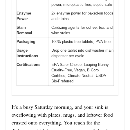
power, microplastic-free, septic-safe
Enzyme
2x enzyme power for baked-on foods
Power
and stains
Stain
Oxidizing agents for coffee, tea, and
Removal
wine stains
Packaging
100% plastic-free tablets, PVA-free
Usage
Drop one tablet into dishwasher main
Instructions
dispenser per cycle
Certifications
EPA Safer Choice, Leaping Bunny
Cruelty-Free, Vegan, B Corp
Certified, Climate Neutral, USDA
Bio-Preferred
It’s a busy Saturday morning, and your sink is
overflowing with plates, mugs, and leftover food
crusted onto everything. You reach for the