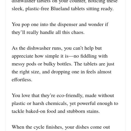
dishwasher tablets on your counter, noticing these
sleek, plastic-free Blueland tablets sitting ready.
You pop one into the dispenser and wonder if
they’ll really handle all this chaos.
As the dishwasher runs, you can’t help but
appreciate how simple it is—no fiddling with
messy pods or bulky bottles. The tablets are just
the right size, and dropping one in feels almost
effortless.
You love that they’re eco-friendly, made without
plastic or harsh chemicals, yet powerful enough to
tackle baked-on food and stubborn stains.
When the cycle finishes, your dishes come out