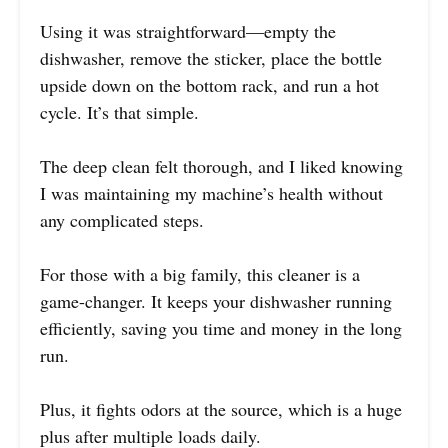
Using it was straightforward—empty the
dishwasher, remove the sticker, place the bottle
upside down on the bottom rack, and run a hot
cycle. It’s that simple.
The deep clean felt thorough, and I liked knowing
I was maintaining my machine’s health without
any complicated steps.
For those with a big family, this cleaner is a
game-changer. It keeps your dishwasher running
efficiently, saving you time and money in the long
run.
Plus, it fights odors at the source, which is a huge
plus after multiple loads daily.