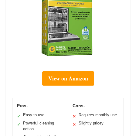
View on Amazon
Pros:
Cons:
Easy to use
Requires monthly use
✓
✕
Powerful cleaning
Slightly pricey
✓
✕
action