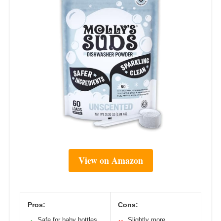
View on Amazon
Pros:
Cons:
Safe for baby bottles
Slightly more