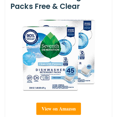
Packs Free & Clear
View on Amazon