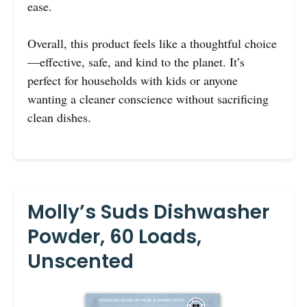
ease.
Overall, this product feels like a thoughtful choice
—effective, safe, and kind to the planet. It’s
perfect for households with kids or anyone
wanting a cleaner conscience without sacrificing
clean dishes.
Molly’s Suds Dishwasher
Powder, 60 Loads,
Unscented