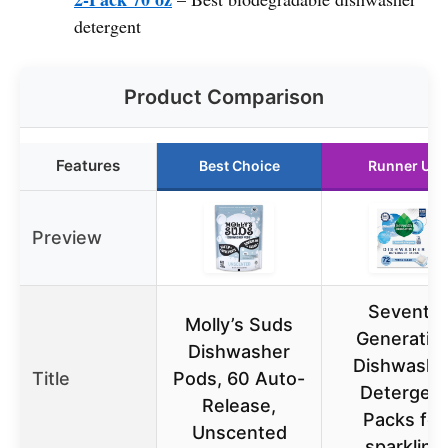
detergent
Product Comparison
Features
Best Choice
Runner Up
Preview
Seventh
Molly’s Suds
Generatio
Dishwasher
Dishwashe
Title
Pods, 60 Auto-
Detergen
Release,
Packs for
Unscented
sparkling