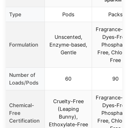
Type
Pods
Packs
Fragrance-Fr
Unscented,
Dyes-Free
Formulation
Enzyme-based,
Phosphate
Gentle
Free, Chlori
Free
Number of
60
90
Loads/Pods
Fragrance-Fr
Cruelty-Free
Chemical-
Dyes-Free
(Leaping
Free
Phosphate
Bunny),
Certification
Free, Chlori
Ethoxylate-Free