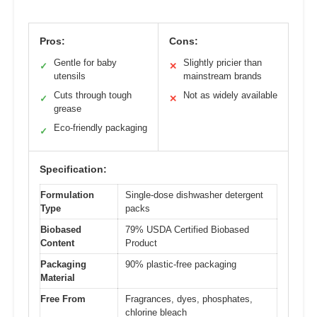
Pros:
Cons:
Gentle for baby
Slightly pricier than
✓
✕
utensils
mainstream brands
Cuts through tough
Not as widely available
✓
✕
grease
Eco-friendly packaging
✓
Specification:
Formulation
Single-dose dishwasher detergent
Type
packs
Biobased
79% USDA Certified Biobased
Content
Product
Packaging
90% plastic-free packaging
Material
Free From
Fragrances, dyes, phosphates,
chlorine bleach