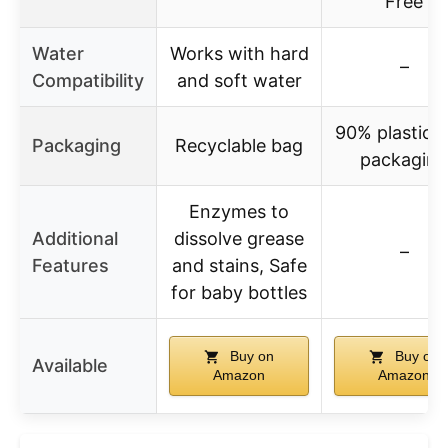
Free
Water
Works with hard
–
Compatibility
and soft water
90% plastic-f
Packaging
Recyclable bag
packaging
Enzymes to
Additional
dissolve grease
–
Features
and stains, Safe
for baby bottles
Buy on
Buy on
Available
Amazon
Amazon