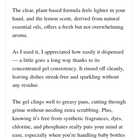
The clear, plant-based formula feels lighter in your
hand, and the lemon scent, derived from natural
essential oils, offers a fresh but not overwhelming
aroma.
As I used it, I appreciated how easily it dispensed
— a little goes a long way thanks to its
concentrated gel consistency. It rinsed off cleanly,
leaving dishes streak-free and sparkling without
any residue.
The gel clings well to greasy pans, cutting through
grime without needing extra scrubbing. Plus,
knowing it’s free from synthetic fragrances, dyes,
chlorine, and phosphates really puts your mind at
ease, especially when you’re handling baby bottles