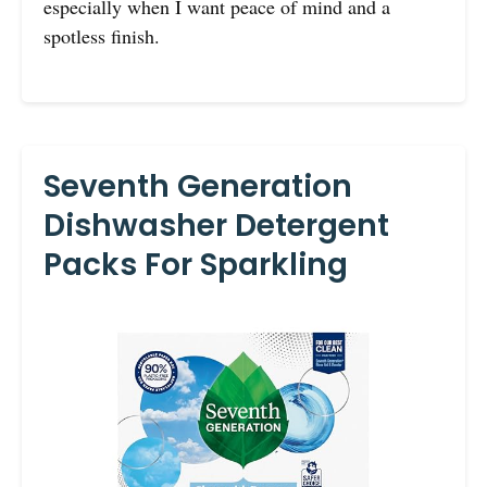
especially when I want peace of mind and a
spotless finish.
Seventh Generation
Dishwasher Detergent
Packs For Sparkling