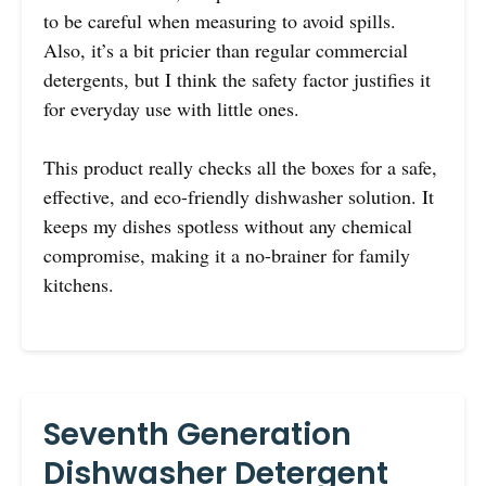
to be careful when measuring to avoid spills.
Also, it’s a bit pricier than regular commercial
detergents, but I think the safety factor justifies it
for everyday use with little ones.
This product really checks all the boxes for a safe,
effective, and eco-friendly dishwasher solution. It
keeps my dishes spotless without any chemical
compromise, making it a no-brainer for family
kitchens.
Seventh Generation
Dishwasher Detergent