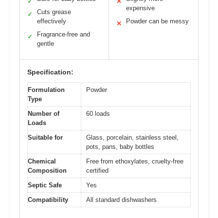
✓
✕
expensive
Cuts grease
✓
effectively
Powder can be messy
✕
Fragrance-free and
✓
gentle
Specification:
Formulation
Powder
Type
Number of
60 loads
Loads
Suitable for
Glass, porcelain, stainless steel,
pots, pans, baby bottles
Chemical
Free from ethoxylates, cruelty-free
Composition
certified
Septic Safe
Yes
Compatibility
All standard dishwashers