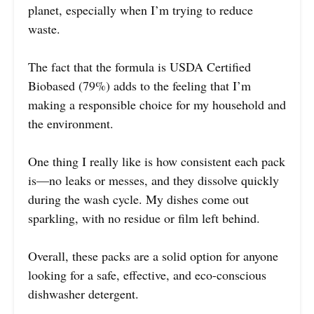
planet, especially when I’m trying to reduce
waste.
The fact that the formula is USDA Certified
Biobased (79%) adds to the feeling that I’m
making a responsible choice for my household and
the environment.
One thing I really like is how consistent each pack
is—no leaks or messes, and they dissolve quickly
during the wash cycle. My dishes come out
sparkling, with no residue or film left behind.
Overall, these packs are a solid option for anyone
looking for a safe, effective, and eco-conscious
dishwasher detergent.