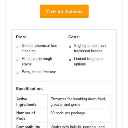
View on Amazon
Pros:
Cons:
Gentle, chemical-free
Slightly pricier than
✓
✕
cleaning
traditional brands
Effective on tough
Limited fragrance
✓
✕
stains
options
Easy, mess-free use
✓
Specification:
Active
Enzymes for breaking down food,
Ingredients
grease, and grime
Number of
60 pods per package
Pods
Compatibility
Works with built-in, portable, and