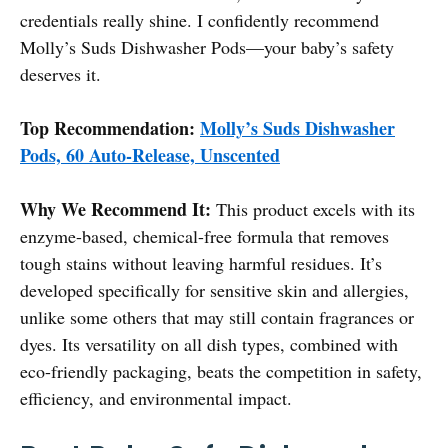
credentials really shine. I confidently recommend
Molly’s Suds Dishwasher Pods—your baby’s safety
deserves it.
Top Recommendation:
Molly’s Suds Dishwasher
Pods, 60 Auto-Release, Unscented
Why We Recommend It:
This product excels with its
enzyme-based, chemical-free formula that removes
tough stains without leaving harmful residues. It’s
developed specifically for sensitive skin and allergies,
unlike some others that may still contain fragrances or
dyes. Its versatility on all dish types, combined with
eco-friendly packaging, beats the competition in safety,
efficiency, and environmental impact.