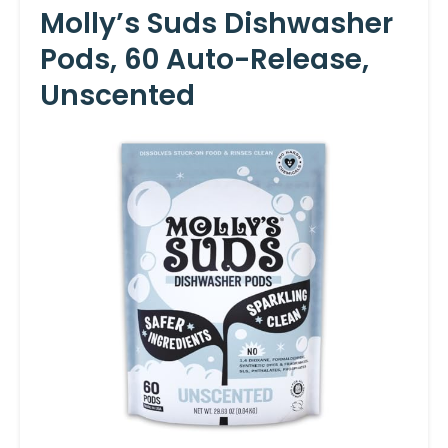
Molly’s Suds Dishwasher
Pods, 60 Auto-Release,
Unscented