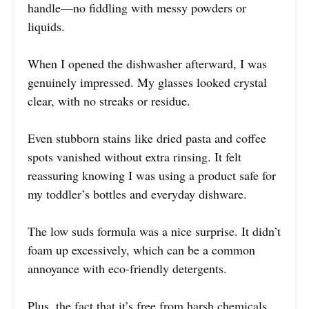
handle—no fiddling with messy powders or
liquids.
When I opened the dishwasher afterward, I was
genuinely impressed. My glasses looked crystal
clear, with no streaks or residue.
Even stubborn stains like dried pasta and coffee
spots vanished without extra rinsing. It felt
reassuring knowing I was using a product safe for
my toddler’s bottles and everyday dishware.
The low suds formula was a nice surprise. It didn’t
foam up excessively, which can be a common
annoyance with eco-friendly detergents.
Plus, the fact that it’s free from harsh chemicals,