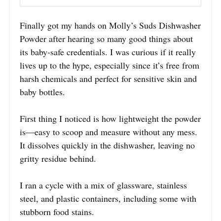
Finally got my hands on Molly’s Suds Dishwasher
Powder after hearing so many good things about
its baby-safe credentials. I was curious if it really
lives up to the hype, especially since it’s free from
harsh chemicals and perfect for sensitive skin and
baby bottles.
First thing I noticed is how lightweight the powder
is—easy to scoop and measure without any mess.
It dissolves quickly in the dishwasher, leaving no
gritty residue behind.
I ran a cycle with a mix of glassware, stainless
steel, and plastic containers, including some with
stubborn food stains.