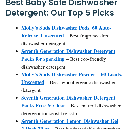
Best Baby Safe Dishwasher
Detergent: Our Top 5 Picks
Molly’s Suds Dishwasher Pods, 60 Auto-
Release, Unscented
– Best fragrance-free
dishwasher detergent
Seventh Generation Dishwasher Detergent
Packs for sparkling
– Best eco-friendly
dishwasher detergent
Molly’s Suds Dishwasher Powder – 60 Loads,
Unscented
– Best hypoallergenic dishwasher
detergent
Seventh Generation Dishwasher Detergent
Packs Free & Clear
– Best natural dishwasher
detergent for sensitive skin
Seventh Generation Lemon Dishwasher Gel
2-Pack 70 oz
– Best biodegradable dishwasher