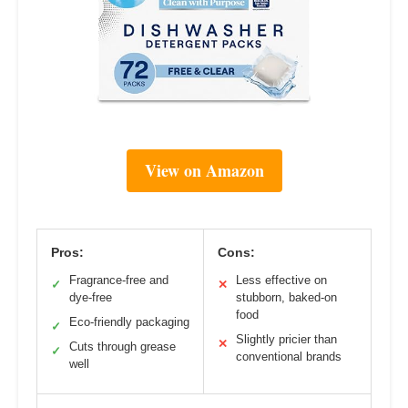
View on Amazon
Pros:
Cons:
Fragrance-free and
Less effective on
✓
✕
dye-free
stubborn, baked-on
food
Eco-friendly packaging
✓
Slightly pricier than
✕
Cuts through grease
✓
conventional brands
well