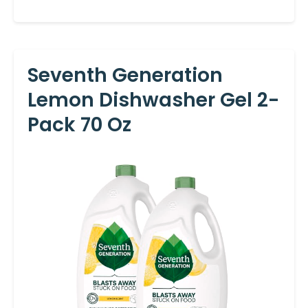
Seventh Generation
Lemon Dishwasher Gel 2-
Pack 70 Oz