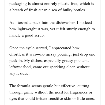
packaging is almost entirely plastic-free, which is
a breath of fresh air in a sea of bulky bottles.
As I tossed a pack into the dishwasher, I noticed
how lightweight it was, yet it felt sturdy enough to
handle a good scrub.
Once the cycle started, I appreciated how
effortless it was—no messy pouring, just drop one
pack in. My dishes, especially greasy pots and
leftover food, came out sparkling clean without
any residue.
The formula seems gentle but effective, cutting
through grime without the need for fragrances or
dyes that could irritate sensitive skin or little ones.