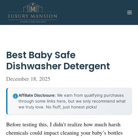
Skip
to
Me
content
Best Baby Safe
Dishwasher Detergent
December 18, 2025
Affiliate Disclosure:
We earn from qualifying purchases
through some links here, but we only recommend what
we truly love. No fluff, just honest picks!
Before testing this, I didn’t realize how much harsh
chemicals could impact cleaning your baby’s bottles