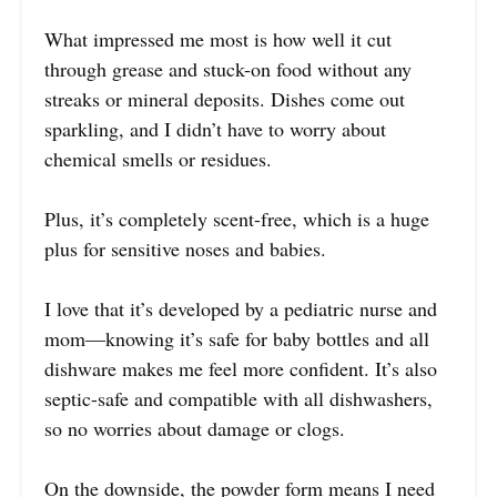
What impressed me most is how well it cut
through grease and stuck-on food without any
streaks or mineral deposits. Dishes come out
sparkling, and I didn’t have to worry about
chemical smells or residues.
Plus, it’s completely scent-free, which is a huge
plus for sensitive noses and babies.
I love that it’s developed by a pediatric nurse and
mom—knowing it’s safe for baby bottles and all
dishware makes me feel more confident. It’s also
septic-safe and compatible with all dishwashers,
so no worries about damage or clogs.
On the downside, the powder form means I need