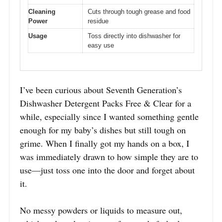
Cleaning
Cuts through tough grease and food
Power
residue
Usage
Toss directly into dishwasher for
easy use
I’ve been curious about Seventh Generation’s
Dishwasher Detergent Packs Free & Clear for a
while, especially since I wanted something gentle
enough for my baby’s dishes but still tough on
grime. When I finally got my hands on a box, I
was immediately drawn to how simple they are to
use—just toss one into the door and forget about
it.
No messy powders or liquids to measure out,