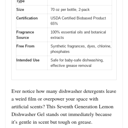
Type
Size
70 oz per bottle, 2-pack
Certification
USDA Certified Biobased Product
65%
Fragrance
100% essential oils and botanical
Source
extracts
Free From
Synthetic fragrances, dyes, chlorine,
phosphates
Intended Use
Safe for baby-safe dishwashing,
effective grease removal
Ever notice how many dishwasher detergents leave
a weird film or overpower your space with
artificial scents? This Seventh Generation Lemon
Dishwasher Gel stands out immediately because
it’s gentle in scent but tough on grease.