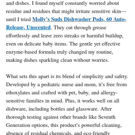
and dishes. I found myself constantly worried about
residue and residues that might irritate sensitive skin—
Molly’s Suds Dishwasher Pods, 60 Auto-
until I tried
Release, Unscented
. They cut through grease
effortlessly and leave zero streaks or harmful buildup,
even on delicate baby items. The gentle yet effective
enzyme-based formula truly changed my routine,
making dishes sparkling clean without worries.
What sets this apart is its blend of simplicity and safety.
Developed by a pediatric nurse and mom, it’s free from
ethoxylates and crafted with pet, baby, and allergy-
sensitive families in mind. Plus, it works well on all
dishware, including bottles and glassware. After
thorough testing against other brands like Seventh
Generation options, this product’s powerful cleaning,
absence of residual chemicals, and eco-friendly