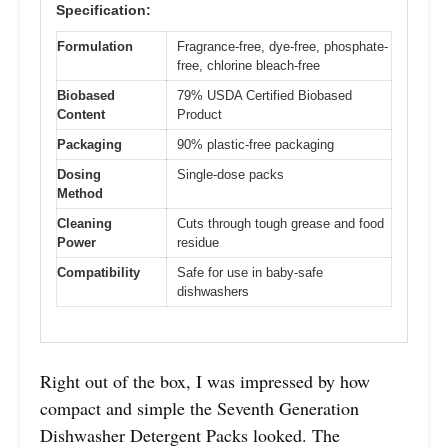
Specification:
Formulation
Fragrance-free, dye-free, phosphate-
free, chlorine bleach-free
Biobased
79% USDA Certified Biobased
Content
Product
Packaging
90% plastic-free packaging
Dosing
Single-dose packs
Method
Cleaning
Cuts through tough grease and food
Power
residue
Compatibility
Safe for use in baby-safe
dishwashers
Right out of the box, I was impressed by how
compact and simple the Seventh Generation
Dishwasher Detergent Packs looked. The