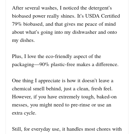
After several washes, I noticed the detergent’s
biobased power really shines. It’s USDA Certified
79% biobased, and that gives me peace of mind
about what’s going into my dishwasher and onto
my dishes.
Plus, I love the eco-friendly aspect of the
packaging—90% plastic-free makes a difference.
One thing I appreciate is how it doesn’t leave a
chemical smell behind, just a clean, fresh feel.
However, if you have extremely tough, baked-on
messes, you might need to pre-rinse or use an
extra cycle.
Still, for everyday use, it handles most chores with