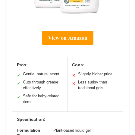
View on Amazon
Pros:
Cons:
Gentle, natural scent
Slightly higher price
✓
✕
Cuts through grease
Less sudsy than
✓
✕
effectively
traditional gels
Safe for baby-related
✓
items
Specification:
Formulation
Plant-based liquid gel