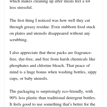
which makes cleaning up after meals feel a lot
less stressful.
The first thing I noticed was how well they cut
through greasy residue. Even stubborn food stuck
on plates and utensils disappeared without any
scrubbing.
I also appreciate that these packs are fragrance-
free, dye-free, and free from harsh chemicals like
phosphates and chlorine bleach. That peace of
mind is a huge bonus when washing bottles, sippy
cups, or baby utensils.
The packaging is surprisingly eco-friendly, with
90% less plastic than traditional detergent bottles.
It feels good to use something that’s better for the