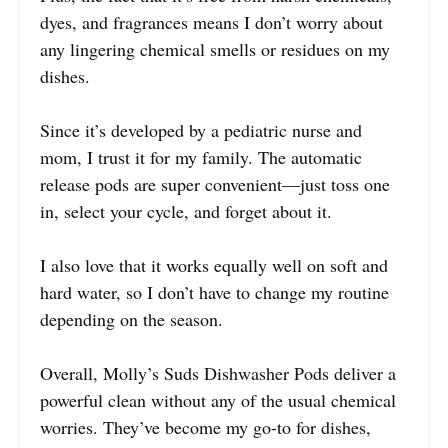
dyes, and fragrances means I don’t worry about
any lingering chemical smells or residues on my
dishes.
Since it’s developed by a pediatric nurse and
mom, I trust it for my family. The automatic
release pods are super convenient—just toss one
in, select your cycle, and forget about it.
I also love that it works equally well on soft and
hard water, so I don’t have to change my routine
depending on the season.
Overall, Molly’s Suds Dishwasher Pods deliver a
powerful clean without any of the usual chemical
worries. They’ve become my go-to for dishes,