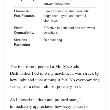
drawer dishwashers
Chemical-
Free from ethoxylates, synthetic
Free Features
fragrances, dyes, and harmful
chemicals
Water
Effective in both hard and soft water
Compatibility
conditions
Size and
60-count bag
Packaging
The first time I popped a Molly’s Suds
Dishwasher Pod into my machine, I was struck by
how light and unassuming it felt. No overpowering
scent, just a clean, almost powdery feel.
As I closed the door and pressed start, I
immediately appreciated how easy it was to