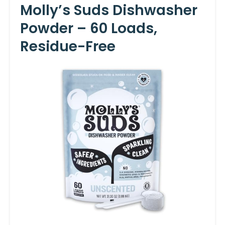
Molly’s Suds Dishwasher
Powder – 60 Loads,
Residue-Free