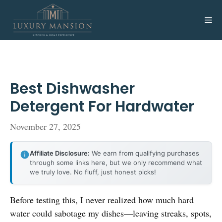
Skip
to
Me
content
Best Dishwasher
Detergent For Hardwater
November 27, 2025
Affiliate Disclosure:
We earn from qualifying purchases
through some links here, but we only recommend what
we truly love. No fluff, just honest picks!
Before testing this, I never realized how much hard
water could sabotage my dishes—leaving streaks, spots,