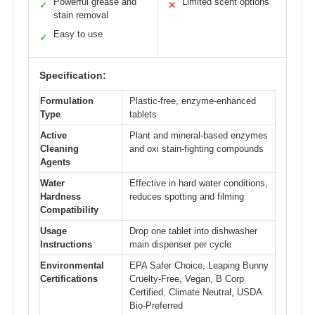
Powerful grease and
Limited scent options
✓
✕
stain removal
Easy to use
✓
Specification:
Formulation
Plastic-free, enzyme-enhanced
Type
tablets
Active
Plant and mineral-based enzymes
Cleaning
and oxi stain-fighting compounds
Agents
Water
Effective in hard water conditions,
Hardness
reduces spotting and filming
Compatibility
Usage
Drop one tablet into dishwasher
Instructions
main dispenser per cycle
Environmental
EPA Safer Choice, Leaping Bunny
Certifications
Cruelty-Free, Vegan, B Corp
Certified, Climate Neutral, USDA
Bio-Preferred