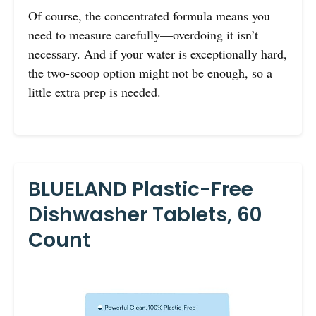
Of course, the concentrated formula means you
need to measure carefully—overdoing it isn’t
necessary. And if your water is exceptionally hard,
the two-scoop option might not be enough, so a
little extra prep is needed.
BLUELAND Plastic-Free
Dishwasher Tablets, 60
Count