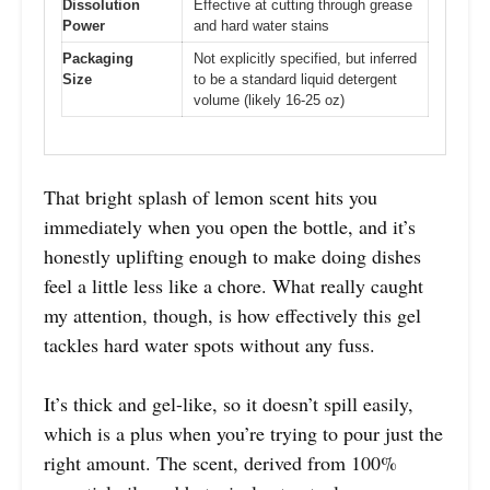
Dissolution
Effective at cutting through grease
Power
and hard water stains
Packaging
Not explicitly specified, but inferred
Size
to be a standard liquid detergent
volume (likely 16-25 oz)
That bright splash of lemon scent hits you
immediately when you open the bottle, and it’s
honestly uplifting enough to make doing dishes
feel a little less like a chore. What really caught
my attention, though, is how effectively this gel
tackles hard water spots without any fuss.
It’s thick and gel-like, so it doesn’t spill easily,
which is a plus when you’re trying to pour just the
right amount. The scent, derived from 100%