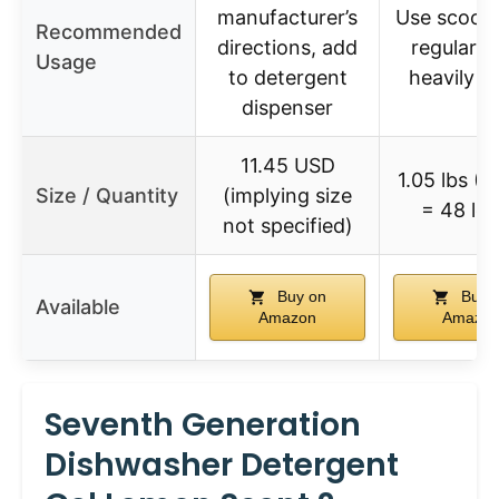
manufacturer’s
Use scoop:
Recommended
directions, add
regular, 2
Usage
to detergent
heavily so
dispenser
11.45 USD
1.05 lbs (4
Size / Quantity
(implying size
= 48 lo
not specified)
Buy on
Buy 
Available
Amazon
Amazo
Seventh Generation
Dishwasher Detergent