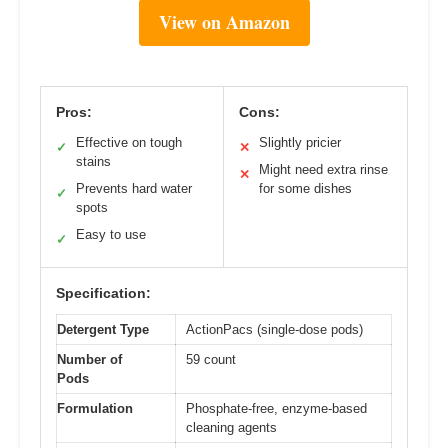
View on Amazon
Pros:
Cons:
Effective on tough
Slightly pricier
✓
✕
stains
Might need extra rinse
✕
Prevents hard water
for some dishes
✓
spots
Easy to use
✓
Specification:
Detergent Type
ActionPacs (single-dose pods)
Number of
59 count
Pods
Formulation
Phosphate-free, enzyme-based
cleaning agents