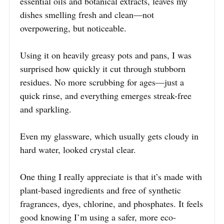
essential oils and botanical extracts, leaves my
dishes smelling fresh and clean—not
overpowering, but noticeable.
Using it on heavily greasy pots and pans, I was
surprised how quickly it cut through stubborn
residues. No more scrubbing for ages—just a
quick rinse, and everything emerges streak-free
and sparkling.
Even my glassware, which usually gets cloudy in
hard water, looked crystal clear.
One thing I really appreciate is that it’s made with
plant-based ingredients and free of synthetic
fragrances, dyes, chlorine, and phosphates. It feels
good knowing I’m using a safer, more eco-