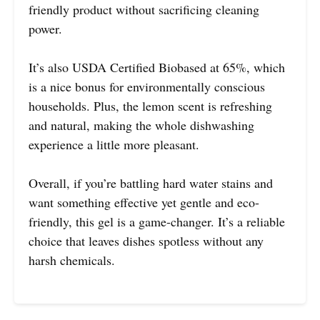
friendly product without sacrificing cleaning
power.
It’s also USDA Certified Biobased at 65%, which
is a nice bonus for environmentally conscious
households. Plus, the lemon scent is refreshing
and natural, making the whole dishwashing
experience a little more pleasant.
Overall, if you’re battling hard water stains and
want something effective yet gentle and eco-
friendly, this gel is a game-changer. It’s a reliable
choice that leaves dishes spotless without any
harsh chemicals.