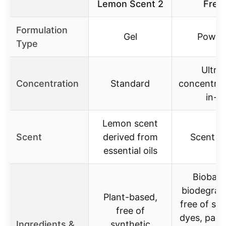
Lemon Scent 2
Free
Formulation
Gel
Powde
Type
Ultra-
Concentration
Standard
concentrat
in-1
Lemon scent
Scent
derived from
Scent F
essential oils
Biobase
biodegrad
Plant-based,
free of sul
free of
dyes, para
Ingredients &
synthetic