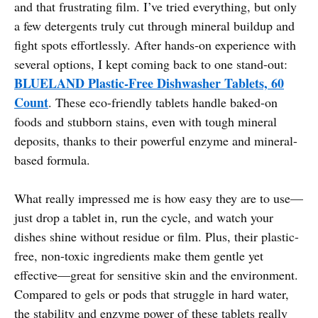
and that frustrating film. I’ve tried everything, but only
a few detergents truly cut through mineral buildup and
fight spots effortlessly. After hands-on experience with
several options, I kept coming back to one stand-out:
BLUELAND Plastic-Free Dishwasher Tablets, 60
Count
. These eco-friendly tablets handle baked-on
foods and stubborn stains, even with tough mineral
deposits, thanks to their powerful enzyme and mineral-
based formula.
What really impressed me is how easy they are to use—
just drop a tablet in, run the cycle, and watch your
dishes shine without residue or film. Plus, their plastic-
free, non-toxic ingredients make them gentle yet
effective—great for sensitive skin and the environment.
Compared to gels or pods that struggle in hard water,
the stability and enzyme power of these tablets really