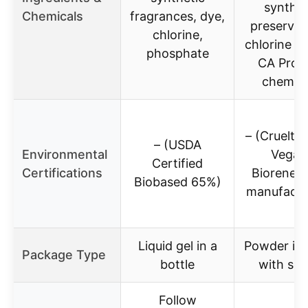
synthet
Chemicals
fragrances, dye,
preservat
chlorine,
chlorine b
phosphate
CA Prop
chemica
– (Cruelty-
– (USDA
Environmental
Vegan
Certified
Certifications
Biorenew
Biobased 65%)
manufactu
Liquid gel in a
Powder in 
Package Type
bottle
with sc
Follow