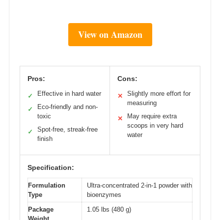
View on Amazon
Pros:
Cons:
Effective in hard water
Slightly more effort for
✓
✕
measuring
Eco-friendly and non-
✓
toxic
May require extra
✕
scoops in very hard
Spot-free, streak-free
✓
water
finish
Specification:
Formulation
Ultra-concentrated 2-in-1 powder with
Type
bioenzymes
Package
1.05 lbs (480 g)
Weight