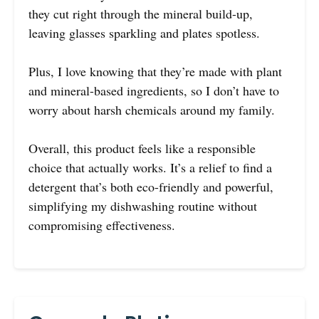
they cut right through the mineral build-up,
leaving glasses sparkling and plates spotless.
Plus, I love knowing that they’re made with plant
and mineral-based ingredients, so I don’t have to
worry about harsh chemicals around my family.
Overall, this product feels like a responsible
choice that actually works. It’s a relief to find a
detergent that’s both eco-friendly and powerful,
simplifying my dishwashing routine without
compromising effectiveness.