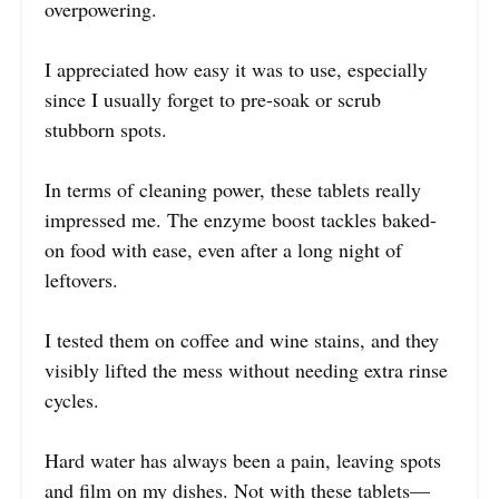
overpowering.
I appreciated how easy it was to use, especially
since I usually forget to pre-soak or scrub
stubborn spots.
In terms of cleaning power, these tablets really
impressed me. The enzyme boost tackles baked-
on food with ease, even after a long night of
leftovers.
I tested them on coffee and wine stains, and they
visibly lifted the mess without needing extra rinse
cycles.
Hard water has always been a pain, leaving spots
and film on my dishes. Not with these tablets—