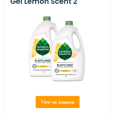
Gel Lemon Scent 2
View on Amazon