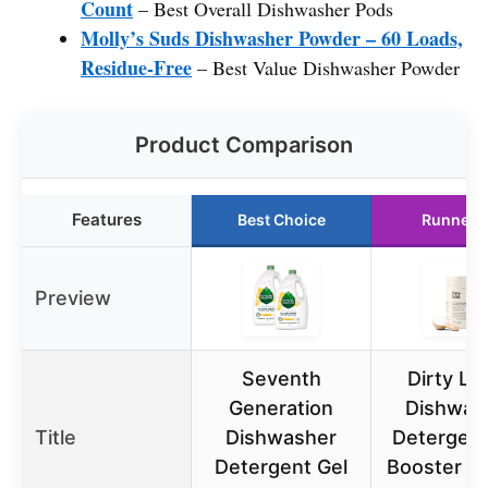
Count
– Best Overall Dishwasher Pods
Molly’s Suds Dishwasher Powder – 60 Loads,
Residue-Free
– Best Value Dishwasher Powder
Product Comparison
Features
Best Choice
Runner 
Preview
Seventh
Dirty Lab
Generation
Dishwas
Title
Dishwasher
Detergent
Detergent Gel
Booster | 