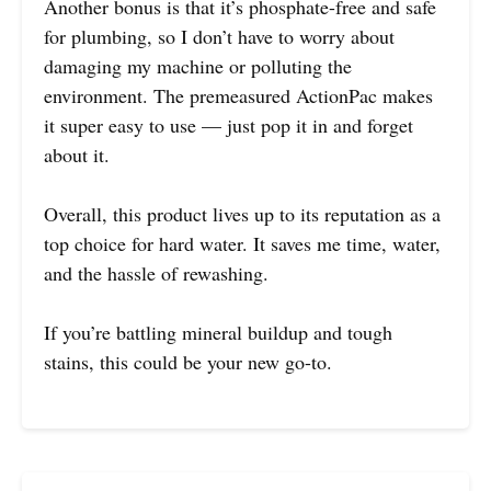
Another bonus is that it’s phosphate-free and safe
for plumbing, so I don’t have to worry about
damaging my machine or polluting the
environment. The premeasured ActionPac makes
it super easy to use — just pop it in and forget
about it.
Overall, this product lives up to its reputation as a
top choice for hard water. It saves me time, water,
and the hassle of rewashing.
If you’re battling mineral buildup and tough
stains, this could be your new go-to.