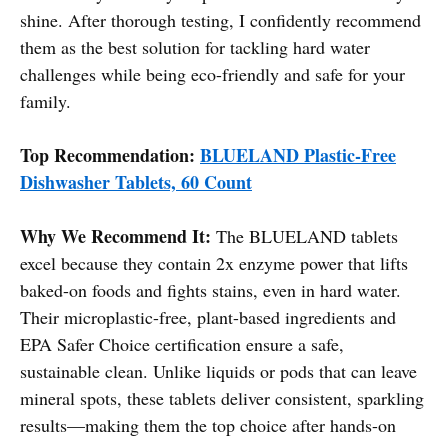
shine. After thorough testing, I confidently recommend
them as the best solution for tackling hard water
challenges while being eco-friendly and safe for your
family.
Top Recommendation:
BLUELAND Plastic-Free
Dishwasher Tablets, 60 Count
Why We Recommend It:
The BLUELAND tablets
excel because they contain 2x enzyme power that lifts
baked-on foods and fights stains, even in hard water.
Their microplastic-free, plant-based ingredients and
EPA Safer Choice certification ensure a safe,
sustainable clean. Unlike liquids or pods that can leave
mineral spots, these tablets deliver consistent, sparkling
results—making them the top choice after hands-on