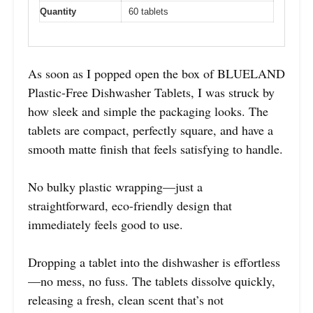
Quantity
60 tablets
As soon as I popped open the box of BLUELAND
Plastic-Free Dishwasher Tablets, I was struck by
how sleek and simple the packaging looks. The
tablets are compact, perfectly square, and have a
smooth matte finish that feels satisfying to handle.
No bulky plastic wrapping—just a
straightforward, eco-friendly design that
immediately feels good to use.
Dropping a tablet into the dishwasher is effortless
—no mess, no fuss. The tablets dissolve quickly,
releasing a fresh, clean scent that’s not