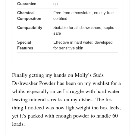
Guarantee
up
Chemical
Free from ethoxylates, cruelty-free
Composition
certified
Compatibility
Suitable for all dishwashers, septic
safe
Special
Effective in hard water, developed
Features
for sensitive skin
Finally getting my hands on Molly’s Suds
Dishwasher Powder has been on my wishlist for a
while, especially since I struggle with hard water
leaving mineral streaks on my dishes. The first
thing I noticed was how lightweight the box feels,
yet it’s packed with enough powder to handle 60
loads.