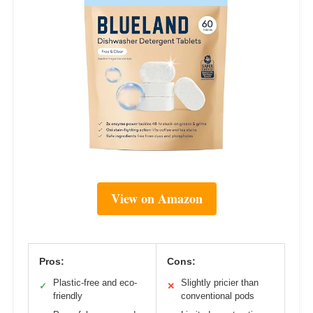
View on Amazon
Pros:
Cons:
Plastic-free and eco-
Slightly pricier than
✓
✕
friendly
conventional pods