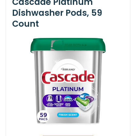
Cascade Platinum
Dishwasher Pods, 59
Count