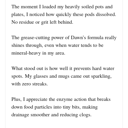
The moment I loaded my heavily soiled pots and
plates, I noticed how quickly these pods dissolved.
No residue or grit left behind.
The grease-cutting power of Dawn’s formula really
shines through, even when water tends to be
mineral-heavy in my area.
What stood out is how well it prevents hard water
spots. My glasses and mugs came out sparkling,
with zero streaks.
Plus, I appreciate the enzyme action that breaks
down food particles into tiny bits, making
drainage smoother and reducing clogs.