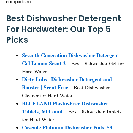
comparison.
Best Dishwasher Detergent
For Hardwater: Our Top 5
Picks
Seventh Generation Dishwasher Detergent
Gel Lemon Scent 2
– Best Dishwasher Gel for
Hard Water
Dirty Labs | Dishwasher Detergent and
Booster | Scent Free
– Best Dishwasher
Cleaner for Hard Water
BLUELAND Plastic-Free Dishwasher
Tablets, 60 Count
– Best Dishwasher Tablets
for Hard Water
Cascade Platinum Dishwasher Pods, 59