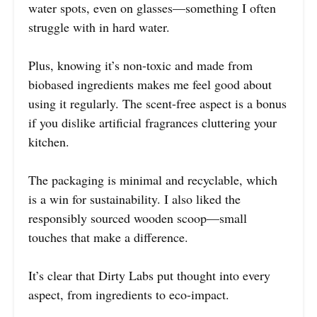
water spots, even on glasses—something I often
struggle with in hard water.
Plus, knowing it’s non-toxic and made from
biobased ingredients makes me feel good about
using it regularly. The scent-free aspect is a bonus
if you dislike artificial fragrances cluttering your
kitchen.
The packaging is minimal and recyclable, which
is a win for sustainability. I also liked the
responsibly sourced wooden scoop—small
touches that make a difference.
It’s clear that Dirty Labs put thought into every
aspect, from ingredients to eco-impact.