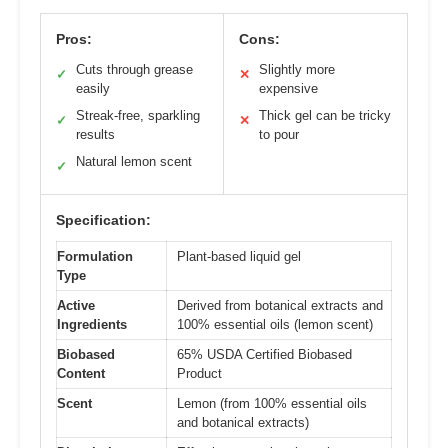
Pros:
Cons:
Cuts through grease
Slightly more
✓
✕
easily
expensive
Streak-free, sparkling
Thick gel can be tricky
✓
✕
results
to pour
Natural lemon scent
✓
Specification:
Formulation
Plant-based liquid gel
Type
Active
Derived from botanical extracts and
Ingredients
100% essential oils (lemon scent)
Biobased
65% USDA Certified Biobased
Content
Product
Scent
Lemon (from 100% essential oils
and botanical extracts)