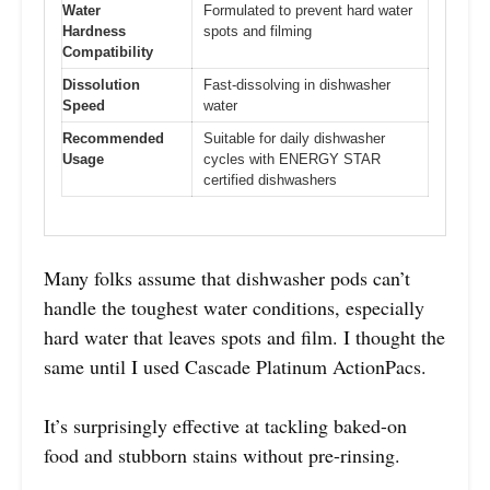
Water
Formulated to prevent hard water
Hardness
spots and filming
Compatibility
Dissolution
Fast-dissolving in dishwasher
Speed
water
Recommended
Suitable for daily dishwasher
Usage
cycles with ENERGY STAR
certified dishwashers
Many folks assume that dishwasher pods can’t
handle the toughest water conditions, especially
hard water that leaves spots and film. I thought the
same until I used Cascade Platinum ActionPacs.
It’s surprisingly effective at tackling baked-on
food and stubborn stains without pre-rinsing.