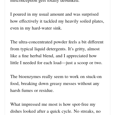
I poured in my usual amount and was surprised
how effectively it tackled my heavily soiled plates,
even in my hard-water sink.
The ultra-concentrated powder feels a bit different
from typical liquid detergents. It’s gritty, almost
like a fine herbal blend, and I appreciated how
little I needed for each load—just a scoop or two.
The bioenzymes really seem to work on stuck-on
food, breaking down greasy messes without any
harsh fumes or residue.
What impressed me most is how spot-free my
dishes looked after a quick cycle. No streaks, no