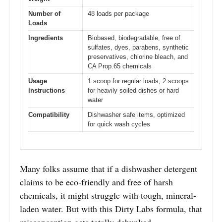
Number of
48 loads per package
Loads
Ingredients
Biobased, biodegradable, free of
sulfates, dyes, parabens, synthetic
preservatives, chlorine bleach, and
CA Prop.65 chemicals
Usage
1 scoop for regular loads, 2 scoops
Instructions
for heavily soiled dishes or hard
water
Compatibility
Dishwasher safe items, optimized
for quick wash cycles
Many folks assume that if a dishwasher detergent
claims to be eco-friendly and free of harsh
chemicals, it might struggle with tough, mineral-
laden water. But with this Dirty Labs formula, that
misconception gets totally debunked.