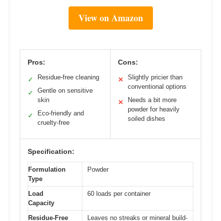
View on Amazon
Pros:
Cons:
Residue-free cleaning
Slightly pricier than
✓
✕
conventional options
Gentle on sensitive
✓
skin
Needs a bit more
✕
powder for heavily
Eco-friendly and
✓
soiled dishes
cruelty-free
Specification:
Formulation
Powder
Type
Load
60 loads per container
Capacity
Residue-Free
Leaves no streaks or mineral build-