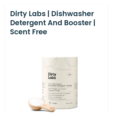
Dirty Labs | Dishwasher
Detergent And Booster |
Scent Free