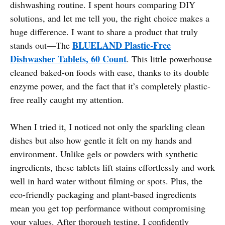
dishwashing routine. I spent hours comparing DIY
solutions, and let me tell you, the right choice makes a
huge difference. I want to share a product that truly
BLUELAND Plastic-Free
stands out—The
Dishwasher Tablets, 60 Count
. This little powerhouse
cleaned baked-on foods with ease, thanks to its double
enzyme power, and the fact that it’s completely plastic-
free really caught my attention.
When I tried it, I noticed not only the sparkling clean
dishes but also how gentle it felt on my hands and
environment. Unlike gels or powders with synthetic
ingredients, these tablets lift stains effortlessly and work
well in hard water without filming or spots. Plus, the
eco-friendly packaging and plant-based ingredients
mean you get top performance without compromising
your values. After thorough testing, I confidently