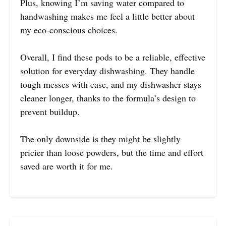
Plus, knowing I’m saving water compared to
handwashing makes me feel a little better about
my eco-conscious choices.
Overall, I find these pods to be a reliable, effective
solution for everyday dishwashing. They handle
tough messes with ease, and my dishwasher stays
cleaner longer, thanks to the formula’s design to
prevent buildup.
The only downside is they might be slightly
pricier than loose powders, but the time and effort
saved are worth it for me.