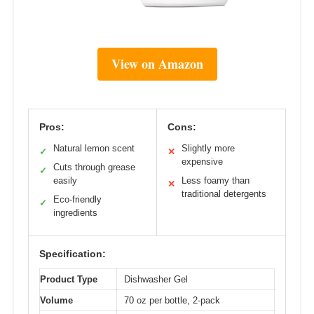
View on Amazon
Pros:
Cons:
Natural lemon scent
Slightly more
✓
✕
expensive
Cuts through grease
✓
easily
Less foamy than
✕
traditional detergents
Eco-friendly
✓
ingredients
Specification:
Product Type
Dishwasher Gel
Volume
70 oz per bottle, 2-pack