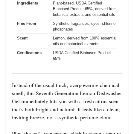
Ingredients
Plant-based, USDA Certified
Biobased Product 65%, derived from
botanical extracts and essential oils
Free From
Synthetic fragrances, dyes, chlorine,
phosphates
Scent
Lemon, derived from 100% essential
oils and botanical extracts
Certifications
USDA Certified Biobased Product
65%
Instead of the usual thick, overpowering chemical
smell, this Seventh Generation Lemon Dishwasher
Gel immediately hits you with a fresh citrus scent
that’s both bright and natural. It feels like a clean,
inviting breeze, not a synthetic perfume cloud.
Plus, the gel’s transparent, slightly viscous texture