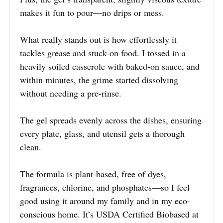
makes it fun to pour—no drips or mess.
What really stands out is how effortlessly it
tackles grease and stuck-on food. I tossed in a
heavily soiled casserole with baked-on sauce, and
within minutes, the grime started dissolving
without needing a pre-rinse.
The gel spreads evenly across the dishes, ensuring
every plate, glass, and utensil gets a thorough
clean.
The formula is plant-based, free of dyes,
fragrances, chlorine, and phosphates—so I feel
good using it around my family and in my eco-
conscious home. It’s USDA Certified Biobased at