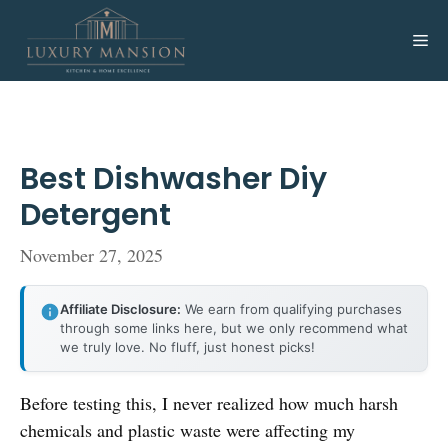
Skip
to
Me
content
Best Dishwasher Diy
Detergent
November 27, 2025
Affiliate Disclosure:
We earn from qualifying purchases
through some links here, but we only recommend what
we truly love. No fluff, just honest picks!
Before testing this, I never realized how much harsh
chemicals and plastic waste were affecting my