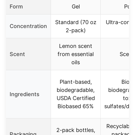
Form
Gel
Pow
Standard (70 oz
Ultra-conc
Concentration
2-pack)
in
Lemon scent
Scent
from essential
Scent
oils
Plant-based,
Biob
biodegradable,
biodegrad
Ingredients
USDA Certified
toxi
Biobased 65%
sulfates/dy
Recyclable
2-pack bottles,
Packaging
packagin