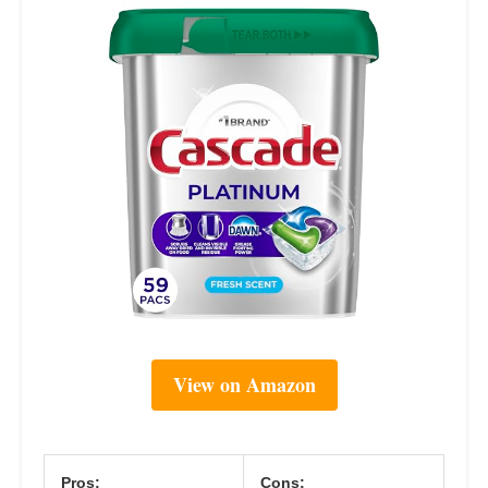
View on Amazon
Pros:
Cons: