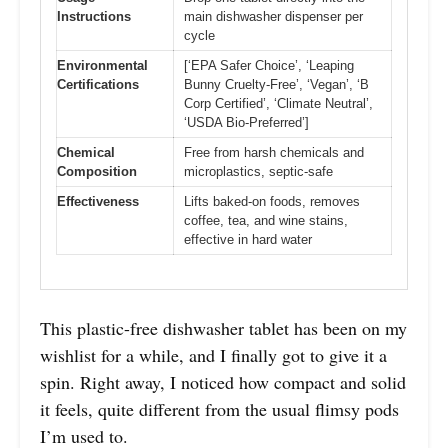
Instructions
main dishwasher dispenser per
cycle
Environmental
[‘EPA Safer Choice’, ‘Leaping
Certifications
Bunny Cruelty-Free’, ‘Vegan’, ‘B
Corp Certified’, ‘Climate Neutral’,
‘USDA Bio-Preferred’]
Chemical
Free from harsh chemicals and
Composition
microplastics, septic-safe
Effectiveness
Lifts baked-on foods, removes
coffee, tea, and wine stains,
effective in hard water
This plastic-free dishwasher tablet has been on my
wishlist for a while, and I finally got to give it a
spin. Right away, I noticed how compact and solid
it feels, quite different from the usual flimsy pods
I’m used to.