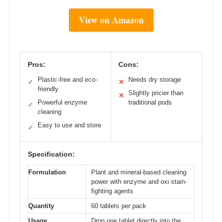
View on Amazon
Pros:
Cons:
Plastic-free and eco-
Needs dry storage
✓
✕
friendly
Slightly pricier than
✕
Powerful enzyme
traditional pods
✓
cleaning
Easy to use and store
✓
Specification:
Formulation
Plant and mineral-based cleaning
power with enzyme and oxi stain-
fighting agents
Quantity
60 tablets per pack
Usage
Drop one tablet directly into the