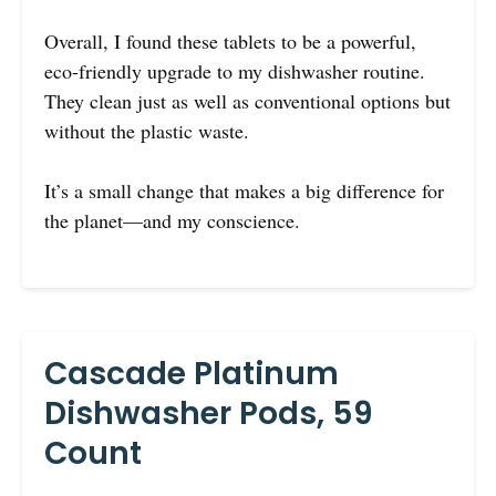
Overall, I found these tablets to be a powerful,
eco-friendly upgrade to my dishwasher routine.
They clean just as well as conventional options but
without the plastic waste.
It’s a small change that makes a big difference for
the planet—and my conscience.
Cascade Platinum
Dishwasher Pods, 59
Count