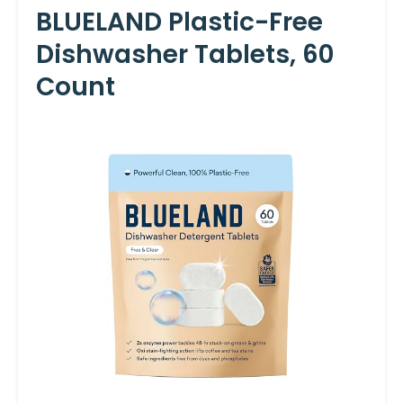
BLUELAND Plastic-Free
Dishwasher Tablets, 60
Count