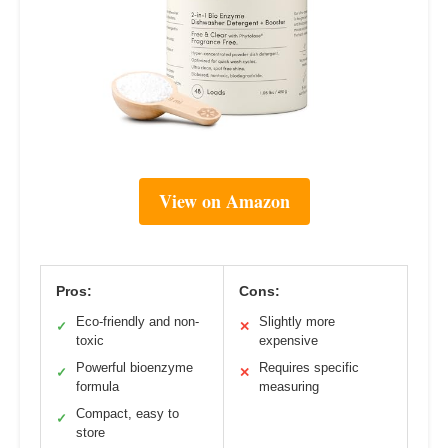
View on Amazon
Pros:
Cons:
Eco-friendly and non-
Slightly more
✓
✕
toxic
expensive
Powerful bioenzyme
Requires specific
✓
✕
formula
measuring
Compact, easy to
✓
store