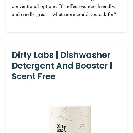
conventional options. It’s effective, eco-friendly,
and smells great—what more could you ask for?
Dirty Labs | Dishwasher
Detergent And Booster |
Scent Free