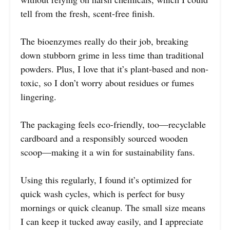
tell from the fresh, scent-free finish.
The bioenzymes really do their job, breaking
down stubborn grime in less time than traditional
powders. Plus, I love that it’s plant-based and non-
toxic, so I don’t worry about residues or fumes
lingering.
The packaging feels eco-friendly, too—recyclable
cardboard and a responsibly sourced wooden
scoop—making it a win for sustainability fans.
Using this regularly, I found it’s optimized for
quick wash cycles, which is perfect for busy
mornings or quick cleanup. The small size means
I can keep it tucked away easily, and I appreciate