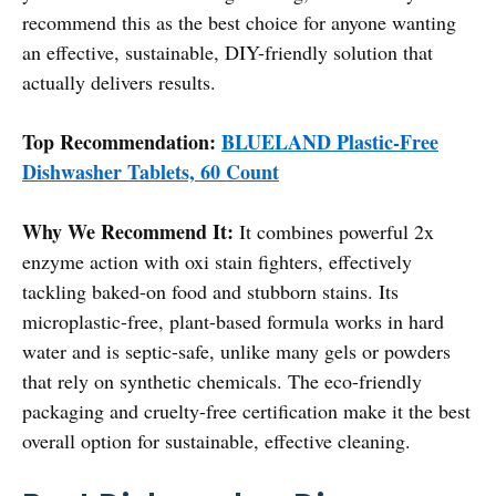
recommend this as the best choice for anyone wanting
an effective, sustainable, DIY-friendly solution that
actually delivers results.
Top Recommendation:
BLUELAND Plastic-Free
Dishwasher Tablets, 60 Count
Why We Recommend It:
It combines powerful 2x
enzyme action with oxi stain fighters, effectively
tackling baked-on food and stubborn stains. Its
microplastic-free, plant-based formula works in hard
water and is septic-safe, unlike many gels or powders
that rely on synthetic chemicals. The eco-friendly
packaging and cruelty-free certification make it the best
overall option for sustainable, effective cleaning.