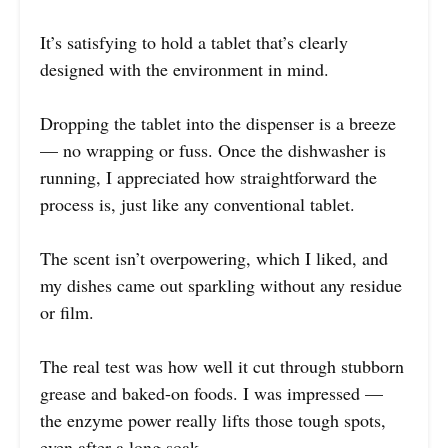
It’s satisfying to hold a tablet that’s clearly
designed with the environment in mind.
Dropping the tablet into the dispenser is a breeze
— no wrapping or fuss. Once the dishwasher is
running, I appreciated how straightforward the
process is, just like any conventional tablet.
The scent isn’t overpowering, which I liked, and
my dishes came out sparkling without any residue
or film.
The real test was how well it cut through stubborn
grease and baked-on foods. I was impressed —
the enzyme power really lifts those tough spots,
even after a long soak.