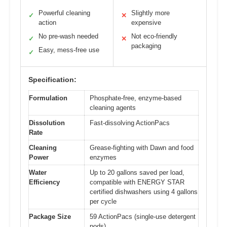
Powerful cleaning
Slightly more
✓
✕
action
expensive
No pre-wash needed
Not eco-friendly
✓
✕
packaging
Easy, mess-free use
✓
Specification:
Formulation
Phosphate-free, enzyme-based
cleaning agents
Dissolution
Fast-dissolving ActionPacs
Rate
Cleaning
Grease-fighting with Dawn and food
Power
enzymes
Water
Up to 20 gallons saved per load,
Efficiency
compatible with ENERGY STAR
certified dishwashers using 4 gallons
per cycle
Package Size
59 ActionPacs (single-use detergent
pods)