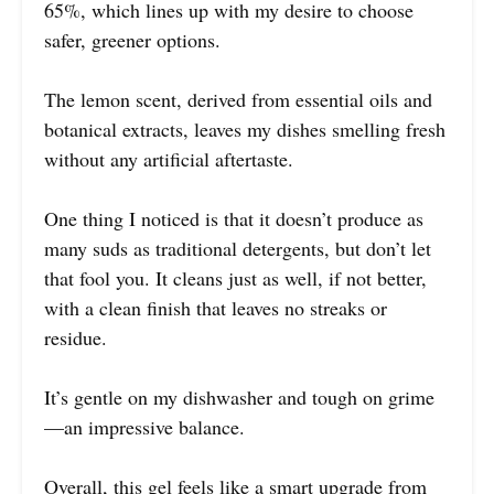
65%, which lines up with my desire to choose
safer, greener options.
The lemon scent, derived from essential oils and
botanical extracts, leaves my dishes smelling fresh
without any artificial aftertaste.
One thing I noticed is that it doesn’t produce as
many suds as traditional detergents, but don’t let
that fool you. It cleans just as well, if not better,
with a clean finish that leaves no streaks or
residue.
It’s gentle on my dishwasher and tough on grime
—an impressive balance.
Overall, this gel feels like a smart upgrade from