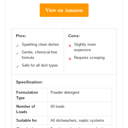
View on Amazon
Pros:
Cons:
Sparkling clean dishes
Slightly more
✓
✕
expensive
Gentle, chemical-free
✓
formula
Requires scooping
✕
Safe for all dish types
✓
Specification:
Formulation
Powder detergent
Type
Number of
60 loads
Loads
Suitable for
All dishwashers, septic systems