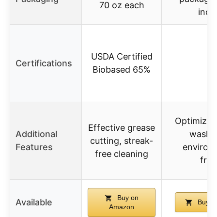
70 oz each
incl
USDA Certified
Certifications
Biobased 65%
Optimized
Effective grease
Additional
wash c
cutting, streak-
Features
environ
free cleaning
frie
Buy on
Available
Buy o
Amazon