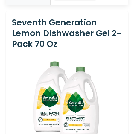
Seventh Generation
Lemon Dishwasher Gel 2-
Pack 70 Oz