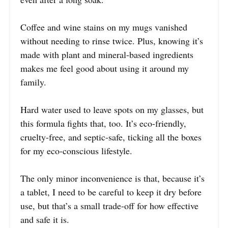
Coffee and wine stains on my mugs vanished
without needing to rinse twice. Plus, knowing it’s
made with plant and mineral-based ingredients
makes me feel good about using it around my
family.
Hard water used to leave spots on my glasses, but
this formula fights that, too. It’s eco-friendly,
cruelty-free, and septic-safe, ticking all the boxes
for my eco-conscious lifestyle.
The only minor inconvenience is that, because it’s
a tablet, I need to be careful to keep it dry before
use, but that’s a small trade-off for how effective
and safe it is.