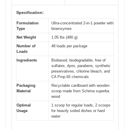
Specification:
Formulation
Ultra-concentrated 2-in-1 powder with
Type
bioenzymes
Net Weight
1.05 lbs (480 g)
Number of
48 loads per package
Loads
Ingredients
Biobased, biodegradable, free of
sulfates, dyes, parabens, synthetic
preservatives, chlorine bleach, and
CA Prop.65 chemicals
Packaging
Recyclable cardboard with wooden
Material
scoop made from Schima superba
wood
Optimal
1 scoop for regular loads, 2 scoops
Usage
for heavily soiled dishes or hard
water