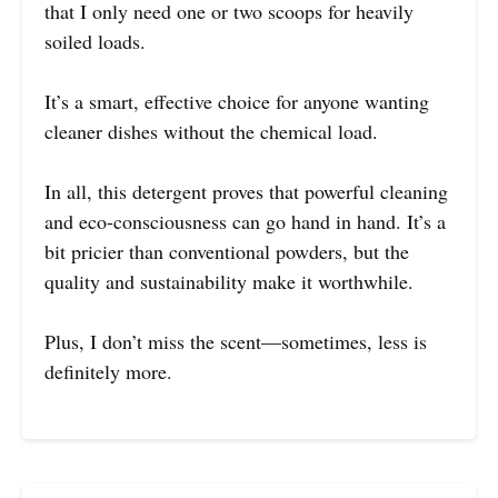
that I only need one or two scoops for heavily
soiled loads.
It’s a smart, effective choice for anyone wanting
cleaner dishes without the chemical load.
In all, this detergent proves that powerful cleaning
and eco-consciousness can go hand in hand. It’s a
bit pricier than conventional powders, but the
quality and sustainability make it worthwhile.
Plus, I don’t miss the scent—sometimes, less is
definitely more.