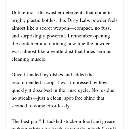
Unlike most dishwasher detergents that come in
bright, plastic bottles, this Dirty Labs powder feels
almost like a secret weapon—compact, no fuss,
and surprisingly powerful. I remember opening
the container and noticing how fine the powder
was, almost like a gentle dust that hides serious
cleaning muscle.
Once I loaded my dishes and added the
recommended scoop, I was impressed by how
quickly it dissolved in the rinse cycle. No residue,
no streaks—just a clean, spot-free shine that
seemed to come effortlessly.
The best part? It tackled stuck-on food and grease
without relying on harsh chemicals, which I could