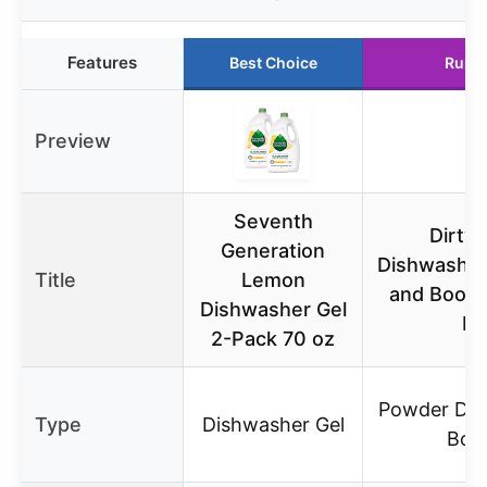
Features
Best Choice
Runn
Preview
Seventh
Dirty 
Generation
Dishwasher
Title
Lemon
and Boost
Dishwasher Gel
Fr
2-Pack 70 oz
Powder Det
Type
Dishwasher Gel
Boo