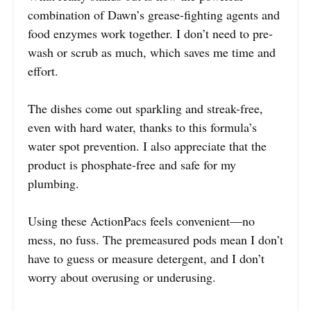
combination of Dawn’s grease-fighting agents and
food enzymes work together. I don’t need to pre-
wash or scrub as much, which saves me time and
effort.
The dishes come out sparkling and streak-free,
even with hard water, thanks to this formula’s
water spot prevention. I also appreciate that the
product is phosphate-free and safe for my
plumbing.
Using these ActionPacs feels convenient—no
mess, no fuss. The premeasured pods mean I don’t
have to guess or measure detergent, and I don’t
worry about overusing or underusing.