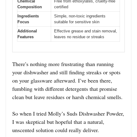
Chemical
Free from ethoxylates, cruelty-free
Composition
certified
Ingredients
Simple, non-toxic ingredients
Focus
suitable for sensitive skin
Additional
Effective grease and stain removal,
Features
leaves no residue or streaks
There’s nothing more frustrating than running
your dishwasher and still finding streaks or spots
on your glassware afterward. I’ve been there,
fumbling with different detergents that promise
clean but leave residues or harsh chemical smells.
So when I tried Molly’s Suds Dishwasher Powder,
I was skeptical but hopeful that a natural,
unscented solution could really deliver.