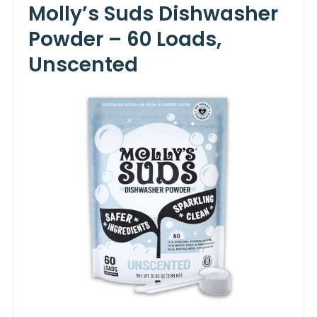
Molly’s Suds Dishwasher
Powder – 60 Loads,
Unscented