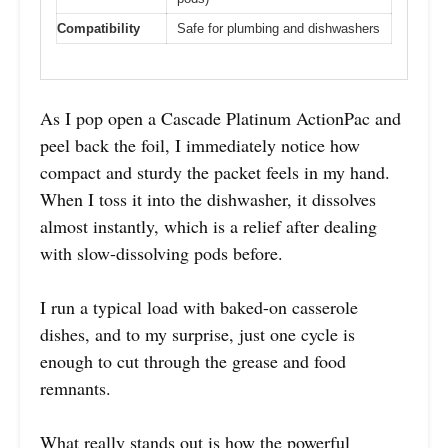
Compatibility
Safe for plumbing and dishwashers
As I pop open a Cascade Platinum ActionPac and
peel back the foil, I immediately notice how
compact and sturdy the packet feels in my hand.
When I toss it into the dishwasher, it dissolves
almost instantly, which is a relief after dealing
with slow-dissolving pods before.
I run a typical load with baked-on casserole
dishes, and to my surprise, just one cycle is
enough to cut through the grease and food
remnants.
What really stands out is how the powerful