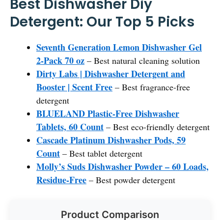
Best Dishwasher Diy
Detergent: Our Top 5 Picks
Seventh Generation Lemon Dishwasher Gel
2-Pack 70 oz
– Best natural cleaning solution
Dirty Labs | Dishwasher Detergent and
Booster | Scent Free
– Best fragrance-free
detergent
BLUELAND Plastic-Free Dishwasher
Tablets, 60 Count
– Best eco-friendly detergent
Cascade Platinum Dishwasher Pods, 59
Count
– Best tablet detergent
Molly’s Suds Dishwasher Powder – 60 Loads,
Residue-Free
– Best powder detergent
Product Comparison