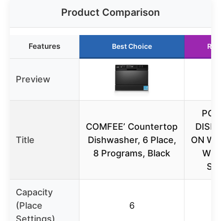
Product Comparison
Features
Best Choice
Run
Preview
POR
COMFEE’ Countertop
DISH
Title
Dishwasher, 6 Place,
ON WH
8 Programs, Black
WO
SP
Capacity
(Place
6
Settings)