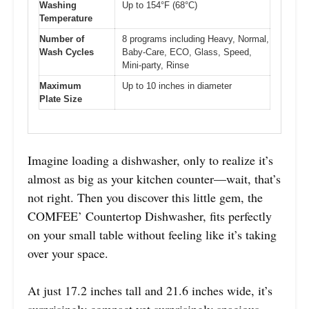
Washing
Up to 154°F (68°C)
Temperature
Number of
8 programs including Heavy, Normal,
Wash Cycles
Baby-Care, ECO, Glass, Speed,
Mini-party, Rinse
Maximum
Up to 10 inches in diameter
Plate Size
Imagine loading a dishwasher, only to realize it’s
almost as big as your kitchen counter—wait, that’s
not right. Then you discover this little gem, the
COMFEE’ Countertop Dishwasher, fits perfectly
on your small table without feeling like it’s taking
over your space.
At just 17.2 inches tall and 21.6 inches wide, it’s