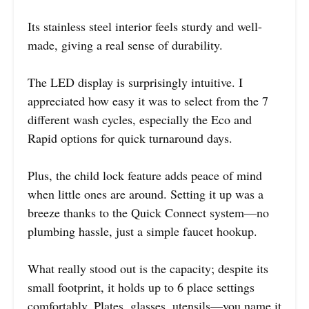
Its stainless steel interior feels sturdy and well-
made, giving a real sense of durability.
The LED display is surprisingly intuitive. I
appreciated how easy it was to select from the 7
different wash cycles, especially the Eco and
Rapid options for quick turnaround days.
Plus, the child lock feature adds peace of mind
when little ones are around. Setting it up was a
breeze thanks to the Quick Connect system—no
plumbing hassle, just a simple faucet hookup.
What really stood out is the capacity; despite its
small footprint, it holds up to 6 place settings
comfortably. Plates, glasses, utensils—you name it