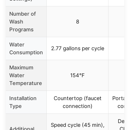
Number of
Wash
8
Programs
Water
2.77 gallons per cycle
Consumption
Maximum
Water
154℉
1
Temperature
Installation
Countertop (faucet
Portabl
Type
connection)
conn
Delay
Speed cycle (45 min),
Additional
Chil