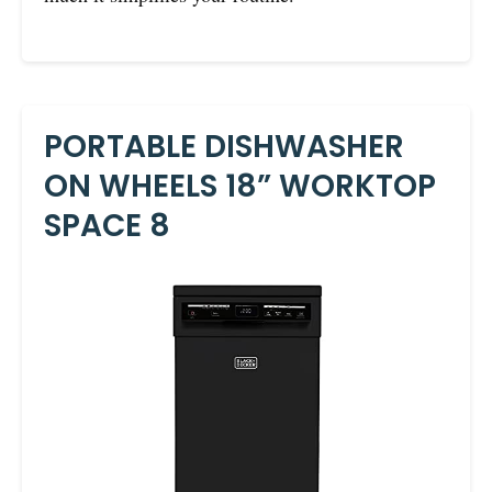
PORTABLE DISHWASHER
ON WHEELS 18” WORKTOP
SPACE 8