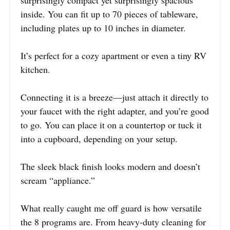
surprisingly compact yet surprisingly spacious
inside. You can fit up to 70 pieces of tableware,
including plates up to 10 inches in diameter.
It’s perfect for a cozy apartment or even a tiny RV
kitchen.
Connecting it is a breeze—just attach it directly to
your faucet with the right adapter, and you’re good
to go. You can place it on a countertop or tuck it
into a cupboard, depending on your setup.
The sleek black finish looks modern and doesn’t
scream “appliance.”
What really caught me off guard is how versatile
the 8 programs are. From heavy-duty cleaning for