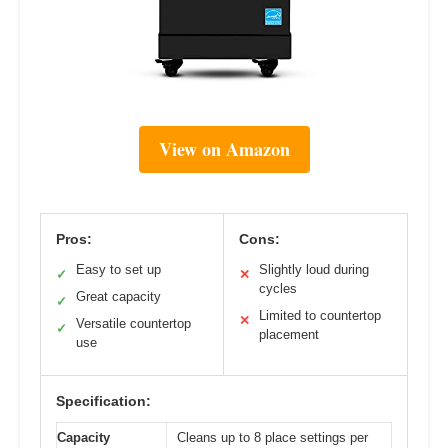
View on Amazon
Pros:
Cons:
Easy to set up
Slightly loud during
✓
✕
cycles
Great capacity
✓
Limited to countertop
✕
Versatile countertop
✓
placement
use
Specification:
Capacity
Cleans up to 8 place settings per