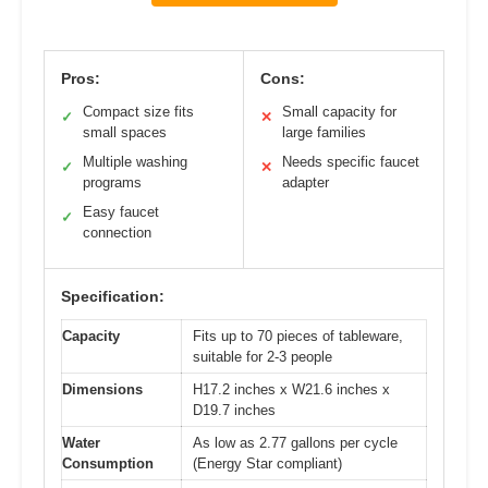
Pros:
Cons:
Compact size fits
Small capacity for
✓
✕
small spaces
large families
Multiple washing
Needs specific faucet
✓
✕
programs
adapter
Easy faucet
✓
connection
Specification:
Capacity
Fits up to 70 pieces of tableware,
suitable for 2-3 people
Dimensions
H17.2 inches x W21.6 inches x
D19.7 inches
Water
As low as 2.77 gallons per cycle
Consumption
(Energy Star compliant)