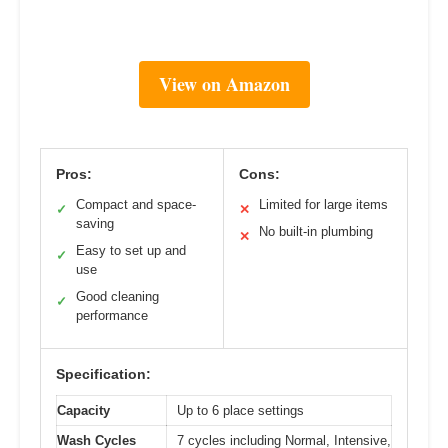
View on Amazon
Pros:
Cons:
Compact and space-
Limited for large items
✓
✕
saving
No built-in plumbing
✕
Easy to set up and
✓
use
Good cleaning
✓
performance
Specification:
Capacity
Up to 6 place settings
Wash Cycles
7 cycles including Normal, Intensive,