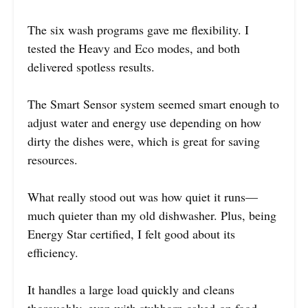
The six wash programs gave me flexibility. I
tested the Heavy and Eco modes, and both
delivered spotless results.
The Smart Sensor system seemed smart enough to
adjust water and energy use depending on how
dirty the dishes were, which is great for saving
resources.
What really stood out was how quiet it runs—
much quieter than my old dishwasher. Plus, being
Energy Star certified, I felt good about its
efficiency.
It handles a large load quickly and cleans