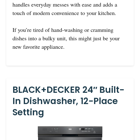
handles everyday messes with ease and adds a
touch of modern convenience to your kitchen.
If you’re tired of hand-washing or cramming
dishes into a bulky unit, this might just be your
new favorite appliance.
BLACK+DECKER 24″ Built-
In Dishwasher, 12-Place
Setting