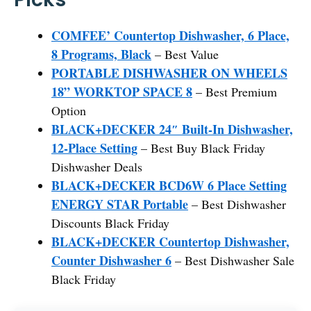
COMFEE’ Countertop Dishwasher, 6 Place,
8 Programs, Black
– Best Value
PORTABLE DISHWASHER ON WHEELS
18” WORKTOP SPACE 8
– Best Premium
Option
BLACK+DECKER 24″ Built-In Dishwasher,
12-Place Setting
– Best Buy Black Friday
Dishwasher Deals
BLACK+DECKER BCD6W 6 Place Setting
ENERGY STAR Portable
– Best Dishwasher
Discounts Black Friday
BLACK+DECKER Countertop Dishwasher,
Counter Dishwasher 6
– Best Dishwasher Sale
Black Friday