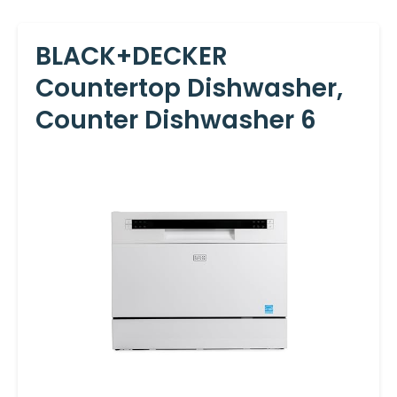
BLACK+DECKER
Countertop Dishwasher,
Counter Dishwasher 6