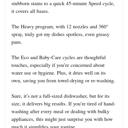
stubborn stains to a quick 45-minute Speed cycle,
it covers all bases.
The Heavy program, with 12 nozzles and 360°
spray, truly got my dishes spotless, even greasy
pans.
The Eco and Baby-Care cycles are thoughtful
touches, especially if you’re concerned about
water use or hygiene. Plus, it dries well on its
own, saving you from towel-drying or re-washing.
Sure, it’s not a full-sized dishwasher, but for its
size, it delivers big results. If you’re tired of hand-
washing after every meal or dealing with bulky
appliances, this might just surprise you with how
much it simplifies your routine.