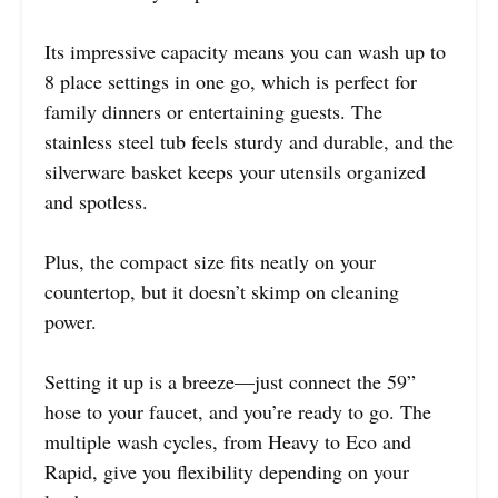
Its impressive capacity means you can wash up to
8 place settings in one go, which is perfect for
family dinners or entertaining guests. The
stainless steel tub feels sturdy and durable, and the
silverware basket keeps your utensils organized
and spotless.
Plus, the compact size fits neatly on your
countertop, but it doesn’t skimp on cleaning
power.
Setting it up is a breeze—just connect the 59”
hose to your faucet, and you’re ready to go. The
multiple wash cycles, from Heavy to Eco and
Rapid, give you flexibility depending on your