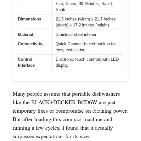
Eco, Glass, 90 Minutes, Rapid,
Soak
Dimensions
21.5 inches (width) x 21.7 inches
(depth) x 17.2 inches (height)
Material
Stainless steel interior
Connectivity
Quick Connect faucet hookup for
easy installation
Control
Electronic touch controls with LED
Interface
display
Many people assume that portable dishwashers
like the BLACK+DECKER BCD6W are just
temporary fixes or compromise on cleaning power.
But after loading this compact machine and
running a few cycles, I found that it actually
surpasses expectations for its size.