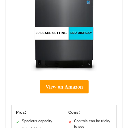
View on Amazon
Pros:
Cons:
Spacious capacity
Controls can be tricky
✓
✕
to see