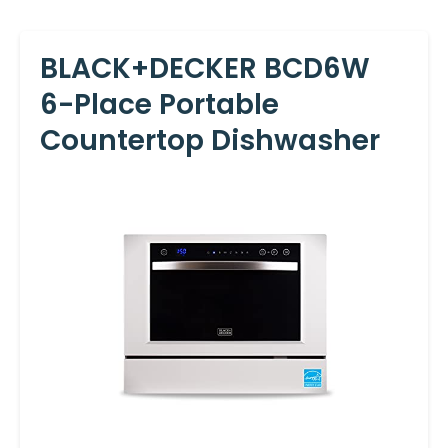
BLACK+DECKER BCD6W
6-Place Portable
Countertop Dishwasher