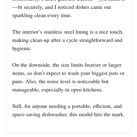
—fit securely, and I noticed dishes came out
sparkling clean every time.
The interior’s stainless steel lining is a nice touch,
making clean-up after a cycle straightforward and
hygienic.
On the downside, the size limits heavier or larger
items, so don’t expect to wash your biggest pots or
pans. Also, the noise level is noticeable but
manageable, especially in open kitchens.
Still, for anyone needing a portable, efficient, and
space-saving dishwasher, this model hits the mark.