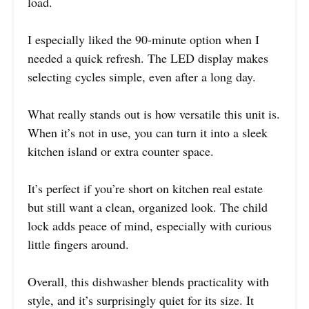
load.
I especially liked the 90-minute option when I
needed a quick refresh. The LED display makes
selecting cycles simple, even after a long day.
What really stands out is how versatile this unit is.
When it’s not in use, you can turn it into a sleek
kitchen island or extra counter space.
It’s perfect if you’re short on kitchen real estate
but still want a clean, organized look. The child
lock adds peace of mind, especially with curious
little fingers around.
Overall, this dishwasher blends practicality with
style, and it’s surprisingly quiet for its size. It