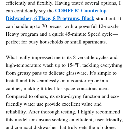
efficiently and flexibly. Having tested several options, I
COMFEE’ Countertop
can confidently say the
Dishwasher, 6 Place, 8 Programs, Black
stood out. It
can handle up to 70 pieces, with a powerful 12-nozzle
Heavy program and a quick 45-minute Speed cycle—
perfect for busy households or small apartments.
What really impressed me is its 8 versatile cycles and
high-temperature wash up to 154℉, tackling everything
from greasy pans to delicate glassware. It’s simple to
install and fits seamlessly on a countertop or in a
cabinet, making it ideal for space-conscious users.
Compared to others, its extra-drying function and eco-
friendly water use provide excellent value and
reliability. After thorough testing, I highly recommend
this model for anyone seeking an efficient, user-friendly,
and compact dishwasher that truly gets the job done.