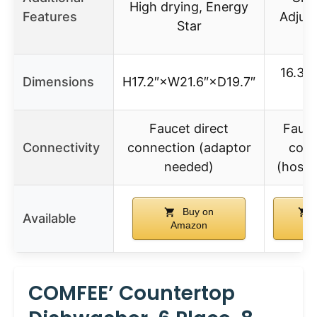
High drying, Energy
Features
Adjust
Star
r
16.3″ 
Dimensions
H17.2″×W21.6″×D19.7″
26
Faucet direct
Fauce
Connectivity
connection (adaptor
conn
needed)
(hose 
Buy on
Available
Amazon
Am
COMFEE’ Countertop