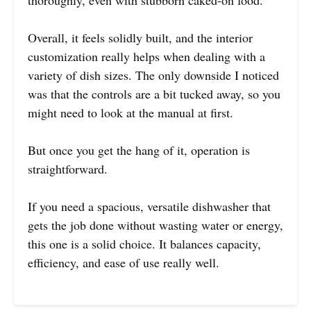
thoroughly, even with stubborn caked-on food.
Overall, it feels solidly built, and the interior
customization really helps when dealing with a
variety of dish sizes. The only downside I noticed
was that the controls are a bit tucked away, so you
might need to look at the manual at first.
But once you get the hang of it, operation is
straightforward.
If you need a spacious, versatile dishwasher that
gets the job done without wasting water or energy,
this one is a solid choice. It balances capacity,
efficiency, and ease of use really well.