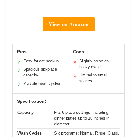
View on Amazon
Pros:
Cons:
Easy faucet hookup
Slightly noisy on
✓
✕
heavy cycle
Spacious six-place
✓
capacity
Limited to small
✕
spaces
Multiple wash cycles
✓
Specification:
Capacity
Fits 6-place settings, including
dinner plates up to 10 inches in
diameter
Wash Cycles
Six programs: Normal, Rinse, Glass,