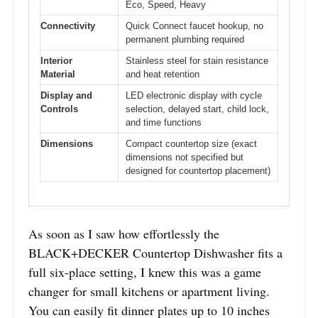
Eco, Speed, Heavy
Connectivity
Quick Connect faucet hookup, no
permanent plumbing required
Interior
Stainless steel for stain resistance
Material
and heat retention
Display and
LED electronic display with cycle
Controls
selection, delayed start, child lock,
and time functions
Dimensions
Compact countertop size (exact
dimensions not specified but
designed for countertop placement)
As soon as I saw how effortlessly the
BLACK+DECKER Countertop Dishwasher fits a
full six-place setting, I knew this was a game
changer for small kitchens or apartment living.
You can easily fit dinner plates up to 10 inches