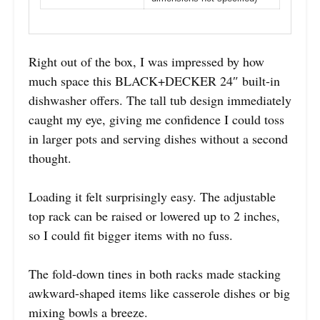
Right out of the box, I was impressed by how
much space this BLACK+DECKER 24″ built-in
dishwasher offers. The tall tub design immediately
caught my eye, giving me confidence I could toss
in larger pots and serving dishes without a second
thought.
Loading it felt surprisingly easy. The adjustable
top rack can be raised or lowered up to 2 inches,
so I could fit bigger items with no fuss.
The fold-down tines in both racks made stacking
awkward-shaped items like casserole dishes or big
mixing bowls a breeze.