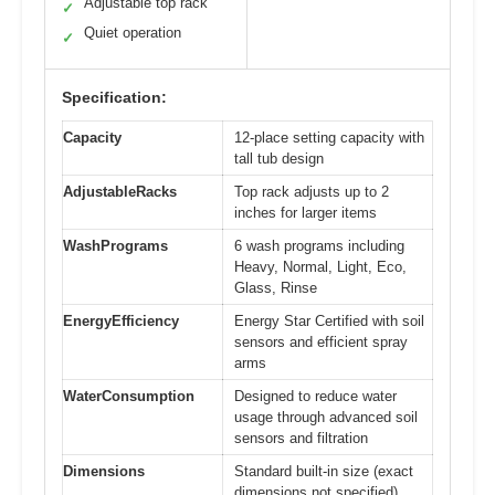
Adjustable top rack
✓
Quiet operation
✓
Specification:
Capacity
12-place setting capacity with
tall tub design
AdjustableRacks
Top rack adjusts up to 2
inches for larger items
WashPrograms
6 wash programs including
Heavy, Normal, Light, Eco,
Glass, Rinse
EnergyEfficiency
Energy Star Certified with soil
sensors and efficient spray
arms
WaterConsumption
Designed to reduce water
usage through advanced soil
sensors and filtration
Dimensions
Standard built-in size (exact
dimensions not specified)