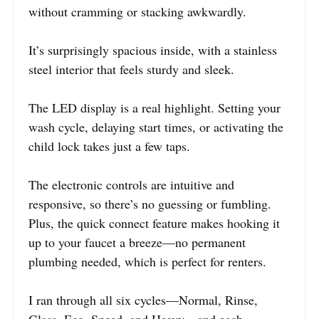
without cramming or stacking awkwardly.
It’s surprisingly spacious inside, with a stainless
steel interior that feels sturdy and sleek.
The LED display is a real highlight. Setting your
wash cycle, delaying start times, or activating the
child lock takes just a few taps.
The electronic controls are intuitive and
responsive, so there’s no guessing or fumbling.
Plus, the quick connect feature makes hooking it
up to your faucet a breeze—no permanent
plumbing needed, which is perfect for renters.
I ran through all six cycles—Normal, Rinse,