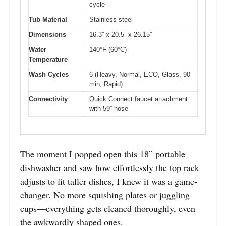
cycle
Tub Material
Stainless steel
Dimensions
16.3” x 20.5” x 26.15”
Water
140°F (60°C)
Temperature
Wash Cycles
6 (Heavy, Normal, ECO, Glass, 90-
min, Rapid)
Connectivity
Quick Connect faucet attachment
with 59” hose
The moment I popped open this 18” portable
dishwasher and saw how effortlessly the top rack
adjusts to fit taller dishes, I knew it was a game-
changer. No more squishing plates or juggling
cups—everything gets cleaned thoroughly, even
the awkwardly shaped ones.