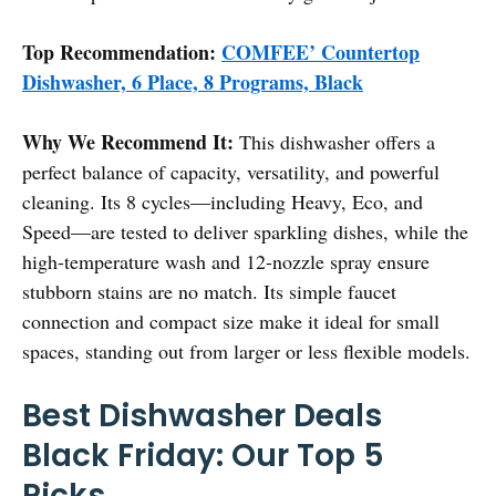
Top Recommendation:
COMFEE’ Countertop
Dishwasher, 6 Place, 8 Programs, Black
Why We Recommend It:
This dishwasher offers a
perfect balance of capacity, versatility, and powerful
cleaning. Its 8 cycles—including Heavy, Eco, and
Speed—are tested to deliver sparkling dishes, while the
high-temperature wash and 12-nozzle spray ensure
stubborn stains are no match. Its simple faucet
connection and compact size make it ideal for small
spaces, standing out from larger or less flexible models.
Best Dishwasher Deals
Black Friday: Our Top 5
Picks