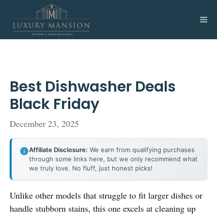
Skip
to
Me
content
Best Dishwasher Deals
Black Friday
December 23, 2025
Affiliate Disclosure:
We earn from qualifying purchases
through some links here, but we only recommend what
we truly love. No fluff, just honest picks!
Unlike other models that struggle to fit larger dishes or
handle stubborn stains, this one excels at cleaning up