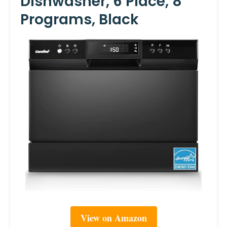
Dishwasher, 6 Place, 8
Programs, Black
View on Amazon