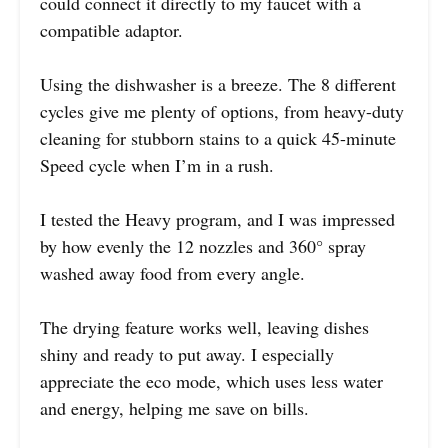
could connect it directly to my faucet with a
compatible adaptor.
Using the dishwasher is a breeze. The 8 different
cycles give me plenty of options, from heavy-duty
cleaning for stubborn stains to a quick 45-minute
Speed cycle when I’m in a rush.
I tested the Heavy program, and I was impressed
by how evenly the 12 nozzles and 360° spray
washed away food from every angle.
The drying feature works well, leaving dishes
shiny and ready to put away. I especially
appreciate the eco mode, which uses less water
and energy, helping me save on bills.