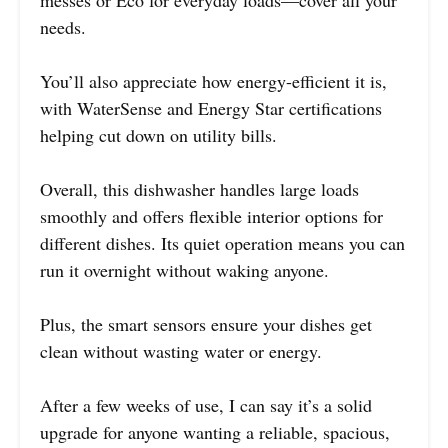
messes or Eco for everyday loads—cover all your
needs.
You’ll also appreciate how energy-efficient it is,
with WaterSense and Energy Star certifications
helping cut down on utility bills.
Overall, this dishwasher handles large loads
smoothly and offers flexible interior options for
different dishes. Its quiet operation means you can
run it overnight without waking anyone.
Plus, the smart sensors ensure your dishes get
clean without wasting water or energy.
After a few weeks of use, I can say it’s a solid
upgrade for anyone wanting a reliable, spacious,