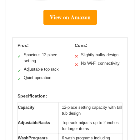
View on Amazon
Pros:
Cons:
Spacious 12-place
Slightly bulky design
✓
✕
setting
No Wi-Fi connectivity
✕
Adjustable top rack
✓
Quiet operation
✓
Specification:
Capacity
12-place setting capacity with tall
tub design
AdjustableRacks
Top rack adjusts up to 2 inches
for larger items
WashPrograms
6 wash programs including