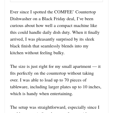
Ever since I spotted the COMFEE’ Countertop
Dishwasher on a Black Friday deal, I’ve been
curious about how well a compact machine like
this could handle daily dish duty. When it finally
arrived, I was pleasantly surprised by its sleek
black finish that seamlessly blends into my
kitchen without feeling bulky.
The size is just right for my small apartment — it
fits perfectly on the countertop without taking
over. I was able to load up to 70 pieces of
tableware, including larger plates up to 10 inches,
which is handy when entertaining.
The setup was straightforward, especially since I