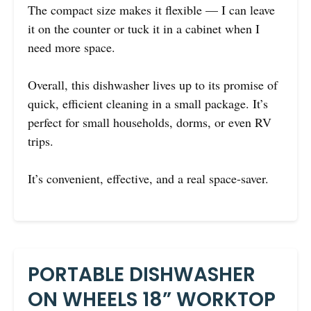
The compact size makes it flexible — I can leave
it on the counter or tuck it in a cabinet when I
need more space.
Overall, this dishwasher lives up to its promise of
quick, efficient cleaning in a small package. It’s
perfect for small households, dorms, or even RV
trips.
It’s convenient, effective, and a real space-saver.
PORTABLE DISHWASHER
ON WHEELS 18” WORKTOP