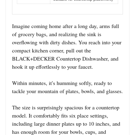
Imagine coming home after a long day, arms full
of grocery bags, and realizing the sink is
overflowing with dirty dishes. You reach into your
compact kitchen corner, pull out the
BLACK+DECKER Countertop Dishwasher, and
hook it up effortlessly to your faucet.
Within minutes, it’s humming softly, ready to
tackle your mountain of plates, bowls, and glasses.
The size is surprisingly spacious for a countertop
model. It comfortably fits six place settings,
including large dinner plates up to 10 inches, and
has enough room for your bowls, cups, and