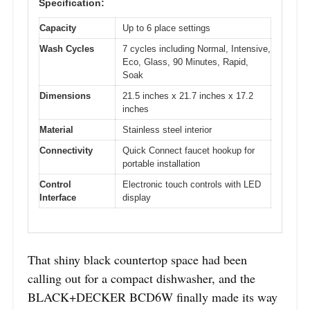
Specification:
Capacity
Up to 6 place settings
Wash Cycles
7 cycles including Normal, Intensive,
Eco, Glass, 90 Minutes, Rapid,
Soak
Dimensions
21.5 inches x 21.7 inches x 17.2
inches
Material
Stainless steel interior
Connectivity
Quick Connect faucet hookup for
portable installation
Control
Electronic touch controls with LED
Interface
display
That shiny black countertop space had been
calling out for a compact dishwasher, and the
BLACK+DECKER BCD6W finally made its way