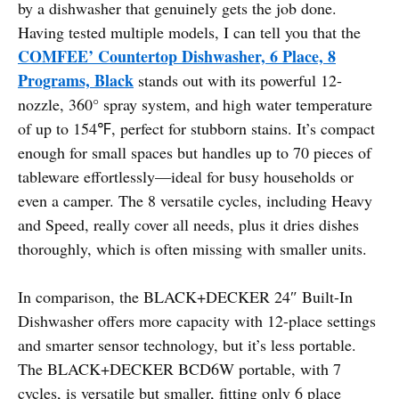
by a dishwasher that genuinely gets the job done.
Having tested multiple models, I can tell you that the
COMFEE’ Countertop Dishwasher, 6 Place, 8
Programs, Black
stands out with its powerful 12-
nozzle, 360° spray system, and high water temperature
of up to 154℉, perfect for stubborn stains. It’s compact
enough for small spaces but handles up to 70 pieces of
tableware effortlessly—ideal for busy households or
even a camper. The 8 versatile cycles, including Heavy
and Speed, really cover all needs, plus it dries dishes
thoroughly, which is often missing with smaller units.
In comparison, the BLACK+DECKER 24″ Built-In
Dishwasher offers more capacity with 12-place settings
and smarter sensor technology, but it’s less portable.
The BLACK+DECKER BCD6W portable, with 7
cycles, is versatile but smaller, fitting only 6 place