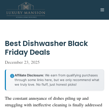
Skip
to
Me
content
Best Dishwasher Black
Friday Deals
December 23, 2025
Affiliate Disclosure:
We earn from qualifying purchases
through some links here, but we only recommend what
we truly love. No fluff, just honest picks!
The constant annoyance of dishes piling up and
struggling with ineffective cleaning is finally addressed