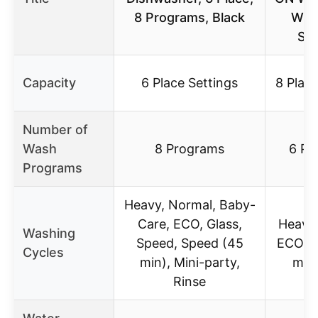
8 Programs, Black
WO
SP
Capacity
6 Place Settings
8 Place
Number of
Wash
8 Programs
6 Pr
Programs
Heavy, Normal, Baby-
Care, ECO, Glass,
Heavy,
Washing
Speed, Speed (45
ECO, G
Cycles
min), Mini-party,
min,
Rinse