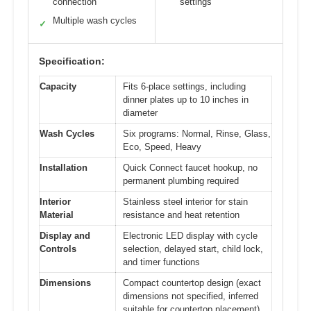
connection
settings
Multiple wash cycles
✓
Specification:
Capacity
Fits 6-place settings, including
dinner plates up to 10 inches in
diameter
Wash Cycles
Six programs: Normal, Rinse, Glass,
Eco, Speed, Heavy
Installation
Quick Connect faucet hookup, no
permanent plumbing required
Interior
Stainless steel interior for stain
Material
resistance and heat retention
Display and
Electronic LED display with cycle
Controls
selection, delayed start, child lock,
and timer functions
Dimensions
Compact countertop design (exact
dimensions not specified, inferred
suitable for countertop placement)