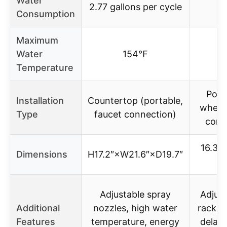
Water
2.77 gallons per cycle
Consumption
Maximum
Water
154℉
1
Temperature
Port
Installation
Countertop (portable,
wheels
Type
faucet connection)
conn
16.3″ 
Dimensions
H17.2″×W21.6″×D19.7″
26
Adjustable spray
Adjust
Additional
nozzles, high water
rack, c
Features
temperature, energy
delay 