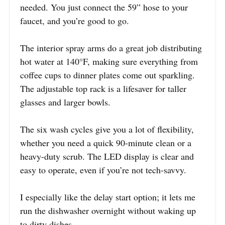
needed. You just connect the 59” hose to your
faucet, and you’re good to go.
The interior spray arms do a great job distributing
hot water at 140°F, making sure everything from
coffee cups to dinner plates come out sparkling.
The adjustable top rack is a lifesaver for taller
glasses and larger bowls.
The six wash cycles give you a lot of flexibility,
whether you need a quick 90-minute clean or a
heavy-duty scrub. The LED display is clear and
easy to operate, even if you’re not tech-savvy.
I especially like the delay start option; it lets me
run the dishwasher overnight without waking up
to dirty dishes.