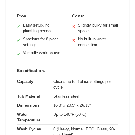
Pros:
Cons:
Easy setup, no
Slightly bulky for small
✓
✕
plumbing needed
spaces
Spacious for 8 place
No built-in water
✓
✕
settings
connection
Versatile worktop use
✓
Specification:
Capacity
Cleans up to 8 place settings per
cycle
Tub Material
Stainless steel
Dimensions
16.3” x 20.5” x 26.15”
Water
Up to 140°F (60°C)
Temperature
Wash Cycles
6 (Heavy, Normal, ECO, Glass, 90-
min, Rapid)