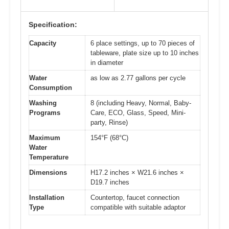
Specification:
Capacity
6 place settings, up to 70 pieces of
tableware, plate size up to 10 inches
in diameter
Water
as low as 2.77 gallons per cycle
Consumption
Washing
8 (including Heavy, Normal, Baby-
Programs
Care, ECO, Glass, Speed, Mini-
party, Rinse)
Maximum
154°F (68°C)
Water
Temperature
Dimensions
H17.2 inches × W21.6 inches ×
D19.7 inches
Installation
Countertop, faucet connection
Type
compatible with suitable adaptor