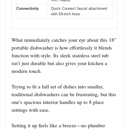
Connectivity
Quick Connect faucet attachment
with 59-inch hose
What immediately catches your eye about this 18”
portable dishwasher is how effortlessly it blends
function with style. Its sleek stainless steel tub
isn’t just durable but also gives your kitchen a
modern touch.
Trying to fit a full set of dishes into smaller,
traditional dishwashers can be frustrating, but this
one’s spacious interior handles up to 8 place
settings with ease.
Setting it up feels like a breeze—no plumber