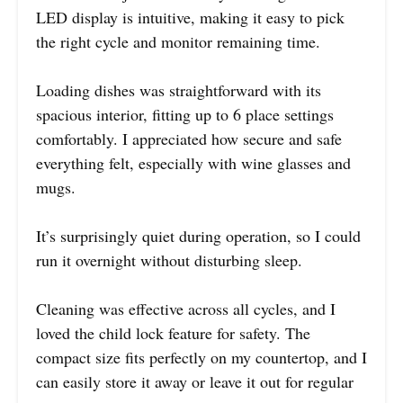
LED display is intuitive, making it easy to pick
the right cycle and monitor remaining time.
Loading dishes was straightforward with its
spacious interior, fitting up to 6 place settings
comfortably. I appreciated how secure and safe
everything felt, especially with wine glasses and
mugs.
It’s surprisingly quiet during operation, so I could
run it overnight without disturbing sleep.
Cleaning was effective across all cycles, and I
loved the child lock feature for safety. The
compact size fits perfectly on my countertop, and I
can easily store it away or leave it out for regular