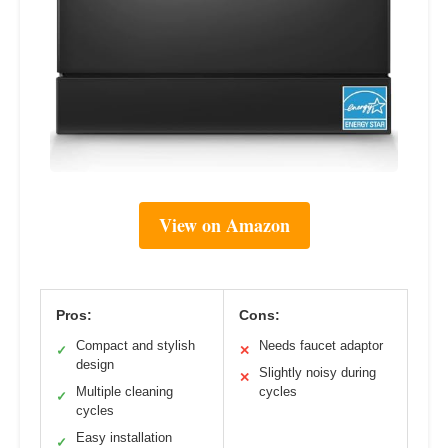
View on Amazon
Pros:
Cons:
Compact and stylish
Needs faucet adaptor
✓
✕
design
Slightly noisy during
✕
Multiple cleaning
cycles
✓
cycles
Easy installation
✓