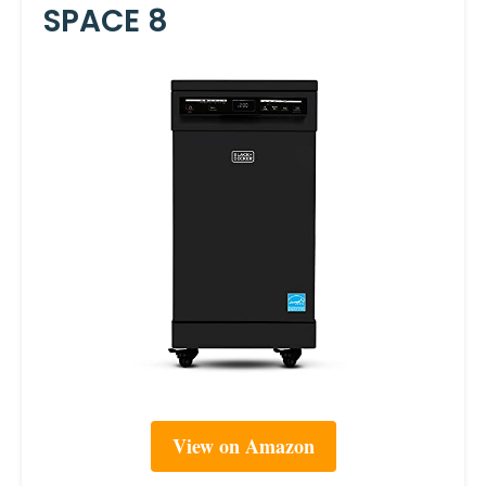
SPACE 8
View on Amazon