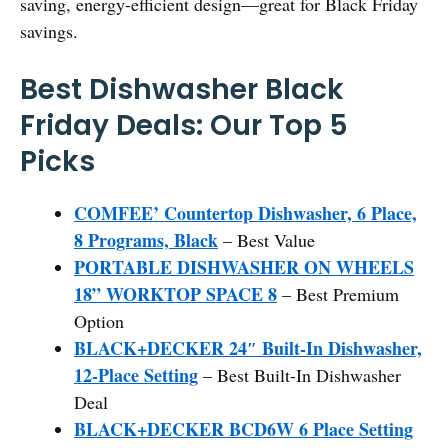
saving, energy-efficient design—great for Black Friday
savings.
Best Dishwasher Black
Friday Deals: Our Top 5
Picks
COMFEE’ Countertop Dishwasher, 6 Place,
8 Programs, Black
– Best Value
PORTABLE DISHWASHER ON WHEELS
18” WORKTOP SPACE 8
– Best Premium
Option
BLACK+DECKER 24″ Built-In Dishwasher,
12-Place Setting
– Best Built-In Dishwasher
Deal
BLACK+DECKER BCD6W 6 Place Setting