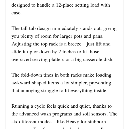
designed to handle a 12-place setting load with
ease.
The tall tub design immediately stands out, giving
you plenty of room for larger pots and pans.
Adjusting the top rack is a breeze—just lift and
slide it up or down by 2 inches to fit those
oversized serving platters or a big casserole dish.
The fold-down tines in both racks make loading
awkward-shaped items a lot simpler, preventing
that annoying struggle to fit everything inside.
Running a cycle feels quick and quiet, thanks to
the advanced wash programs and soil sensors. The
six different modes—like Heavy for stubborn