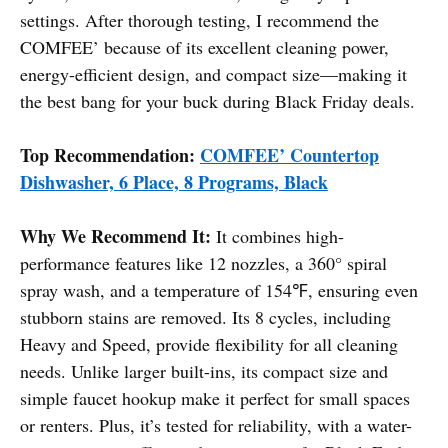
settings. After thorough testing, I recommend the
COMFEE’ because of its excellent cleaning power,
energy-efficient design, and compact size—making it
the best bang for your buck during Black Friday deals.
Top Recommendation:
COMFEE’ Countertop
Dishwasher, 6 Place, 8 Programs, Black
Why We Recommend It:
It combines high-
performance features like 12 nozzles, a 360° spiral
spray wash, and a temperature of 154℉, ensuring even
stubborn stains are removed. Its 8 cycles, including
Heavy and Speed, provide flexibility for all cleaning
needs. Unlike larger built-ins, its compact size and
simple faucet hookup make it perfect for small spaces
or renters. Plus, it’s tested for reliability, with a water-