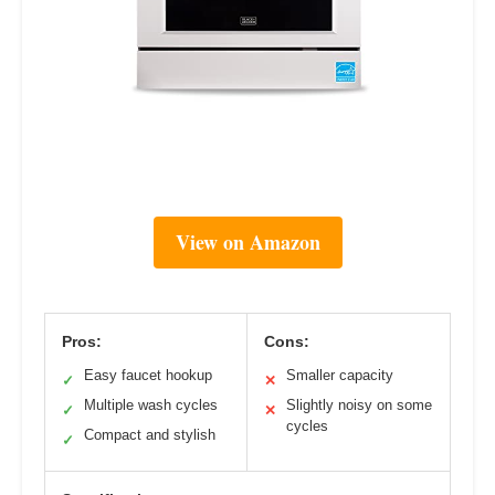
View on Amazon
Pros:
Cons:
Easy faucet hookup
Smaller capacity
✓
✕
Multiple wash cycles
Slightly noisy on some
✓
✕
cycles
Compact and stylish
✓