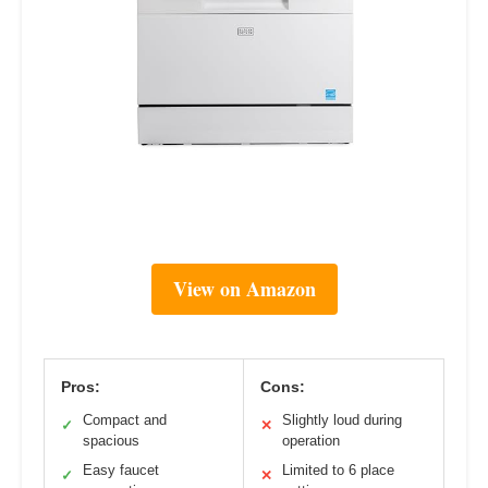
View on Amazon
Pros:
Cons:
Compact and
Slightly loud during
✓
✕
spacious
operation
Easy faucet
Limited to 6 place
✓
✕