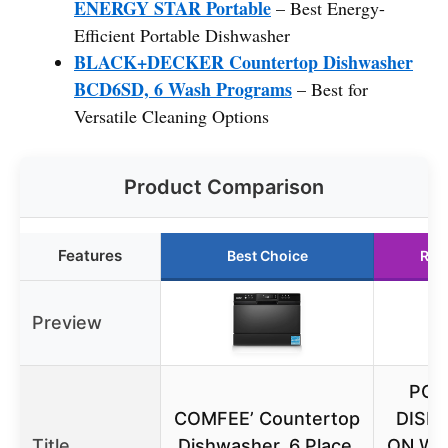
ENERGY STAR Portable
– Best Energy-
Efficient Portable Dishwasher
BLACK+DECKER Countertop Dishwasher
BCD6SD, 6 Wash Programs
– Best for
Versatile Cleaning Options
Product Comparison
Features
Best Choice
Run
Preview
POR
COMFEE’ Countertop
DISH
Title
Dishwasher, 6 Place,
ON WH