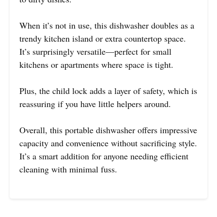
When it’s not in use, this dishwasher doubles as a
trendy kitchen island or extra countertop space.
It’s surprisingly versatile—perfect for small
kitchens or apartments where space is tight.
Plus, the child lock adds a layer of safety, which is
reassuring if you have little helpers around.
Overall, this portable dishwasher offers impressive
capacity and convenience without sacrificing style.
It’s a smart addition for anyone needing efficient
cleaning with minimal fuss.