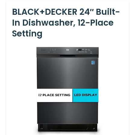
BLACK+DECKER 24″ Built-
In Dishwasher, 12-Place
Setting