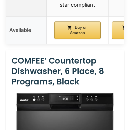
star compliant
wh
Buy on
Available
Amazon
Am
COMFEE’ Countertop
Dishwasher, 6 Place, 8
Programs, Black