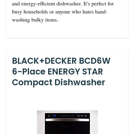
and energy-efficient dishwasher. It’s perfect for
busy households or anyone who hates hand-
washing bulky items.
BLACK+DECKER BCD6W
6-Place ENERGY STAR
Compact Dishwasher