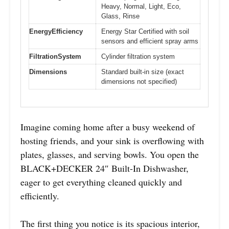
Heavy, Normal, Light, Eco,
Glass, Rinse
EnergyEfficiency
Energy Star Certified with soil
sensors and efficient spray arms
FiltrationSystem
Cylinder filtration system
Dimensions
Standard built-in size (exact
dimensions not specified)
Imagine coming home after a busy weekend of
hosting friends, and your sink is overflowing with
plates, glasses, and serving bowls. You open the
BLACK+DECKER 24″ Built-In Dishwasher,
eager to get everything cleaned quickly and
efficiently.
The first thing you notice is its spacious interior,