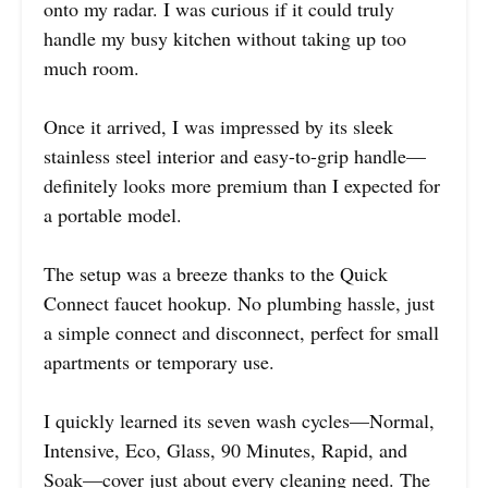
onto my radar. I was curious if it could truly
handle my busy kitchen without taking up too
much room.
Once it arrived, I was impressed by its sleek
stainless steel interior and easy-to-grip handle—
definitely looks more premium than I expected for
a portable model.
The setup was a breeze thanks to the Quick
Connect faucet hookup. No plumbing hassle, just
a simple connect and disconnect, perfect for small
apartments or temporary use.
I quickly learned its seven wash cycles—Normal,
Intensive, Eco, Glass, 90 Minutes, Rapid, and
Soak—cover just about every cleaning need. The