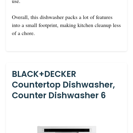
use.
Overall, this dishwasher packs a lot of features
into a small footprint, making kitchen cleanup less
of a chore.
BLACK+DECKER
Countertop Dishwasher,
Counter Dishwasher 6