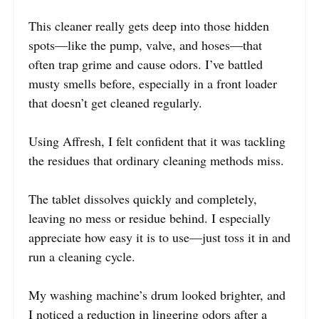
This cleaner really gets deep into those hidden
spots—like the pump, valve, and hoses—that
often trap grime and cause odors. I’ve battled
musty smells before, especially in a front loader
that doesn’t get cleaned regularly.
Using Affresh, I felt confident that it was tackling
the residues that ordinary cleaning methods miss.
The tablet dissolves quickly and completely,
leaving no mess or residue behind. I especially
appreciate how easy it is to use—just toss it in and
run a cleaning cycle.
My washing machine’s drum looked brighter, and
I noticed a reduction in lingering odors after a