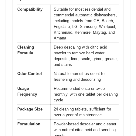
Compatibility
Suitable for most residential and
commercial automatic dishwashers,
including models from GE, Bosch,
Frigidaire, LG, Samsung, Whirlpool,
Kitchenaid, Kenmore, Maytag, and
Amana
Cleaning
Deep descaling with citric acid
Formula
powder to remove hard water
deposits, lime, scale, grime, grease,
and stains
Odor Control
Natural lemon-citrus scent for
freshening and deodorizing
Usage
Recommended once or twice
Frequency
monthly, with one tablet per cleaning
cycle
Package Size
24 cleaning tablets, sufficient for
over a year of maintenance
Formulation
Powder-based descaler and cleaner
with natural citric acid and scenting
agents