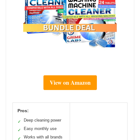
View on Amazon
Pros:
Deep cleaning power
✓
Easy monthly use
✓
Works with all brands
✓