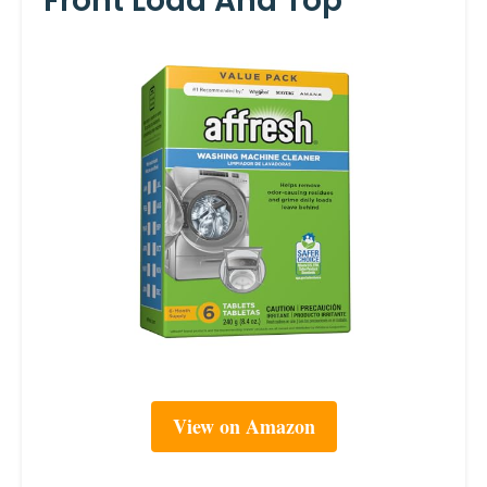
Front Load And Top
View on Amazon