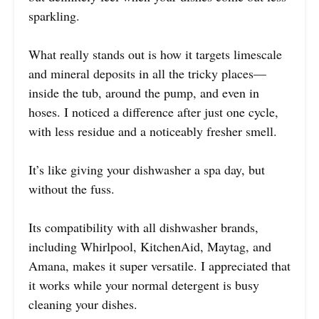
sparkling.
What really stands out is how it targets limescale
and mineral deposits in all the tricky places—
inside the tub, around the pump, and even in
hoses. I noticed a difference after just one cycle,
with less residue and a noticeably fresher smell.
It’s like giving your dishwasher a spa day, but
without the fuss.
Its compatibility with all dishwasher brands,
including Whirlpool, KitchenAid, Maytag, and
Amana, makes it super versatile. I appreciated that
it works while your normal detergent is busy
cleaning your dishes.