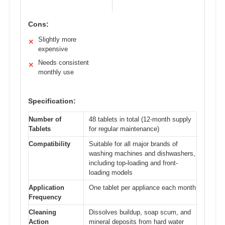
Cons:
Slightly more
✕
expensive
Needs consistent
✕
monthly use
Specification:
Number of
48 tablets in total (12-month supply
Tablets
for regular maintenance)
Compatibility
Suitable for all major brands of
washing machines and dishwashers,
including top-loading and front-
loading models
Application
One tablet per appliance each month
Frequency
Cleaning
Dissolves buildup, soap scum, and
Action
mineral deposits from hard water