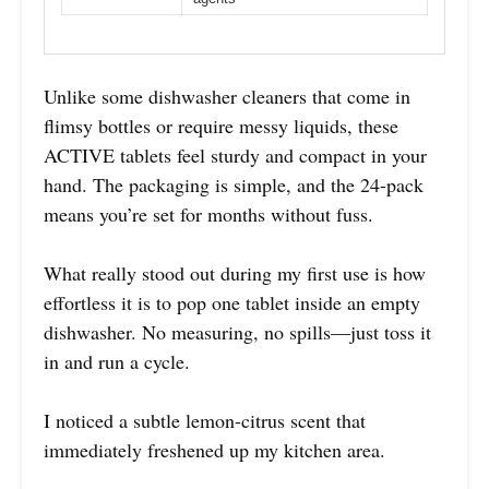
Unlike some dishwasher cleaners that come in
flimsy bottles or require messy liquids, these
ACTIVE tablets feel sturdy and compact in your
hand. The packaging is simple, and the 24-pack
means you’re set for months without fuss.
What really stood out during my first use is how
effortless it is to pop one tablet inside an empty
dishwasher. No measuring, no spills—just toss it
in and run a cycle.
I noticed a subtle lemon-citrus scent that
immediately freshened up my kitchen area.