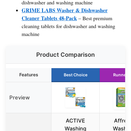
dishwasher and washing machine
GRIME LABS Washer & Dishwasher
Cleaner Tablets 48-Pack
– Best premium
cleaning tablets for dishwasher and washing
machine
Product Comparison
Features
Best Choice
Runner 
Preview
ACTIVE
Affres
Washing
Washi