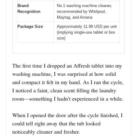
Brand
No.1 washing machine cleaner,
Recognition
recommended by Whirlpool,
Maytag, and Amana
Package Size
Approximately 11.98 USD per unit
(implying single-use tablet or box
size)
The first time I dropped an Affresh tablet into my
washing machine, I was surprised at how solid
and compact it felt in my hand. As I ran the cycle,
I noticed a faint, clean scent filling the laundry
room—something I hadn’t experienced in a while.
When I opened the door after the cycle finished, I
could tell right away that the tub looked
noticeably cleaner and fresher.