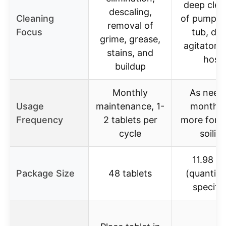
deep clea
descaling,
Cleaning
of pump, v
removal of
Focus
tub, dr
grime, grease,
agitator, fi
stains, and
hose
buildup
Monthly
As need
Usage
maintenance, 1-
monthly
Frequency
2 tablets per
more for 
cycle
soilin
11.98 U
Package Size
48 tablets
(quantity
specifie