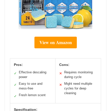
View on Amazon
Pros:
Cons:
Effective descaling
Requires monitoring
✓
✕
power
during cycle
Easy to use and
Might need multiple
✓
✕
mess-free
cycles for deep
cleaning
Fresh lemon scent
✓
Specification: