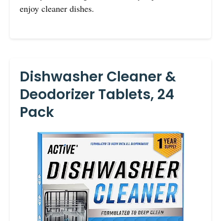
enjoy cleaner dishes.
Dishwasher Cleaner &
Deodorizer Tablets, 24
Pack