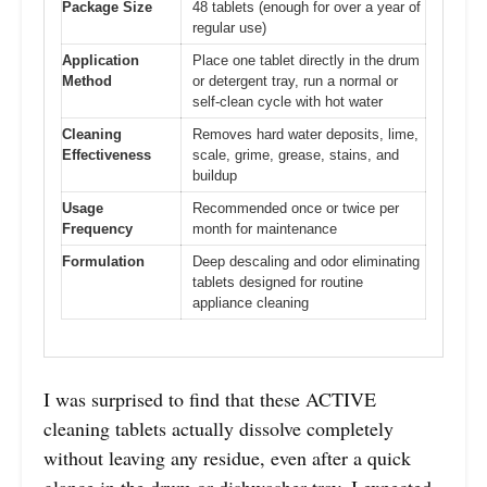
Package Size
48 tablets (enough for over a year of
regular use)
Application
Place one tablet directly in the drum
Method
or detergent tray, run a normal or
self-clean cycle with hot water
Cleaning
Removes hard water deposits, lime,
Effectiveness
scale, grime, grease, stains, and
buildup
Usage
Recommended once or twice per
Frequency
month for maintenance
Formulation
Deep descaling and odor eliminating
tablets designed for routine
appliance cleaning
I was surprised to find that these ACTIVE
cleaning tablets actually dissolve completely
without leaving any residue, even after a quick