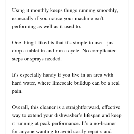
Using it monthly keeps things running smoothly,
especially if you notice your machine isn’t
performing as well as it used to.
One thing I liked is that it’s simple to use—just
drop a tablet in and run a cycle. No complicated
steps or sprays needed.
It’s especially handy if you live in an area with
hard water, where limescale buildup can be a real
pain.
Overall, this cleaner is a straightforward, effective
way to extend your dishwasher’s lifespan and keep
it running at peak performance. It’s a no-brainer
for anyone wanting to avoid costly repairs and