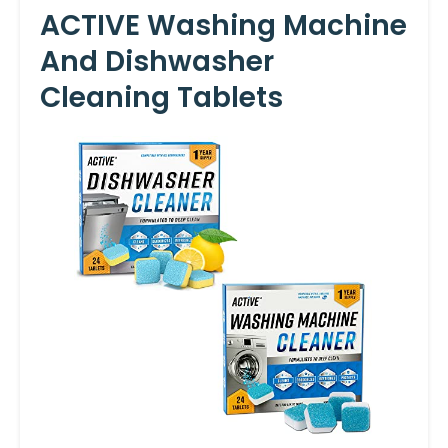
ACTIVE Washing Machine
And Dishwasher
Cleaning Tablets