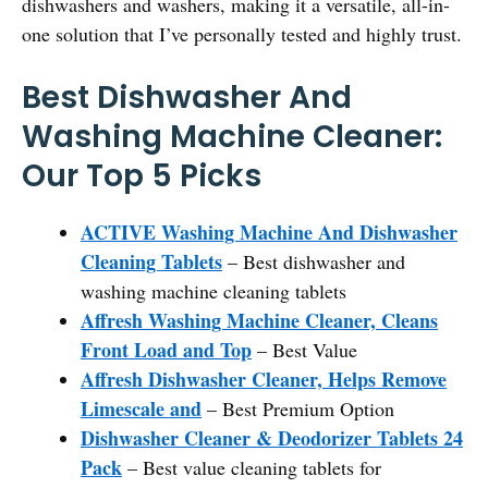
dishwashers and washers, making it a versatile, all-in-
one solution that I’ve personally tested and highly trust.
Best Dishwasher And
Washing Machine Cleaner:
Our Top 5 Picks
ACTIVE Washing Machine And Dishwasher
Cleaning Tablets
– Best dishwasher and
washing machine cleaning tablets
Affresh Washing Machine Cleaner, Cleans
Front Load and Top
– Best Value
Affresh Dishwasher Cleaner, Helps Remove
Limescale and
– Best Premium Option
Dishwasher Cleaner & Deodorizer Tablets 24
Pack
– Best value cleaning tablets for