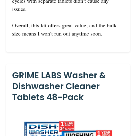
cycles with separate tablets didn’t cause any
issues.
Overall, this kit offers great value, and the bulk
size means I won’t run out anytime soon.
GRIME LABS Washer &
Dishwasher Cleaner
Tablets 48-Pack