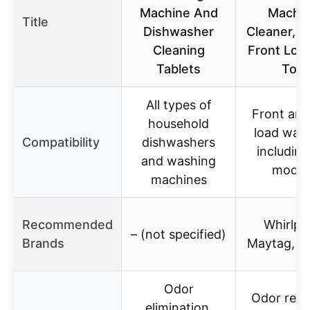
Machine And
Machi
Title
Dishwasher
Cleaner, C
Cleaning
Front Loa
Tablets
Top
All types of
Front and
household
load was
Compatibility
dishwashers
includin
and washing
model
machines
Recommended
Whirlpo
– (not specified)
Brands
Maytag, 
Odor
Odor remo
elimination,