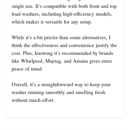
single use. It’s compatible with both front and top
load washers, including high-efficiency models,
which makes it versatile for any setup.
While it’s a bit pricier than some alternatives, I
think the effectiveness and convenience justify the
cost. Plus, knowing it’s recommended by brands
like Whirlpool, Maytag, and Amana gives extra
peace of mind.
Overall, it’s a straightforward way to keep your
washer running smoothly and smelling fresh
without much effort.