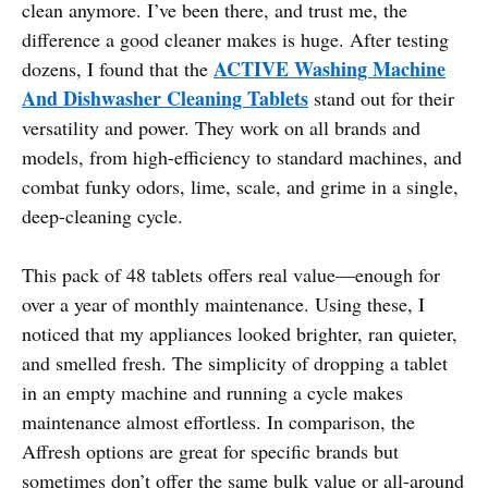
clean anymore. I’ve been there, and trust me, the
difference a good cleaner makes is huge. After testing
ACTIVE Washing Machine
dozens, I found that the
And Dishwasher Cleaning Tablets
stand out for their
versatility and power. They work on all brands and
models, from high-efficiency to standard machines, and
combat funky odors, lime, scale, and grime in a single,
deep-cleaning cycle.
This pack of 48 tablets offers real value—enough for
over a year of monthly maintenance. Using these, I
noticed that my appliances looked brighter, ran quieter,
and smelled fresh. The simplicity of dropping a tablet
in an empty machine and running a cycle makes
maintenance almost effortless. In comparison, the
Affresh options are great for specific brands but
sometimes don’t offer the same bulk value or all-around