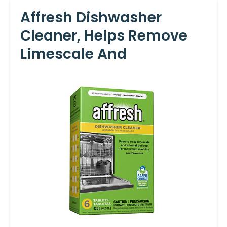
Affresh Dishwasher
Cleaner, Helps Remove
Limescale And