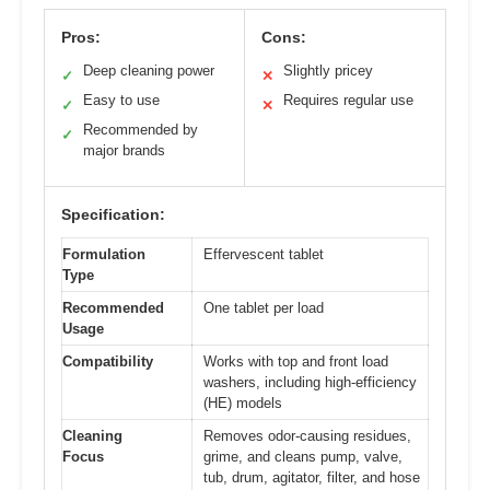
Pros:
Cons:
Deep cleaning power
Slightly pricey
✓
✕
Easy to use
Requires regular use
✓
✕
Recommended by
✓
major brands
Specification:
Formulation
Effervescent tablet
Type
Recommended
One tablet per load
Usage
Compatibility
Works with top and front load
washers, including high-efficiency
(HE) models
Cleaning
Removes odor-causing residues,
Focus
grime, and cleans pump, valve,
tub, drum, agitator, filter, and hose