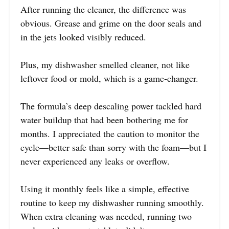
After running the cleaner, the difference was
obvious. Grease and grime on the door seals and
in the jets looked visibly reduced.
Plus, my dishwasher smelled cleaner, not like
leftover food or mold, which is a game-changer.
The formula’s deep descaling power tackled hard
water buildup that had been bothering me for
months. I appreciated the caution to monitor the
cycle—better safe than sorry with the foam—but I
never experienced any leaks or overflow.
Using it monthly feels like a simple, effective
routine to keep my dishwasher running smoothly.
When extra cleaning was needed, running two