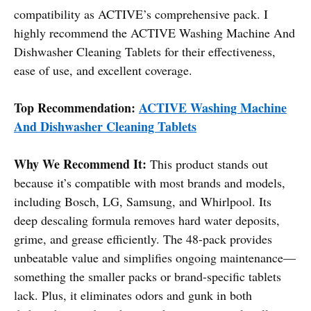
compatibility as ACTIVE’s comprehensive pack. I
highly recommend the ACTIVE Washing Machine And
Dishwasher Cleaning Tablets for their effectiveness,
ease of use, and excellent coverage.
Top Recommendation:
ACTIVE Washing Machine
And Dishwasher Cleaning Tablets
Why We Recommend It:
This product stands out
because it’s compatible with most brands and models,
including Bosch, LG, Samsung, and Whirlpool. Its
deep descaling formula removes hard water deposits,
grime, and grease efficiently. The 48-pack provides
unbeatable value and simplifies ongoing maintenance—
something the smaller packs or brand-specific tablets
lack. Plus, it eliminates odors and gunk in both