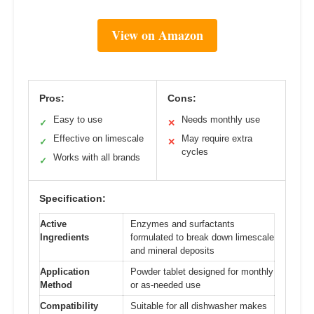
View on Amazon
Pros:
Cons:
Easy to use
Needs monthly use
✓
✕
Effective on limescale
May require extra
✓
✕
cycles
Works with all brands
✓
Specification:
Active
Enzymes and surfactants
Ingredients
formulated to break down limescale
and mineral deposits
Application
Powder tablet designed for monthly
Method
or as-needed use
Compatibility
Suitable for all dishwasher makes