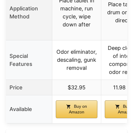
Place tablet in
Place tabl
Application
machine, run
drum or u
Method
cycle, wipe
direct
down after
Deep clea
Odor eliminator,
Special
of inter
descaling, gunk
Features
compone
removal
odor rem
Price
$32.95
11.98 U
Buy on
Buy 
Available
Amazon
Amazo