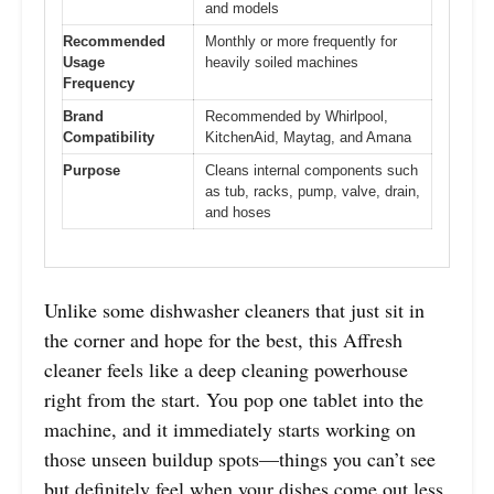
and models
Recommended
Monthly or more frequently for
Usage
heavily soiled machines
Frequency
Brand
Recommended by Whirlpool,
Compatibility
KitchenAid, Maytag, and Amana
Purpose
Cleans internal components such
as tub, racks, pump, valve, drain,
and hoses
Unlike some dishwasher cleaners that just sit in
the corner and hope for the best, this Affresh
cleaner feels like a deep cleaning powerhouse
right from the start. You pop one tablet into the
machine, and it immediately starts working on
those unseen buildup spots—things you can’t see
but definitely feel when your dishes come out less