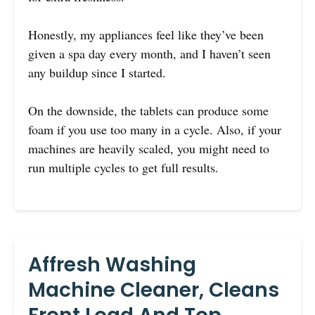
Honestly, my appliances feel like they’ve been
given a spa day every month, and I haven’t seen
any buildup since I started.
On the downside, the tablets can produce some
foam if you use too many in a cycle. Also, if your
machines are heavily scaled, you might need to
run multiple cycles to get full results.
Affresh Washing
Machine Cleaner, Cleans