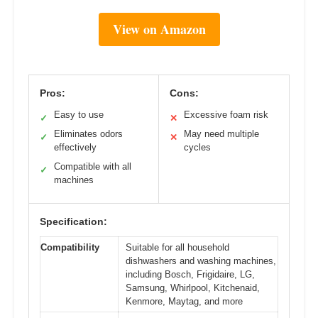
View on Amazon
Pros:
Cons:
Easy to use
Excessive foam risk
✓
✕
Eliminates odors
May need multiple
✓
✕
effectively
cycles
Compatible with all
✓
machines
Specification:
Compatibility
Suitable for all household
dishwashers and washing machines,
including Bosch, Frigidaire, LG,
Samsung, Whirlpool, Kitchenaid,
Kenmore, Maytag, and more