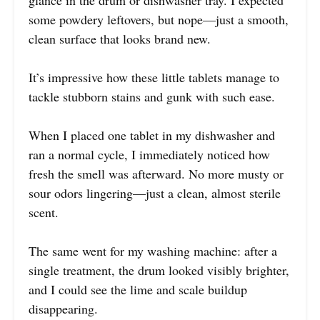
glance in the drum or dishwasher tray. I expected
some powdery leftovers, but nope—just a smooth,
clean surface that looks brand new.
It’s impressive how these little tablets manage to
tackle stubborn stains and gunk with such ease.
When I placed one tablet in my dishwasher and
ran a normal cycle, I immediately noticed how
fresh the smell was afterward. No more musty or
sour odors lingering—just a clean, almost sterile
scent.
The same went for my washing machine: after a
single treatment, the drum looked visibly brighter,
and I could see the lime and scale buildup
disappearing.