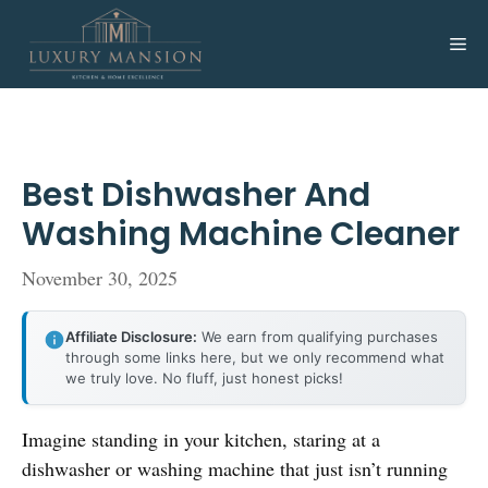
Skip
to
Me
content
Best Dishwasher And
Washing Machine Cleaner
November 30, 2025
Affiliate Disclosure:
We earn from qualifying purchases
through some links here, but we only recommend what
we truly love. No fluff, just honest picks!
Imagine standing in your kitchen, staring at a
dishwasher or washing machine that just isn’t running