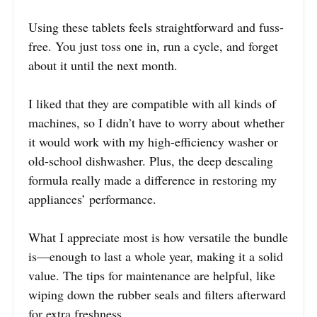
Using these tablets feels straightforward and fuss-
free. You just toss one in, run a cycle, and forget
about it until the next month.
I liked that they are compatible with all kinds of
machines, so I didn’t have to worry about whether
it would work with my high-efficiency washer or
old-school dishwasher. Plus, the deep descaling
formula really made a difference in restoring my
appliances’ performance.
What I appreciate most is how versatile the bundle
is—enough to last a whole year, making it a solid
value. The tips for maintenance are helpful, like
wiping down the rubber seals and filters afterward
for extra freshness.