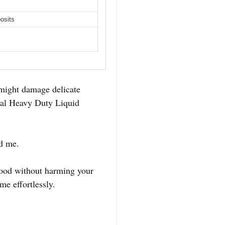
osits
 might damage delicate
ical Heavy Duty Liquid
ed me.
 food without harming your
me effortlessly.