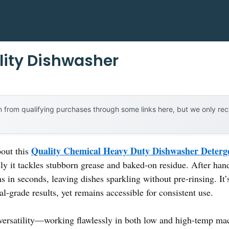
lity Dishwasher
 from qualifying purchases through some links here, but we only r
Quality Chemical Heavy Duty Dishwasher Deterge
bout this
ly it tackles stubborn grease and baked-on residue. After hand
s in seconds, leaving dishes sparkling without pre-rinsing. It’s
-grade results, yet remains accessible for consistent use.
versatility—working flawlessly in both low and high-temp mach