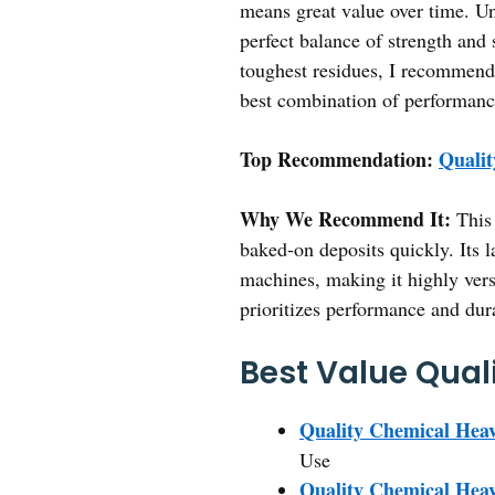
means great value over time. Unl
perfect balance of strength and 
toughest residues, I recommen
best combination of performanc
Top Recommendation:
Qualit
Why We Recommend It:
This 
baked-on deposits quickly. Its l
machines, making it highly versa
prioritizes performance and dura
Best Value Qual
Quality Chemical Hea
Use
Quality Chemical Heav