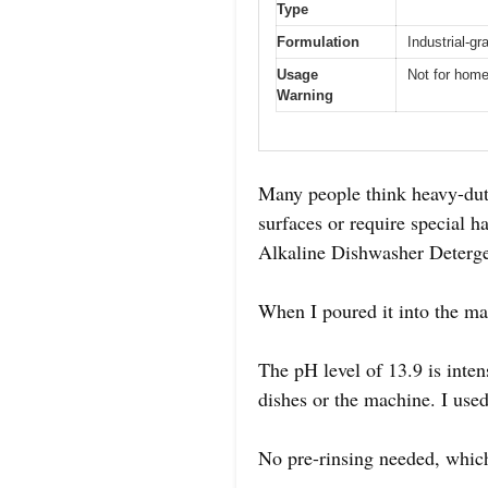
Type
Formulation
Industrial-g
Usage
Not for hom
Warning
Many people think heavy-duty
surfaces or require special h
Alkaline Dishwasher Deterge
When I poured it into the ma
The pH level of 13.9 is inte
dishes or the machine. I used 
No pre-rinsing needed, which