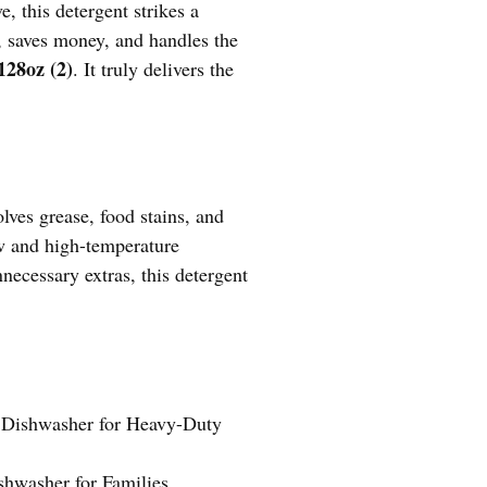
, this detergent strikes a
y, saves money, and handles the
128oz (2)
. It truly delivers the
lves grease, food stains, and
ow and high-temperature
necessary extras, this detergent
 Dishwasher for Heavy-Duty
hwasher for Families