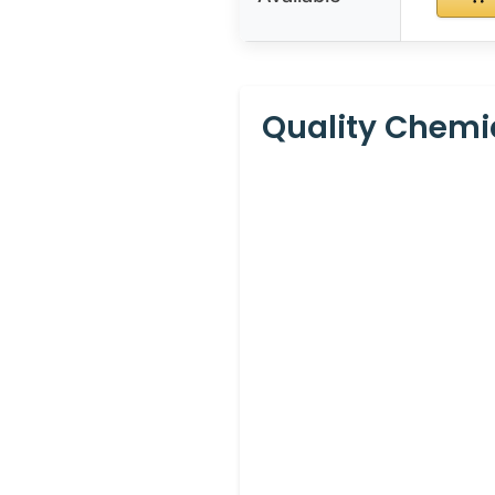
Quality Chemi