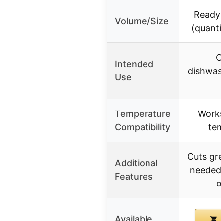
Ready-
Volume/Size
(quanti
C
Intended
dishwas
Use
Temperature
Works
Compatibility
te
Cuts gr
Additional
needed
Features
o
Available