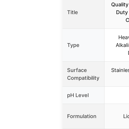
Qualit
Title
Duty 
C
Heav
Type
Alkal
Surface
Stainle
Compatibility
pH Level
Formulation
Li