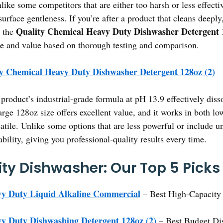
ike some competitors that are either too harsh or less effective
surface gentleness. If you’re after a product that cleans deepl
Quality Chemical Heavy Duty Dishwasher Detergent 
d the
e and value based on thorough testing and comparison.
y Chemical Heavy Duty Dishwasher Detergent 128oz (2)
product’s industrial-grade formula at pH 13.9 effectively disso
arge 128oz size offers excellent value, and it works in both l
tile. Unlike some options that are less powerful or include un
bility, giving you professional-quality results every time.
ity Dishwasher: Our Top 5 Picks
vy Duty Liquid Alkaline Commercial
– Best High-Capacity
y Duty Dishwashing Detergent 128oz (2)
– Best Budget Dis