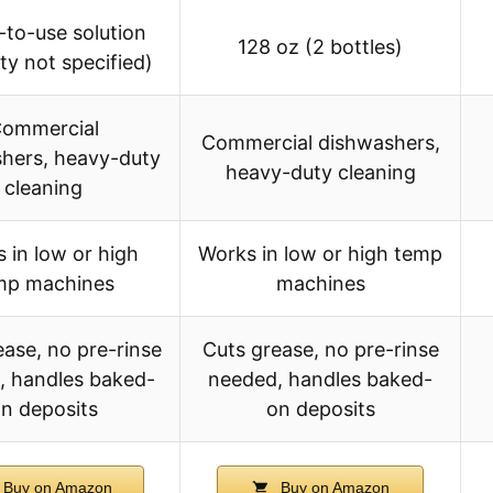
to-use solution
128 oz (2 bottles)
ty not specified)
ommercial
Commercial dishwashers,
hers, heavy-duty
heavy-duty cleaning
cleaning
 in low or high
Works in low or high temp
mp machines
machines
ease, no pre-rinse
Cuts grease, no pre-rinse
, handles baked-
needed, handles baked-
n deposits
on deposits
Buy on Amazon
Buy on Amazon