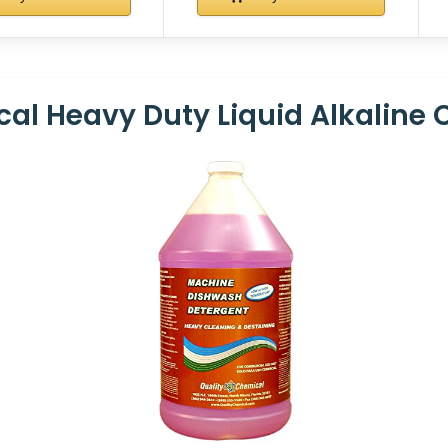
cal Heavy Duty Liquid Alkaline