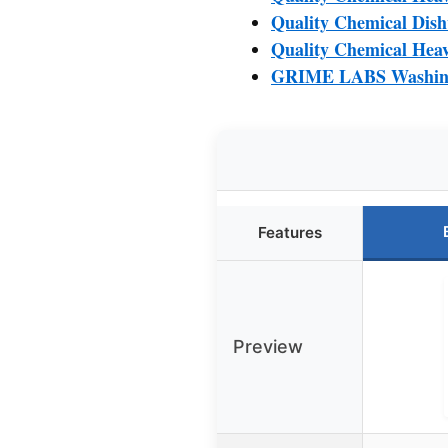
Quality Chemical Dis
Quality Chemical Heav
GRIME LABS Washing 
Features
Preview