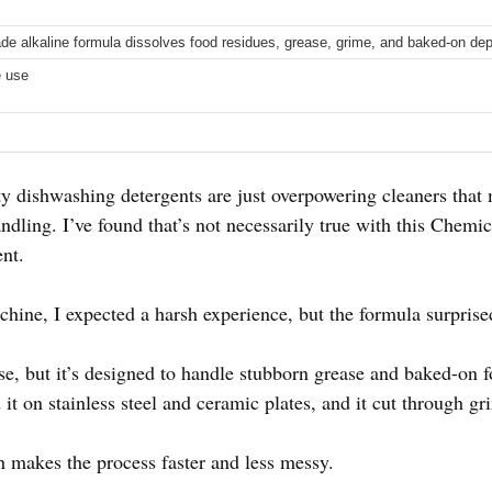
rade alkaline formula dissolves food residues, grease, grime, and baked-on dep
e use
 dishwashing detergents are just overpowering cleaners that
andling. I’ve found that’s not necessarily true with this Chem
nt.
chine, I expected a harsh experience, but the formula surpris
nse, but it’s designed to handle stubborn grease and baked-on
it on stainless steel and ceramic plates, and it cut through gri
 makes the process faster and less messy.