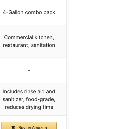
4-Gallon combo pack
Commercial kitchen,
restaurant, sanitation
–
Includes rinse aid and
sanitizer, food-grade,
reduces drying time
Buy on Amazon