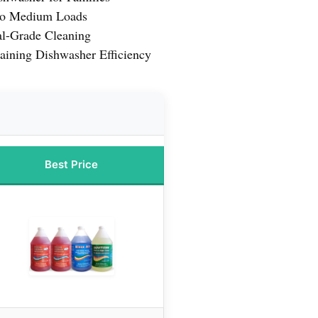
 to Medium Loads
l-Grade Cleaning
aining Dishwasher Efficiency
Best Price