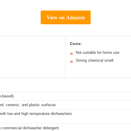
View on Amazon
Cons:
Not suitable for home use
✕
Strong chemical smell
✕
ne-based)
eel, ceramic, and plastic surfaces
 both low and high temperature dishwashers
e commercial dishwasher detergent