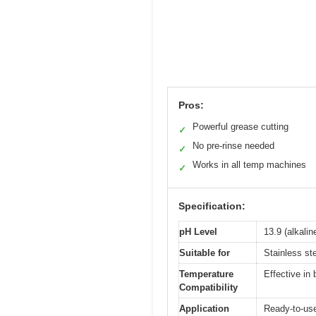
Pros:
Powerful grease cutting
✓
No pre-rinse needed
✓
Works in all temp machines
✓
Specification:
pH Level
13.9 (alkali
Suitable for
Stainless st
Temperature
Effective in
Compatibility
Application
Ready-to-us