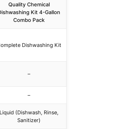
Quality Chemical
Dishwashing Kit 4-Gallon
Combo Pack
omplete Dishwashing Kit
–
–
Liquid (Dishwash, Rinse,
Sanitizer)