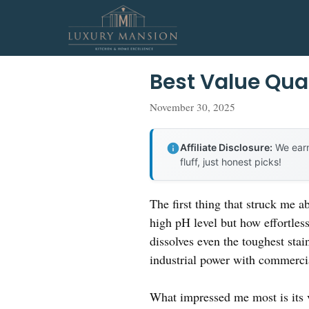
Skip
to
content
Best Value Qua
November 30, 2025
Affiliate Disclosure:
We earn
fluff, just honest picks!
The first thing that struck me a
high pH level but how effortless
dissolves even the toughest stain
industrial power with commercial
What impressed me most is its 