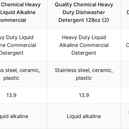
y Chemical Heavy
Quality Chemical Heavy
Liquid Alkaline
Duty Dishwasher
ommercial
Detergent 128oz (2)
y Duty Liquid
Heavy Duty Liquid
ine Commercial
Alkaline Commercial
C
Detergent
Detergent
ss steel, ceramic,
Stainless steel, ceramic,
plastic
plastic
13.9
13.9
quid alkaline
Liquid alkaline