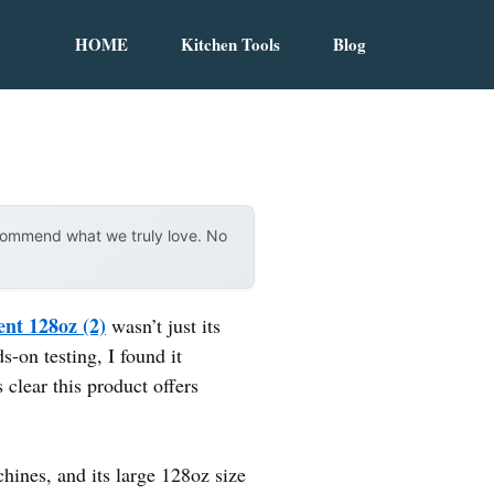
HOME
Kitchen Tools
Blog
ecommend what we truly love. No
nt 128oz (2)
wasn’t just its
s-on testing, I found it
 clear this product offers
ines, and its large 128oz size