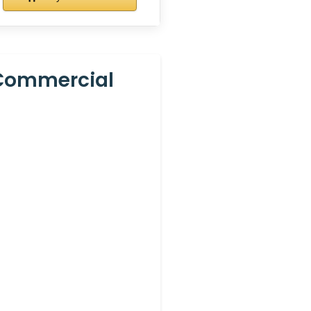
 Commercial