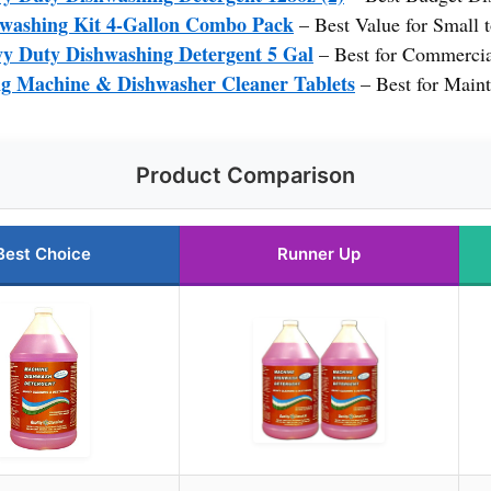
hwashing Kit 4-Gallon Combo Pack
– Best Value for Small
y Duty Dishwashing Detergent 5 Gal
– Best for Commercia
Machine & Dishwasher Cleaner Tablets
– Best for Maint
Product Comparison
Best Choice
Runner Up