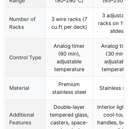
Range
(80–290℃)
(65–250℃
3 adjustabl
Number of
3 wire racks (7
racks on 11 
Racks
cu.ft per deck)
slides
Analog timer
Analog tim
(60 min),
(30 min),
Control Type
adjustable
adjustable
temperature
temperatur
Premium
Material
Stainless st
stainless steel
Double-layer
Interior light
Additional
tempered glass,
cool-touc
Features
casters, space-
handles, buil