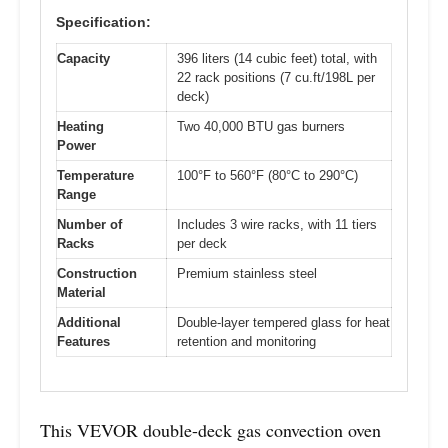
Specification:
Capacity
396 liters (14 cubic feet) total, with
22 rack positions (7 cu.ft/198L per
deck)
Heating
Two 40,000 BTU gas burners
Power
Temperature
100°F to 560°F (80°C to 290°C)
Range
Number of
Includes 3 wire racks, with 11 tiers
Racks
per deck
Construction
Premium stainless steel
Material
Additional
Double-layer tempered glass for heat
Features
retention and monitoring
This VEVOR double-deck gas convection oven