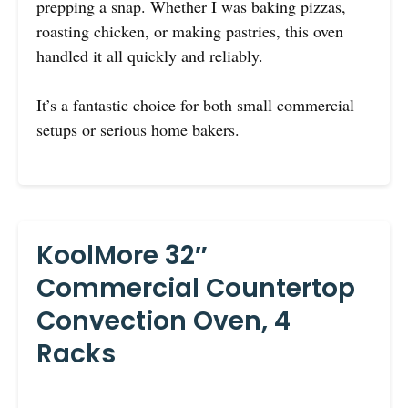
prepping a snap. Whether I was baking pizzas,
roasting chicken, or making pastries, this oven
handled it all quickly and reliably.
It’s a fantastic choice for both small commercial
setups or serious home bakers.
KoolMore 32″
Commercial Countertop
Convection Oven, 4
Racks