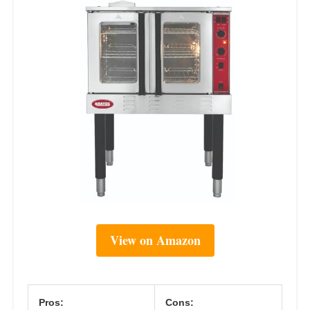
View on Amazon
Pros:
Cons: