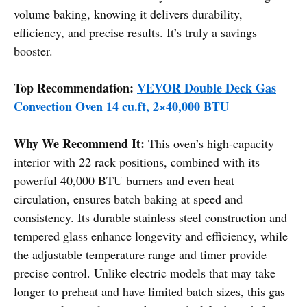
volume baking, knowing it delivers durability,
efficiency, and precise results. It’s truly a savings
booster.
Top Recommendation:
VEVOR Double Deck Gas
Convection Oven 14 cu.ft, 2×40,000 BTU
Why We Recommend It:
This oven’s high-capacity
interior with 22 rack positions, combined with its
powerful 40,000 BTU burners and even heat
circulation, ensures batch baking at speed and
consistency. Its durable stainless steel construction and
tempered glass enhance longevity and efficiency, while
the adjustable temperature range and timer provide
precise control. Unlike electric models that may take
longer to preheat and have limited batch sizes, this gas