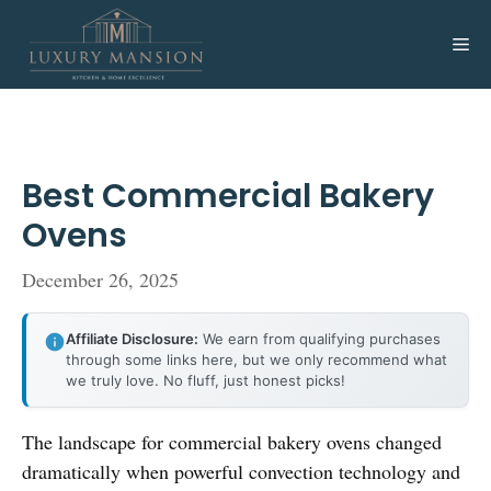
Skip
to
Me
content
Best Commercial Bakery
Ovens
December 26, 2025
Affiliate Disclosure:
We earn from qualifying purchases
through some links here, but we only recommend what
we truly love. No fluff, just honest picks!
The landscape for commercial bakery ovens changed
dramatically when powerful convection technology and