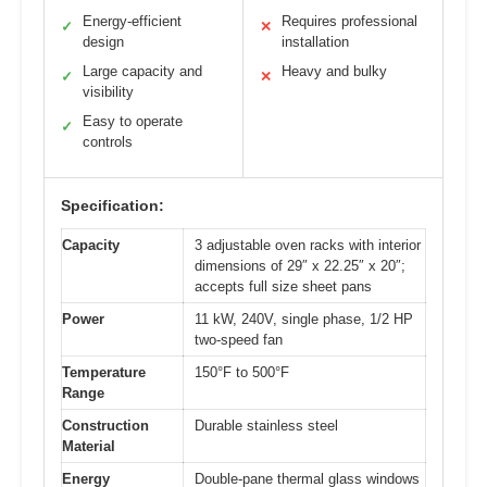
Energy-efficient
Requires professional
✓
✕
design
installation
Large capacity and
Heavy and bulky
✓
✕
visibility
Easy to operate
✓
controls
Specification:
Capacity
3 adjustable oven racks with interior
dimensions of 29″ x 22.25″ x 20″;
accepts full size sheet pans
Power
11 kW, 240V, single phase, 1/2 HP
two-speed fan
Temperature
150°F to 500°F
Range
Construction
Durable stainless steel
Material
Energy
Double-pane thermal glass windows