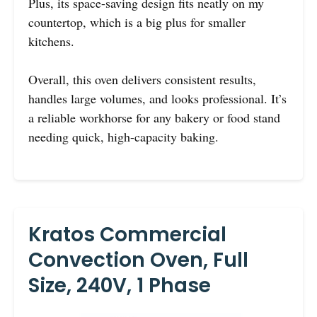
Plus, its space-saving design fits neatly on my
countertop, which is a big plus for smaller
kitchens.
Overall, this oven delivers consistent results,
handles large volumes, and looks professional. It’s
a reliable workhorse for any bakery or food stand
needing quick, high-capacity baking.
Kratos Commercial
Convection Oven, Full
Size, 240V, 1 Phase