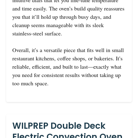
and time easily. The oven’s build quality reassures
you that it’ll hold up through busy days, and
cleanup seems manageable with its sleek
stainless-steel surface.
Overall, it’s a versatile piece that fits well in small
restaurant kitchens, coffee shops, or bakeries. It’s
reliable, efficient, and built to last—exactly what
you need for consistent results without taking up
too much space.
WILPREP Double Deck
Electric Convection Oven