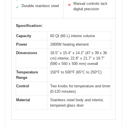
Manual controls lack
✕
Durable stainless steel
✓
digital precision
Specification:
Capacity
60 Qt (66 L) interior volume
Power
1800W heating element
Dimensions
18.5″ x 15.4″ x 14.2″ (47 x 39 x 36
cm) interior, 22.8″ x 21.7″ x 19.7″
(580 x 550 x 500 mm) overall
Temperature
150°F to 500°F (65°C to 250°C)
Range
Control
Two knobs for temperature and timer
(0-120 minutes)
Material
Stainless steel body and interior,
tempered glass door