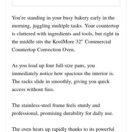
You’re standing in your busy bakery early in the
morning, juggling multiple tasks. Your countertop
is cluttered with ingredients and tools, but right in
the middle sits the KoolMore 32″ Commercial
Countertop Convection Oven.
As you load up four full-size pans, you
immediately notice how spacious the interior is.
The racks slide in smoothly, giving you quick
access without fuss.
The stainless-steel frame feels sturdy and
professional, promising durability for daily use.
The oven heats up rapidly thanks to its powerful