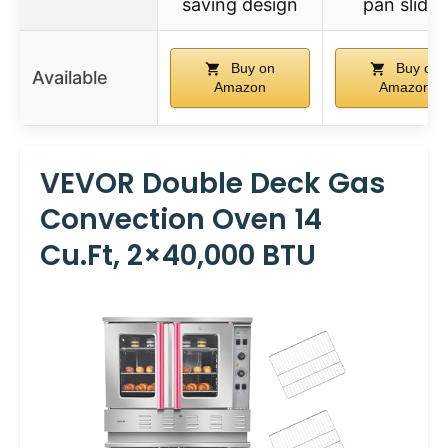
saving design
pan slides
Buy on
Buy on
Available
Amazon
Amazon
VEVOR Double Deck Gas
Convection Oven 14
Cu.ft, 2×40,000 BTU