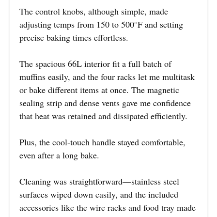
The control knobs, although simple, made
adjusting temps from 150 to 500°F and setting
precise baking times effortless.
The spacious 66L interior fit a full batch of
muffins easily, and the four racks let me multitask
or bake different items at once. The magnetic
sealing strip and dense vents gave me confidence
that heat was retained and dissipated efficiently.
Plus, the cool-touch handle stayed comfortable,
even after a long bake.
Cleaning was straightforward—stainless steel
surfaces wiped down easily, and the included
accessories like the wire racks and food tray made