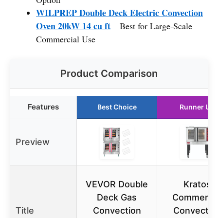
WILPREP Double Deck Electric Convection
Oven 20kW 14 cu ft
– Best for Large-Scale
Commercial Use
Product Comparison
Features
Best Choice
Runner Up
Preview
VEVOR Double
Kratos
Deck Gas
Commercia
Title
Convection
Convectio