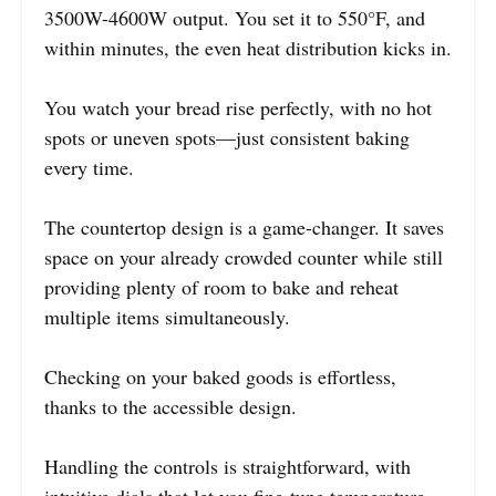
3500W-4600W output. You set it to 550°F, and
within minutes, the even heat distribution kicks in.
You watch your bread rise perfectly, with no hot
spots or uneven spots—just consistent baking
every time.
The countertop design is a game-changer. It saves
space on your already crowded counter while still
providing plenty of room to bake and reheat
multiple items simultaneously.
Checking on your baked goods is effortless,
thanks to the accessible design.
Handling the controls is straightforward, with
intuitive dials that let you fine-tune temperature