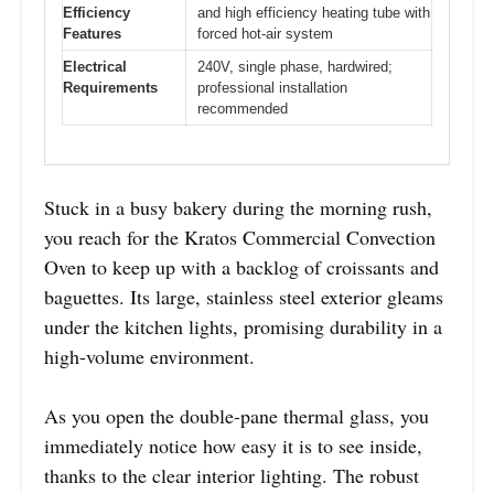
Efficiency
and high efficiency heating tube with
Features
forced hot-air system
Electrical
240V, single phase, hardwired;
Requirements
professional installation
recommended
Stuck in a busy bakery during the morning rush,
you reach for the Kratos Commercial Convection
Oven to keep up with a backlog of croissants and
baguettes. Its large, stainless steel exterior gleams
under the kitchen lights, promising durability in a
high-volume environment.
As you open the double-pane thermal glass, you
immediately notice how easy it is to see inside,
thanks to the clear interior lighting. The robust