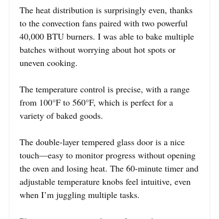
The heat distribution is surprisingly even, thanks
to the convection fans paired with two powerful
40,000 BTU burners. I was able to bake multiple
batches without worrying about hot spots or
uneven cooking.
The temperature control is precise, with a range
from 100°F to 560°F, which is perfect for a
variety of baked goods.
The double-layer tempered glass door is a nice
touch—easy to monitor progress without opening
the oven and losing heat. The 60-minute timer and
adjustable temperature knobs feel intuitive, even
when I’m juggling multiple tasks.