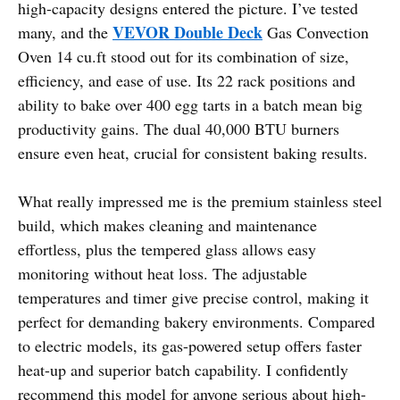
high-capacity designs entered the picture. I’ve tested
VEVOR Double Deck
many, and the
Gas Convection
Oven 14 cu.ft stood out for its combination of size,
efficiency, and ease of use. Its 22 rack positions and
ability to bake over 400 egg tarts in a batch mean big
productivity gains. The dual 40,000 BTU burners
ensure even heat, crucial for consistent baking results.
What really impressed me is the premium stainless steel
build, which makes cleaning and maintenance
effortless, plus the tempered glass allows easy
monitoring without heat loss. The adjustable
temperatures and timer give precise control, making it
perfect for demanding bakery environments. Compared
to electric models, its gas-powered setup offers faster
heat-up and superior batch capability. I confidently
recommend this model for anyone serious about high-