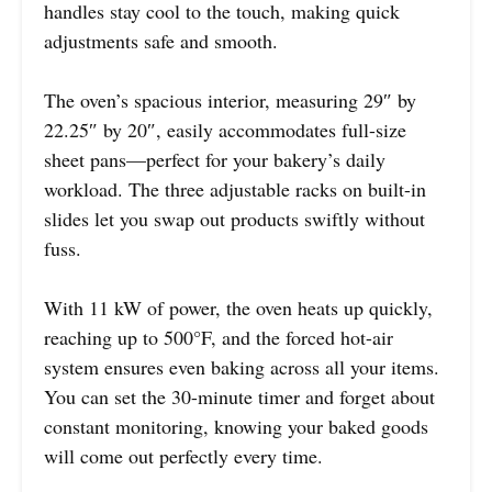
handles stay cool to the touch, making quick
adjustments safe and smooth.
The oven’s spacious interior, measuring 29″ by
22.25″ by 20″, easily accommodates full-size
sheet pans—perfect for your bakery’s daily
workload. The three adjustable racks on built-in
slides let you swap out products swiftly without
fuss.
With 11 kW of power, the oven heats up quickly,
reaching up to 500°F, and the forced hot-air
system ensures even baking across all your items.
You can set the 30-minute timer and forget about
constant monitoring, knowing your baked goods
will come out perfectly every time.