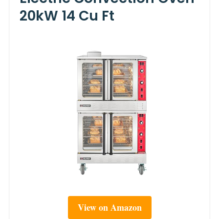
20kW 14 Cu Ft
View on Amazon