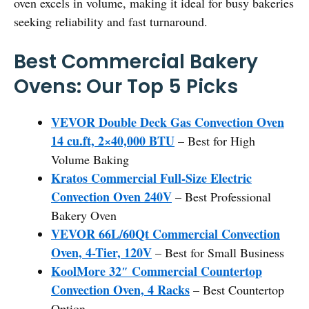
oven excels in volume, making it ideal for busy bakeries
seeking reliability and fast turnaround.
Best Commercial Bakery
Ovens: Our Top 5 Picks
VEVOR Double Deck Gas Convection Oven
14 cu.ft, 2×40,000 BTU
– Best for High
Volume Baking
Kratos Commercial Full-Size Electric
Convection Oven 240V
– Best Professional
Bakery Oven
VEVOR 66L/60Qt Commercial Convection
Oven, 4-Tier, 120V
– Best for Small Business
KoolMore 32″ Commercial Countertop
Convection Oven, 4 Racks
– Best Countertop
Option