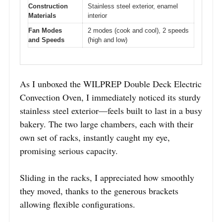
Construction
Stainless steel exterior, enamel
Materials
interior
Fan Modes
2 modes (cook and cool), 2 speeds
and Speeds
(high and low)
As I unboxed the WILPREP Double Deck Electric
Convection Oven, I immediately noticed its sturdy
stainless steel exterior—feels built to last in a busy
bakery. The two large chambers, each with their
own set of racks, instantly caught my eye,
promising serious capacity.
Sliding in the racks, I appreciated how smoothly
they moved, thanks to the generous brackets
allowing flexible configurations.