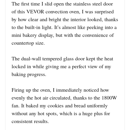
The first time I slid open the stainless steel door
of this VEVOR convection oven, I was surprised
by how clear and bright the interior looked, thanks
to the built-in light. It’s almost like peeking into a
mini bakery display, but with the convenience of
countertop size.
The dual-wall tempered glass door kept the heat
locked in while giving me a perfect view of my
baking progress.
Firing up the oven, I immediately noticed how
evenly the hot air circulated, thanks to the 1800W
fan. It baked my cookies and bread uniformly
without any hot spots, which is a huge plus for
consistent results.