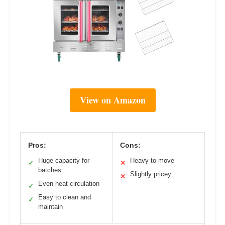
View on Amazon
Pros:
Cons:
Huge capacity for
Heavy to move
✓
✕
batches
Slightly pricey
✕
Even heat circulation
✓
Easy to clean and
✓
maintain