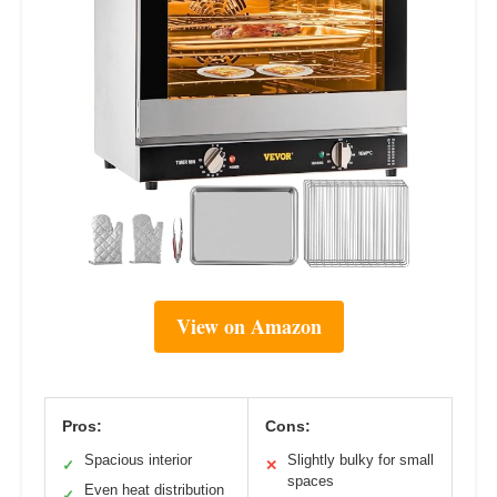
View on Amazon
Pros:
Cons:
Spacious interior
Slightly bulky for small
✓
✕
spaces
Even heat distribution
✓