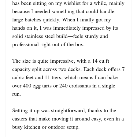
has been sitting on my wishlist for a while, mainly
because I needed something that could handle
large batches quickly. When I finally got my
hands on it, I was immediately impressed by its
solid stainless steel build—feels sturdy and
professional right out of the box.
The size is quite impressive, with a 14 cu.ft
capacity split across two decks. Each deck offers 7
cubic feet and 11 tiers, which means I can bake
over 400 egg tarts or 240 croissants in a single
run.
Setting it up was straightforward, thanks to the
casters that make moving it around easy, even in a
busy kitchen or outdoor setup.