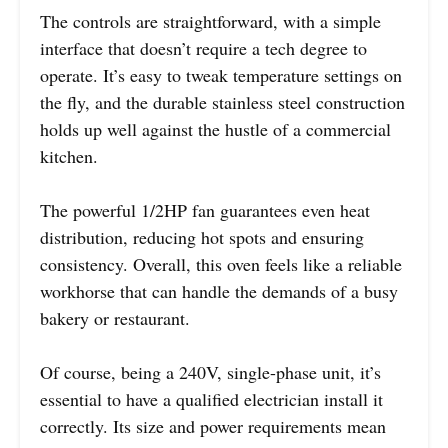
The controls are straightforward, with a simple
interface that doesn’t require a tech degree to
operate. It’s easy to tweak temperature settings on
the fly, and the durable stainless steel construction
holds up well against the hustle of a commercial
kitchen.
The powerful 1/2HP fan guarantees even heat
distribution, reducing hot spots and ensuring
consistency. Overall, this oven feels like a reliable
workhorse that can handle the demands of a busy
bakery or restaurant.
Of course, being a 240V, single-phase unit, it’s
essential to have a qualified electrician install it
correctly. Its size and power requirements mean