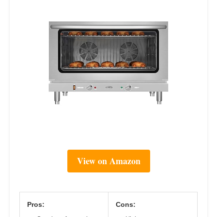
View on Amazon
Pros:
Cons: