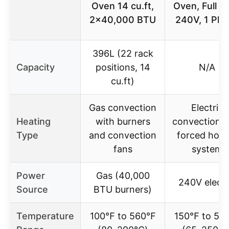
Oven 14 cu.ft,
Oven, Full Si
2×40,000 BTU
240V, 1 Pha
396L (22 rack
Capacity
positions, 14
N/A
cu.ft)
Gas convection
Electric
Heating
with burners
convection w
Type
and convection
forced hot-a
fans
system
Power
Gas (40,000
240V electr
Source
BTU burners)
Temperature
100℉ to 560℉
150℉ to 50