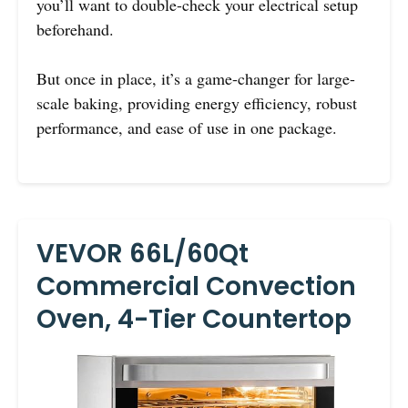
you’ll want to double-check your electrical setup
beforehand.
But once in place, it’s a game-changer for large-
scale baking, providing energy efficiency, robust
performance, and ease of use in one package.
VEVOR 66L/60Qt
Commercial Convection
Oven, 4-Tier Countertop