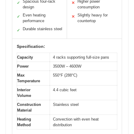
Spacious four-rack
Higher power
✓
✕
design
consumption
Even heating
Slightly heavy for
✓
✕
performance
countertop
Durable stainless steel
✓
Specification:
Capacity
4 racks supporting full-size pans
Power
3500W – 4600W
Max
550°F (288°C)
Temperature
Interior
4.4 cubic feet
Volume
Construction
Stainless steel
Material
Heating
Convection with even heat
Method
distribution