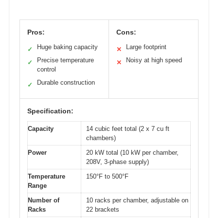
Pros:
Cons:
Huge baking capacity
Large footprint
✓
✕
Precise temperature
Noisy at high speed
✓
✕
control
Durable construction
✓
Specification:
Capacity
14 cubic feet total (2 x 7 cu ft
chambers)
Power
20 kW total (10 kW per chamber,
208V, 3-phase supply)
Temperature
150°F to 500°F
Range
Number of
10 racks per chamber, adjustable on
Racks
22 brackets