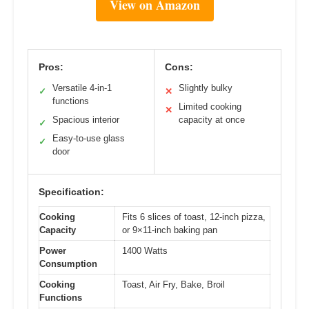
View on Amazon
Pros:
Cons:
Versatile 4-in-1
Slightly bulky
✓
✕
functions
Limited cooking
✕
Spacious interior
capacity at once
✓
Easy-to-use glass
✓
door
Specification:
Cooking
Fits 6 slices of toast, 12-inch pizza,
Capacity
or 9×11-inch baking pan
Power
1400 Watts
Consumption
Cooking
Toast, Air Fry, Bake, Broil
Functions