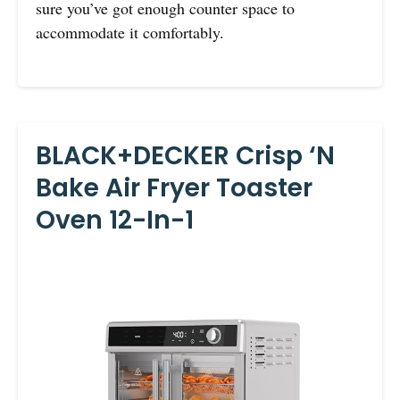
sure you’ve got enough counter space to
accommodate it comfortably.
BLACK+DECKER Crisp ‘N
Bake Air Fryer Toaster
Oven 12-In-1