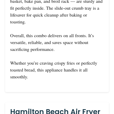
basket, bake pan, and broil rack — are sturdy and
fit perfectly inside. The slide-out crumb tray is a
lifesaver for quick cleanup after baking or
toasting.
Overall, this combo delivers on all fronts. It’s
versatile, reliable, and saves space without
sacrificing performance.
Whether you’re craving crispy fries or perfectly
toasted bread, this appliance handles it all
smoothly.
Hamilton Beach Air Fryer