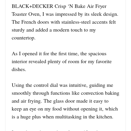
BLACK+DECKER Crisp ‘N Bake Air Fryer
Toaster Oven, I was impressed by its sleek design.
The French doors with stainless-steel accents felt
sturdy and added a modern touch to my
countertop.
As I opened it for the first time, the spacious
interior revealed plenty of room for my favorite
dishes.
Using the control dial was intuitive, guiding me
smoothly through functions like convection baking
and air frying. The glass door made it easy to
keep an eye on my food without opening it, which
is a huge plus when multitasking in the kitchen.