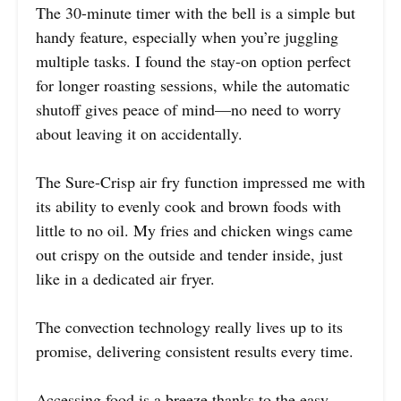
The 30-minute timer with the bell is a simple but
handy feature, especially when you’re juggling
multiple tasks. I found the stay-on option perfect
for longer roasting sessions, while the automatic
shutoff gives peace of mind—no need to worry
about leaving it on accidentally.
The Sure-Crisp air fry function impressed me with
its ability to evenly cook and brown foods with
little to no oil. My fries and chicken wings came
out crispy on the outside and tender inside, just
like in a dedicated air fryer.
The convection technology really lives up to its
promise, delivering consistent results every time.
Accessing food is a breeze thanks to the easy-