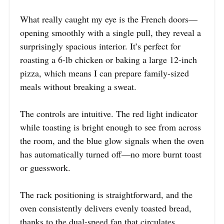
What really caught my eye is the French doors—
opening smoothly with a single pull, they reveal a
surprisingly spacious interior. It’s perfect for
roasting a 6-lb chicken or baking a large 12-inch
pizza, which means I can prepare family-sized
meals without breaking a sweat.
The controls are intuitive. The red light indicator
while toasting is bright enough to see from across
the room, and the blue glow signals when the oven
has automatically turned off—no more burnt toast
or guesswork.
The rack positioning is straightforward, and the
oven consistently delivers evenly toasted bread,
thanks to the dual-speed fan that circulates