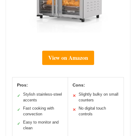
View on Amazon
Pros:
Cons:
Stylish stainless-steel
Slightly bulky on small
✓
✕
accents
counters
Fast cooking with
No digital touch
✓
✕
convection
controls
Easy to monitor and
✓
clean