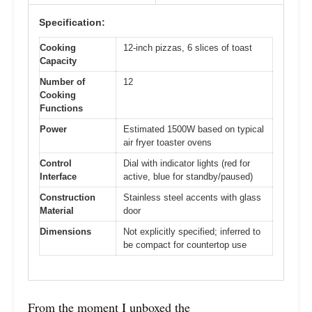
Specification:
Cooking
12-inch pizzas, 6 slices of toast
Capacity
Number of
12
Cooking
Functions
Power
Estimated 1500W based on typical
air fryer toaster ovens
Control
Dial with indicator lights (red for
Interface
active, blue for standby/paused)
Construction
Stainless steel accents with glass
Material
door
Dimensions
Not explicitly specified; inferred to
be compact for countertop use
From the moment I unboxed the