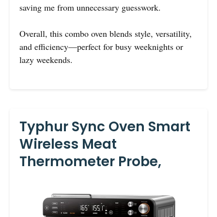
saving me from unnecessary guesswork.
Overall, this combo oven blends style, versatility,
and efficiency—perfect for busy weeknights or
lazy weekends.
Typhur Sync Oven Smart
Wireless Meat
Thermometer Probe,