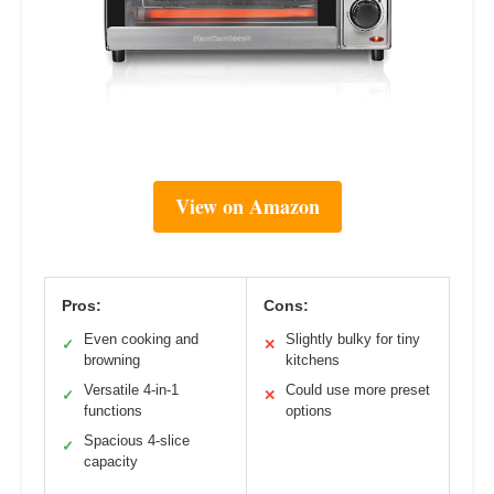
View on Amazon
Pros:
Cons:
Even cooking and
Slightly bulky for tiny
✓
✕
browning
kitchens
Versatile 4-in-1
Could use more preset
✓
✕
functions
options
Spacious 4-slice
✓
capacity