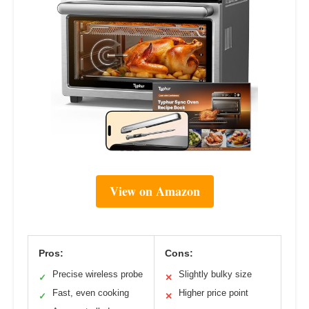
View on Amazon
Pros:
Cons:
Precise wireless probe
Slightly bulky size
✓
✕
Fast, even cooking
Higher price point
✓
✕