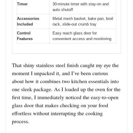
Timer
30-minute timer with stay-on and
auto shutoff
Accessories
Metal mesh basket, bake pan, broil
Included
rack, slide-out crumb tray
Control
Easy reach glass door for
Features
convenient access and monitoring
That shiny stainless steel finish caught my eye the
moment I unpacked it, and I’ve been curious
about how it combines two kitchen essentials into
one sleek package. As I loaded up the oven for the
first time, I immediately noticed the easy-to-open
glass door that makes checking on your food
effortless without interrupting the cooking
process.