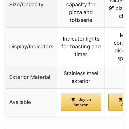
slices o
Size/Capacity
capacity for
9″ pizza,
pizza and
chi
rotisserie
Man
Indicator lights
contro
Display/Indicators
for toasting and
displa
timer
spec
Stainless steel
Exterior Material
exterior
Buy on
B
Available
Amazon
Ama