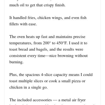
much oil to get that crispy finish.
It handled fries, chicken wings, and even fish
fillets with ease.
The oven heats up fast and maintains precise
temperatures, from 200° to 450°F. I used it to
toast bread and bagels, and the results were
consistent every time—nice browning without
burning.
Plus, the spacious 4-slice capacity means I could
toast multiple slices or cook a small pizza or
chicken in a single go.
The included accessories — a metal air fryer