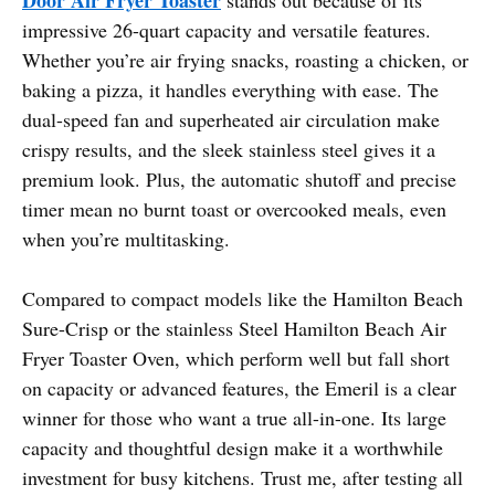
impressive 26-quart capacity and versatile features.
Whether you’re air frying snacks, roasting a chicken, or
baking a pizza, it handles everything with ease. The
dual-speed fan and superheated air circulation make
crispy results, and the sleek stainless steel gives it a
premium look. Plus, the automatic shutoff and precise
timer mean no burnt toast or overcooked meals, even
when you’re multitasking.
Compared to compact models like the Hamilton Beach
Sure-Crisp or the stainless Steel Hamilton Beach Air
Fryer Toaster Oven, which perform well but fall short
on capacity or advanced features, the Emeril is a clear
winner for those who want a true all-in-one. Its large
capacity and thoughtful design make it a worthwhile
investment for busy kitchens. Trust me, after testing all