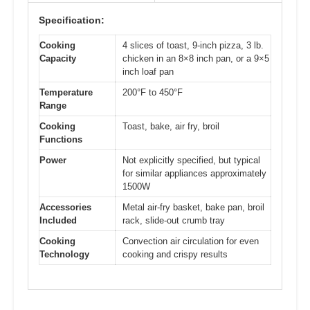
Specification:
Cooking
4 slices of toast, 9-inch pizza, 3 lb.
Capacity
chicken in an 8×8 inch pan, or a 9×5
inch loaf pan
Temperature
200°F to 450°F
Range
Cooking
Toast, bake, air fry, broil
Functions
Power
Not explicitly specified, but typical
for similar appliances approximately
1500W
Accessories
Metal air-fry basket, bake pan, broil
Included
rack, slide-out crumb tray
Cooking
Convection air circulation for even
Technology
cooking and crispy results