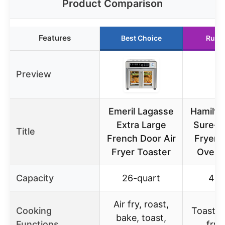
Product Comparison
Features
Best Choice
Runn
Preview
Emeril Lagasse
Hamilto
Extra Large
Sure-Cr
Title
French Door Air
Fryer 
Fryer Toaster
Oven 
Capacity
26-quart
4 sl
Air fry, roast,
Cooking
Toast, b
bake, toast,
Functions
fry, 