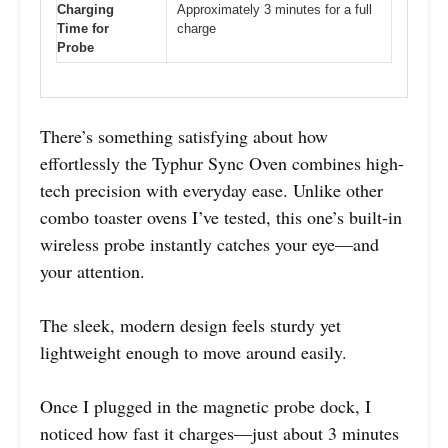
Charging
Approximately 3 minutes for a full
Time for
charge
Probe
There’s something satisfying about how
effortlessly the Typhur Sync Oven combines high-
tech precision with everyday ease. Unlike other
combo toaster ovens I’ve tested, this one’s built-in
wireless probe instantly catches your eye—and
your attention.
The sleek, modern design feels sturdy yet
lightweight enough to move around easily.
Once I plugged in the magnetic probe dock, I
noticed how fast it charges—just about 3 minutes