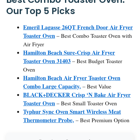
Our Top 5 Picks
Emeril Lagasse 26QT French Door Air Fryer
Toaster Oven
– Best Combo Toaster Oven with
Air Fryer
Hamilton Beach Sure-Crisp Air Fryer
Toaster Oven 31403
– Best Budget Toaster
Oven
Hamilton Beach Air Fryer Toaster Oven
Combo Large Capacity,
– Best Value
BLACK+DECKER Crisp ‘N Bake Air Fryer
Toaster Oven
– Best Small Toaster Oven
Typhur Sync Oven Smart Wireless Meat
Thermometer Probe,
– Best Premium Option