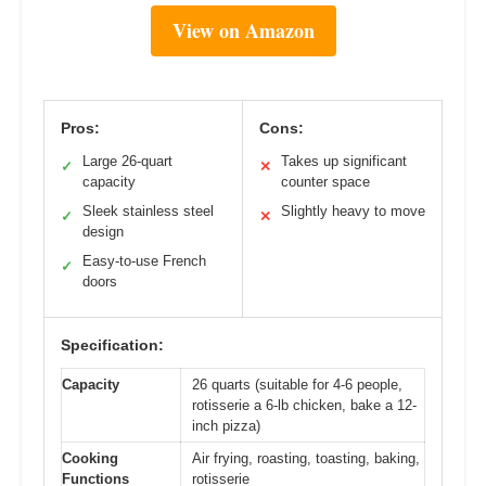
View on Amazon
Pros:
Cons:
Large 26-quart
Takes up significant
✓
✕
capacity
counter space
Sleek stainless steel
Slightly heavy to move
✓
✕
design
Easy-to-use French
✓
doors
Specification:
Capacity
26 quarts (suitable for 4-6 people,
rotisserie a 6-lb chicken, bake a 12-
inch pizza)
Cooking
Air frying, roasting, toasting, baking,
Functions
rotisserie