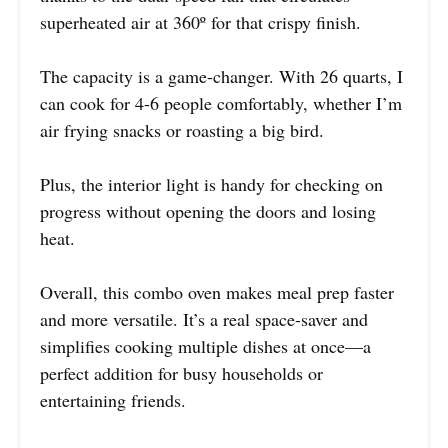
superheated air at 360º for that crispy finish.
The capacity is a game-changer. With 26 quarts, I
can cook for 4-6 people comfortably, whether I’m
air frying snacks or roasting a big bird.
Plus, the interior light is handy for checking on
progress without opening the doors and losing
heat.
Overall, this combo oven makes meal prep faster
and more versatile. It’s a real space-saver and
simplifies cooking multiple dishes at once—a
perfect addition for busy households or
entertaining friends.