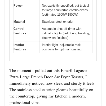
Power
Not explicitly specified, but typical
for large countertop combo ovens
(estimated 1500W-1800W)
Material
Stainless steel exterior
Control
Automatic shut-off timer with
Features
indicator lights (red during toasting,
blue when finished)
Interior
Interior light, adjustable rack
Features
positions for optimal toasting
The moment I pulled out this Emeril Lagasse
Extra Large French Door Air Fryer Toaster, I
immediately noticed how sleek and sturdy it feels.
The stainless steel exterior gleams beautifully on
the countertop, giving my kitchen a modern,
professional vibe.