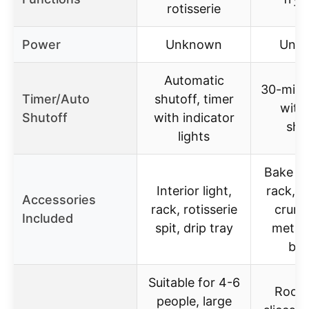
rotisserie
Power
Unknown
Unk
Automatic
30-minu
Timer/Auto
shutoff, timer
with
Shutoff
with indicator
shu
lights
Bake pa
Interior light,
rack, s
Accessories
rack, rotisserie
crumb
Included
spit, drip tray
metal 
bas
Suitable for 4-6
Room 
people, large