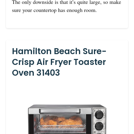
The only downside is that it’s quite large, so make
sure your countertop has enough room.
Hamilton Beach Sure-
Crisp Air Fryer Toaster
Oven 31403