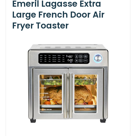
Emeril Lagasse Extra
Large French Door Air
Fryer Toaster