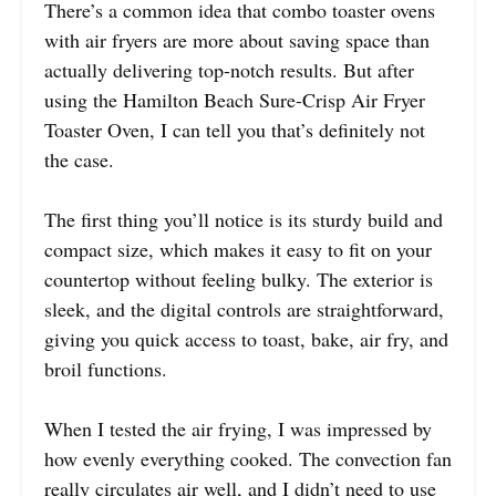
There’s a common idea that combo toaster ovens
with air fryers are more about saving space than
actually delivering top-notch results. But after
using the Hamilton Beach Sure-Crisp Air Fryer
Toaster Oven, I can tell you that’s definitely not
the case.
The first thing you’ll notice is its sturdy build and
compact size, which makes it easy to fit on your
countertop without feeling bulky. The exterior is
sleek, and the digital controls are straightforward,
giving you quick access to toast, bake, air fry, and
broil functions.
When I tested the air frying, I was impressed by
how evenly everything cooked. The convection fan
really circulates air well, and I didn’t need to use