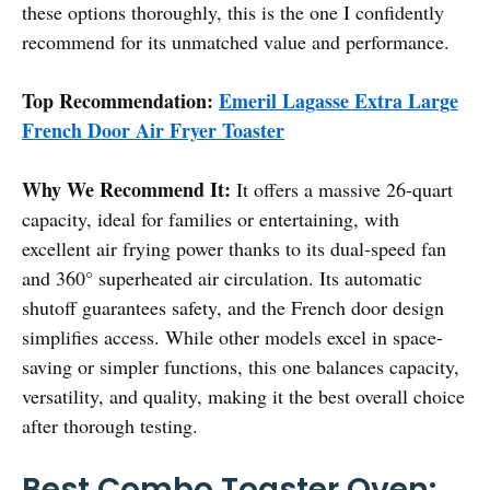
these options thoroughly, this is the one I confidently
recommend for its unmatched value and performance.
Top Recommendation:
Emeril Lagasse Extra Large
French Door Air Fryer Toaster
Why We Recommend It:
It offers a massive 26-quart
capacity, ideal for families or entertaining, with
excellent air frying power thanks to its dual-speed fan
and 360° superheated air circulation. Its automatic
shutoff guarantees safety, and the French door design
simplifies access. While other models excel in space-
saving or simpler functions, this one balances capacity,
versatility, and quality, making it the best overall choice
after thorough testing.
Best Combo Toaster Oven: