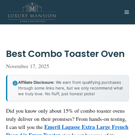
Skip
to
Me
content
Best Combo Toaster Oven
November 17, 2025
Affiliate Disclosure:
We earn from qualifying purchases
through some links here, but we only recommend what
we truly love. No fluff, just honest picks!
Did you know only about 15% of combo toaster ovens
truly deliver on their promises? From hands-on testing,
Emeril Lagasse Extra Large French
I can tell you the
Door Air Fryer Toaster
stands out because of its