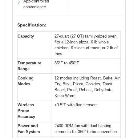
App-controlled
✓
convenience
Specification:
Capacity
27-quart (27 QT) family-sized oven,
fits a 12-inch pizza, 6 lb whole
chicken, 6 slices of toast, or 2 lb of
fries
Temperature
85°F to 450°F
Range
Cooking
12 modes including Roast, Bake, Air
Modes
Fry, Broil, Pizza, Cookies, Toast,
Bagel, Proof, Reheat, Dehydrate,
Keep Warm
Wireless
±0.5°F with five sensors
Probe
Accuracy
Power and
2400 RPM fan with dual heating
Fan System
elements for 360° turbo convection