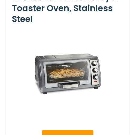
Toaster Oven, Stainless
Steel