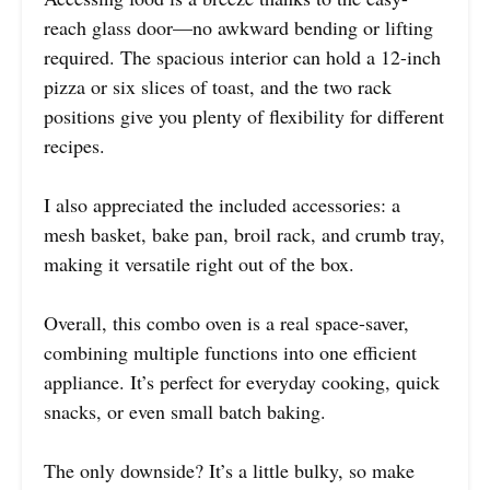
reach glass door—no awkward bending or lifting
required. The spacious interior can hold a 12-inch
pizza or six slices of toast, and the two rack
positions give you plenty of flexibility for different
recipes.
I also appreciated the included accessories: a
mesh basket, bake pan, broil rack, and crumb tray,
making it versatile right out of the box.
Overall, this combo oven is a real space-saver,
combining multiple functions into one efficient
appliance. It’s perfect for everyday cooking, quick
snacks, or even small batch baking.
The only downside? It’s a little bulky, so make