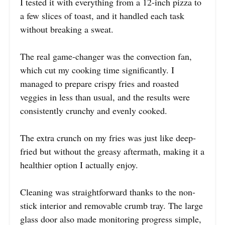
I tested it with everything from a 12-inch pizza to
a few slices of toast, and it handled each task
without breaking a sweat.
The real game-changer was the convection fan,
which cut my cooking time significantly. I
managed to prepare crispy fries and roasted
veggies in less than usual, and the results were
consistently crunchy and evenly cooked.
The extra crunch on my fries was just like deep-
fried but without the greasy aftermath, making it a
healthier option I actually enjoy.
Cleaning was straightforward thanks to the non-
stick interior and removable crumb tray. The large
glass door also made monitoring progress simple,