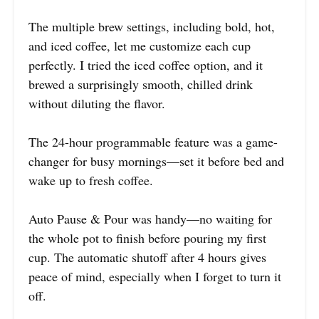
The multiple brew settings, including bold, hot,
and iced coffee, let me customize each cup
perfectly. I tried the iced coffee option, and it
brewed a surprisingly smooth, chilled drink
without diluting the flavor.
The 24-hour programmable feature was a game-
changer for busy mornings—set it before bed and
wake up to fresh coffee.
Auto Pause & Pour was handy—no waiting for
the whole pot to finish before pouring my first
cup. The automatic shutoff after 4 hours gives
peace of mind, especially when I forget to turn it
off.