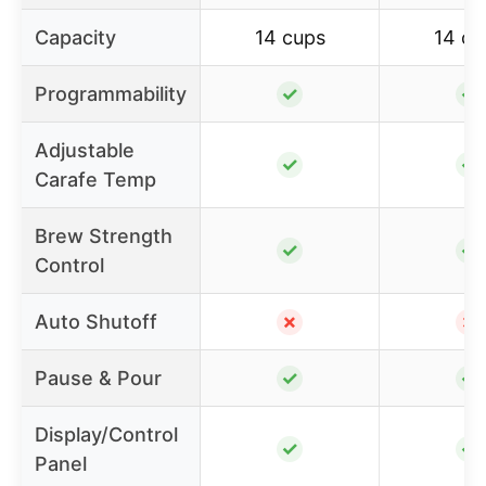
Capacity
14 cups
14 cu
Programmability
✓
✓
Adjustable
✓
✓
Carafe Temp
Brew Strength
✓
✓
Control
Auto Shutoff
✗
✗
Pause & Pour
✓
✓
Display/Control
✓
✓
Panel