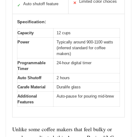
Limited color choices
✕
Auto shutoff feature
✓
Specification:
Capacity
12 cups
Power
Typically around 900-1100 watts
(inferred standard for coffee
makers)
Programmable
24-hour digital timer
Timer
Auto Shutoff
2 hours
Carafe Material
Duralife glass
Additional
Auto-pause for pouring mid-brew
Features
Unlike some coffee makers that feel bulky or