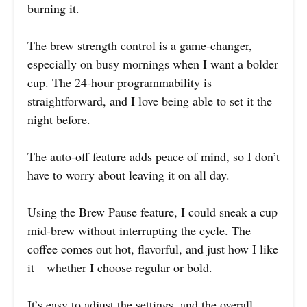
burning it.
The brew strength control is a game-changer,
especially on busy mornings when I want a bolder
cup. The 24-hour programmability is
straightforward, and I love being able to set it the
night before.
The auto-off feature adds peace of mind, so I don’t
have to worry about leaving it on all day.
Using the Brew Pause feature, I could sneak a cup
mid-brew without interrupting the cycle. The
coffee comes out hot, flavorful, and just how I like
it—whether I choose regular or bold.
It’s easy to adjust the settings, and the overall