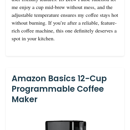
me enjoy a cup mid-brew without mess, and the
adjustable temperature ensures my coffee stays hot
without burning. If you’re after a reliable, feature-
rich coffee machine, this one definitely deserves a
spot in your kitchen.
Amazon Basics 12-Cup
Programmable Coffee
Maker