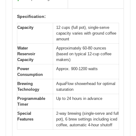
✓
Specification:
Capacity
12 cups (full pot), single-serve
capacity varies with ground coffee
amount
Water
Approximately 60-80 ounces
Reservoir
(based on typical 12-cup coffee
Capacity
makers)
Power
Approx. 900-1200 watts
Consumption
Brewing
AquaFlow showerhead for optimal
Technology
saturation
Programmable
Up to 24 hours in advance
Timer
Special
2-way brewing (single-serve and full
Features
pot), 6 brew settings including iced
coffee, automatic 4-hour shutoff