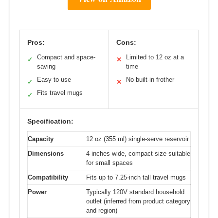
Pros:
Cons:
Compact and space-
Limited to 12 oz at a
✓
✕
saving
time
Easy to use
No built-in frother
✓
✕
Fits travel mugs
✓
Specification:
Capacity
12 oz (355 ml) single-serve reservoir
Dimensions
4 inches wide, compact size suitable
for small spaces
Compatibility
Fits up to 7.25-inch tall travel mugs
Power
Typically 120V standard household
outlet (inferred from product category
and region)