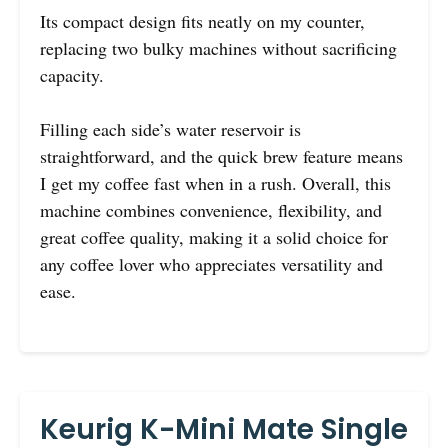
Its compact design fits neatly on my counter,
replacing two bulky machines without sacrificing
capacity.
Filling each side’s water reservoir is
straightforward, and the quick brew feature means
I get my coffee fast when in a rush. Overall, this
machine combines convenience, flexibility, and
great coffee quality, making it a solid choice for
any coffee lover who appreciates versatility and
ease.
Keurig K-Mini Mate Single