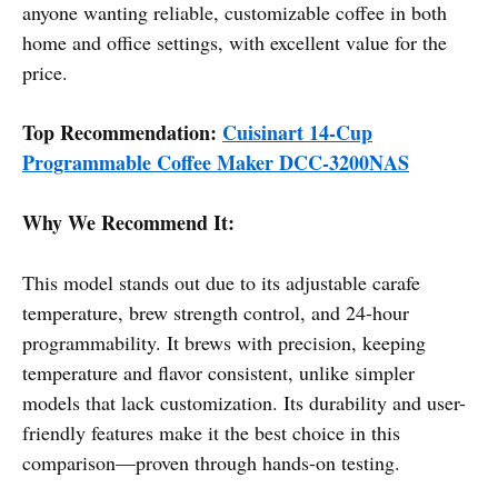
anyone wanting reliable, customizable coffee in both
home and office settings, with excellent value for the
price.
Top Recommendation:
Cuisinart 14-Cup
Programmable Coffee Maker DCC-3200NAS
Why We Recommend It:
This model stands out due to its adjustable carafe
temperature, brew strength control, and 24-hour
programmability. It brews with precision, keeping
temperature and flavor consistent, unlike simpler
models that lack customization. Its durability and user-
friendly features make it the best choice in this
comparison—proven through hands-on testing.