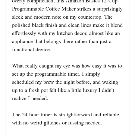
overly complicated, this Amazon Basics 12-Cup
Programmable Coffee Maker strikes a surprisingly
sleek and modern note on my countertop. The
polished black finish and clean lines make it blend
effortlessly with my kitchen decor, almost like an
appliance that belongs there rather than just a
functional device.
What really caught my eye was how easy it was to
set up the programmable timer. I simply
scheduled my brew the night before, and waking
up to a fresh pot felt like a little luxury I didn’t
realize I needed.
The 24-hour timer is straightforward and reliable,
with no weird glitches or fussing needed.