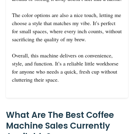
The color options are also a nice touch, letting me
choose a style that matches my vibe. It’s perfect
for small spaces, where every inch counts, without
sacrificing the quality of my brew.
Overall, this machine delivers on convenience,
style, and function. It’s a reliable little workhorse
for anyone who needs a quick, fresh cup without
cluttering their space.
What Are The Best Coffee
Machine Sales Currently