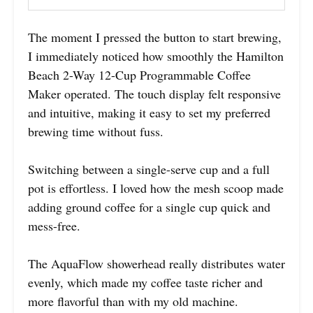
The moment I pressed the button to start brewing,
I immediately noticed how smoothly the Hamilton
Beach 2-Way 12-Cup Programmable Coffee
Maker operated. The touch display felt responsive
and intuitive, making it easy to set my preferred
brewing time without fuss.
Switching between a single-serve cup and a full
pot is effortless. I loved how the mesh scoop made
adding ground coffee for a single cup quick and
mess-free.
The AquaFlow showerhead really distributes water
evenly, which made my coffee taste richer and
more flavorful than with my old machine.