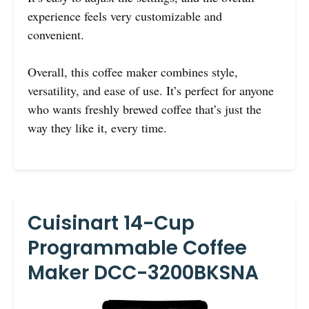
experience feels very customizable and
convenient.
Overall, this coffee maker combines style,
versatility, and ease of use. It’s perfect for anyone
who wants freshly brewed coffee that’s just the
way they like it, every time.
Cuisinart 14-Cup
Programmable Coffee
Maker DCC-3200BKSNA