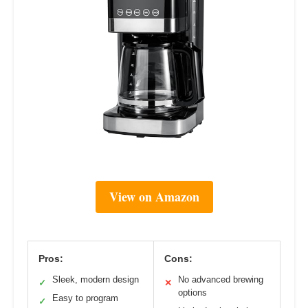
View on Amazon
Pros:
Cons:
Sleek, modern design
No advanced brewing
✓
✕
options
Easy to program
✓