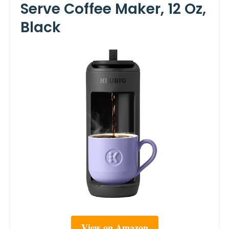
Serve Coffee Maker, 12 Oz,
Black
View on Amazon