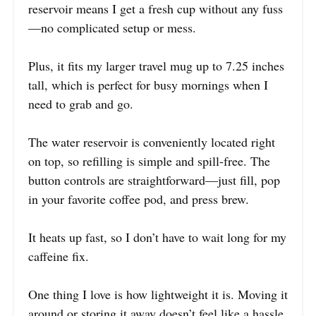
reservoir means I get a fresh cup without any fuss
—no complicated setup or mess.
Plus, it fits my larger travel mug up to 7.25 inches
tall, which is perfect for busy mornings when I
need to grab and go.
The water reservoir is conveniently located right
on top, so refilling is simple and spill-free. The
button controls are straightforward—just fill, pop
in your favorite coffee pod, and press brew.
It heats up fast, so I don’t have to wait long for my
caffeine fix.
One thing I love is how lightweight it is. Moving it
around or storing it away doesn’t feel like a hassle.