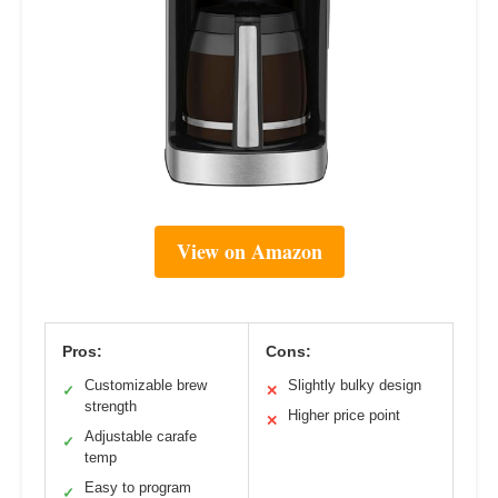
View on Amazon
Pros:
Cons:
Customizable brew
Slightly bulky design
✓
✕
strength
Higher price point
✕
Adjustable carafe
✓
temp
Easy to program
✓