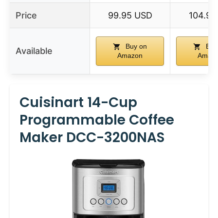
Price
99.95 USD
104.9 
Buy on
Buy
Available
Amazon
Amaz
Cuisinart 14-Cup
Programmable Coffee
Maker DCC-3200NAS