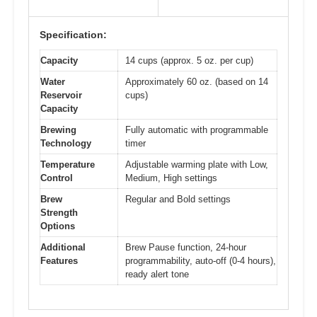
Specification:
Capacity
14 cups (approx. 5 oz. per cup)
Water
Approximately 60 oz. (based on 14
Reservoir
cups)
Capacity
Brewing
Fully automatic with programmable
Technology
timer
Temperature
Adjustable warming plate with Low,
Control
Medium, High settings
Brew
Regular and Bold settings
Strength
Options
Additional
Brew Pause function, 24-hour
Features
programmability, auto-off (0-4 hours),
ready alert tone