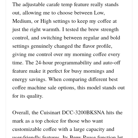
The adjustable carafe temp feature really stands
out, allowing me to choose between Low,
Medium, or High settings to keep my coffee at
just the right warmth. I tested the brew strength
control, and switching between regular and bold
settings genuinely changed the flavor profile,
giving me control over my morning coffee every
time. The 24-hour programmability and auto-off
feature make it perfect for busy mornings and
energy savings. When comparing different best
coffee machine sale options, this model stands out
for its quality.
Overall, the Cuisinart DCC-3200BKSNA hits the
mark as a top choice for those who want
customizable coffee with a large capacity and
user-friendly features. Its Brew Pause function let