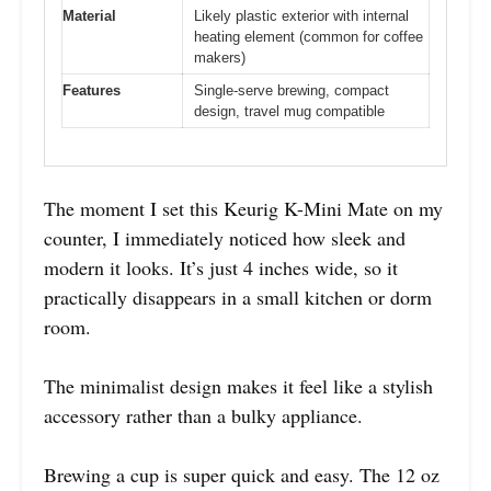
Material
Likely plastic exterior with internal
heating element (common for coffee
makers)
Features
Single-serve brewing, compact
design, travel mug compatible
The moment I set this Keurig K-Mini Mate on my
counter, I immediately noticed how sleek and
modern it looks. It’s just 4 inches wide, so it
practically disappears in a small kitchen or dorm
room.
The minimalist design makes it feel like a stylish
accessory rather than a bulky appliance.
Brewing a cup is super quick and easy. The 12 oz