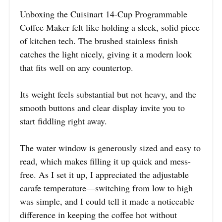
Unboxing the Cuisinart 14-Cup Programmable
Coffee Maker felt like holding a sleek, solid piece
of kitchen tech. The brushed stainless finish
catches the light nicely, giving it a modern look
that fits well on any countertop.
Its weight feels substantial but not heavy, and the
smooth buttons and clear display invite you to
start fiddling right away.
The water window is generously sized and easy to
read, which makes filling it up quick and mess-
free. As I set it up, I appreciated the adjustable
carafe temperature—switching from low to high
was simple, and I could tell it made a noticeable
difference in keeping the coffee hot without