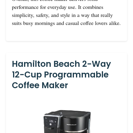
performance for everyday use. It combines
simplicity, safety, and style in a way that really
suits busy mornings and casual coffee lovers alike.
Hamilton Beach 2-Way
12-Cup Programmable
Coffee Maker