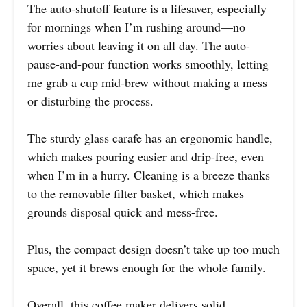
The auto-shutoff feature is a lifesaver, especially
for mornings when I’m rushing around—no
worries about leaving it on all day. The auto-
pause-and-pour function works smoothly, letting
me grab a cup mid-brew without making a mess
or disturbing the process.
The sturdy glass carafe has an ergonomic handle,
which makes pouring easier and drip-free, even
when I’m in a hurry. Cleaning is a breeze thanks
to the removable filter basket, which makes
grounds disposal quick and mess-free.
Plus, the compact design doesn’t take up too much
space, yet it brews enough for the whole family.
Overall, this coffee maker delivers solid