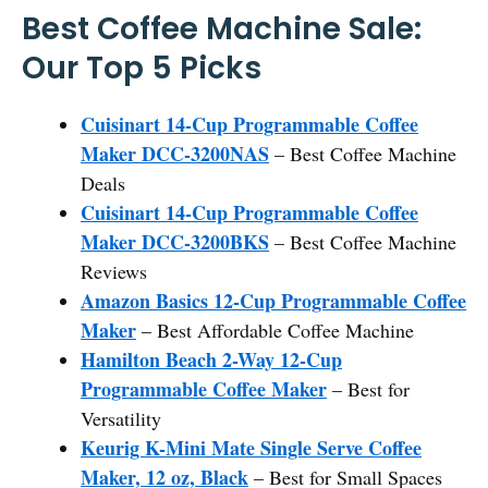
Best Coffee Machine Sale:
Our Top 5 Picks
Cuisinart 14-Cup Programmable Coffee
Maker DCC-3200NAS
– Best Coffee Machine
Deals
Cuisinart 14-Cup Programmable Coffee
Maker DCC-3200BKS
– Best Coffee Machine
Reviews
Amazon Basics 12-Cup Programmable Coffee
Maker
– Best Affordable Coffee Machine
Hamilton Beach 2-Way 12-Cup
Programmable Coffee Maker
– Best for
Versatility
Keurig K-Mini Mate Single Serve Coffee
Maker, 12 oz, Black
– Best for Small Spaces