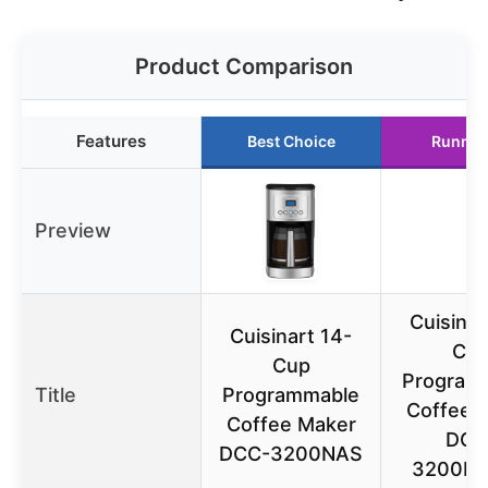
Product Comparison
Features
Best Choice
Runner
Preview
Cuisinar
Cuisinart 14-
Cu
Cup
Program
Title
Programmable
Coffee 
Coffee Maker
DCC
DCC-3200NAS
3200B