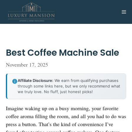
Skip
to
Me
content
Best Coffee Machine Sale
November 17, 2025
Affiliate Disclosure:
We earn from qualifying purchases
through some links here, but we only recommend what
we truly love. No fluff, just honest picks!
Imagine waking up on a busy morning, your favorite
coffee aroma filling the room, and all you had to do was
press a button. That’s the kind of convenience I’ve
found after testing several coffee makers. One feature