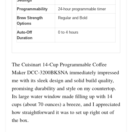
Settings
Programmability
24-hour programmable timer
Brew Strength
Regular and Bold
Options
Auto-Off
0 to 4 hours
Duration
The Cuisinart 14-Cup Programmable Coffee
Maker DCC-3200BKSNA immediately impressed
me with its sleek design and solid build quality,
promising durability and style on my countertop.
Its large water window made filling up with 14
cups (about 70 ounces) a breeze, and I appreciated
how straightforward it was to set up right out of
the box.