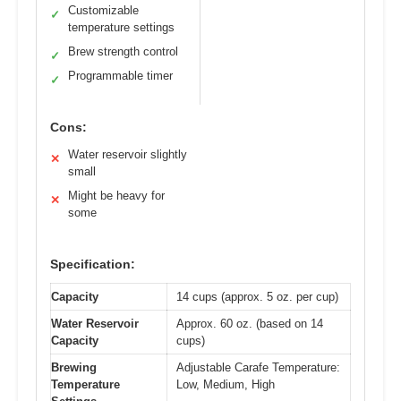
Customizable
✓
temperature settings
Brew strength control
✓
Programmable timer
✓
Cons:
Water reservoir slightly
✕
small
Might be heavy for
✕
some
Specification:
Capacity
14 cups (approx. 5 oz. per cup)
Water Reservoir
Approx. 60 oz. (based on 14
Capacity
cups)
Brewing
Adjustable Carafe Temperature:
Temperature
Low, Medium, High