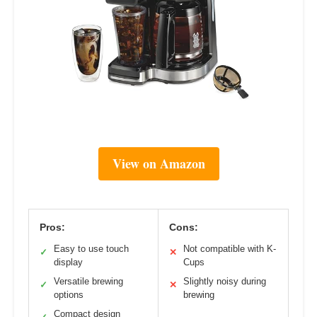
View on Amazon
Pros:
Cons:
Easy to use touch
Not compatible with K-
✓
✕
display
Cups
Versatile brewing
Slightly noisy during
✓
✕
options
brewing
Compact design