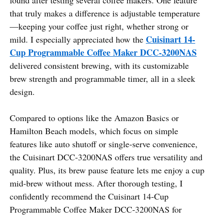
that truly makes a difference is adjustable temperature
—keeping your coffee just right, whether strong or
Cuisinart 14-
mild. I especially appreciated how the
Cup Programmable Coffee Maker DCC-3200NAS
delivered consistent brewing, with its customizable
brew strength and programmable timer, all in a sleek
design.
Compared to options like the Amazon Basics or
Hamilton Beach models, which focus on simple
features like auto shutoff or single-serve convenience,
the Cuisinart DCC-3200NAS offers true versatility and
quality. Plus, its brew pause feature lets me enjoy a cup
mid-brew without mess. After thorough testing, I
confidently recommend the Cuisinart 14-Cup
Programmable Coffee Maker DCC-3200NAS for