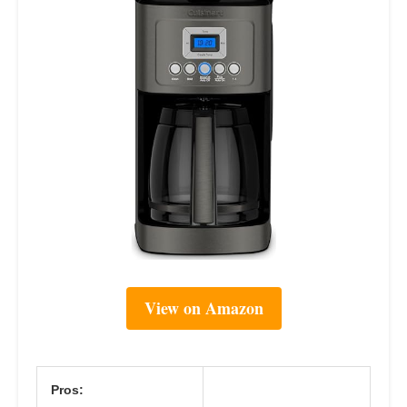
View on Amazon
Pros: