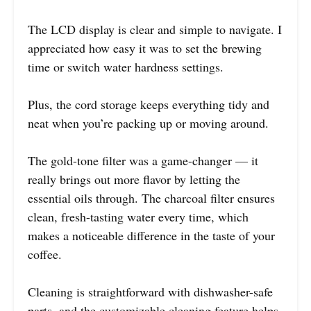
The LCD display is clear and simple to navigate. I
appreciated how easy it was to set the brewing
time or switch water hardness settings.
Plus, the cord storage keeps everything tidy and
neat when you’re packing up or moving around.
The gold-tone filter was a game-changer — it
really brings out more flavor by letting the
essential oils through. The charcoal filter ensures
clean, fresh-tasting water every time, which
makes a noticeable difference in the taste of your
coffee.
Cleaning is straightforward with dishwasher-safe
parts, and the customizable cleaning feature helps