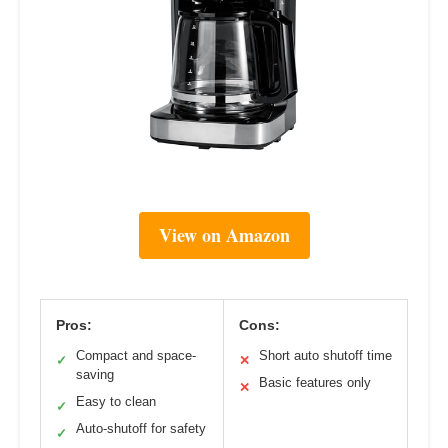
View on Amazon
Pros:
Cons:
Compact and space-
Short auto shutoff time
✓
✕
saving
Basic features only
✕
Easy to clean
✓
Auto-shutoff for safety
✓