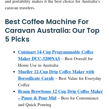
and portability makes it the best choice for Australia’s
caravan travelers.
Best Coffee Machine For
Caravan Australia: Our Top
5 Picks
Cuisinart 14-Cup Programmable Coffee
Maker DCC-3200NAS
– Best Overall for
Home Use in Australia
Mueller 12-Cup Drip Coffee Maker with
Borosilicate Carafe
– Best Value for Everyday
Coffee
Braun BrewSense 12 Cup Drip Coffee Maker
– Pause & Pour Mid
– Best for Convenience
and Quick Pouring