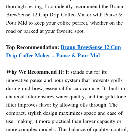
thorough testing, I confidently recommend the Braun
BrewSense 12 Cup Drip Coffee Maker with Pause &
Pour Mid to keep your coffee perfect, whether on the
road or parked at your favorite spot.
Top Recommendation:
Braun BrewSense 12 Cup
Drip Coffee Maker – Pause & Pour Mid
Why We Recommend It:
It stands out for its
innovative pause and pour system that prevents spills
during mid-brew, essential for caravan use. Its built-in
charcoal filter ensures water quality, and the gold-tone
filter improves flavor by allowing oils through. The
compact, stylish design maximizes space and ease of
use, making it more practical than larger capacity or
more complex models. This balance of quality, control,