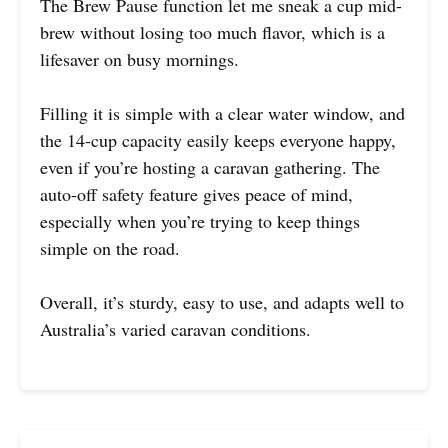
The Brew Pause function let me sneak a cup mid-
brew without losing too much flavor, which is a
lifesaver on busy mornings.
Filling it is simple with a clear water window, and
the 14-cup capacity easily keeps everyone happy,
even if you’re hosting a caravan gathering. The
auto-off safety feature gives peace of mind,
especially when you’re trying to keep things
simple on the road.
Overall, it’s sturdy, easy to use, and adapts well to
Australia’s varied caravan conditions.