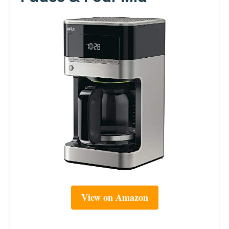
View on Amazon