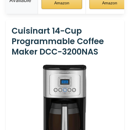
Available
Amazon
Amazon
Cuisinart 14-Cup
Programmable Coffee
Maker DCC-3200NAS