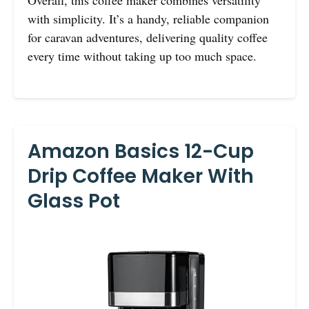
with simplicity. It’s a handy, reliable companion
for caravan adventures, delivering quality coffee
every time without taking up too much space.
Amazon Basics 12-Cup
Drip Coffee Maker With
Glass Pot