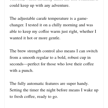
could keep up with any adventure.
The adjustable carafe temperature is a game-
changer. I tested it on a chilly morning and was
able to keep my coffee warm just right, whether I
wanted it hot or more gentle.
The brew strength control also means I can switch
from a smooth regular to a bold, robust cup in
seconds—perfect for those who love their coffee
with a punch.
The fully automatic features are super handy.
Setting the timer the night before means I wake up
to fresh coffee, ready to go.