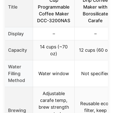
Cup
Drip Coffee
Title
Programmable
Maker with
Coffee Maker
Borosilicate
DCC-3200NAS
Carafe
Display
–
–
14 cups (~70
Capacity
12 cups (60 oz)
oz)
Water
Filling
Water window
Not specified
Method
Adjustable
carafe temp,
Reusable eco-
brew strength
Brewing
filter, keep