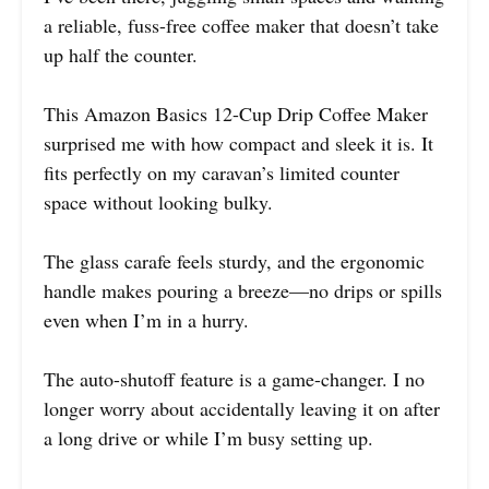
a reliable, fuss-free coffee maker that doesn’t take
up half the counter.
This Amazon Basics 12-Cup Drip Coffee Maker
surprised me with how compact and sleek it is. It
fits perfectly on my caravan’s limited counter
space without looking bulky.
The glass carafe feels sturdy, and the ergonomic
handle makes pouring a breeze—no drips or spills
even when I’m in a hurry.
The auto-shutoff feature is a game-changer. I no
longer worry about accidentally leaving it on after
a long drive or while I’m busy setting up.