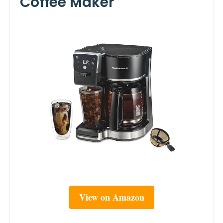
Coffee Maker
View on Amazon