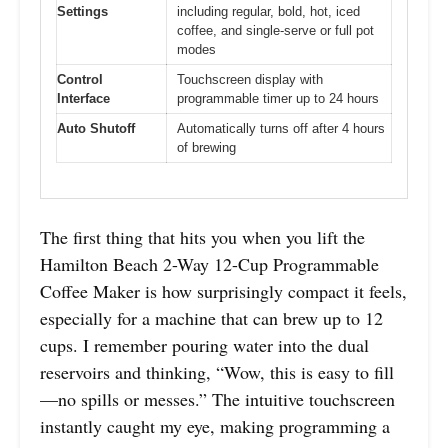
Settings
including regular, bold, hot, iced
coffee, and single-serve or full pot
modes
Control
Touchscreen display with
Interface
programmable timer up to 24 hours
Auto Shutoff
Automatically turns off after 4 hours
of brewing
The first thing that hits you when you lift the
Hamilton Beach 2-Way 12-Cup Programmable
Coffee Maker is how surprisingly compact it feels,
especially for a machine that can brew up to 12
cups. I remember pouring water into the dual
reservoirs and thinking, “Wow, this is easy to fill
—no spills or messes.” The intuitive touchscreen
instantly caught my eye, making programming a