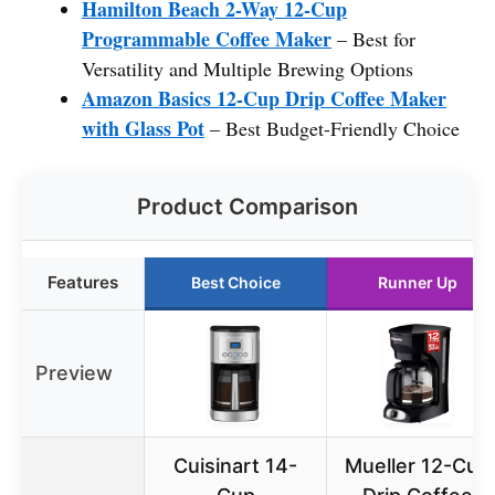
Hamilton Beach 2-Way 12-Cup
Programmable Coffee Maker
– Best for
Versatility and Multiple Brewing Options
Amazon Basics 12-Cup Drip Coffee Maker
with Glass Pot
– Best Budget-Friendly Choice
Product Comparison
Features
Best Choice
Runner Up
Preview
Cuisinart 14-
Mueller 12-Cup