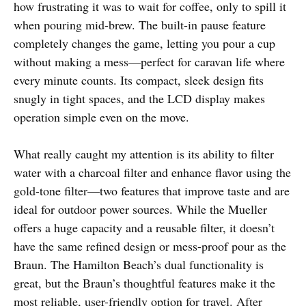
how frustrating it was to wait for coffee, only to spill it
when pouring mid-brew. The built-in pause feature
completely changes the game, letting you pour a cup
without making a mess—perfect for caravan life where
every minute counts. Its compact, sleek design fits
snugly in tight spaces, and the LCD display makes
operation simple even on the move.
What really caught my attention is its ability to filter
water with a charcoal filter and enhance flavor using the
gold-tone filter—two features that improve taste and are
ideal for outdoor power sources. While the Mueller
offers a huge capacity and a reusable filter, it doesn’t
have the same refined design or mess-proof pour as the
Braun. The Hamilton Beach’s dual functionality is
great, but the Braun’s thoughtful features make it the
most reliable, user-friendly option for travel. After