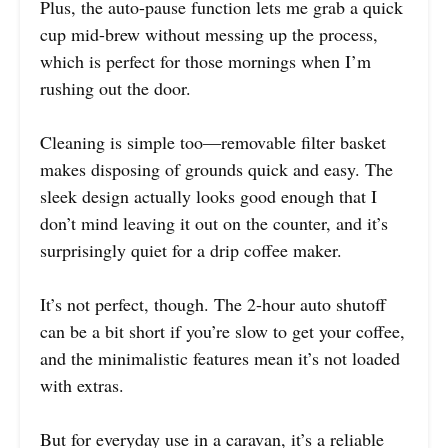
Plus, the auto-pause function lets me grab a quick
cup mid-brew without messing up the process,
which is perfect for those mornings when I’m
rushing out the door.
Cleaning is simple too—removable filter basket
makes disposing of grounds quick and easy. The
sleek design actually looks good enough that I
don’t mind leaving it out on the counter, and it’s
surprisingly quiet for a drip coffee maker.
It’s not perfect, though. The 2-hour auto shutoff
can be a bit short if you’re slow to get your coffee,
and the minimalistic features mean it’s not loaded
with extras.
But for everyday use in a caravan, it’s a reliable