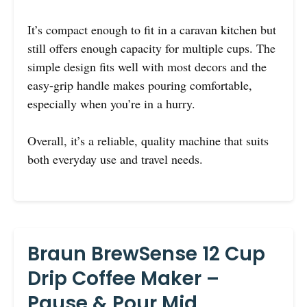
It’s compact enough to fit in a caravan kitchen but
still offers enough capacity for multiple cups. The
simple design fits well with most decors and the
easy-grip handle makes pouring comfortable,
especially when you’re in a hurry.
Overall, it’s a reliable, quality machine that suits
both everyday use and travel needs.
Braun BrewSense 12 Cup
Drip Coffee Maker –
Pause & Pour Mid