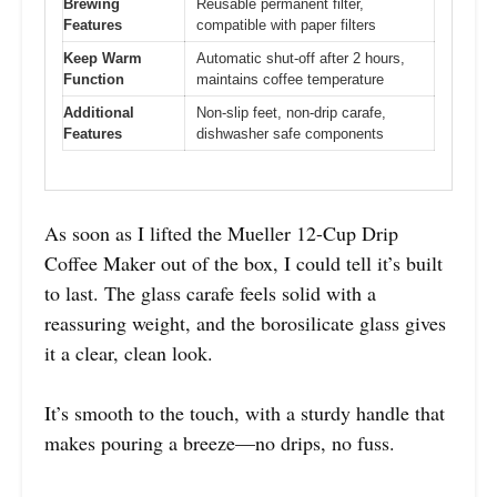
Brewing
Reusable permanent filter,
Features
compatible with paper filters
Keep Warm
Automatic shut-off after 2 hours,
Function
maintains coffee temperature
Additional
Non-slip feet, non-drip carafe,
Features
dishwasher safe components
As soon as I lifted the Mueller 12-Cup Drip
Coffee Maker out of the box, I could tell it’s built
to last. The glass carafe feels solid with a
reassuring weight, and the borosilicate glass gives
it a clear, clean look.
It’s smooth to the touch, with a sturdy handle that
makes pouring a breeze—no drips, no fuss.