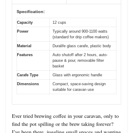
Specification:
Capacity
12 cups
Power
Typically around 900-1100 watts
(standard for drip coffee makers)
Material
Duralife glass carafe, plastic body
Features
Auto shutoff after 2 hours, auto-
pause & pour, removable filter
basket
Carafe Type
Glass with ergonomic handle
Dimensions
Compact, space-saving design
suitable for caravan use
Ever tried brewing coffee in your caravan, only to
find the pot spilling or the brew taking forever?
I’ve been there, juggling small spaces and wanting