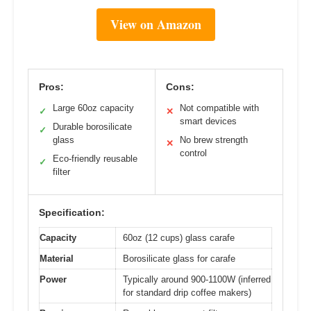
View on Amazon
Pros:
Cons:
Large 60oz capacity
Not compatible with
✓
✕
smart devices
Durable borosilicate
✓
glass
No brew strength
✕
control
Eco-friendly reusable
✓
filter
Specification:
Capacity
60oz (12 cups) glass carafe
Material
Borosilicate glass for carafe
Power
Typically around 900-1100W (inferred
for standard drip coffee makers)