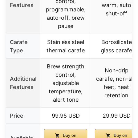
control,
Features
warm, auto
programmable,
shut-off
auto-off, brew
pause
Carafe
Stainless steel
Borosilicate
Type
thermal carafe
glass carafe
Brew strength
Non-drip
control,
Additional
carafe, non-slip
adjustable
Features
feet, heat
temperature,
retention
alert tone
Price
99.95 USD
29.99 USD
Buy on
Buy on