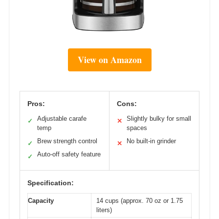
View on Amazon
Pros:
Cons:
Adjustable carafe
Slightly bulky for small
✓
✕
temp
spaces
Brew strength control
No built-in grinder
✓
✕
Auto-off safety feature
✓
Specification:
Capacity
14 cups (approx. 70 oz or 1.75
liters)