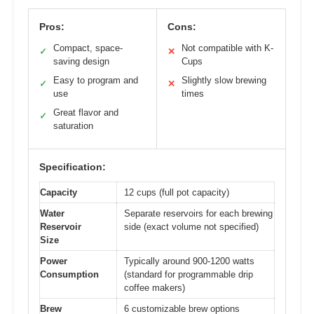
Pros:
Cons:
Compact, space-
Not compatible with K-
✓
✕
saving design
Cups
Easy to program and
Slightly slow brewing
✓
✕
use
times
Great flavor and
✓
saturation
Specification:
Capacity
12 cups (full pot capacity)
Water
Separate reservoirs for each brewing
Reservoir
side (exact volume not specified)
Size
Power
Typically around 900-1200 watts
Consumption
(standard for programmable drip
coffee makers)
Brew
6 customizable brew options