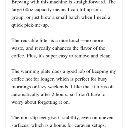
Brewing with this machine is straightforward. The
large 60oz capacity means I can fill up for a
group, or just brew a small batch when I need a
quick pick-me-up.
The reusable filter is a nice touch—no more
waste, and it really enhances the flavor of the
coffee. Plus, it’s super easy to remove and clean.
The warming plate does a good job of keeping my
coffee hot for longer, which is perfect for busy
mornings or lazy weekends. I like that it turns off
automatically after 2 hours, so I don’t have to
worry about forgetting it on.
The non-slip feet give it stability, even on uneven
surfaces, which is a bonus for caravan setups.