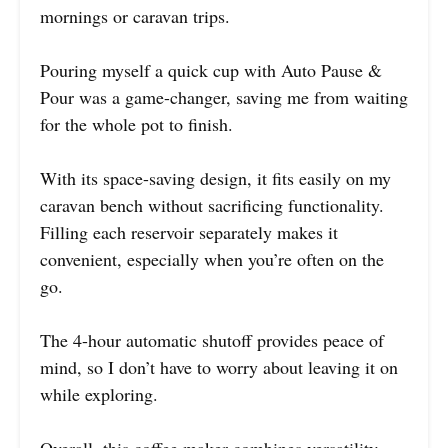
mornings or caravan trips.
Pouring myself a quick cup with Auto Pause &
Pour was a game-changer, saving me from waiting
for the whole pot to finish.
With its space-saving design, it fits easily on my
caravan bench without sacrificing functionality.
Filling each reservoir separately makes it
convenient, especially when you’re often on the
go.
The 4-hour automatic shutoff provides peace of
mind, so I don’t have to worry about leaving it on
while exploring.
Overall, this coffee maker combines versatility