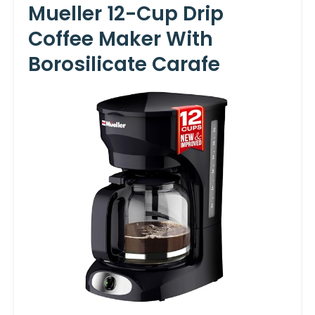
Mueller 12-Cup Drip
Coffee Maker With
Borosilicate Carafe