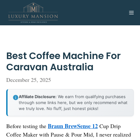
Skip
to
Me
content
Best Coffee Machine For
Caravan Australia
December 25, 2025
Affiliate Disclosure:
We earn from qualifying purchases
through some links here, but we only recommend what
we truly love. No fluff, just honest picks!
Braun BrewSense 12
Before testing the
Cup Drip
Coffee Maker with Pause & Pour Mid, I never realized