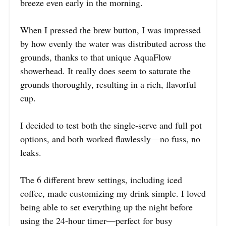
breeze even early in the morning.
When I pressed the brew button, I was impressed
by how evenly the water was distributed across the
grounds, thanks to that unique AquaFlow
showerhead. It really does seem to saturate the
grounds thoroughly, resulting in a rich, flavorful
cup.
I decided to test both the single-serve and full pot
options, and both worked flawlessly—no fuss, no
leaks.
The 6 different brew settings, including iced
coffee, made customizing my drink simple. I loved
being able to set everything up the night before
using the 24-hour timer—perfect for busy