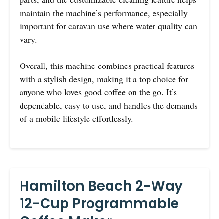
maintain the machine’s performance, especially
important for caravan use where water quality can
vary.
Overall, this machine combines practical features
with a stylish design, making it a top choice for
anyone who loves good coffee on the go. It’s
dependable, easy to use, and handles the demands
of a mobile lifestyle effortlessly.
Hamilton Beach 2-Way
12-Cup Programmable