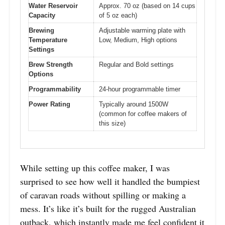
Water Reservoir
Approx. 70 oz (based on 14 cups
Capacity
of 5 oz each)
Brewing
Adjustable warming plate with
Temperature
Low, Medium, High options
Settings
Brew Strength
Regular and Bold settings
Options
Programmability
24-hour programmable timer
Power Rating
Typically around 1500W
(common for coffee makers of
this size)
While setting up this coffee maker, I was
surprised to see how well it handled the bumpiest
of caravan roads without spilling or making a
mess. It’s like it’s built for the rugged Australian
outback, which instantly made me feel confident it