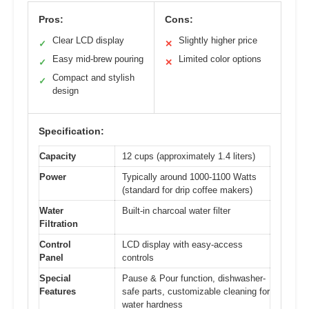
Pros:
Cons:
Clear LCD display
Slightly higher price
✓
✕
Easy mid-brew pouring
Limited color options
✓
✕
Compact and stylish
✓
design
Specification:
Capacity
12 cups (approximately 1.4 liters)
Power
Typically around 1000-1100 Watts
(standard for drip coffee makers)
Water
Built-in charcoal water filter
Filtration
Control
LCD display with easy-access
Panel
controls
Special
Pause & Pour function, dishwasher-
Features
safe parts, customizable cleaning for
water hardness