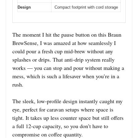
Design
Compact footprint with cord storage
The moment I hit the pause button on this Braun
BrewSense, I was amazed at how seamlessly I
could pour a fresh cup mid-brew without any
splashes or drips. That anti-drip system really
works — you can stop and pour without making a
mess, which is such a lifesaver when you’re in a
rush.
The sleek, low-profile design instantly caught my
eye, perfect for caravan setups where space is
tight. It takes up less counter space but still offers
a full 12-cup capacity, so you don’t have to
compromise on coffee quantity.