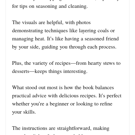
for tips on seasoning and cleaning.
The visuals are helpful, with photos
demonstrating techniques like layering coals or
managing heat. It’s like having a seasoned friend
by your side, guiding you through each process.
Plus, the variety of recipes—from hearty stews to
desserts—keeps things interesting.
What stood out most is how the book balances
practical advice with delicious recipes. It’s perfect
whether you’re a beginner or looking to refine
your skills.
The instructions are straightforward, making