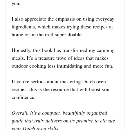
you.
I also appreciate the emphasis on using everyday
ingredients, which makes trying these recipes at
home or on the trail super doable.
Honestly, this book has transformed my camping
meals. It’s a treasure trove of ideas that makes
outdoor cooking less intimidating and more fun.
If you’re serious about mastering Dutch oven
recipes, this is the resource that will boost your
confidence.
Overall, it’s a compact, beautifully organized
guide that truly delivers on its promise to elevate
your Dutch oven skills.