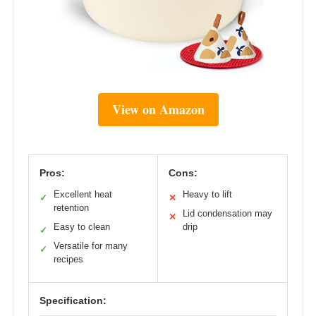
View on Amazon
Pros:
Cons:
Excellent heat
Heavy to lift
✓
✕
retention
Lid condensation may
✕
Easy to clean
drip
✓
Versatile for many
✓
recipes
Specification: