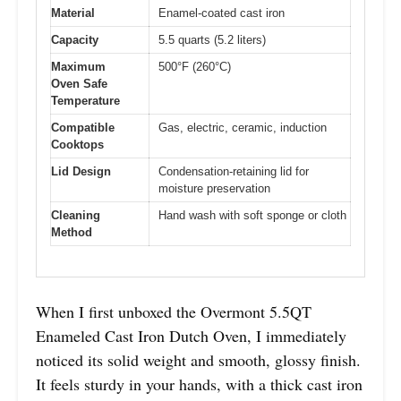
Material
Enamel-coated cast iron
Capacity
5.5 quarts (5.2 liters)
Maximum
500°F (260°C)
Oven Safe
Temperature
Compatible
Gas, electric, ceramic, induction
Cooktops
Lid Design
Condensation-retaining lid for
moisture preservation
Cleaning
Hand wash with soft sponge or cloth
Method
When I first unboxed the Overmont 5.5QT
Enameled Cast Iron Dutch Oven, I immediately
noticed its solid weight and smooth, glossy finish.
It feels sturdy in your hands, with a thick cast iron