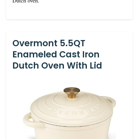
Dutch oven.
Overmont 5.5QT
Enameled Cast Iron
Dutch Oven With Lid