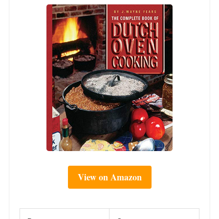
View on Amazon