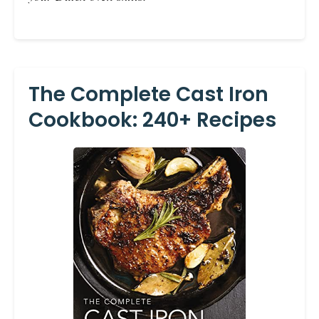
The Complete Cast Iron
Cookbook: 240+ Recipes