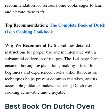
recommendation for serious home cooks eager to learn
and elevate their craft.
Top Recommendation:
The Complete Book of Dutch
Oven Cooking Cookbook
Why We Recommend It:
It combines detailed
instructions for proper use and maintenance with a
substantial collection of recipes. The 144-page format
ensures thorough explanations, making it ideal for
beginners and experienced cooks alike. Its focus on
techniques helps prevent common mistakes, and its
accessible guidance makes mastering Dutch oven
cooking achievable and enjoyable.
Best Book On Dutch Oven