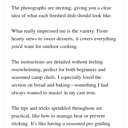
The photographs are inviting, giving you a clear
idea of what each finished dish should look like.
What really impressed me is the variety. From
hearty stews to sweet desserts, it covers everything
you’d want for outdoor cooking.
The instructions are detailed without feeling
overwhelming, perfect for both beginners and
seasoned camp chefs. I especially loved the
section on bread and baking—something I had
always wanted to master in my cast iron.
The tips and tricks sprinkled throughout are
practical, like how to manage heat or prevent
sticking. It’s like having a seasoned pro guiding