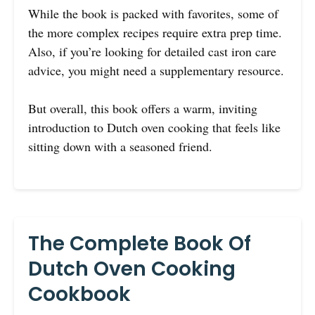
While the book is packed with favorites, some of
the more complex recipes require extra prep time.
Also, if you’re looking for detailed cast iron care
advice, you might need a supplementary resource.
But overall, this book offers a warm, inviting
introduction to Dutch oven cooking that feels like
sitting down with a seasoned friend.
The Complete Book Of
Dutch Oven Cooking
Cookbook