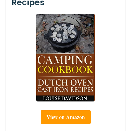
Recipes
View on Amazon