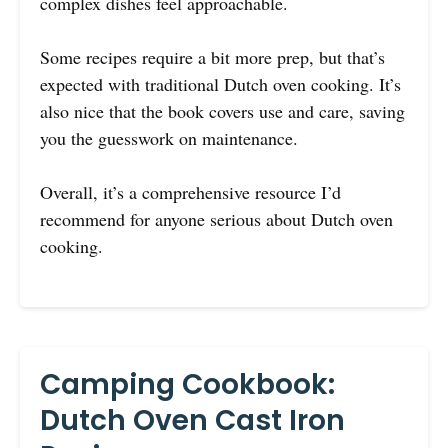
complex dishes feel approachable.
Some recipes require a bit more prep, but that’s
expected with traditional Dutch oven cooking. It’s
also nice that the book covers use and care, saving
you the guesswork on maintenance.
Overall, it’s a comprehensive resource I’d
recommend for anyone serious about Dutch oven
cooking.
Camping Cookbook:
Dutch Oven Cast Iron