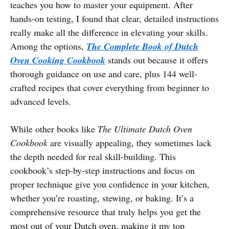
teaches you how to master your equipment. After
hands-on testing, I found that clear, detailed instructions
really make all the difference in elevating your skills.
Among the options,
The Complete Book of Dutch
Oven Cooking Cookbook
stands out because it offers
thorough guidance on use and care, plus 144 well-
crafted recipes that cover everything from beginner to
advanced levels.
While other books like
The Ultimate Dutch Oven
Cookbook
are visually appealing, they sometimes lack
the depth needed for real skill-building. This
cookbook’s step-by-step instructions and focus on
proper technique give you confidence in your kitchen,
whether you’re roasting, stewing, or baking. It’s a
comprehensive resource that truly helps you get the
most out of your Dutch oven, making it my top