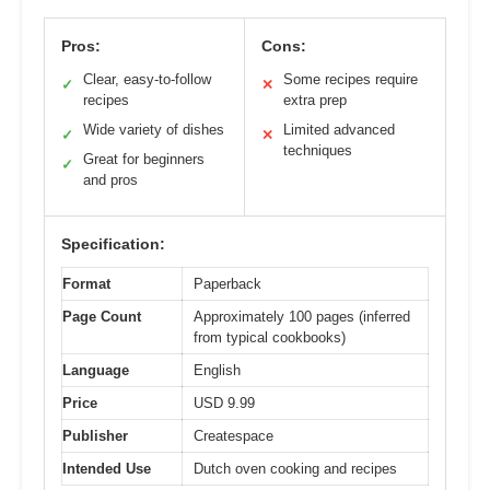
Pros:
Cons:
Clear, easy-to-follow
Some recipes require
✓
✕
recipes
extra prep
Wide variety of dishes
Limited advanced
✓
✕
techniques
Great for beginners
✓
and pros
Specification:
Format
Paperback
Page Count
Approximately 100 pages (inferred
from typical cookbooks)
Language
English
Price
USD 9.99
Publisher
Createspace
Intended Use
Dutch oven cooking and recipes