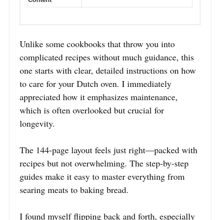
Unlike some cookbooks that throw you into
complicated recipes without much guidance, this
one starts with clear, detailed instructions on how
to care for your Dutch oven. I immediately
appreciated how it emphasizes maintenance,
which is often overlooked but crucial for
longevity.
The 144-page layout feels just right—packed with
recipes but not overwhelming. The step-by-step
guides make it easy to master everything from
searing meats to baking bread.
I found myself flipping back and forth, especially