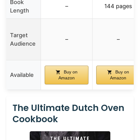
Book
–
144 pages
Length
Target
–
–
Audience
Buy on
Buy on
Available
Amazon
Amazon
The Ultimate Dutch Oven
Cookbook