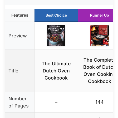
Features
Best Choice
Runner Up
Preview
The Complete
The Ultimate
Book of Dutch
Title
Dutch Oven
Oven Cooking
Cookbook
Cookbook
Number
–
144
of Pages