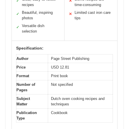
✓
✕
recipes
time-consuming
Beautiful, inspiring
Limited cast iron care
✓
✕
photos
tips
Versatile dish
✓
selection
Specification:
Author
Page Street Publishing
Price
USD 12.81
Format
Print book
Number of
Not specified
Pages
Subject
Dutch oven cooking recipes and
Matter
techniques
Publication
Cookbook
Type