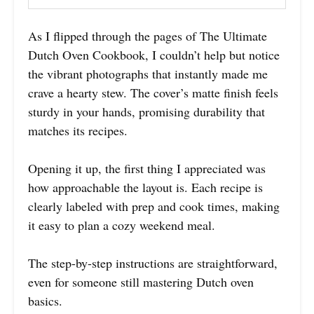
As I flipped through the pages of The Ultimate
Dutch Oven Cookbook, I couldn’t help but notice
the vibrant photographs that instantly made me
crave a hearty stew. The cover’s matte finish feels
sturdy in your hands, promising durability that
matches its recipes.
Opening it up, the first thing I appreciated was
how approachable the layout is. Each recipe is
clearly labeled with prep and cook times, making
it easy to plan a cozy weekend meal.
The step-by-step instructions are straightforward,
even for someone still mastering Dutch oven
basics.