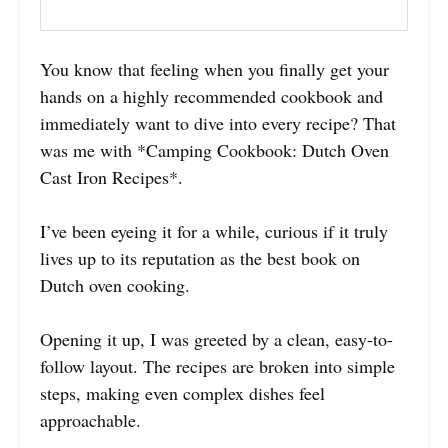
You know that feeling when you finally get your
hands on a highly recommended cookbook and
immediately want to dive into every recipe? That
was me with *Camping Cookbook: Dutch Oven
Cast Iron Recipes*.
I’ve been eyeing it for a while, curious if it truly
lives up to its reputation as the best book on
Dutch oven cooking.
Opening it up, I was greeted by a clean, easy-to-
follow layout. The recipes are broken into simple
steps, making even complex dishes feel
approachable.