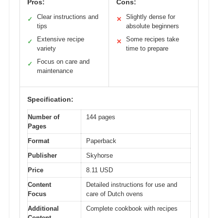
Pros:
Cons:
Clear instructions and
Slightly dense for
✓
✕
tips
absolute beginners
Extensive recipe
Some recipes take
✓
✕
variety
time to prepare
Focus on care and
✓
maintenance
Specification:
Number of
144 pages
Pages
Format
Paperback
Publisher
Skyhorse
Price
8.11 USD
Content
Detailed instructions for use and
Focus
care of Dutch ovens
Additional
Complete cookbook with recipes
Content