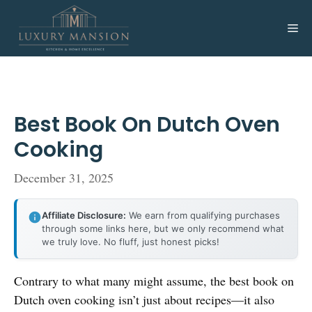
Skip
to
Me
content
Best Book On Dutch Oven
Cooking
December 31, 2025
Affiliate Disclosure:
We earn from qualifying purchases
through some links here, but we only recommend what
we truly love. No fluff, just honest picks!
Contrary to what many might assume, the best book on
Dutch oven cooking isn’t just about recipes—it also