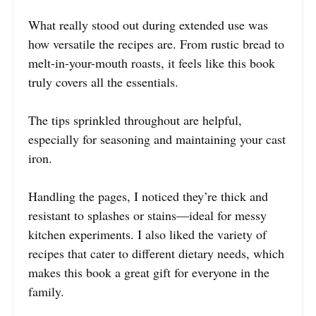
What really stood out during extended use was
how versatile the recipes are. From rustic bread to
melt-in-your-mouth roasts, it feels like this book
truly covers all the essentials.
The tips sprinkled throughout are helpful,
especially for seasoning and maintaining your cast
iron.
Handling the pages, I noticed they’re thick and
resistant to splashes or stains—ideal for messy
kitchen experiments. I also liked the variety of
recipes that cater to different dietary needs, which
makes this book a great gift for everyone in the
family.