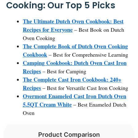
Cooking: Our Top 5 Picks
The Ultimate Dutch Oven Cookbook: Best
Recipes for Everyone
– Best Book on Dutch
Oven Cooking
The Complete Book of Dutch Oven Cooking
Cookbook
– Best for Comprehensive Learning
Camping Cookbook: Dutch Oven Cast Iron
Recipes
– Best for Camping
The Complete Cast Iron Cookbook: 240+
Recipes
– Best for Versatile Cast Iron Cooking
Overmont Enameled Cast Iron Dutch Oven
5.5QT Cream White
– Best Enameled Dutch
Oven
Product Comparison