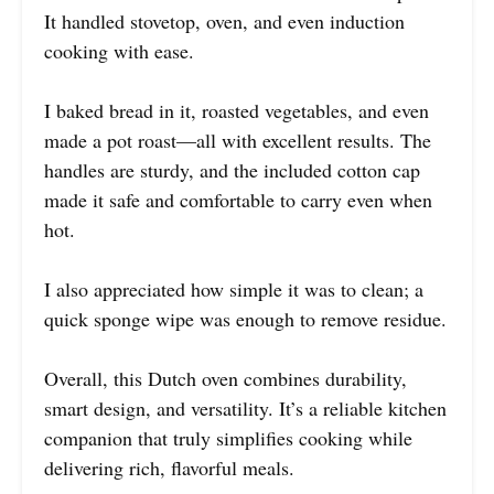
It handled stovetop, oven, and even induction
cooking with ease.
I baked bread in it, roasted vegetables, and even
made a pot roast—all with excellent results. The
handles are sturdy, and the included cotton cap
made it safe and comfortable to carry even when
hot.
I also appreciated how simple it was to clean; a
quick sponge wipe was enough to remove residue.
Overall, this Dutch oven combines durability,
smart design, and versatility. It’s a reliable kitchen
companion that truly simplifies cooking while
delivering rich, flavorful meals.