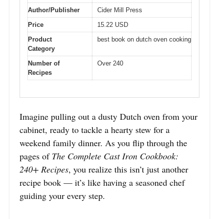
Author/Publisher
Cider Mill Press
Price
15.22 USD
Product
best book on dutch oven cooking
Category
Number of
Over 240
Recipes
Imagine pulling out a dusty Dutch oven from your
cabinet, ready to tackle a hearty stew for a
weekend family dinner. As you flip through the
pages of
The Complete Cast Iron Cookbook:
240+ Recipes
, you realize this isn’t just another
recipe book — it’s like having a seasoned chef
guiding your every step.