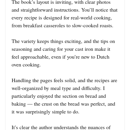
The book’s layout is inviting, with clear photos
and straightforward instructions. You’ll notice that
every recipe is designed for real-world cooking,
from breakfast casseroles to slow-cooked roasts.
The variety keeps things exciting, and the tips on
seasoning and caring for your cast iron make it
feel approachable, even if you’re new to Dutch
oven cooking.
Handling the pages feels solid, and the recipes are
well-organized by meal type and difficulty. I
particularly enjoyed the section on bread and
baking — the crust on the bread was perfect, and
it was surprisingly simple to do.
It’s clear the author understands the nuances of