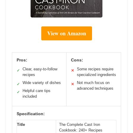
View on Amazon
Pros:
Cons:
Clear, easy-to-follow
Some recipes require
✓
✕
recipes
specialized ingredients
Wide variety of dishes
Not much focus on
✓
✕
advanced techniques
Helpful care tips
✓
included
Specification:
Title
The Complete Cast Iron
Cookbook: 240+ Recipes