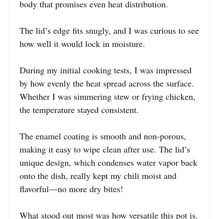
body that promises even heat distribution.
The lid’s edge fits snugly, and I was curious to see
how well it would lock in moisture.
During my initial cooking tests, I was impressed
by how evenly the heat spread across the surface.
Whether I was simmering stew or frying chicken,
the temperature stayed consistent.
The enamel coating is smooth and non-porous,
making it easy to wipe clean after use. The lid’s
unique design, which condenses water vapor back
onto the dish, really kept my chili moist and
flavorful—no more dry bites!
What stood out most was how versatile this pot is.