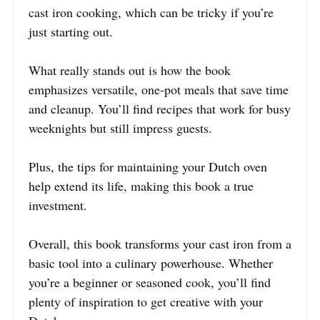
cast iron cooking, which can be tricky if you’re
just starting out.
What really stands out is how the book
emphasizes versatile, one-pot meals that save time
and cleanup. You’ll find recipes that work for busy
weeknights but still impress guests.
Plus, the tips for maintaining your Dutch oven
help extend its life, making this book a true
investment.
Overall, this book transforms your cast iron from a
basic tool into a culinary powerhouse. Whether
you’re a beginner or seasoned cook, you’ll find
plenty of inspiration to get creative with your