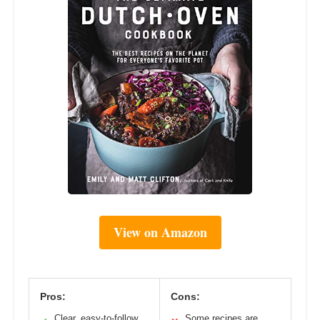
View on Amazon
Pros:
Cons:
Clear, easy-to-follow
Some recipes are