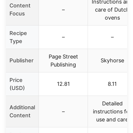
Instructions and
Content
–
care of Dutch
Focus
ovens
Recipe
–
–
Type
Page Street
Publisher
Skyhorse
Publishing
Price
12.81
8.11
(USD)
Detailed
Additional
–
instructions for
Content
use and care