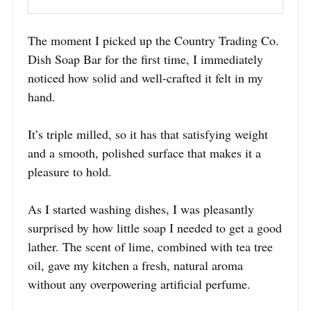
The moment I picked up the Country Trading Co.
Dish Soap Bar for the first time, I immediately
noticed how solid and well-crafted it felt in my
hand.
It’s triple milled, so it has that satisfying weight
and a smooth, polished surface that makes it a
pleasure to hold.
As I started washing dishes, I was pleasantly
surprised by how little soap I needed to get a good
lather. The scent of lime, combined with tea tree
oil, gave my kitchen a fresh, natural aroma
without any overpowering artificial perfume.