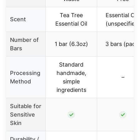
Tea Tree
Essential Oil
Scent
Essential Oil
(unspecified
Number of
1 bar (6.3oz)
3 bars (pack
Bars
Standard
Processing
handmade,
–
Method
simple
ingredients
Suitable for
Sensitive
✓
✓
Skin
Durability /