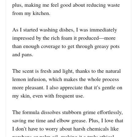
plus, making me feel good about reducing waste
from my kitchen.
As I started washing dishes, I was immediately
impressed by the rich foam it produced—more
than enough coverage to get through greasy pots
and pans.
The scent is fresh and light, thanks to the natural
lemon infusion, which makes the whole process
more pleasant. I also appreciate that it’s gentle on
my skin, even with frequent use.
The formula dissolves stubborn grime effortlessly,
saving me time and elbow grease. Plus, I love that
I don’t have to worry about harsh chemicals like
parabens or palm oil, making it a truly ethical