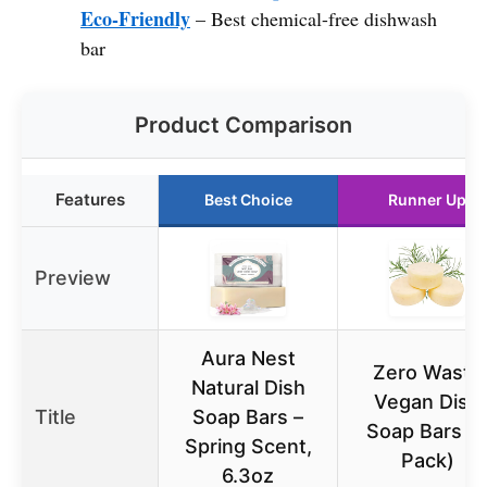
Eco-Friendly
– Best chemical-free dishwash
bar
Product Comparison
Features
Best Choice
Runner Up
Preview
Aura Nest
Zero Waste
Natural Dish
Vegan Dish
Title
Soap Bars –
Soap Bars (
Spring Scent,
Pack)
6.3oz