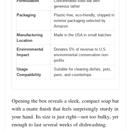
Formulation
Concentrated solid bar with
generous lather
Packaging
Plastic-free, eco-friendly, shipped in
exterior packaging selected by
Amazon
Manufacturing
Made in the USA in small batches
Location
Environmental
Donates 5% of revenue to U.S.
Impact
environmental conservation non-
profits
Usage
Suitable for cleaning dishes, pots,
Compatibility
pans, and countertops
Opening the box reveals a sleek, compact soap bar
with a matte finish that feels surprisingly sturdy in
your hand. Its size is just right—not too bulky, yet
enough to last several weeks of dishwashing.