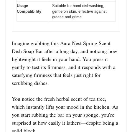
Usage
Suitable for hand dishwashing,
Compatibility
gentle on skin, effective against
grease and grime
Imagine grabbing this Aura Nest Spring Scent
Dish Soap Bar after a long day, and noticing how
lightweight it feels in your hand. You press it
gently to test its firmness, and it responds with a
satisfying firmness that feels just right for
scrubbing dishes.
You notice the fresh herbal scent of tea tree,
which instantly lifts your mood in the kitchen. As
you start rubbing the bar on your sponge, you’re
surprised at how easily it lathers—despite being a
solid block.