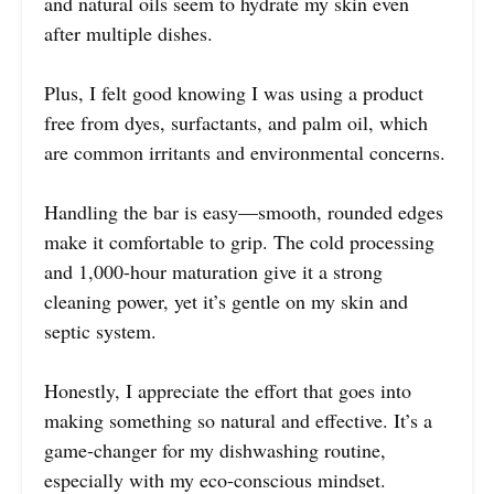
and natural oils seem to hydrate my skin even
after multiple dishes.
Plus, I felt good knowing I was using a product
free from dyes, surfactants, and palm oil, which
are common irritants and environmental concerns.
Handling the bar is easy—smooth, rounded edges
make it comfortable to grip. The cold processing
and 1,000-hour maturation give it a strong
cleaning power, yet it’s gentle on my skin and
septic system.
Honestly, I appreciate the effort that goes into
making something so natural and effective. It’s a
game-changer for my dishwashing routine,
especially with my eco-conscious mindset.