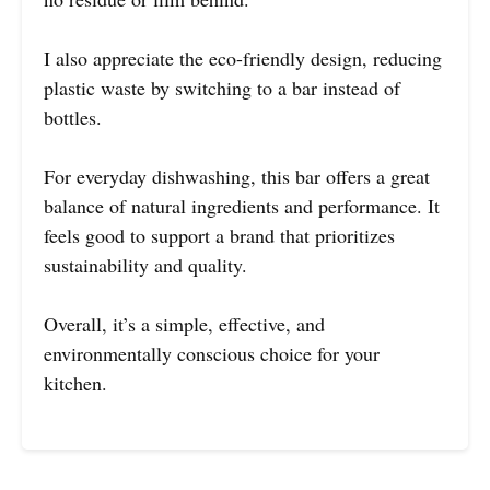
I also appreciate the eco-friendly design, reducing
plastic waste by switching to a bar instead of
bottles.
For everyday dishwashing, this bar offers a great
balance of natural ingredients and performance. It
feels good to support a brand that prioritizes
sustainability and quality.
Overall, it’s a simple, effective, and
environmentally conscious choice for your
kitchen.