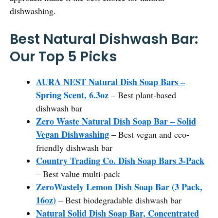
dishwashing.
Best Natural Dishwash Bar:
Our Top 5 Picks
AURA NEST Natural Dish Soap Bars –
Spring Scent, 6.3oz
– Best plant-based
dishwash bar
Zero Waste Natural Dish Soap Bar – Solid
Vegan Dishwashing
– Best vegan and eco-
friendly dishwash bar
Country Trading Co. Dish Soap Bars 3-Pack
– Best value multi-pack
ZeroWastely Lemon Dish Soap Bar (3 Pack,
16oz)
– Best biodegradable dishwash bar
Natural Solid Dish Soap Bar, Concentrated