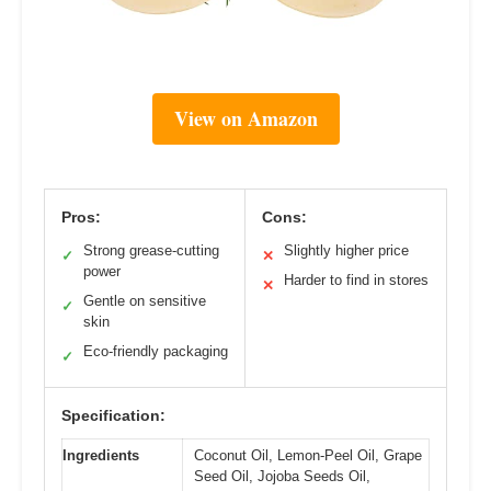
View on Amazon
Pros:
Cons:
Strong grease-cutting
Slightly higher price
✓
✕
power
Harder to find in stores
✕
Gentle on sensitive
✓
skin
Eco-friendly packaging
✓
Specification:
Ingredients
Coconut Oil, Lemon-Peel Oil, Grape
Seed Oil, Jojoba Seeds Oil,