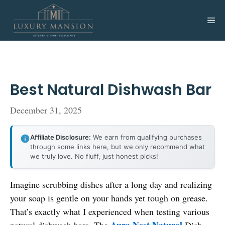
Skip
to
Me
content
Best Natural Dishwash Bar
December 31, 2025
Affiliate Disclosure:
We earn from qualifying purchases
through some links here, but we only recommend what
we truly love. No fluff, just honest picks!
Imagine scrubbing dishes after a long day and realizing
your soap is gentle on your hands yet tough on grease.
That’s exactly what I experienced when testing various
Aura Nest Natural
natural dishwash bars. The
Dish