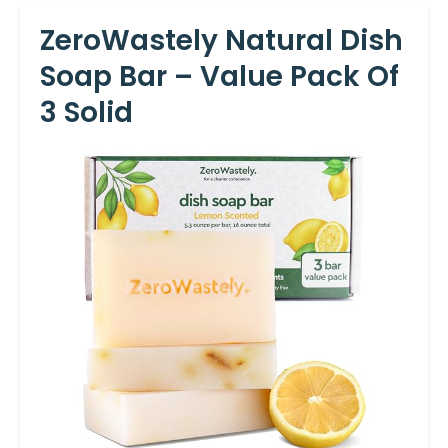
ZeroWastely Natural Dish
Soap Bar – Value Pack Of
3 Solid