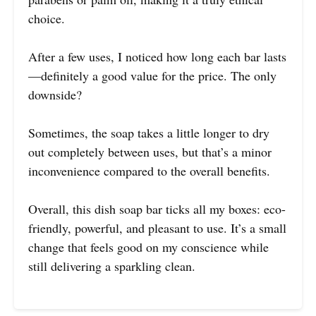
choice.
After a few uses, I noticed how long each bar lasts
—definitely a good value for the price. The only
downside?
Sometimes, the soap takes a little longer to dry
out completely between uses, but that’s a minor
inconvenience compared to the overall benefits.
Overall, this dish soap bar ticks all my boxes: eco-
friendly, powerful, and pleasant to use. It’s a small
change that feels good on my conscience while
still delivering a sparkling clean.