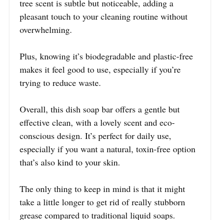
tree scent is subtle but noticeable, adding a
pleasant touch to your cleaning routine without
overwhelming.
Plus, knowing it’s biodegradable and plastic-free
makes it feel good to use, especially if you’re
trying to reduce waste.
Overall, this dish soap bar offers a gentle but
effective clean, with a lovely scent and eco-
conscious design. It’s perfect for daily use,
especially if you want a natural, toxin-free option
that’s also kind to your skin.
The only thing to keep in mind is that it might
take a little longer to get rid of really stubborn
grease compared to traditional liquid soaps.