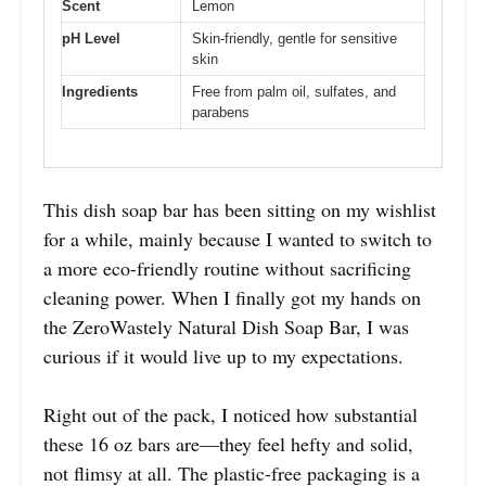
Scent
Lemon
pH Level
Skin-friendly, gentle for sensitive
skin
Ingredients
Free from palm oil, sulfates, and
parabens
This dish soap bar has been sitting on my wishlist
for a while, mainly because I wanted to switch to
a more eco-friendly routine without sacrificing
cleaning power. When I finally got my hands on
the ZeroWastely Natural Dish Soap Bar, I was
curious if it would live up to my expectations.
Right out of the pack, I noticed how substantial
these 16 oz bars are—they feel hefty and solid,
not flimsy at all. The plastic-free packaging is a