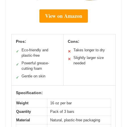
View on Amazon
Pros:
Cons:
Eco-friendly and
Takes longer to dry
✓
✕
plastic-free
Slightly larger size
✕
Powerful grease-
needed
✓
cutting foam
Gentle on skin
✓
Specification:
Weight
16 oz per bar
Quantity
Pack of 3 bars
Material
Natural, plastic-free packaging