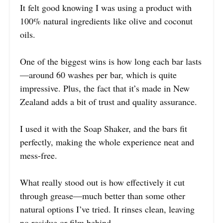
It felt good knowing I was using a product with
100% natural ingredients like olive and coconut
oils.
One of the biggest wins is how long each bar lasts
—around 60 washes per bar, which is quite
impressive. Plus, the fact that it’s made in New
Zealand adds a bit of trust and quality assurance.
I used it with the Soap Shaker, and the bars fit
perfectly, making the whole experience neat and
mess-free.
What really stood out is how effectively it cut
through grease—much better than some other
natural options I’ve tried. It rinses clean, leaving
no residue or film behind.