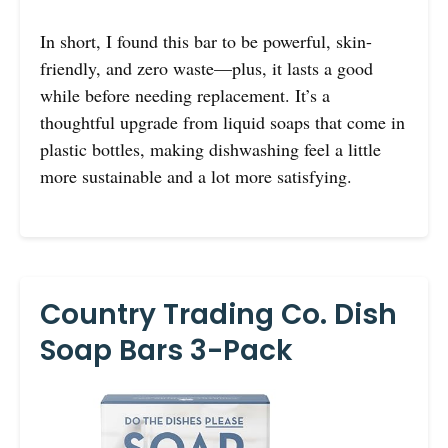
In short, I found this bar to be powerful, skin-
friendly, and zero waste—plus, it lasts a good
while before needing replacement. It’s a
thoughtful upgrade from liquid soaps that come in
plastic bottles, making dishwashing feel a little
more sustainable and a lot more satisfying.
Country Trading Co. Dish
Soap Bars 3-Pack