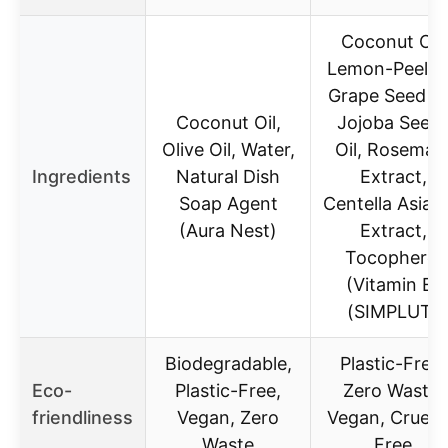
Coconut Oil,
Lemon-Peel Oi
Grape Seed Oi
Coconut Oil,
Jojoba Seed
Olive Oil, Water,
Oil, Rosemar
Ingredients
Natural Dish
Extract,
Soap Agent
Centella Asiati
(Aura Nest)
Extract,
Tocopherol
(Vitamin E)
(SIMPLUT)
Biodegradable,
Plastic-Free,
Eco-
Plastic-Free,
Zero Waste,
friendliness
Vegan, Zero
Vegan, Cruelt
Waste
Free