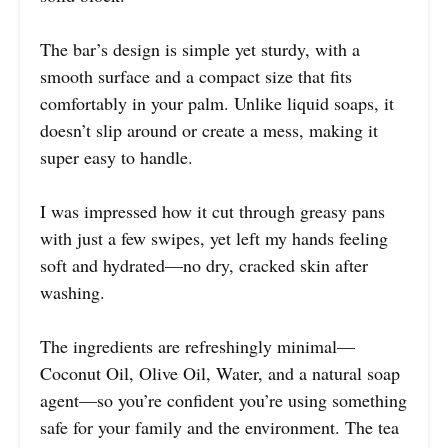
The bar’s design is simple yet sturdy, with a
smooth surface and a compact size that fits
comfortably in your palm. Unlike liquid soaps, it
doesn’t slip around or create a mess, making it
super easy to handle.
I was impressed how it cut through greasy pans
with just a few swipes, yet left my hands feeling
soft and hydrated—no dry, cracked skin after
washing.
The ingredients are refreshingly minimal—
Coconut Oil, Olive Oil, Water, and a natural soap
agent—so you’re confident you’re using something
safe for your family and the environment. The tea