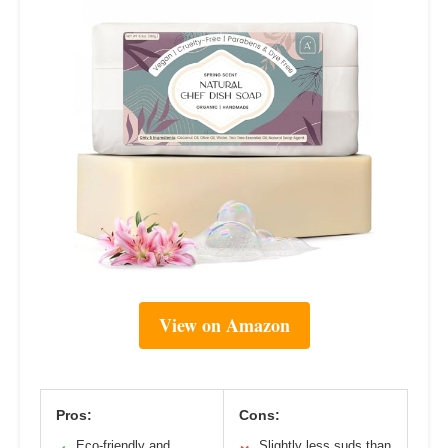
View on Amazon
Pros:
Cons:
Eco-friendly and
Slightly less suds than