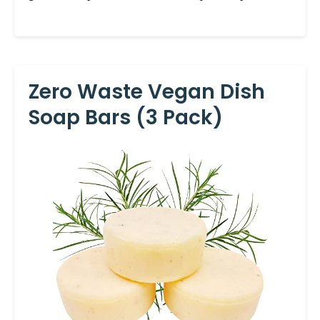
Zero Waste Vegan Dish
Soap Bars (3 Pack)