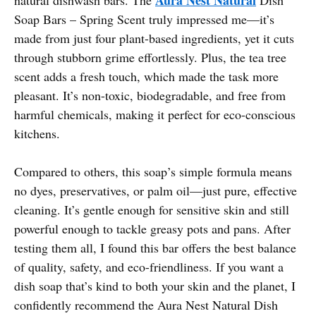
Soap Bars – Spring Scent truly impressed me—it’s
made from just four plant-based ingredients, yet it cuts
through stubborn grime effortlessly. Plus, the tea tree
scent adds a fresh touch, which made the task more
pleasant. It’s non-toxic, biodegradable, and free from
harmful chemicals, making it perfect for eco-conscious
kitchens.
Compared to others, this soap’s simple formula means
no dyes, preservatives, or palm oil—just pure, effective
cleaning. It’s gentle enough for sensitive skin and still
powerful enough to tackle greasy pots and pans. After
testing them all, I found this bar offers the best balance
of quality, safety, and eco-friendliness. If you want a
dish soap that’s kind to both your skin and the planet, I
confidently recommend the Aura Nest Natural Dish