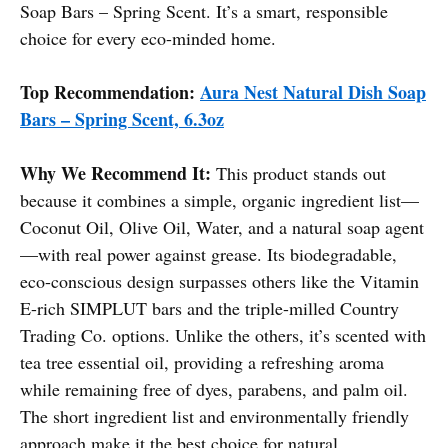
Soap Bars – Spring Scent. It’s a smart, responsible
choice for every eco-minded home.
Top Recommendation:
Aura Nest Natural Dish Soap
Bars – Spring Scent, 6.3oz
Why We Recommend It:
This product stands out
because it combines a simple, organic ingredient list—
Coconut Oil, Olive Oil, Water, and a natural soap agent
—with real power against grease. Its biodegradable,
eco-conscious design surpasses others like the Vitamin
E-rich SIMPLUT bars and the triple-milled Country
Trading Co. options. Unlike the others, it’s scented with
tea tree essential oil, providing a refreshing aroma
while remaining free of dyes, parabens, and palm oil.
The short ingredient list and environmentally friendly
approach make it the best choice for natural