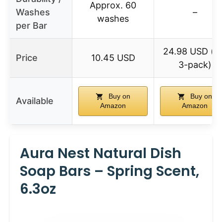
Approx. 60
Washes
–
washes
per Bar
24.98 USD (fo
Price
10.45 USD
3-pack)
Buy on
Buy on
Available
Amazon
Amazon
Aura Nest Natural Dish
Soap Bars – Spring Scent,
6.3oz