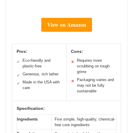
View on Amazon
Pros:
Cons:
Eco-friendly and
Requires more
✓
✕
plastic-free
scrubbing on tough
grime
Generous, rich lather
✓
Packaging varies and
✕
Made in the USA with
✓
may not be fully
care
sustainable
Specification:
Ingredients
Five simple, high-quality, chemical-
free core ingredients