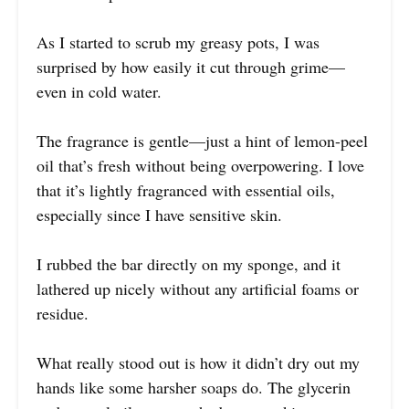
As I started to scrub my greasy pots, I was
surprised by how easily it cut through grime—
even in cold water.
The fragrance is gentle—just a hint of lemon-peel
oil that’s fresh without being overpowering. I love
that it’s lightly fragranced with essential oils,
especially since I have sensitive skin.
I rubbed the bar directly on my sponge, and it
lathered up nicely without any artificial foams or
residue.
What really stood out is how it didn’t dry out my
hands like some harsher soaps do. The glycerin