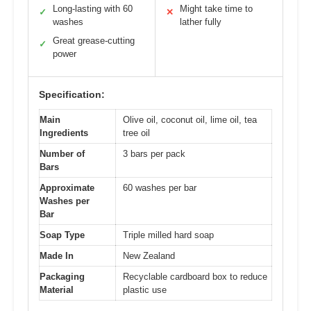
Long-lasting with 60
Might take time to
✓
✕
washes
lather fully
Great grease-cutting
✓
power
Specification:
Main
Olive oil, coconut oil, lime oil, tea
Ingredients
tree oil
Number of
3 bars per pack
Bars
Approximate
60 washes per bar
Washes per
Bar
Soap Type
Triple milled hard soap
Made In
New Zealand
Packaging
Recyclable cardboard box to reduce
Material
plastic use