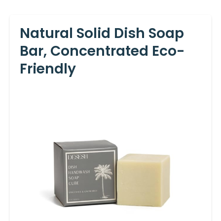
Natural Solid Dish Soap
Bar, Concentrated Eco-
Friendly