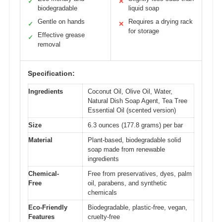
✓
✕
biodegradable
liquid soap
Gentle on hands
Requires a drying rack
✓
✕
for storage
Effective grease
✓
removal
Specification:
Ingredients
Coconut Oil, Olive Oil, Water,
Natural Dish Soap Agent, Tea Tree
Essential Oil (scented version)
Size
6.3 ounces (177.8 grams) per bar
Material
Plant-based, biodegradable solid
soap made from renewable
ingredients
Chemical-
Free from preservatives, dyes, palm
Free
oil, parabens, and synthetic
chemicals
Eco-Friendly
Biodegradable, plastic-free, vegan,
Features
cruelty-free