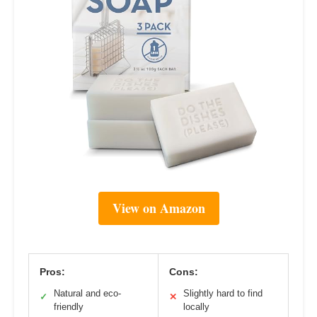
View on Amazon
Pros:
Cons:
Natural and eco-
Slightly hard to find
✓
✕
friendly
locally