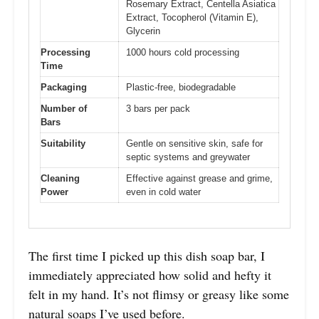
Rosemary Extract, Centella Asiatica
Extract, Tocopherol (Vitamin E),
Glycerin
Processing
1000 hours cold processing
Time
Packaging
Plastic-free, biodegradable
Number of
3 bars per pack
Bars
Suitability
Gentle on sensitive skin, safe for
septic systems and greywater
Cleaning
Effective against grease and grime,
Power
even in cold water
The first time I picked up this dish soap bar, I
immediately appreciated how solid and hefty it
felt in my hand. It’s not flimsy or greasy like some
natural soaps I’ve used before.