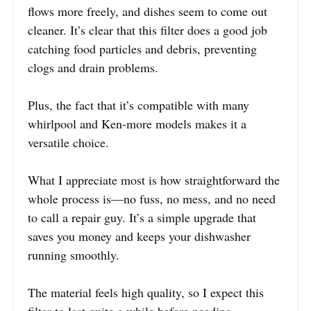
flows more freely, and dishes seem to come out
cleaner. It’s clear that this filter does a good job
catching food particles and debris, preventing
clogs and drain problems.
Plus, the fact that it’s compatible with many
whirlpool and Ken-more models makes it a
versatile choice.
What I appreciate most is how straightforward the
whole process is—no fuss, no mess, and no need
to call a repair guy. It’s a simple upgrade that
saves you money and keeps your dishwasher
running smoothly.
The material feels high quality, so I expect this
filter to last quite a while before needing