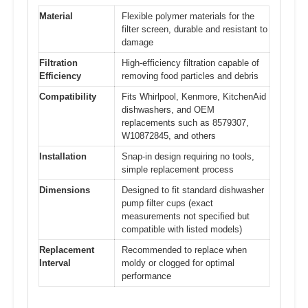
Material
Flexible polymer materials for the
filter screen, durable and resistant to
damage
Filtration
High-efficiency filtration capable of
Efficiency
removing food particles and debris
Compatibility
Fits Whirlpool, Kenmore, KitchenAid
dishwashers, and OEM
replacements such as 8579307,
W10872845, and others
Installation
Snap-in design requiring no tools,
simple replacement process
Dimensions
Designed to fit standard dishwasher
pump filter cups (exact
measurements not specified but
compatible with listed models)
Replacement
Recommended to replace when
Interval
moldy or clogged for optimal
performance