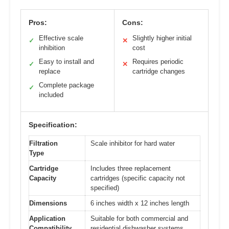
Pros:
Cons:
Effective scale
Slightly higher initial
✓
✕
inhibition
cost
Easy to install and
Requires periodic
✓
✕
replace
cartridge changes
Complete package
✓
included
Specification:
Filtration
Scale inhibitor for hard water
Type
Cartridge
Includes three replacement
Capacity
cartridges (specific capacity not
specified)
Dimensions
6 inches width x 12 inches length
Application
Suitable for both commercial and
Compatibility
residential dishwasher systems