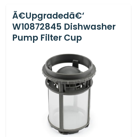
Ã€Upgradedã€‘
W10872845 Dishwasher
Pump Filter Cup