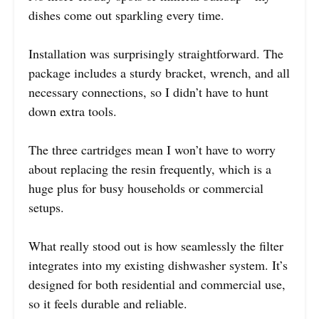
dishes come out sparkling every time.
Installation was surprisingly straightforward. The
package includes a sturdy bracket, wrench, and all
necessary connections, so I didn’t have to hunt
down extra tools.
The three cartridges mean I won’t have to worry
about replacing the resin frequently, which is a
huge plus for busy households or commercial
setups.
What really stood out is how seamlessly the filter
integrates into my existing dishwasher system. It’s
designed for both residential and commercial use,
so it feels durable and reliable.