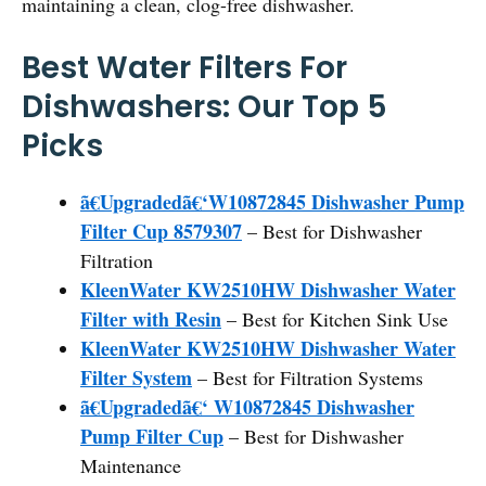
maintaining a clean, clog-free dishwasher.
Best Water Filters For
Dishwashers: Our Top 5
Picks
ã€Upgradedã€‘W10872845 Dishwasher Pump
Filter Cup 8579307
– Best for Dishwasher
Filtration
KleenWater KW2510HW Dishwasher Water
Filter with Resin
– Best for Kitchen Sink Use
KleenWater KW2510HW Dishwasher Water
Filter System
– Best for Filtration Systems
ã€Upgradedã€‘ W10872845 Dishwasher
Pump Filter Cup
– Best for Dishwasher
Maintenance