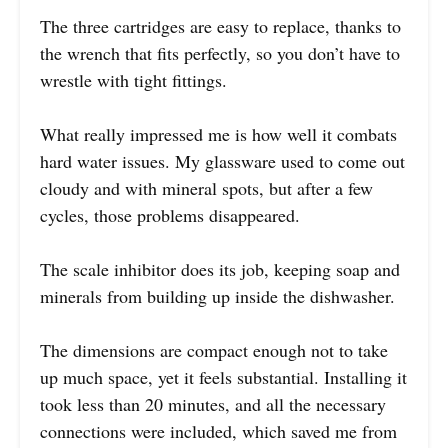
The three cartridges are easy to replace, thanks to
the wrench that fits perfectly, so you don’t have to
wrestle with tight fittings.
What really impressed me is how well it combats
hard water issues. My glassware used to come out
cloudy and with mineral spots, but after a few
cycles, those problems disappeared.
The scale inhibitor does its job, keeping soap and
minerals from building up inside the dishwasher.
The dimensions are compact enough not to take
up much space, yet it feels substantial. Installing it
took less than 20 minutes, and all the necessary
connections were included, which saved me from