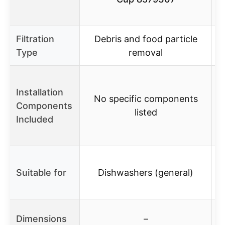
Filtration
Debris and food particle
Type
removal
Installation
No specific components
Components
listed
Included
t
Suitable for
Dishwashers (general)
Dimensions
–