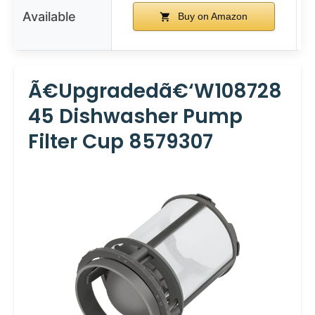
Available
Buy on Amazon
Ã€Upgradedã€‘W108728
45 Dishwasher Pump
Filter Cup 8579307