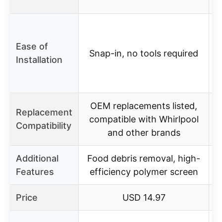
Ease of
Snap-in, no tools required
Installation
s
OEM replacements listed,
Replacement
compatible with Whirlpool
Compatibility
and other brands
Additional
Food debris removal, high-
Features
efficiency polymer screen
Price
USD 14.97