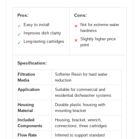
Pros:
Cons:
Easy to install
Not for extreme water
✓
✕
hardness
Improves dish clarity
✓
Slightly higher price
✕
Long-lasting cartridges
✓
point
Specification:
Filtration
Softener Resin for hard water
Media
reduction
Application
Suitable for commercial and
residential dishwasher systems
Housing
Durable plastic housing with
Material
mounting bracket
Included
Housing, bracket, wrench,
Components
connections, three cartridges
Flow Rate
Inferred to support standard