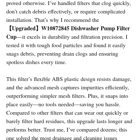
proved otherwise. I’ve handled filters that clog quickly,
don’t catch debris effectively, or require complicated
installation. That’s why I recommend the
【Upgraded】W10872845 Dishwasher Pump Filter
Cup
—it excels in durability and filtration precision. I
tested it with tough food particles and found it easily
snags debris, preventing drain clogs and ensuring
spotless dishes every time.
This filter’s flexible ABS plastic design resists damage,
and the advanced mesh captures impurities efficiently,
outperforming simpler mesh filters. Plus, it snaps into
place easily—no tools needed—saving you hassle.
Compared to other filters that can wear out quickly or
barely filter hard residues, this upgrade lasts longer and
performs better. Trust me, I’ve compared dozens; this
one solved the most drainage and cleaning issues