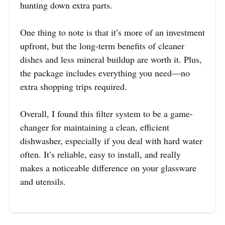
hunting down extra parts.
One thing to note is that it’s more of an investment
upfront, but the long-term benefits of cleaner
dishes and less mineral buildup are worth it. Plus,
the package includes everything you need—no
extra shopping trips required.
Overall, I found this filter system to be a game-
changer for maintaining a clean, efficient
dishwasher, especially if you deal with hard water
often. It’s reliable, easy to install, and really
makes a noticeable difference on your glassware
and utensils.