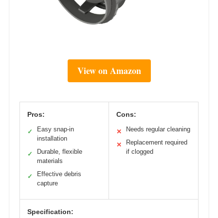
View on Amazon
Pros:
Cons:
Easy snap-in
Needs regular cleaning
✓
✕
installation
Replacement required
✕
Durable, flexible
if clogged
✓
materials
Effective debris
✓
capture
Specification: