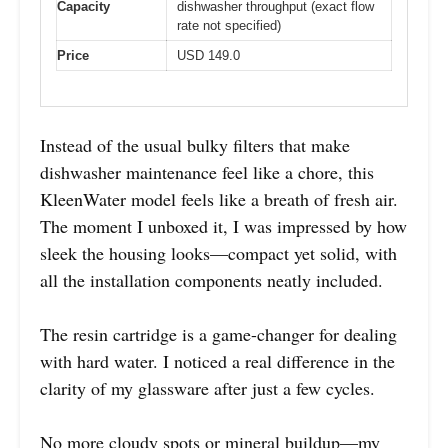
Capacity
dishwasher throughput (exact flow
rate not specified)
Price
USD 149.0
Instead of the usual bulky filters that make
dishwasher maintenance feel like a chore, this
KleenWater model feels like a breath of fresh air.
The moment I unboxed it, I was impressed by how
sleek the housing looks—compact yet solid, with
all the installation components neatly included.
The resin cartridge is a game-changer for dealing
with hard water. I noticed a real difference in the
clarity of my glassware after just a few cycles.
No more cloudy spots or mineral buildup—my