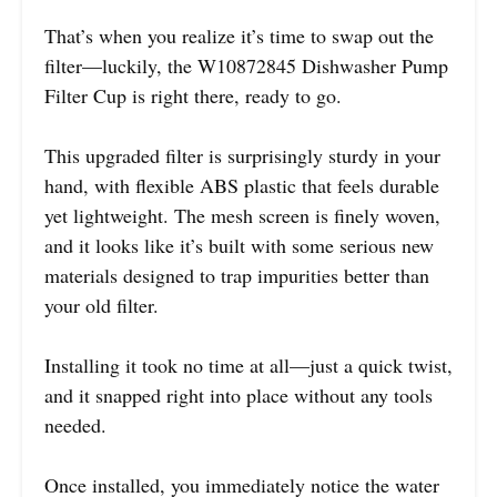
That’s when you realize it’s time to swap out the
filter—luckily, the W10872845 Dishwasher Pump
Filter Cup is right there, ready to go.
This upgraded filter is surprisingly sturdy in your
hand, with flexible ABS plastic that feels durable
yet lightweight. The mesh screen is finely woven,
and it looks like it’s built with some serious new
materials designed to trap impurities better than
your old filter.
Installing it took no time at all—just a quick twist,
and it snapped right into place without any tools
needed.
Once installed, you immediately notice the water