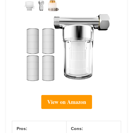
View on Amazon
Pros:
Cons: