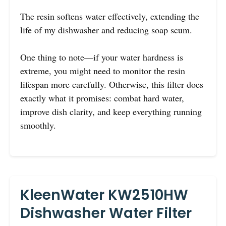
The resin softens water effectively, extending the
life of my dishwasher and reducing soap scum.
One thing to note—if your water hardness is
extreme, you might need to monitor the resin
lifespan more carefully. Otherwise, this filter does
exactly what it promises: combat hard water,
improve dish clarity, and keep everything running
smoothly.
KleenWater KW2510HW
Dishwasher Water Filter