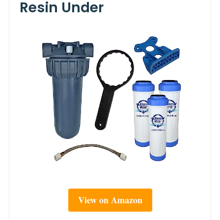
Resin Under
View on Amazon