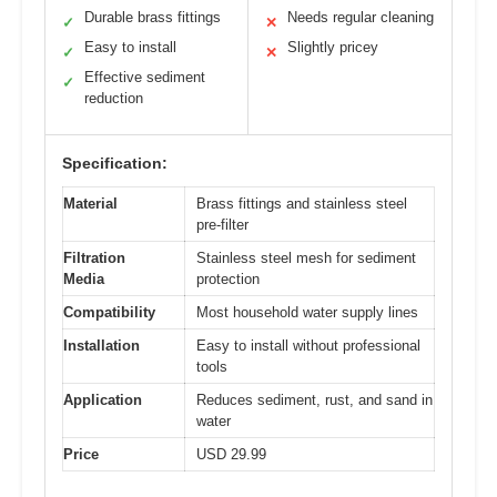
Durable brass fittings
Needs regular cleaning
✓
✕
Easy to install
Slightly pricey
✓
✕
Effective sediment
✓
reduction
Specification:
Material
Brass fittings and stainless steel
pre-filter
Filtration
Stainless steel mesh for sediment
Media
protection
Compatibility
Most household water supply lines
Installation
Easy to install without professional
tools
Application
Reduces sediment, rust, and sand in
water
Price
USD 29.99