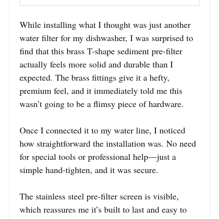
While installing what I thought was just another
water filter for my dishwasher, I was surprised to
find that this brass T-shape sediment pre-filter
actually feels more solid and durable than I
expected. The brass fittings give it a hefty,
premium feel, and it immediately told me this
wasn’t going to be a flimsy piece of hardware.
Once I connected it to my water line, I noticed
how straightforward the installation was. No need
for special tools or professional help—just a
simple hand-tighten, and it was secure.
The stainless steel pre-filter screen is visible,
which reassures me it’s built to last and easy to