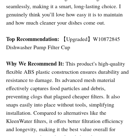
seamlessly, making it a smart, long-lasting choice. I
genuinely think you’ll love how easy it is to maintain
and how much cleaner your dishes come out.
Top Recommendation:
【Upgraded】W10872845
Dishwasher Pump Filter Cup
Why We Recommend It:
This product’s high-quality
flexible ABS plastic construction ensures durability and
resistance to damage. Its advanced mesh material
effectively captures food particles and debris,
preventing clogs that plagued cheaper filters. It also
snaps easily into place without tools, simplifying
installation. Compared to alternatives like the
KleenWater filters, it offers better filtration efficiency
and longevity, making it the best value overall for