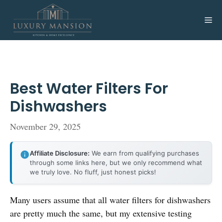
Skip
to
Me
content
Best Water Filters For
Dishwashers
November 29, 2025
Affiliate Disclosure:
We earn from qualifying purchases
through some links here, but we only recommend what
we truly love. No fluff, just honest picks!
Many users assume that all water filters for dishwashers
are pretty much the same, but my extensive testing