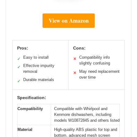
View on Amazon
Pros:
Cons:
Easy to install
Compatibility info
✓
✕
slightly confusing
Effective impurity
✓
removal
May need replacement
✕
over time
Durable materials
✓
Specification:
Compatibility
Compatible with Whirlpool and
Kenmore dishwashers, including
models W10872845 and others listed
Material
High-quality ABS plastic for top and
bottom, advanced mesh screen