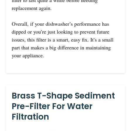
replacement again.
Overall, if your dishwasher’s performance has
dipped or you’re just looking to prevent future
issues, this filter is a smart, easy fix. It’s a small
part that makes a big difference in maintaining
your appliance.
Brass T-Shape Sediment
Pre-Filter For Water
Filtration