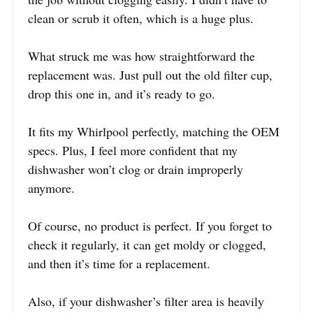
clean or scrub it often, which is a huge plus.
What struck me was how straightforward the
replacement was. Just pull out the old filter cup,
drop this one in, and it’s ready to go.
It fits my Whirlpool perfectly, matching the OEM
specs. Plus, I feel more confident that my
dishwasher won’t clog or drain improperly
anymore.
Of course, no product is perfect. If you forget to
check it regularly, it can get moldy or clogged,
and then it’s time for a replacement.
Also, if your dishwasher’s filter area is heavily