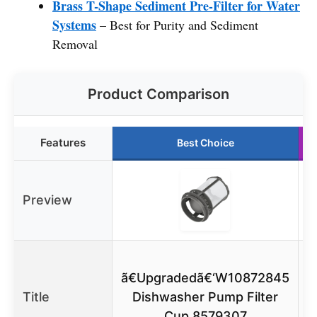
Brass T-Shape Sediment Pre-Filter for Water
Systems
– Best for Purity and Sediment
Removal
Product Comparison
Features
Best Choice
Preview
ã€Upgradedã€‘W10872845
Title
Dishwasher Pump Filter
Cup 8579307