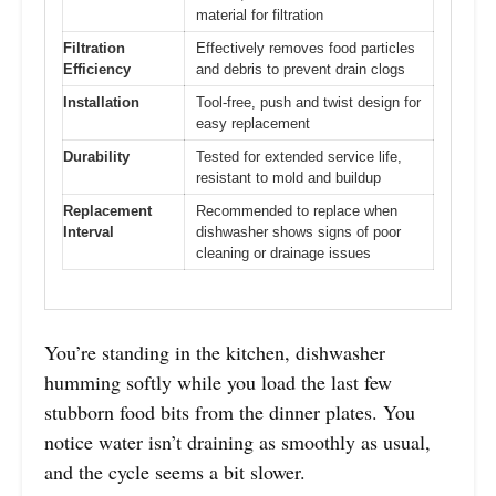
material for filtration
Filtration
Effectively removes food particles
Efficiency
and debris to prevent drain clogs
Installation
Tool-free, push and twist design for
easy replacement
Durability
Tested for extended service life,
resistant to mold and buildup
Replacement
Recommended to replace when
Interval
dishwasher shows signs of poor
cleaning or drainage issues
You’re standing in the kitchen, dishwasher
humming softly while you load the last few
stubborn food bits from the dinner plates. You
notice water isn’t draining as smoothly as usual,
and the cycle seems a bit slower.