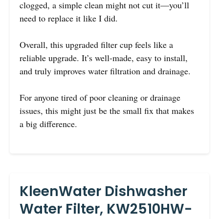
clogged, a simple clean might not cut it—you’ll
need to replace it like I did.
Overall, this upgraded filter cup feels like a
reliable upgrade. It’s well-made, easy to install,
and truly improves water filtration and drainage.
For anyone tired of poor cleaning or drainage
issues, this might just be the small fix that makes
a big difference.
KleenWater Dishwasher
Water Filter, KW2510HW-