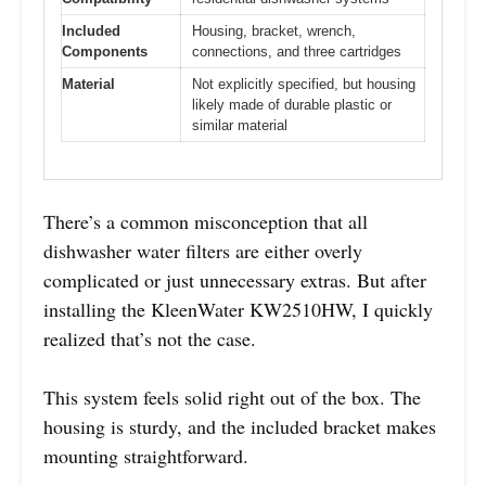
Included
Housing, bracket, wrench,
Components
connections, and three cartridges
Material
Not explicitly specified, but housing
likely made of durable plastic or
similar material
There’s a common misconception that all
dishwasher water filters are either overly
complicated or just unnecessary extras. But after
installing the KleenWater KW2510HW, I quickly
realized that’s not the case.
This system feels solid right out of the box. The
housing is sturdy, and the included bracket makes
mounting straightforward.