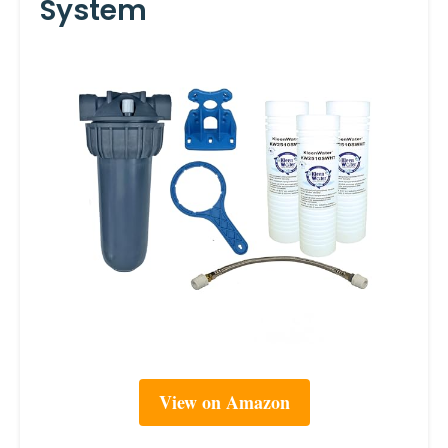
System
View on Amazon