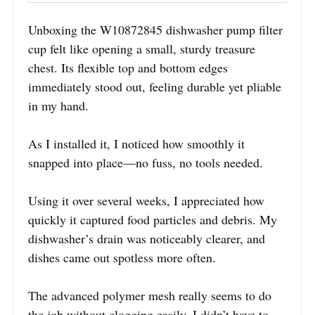
Unboxing the W10872845 dishwasher pump filter
cup felt like opening a small, sturdy treasure
chest. Its flexible top and bottom edges
immediately stood out, feeling durable yet pliable
in my hand.
As I installed it, I noticed how smoothly it
snapped into place—no fuss, no tools needed.
Using it over several weeks, I appreciated how
quickly it captured food particles and debris. My
dishwasher’s drain was noticeably clearer, and
dishes came out spotless more often.
The advanced polymer mesh really seems to do
the job without clogging easily. I didn’t have to