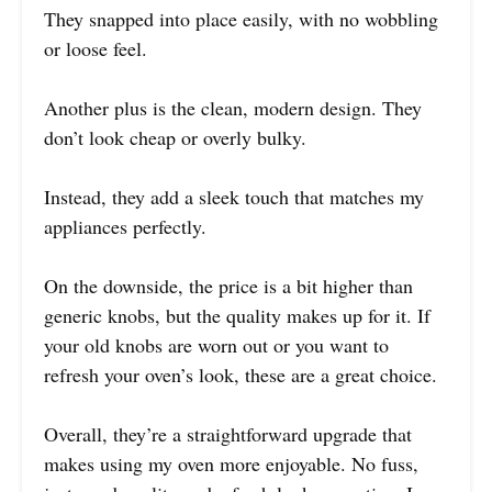
They snapped into place easily, with no wobbling
or loose feel.
Another plus is the clean, modern design. They
don’t look cheap or overly bulky.
Instead, they add a sleek touch that matches my
appliances perfectly.
On the downside, the price is a bit higher than
generic knobs, but the quality makes up for it. If
your old knobs are worn out or you want to
refresh your oven’s look, these are a great choice.
Overall, they’re a straightforward upgrade that
makes using my oven more enjoyable. No fuss,