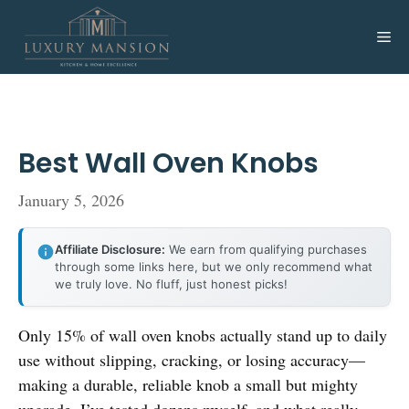
Skip
to
Me
content
Best Wall Oven Knobs
January 5, 2026
Affiliate Disclosure:
We earn from qualifying purchases
through some links here, but we only recommend what
we truly love. No fluff, just honest picks!
Only 15% of wall oven knobs actually stand up to daily
use without slipping, cracking, or losing accuracy—
making a durable, reliable knob a small but mighty
upgrade. I’ve tested dozens myself, and what really