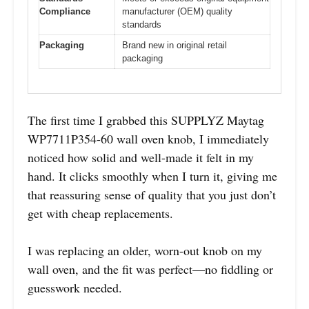
Compliance
manufacturer (OEM) quality
standards
Packaging
Brand new in original retail
packaging
The first time I grabbed this SUPPLYZ Maytag
WP7711P354-60 wall oven knob, I immediately
noticed how solid and well-made it felt in my
hand. It clicks smoothly when I turn it, giving me
that reassuring sense of quality that you just don’t
get with cheap replacements.
I was replacing an older, worn-out knob on my
wall oven, and the fit was perfect—no fiddling or
guesswork needed.