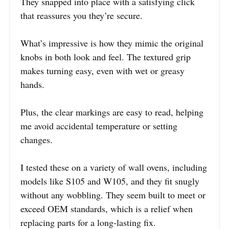
They snapped into place with a satisfying click
that reassures you they’re secure.
What’s impressive is how they mimic the original
knobs in both look and feel. The textured grip
makes turning easy, even with wet or greasy
hands.
Plus, the clear markings are easy to read, helping
me avoid accidental temperature or setting
changes.
I tested these on a variety of wall ovens, including
models like S105 and W105, and they fit snugly
without any wobbling. They seem built to meet or
exceed OEM standards, which is a relief when
replacing parts for a long-lasting fix.