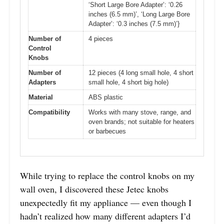
‘Short Large Bore Adapter’: ‘0.26
inches (6.5 mm)’, ‘Long Large Bore
Adapter’: ‘0.3 inches (7.5 mm)’}
Number of
4 pieces
Control
Knobs
Number of
12 pieces (4 long small hole, 4 short
Adapters
small hole, 4 short big hole)
Material
ABS plastic
Compatibility
Works with many stove, range, and
oven brands; not suitable for heaters
or barbecues
While trying to replace the control knobs on my
wall oven, I discovered these Jetec knobs
unexpectedly fit my appliance — even though I
hadn’t realized how many different adapters I’d