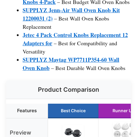
Knobs 4-Pack
– Best Budget Wall Oven Knobs
SUPPLYZ Jenn-Air Wall Oven Knob Kit
12200031 (2)
– Best Wall Oven Knobs
Replacement
Jetec 4 Pack Control Knobs Replacement 12
Adapters for
– Best for Compatibility and
Versatility
SUPPLYZ Maytag WP7711P354-60 Wall
Oven Knob
– Best Durable Wall Oven Knobs
Product Comparison
Features
Best Choice
Runner Up
Preview