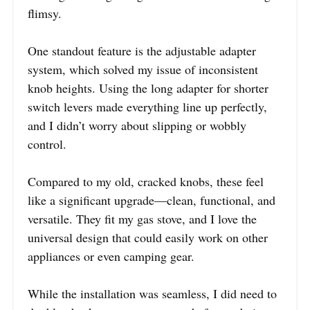
flimsy.
One standout feature is the adjustable adapter
system, which solved my issue of inconsistent
knob heights. Using the long adapter for shorter
switch levers made everything line up perfectly,
and I didn’t worry about slipping or wobbly
control.
Compared to my old, cracked knobs, these feel
like a significant upgrade—clean, functional, and
versatile. They fit my gas stove, and I love the
universal design that could easily work on other
appliances or even camping gear.
While the installation was seamless, I did need to