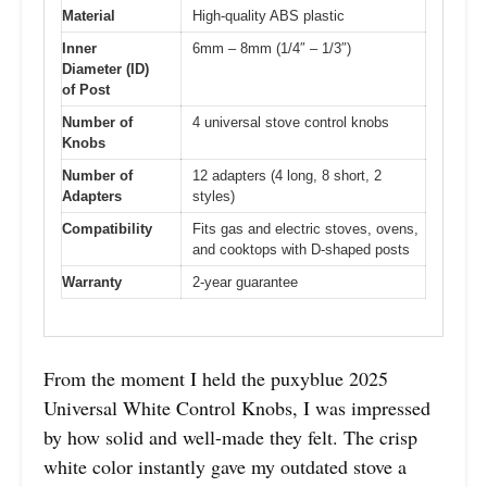
Material
High-quality ABS plastic
Inner
6mm – 8mm (1/4″ – 1/3″)
Diameter (ID)
of Post
Number of
4 universal stove control knobs
Knobs
Number of
12 adapters (4 long, 8 short, 2
Adapters
styles)
Compatibility
Fits gas and electric stoves, ovens,
and cooktops with D-shaped posts
Warranty
2-year guarantee
From the moment I held the puxyblue 2025
Universal White Control Knobs, I was impressed
by how solid and well-made they felt. The crisp
white color instantly gave my outdated stove a