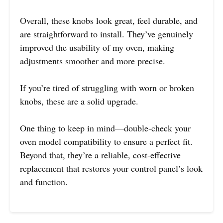
Overall, these knobs look great, feel durable, and
are straightforward to install. They’ve genuinely
improved the usability of my oven, making
adjustments smoother and more precise.
If you’re tired of struggling with worn or broken
knobs, these are a solid upgrade.
One thing to keep in mind—double-check your
oven model compatibility to ensure a perfect fit.
Beyond that, they’re a reliable, cost-effective
replacement that restores your control panel’s look
and function.