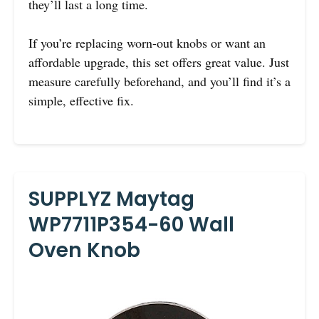
they’ll last a long time.
If you’re replacing worn-out knobs or want an
affordable upgrade, this set offers great value. Just
measure carefully beforehand, and you’ll find it’s a
simple, effective fix.
SUPPLYZ Maytag
WP7711P354-60 Wall
Oven Knob