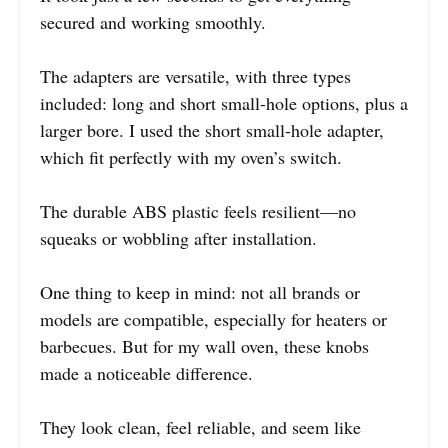
secured and working smoothly.
The adapters are versatile, with three types
included: long and short small-hole options, plus a
larger bore. I used the short small-hole adapter,
which fit perfectly with my oven’s switch.
The durable ABS plastic feels resilient—no
squeaks or wobbling after installation.
One thing to keep in mind: not all brands or
models are compatible, especially for heaters or
barbecues. But for my wall oven, these knobs
made a noticeable difference.
They look clean, feel reliable, and seem like