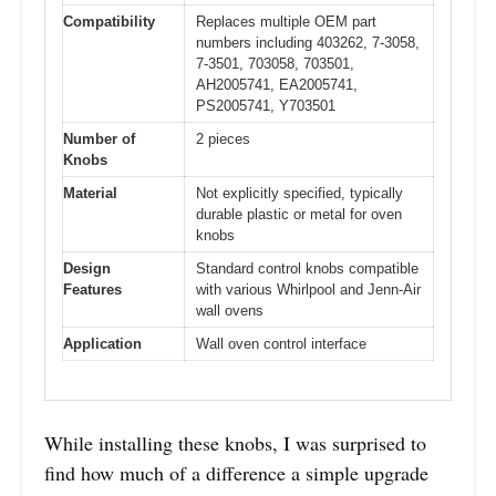
Compatibility
Replaces multiple OEM part
numbers including 403262, 7-3058,
7-3501, 703058, 703501,
AH2005741, EA2005741,
PS2005741, Y703501
Number of
2 pieces
Knobs
Material
Not explicitly specified, typically
durable plastic or metal for oven
knobs
Design
Standard control knobs compatible
Features
with various Whirlpool and Jenn-Air
wall ovens
Application
Wall oven control interface
While installing these knobs, I was surprised to
find how much of a difference a simple upgrade