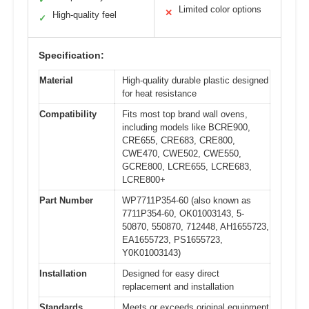
Limited color options
✕
High-quality feel
✓
Specification:
Material
High-quality durable plastic designed
for heat resistance
Compatibility
Fits most top brand wall ovens,
including models like BCRE900,
CRE655, CRE683, CRE800,
CWE470, CWE502, CWE550,
GCRE800, LCRE655, LCRE683,
LCRE800+
Part Number
WP7711P354-60 (also known as
7711P354-60, OK01003143, 5-
50870, 550870, 712448, AH1655723,
EA1655723, PS1655723,
Y0K01003143)
Installation
Designed for easy direct
replacement and installation
Standards
Meets or exceeds original equipment