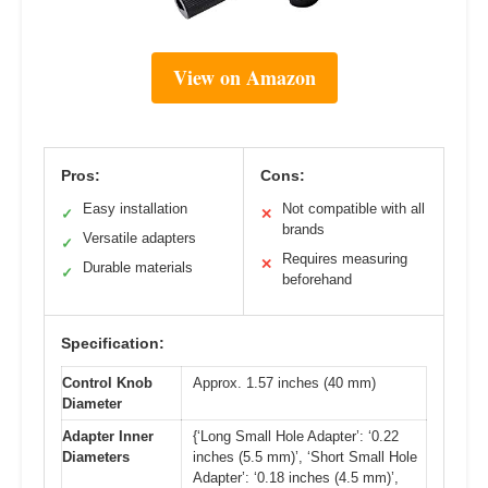
View on Amazon
Pros:
Cons:
Easy installation
Not compatible with all
✓
✕
brands
Versatile adapters
✓
Requires measuring
✕
Durable materials
✓
beforehand
Specification:
Control Knob
Approx. 1.57 inches (40 mm)
Diameter
Adapter Inner
{‘Long Small Hole Adapter’: ‘0.22
Diameters
inches (5.5 mm)’, ‘Short Small Hole
Adapter’: ‘0.18 inches (4.5 mm)’,