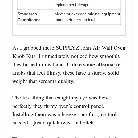
replacement design
Standards
Meets or exceeds original equipment
Compliance
manufacturer standards
As I grabbed these SUPPLYZ Jenn-Air Wall Oven
Knob Kits, I immediately noticed how smoothly
they turned in my hand. Unlike some aftermarket
knobs that feel flimsy, these have a sturdy, solid
weight that screams quality.
The first thing that caught my eye was how
perfectly they fit my oven’s control panel.
Installing them was a breeze—no fuss, no tools
needed—just a quick twist and click.