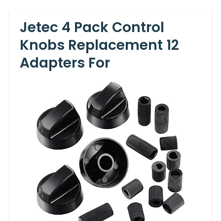
Jetec 4 Pack Control
Knobs Replacement 12
Adapters For