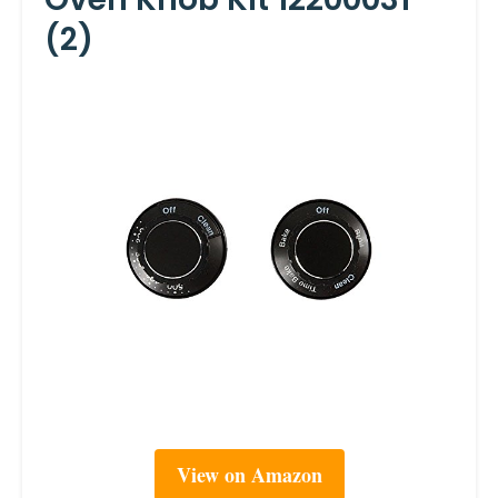
(2)
View on Amazon