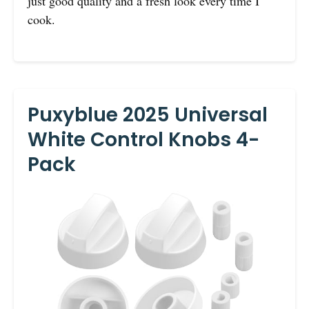
just good quality and a fresh look every time I
cook.
Puxyblue 2025 Universal
White Control Knobs 4-
Pack