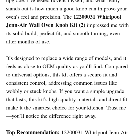
stands out is how much a good knob can improve your
12200031 Whirlpool
oven’s feel and precision. The
Jenn-Air Wall Oven Knob Kit (2)
impressed me with
its solid build, perfect fit, and smooth turning, even
after months of use.
It’s designed to replace a wide range of models, and it
feels as close to OEM quality as you’ll find. Compared
to universal options, this kit offers a secure fit and
consistent control, addressing common issues like
wobbly or stuck knobs. If you want a simple upgrade
that lasts, this kit’s high-quality materials and direct fit
make it the smartest choice for your kitchen. Trust me
—you’ll notice the difference right away.
Top Recommendation:
12200031 Whirlpool Jenn-Air