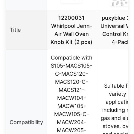
12200031
puxyblue 2
Whirlpool Jenn-
Universal Wh
Title
Air Wall Oven
Control Kno
Knob Kit (2 pcs)
4-Pack
Compatible with
S105-MACS105-
C-MACS120-
MACS120-C-
Suitable for
MACS121-
variety of
MACW104-
application
MACW105-
including m
MACW105-C-
gas and elect
Compatibility
MACW204-
stoves, oven
MACW205-