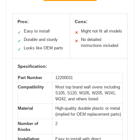
Pros:
Cons:
Easy to install
Might not fit all models
✓
✕
Durable and sturdy
No detailed
✓
✕
instructions included
Looks like OEM parts
✓
Specification:
Part Number
12200031
Compatibility
Most top brand wall ovens including
S105, S120, W105, W205, W241,
W242, and others listed
Material
High-quality durable plastic or metal
(implied for OEM replacement parts)
Number of
2
Knobs
Installation
Easy to install with direct