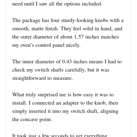
need until I saw all the options included.
The package has four sturdy-looking knobs with a
smooth, matte finish. They feel solid in hand, and
the outer diameter of about 1.57 inches matches
my oven’s control panel nicely.
The inner diameter of 0.43 inches means I had to
check my switch shafts carefully, but it was
straightforward to measure.
What truly surprised me is how easy it was to
install. I connected an adapter to the knob, then
simply inserted it into my switch shaft, aligning
the concave point.
It took just a few seconds to get everything