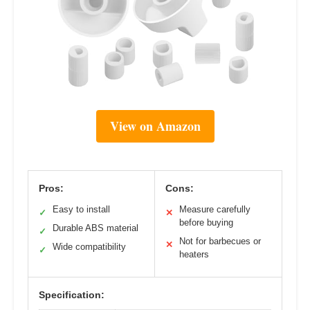
View on Amazon
Pros:
Cons:
Easy to install
Measure carefully
✓
✕
before buying
Durable ABS material
✓
Not for barbecues or
✕
Wide compatibility
✓
heaters
Specification: