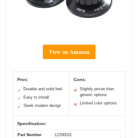
View on Amazon
Pros:
Cons:
Durable and solid feel
Slightly pricier than
✓
✕
generic options
Easy to install
✓
Limited color options
✕
Sleek modern design
✓
Specification:
Part Number
12200031