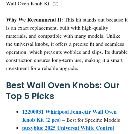
Wall Oven Knob Kit (2)
Why We Recommend It:
This kit stands out because it
is an exact replacement, built with high-quality
materials, and compatible with many models. Unlike
the universal knobs, it offers a precise fit and seamless
operation, which prevents wobbles and slips. Its durable
construction ensures long-term use, making it a smart
investment for a reliable upgrade.
Best Wall Oven Knobs: Our
Top 5 Picks
12200031 Whirlpool Jenn-Air Wall Oven
Knob Kit (2 pcs)
– Best for Specific Models
puxyblue 2025 Universal White Control