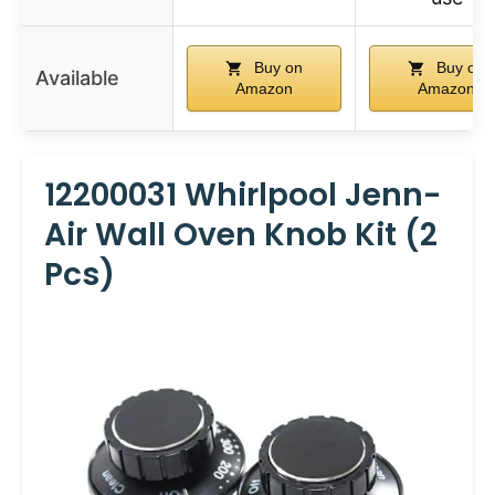
Buy on
Buy on
Available
Amazon
Amazon
12200031 Whirlpool Jenn-
Air Wall Oven Knob Kit (2
Pcs)