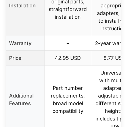
original parts,
Installation
appropriat
straightforward
adapters, e
installation
to install wi
instruction
Warranty
–
2-year warra
Price
42.95 USD
8.77 USD
Universal fi
with multip
Part number
adapters,
Additional
replacements,
adjustable f
Features
broad model
different swi
compatibility
heights,
includes tips 
use