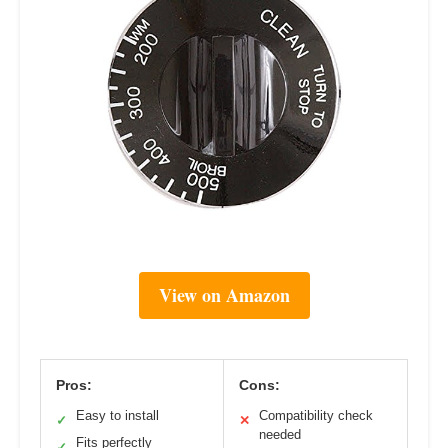
View on Amazon
Pros:
Cons:
Easy to install
Compatibility check
✓
✕
needed
Fits perfectly
✓