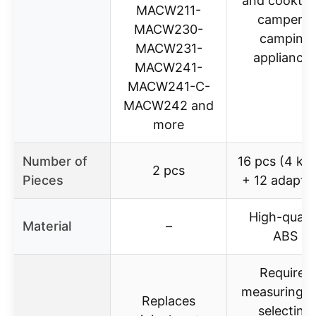
and cooktop
MACW211-
campers,
MACW230-
camping
MACW231-
appliance
MACW241-
MACW241-C-
MACW242 and
more
Number of
16 pcs (4 kn
2 pcs
Pieces
+ 12 adapter
High-qualit
Material
–
ABS
Requires
measuring a
Replaces
selecting