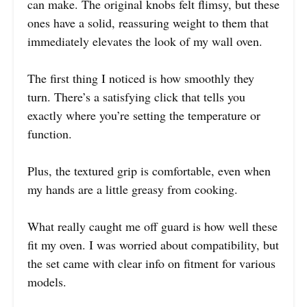
can make. The original knobs felt flimsy, but these
ones have a solid, reassuring weight to them that
immediately elevates the look of my wall oven.
The first thing I noticed is how smoothly they
turn. There’s a satisfying click that tells you
exactly where you’re setting the temperature or
function.
Plus, the textured grip is comfortable, even when
my hands are a little greasy from cooking.
What really caught me off guard is how well these
fit my oven. I was worried about compatibility, but
the set came with clear info on fitment for various
models.