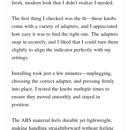
fresh, modern look that I didn’t realize I needed.
The first thing I checked was the fit—these knobs
come with a variety of adapters, and I appreciated
how easy it was to find the right one. The adapters
snap in securely, and I liked that I could turn them
slightly to align the indicator perfectly with my
settings.
Installing took just a few minutes—unplugging,
choosing the correct adapter, and pressing firmly
into place. I tested the knobs multiple times to
ensure they moved smoothly and stayed in
position.
The ABS material feels durable yet lightweight,
making handling straightforward without feeling