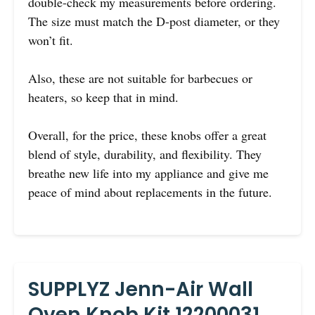
double-check my measurements before ordering.
The size must match the D-post diameter, or they
won’t fit.
Also, these are not suitable for barbecues or
heaters, so keep that in mind.
Overall, for the price, these knobs offer a great
blend of style, durability, and flexibility. They
breathe new life into my appliance and give me
peace of mind about replacements in the future.
SUPPLYZ Jenn-Air Wall
Oven Knob Kit 12200031