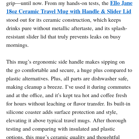
Ello Jane
grip—until now. From my hands-on tests, the
18oz Ceramic Travel Mug with Handle & Slider Lid
stood out for its ceramic construction, which keeps
drinks pure without metallic aftertaste, and its splash-
resistant slider lid that truly prevents leaks on busy
mornings.
This mug’s ergonomic side handle makes sipping on
the go comfortable and secure, a huge plus compared to
plastic alternatives. Plus, all parts are dishwasher safe,
making cleanup a breeze. I’ve used it during commutes
and at the office, and it’s kept tea hot and coffee fresh
for hours without leaching or flavor transfer. Its built-in
silicone coaster adds surface protection and style,
elevating it above typical travel mugs. After thorough
testing and comparing with insulated and plastic
options, this mug’s ceramic quality and thoughtful