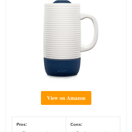
View on Amazon
Pros:
Cons: