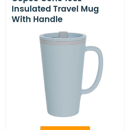
Insulated Travel Mug
With Handle