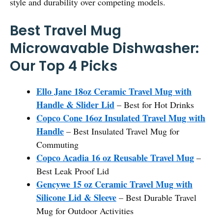
style and durability over competing models.
Best Travel Mug
Microwavable Dishwasher:
Our Top 4 Picks
Ello Jane 18oz Ceramic Travel Mug with
Handle & Slider Lid
– Best for Hot Drinks
Copco Cone 16oz Insulated Travel Mug with
Handle
– Best Insulated Travel Mug for
Commuting
Copco Acadia 16 oz Reusable Travel Mug
–
Best Leak Proof Lid
Gencywe 15 oz Ceramic Travel Mug with
Silicone Lid & Sleeve
– Best Durable Travel
Mug for Outdoor Activities