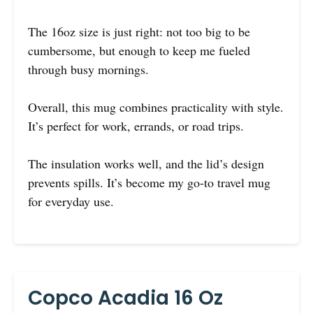
The 16oz size is just right: not too big to be
cumbersome, but enough to keep me fueled
through busy mornings.
Overall, this mug combines practicality with style.
It’s perfect for work, errands, or road trips.
The insulation works well, and the lid’s design
prevents spills. It’s become my go-to travel mug
for everyday use.
Copco Acadia 16 Oz