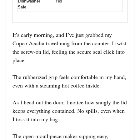
Dishwasher
Yes
Safe
It’s early morning, and I’ve just grabbed my
Copco Acadia travel mug from the counter. I twist
the screw-on lid, feeling the secure seal click into
place.
The rubberized grip feels comfortable in my hand,
even with a steaming hot coffee inside.
As I head out the door, I notice how snugly the lid
keeps everything contained. No spills, even when
I toss it into my bag.
The open mouthpiece makes sipping easy,