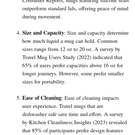
outperform standard lids, offering peace of mind
during movement.
Size and Capacity
: Size and capacity determine
how much liquid a mug can hold. Common
sizes range from 12 oz to 20 oz. A survey by
Travel Mug Users Study (2022) indicated that
65% of users prefer capacities above 16 oz for
longer journeys. However, some prefer smaller
sizes for portability.
Ease of Cleaning
: Ease of cleaning impacts
user experience. Travel mugs that are
dishwasher safe save time and effort. A survey
by Kitchen Cleanliness Insights (2023) revealed
that 85% of participants prefer design features