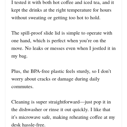
I tested it with both hot coffee and iced tea, and it
kept the drinks at the right temperature for hours
without sweating or getting too hot to hold.
The spill-proof slide lid is simple to operate with
one hand, which is perfect when you’re on the
move. No leaks or messes even when I jostled it in
my bag.
Plus, the BPA-free plastic feels sturdy, so I don’t
worry about cracks or damage during daily
commutes.
Cleaning is super straightforward—just pop it in
the dishwasher or rinse it out quickly. I like that
it’s microwave safe, making reheating coffee at my
desk hassle-free.