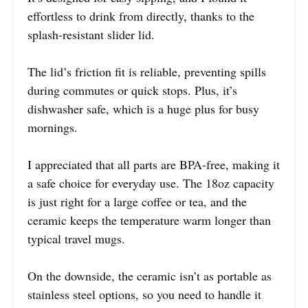
effortless to drink from directly, thanks to the
splash-resistant slider lid.
The lid’s friction fit is reliable, preventing spills
during commutes or quick stops. Plus, it’s
dishwasher safe, which is a huge plus for busy
mornings.
I appreciated that all parts are BPA-free, making it
a safe choice for everyday use. The 18oz capacity
is just right for a large coffee or tea, and the
ceramic keeps the temperature warm longer than
typical travel mugs.
On the downside, the ceramic isn’t as portable as
stainless steel options, so you need to handle it