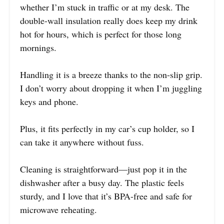
whether I’m stuck in traffic or at my desk. The
double-wall insulation really does keep my drink
hot for hours, which is perfect for those long
mornings.
Handling it is a breeze thanks to the non-slip grip.
I don’t worry about dropping it when I’m juggling
keys and phone.
Plus, it fits perfectly in my car’s cup holder, so I
can take it anywhere without fuss.
Cleaning is straightforward—just pop it in the
dishwasher after a busy day. The plastic feels
sturdy, and I love that it’s BPA-free and safe for
microwave reheating.