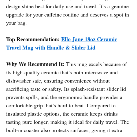
design shine best for daily use and travel. It’s a genuine
upgrade for your caffeine routine and deserves a spot in
your bag.
Top Recommendation:
Ello Jane 18oz Ceramic
Travel Mug with Handle & Slider Lid
Why We Recommend It:
This mug excels because of
its high-quality ceramic that’s both microwave and
dishwasher safe, ensuring convenience without
sacrificing taste or safety. Its splash-resistant slider lid
prevents spills, and the ergonomic handle provides a
comfortable grip that’s hard to beat. Compared to
insulated plastic options, the ceramic keeps drinks
tasting pure longer, making it ideal for daily travel. The
built-in coaster also protects surfaces, giving it extra