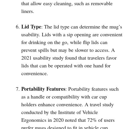
that allow easy cleaning, such as removable
liners.
Lid Type
: The lid type can determine the mug’s
usability. Lids with a sip opening are convenient
for drinking on the go, while flip lids can
prevent spills but may be slower to access. A
2021 usability study found that travelers favor
lids that can be operated with one hand for
convenience.
Portability Features
: Portability features such
as a handle or compatibility with car cup
holders enhance convenience. A travel study
conducted by the Institute of Vehicle
Ergonomics in 2020 noted that 72% of users
prefer mugs designed to fit in vehicle cup