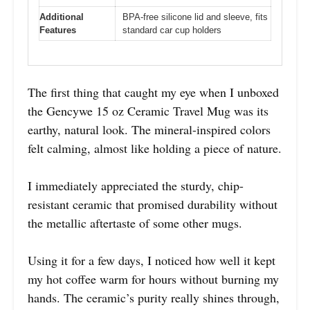
Additional
BPA-free silicone lid and sleeve, fits
Features
standard car cup holders
The first thing that caught my eye when I unboxed
the Gencywe 15 oz Ceramic Travel Mug was its
earthy, natural look. The mineral-inspired colors
felt calming, almost like holding a piece of nature.
I immediately appreciated the sturdy, chip-
resistant ceramic that promised durability without
the metallic aftertaste of some other mugs.
Using it for a few days, I noticed how well it kept
my hot coffee warm for hours without burning my
hands. The ceramic’s purity really shines through,