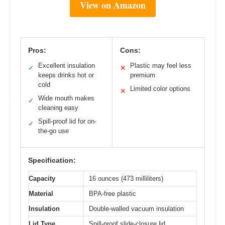
View on Amazon
Pros:
Cons:
Excellent insulation
Plastic may feel less
✓
✕
keeps drinks hot or
premium
cold
Limited color options
✕
Wide mouth makes
✓
cleaning easy
Spill-proof lid for on-
✓
the-go use
Specification:
Capacity
16 ounces (473 milliliters)
Material
BPA-free plastic
Insulation
Double-walled vacuum insulation
Lid Type
Spill-proof slide-closure lid