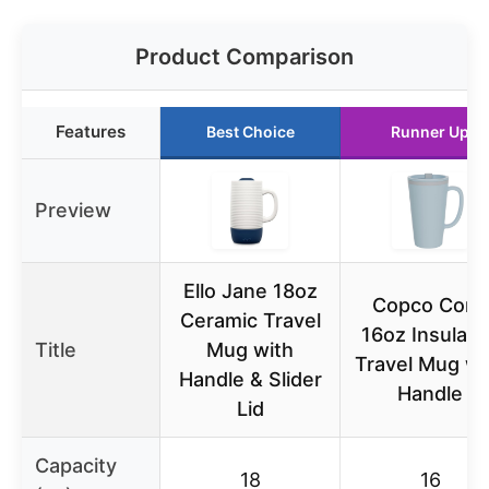
Product Comparison
Features
Best Choice
Runner Up
Preview
Ello Jane 18oz
Copco Cone
Ceramic Travel
16oz Insulate
Title
Mug with
Travel Mug wi
Handle & Slider
Handle
Lid
Capacity
18
16