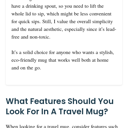
have a drinking spout, so you need to lift the
whole lid to sip, which might be less convenient
for quick sips. Still, I value the overall simplicity
and the natural aesthetic, especially since it’s lead-
free and non-toxic.
It’s a solid choice for anyone who wants a stylish,
eco-friendly mug that works well both at home
and on the go.
What Features Should You
Look For In A Travel Mug?
When looking for a travel mug, consider features such