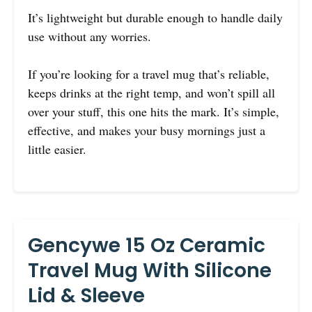
It’s lightweight but durable enough to handle daily
use without any worries.
If you’re looking for a travel mug that’s reliable,
keeps drinks at the right temp, and won’t spill all
over your stuff, this one hits the mark. It’s simple,
effective, and makes your busy mornings just a
little easier.
Gencywe 15 Oz Ceramic
Travel Mug With Silicone
Lid & Sleeve