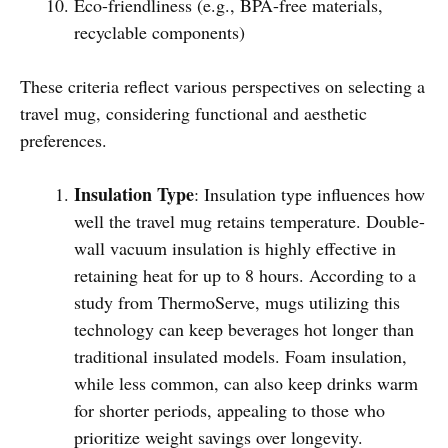
Eco-friendliness (e.g., BPA-free materials,
recyclable components)
These criteria reflect various perspectives on selecting a
travel mug, considering functional and aesthetic
preferences.
Insulation Type
: Insulation type influences how
well the travel mug retains temperature. Double-
wall vacuum insulation is highly effective in
retaining heat for up to 8 hours. According to a
study from ThermoServe, mugs utilizing this
technology can keep beverages hot longer than
traditional insulated models. Foam insulation,
while less common, can also keep drinks warm
for shorter periods, appealing to those who
prioritize weight savings over longevity.