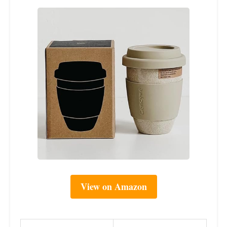
View on Amazon