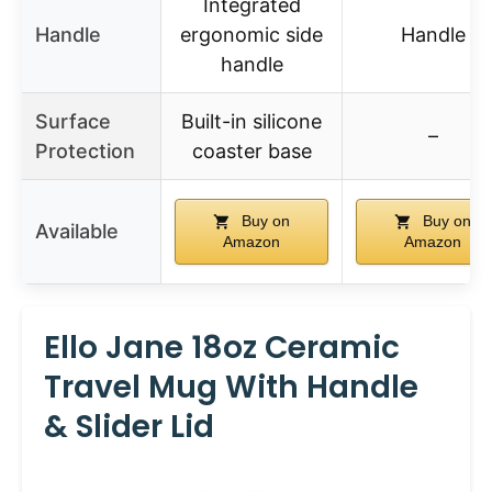
Integrated
Handle
ergonomic side
Handle
handle
Surface
Built-in silicone
–
Protection
coaster base
Buy on
Buy on
Available
Amazon
Amazon
Ello Jane 18oz Ceramic
Travel Mug With Handle
& Slider Lid