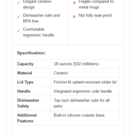
Elegant ceramic
Fragile compared to
✓
✕
design
metal mugs
Dishwasher safe and
Not fully leak-proof
✓
✕
BPA free
Comfortable
✓
ergonomic handle
Specification:
Capacity
18 ounces (532 milliliters)
Material
Ceramic
Lid Type
Friction-fit splash-resistant slider lid
Handle
Integrated ergonomic side handle
Dishwasher
Top rack dishwasher safe for all
Safety
parts
Additional
Built-in silicone coaster base
Features