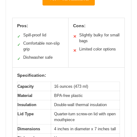
Pros:
Cons:
Spill-proof lid
Slightly bulky for small
✓
✕
bags
Comfortable non-slip
✓
grip
Limited color options
✕
Dishwasher safe
✓
Specification:
Capacity
16 ounces (473 ml)
Material
BPA-free plastic
Insulation
Double-wall thermal insulation
Lid Type
Quarter-turn screw-on lid with open
mouthpiece
Dimensions
4 inches in diameter x 7 inches tall