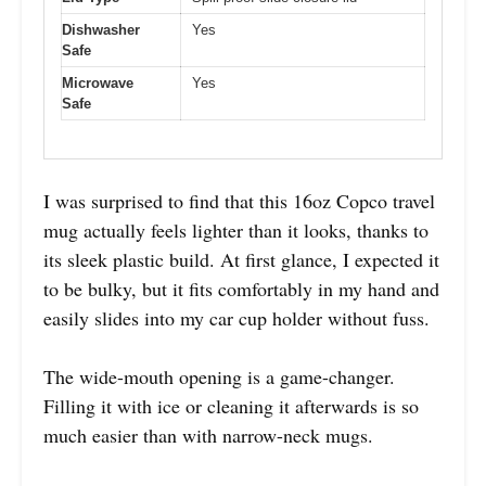
Dishwasher
Yes
Safe
Microwave
Yes
Safe
I was surprised to find that this 16oz Copco travel
mug actually feels lighter than it looks, thanks to
its sleek plastic build. At first glance, I expected it
to be bulky, but it fits comfortably in my hand and
easily slides into my car cup holder without fuss.
The wide-mouth opening is a game-changer.
Filling it with ice or cleaning it afterwards is so
much easier than with narrow-neck mugs.