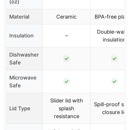
(oz)
Material
Ceramic
BPA-free plast
Double-walle
Insulation
–
insulation
Dishwasher
✓
✓
Safe
Microwave
✓
✓
Safe
Slider lid with
Spill-proof sli
Lid Type
splash
closure lid
resistance