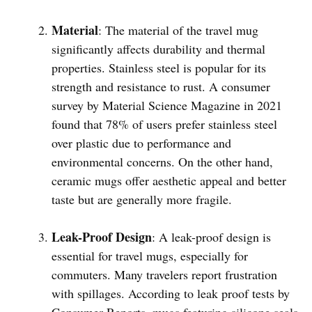
Material
: The material of the travel mug
significantly affects durability and thermal
properties. Stainless steel is popular for its
strength and resistance to rust. A consumer
survey by Material Science Magazine in 2021
found that 78% of users prefer stainless steel
over plastic due to performance and
environmental concerns. On the other hand,
ceramic mugs offer aesthetic appeal and better
taste but are generally more fragile.
Leak-Proof Design
: A leak-proof design is
essential for travel mugs, especially for
commuters. Many travelers report frustration
with spillages. According to leak proof tests by
Consumer Reports, mugs featuring silicone seals