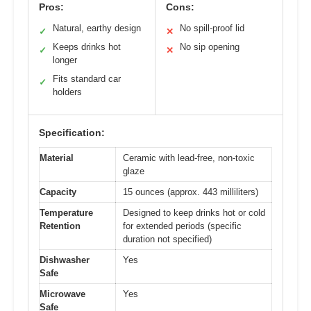
Pros:
Cons:
Natural, earthy design
No spill-proof lid
✓
✕
Keeps drinks hot
No sip opening
✓
✕
longer
Fits standard car
✓
holders
Specification:
Material
Ceramic with lead-free, non-toxic
glaze
Capacity
15 ounces (approx. 443 milliliters)
Temperature
Designed to keep drinks hot or cold
Retention
for extended periods (specific
duration not specified)
Dishwasher
Yes
Safe
Microwave
Yes
Safe