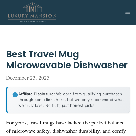
Skip
to
Me
content
Best Travel Mug
Microwavable Dishwasher
December 23, 2025
Affiliate Disclosure:
We earn from qualifying purchases
through some links here, but we only recommend what
we truly love. No fluff, just honest picks!
For years, travel mugs have lacked the perfect balance
of microwave safety, dishwasher durability, and comfy