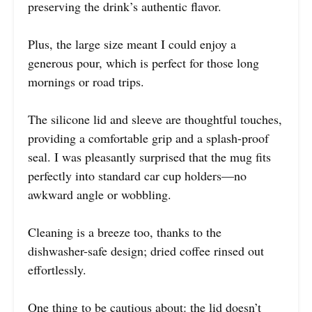
preserving the drink’s authentic flavor.
Plus, the large size meant I could enjoy a
generous pour, which is perfect for those long
mornings or road trips.
The silicone lid and sleeve are thoughtful touches,
providing a comfortable grip and a splash-proof
seal. I was pleasantly surprised that the mug fits
perfectly into standard car cup holders—no
awkward angle or wobbling.
Cleaning is a breeze too, thanks to the
dishwasher-safe design; dried coffee rinsed out
effortlessly.
One thing to be cautious about: the lid doesn’t