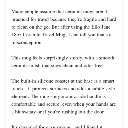
Many people assume that ceramic mugs aren’t
practical for travel because they’re fragile and hard
to clean on the go. But after using the Ello Jane
18oz Ceramic Travel Mug, I can tell you that’s a
misconception.
This mug feels surprisingly sturdy, with a smooth
ceramic finish that stays clean and odor-free.
The built-in silicone coaster at the base is a smart
touch—it protects surfaces and adds a subtle style
element. The mug’s ergonomic side handle is
comfortable and secure, even when your hands are
a bit sweaty or if you’re rushing out the door.
It’s designed for easy sipping, and I found it