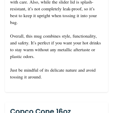
with care. Also, while the slider lid is splash-
resistant, it’s not completely leak-proof, so it’s
best to keep it upright when tossing it into your
bag.
Overall, this mug combines style, functionality,
and safety. It’s perfect if you want your hot drinks
to stay warm without any metallic aftertaste or
plastic odors.
Just be mindful of its delicate nature and avoid
tossing it around.
Copco Cone 16oz