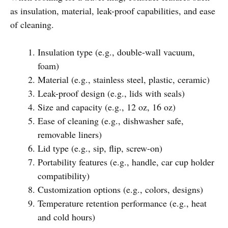
as insulation, material, leak-proof capabilities, and ease
of cleaning.
Insulation type (e.g., double-wall vacuum,
foam)
Material (e.g., stainless steel, plastic, ceramic)
Leak-proof design (e.g., lids with seals)
Size and capacity (e.g., 12 oz, 16 oz)
Ease of cleaning (e.g., dishwasher safe,
removable liners)
Lid type (e.g., sip, flip, screw-on)
Portability features (e.g., handle, car cup holder
compatibility)
Customization options (e.g., colors, designs)
Temperature retention performance (e.g., heat
and cold hours)