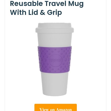
Reusable Travel Mug
With Lid & Grip
View on Amazon