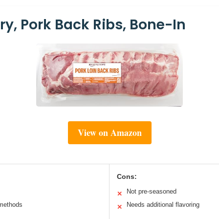
y, Pork Back Ribs, Bone-In
View on Amazon
Cons:
Not pre-seasoned
✕
 methods
Needs additional flavoring
✕