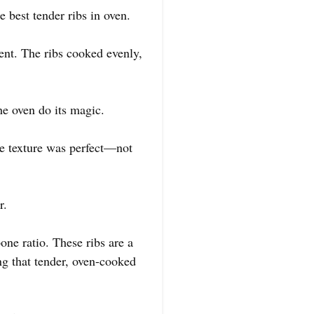
e best tender ribs in oven.
cent. The ribs cooked evenly,
he oven do its magic.
The texture was perfect—not
r.
one ratio. These ribs are a
ing that tender, oven-cooked