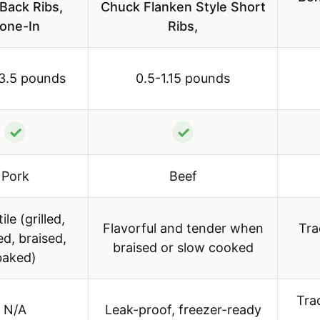
Back Ribs,
Chuck Flanken Style Short
one-In
Ribs,
3.5 pounds
0.5-1.15 pounds
✓
✓
Pork
Beef
ile (grilled,
Flavorful and tender when
Tra
d, braised,
braised or slow cooked
baked)
Trac
N/A
Leak-proof, freezer-ready