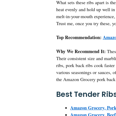
What sets these ribs apart is the
heat evenly and hold up well in 
melt-in-your-mouth experience, 
Trust me, once you try these, y
Top Recommendation:
Amazo
Why We Recommend It:
These
Their consistent size and marbl
ribs, pork back ribs cook faster 
various seasonings or sauces, of
the Amazon Grocery pork back ri
Best Tender Ribs
Amazon Grocery, Pork
Amazon Grocery, Beef 