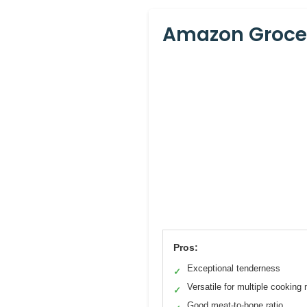
Amazon Grocer
Pros:
Exceptional tenderness
✓
Versatile for multiple cooking
✓
Good meat-to-bone ratio