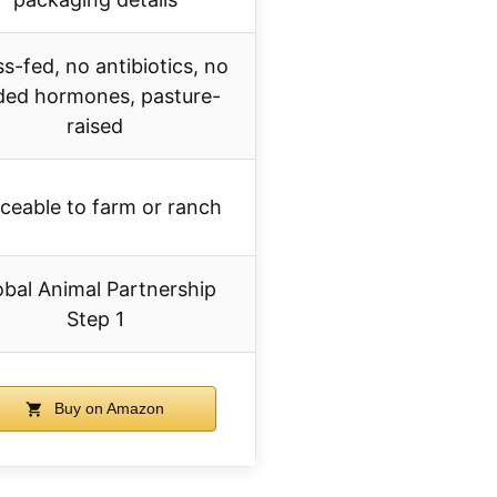
s-fed, no antibiotics, no
ded hormones, pasture-
raised
ceable to farm or ranch
obal Animal Partnership
Step 1
Buy on Amazon