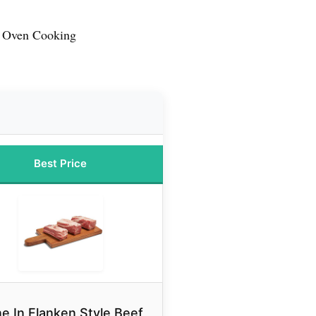
r Oven Cooking
Best Price
e In Flanken Style Beef