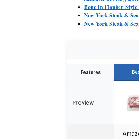
Bone In Flanken Style
New York Steak & Seaf
New York Steak & Sea
Be
Features
Preview
Amazo