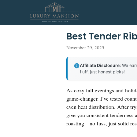
Skip
to
content
Best Tender Ri
November 29, 2025
Affiliate Disclosure:
We earn
fluff, just honest picks!
As cozy fall evenings and holida
game-changer. I’ve tested countl
even heat distribution. After tr
give you consistent tenderness 
roasting—no fuss, just solid res