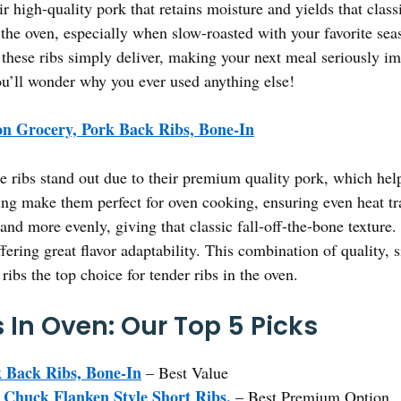
ir high-quality pork that retains moisture and yields that class
the oven, especially when slow-roasted with your favorite seaso
these ribs simply deliver, making your next meal seriously i
ou’ll wonder why you ever used anything else!
n Grocery, Pork Back Ribs, Bone-In
 ribs stand out due to their premium quality pork, which hel
ing make them perfect for oven cooking, ensuring even heat tr
and more evenly, giving that classic fall-off-the-bone texture. 
fering great flavor adaptability. This combination of quality,
bs the top choice for tender ribs in the oven.
 In Oven: Our Top 5 Picks
 Back Ribs, Bone-In
– Best Value
Chuck Flanken Style Short Ribs,
– Best Premium Option