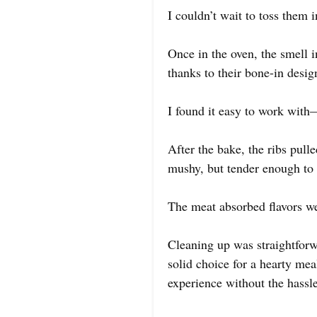
I couldn’t wait to toss them i
Once in the oven, the smell i
thanks to their bone-in desig
I found it easy to work with
After the bake, the ribs pull
mushy, but tender enough to 
The meat absorbed flavors we
Cleaning up was straightforwa
solid choice for a hearty meal
experience without the hassle