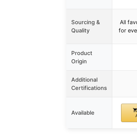
Sourcing &
All fa
Quality
for ev
Product
Origin
Additional
Certifications
Available