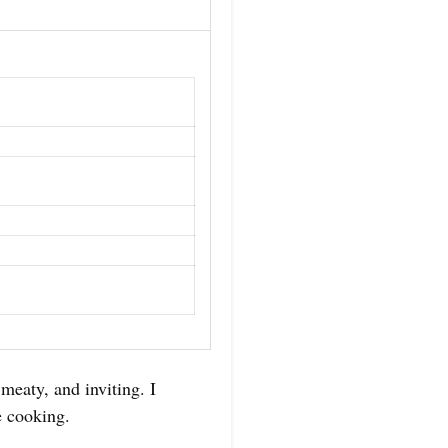
meaty, and inviting. I
e cooking.