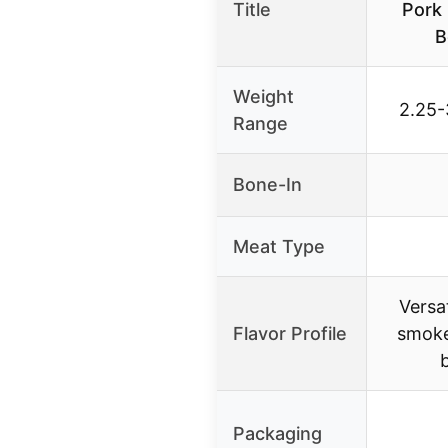
Title
Pork 
B
Weight
2.25-
Range
Bone-In
Meat Type
Versat
Flavor Profile
smoke
Packaging