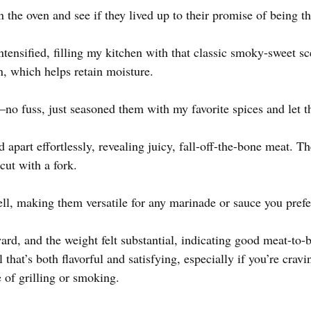
n the oven and see if they lived up to their promise of being th
ntensified, filling my kitchen with that classic smoky-sweet s
n, which helps retain moisture.
—no fuss, just seasoned them with my favorite spices and let t
ed apart effortlessly, revealing juicy, fall-off-the-bone meat. 
cut with a fork.
ll, making them versatile for any marinade or sauce you prefe
rd, and the weight felt substantial, indicating good meat-to-b
 that’s both flavorful and satisfying, especially if you’re crav
 of grilling or smoking.