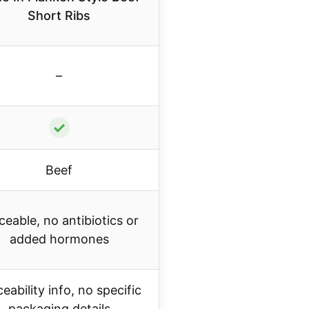
Short Ribs
–
✓
Beef
ceable, no antibiotics or
added hormones
eability info, no specific
packaging details