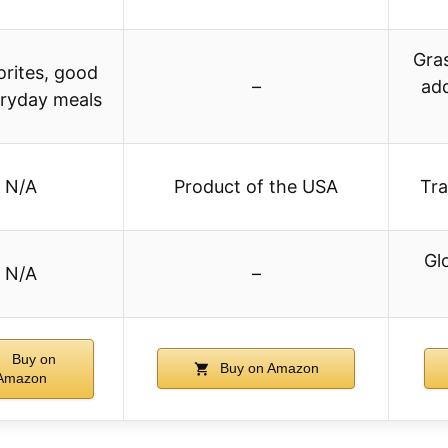
Gras
vorites, good
–
ad
eryday meals
N/A
Product of the USA
Tra
Gl
N/A
–
Buy on
Buy on Amazon
Amazon