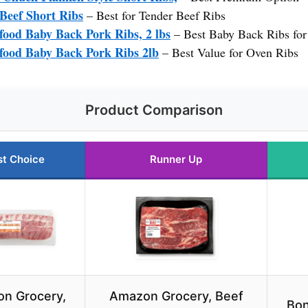
 Beef Short Ribs
– Best for Tender Beef Ribs
ood Baby Back Pork Ribs, 2 lbs
– Best Baby Back Ribs fo
food Baby Back Pork Ribs 2lb
– Best Value for Oven Ribs
Product Comparison
st Choice
Runner Up
n Grocery,
Amazon Grocery, Beef
Bon