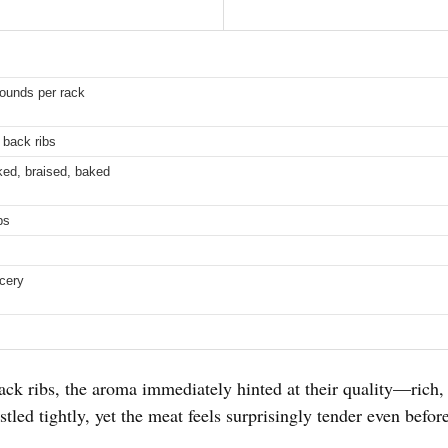
pounds per rack
 back ribs
ked, braised, baked
bs
cery
ck ribs, the aroma immediately hinted at their quality—rich, 
tled tightly, yet the meat feels surprisingly tender even befor