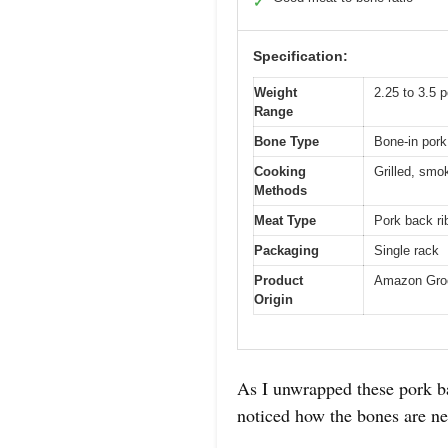
✓
Specification:
Weight
2.25 to 3.5 
Range
Bone Type
Bone-in pork
Cooking
Grilled, smo
Methods
Meat Type
Pork back ri
Packaging
Single rack
Product
Amazon Gro
Origin
As I unwrapped these pork ba
noticed how the bones are nes