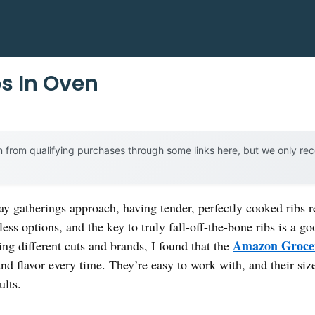
bs In Oven
 from qualifying purchases through some links here, but we only r
y gatherings approach, having tender, perfectly cooked ribs re
ess options, and the key to truly fall-off-the-bone ribs is a g
Amazon Grocer
ying different cuts and brands, I found that the
and flavor every time. They’re easy to work with, and their si
ults.