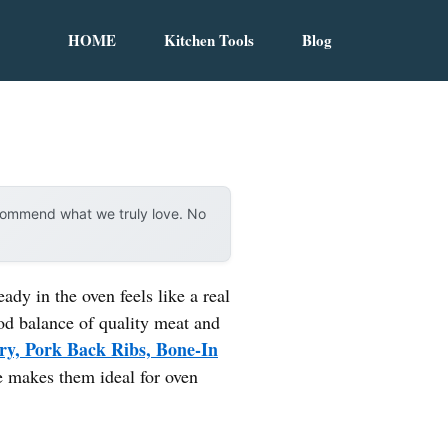
HOME
Kitchen Tools
Blog
ecommend what we truly love. No
ady in the oven feels like a real
ood balance of quality meat and
y, Pork Back Ribs, Bone-In
ze makes them ideal for oven