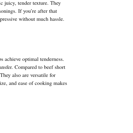
ic juicy, tender texture. They
nings. If you’re after that
mpressive without much hassle.
ps achieve optimal tenderness.
ansfer. Compared to beef short
They also are versatile for
 size, and ease of cooking makes