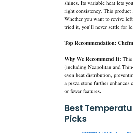
shines. Its variable heat lets y
right consistency. This product 
Whether you want to revive lefto
tried it, you’ll never settle for le
Top Recommendation:
Chefma
Why We Recommend It:
This 
(including Neapolitan and Thin-
even heat distribution, preventi
a pizza stone further enhances c
or fewer features.
Best Temperatur
Picks