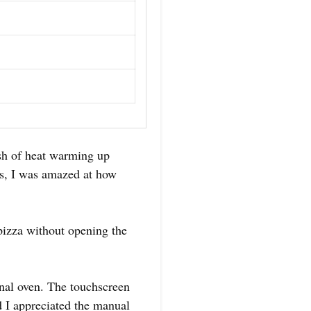
sh of heat warming up
es, I was amazed at how
pizza without opening the
nal oven. The touchscreen
nd I appreciated the manual