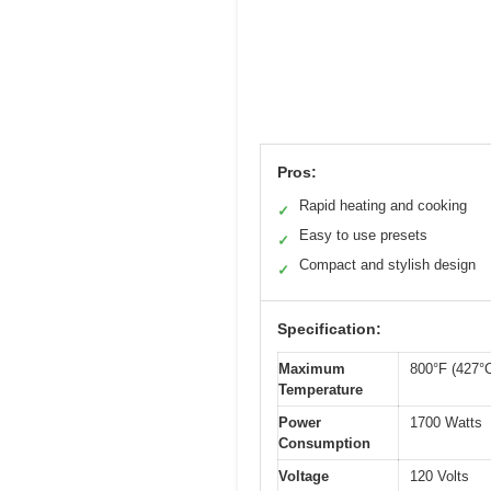
Pros:
Rapid heating and cooking
✓
Easy to use presets
✓
Compact and stylish design
✓
Specification:
Maximum
800°F (427°
Temperature
Power
1700 Watts
Consumption
Voltage
120 Volts