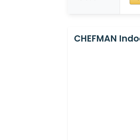
CHEFMAN Indoor