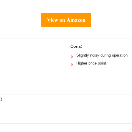
View on Amazon
Cons:
Slightly noisy during operation
✕
Higher price point
✕
C)