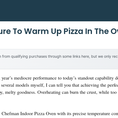
re To Warm Up Pizza In The 
 from qualifying purchases through some links here, but we only r
t year’s mediocre performance to today’s standout capability 
several models myself, I can tell you that achieving the per
rispy, melty goodness. Overheating can burn the crust, while to
he Chefman Indoor Pizza Oven with its precise temperature co