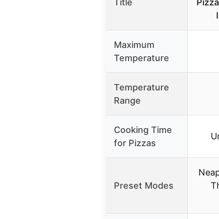
Title
Pizz
Maximum
Temperature
Temperature
Range
Cooking Time
U
for Pizzas
Neap
Preset Modes
T