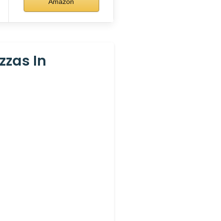
Amazon
zzas In