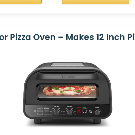
 Pizza Oven – Makes 12 Inch Pi