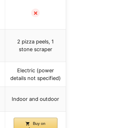
✗
2 pizza peels, 1
stone scraper
Electric (power
details not specified)
Indoor and outdoor
Buy on