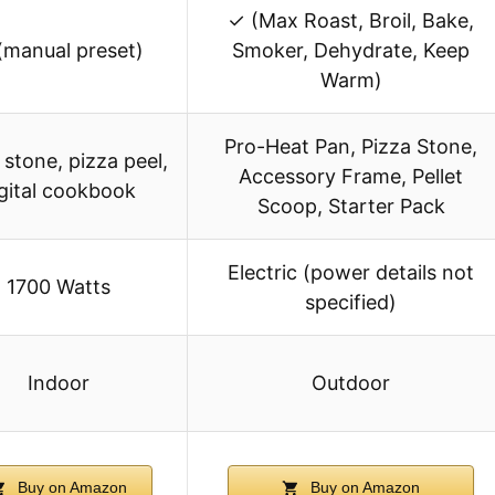
✓ (Max Roast, Broil, Bake,
(manual preset)
Smoker, Dehydrate, Keep
Warm)
Pro-Heat Pan, Pizza Stone,
 stone, pizza peel,
Accessory Frame, Pellet
gital cookbook
Scoop, Starter Pack
Electric (power details not
1700 Watts
specified)
Indoor
Outdoor
Buy on Amazon
Buy on Amazon