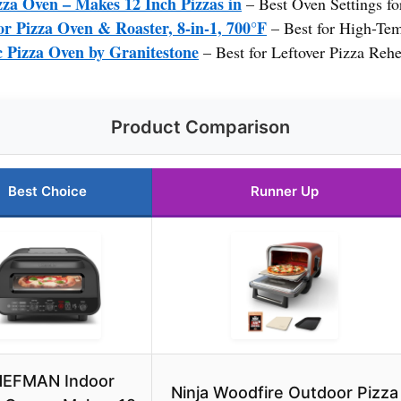
 Oven – Makes 12 Inch Pizzas in
– Best Oven Settings f
r Pizza Oven & Roaster, 8-in-1, 700°F
– Best for High-Te
 Pizza Oven by Granitestone
– Best for Leftover Pizza Rehe
Product Comparison
Best Choice
Runner Up
EFMAN Indoor
Ninja Woodfire Outdoor Pizza