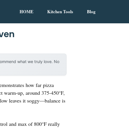
HOME
Kitchen Tools
Blog
Oven
ecommend what we truly love. No
demonstrates how far pizza
fect warm-up, around 375-450°F,
o low leaves it soggy—balance is
ntrol and max of 800°F really