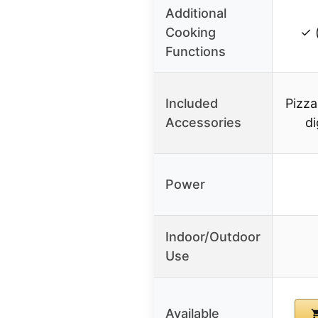
Additional
Cooking
✓ 
Functions
Included
Pizza
Accessories
di
Power
Indoor/Outdoor
Use
Available