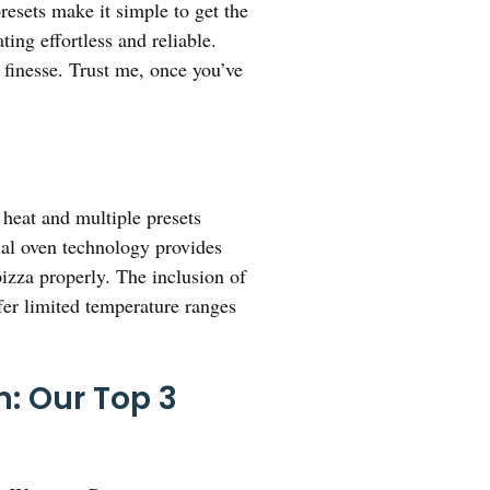
resets make it simple to get the
ing effortless and reliable.
h finesse. Trust me, once you’ve
 heat and multiple presets
ial oven technology provides
pizza properly. The inclusion of
ffer limited temperature ranges
: Our Top 3