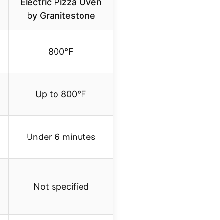
Electric Pizza Oven
by Granitestone
800°F
Up to 800°F
Under 6 minutes
Not specified