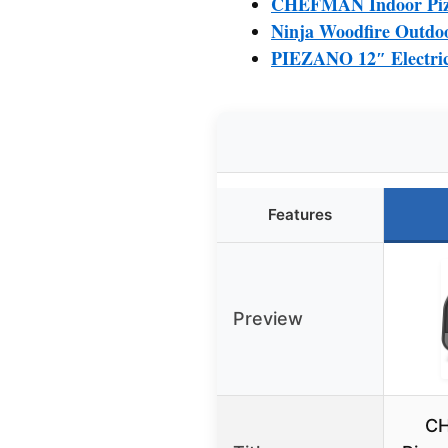
CHEFMAN Indoor Pizza
Ninja Woodfire Outdoo
PIEZANO 12″ Electric
Features
Preview
CH