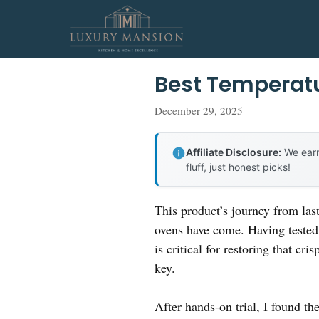
Skip
to
content
Best Temperatu
December 29, 2025
Affiliate Disclosure:
We earn
fluff, just honest picks!
This product’s journey from las
ovens have come. Having tested 
is critical for restoring that c
key.
After hands-on trial, I found t