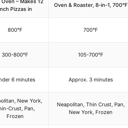
a Oven – Makes 12
Oven & Roaster, 8-in-1, 700°F
Inch Pizzas in
800°F
700°F
300-800°F
105-700°F
nder 6 minutes
Approx. 3 minutes
olitan, New York,
Neapolitan, Thin Crust, Pan,
hin-Crust, Pan,
New York, Frozen
Frozen