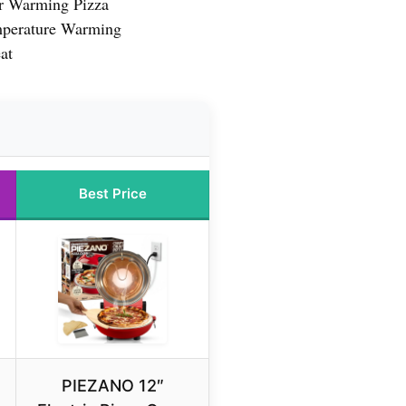
or Warming Pizza
mperature Warming
at
Best Price
PIEZANO 12″