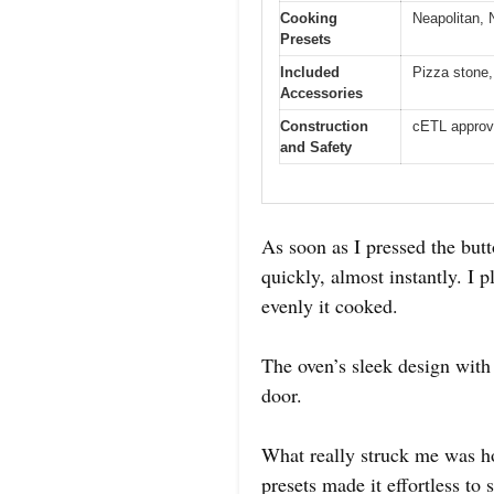
Cooking
Neapolitan, 
Presets
Included
Pizza stone,
Accessories
Construction
cETL approv
and Safety
As soon as I pressed the bu
quickly, almost instantly. I
evenly it cooked.
The oven’s sleek design with
door.
What really struck me was h
presets made it effortless to