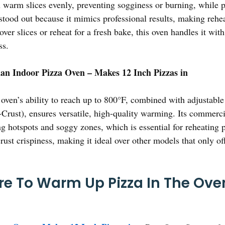
ou warm slices evenly, preventing sogginess or burning, while p
stood out because it mimics professional results, making reheat
ver slices or reheat for a fresh bake, this oven handles it wit
ss.
n Indoor Pizza Oven – Makes 12 Inch Pizzas in
oven’s ability to reach up to 800°F, combined with adjustable
Crust), ensures versatile, high-quality warming. Its commerc
ng hotspots and soggy zones, which is essential for reheating 
rust crispiness, making it ideal over other models that only o
e To Warm Up Pizza In The Oven