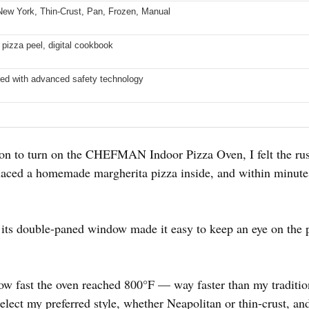
New York, Thin-Crust, Pan, Frozen, Manual
 pizza peel, digital cookbook
ed with advanced safety technology
tton to turn on the CHEFMAN Indoor Pizza Oven, I felt the ru
 placed a homemade margherita pizza inside, and within minut
 its double-paned window made it easy to keep an eye on the 
ow fast the oven reached 800°F — way faster than my traditio
 select my preferred style, whether Neapolitan or thin-crust, a