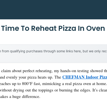
Time To Reheat Pizza In Oven
 from qualifying purchases through some links here, but we only r
claim about perfect reheating, my hands-on testing showed that
CHEFMAN Indoor Pizza
nd evenly your pizza heats up. The
eaches up to 800°F fast, mimicking a real pizza oven at home.
ithout drying out the toppings or burning the edges. It’s clear
akes a huge difference.