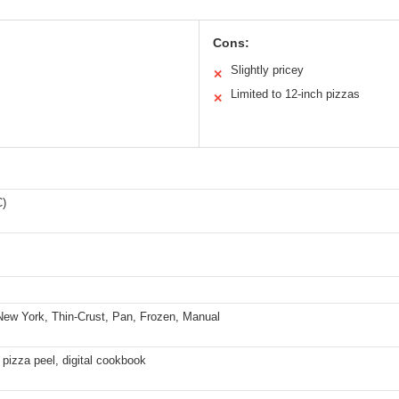
Cons:
Slightly pricey
✕
Limited to 12-inch pizzas
✕
C)
New York, Thin-Crust, Pan, Frozen, Manual
 pizza peel, digital cookbook