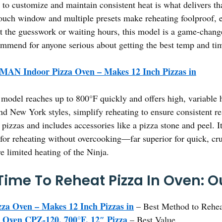
to customize and maintain consistent heat is what delivers tha
h window and multiple presets make reheating foolproof, ev
t the guesswork or waiting hours, this model is a game-changer
ecommend for anyone serious about getting the best temp and ti
AN Indoor Pizza Oven – Makes 12 Inch Pizzas in
model reaches up to 800°F quickly and offers high, variable hea
d New York styles, simplify reheating to ensure consistent res
 pizzas and includes accessories like a pizza stone and peel. I
for reheating without overcooking—far superior for quick, crus
e limited heating of the Ninja.
ime To Reheat Pizza In Oven: Ou
 Oven – Makes 12 Inch Pizzas in
– Best Method to Rehea
a Oven CPZ-120, 700°F, 12″ Pizza
– Best Value