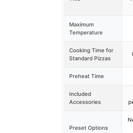
Maximum
Temperature
Cooking Time for
Standard Pizzas
Preheat Time
Included
Accessories
p
N
Preset Options