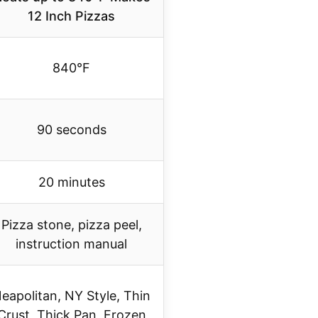
12 Inch Pizzas
840°F
90 seconds
20 minutes
Pizza stone, pizza peel,
instruction manual
eapolitan, NY Style, Thin
Crust, Thick Pan, Frozen