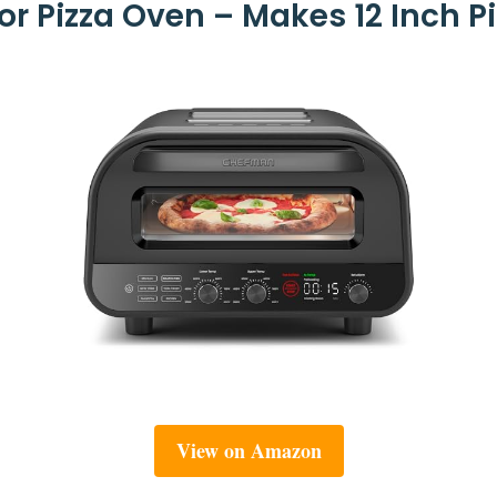
 Pizza Oven – Makes 12 Inch Pi
View on Amazon