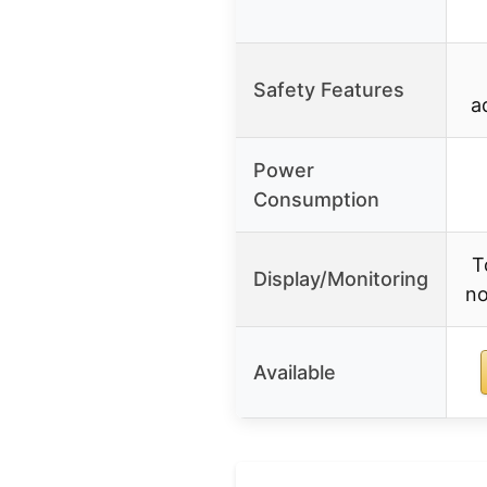
Safety Features
a
Power
Consumption
T
Display/Monitoring
no
Available