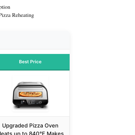
ption
Pizza Reheating
Best Price
Upgraded Pizza Oven
eats up to 840°F Makes