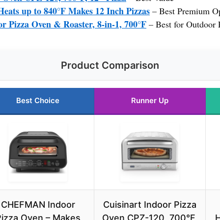
eats up to 840°F Makes 12 Inch Pizzas
– Best Premium O
r Pizza Oven & Roaster, 8-in-1, 700°F
– Best for Outdoor 
Product Comparison
Best Choice
Runner Up
CHEFMAN Indoor
Cuisinart Indoor Pizza
Pizza Oven – Makes
Oven CPZ-120, 700°F,
H