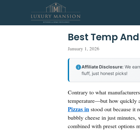
Skip
to
content
Best Temp And 
January 1, 2026
Affiliate Disclosure:
We earn
fluff, just honest picks!
Contrary to what manufacturers 
temperature—but how quickly a
Pizzas in
stood out because it r
bubbly cheese in just minutes, w
combined with preset options m