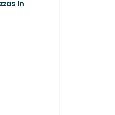
zzas In