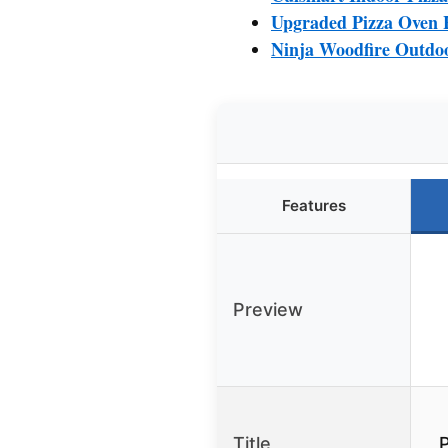
Upgraded Pizza Oven H
Ninja Woodfire Outdoo
Features
Preview
Title