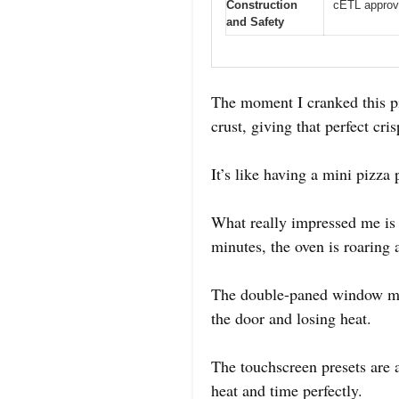
Construction
cETL approv
and Safety
The moment I cranked this pi
crust, giving that perfect cr
It’s like having a mini pizza 
What really impressed me is 
minutes, the oven is roaring 
The double-paned window mak
the door and losing heat.
The touchscreen presets are 
heat and time perfectly.