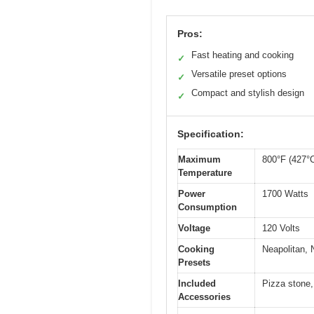
Pros:
Fast heating and cooking
✓
Versatile preset options
✓
Compact and stylish design
✓
Specification:
Maximum
800°F (427°
Temperature
Power
1700 Watts
Consumption
Voltage
120 Volts
Cooking
Neapolitan, 
Presets
Included
Pizza stone,
Accessories