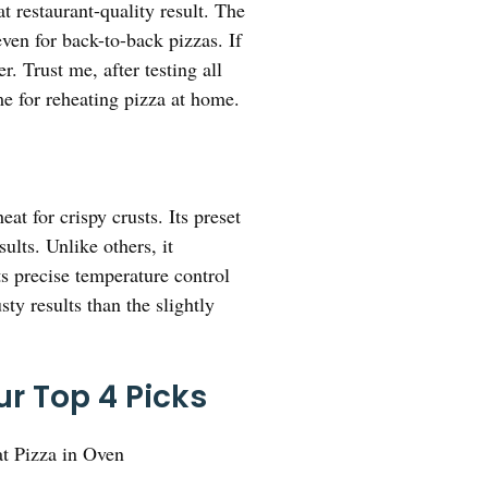
t restaurant-quality result. The
en for back-to-back pizzas. If
. Trust me, after testing all
me for reheating pizza at home.
t for crispy crusts. Its preset
ults. Unlike others, it
ts precise temperature control
ty results than the slightly
r Top 4 Picks
t Pizza in Oven