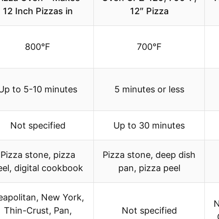
12 Inch Pizzas in
12″ Pizza
800°F
700°F
Up to 5-10 minutes
5 minutes or less
Not specified
Up to 30 minutes
Pizza stone, pizza
Pizza stone, deep dish
eel, digital cookbook
pan, pizza peel
eapolitan, New York,
N
Thin-Crust, Pan,
Not specified