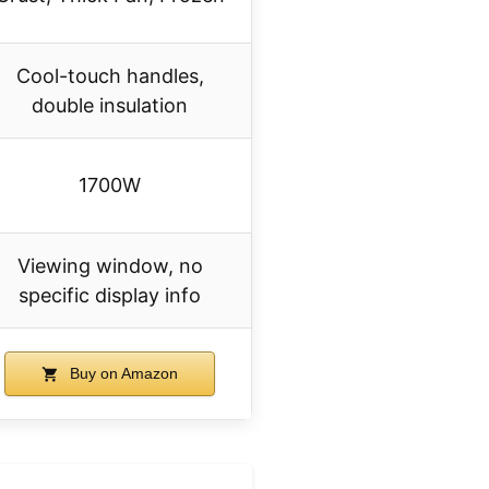
Cool-touch handles,
double insulation
1700W
Viewing window, no
specific display info
Buy on Amazon