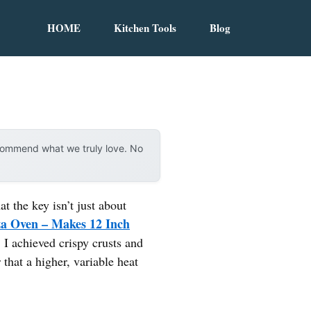
HOME
Kitchen Tools
Blog
ecommend what we truly love. No
 the key isn’t just about
 Oven – Makes 12 Inch
 I achieved crispy crusts and
 that a higher, variable heat