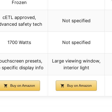
Frozen
cETL approved,
Not specified
dvanced safety tech
1700 Watts
Not specified
ouchscreen presets,
Large viewing window,
 specific display info
interior light
Buy on Amazon
Buy on Amazon