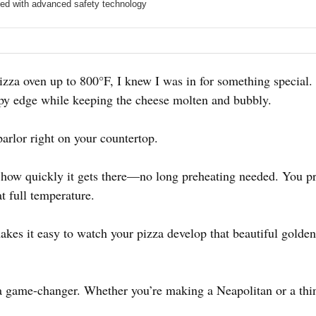
ed with advanced safety technology
zza oven up to 800°F, I knew I was in for something special. 
ispy edge while keeping the cheese molten and bubbly.
parlor right on your countertop.
how quickly it gets there—no long preheating needed. You pr
at full temperature.
es it easy to watch your pizza develop that beautiful golden
a game-changer. Whether you’re making a Neapolitan or a thin-