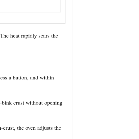
The heat rapidly sears the
ess a button, and within
-bink crust without opening
crust, the oven adjusts the