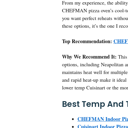
From my experience, the ability 
CHEFMAN pizza oven’s cool-touc
you want perfect reheats withou
these options, it’s the one I r
Top Recommendation:
CHEFM
Why We Recommend It:
This 
options, including Neapolitan an
maintains heat well for multiple
and rapid heat-up make it ideal 
lower temp Cuisinart or the mor
Best Temp And T
CHEFMAN Indoor Pizza
Cuisinart Indoor Pizz