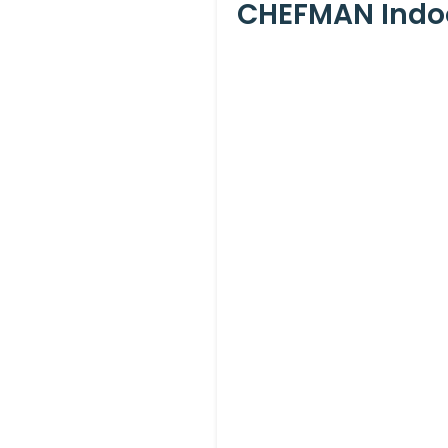
CHEFMAN Indoor