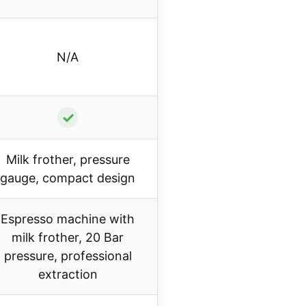
N/A
✓
Milk frother, pressure
gauge, compact design
Espresso machine with
milk frother, 20 Bar
pressure, professional
extraction