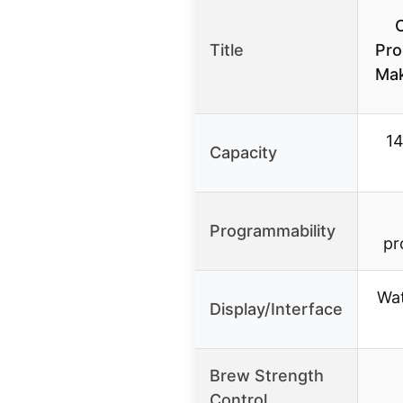
Title
Pro
Ma
14
Capacity
Programmability
pr
Wat
Display/Interface
Brew Strength
Control