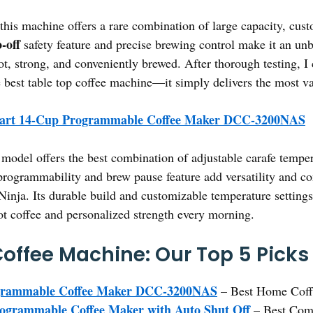
this machine offers a rare combination of large capacity, cust
-off
safety feature and precise brewing control make it an unb
ot, strong, and conveniently brewed. After thorough testing, 
est table top coffee machine—it simply delivers the most va
nart 14-Cup Programmable Coffee Maker DCC-3200NAS
model offers the best combination of adjustable carafe temper
 programmability and brew pause feature add versatility and c
ja. Its durable build and customizable temperature settings m
ot coffee and personalized strength every morning.
Coffee Machine: Our Top 5 Picks
ogrammable Coffee Maker DCC-3200NAS
– Best Home Coff
rammable Coffee Maker with Auto Shut Off
– Best Com