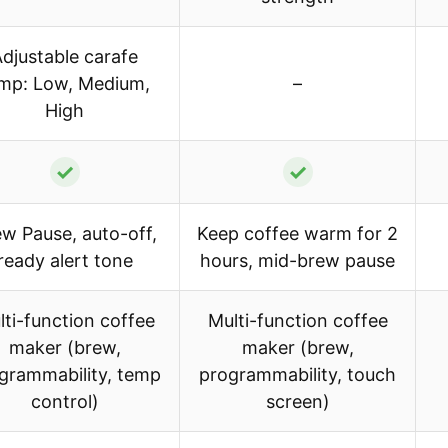
djustable carafe
mp: Low, Medium,
–
High
✓
✓
w Pause, auto-off,
Keep coffee warm for 2
ready alert tone
hours, mid-brew pause
lti-function coffee
Multi-function coffee
maker (brew,
maker (brew,
grammability, temp
programmability, touch
control)
screen)