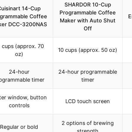
SHARDOR 10-Cup
Cuisinart 14-Cup
Programmable Coffee
grammable Coffee
E
Maker with Auto Shut
ker DCC-3200NAS
Off
 cups (approx. 70
10 cups (approx. 50 oz)
oz)
24-hour
24-hour programmable
ogrammable timer
timer
er window, button
LCD touch screen
controls
2 options of brewing
Regular or bold
strength