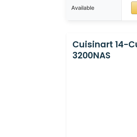
Available
Cuisinart 14-
3200NAS