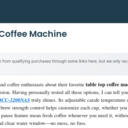
 Coffee Machine
 from qualifying purchases through some links here, but we only r
table top coffee ma
nd coffee enthusiasts about their favorite
ision. Having personally tested all these options, I can tell yo
 DCC-3200NAS
truly shines. Its adjustable carafe temperature 
he brew strength control helps customize each cup, whether yo
pause feature mean fresh coffee whenever you need it, withou
 and clear water window—no mess, no fuss.