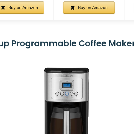
Buy on Amazon
Buy on Amazon
Cup Programmable Coffee Make