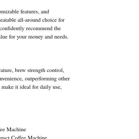
omizable features, and
eatable all-around choice for
I confidently recommend the
lue for your money and needs.
ature, brew strength control,
onvenience, outperforming other
ake it ideal for daily use,
ee Machine
pact Coffee Machine