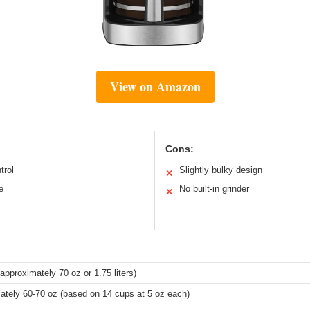
View on Amazon
Cons:
trol
Slightly bulky design
✕
e
No built-in grinder
✕
approximately 70 oz or 1.75 liters)
ately 60-70 oz (based on 14 cups at 5 oz each)