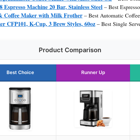
presso Machine 20 Bar, Stainless Steel
– Best Espress
& Coffee Maker with Milk Frother
– Best Automatic Coffe
er CFP101, K-Cup, 3 Brew Styles, 60oz
– Best Single Serv
Product Comparison
Best Choice
Runner Up