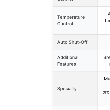
A
Temperature
te
Control
Auto Shut-Off
Additional
Bre
Features
Mu
Specialty
pro