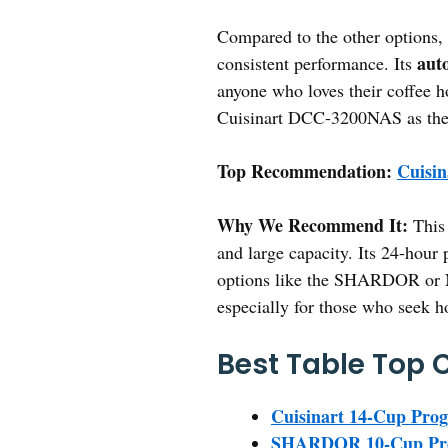
Compared to the other options, 
auto
consistent performance. Its
anyone who loves their coffee h
Cuisinart DCC-3200NAS as the b
Top Recommendation:
Cuisi
Why We Recommend It:
This 
and large capacity. Its 24-hour
options like the SHARDOR or Nin
especially for those who seek h
Best Table Top 
Cuisinart 14-Cup Pr
SHARDOR 10-Cup Prog