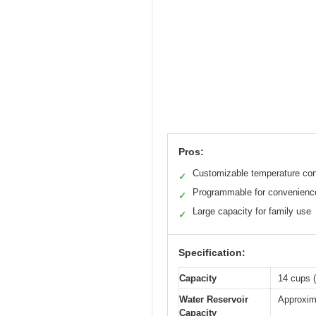
Pros:
Customizable temperature con
✓
Programmable for convenienc
✓
Large capacity for family use
✓
Specification:
Capacity
14 cups (
Water Reservoir
Approxim
Capacity