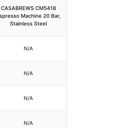
CASABREWS CM5418
spresso Machine 20 Bar,
Stainless Steel
N/A
N/A
N/A
N/A