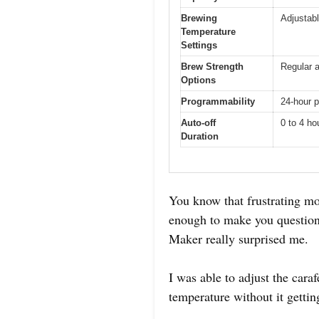
Brewing
Adjustab
Temperature
Settings
Brew Strength
Regular a
Options
Programmability
24-hour 
Auto-off
0 to 4 ho
Duration
You know that frustrating mo
enough to make you question
Maker really surprised me.
I was able to adjust the car
temperature without it getti