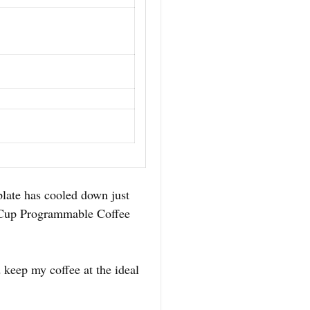
late has cooled down just
4-Cup Programmable Coffee
 keep my coffee at the ideal