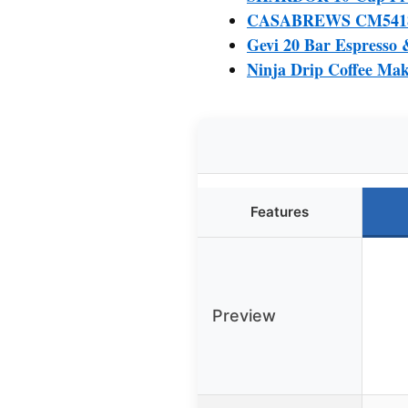
CASABREWS CM5418 Es
Gevi 20 Bar Espresso 
Ninja Drip Coffee Mak
Features
Preview