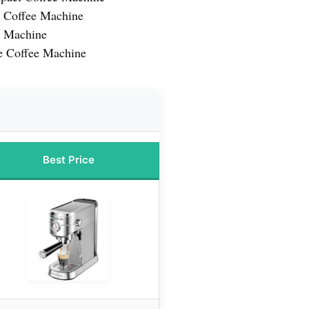
o Coffee Machine
e Machine
e Coffee Machine
Best Price