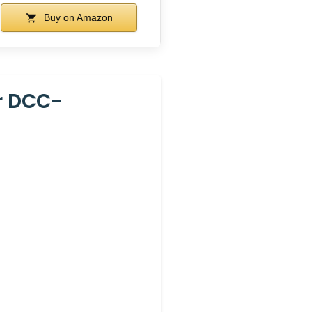
Buy on Amazon
r DCC-