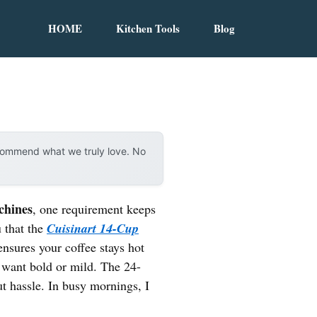
HOME
Kitchen Tools
Blog
ecommend what we truly love. No
chines
, one requirement keeps
u that the
Cuisinart 14-Cup
ensures your coffee stays hot
u want bold or mild. The 24-
t hassle. In busy mornings, I