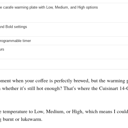
le carafe warming plate with Low, Medium, and High options
nd Bold settings
programmable timer
urs
ment when your coffee is perfectly brewed, but the warming p
 whether it’s still hot enough? That’s where the Cuisinart 1
afe temperature to Low, Medium, or High, which means I could
ng burnt or lukewarm.