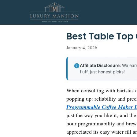
Skip
to
content
Best Table Top
January 4, 2026
Affiliate Disclosure:
We earn
fluff, just honest picks!
When consulting with baristas a
popping up: reliability and prec
Programmable Coffee Maker
just the way you like it, and t
hour programmability and brew 
appreciated its easy water fill