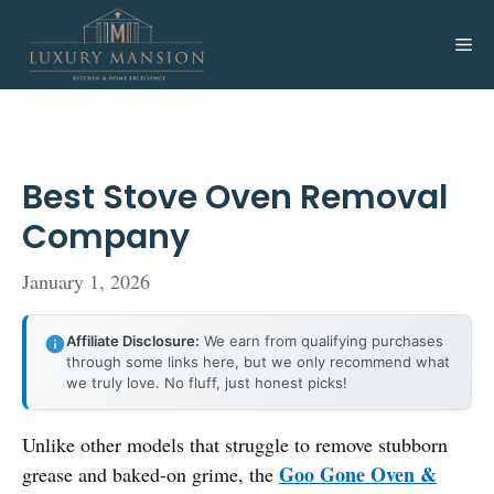
Skip
to
Me
content
Best Stove Oven Removal
Company
January 1, 2026
Affiliate Disclosure:
We earn from qualifying purchases
through some links here, but we only recommend what
we truly love. No fluff, just honest picks!
Unlike other models that struggle to remove stubborn
Goo Gone Oven &
grease and baked-on grime, the