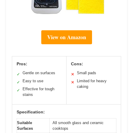
View on Amazon
Pros:
Cons:
Gentle on surfaces
Small pads
✓
✕
Easy to use
Limited for heavy
✓
✕
caking
Effective for tough
✓
stains
Specification:
Suitable
All smooth glass and ceramic
Surfaces
cooktops