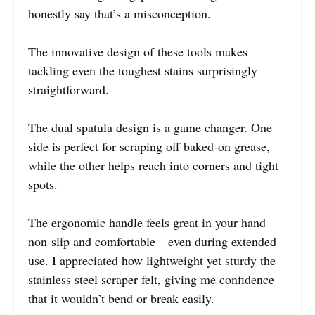
honestly say that’s a misconception.
The innovative design of these tools makes
tackling even the toughest stains surprisingly
straightforward.
The dual spatula design is a game changer. One
side is perfect for scraping off baked-on grease,
while the other helps reach into corners and tight
spots.
The ergonomic handle feels great in your hand—
non-slip and comfortable—even during extended
use. I appreciated how lightweight yet sturdy the
stainless steel scraper felt, giving me confidence
that it wouldn’t bend or break easily.