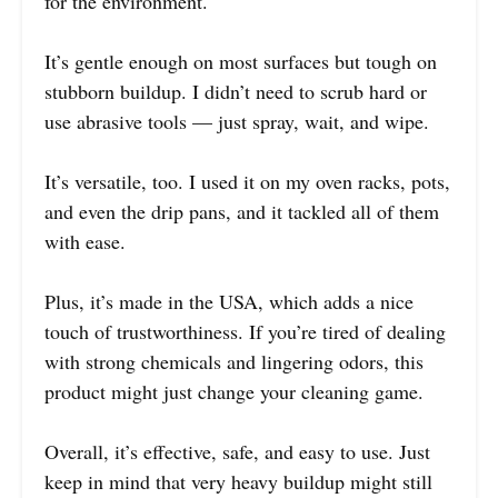
for the environment.
It’s gentle enough on most surfaces but tough on
stubborn buildup. I didn’t need to scrub hard or
use abrasive tools — just spray, wait, and wipe.
It’s versatile, too. I used it on my oven racks, pots,
and even the drip pans, and it tackled all of them
with ease.
Plus, it’s made in the USA, which adds a nice
touch of trustworthiness. If you’re tired of dealing
with strong chemicals and lingering odors, this
product might just change your cleaning game.
Overall, it’s effective, safe, and easy to use. Just
keep in mind that very heavy buildup might still