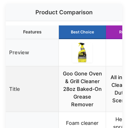
Product Comparison
Features
Best Choice
Run
Preview
Goo Gone Oven
All in
& Grill Cleaner
Clean
Title
28oz Baked-On
Duty
Grease
Scent
Remover
Heav
Foam cleaner
spray