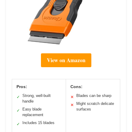
View on Amazon
Pros:
Cons:
Strong, well-built
Blades can be sharp
✓
✕
handle
Might scratch delicate
✕
Easy blade
surfaces
✓
replacement
Includes 15 blades
✓