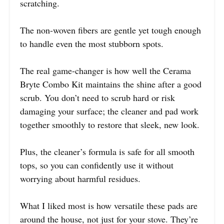
scratching.
The non-woven fibers are gentle yet tough enough
to handle even the most stubborn spots.
The real game-changer is how well the Cerama
Bryte Combo Kit maintains the shine after a good
scrub. You don’t need to scrub hard or risk
damaging your surface; the cleaner and pad work
together smoothly to restore that sleek, new look.
Plus, the cleaner’s formula is safe for all smooth
tops, so you can confidently use it without
worrying about harmful residues.
What I liked most is how versatile these pads are
around the house, not just for your stove. They’re