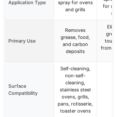
Application Type
spray for ovens
for o
and grills
st
Elim
Removes
grea
grease, food,
Primary Use
tough
and carbon
from o
deposits
gr
Self-cleaning,
non-self-
cleaning,
Surface
stainless steel
Compatibility
ovens, grills,
pans, rotisserie,
toaster ovens