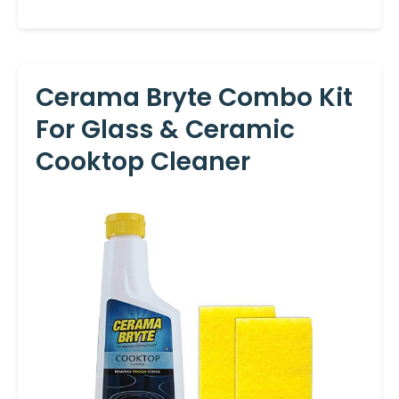
Cerama Bryte Combo Kit
For Glass & Ceramic
Cooktop Cleaner