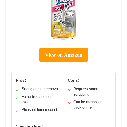
View on Amazon
Pros:
Cons:
Strong grease removal
Requires some
✓
✕
scrubbing
Fume-free and non-
✓
toxic
Can be messy on
✕
thick grime
Pleasant lemon scent
✓
Specification: