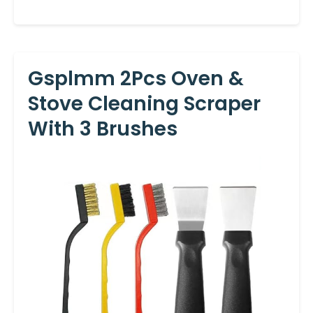
Gsplmm 2Pcs Oven &
Stove Cleaning Scraper
With 3 Brushes