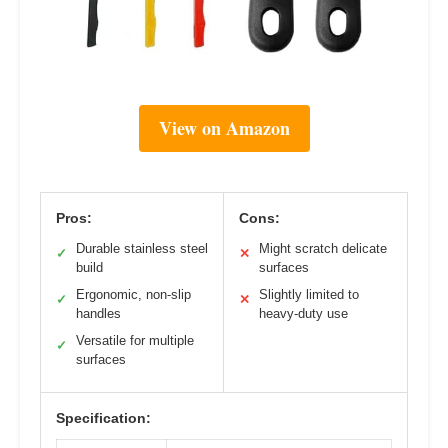
View on Amazon
Pros:
Cons:
Durable stainless steel
Might scratch delicate
✓
✕
build
surfaces
Ergonomic, non-slip
Slightly limited to
✓
✕
handles
heavy-duty use
Versatile for multiple
✓
surfaces
Specification: