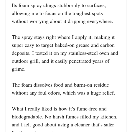
Its foam spray clings stubbornly to surfaces,
allowing me to focus on the toughest spots
without worrying about it dripping everywhere.
The spray stays right where I apply it, making it
super easy to target baked-on grease and carbon
deposits. I tested it on my stainless-steel oven and
outdoor grill, and it easily penetrated years of
grime.
The foam dissolves food and burnt-on residue
without any foul odors, which was a huge relief.
What I really liked is how it’s fume-free and
biodegradable. No harsh fumes filled my kitchen,
and I felt good about using a cleaner that’s safer