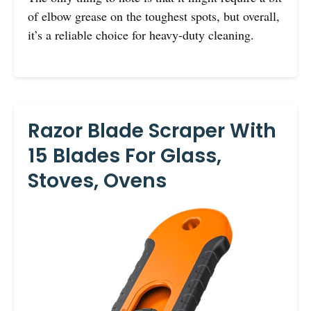
of elbow grease on the toughest spots, but overall,
it’s a reliable choice for heavy-duty cleaning.
Razor Blade Scraper With
15 Blades For Glass,
Stoves, Ovens