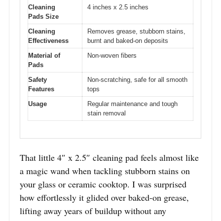
Cleaning
4 inches x 2.5 inches
Pads Size
Cleaning
Removes grease, stubborn stains,
Effectiveness
burnt and baked-on deposits
Material of
Non-woven fibers
Pads
Safety
Non-scratching, safe for all smooth
Features
tops
Usage
Regular maintenance and tough
stain removal
That little 4″ x 2.5″ cleaning pad feels almost like
a magic wand when tackling stubborn stains on
your glass or ceramic cooktop. I was surprised
how effortlessly it glided over baked-on grease,
lifting away years of buildup without any