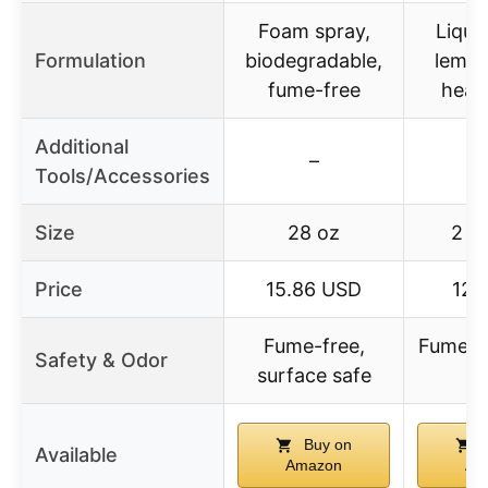
Foam spray,
Liqui
Formulation
biodegradable,
lemon
fume-free
heav
Additional
–
Tools/Accessories
Size
28 oz
2 x
Price
15.86 USD
12.
Fume-free,
Fume-f
Safety & Odor
surface safe
t
Buy on
B
Available
Amazon
Am