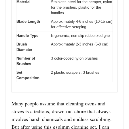
Material
Stainless steel for the scraper, nylon
for the brushes, plastic for the
handles
Blade Length
Approximately 4-6 inches (10-15 cm)
for effective scraping
Handle Type
Ergonomic, non-slip rubberized grip
Brush
Approximately 2-3 inches (5-8 cm)
Diameter
Number of
3 color-coded nylon brushes
Brushes
Set
2 plastic scrapers, 3 brushes
Composition
Many people assume that cleaning ovens and
stoves is a tedious, drawn-out chore that always
involves harsh chemicals and endless scrubbing.
But after using this gsplmm cleaning set, I can