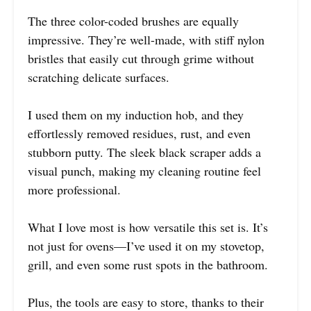
The three color-coded brushes are equally
impressive. They’re well-made, with stiff nylon
bristles that easily cut through grime without
scratching delicate surfaces.
I used them on my induction hob, and they
effortlessly removed residues, rust, and even
stubborn putty. The sleek black scraper adds a
visual punch, making my cleaning routine feel
more professional.
What I love most is how versatile this set is. It’s
not just for ovens—I’ve used it on my stovetop,
grill, and even some rust spots in the bathroom.
Plus, the tools are easy to store, thanks to their