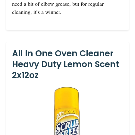
need a bit of elbow grease, but for regular
cleaning, it’s a winner.
All In One Oven Cleaner
Heavy Duty Lemon Scent
2x12oz