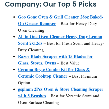
Company: Our Top 5 Picks
Goo Gone Oven & Grill Cleaner 28oz Baked-
On Grease Remover
– Best for Heavy-Duty
Oven Cleaning
All in One Oven Cleaner Heavy Duty Lemon
Scent 2x12oz
– Best for Fresh Scent and Heavy-
Duty Cleaning
Razor Blade Scraper with 15 Blades for
Glass, Stoves, Ovens
– Best Value
Cerama Bryte Combo Kit for Glass &
Ceramic Cooktop Cleaner
– Best Premium
Option
gsplmm 2Pcs Oven & Stove Cleaning Scraper
with 3 Brushes
– Best for Versatile Stove and
Oven Surface Cleaning