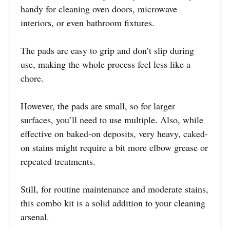
handy for cleaning oven doors, microwave
interiors, or even bathroom fixtures.
The pads are easy to grip and don’t slip during
use, making the whole process feel less like a
chore.
However, the pads are small, so for larger
surfaces, you’ll need to use multiple. Also, while
effective on baked-on deposits, very heavy, caked-
on stains might require a bit more elbow grease or
repeated treatments.
Still, for routine maintenance and moderate stains,
this combo kit is a solid addition to your cleaning
arsenal.