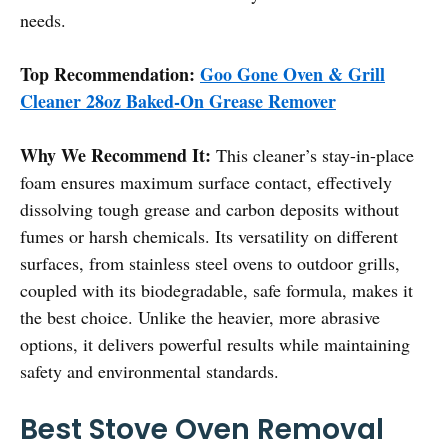
needs.
Top Recommendation:
Goo Gone Oven & Grill
Cleaner 28oz Baked-On Grease Remover
Why We Recommend It:
This cleaner’s stay-in-place
foam ensures maximum surface contact, effectively
dissolving tough grease and carbon deposits without
fumes or harsh chemicals. Its versatility on different
surfaces, from stainless steel ovens to outdoor grills,
coupled with its biodegradable, safe formula, makes it
the best choice. Unlike the heavier, more abrasive
options, it delivers powerful results while maintaining
safety and environmental standards.
Best Stove Oven Removal