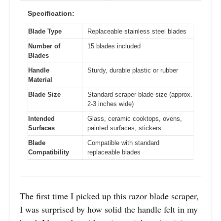
Specification:
Blade Type
Replaceable stainless steel blades
Number of
15 blades included
Blades
Handle
Sturdy, durable plastic or rubber
Material
Blade Size
Standard scraper blade size (approx.
2-3 inches wide)
Intended
Glass, ceramic cooktops, ovens,
Surfaces
painted surfaces, stickers
Blade
Compatible with standard
Compatibility
replaceable blades
The first time I picked up this razor blade scraper,
I was surprised by how solid the handle felt in my