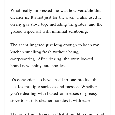
What really impressed me was how versatile this
cleaner is. It’s not just for the oven; I also used it
on my gas stove top, including the grates, and the
grease wiped off with minimal scrubbing.
The scent lingered just long enough to keep my
kitchen smelling fresh without being
overpowering. After rinsing, the oven looked
brand new, shiny, and spotless.
It’s convenient to have an all-in-one product that
tackles multiple surfaces and messes. Whether
you’re dealing with baked-on messes or greasy
stove tops, this cleaner handles it with ease.
The only thing to note is that it might require a bit