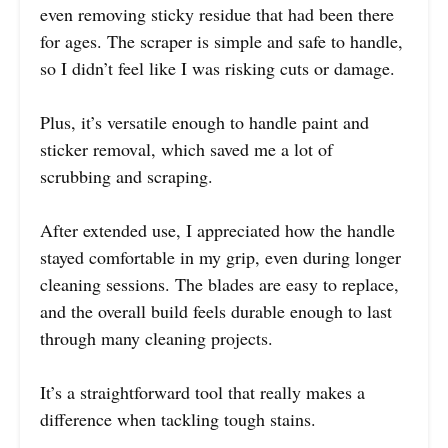
even removing sticky residue that had been there
for ages. The scraper is simple and safe to handle,
so I didn’t feel like I was risking cuts or damage.
Plus, it’s versatile enough to handle paint and
sticker removal, which saved me a lot of
scrubbing and scraping.
After extended use, I appreciated how the handle
stayed comfortable in my grip, even during longer
cleaning sessions. The blades are easy to replace,
and the overall build feels durable enough to last
through many cleaning projects.
It’s a straightforward tool that really makes a
difference when tackling tough stains.