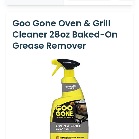
Goo Gone Oven & Grill
Cleaner 28oz Baked-On
Grease Remover