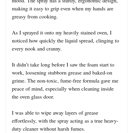
mood. The spray has a sturdy, ergonomic design,
making it easy to grip even when my hands are
greasy from cooking.
As I sprayed it onto my heavily stained oven, I
noticed how quickly the liquid spread, clinging to
every nook and cranny.
It didn’t take long before I saw the foam start to
work, loosening stubborn grease and baked-on
grime. The non-toxic, fume-free formula gave me
peace of mind, especially when cleaning inside
the oven glass door.
I was able to wipe away layers of grease
effortlessly, with the spray acting as a true heavy-
duty cleaner without harsh fumes.