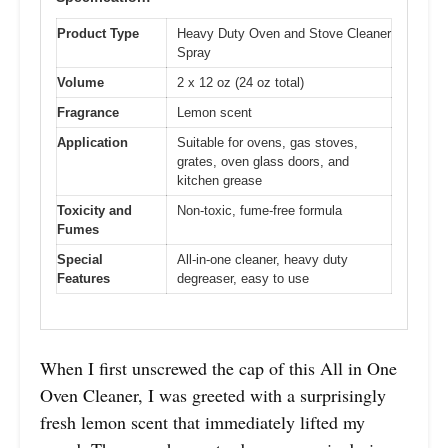
Product Type
Heavy Duty Oven and Stove Cleaner
Spray
Volume
2 x 12 oz (24 oz total)
Fragrance
Lemon scent
Application
Suitable for ovens, gas stoves,
grates, oven glass doors, and
kitchen grease
Toxicity and
Non-toxic, fume-free formula
Fumes
Special
All-in-one cleaner, heavy duty
Features
degreaser, easy to use
When I first unscrewed the cap of this All in One
Oven Cleaner, I was greeted with a surprisingly
fresh lemon scent that immediately lifted my