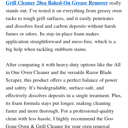
Grill Cleaner 28oz Baked-On Grease Remover
really
stands out. I’ve tested it on everything from greasy oven
racks to tough grill surfaces, and it easily penetrates
and dissolves food and carbon deposits without harsh
fumes or odors. Its stay-in-place foam makes
application straightforward and mess-free, which is a
big help when tackling stubborn stains.
After comparing it with heavy-duty options like the All
in One Oven Cleaner and the versatile Razor Blade
Scraper, this product offers a perfect balance of power
and safety. It’s biodegradable, surface-safe, and
effectively dissolves deposits in a single treatment. Plus,
its foam formula stays put longer, making cleaning
faster and more thorough. For a professional-quality
clean with less hassle, I highly recommend the Goo
Gone Oven & Grill Cleaner for your oven removal