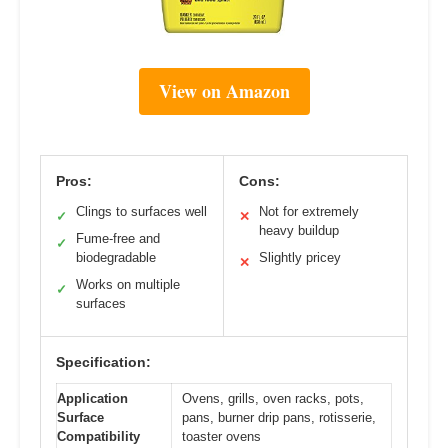
View on Amazon
Pros:
Cons:
Clings to surfaces well
Not for extremely
✓
✕
heavy buildup
Fume-free and
✓
biodegradable
Slightly pricey
✕
Works on multiple
✓
surfaces
Specification:
Application
Ovens, grills, oven racks, pots,
Surface
pans, burner drip pans, rotisserie,
Compatibility
toaster ovens