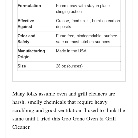
Formulation
Foam spray with stay-in-place
clinging action
Effective
Grease, food spills, burnt-on carbon
Against
deposits
Odor and
Fume-free, biodegradable, surface-
Safety
safe on most kitchen surfaces
Manufacturing
Made in the USA
Origin
Size
28 oz (ounces)
Many folks assume oven and grill cleaners are
harsh, smelly chemicals that require heavy
scrubbing and good ventilation. I used to think the
same until I tried this Goo Gone Oven & Grill
Cleaner.