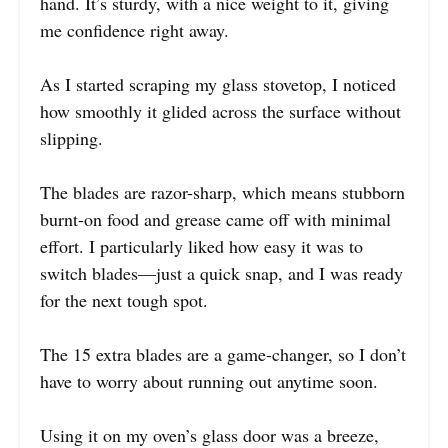
hand. It’s sturdy, with a nice weight to it, giving
me confidence right away.
As I started scraping my glass stovetop, I noticed
how smoothly it glided across the surface without
slipping.
The blades are razor-sharp, which means stubborn
burnt-on food and grease came off with minimal
effort. I particularly liked how easy it was to
switch blades—just a quick snap, and I was ready
for the next tough spot.
The 15 extra blades are a game-changer, so I don’t
have to worry about running out anytime soon.
Using it on my oven’s glass door was a breeze,