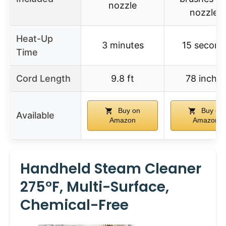
nozzle
nozzles
Heat-Up
3 minutes
15 second
Time
Cord Length
9.8 ft
78 inche
Buy on
Buy on
Available
Amazon
Amazon
Handheld Steam Cleaner
275°F, Multi-Surface,
Chemical-Free