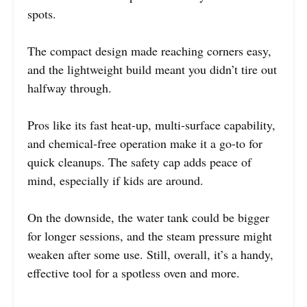
spots.
The compact design made reaching corners easy,
and the lightweight build meant you didn’t tire out
halfway through.
Pros like its fast heat-up, multi-surface capability,
and chemical-free operation make it a go-to for
quick cleanups. The safety cap adds peace of
mind, especially if kids are around.
On the downside, the water tank could be bigger
for longer sessions, and the steam pressure might
weaken after some use. Still, overall, it’s a handy,
effective tool for a spotless oven and more.