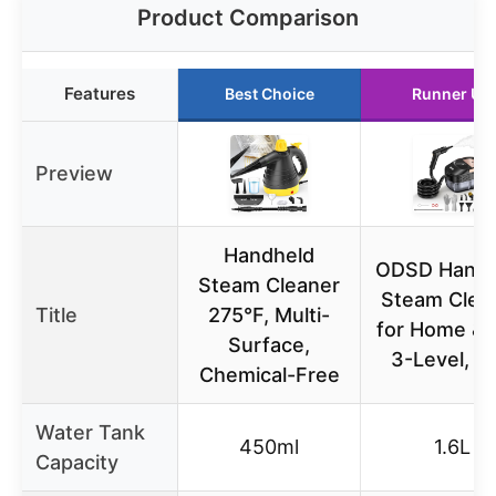
Product Comparison
Features
Best Choice
Runner Up
Preview
Handheld
ODSD Handh
Steam Cleaner
Steam Clea
Title
275°F, Multi-
for Home & 
Surface,
3-Level, 1.
Chemical-Free
Water Tank
450ml
1.6L
Capacity