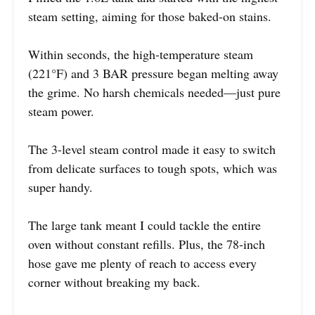
steam setting, aiming for those baked-on stains.
Within seconds, the high-temperature steam
(221°F) and 3 BAR pressure began melting away
the grime. No harsh chemicals needed—just pure
steam power.
The 3-level steam control made it easy to switch
from delicate surfaces to tough spots, which was
super handy.
The large tank meant I could tackle the entire
oven without constant refills. Plus, the 78-inch
hose gave me plenty of reach to access every
corner without breaking my back.