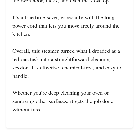
the oven door, racks, and even the stovetop.
It’s a true time-saver, especially with the long
power cord that lets you move freely around the
kitchen.
Overall, this steamer turned what I dreaded as a
tedious task into a straightforward cleaning
session. It’s effective, chemical-free, and easy to
handle.
Whether you’re deep cleaning your oven or
sanitizing other surfaces, it gets the job done
without fuss.