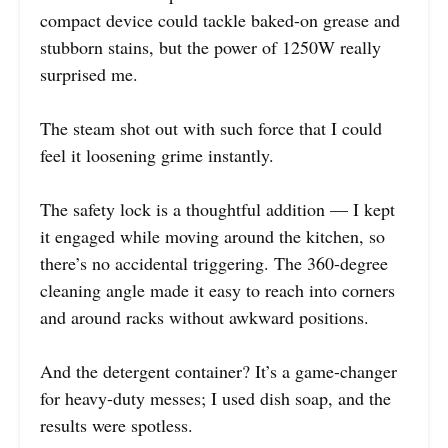
compact device could tackle baked-on grease and
stubborn stains, but the power of 1250W really
surprised me.
The steam shot out with such force that I could
feel it loosening grime instantly.
The safety lock is a thoughtful addition — I kept
it engaged while moving around the kitchen, so
there’s no accidental triggering. The 360-degree
cleaning angle made it easy to reach into corners
and around racks without awkward positions.
And the detergent container? It’s a game-changer
for heavy-duty messes; I used dish soap, and the
results were spotless.