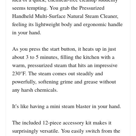
seems tempting. You grab the Pressurized
Handheld Multi-Surface Natural Steam Cleaner,
feeling its lightweight body and ergonomic handle
in your hand.
As you press the start button, it heats up in just
about 3 to 5 minutes, filling the kitchen with a
warm, pressurized steam that hits an impressive
230°F. The steam comes out steadily and
powerfully, softening grime and grease without
any harsh chemicals.
It’s like having a mini steam blaster in your hand.
The included 12-piece accessory kit makes it
surprisingly versatile. You easily switch from the