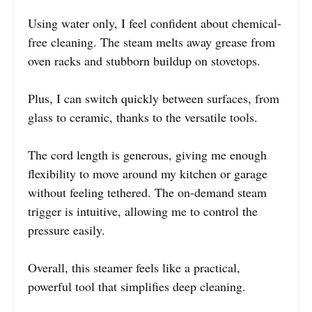
Using water only, I feel confident about chemical-
free cleaning. The steam melts away grease from
oven racks and stubborn buildup on stovetops.
Plus, I can switch quickly between surfaces, from
glass to ceramic, thanks to the versatile tools.
The cord length is generous, giving me enough
flexibility to move around my kitchen or garage
without feeling tethered. The on-demand steam
trigger is intuitive, allowing me to control the
pressure easily.
Overall, this steamer feels like a practical,
powerful tool that simplifies deep cleaning.