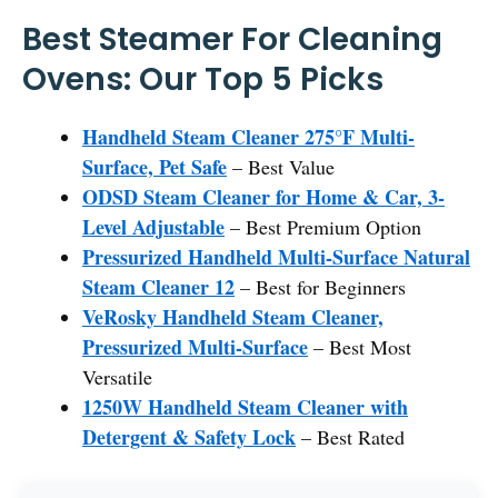
Best Steamer For Cleaning
Ovens: Our Top 5 Picks
Handheld Steam Cleaner 275°F Multi-
Surface, Pet Safe
– Best Value
ODSD Steam Cleaner for Home & Car, 3-
Level Adjustable
– Best Premium Option
Pressurized Handheld Multi-Surface Natural
Steam Cleaner 12
– Best for Beginners
VeRosky Handheld Steam Cleaner,
Pressurized Multi-Surface
– Best Most
Versatile
1250W Handheld Steam Cleaner with
Detergent & Safety Lock
– Best Rated