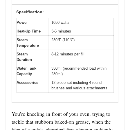
Specification:
Power
1050 watts
Heat-Up Time
3-5 minutes
Steam
230°F (110°C)
Temperature
Steam
8-12 minutes per fill
Duration
Water Tank
350ml (recommended load within
Capacity
280ml)
Accessories
12-piece set including 4 round
brushes and various attachments
You’re kneeling in front of your oven, trying to
tackle that stubborn baked-on grease, when the
idea of a quick, chemical-free cleanup suddenly