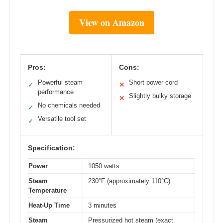
View on Amazon
Pros:
Cons:
Powerful steam
Short power cord
✓
✕
performance
Slightly bulky storage
✕
No chemicals needed
✓
Versatile tool set
✓
Specification:
Power
1050 watts
Steam
230°F (approximately 110°C)
Temperature
Heat-Up Time
3 minutes
Steam
Pressurized hot steam (exact