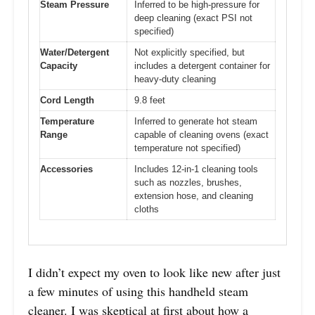
Steam Pressure
Inferred to be high-pressure for
deep cleaning (exact PSI not
specified)
Water/Detergent
Not explicitly specified, but
Capacity
includes a detergent container for
heavy-duty cleaning
Cord Length
9.8 feet
Temperature
Inferred to generate hot steam
Range
capable of cleaning ovens (exact
temperature not specified)
Accessories
Includes 12-in-1 cleaning tools
such as nozzles, brushes,
extension hose, and cleaning
cloths
I didn’t expect my oven to look like new after just
a few minutes of using this handheld steam
cleaner. I was skeptical at first about how a