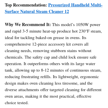
Top Recommendation:
Pressurized Handheld Multi-
Surface Natural Steam Cleaner 12
Why We Recommend It:
This model’s 1050W power
and rapid 3-5 minute heat-up produce hot 230°F steam,
ideal for tackling baked-on grease in ovens. Its
comprehensive 12-piece accessory kit covers all
cleaning needs, removing stubborn stains without
chemicals. The safety cap and child lock ensure safe
operation. It outperforms others with its large water
tank, allowing up to 8-12 minutes of continuous steam,
reducing frustrating refills. Its lightweight, ergonomic
design makes oven cleaning less tiresome, and the
diverse attachments offer targeted cleaning for different
oven areas, making it the most practical, effective
choice tested.