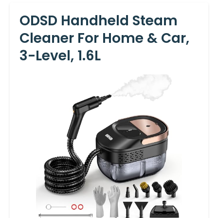
ODSD Handheld Steam
Cleaner For Home & Car,
3-Level, 1.6L