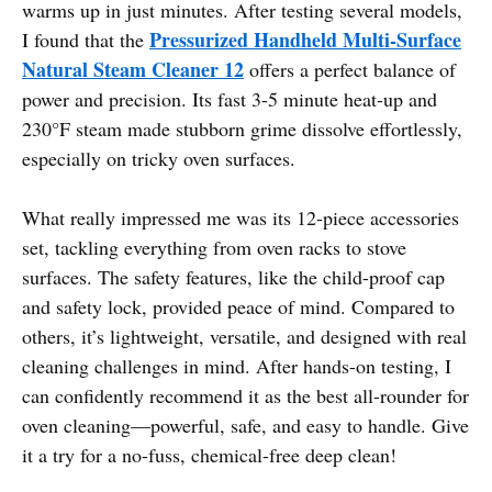
warms up in just minutes. After testing several models,
Pressurized Handheld Multi-Surface
I found that the
Natural Steam Cleaner 12
offers a perfect balance of
power and precision. Its fast 3-5 minute heat-up and
230°F steam made stubborn grime dissolve effortlessly,
especially on tricky oven surfaces.
What really impressed me was its 12-piece accessories
set, tackling everything from oven racks to stove
surfaces. The safety features, like the child-proof cap
and safety lock, provided peace of mind. Compared to
others, it’s lightweight, versatile, and designed with real
cleaning challenges in mind. After hands-on testing, I
can confidently recommend it as the best all-rounder for
oven cleaning—powerful, safe, and easy to handle. Give
it a try for a no-fuss, chemical-free deep clean!