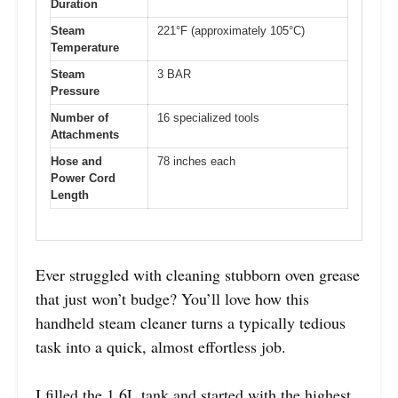
Duration
Steam
221°F (approximately 105°C)
Temperature
Steam
3 BAR
Pressure
Number of
16 specialized tools
Attachments
Hose and
78 inches each
Power Cord
Length
Ever struggled with cleaning stubborn oven grease
that just won’t budge? You’ll love how this
handheld steam cleaner turns a typically tedious
task into a quick, almost effortless job.
I filled the 1.6L tank and started with the highest