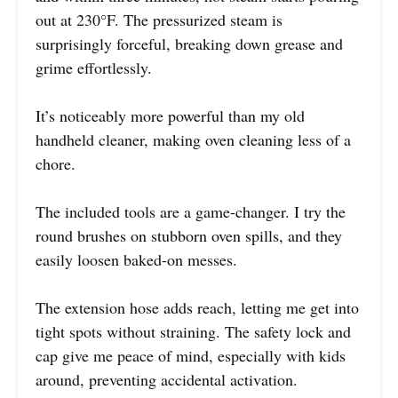
out at 230°F. The pressurized steam is
surprisingly forceful, breaking down grease and
grime effortlessly.
It’s noticeably more powerful than my old
handheld cleaner, making oven cleaning less of a
chore.
The included tools are a game-changer. I try the
round brushes on stubborn oven spills, and they
easily loosen baked-on messes.
The extension hose adds reach, letting me get into
tight spots without straining. The safety lock and
cap give me peace of mind, especially with kids
around, preventing accidental activation.