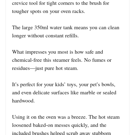
crevice tool for tight corners to the brush for
tougher spots on your oven racks.
The large 350ml water tank means you can clean
longer without constant refills.
What impresses you most is how safe and
chemical-free this steamer feels. No fumes or
residues—just pure hot steam.
It’s perfect for your kids’ toys, your pet’s bowls,
and even delicate surfaces like marble or sealed
hardwood.
Using it on the oven was a breeze. The hot steam
loosened baked-on messes quickly, and the
included brushes helped scrub away stubborn