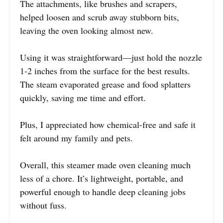
The attachments, like brushes and scrapers,
helped loosen and scrub away stubborn bits,
leaving the oven looking almost new.
Using it was straightforward—just hold the nozzle
1-2 inches from the surface for the best results.
The steam evaporated grease and food splatters
quickly, saving me time and effort.
Plus, I appreciated how chemical-free and safe it
felt around my family and pets.
Overall, this steamer made oven cleaning much
less of a chore. It’s lightweight, portable, and
powerful enough to handle deep cleaning jobs
without fuss.