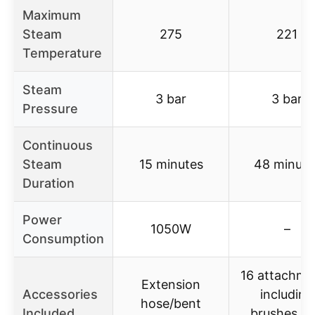
Maximum
Steam
275
221
Temperature
Steam
3 bar
3 bar
Pressure
Continuous
Steam
15 minutes
48 minute
Duration
Power
1050W
–
Consumption
16 attachme
Extension
Accessories
including
hose/bent
Included
brushes a