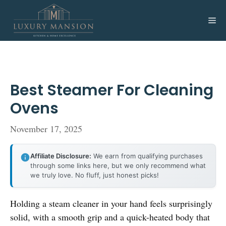
Skip
to
Me
content
Best Steamer For Cleaning
Ovens
November 17, 2025
Affiliate Disclosure:
We earn from qualifying purchases
through some links here, but we only recommend what
we truly love. No fluff, just honest picks!
Holding a steam cleaner in your hand feels surprisingly
solid, with a smooth grip and a quick-heated body that