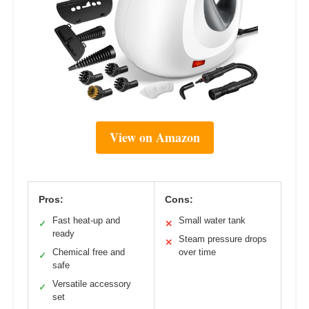
View on Amazon
Pros:
Cons:
Fast heat-up and
Small water tank
✓
✕
ready
Steam pressure drops
✕
Chemical free and
over time
✓
safe
Versatile accessory
✓
set