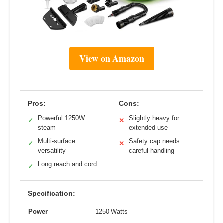
View on Amazon
Pros:
Cons:
Powerful 1250W
Slightly heavy for
✓
✕
steam
extended use
Multi-surface
Safety cap needs
✓
✕
versatility
careful handling
Long reach and cord
✓
Specification:
Power
1250 Watts