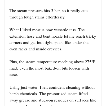
The steam pressure hits 3 bar, so it really cuts
through tough stains effortlessly.
What I liked most is how versatile it is. The
extension hose and bent nozzle let me reach tricky
corners and get into tight spots, like under the
oven racks and inside crevices.
Plus, the steam temperature reaching above 275°F
made even the most baked-on bits loosen with
ease.
Using just water, I felt confident cleaning without
harsh chemicals. The pressurized steam lifted
away grease and stuck-on residues on surfaces like