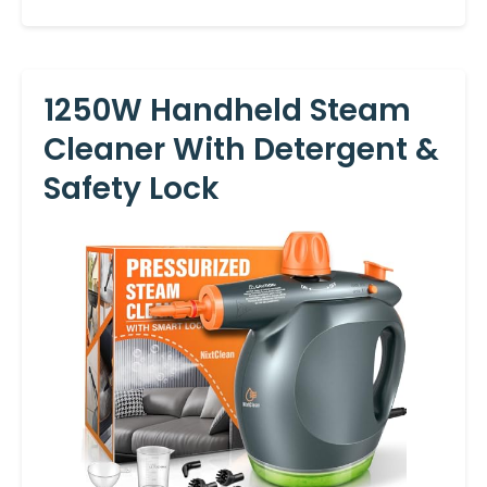
1250W Handheld Steam
Cleaner With Detergent &
Safety Lock