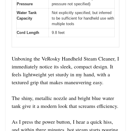
Pressure
pressure not specified)
Water Tank
Not explicitly specified, but inferred
Capacity
to be sufficient for handheld use with
multiple tools
Cord Length
9.8 feet
Unboxing the VeRosky Handheld Steam Cleaner, I
immediately notice its sleek, compact design. It
feels lightweight yet sturdy in my hand, with a
textured grip that makes maneuvering easy.
The shiny, metallic nozzle and bright blue water
tank give it a modern look that screams efficiency.
As I press the power button, I hear a quick hiss,
and within three minutes, hot steam starts pouring