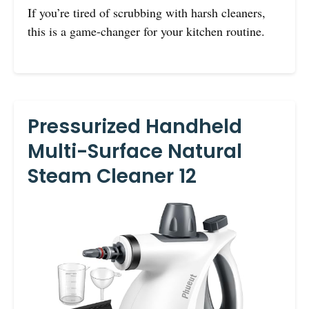
If you’re tired of scrubbing with harsh cleaners,
this is a game-changer for your kitchen routine.
Pressurized Handheld
Multi-Surface Natural
Steam Cleaner 12