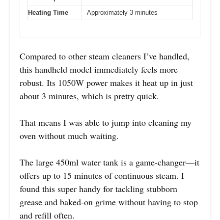
Heating Time
Approximately 3 minutes
Compared to other steam cleaners I’ve handled,
this handheld model immediately feels more
robust. Its 1050W power makes it heat up in just
about 3 minutes, which is pretty quick.
That means I was able to jump into cleaning my
oven without much waiting.
The large 450ml water tank is a game-changer—it
offers up to 15 minutes of continuous steam. I
found this super handy for tackling stubborn
grease and baked-on grime without having to stop
and refill often.