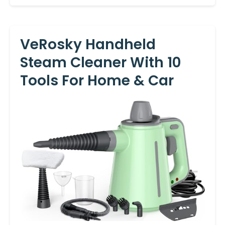
VeRosky Handheld
Steam Cleaner With 10
Tools For Home & Car