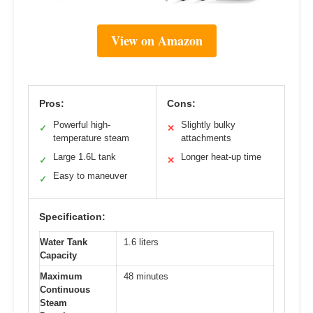
View on Amazon
Pros:
Cons:
Powerful high-
Slightly bulky
✓
✕
temperature steam
attachments
Large 1.6L tank
Longer heat-up time
✓
✕
Easy to maneuver
✓
Specification:
Water Tank
1.6 liters
Capacity
Maximum
48 minutes
Continuous
Steam