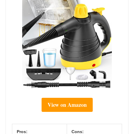
View on Amazon
Pros:
Cons: