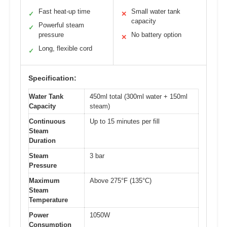
Fast heat-up time
Small water tank
✓
✕
capacity
Powerful steam
✓
pressure
No battery option
✕
Long, flexible cord
✓
Specification:
Water Tank
450ml total (300ml water + 150ml
Capacity
steam)
Continuous
Up to 15 minutes per fill
Steam
Duration
Steam
3 bar
Pressure
Maximum
Above 275°F (135°C)
Steam
Temperature
Power
1050W
Consumption