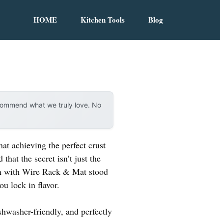
HOME
Kitchen Tools
Blog
ecommend what we truly love. No
at achieving the perfect crust
that the secret isn’t just the
an with Wire Rack & Mat stood
ou lock in flavor.
hwasher-friendly, and perfectly