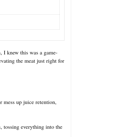
n, I knew this was a game-
vating the meat just right for
r mess up juice retention,
, tossing everything into the