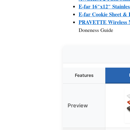
E-far 16″x12″ Stainles
E-far Cookie Sheet & R
PRAVETTE Wireless M
Doneness Guide
Features
Preview