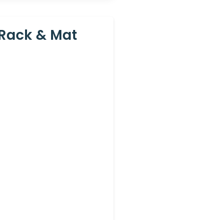
 Rack & Mat