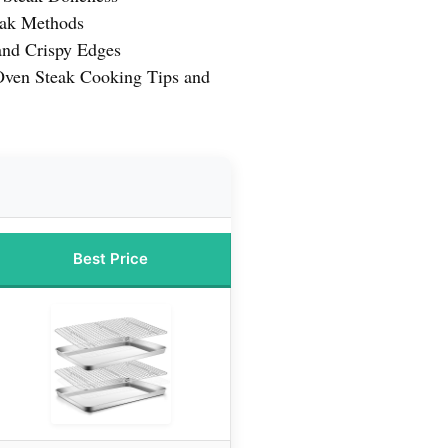
eak Methods
and Crispy Edges
 Oven Steak Cooking Tips and
Best Price