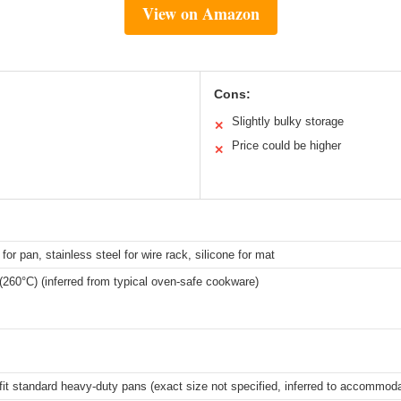
View on Amazon
Cons:
Slightly bulky storage
✕
Price could be higher
✕
for pan, stainless steel for wire rack, silicone for mat
(260°C) (inferred from typical oven-safe cookware)
fit standard heavy-duty pans (exact size not specified, inferred to accommoda