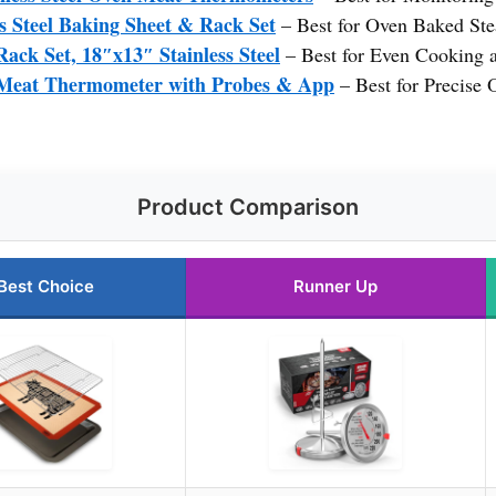
s Steel Baking Sheet & Rack Set
– Best for Oven Baked St
ack Set, 18″x13″ Stainless Steel
– Best for Even Cooking 
eat Thermometer with Probes & App
– Best for Precise
Product Comparison
Best Choice
Runner Up