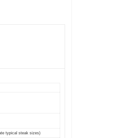
te typical steak sizes)