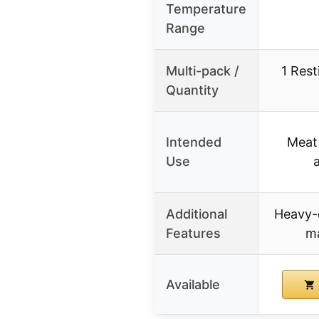
Temperature
Range
Multi-pack /
1 Rest
Quantity
Intended
Meat 
Use
Additional
Heavy-d
Features
ma
Available