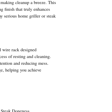
g, making cleanup a breeze. This
ng finish that truly enhances
ny serious home griller or steak
el wire rack designed
cess of resting and cleaning.
etention and reducing mess.
ge, helping you achieve
g Steak Doneness