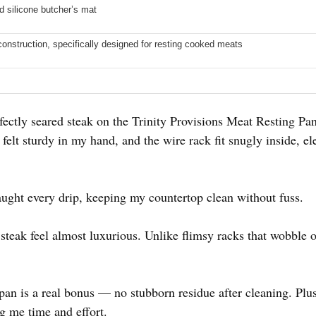
d silicone butcher’s mat
onstruction, specifically designed for resting cooked meats
ctly seared steak on the Trinity Provisions Meat Resting Pa
elt sturdy in my hand, and the wire rack fit snugly inside, ele
aught every drip, keeping my countertop clean without fuss.
teak feel almost luxurious. Unlike flimsy racks that wobble o
pan is a real bonus — no stubborn residue after cleaning. Plus
g me time and effort.