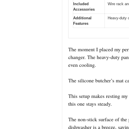
Included
Wire rack an
Accessories
Additional
Heavy-duty c
Features
The moment I placed my perfe
changer. The heavy-duty pan f
even cooling.
The silicone butcher’s mat c
This setup makes resting my s
this one stays steady.
The non-stick surface of the 
dishwasher is a breeze, savin