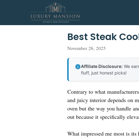
Skip
to
content
Best Steak Coo
November 26, 2025
Affiliate Disclosure:
We earn
fluff, just honest picks!
Contrary to what manufacturers 
and juicy interior depends on mo
oven but the way you handle an
out because it specifically elev
What impressed me most is its 