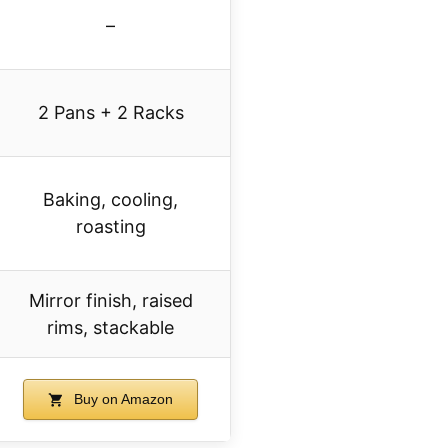
–
2 Pans + 2 Racks
Baking, cooling,
roasting
Mirror finish, raised
rims, stackable
Buy on Amazon