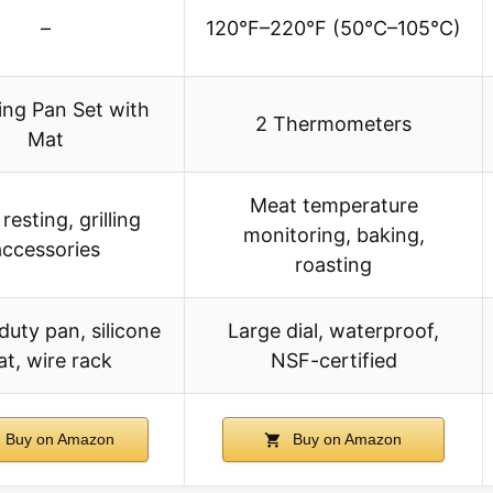
–
120°F–220°F (50°C–105°C)
ing Pan Set with
2 Thermometers
Mat
Meat temperature
resting, grilling
monitoring, baking,
accessories
roasting
uty pan, silicone
Large dial, waterproof,
t, wire rack
NSF-certified
Buy on Amazon
Buy on Amazon