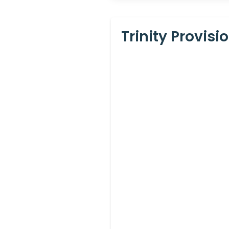
Trinity Provis