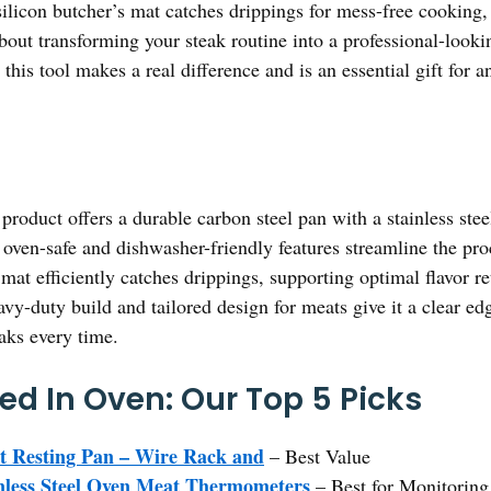
ts silicon butcher’s mat catches drippings for mess-free cookin
s about transforming your steak routine into a professional-looki
this tool makes a real difference and is an essential gift for a
product offers a durable carbon steel pan with a stainless ste
ts oven-safe and dishwasher-friendly features streamline the pro
mat efficiently catches drippings, supporting optimal flavor r
vy-duty build and tailored design for meats give it a clear ed
eaks every time.
ed In Oven: Our Top 5 Picks
at Resting Pan – Wire Rack and
– Best Value
ess Steel Oven Meat Thermometers
– Best for Monitorin