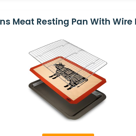
ions Meat Resting Pan With Wire