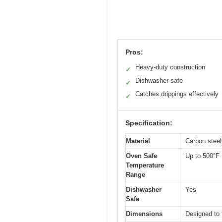
Pros:
Heavy-duty construction
✓
Dishwasher safe
✓
Catches drippings effectively
✓
Specification:
Material
Carbon steel 
Oven Safe
Up to 500°F 
Temperature
Range
Dishwasher
Yes
Safe
Dimensions
Designed to 