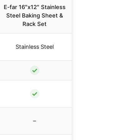
E-far 16″x12″ Stainless
Steel Baking Sheet &
Rack Set
Stainless Steel
✓
✓
–