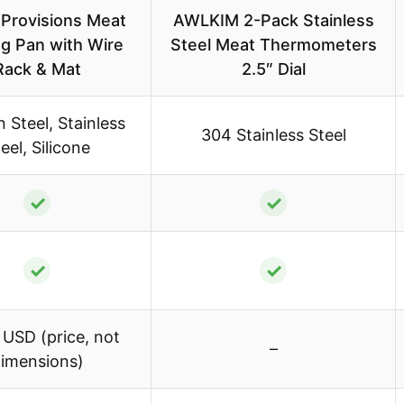
y Provisions Meat
AWLKIM 2-Pack Stainless
ng Pan with Wire
Steel Meat Thermometers
Rack & Mat
2.5″ Dial
 Steel, Stainless
304 Stainless Steel
eel, Silicone
✓
✓
✓
✓
 USD (price, not
–
imensions)