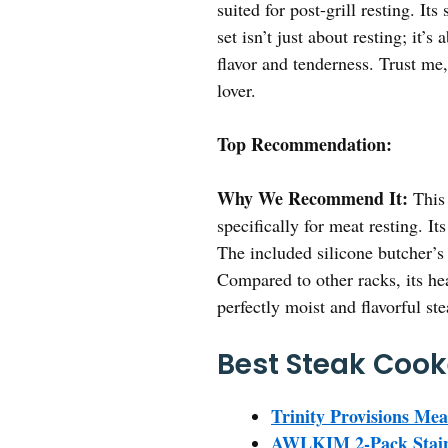
suited for post-grill resting. I
set isn’t just about resting; it’
flavor and tenderness. Trust me, 
lover.
Top Recommendation:
Why We Recommend It:
This 
specifically for meat resting. I
The included silicone butcher’s 
Compared to other racks, its hea
perfectly moist and flavorful st
Best Steak Cook
Trinity Provisions Me
AWLKIM 2-Pack Stainl