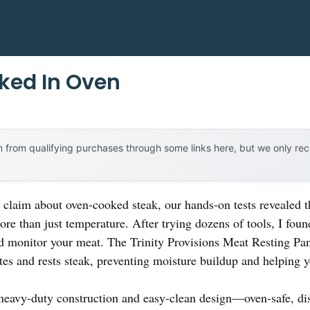
ked In Oven
 from qualifying purchases through some links here, but we only r
claim about oven-cooked steak, our hands-on tests revealed th
re than just temperature. After trying dozens of tools, I found 
d monitor your meat. The Trinity Provisions Meat Resting P
ates and rests steak, preventing moisture buildup and helping y
heavy-duty construction and easy-clean design—oven-safe, dis