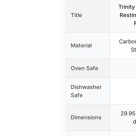
Trinit
Title
Resti
Carbon
Material
St
Oven Safe
Dishwasher
Safe
29.95
Dimensions
d