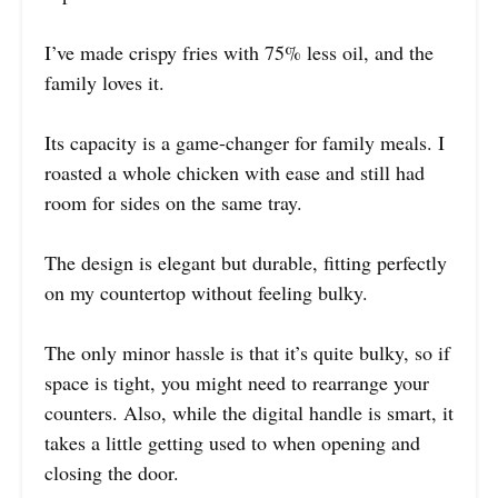
I’ve made crispy fries with 75% less oil, and the
family loves it.
Its capacity is a game-changer for family meals. I
roasted a whole chicken with ease and still had
room for sides on the same tray.
The design is elegant but durable, fitting perfectly
on my countertop without feeling bulky.
The only minor hassle is that it’s quite bulky, so if
space is tight, you might need to rearrange your
counters. Also, while the digital handle is smart, it
takes a little getting used to when opening and
closing the door.