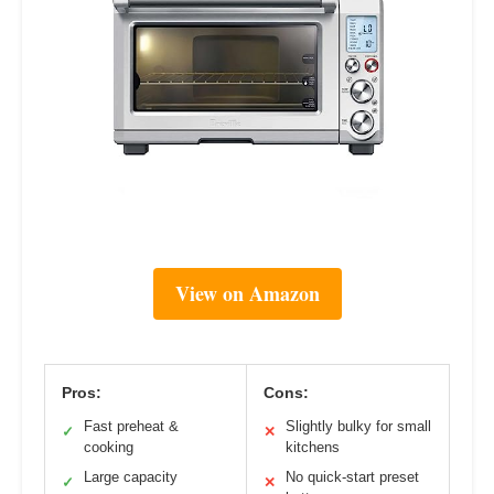
View on Amazon
Pros:
Cons:
Fast preheat &
Slightly bulky for small
✓
✕
cooking
kitchens
Large capacity
No quick-start preset
✓
✕