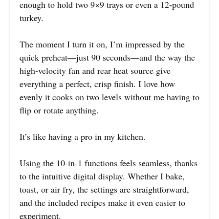
enough to hold two 9×9 trays or even a 12-pound
turkey.
The moment I turn it on, I’m impressed by the
quick preheat—just 90 seconds—and the way the
high-velocity fan and rear heat source give
everything a perfect, crisp finish. I love how
evenly it cooks on two levels without me having to
flip or rotate anything.
It’s like having a pro in my kitchen.
Using the 10-in-1 functions feels seamless, thanks
to the intuitive digital display. Whether I bake,
toast, or air fry, the settings are straightforward,
and the included recipes make it even easier to
experiment.