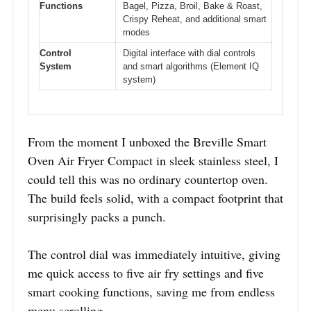
Functions
Bagel, Pizza, Broil, Bake & Roast,
Crispy Reheat, and additional smart
modes
Control
Digital interface with dial controls
System
and smart algorithms (Element IQ
system)
From the moment I unboxed the Breville Smart
Oven Air Fryer Compact in sleek stainless steel, I
could tell this was no ordinary countertop oven.
The build feels solid, with a compact footprint that
surprisingly packs a punch.
The control dial was immediately intuitive, giving
me quick access to five air fry settings and five
smart cooking functions, saving me from endless
menu scrolling.