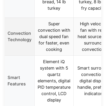
bread, 14 lb
turkey, 8 lb ai
turkey
fry capacity
Super
High velocity
convection with
fan with rear
Convection
dual speed fan
heat source f
Technology
for faster, even
surround
cooking
convection
Element iQ
system with 5
Smart surrou
quartz
convection,
Smart
elements, digital
digital displa
Features
PID temperature
handle, prehe
control, LCD
indicator
display