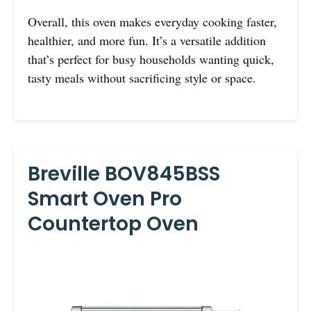
Overall, this oven makes everyday cooking faster,
healthier, and more fun. It’s a versatile addition
that’s perfect for busy households wanting quick,
tasty meals without sacrificing style or space.
Breville BOV845BSS
Smart Oven Pro
Countertop Oven