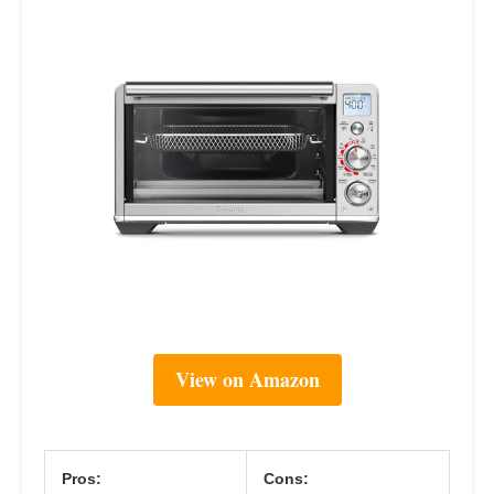
View on Amazon
Pros:
Cons: