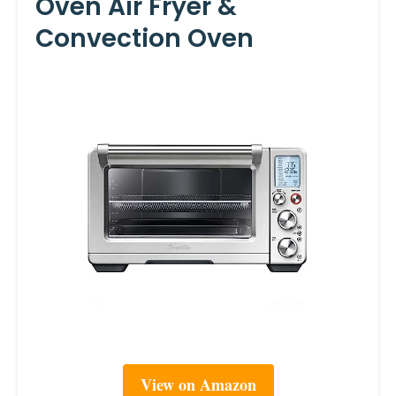
Oven Air Fryer &
Convection Oven
View on Amazon