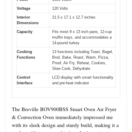
Voltage
120 Volts
Interior
21.5 x 17.1 x 12.7 inches
Dimensions
Capacity
Fits most 9 x 13 inch pans, 12-cup
muffin trays, and accommodates a
14-pound turkey
Cooking
13 functions including Toast, Bagel,
Functions
Broil, Bake, Roast, Warm, Pizza,
Proof, Air Fry, Reheat, Cookies,
Slow Cook, Dehydrate
Control
LCD display with smart functionality
Interface
and pre-heat indicator
The Breville BOV900BSS Smart Oven Air Fryer
& Convection Oven immediately impressed me
with its sleek design and sturdy build, making it a