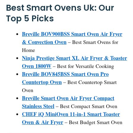
Best Smart Ovens Uk: Our
Top 5 Picks
Breville BOV900BSS Smart Oven Air Fryer
& Convection Oven
– Best Smart Ovens for
Home
Ninja Prestige Smart XL Air Fryer & Toaster
Oven 1800W
– Best for Versatile Cooking
Breville BOV845BSS Smart Oven Pro
Countertop Oven
– Best Countertop Smart
Oven
Breville Smart Oven Air Fryer Compact
Stainless Steel
– Best Compact Smart Oven
CHEF iQ MiniOven 11-in-1 Smart Toaster
Oven & Air Fryer
– Best Budget Smart Oven