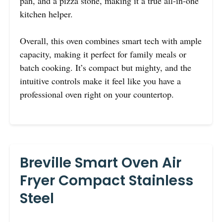
pan, and a pizza stone, making it a true all-in-one
kitchen helper.
Overall, this oven combines smart tech with ample
capacity, making it perfect for family meals or
batch cooking. It’s compact but mighty, and the
intuitive controls make it feel like you have a
professional oven right on your countertop.
Breville Smart Oven Air
Fryer Compact Stainless
Steel