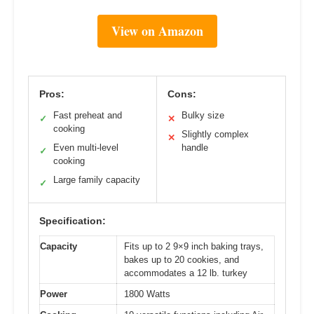
View on Amazon
Pros:
Cons:
Fast preheat and
Bulky size
✓
✕
cooking
Slightly complex
✕
Even multi-level
handle
✓
cooking
Large family capacity
✓
Specification:
Capacity
Fits up to 2 9×9 inch baking trays,
bakes up to 20 cookies, and
accommodates a 12 lb. turkey
Power
1800 Watts