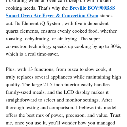
Breville BOV900BSS
cooking needs. That’s why the
Smart Oven Air Fryer & Convection Oven
stands
out. Its Element iQ System, with five independent
quartz elements, ensures evenly cooked food, whether
roasting, dehydrating, or air frying. The super
convection technology speeds up cooking by up to 30%,
which is a real time-saver.
Plus, with 13 functions, from pizza to slow cook, it
truly replaces several appliances while maintaining high
quality. The large 21.5-inch interior easily handles
family-sized meals, and the LCD display makes it
straightforward to select and monitor settings. After
thorough testing and comparison, I believe this model
offers the best mix of power, precision, and value. Trust
me, once you use it, you’ll wonder how you managed