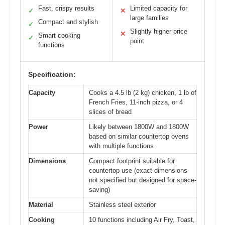
Fast, crispy results
Limited capacity for
✓
✕
large families
Compact and stylish
✓
Slightly higher price
✕
Smart cooking
✓
point
functions
Specification:
Capacity
Cooks a 4.5 lb (2 kg) chicken, 1 lb of
French Fries, 11-inch pizza, or 4
slices of bread
Power
Likely between 1800W and 1800W
based on similar countertop ovens
with multiple functions
Dimensions
Compact footprint suitable for
countertop use (exact dimensions
not specified but designed for space-
saving)
Material
Stainless steel exterior
Cooking
10 functions including Air Fry, Toast,