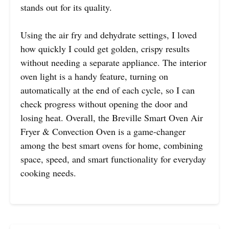
stands out for its quality.
Using the air fry and dehydrate settings, I loved
how quickly I could get golden, crispy results
without needing a separate appliance. The interior
oven light is a handy feature, turning on
automatically at the end of each cycle, so I can
check progress without opening the door and
losing heat. Overall, the Breville Smart Oven Air
Fryer & Convection Oven is a game-changer
among the best smart ovens for home, combining
space, speed, and smart functionality for everyday
cooking needs.