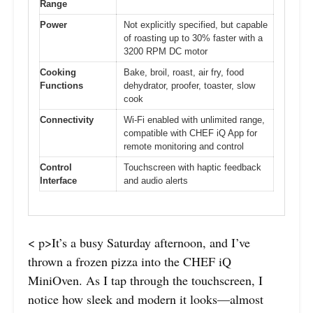
Range
Power
Not explicitly specified, but capable
of roasting up to 30% faster with a
3200 RPM DC motor
Cooking
Bake, broil, roast, air fry, food
Functions
dehydrator, proofer, toaster, slow
cook
Connectivity
Wi-Fi enabled with unlimited range,
compatible with CHEF iQ App for
remote monitoring and control
Control
Touchscreen with haptic feedback
Interface
and audio alerts
< p>It’s a busy Saturday afternoon, and I’ve
thrown a frozen pizza into the CHEF iQ
MiniOven. As I tap through the touchscreen, I
notice how sleek and modern it looks—almost