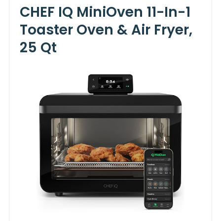
CHEF IQ MiniOven 11-In-1
Toaster Oven & Air Fryer,
25 Qt