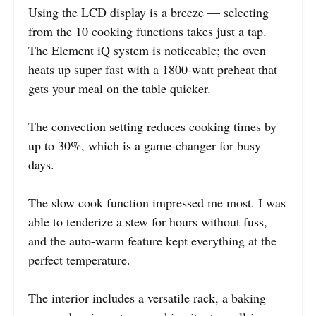
Using the LCD display is a breeze — selecting
from the 10 cooking functions takes just a tap.
The Element iQ system is noticeable; the oven
heats up super fast with a 1800-watt preheat that
gets your meal on the table quicker.
The convection setting reduces cooking times by
up to 30%, which is a game-changer for busy
days.
The slow cook function impressed me most. I was
able to tenderize a stew for hours without fuss,
and the auto-warm feature kept everything at the
perfect temperature.
The interior includes a versatile rack, a baking