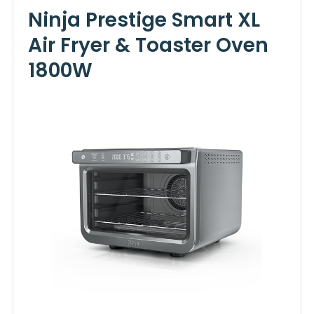
Ninja Prestige Smart XL
Air Fryer & Toaster Oven
1800W