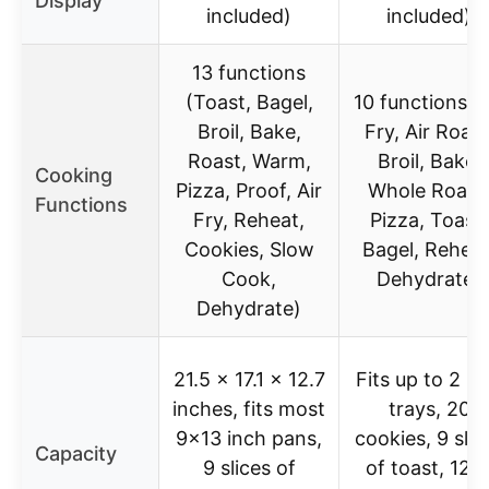
Display
included)
included)
13 functions
(Toast, Bagel,
10 functions (A
Broil, Bake,
Fry, Air Roast
Roast, Warm,
Broil, Bake,
Cooking
Pizza, Proof, Air
Whole Roast
Functions
Fry, Reheat,
Pizza, Toast,
Cookies, Slow
Bagel, Reheat
Cook,
Dehydrate)
Dehydrate)
21.5 x 17.1 x 12.7
Fits up to 2 9
inches, fits most
trays, 20
9×13 inch pans,
cookies, 9 slic
Capacity
9 slices of
of toast, 12 l