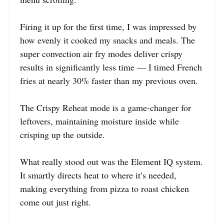
Firing it up for the first time, I was impressed by
how evenly it cooked my snacks and meals. The
super convection air fry modes deliver crispy
results in significantly less time — I timed French
fries at nearly 30% faster than my previous oven.
The Crispy Reheat mode is a game-changer for
leftovers, maintaining moisture inside while
crisping up the outside.
What really stood out was the Element IQ system.
It smartly directs heat to where it’s needed,
making everything from pizza to roast chicken
come out just right.