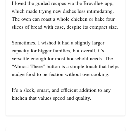
I loved the guided recipes via the Breville+ app,
which made trying new dishes less intimidating.
The oven can roast a whole chicken or bake four
slices of bread with ease, despite its compact size.
Sometimes, I wished it had a slightly larger
capacity for bigger families, but overall, it’s
versatile enough for most household needs. The
“Almost There” button is a simple touch that helps
nudge food to perfection without overcooking.
It’s a sleek, smart, and efficient addition to any
kitchen that values speed and quality.