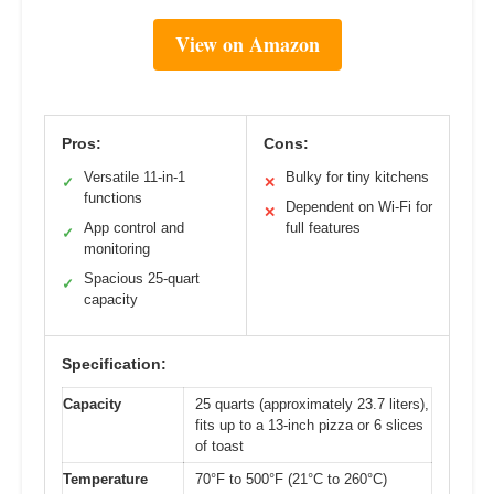
View on Amazon
Pros:
Cons:
Versatile 11-in-1
Bulky for tiny kitchens
✓
✕
functions
Dependent on Wi-Fi for
✕
App control and
full features
✓
monitoring
Spacious 25-quart
✓
capacity
Specification:
Capacity
25 quarts (approximately 23.7 liters),
fits up to a 13-inch pizza or 6 slices
of toast
Temperature
70°F to 500°F (21°C to 260°C)