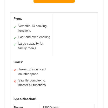
Pros:
Versatile 13 cooking
✓
functions
Fast and even cooking
✓
Large capacity for
✓
family meals
Cons:
Takes up significant
✕
counter space
Slightly complex to
✕
master all functions
Specification:
Power
1800 Watts