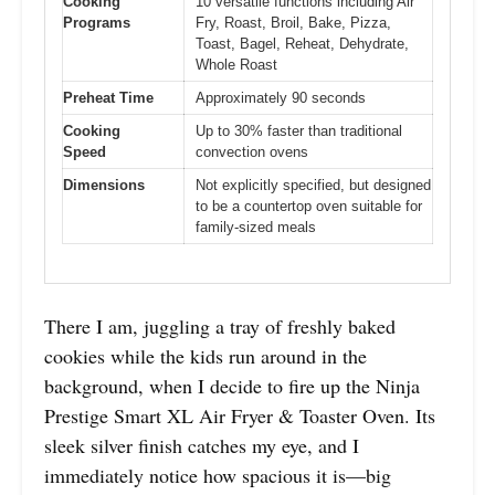
Cooking
10 versatile functions including Air
Programs
Fry, Roast, Broil, Bake, Pizza,
Toast, Bagel, Reheat, Dehydrate,
Whole Roast
Preheat Time
Approximately 90 seconds
Cooking
Up to 30% faster than traditional
Speed
convection ovens
Dimensions
Not explicitly specified, but designed
to be a countertop oven suitable for
family-sized meals
There I am, juggling a tray of freshly baked
cookies while the kids run around in the
background, when I decide to fire up the Ninja
Prestige Smart XL Air Fryer & Toaster Oven. Its
sleek silver finish catches my eye, and I
immediately notice how spacious it is—big