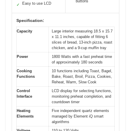
buttons
Easy to use LCD
✓
Specification:
Capacity
Large interior measuring 18.5 x 15.7
x 11.1 inches, capable of fitting 6
slices of bread, 13-inch pizza, roast
chicken, and a 9-cup muffin tray
Power
1800 Watts with a fast preheat time
of approximately 180 seconds
Cooking
10 functions including Toast, Bagel,
Functions
Bake, Roast, Broil, Pizza, Cookies,
Reheat, Warm, Slow Cook
Control
LCD display for selecting functions,
Interface
monitoring preheat completion, and
countdown timer
Heating
Five independent quartz elements
Elements
managed by Element iQ smart
algorithms
Voltage
110 to 120 Volts