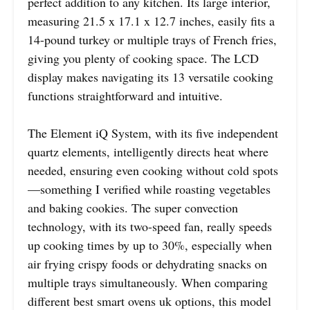
perfect addition to any kitchen. Its large interior,
measuring 21.5 x 17.1 x 12.7 inches, easily fits a
14-pound turkey or multiple trays of French fries,
giving you plenty of cooking space. The LCD
display makes navigating its 13 versatile cooking
functions straightforward and intuitive.
The Element iQ System, with its five independent
quartz elements, intelligently directs heat where
needed, ensuring even cooking without cold spots
—something I verified while roasting vegetables
and baking cookies. The super convection
technology, with its two-speed fan, really speeds
up cooking times by up to 30%, especially when
air frying crispy foods or dehydrating snacks on
multiple trays simultaneously. When comparing
different best smart ovens uk options, this model