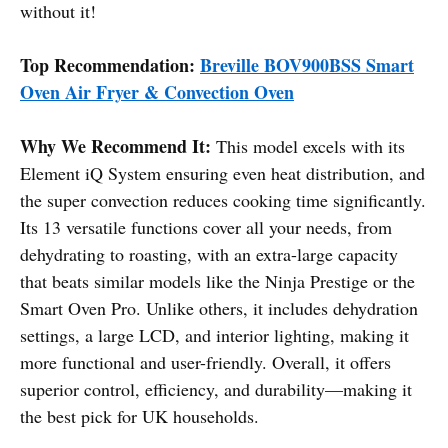
without it!
Top Recommendation:
Breville BOV900BSS Smart
Oven Air Fryer & Convection Oven
Why We Recommend It:
This model excels with its
Element iQ System ensuring even heat distribution, and
the super convection reduces cooking time significantly.
Its 13 versatile functions cover all your needs, from
dehydrating to roasting, with an extra-large capacity
that beats similar models like the Ninja Prestige or the
Smart Oven Pro. Unlike others, it includes dehydration
settings, a large LCD, and interior lighting, making it
more functional and user-friendly. Overall, it offers
superior control, efficiency, and durability—making it
the best pick for UK households.