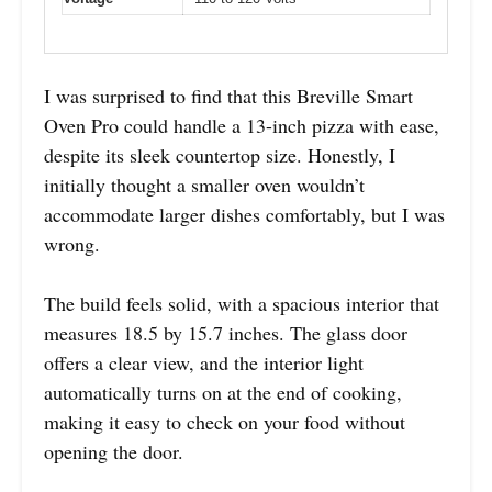
I was surprised to find that this Breville Smart
Oven Pro could handle a 13-inch pizza with ease,
despite its sleek countertop size. Honestly, I
initially thought a smaller oven wouldn’t
accommodate larger dishes comfortably, but I was
wrong.
The build feels solid, with a spacious interior that
measures 18.5 by 15.7 inches. The glass door
offers a clear view, and the interior light
automatically turns on at the end of cooking,
making it easy to check on your food without
opening the door.