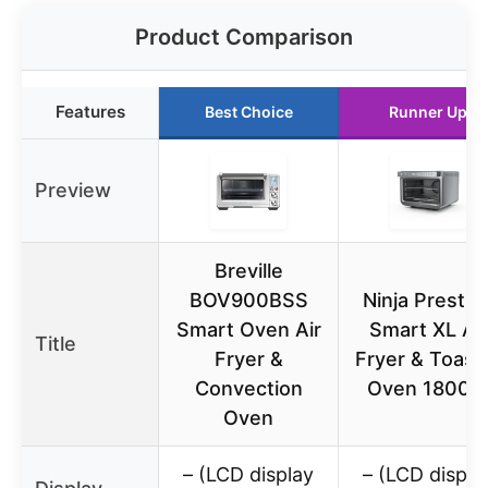
Product Comparison
Features
Best Choice
Runner Up
Preview
Breville
BOV900BSS
Ninja Prestig
Smart Oven Air
Smart XL Air
Title
Fryer &
Fryer & Toast
Convection
Oven 1800
Oven
– (LCD display
– (LCD displa