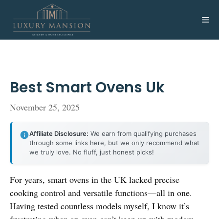
Skip
to
Me
content
Best Smart Ovens Uk
November 25, 2025
Affiliate Disclosure:
We earn from qualifying purchases
through some links here, but we only recommend what
we truly love. No fluff, just honest picks!
For years, smart ovens in the UK lacked precise
cooking control and versatile functions—all in one.
Having tested countless models myself, I know it’s
frustrating when an oven can’t keep up with modern