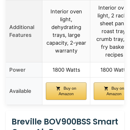
Interior oven
Interior oven
light, 2 racks
light,
sheet pans,
Additional
dehydrating
roast tray,
Features
trays, large
crumb tray, ai
capacity, 2-year
fry basket,
warranty
recipes
Power
1800 Watts
1800 Watts
Buy on
Buy on
Available
Amazon
Amazon
Breville BOV900BSS Smart