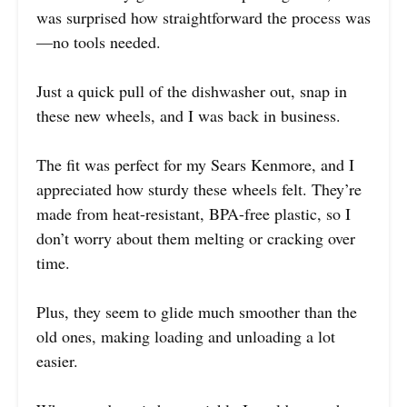
was surprised how straightforward the process was
—no tools needed.
Just a quick pull of the dishwasher out, snap in
these new wheels, and I was back in business.
The fit was perfect for my Sears Kenmore, and I
appreciated how sturdy these wheels felt. They’re
made from heat-resistant, BPA-free plastic, so I
don’t worry about them melting or cracking over
time.
Plus, they seem to glide much smoother than the
old ones, making loading and unloading a lot
easier.