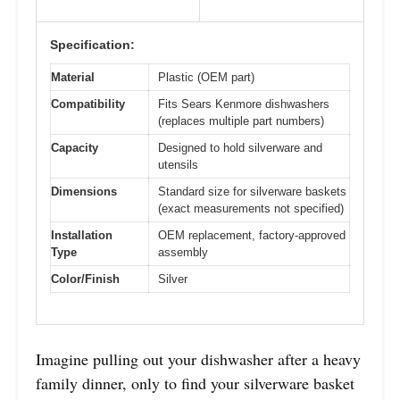
Specification:
Material
Plastic (OEM part)
Compatibility
Fits Sears Kenmore dishwashers
(replaces multiple part numbers)
Capacity
Designed to hold silverware and
utensils
Dimensions
Standard size for silverware baskets
(exact measurements not specified)
Installation
OEM replacement, factory-approved
Type
assembly
Color/Finish
Silver
Imagine pulling out your dishwasher after a heavy
family dinner, only to find your silverware basket