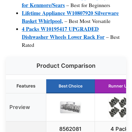
for Kenmore/Sears
– Best for Beginners
Lifetime Appliance W10807920 Silverware
Basket Whirlpool,
– Best Most Versatile
4 Packs W10195417 UPGRADED
Dishwasher Wheels Lower Rack For
– Best
Rated
Product Comparison
Features
Best Choice
Runner Up
Preview
8562081
4 Pack