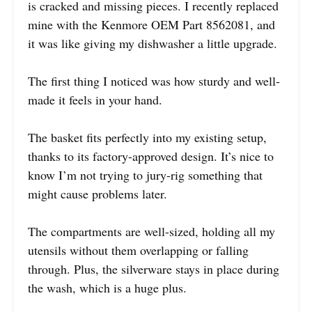
is cracked and missing pieces. I recently replaced
mine with the Kenmore OEM Part 8562081, and
it was like giving my dishwasher a little upgrade.
The first thing I noticed was how sturdy and well-
made it feels in your hand.
The basket fits perfectly into my existing setup,
thanks to its factory-approved design. It’s nice to
know I’m not trying to jury-rig something that
might cause problems later.
The compartments are well-sized, holding all my
utensils without them overlapping or falling
through. Plus, the silverware stays in place during
the wash, which is a huge plus.