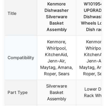
Kenmore
W1019541
Dishwasher
UPGRADE
Title
Silverware
Dishwashe
Basket
Wheels Low
Assembly
Dish rack
Kenmore,
Kenmore,
Whirlpool,
Whirlpool,
KitchenAid,
KitchenAid
Compatibility
Jenn-Air,
Jenn-Air,
Maytag, Amana,
Maytag, Ama
Roper, Sears
Roper, Sea
Silverware
Lower Dis
Part Type
Basket
Rack Whee
Assembly