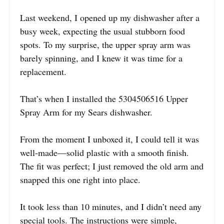
Last weekend, I opened up my dishwasher after a
busy week, expecting the usual stubborn food
spots. To my surprise, the upper spray arm was
barely spinning, and I knew it was time for a
replacement.
That’s when I installed the 5304506516 Upper
Spray Arm for my Sears dishwasher.
From the moment I unboxed it, I could tell it was
well-made—solid plastic with a smooth finish.
The fit was perfect; I just removed the old arm and
snapped this one right into place.
It took less than 10 minutes, and I didn’t need any
special tools. The instructions were simple,