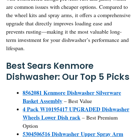
are common issues with cheaper options. Compared to
the wheel kits and spray arms, it offers a comprehensive
upgrade that directly improves loading ease and
prevents rusting—making it the most valuable long-
term investment for your dishwasher’s performance and
lifespan.
Best Sears Kenmore
Dishwasher: Our Top 5 Picks
8562081 Kenmore Dishwasher Silverware
Basket Assembly
– Best Value
4 Pack W10195417 UPGRADED Dishwasher
Wheels Lower Dish rack
– Best Premium
Option
5304506516 Dishwasher Upper Spray Arm