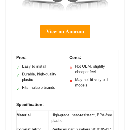
View on Amazon
Pros:
Cons:
Easy to install
Not OEM, slightly
✓
✕
cheaper feel
Durable, high-quality
✓
plastic
May not fit very old
✕
models
Fits multiple brands
✓
Specification:
Material
High-grade, heat-resistant, BPA-free
plastic
Compatibility
Replaces part numbers W10195417,