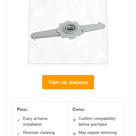
View on Amazon
Pros:
Cons:
Easy at-home
Confirm compatibility
✓
✕
installation
before purchase
Restores cleaning
May require removing
✓
✕