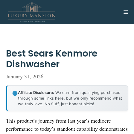
Skip
to
Me
content
Best Sears Kenmore
Dishwasher
January 31, 2026
Affiliate Disclosure:
We earn from qualifying purchases
through some links here, but we only recommend what
we truly love. No fluff, just honest picks!
This product’s journey from last year’s mediocre
performance to today’s standout capability demonstrates