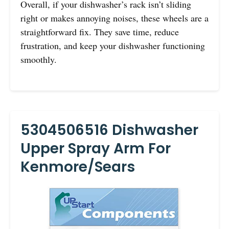
Overall, if your dishwasher’s rack isn’t sliding
right or makes annoying noises, these wheels are a
straightforward fix. They save time, reduce
frustration, and keep your dishwasher functioning
smoothly.
5304506516 Dishwasher
Upper Spray Arm For
Kenmore/Sears