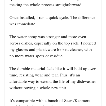
making the whole process straightforward.
Once installed, I ran a quick cycle. The difference
was immediate.
The water spray was stronger and more even
across dishes, especially on the top rack. I noticed
my glasses and plasticware looked cleaner, with
no more water spots or residue.
The durable material feels like it will hold up over
time, resisting wear and tear. Plus, it’s an
affordable way to extend the life of my dishwasher
without buying a whole new unit.
It’s compatible with a bunch of Sears/Kenmore