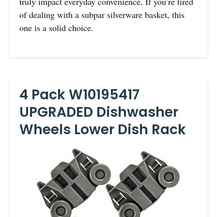
truly impact everyday convenience. If you’re tired
of dealing with a subpar silverware basket, this
one is a solid choice.
4 Pack W10195417
UPGRADED Dishwasher
Wheels Lower Dish Rack