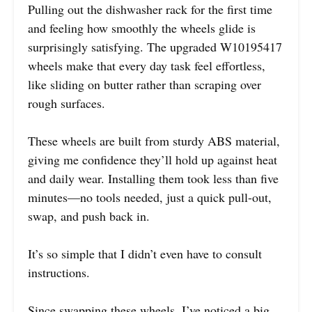
Pulling out the dishwasher rack for the first time
and feeling how smoothly the wheels glide is
surprisingly satisfying. The upgraded W10195417
wheels make that every day task feel effortless,
like sliding on butter rather than scraping over
rough surfaces.
These wheels are built from sturdy ABS material,
giving me confidence they’ll hold up against heat
and daily wear. Installing them took less than five
minutes—no tools needed, just a quick pull-out,
swap, and push back in.
It’s so simple that I didn’t even have to consult
instructions.
Since swapping these wheels, I’ve noticed a big