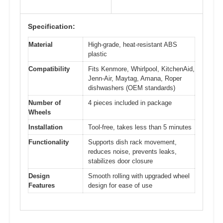
Specification:
Material
High-grade, heat-resistant ABS
plastic
Compatibility
Fits Kenmore, Whirlpool, KitchenAid,
Jenn-Air, Maytag, Amana, Roper
dishwashers (OEM standards)
Number of
4 pieces included in package
Wheels
Installation
Tool-free, takes less than 5 minutes
Functionality
Supports dish rack movement,
reduces noise, prevents leaks,
stabilizes door closure
Design
Smooth rolling with upgraded wheel
Features
design for ease of use