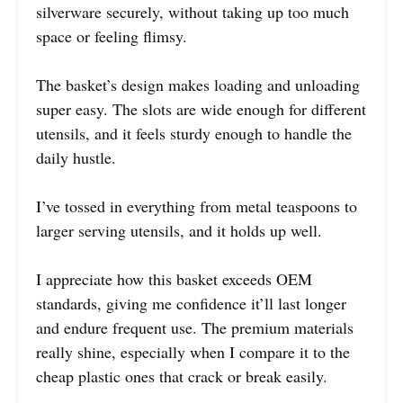
silverware securely, without taking up too much
space or feeling flimsy.
The basket’s design makes loading and unloading
super easy. The slots are wide enough for different
utensils, and it feels sturdy enough to handle the
daily hustle.
I’ve tossed in everything from metal teaspoons to
larger serving utensils, and it holds up well.
I appreciate how this basket exceeds OEM
standards, giving me confidence it’ll last longer
and endure frequent use. The premium materials
really shine, especially when I compare it to the
cheap plastic ones that crack or break easily.