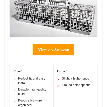
View on Amazon
Pros:
Cons:
Perfect fit and easy
Slightly higher price
✓
✕
install
Limited color options
✕
Durable, high-quality
✓
build
Keeps silverware
✓
organized