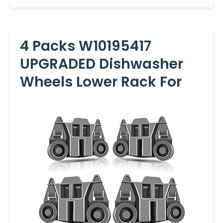
4 Packs W10195417
UPGRADED Dishwasher
Wheels Lower Rack For