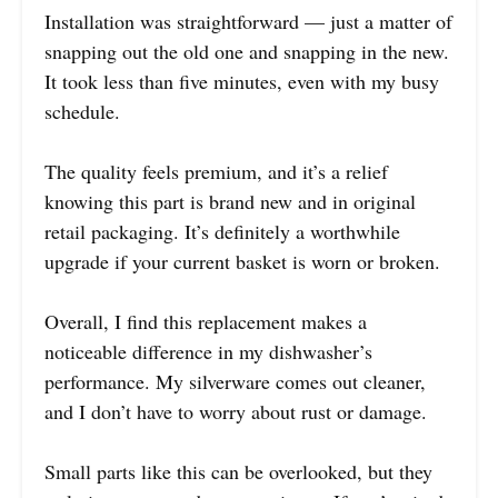
Installation was straightforward — just a matter of
snapping out the old one and snapping in the new.
It took less than five minutes, even with my busy
schedule.
The quality feels premium, and it’s a relief
knowing this part is brand new and in original
retail packaging. It’s definitely a worthwhile
upgrade if your current basket is worn or broken.
Overall, I find this replacement makes a
noticeable difference in my dishwasher’s
performance. My silverware comes out cleaner,
and I don’t have to worry about rust or damage.
Small parts like this can be overlooked, but they