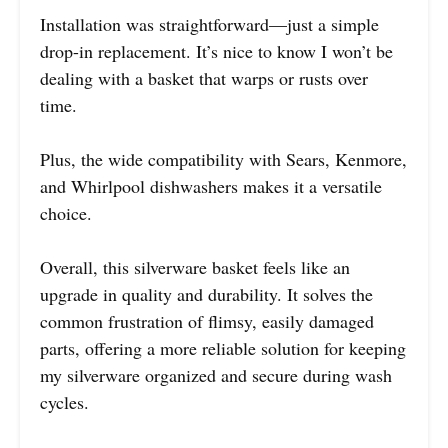
Installation was straightforward—just a simple
drop-in replacement. It’s nice to know I won’t be
dealing with a basket that warps or rusts over
time.
Plus, the wide compatibility with Sears, Kenmore,
and Whirlpool dishwashers makes it a versatile
choice.
Overall, this silverware basket feels like an
upgrade in quality and durability. It solves the
common frustration of flimsy, easily damaged
parts, offering a more reliable solution for keeping
my silverware organized and secure during wash
cycles.