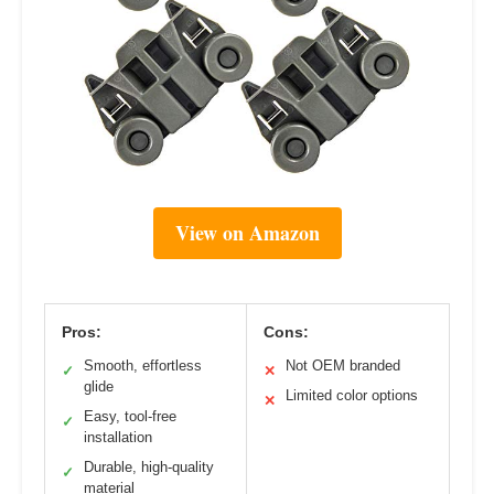
View on Amazon
Pros:
Cons:
Smooth, effortless
Not OEM branded
✓
✕
glide
Limited color options
✕
Easy, tool-free
✓
installation
Durable, high-quality
✓
material