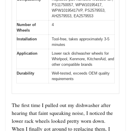
PS11750057, WPW10195417,
WPW10195417VP, PS2579553,
AH2579553, EA2579553
Number of
4
Wheels
Installation
Tool-free, takes approximately 3-5
minutes
Application
Lower rack dishwasher wheels for
Whirlpool, Kenmore, KitchenAid, and
other compatible brands
Durability
Well-tested, exceeds OEM quality
requirements
The first time I pulled out my dishwasher after
hearing that faint squeaking noise, I noticed the
lower rack wheels looked pretty worn down.
When I finally got around to replacing them, I