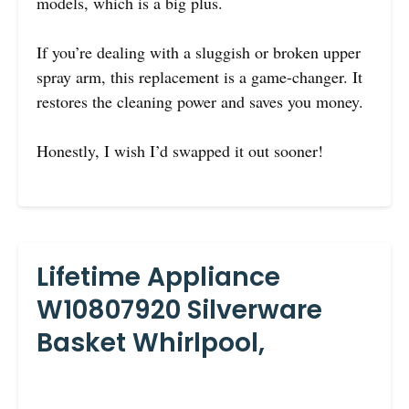
models, which is a big plus.
If you’re dealing with a sluggish or broken upper
spray arm, this replacement is a game-changer. It
restores the cleaning power and saves you money.
Honestly, I wish I’d swapped it out sooner!
Lifetime Appliance
W10807920 Silverware
Basket Whirlpool,