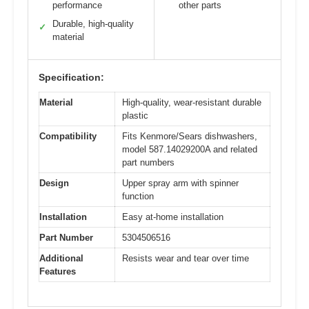
performance
other parts
Durable, high-quality
✓
material
Specification:
Material
High-quality, wear-resistant durable
plastic
Compatibility
Fits Kenmore/Sears dishwashers,
model 587.14029200A and related
part numbers
Design
Upper spray arm with spinner
function
Installation
Easy at-home installation
Part Number
5304506516
Additional
Resists wear and tear over time
Features