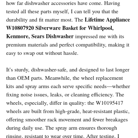
how far dishwasher accessories have come. Having
tested all these parts myself, I can tell you that the
Lifetime Appliance
durability and fit matter most. The
W10807920 Silverware Basket for Whirlpool,
Kenmore, Sears Dishwasher
impressed me with its
premium materials and perfect compatibility, making it
easy to swap out without hassle.
It’s sturdy, dishwasher-safe, and designed to last longer
than OEM parts. Meanwhile, the wheel replacement
kits and spray arms each serve specific needs—whether
fixing noise issues, leaks, or cleaning efficiency. The
wheels, especially, differ in quality: the W10195417
wheels are built from high-grade, heat-resistant plastic,
offering smoother rack movement and fewer breakages
during daily use. The spray arm ensures thorough
rinsing, resistant to wear over time. After testing, I