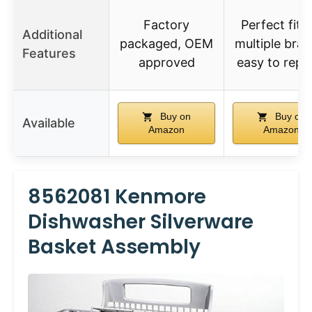
Factory
Perfect fit f
Additional
packaged, OEM
multiple bran
Features
approved
easy to repl
Buy on
Buy on
Available
Amazon
Amazon
8562081 Kenmore
Dishwasher Silverware
Basket Assembly