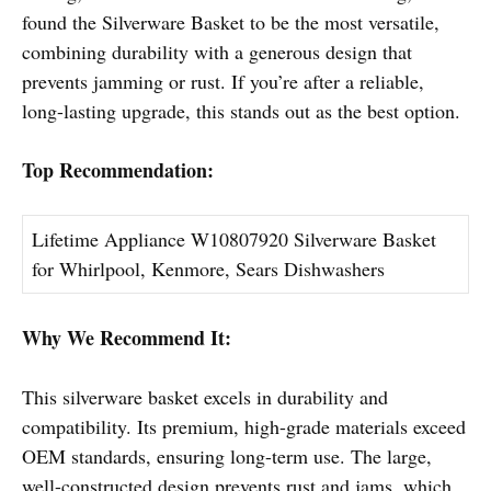
found the Silverware Basket to be the most versatile,
combining durability with a generous design that
prevents jamming or rust. If you’re after a reliable,
long-lasting upgrade, this stands out as the best option.
Top Recommendation:
Lifetime Appliance W10807920 Silverware Basket
for Whirlpool, Kenmore, Sears Dishwashers
Why We Recommend It:
This silverware basket excels in durability and
compatibility. Its premium, high-grade materials exceed
OEM standards, ensuring long-term use. The large,
well-constructed design prevents rust and jams, which