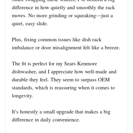
difference in how quietly and smoothly the rack
moves. No more grinding or squeaking—just a
quiet, easy slide.
Plus, fixing common issues like dish rack
imbalance or door misalignment felt like a breeze.
The fit is perfect for my Sears Kenmore
dishwasher, and I appreciate how well-made and
durable they feel. They seem to surpass OEM
standards, which is reassuring when it comes to
longevity.
It’s honestly a small upgrade that makes a big
difference in daily convenience.