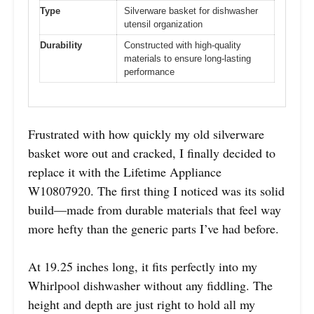
Type
Silverware basket for dishwasher
utensil organization
Durability
Constructed with high-quality
materials to ensure long-lasting
performance
Frustrated with how quickly my old silverware
basket wore out and cracked, I finally decided to
replace it with the Lifetime Appliance
W10807920. The first thing I noticed was its solid
build—made from durable materials that feel way
more hefty than the generic parts I’ve had before.
At 19.25 inches long, it fits perfectly into my
Whirlpool dishwasher without any fiddling. The
height and depth are just right to hold all my