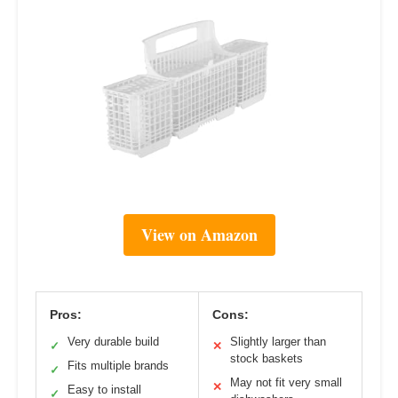
View on Amazon
Pros:
Cons:
Very durable build
Slightly larger than
✓
✕
stock baskets
Fits multiple brands
✓
May not fit very small
✕
Easy to install
✓