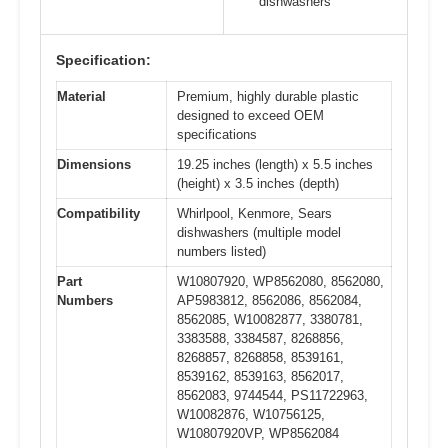
dishwashers
Specification:
Material
Premium, highly durable plastic
designed to exceed OEM
specifications
Dimensions
19.25 inches (length) x 5.5 inches
(height) x 3.5 inches (depth)
Compatibility
Whirlpool, Kenmore, Sears
dishwashers (multiple model
numbers listed)
Part
W10807920, WP8562080, 8562080,
Numbers
AP5983812, 8562086, 8562084,
8562085, W10082877, 3380781,
3383588, 3384587, 8268856,
8268857, 8268858, 8539161,
8539162, 8539163, 8562017,
8562083, 9744544, PS11722963,
W10082876, W10756125,
W10807920VP, WP8562084