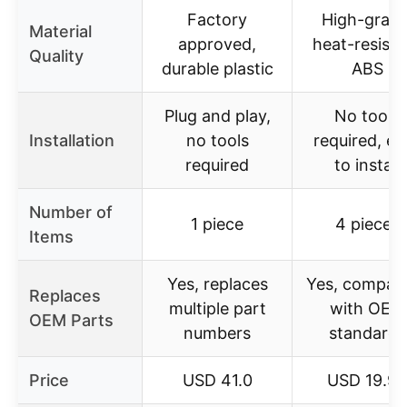
Factory
High-grade
Material
approved,
heat-resista
Quality
durable plastic
ABS
Plug and play,
No tools
Installation
no tools
required, ea
required
to install
Number of
1 piece
4 pieces
Items
Yes, replaces
Yes, compati
Replaces
multiple part
with OEM
OEM Parts
numbers
standards
Price
USD 41.0
USD 19.99