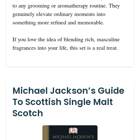
to any grooming or aromatherapy routine. They
genuinely elevate ordinary moments into
something more refined and memorable.
If you love the idea of blending rich, masculine
fragrances into your life, this set is a real treat.
Michael Jackson’s Guide
To Scottish Single Malt
Scotch