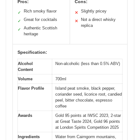
Pros:
Cons:
Rich smoky flavor
Slightly pricey
✓
✕
Great for cocktails
Not a direct whisky
✓
✕
replica
Authentic Scottish
✓
heritage
Specification:
Alcohol
Non-alcoholic (less than 0.5% ABV)
Content
Volume
700ml
Flavor Profile
Island peat smoke, black pepper,
coriander seed, licorice root, candied
peel, bitter chocolate, espresso
coffee
Awards
Gold 95 points at IWSC 2023, 2-star
at Great Taste 2024, Gold 96 points
at London Spirits Competition 2025
Ingredients
Water from Cairngorm mountains,