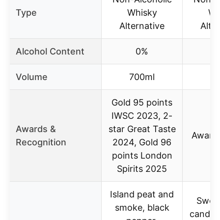
Type
Whisky
Wh
Alternative
Alte
Alcohol Content
0%
Volume
700ml
7
Gold 95 points
IWSC 2023, 2-
Awards &
star Great Taste
Award
Recognition
2024, Gold 96
points London
Spirits 2025
Island peat and
Sweet
smoke, black
candie