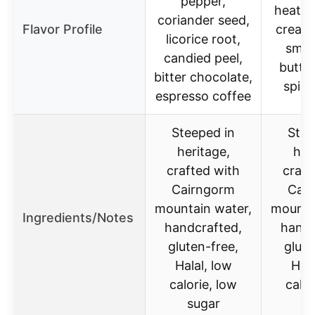
pepper,
heathe
coriander seed,
Flavor Profile
creamy
licorice root,
smok
candied peel,
butte
bitter chocolate,
spicy
espresso coffee
Steeped in
Stee
heritage,
her
crafted with
craft
Cairngorm
Cai
mountain water,
mounta
Ingredients/Notes
handcrafted,
handc
gluten-free,
glute
Halal, low
Hala
calorie, low
calor
sugar
s