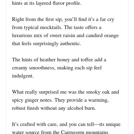
hints at its layered flavor profile.
Right from the first sip, you’ll find it’s a far cry
from typical mocktails. The taste offers a
luxurious mix of sweet raisin and candied orange
that feels surprisingly authentic.
The hints of heather honey and toffee add a
creamy smoothness, making each sip feel
indulgent.
What really surprised me was the smoky oak and
spicy ginger notes. They provide a warming,
robust finish without any alcohol burn.
It’s crafted with care, and you can tell—its unique
water source from the Cairngorm mountains