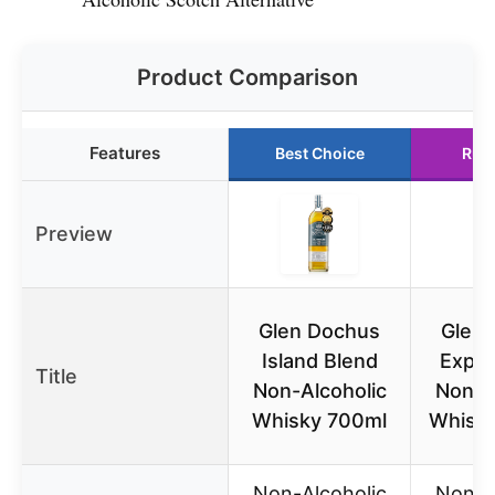
Product Comparison
Features
Best Choice
Run
Preview
Glen Dochus
Glen
Island Blend
Expor
Title
Non-Alcoholic
Non-A
Whisky 700ml
Whisk
Non-Alcoholic
Non-A