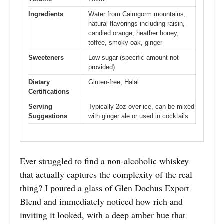
Ingredients
Water from Cairngorm mountains,
natural flavorings including raisin,
candied orange, heather honey,
toffee, smoky oak, ginger
Sweeteners
Low sugar (specific amount not
provided)
Dietary
Gluten-free, Halal
Certifications
Serving
Typically 2oz over ice, can be mixed
Suggestions
with ginger ale or used in cocktails
Ever struggled to find a non-alcoholic whiskey
that actually captures the complexity of the real
thing? I poured a glass of Glen Dochus Export
Blend and immediately noticed how rich and
inviting it looked, with a deep amber hue that