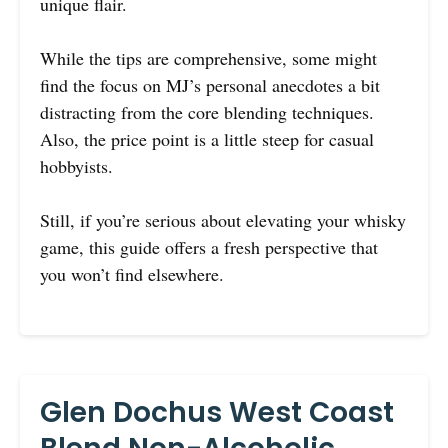
unique flair.
While the tips are comprehensive, some might
find the focus on MJ’s personal anecdotes a bit
distracting from the core blending techniques.
Also, the price point is a little steep for casual
hobbyists.
Still, if you’re serious about elevating your whisky
game, this guide offers a fresh perspective that
you won’t find elsewhere.
Glen Dochus West Coast