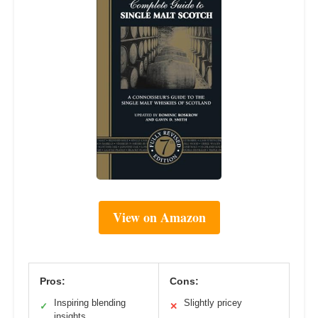
View on Amazon
Pros:
Cons:
Inspiring blending
Slightly pricey
✓
✕
insights