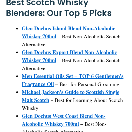
Best Scotch Whisky
Blenders: Our Top 5 Picks
Glen Dochus Island Blend Non-Alcoholic
Whiskey 700ml
– Best Non-Alcoholic Scotch
Alternative
Glen Dochus Export Blend Non-Alcoholic
Whiskey 700ml
– Best Non-Alcoholic Scotch
Alternative
Men Essential Oils Set – TOP 6 Gentlemen’s
Fragrance Oil
– Best for Personal Grooming
Michael Jackson’s Guide to Scottish Single
Malt Scotch
– Best for Learning About Scotch
Whisky
Glen Dochus West Coast Blend Non-
Alcoholic Whiskey 700ml
– Best Non-
Alcoholic Scotch Alternative