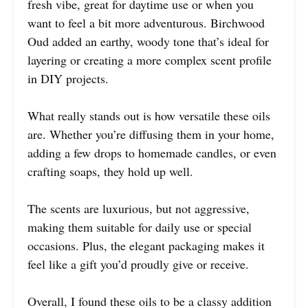
fresh vibe, great for daytime use or when you
want to feel a bit more adventurous. Birchwood
Oud added an earthy, woody tone that’s ideal for
layering or creating a more complex scent profile
in DIY projects.
What really stands out is how versatile these oils
are. Whether you’re diffusing them in your home,
adding a few drops to homemade candles, or even
crafting soaps, they hold up well.
The scents are luxurious, but not aggressive,
making them suitable for daily use or special
occasions. Plus, the elegant packaging makes it
feel like a gift you’d proudly give or receive.
Overall, I found these oils to be a classy addition