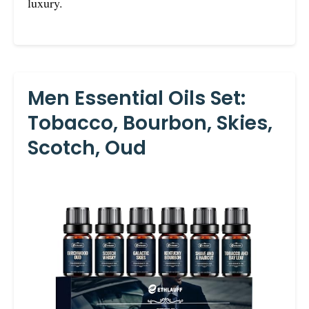
luxury.
Men Essential Oils Set:
Tobacco, Bourbon, Skies,
Scotch, Oud