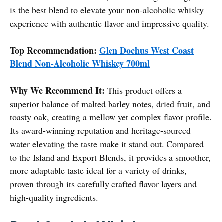
is the best blend to elevate your non-alcoholic whisky
experience with authentic flavor and impressive quality.
Top Recommendation:
Glen Dochus West Coast
Blend Non-Alcoholic Whiskey 700ml
Why We Recommend It:
This product offers a
superior balance of malted barley notes, dried fruit, and
toasty oak, creating a mellow yet complex flavor profile.
Its award-winning reputation and heritage-sourced
water elevating the taste make it stand out. Compared
to the Island and Export Blends, it provides a smoother,
more adaptable taste ideal for a variety of drinks,
proven through its carefully crafted flavor layers and
high-quality ingredients.