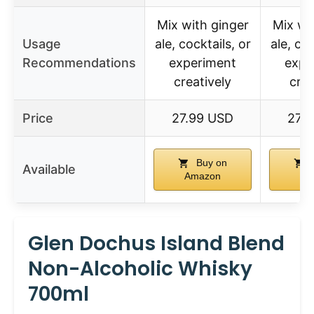
Mix with ginger
Mix wi
Usage
ale, cocktails, or
ale, coc
Recommendations
experiment
expe
creatively
crea
Price
27.99 USD
27.
Buy on
Available
Amazon
Am
Glen Dochus Island Blend
Non-Alcoholic Whisky
700ml