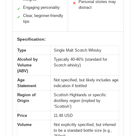
Personal stories may
✕
Engaging personality
distract
✓
Clear, beginner-friendly
✓
tips
Specification:
Type
Single Malt Scotch Whisky
Alcohol by
Typically 40-46% (standard for
Volume
Scotch whisky)
(ABV)
Age
Not specified, but likely includes age
Statement
indication if bottled
Region of
Scottish Highlands or specific
Origin
distillery region (implied by
‘Scottish’)
Price
11.48 USD
Volume
Not explicitly specified, but inferred
to be a standard bottle size (e.g.,