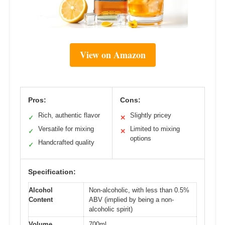
View on Amazon
Pros:
Cons:
Rich, authentic flavor
Slightly pricey
✓
✕
Versatile for mixing
Limited to mixing
✓
✕
options
Handcrafted quality
✓
Specification:
Alcohol
Non-alcoholic, with less than 0.5%
Content
ABV (implied by being a non-
alcoholic spirit)
Volume
700ml