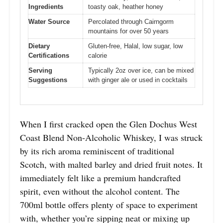
Ingredients
toasty oak, heather honey
Water Source
Percolated through Cairngorm
mountains for over 50 years
Dietary
Gluten-free, Halal, low sugar, low
Certifications
calorie
Serving
Typically 2oz over ice, can be mixed
Suggestions
with ginger ale or used in cocktails
When I first cracked open the Glen Dochus West
Coast Blend Non-Alcoholic Whiskey, I was struck
by its rich aroma reminiscent of traditional
Scotch, with malted barley and dried fruit notes. It
immediately felt like a premium handcrafted
spirit, even without the alcohol content. The
700ml bottle offers plenty of space to experiment
with, whether you’re sipping neat or mixing up