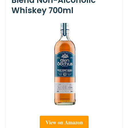
Blend Non-Alcoholic
Whiskey 700ml
View on Amazon