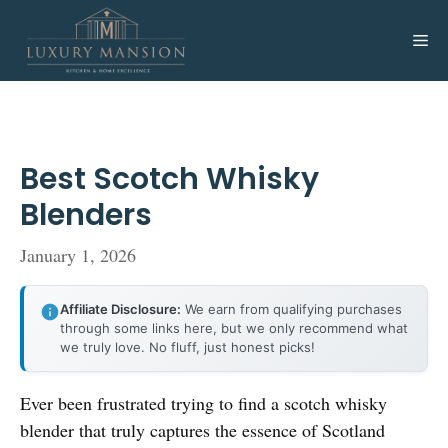
Skip
to
Me
content
Best Scotch Whisky
Blenders
January 1, 2026
Affiliate Disclosure:
We earn from qualifying purchases
through some links here, but we only recommend what
we truly love. No fluff, just honest picks!
Ever been frustrated trying to find a scotch whisky
blender that truly captures the essence of Scotland