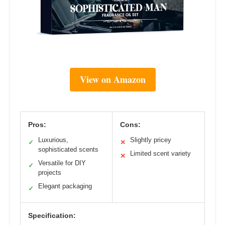
View on Amazon
Pros:
Cons:
Luxurious,
Slightly pricey
✓
✕
sophisticated scents
Limited scent variety
✕
Versatile for DIY
✓
projects
Elegant packaging
✓
Specification: