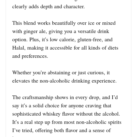
clearly adds depth and character.
This blend works beautifully over ice or mixed
with ginger ale, giving you a versatile drink
option. Plus, it’s low calorie, gluten-free, and
Halal, making it accessible for all kinds of diets
and preferences.
Whether you’re abstaining or just curious, it
elevates the non-alcoholic drinking experience.
The craftsmanship shows in every drop, and I’d
say it’s a solid choice for anyone craving that
sophisticated whiskey flavor without the alcohol.
It’s a real step up from most non-alcoholic spirits
I’ve tried, offering both flavor and a sense of