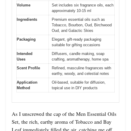
Volume
Set includes six fragrance oils, each
approximately 10-15 ml
Ingredients
Premium essential oils such as
Tobacco, Bourbon, Oud, Birchwood
Oud, and Galactic Skies
Packaging
Elegant, gift-ready packaging
suitable for gifting occasions
Intended
Diffusers, candle making, soap
Uses
crafting, aromatherapy, home spa
Scent Profile
Refined, masculine fragrances with
earthy, woody, and celestial notes
Application
Oil-based, suitable for diffusion,
Method
topical use in DIY products
As I unscrewed the cap of the Men Essential Oils
Set, the rich, earthy aroma of Tobacco and Bay
Leaf immediately filled the air, catching me off