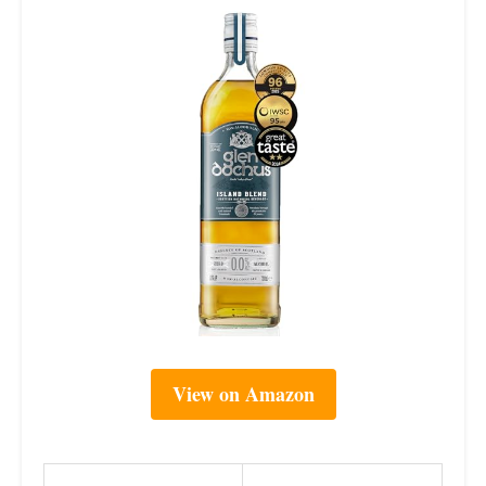
View on Amazon