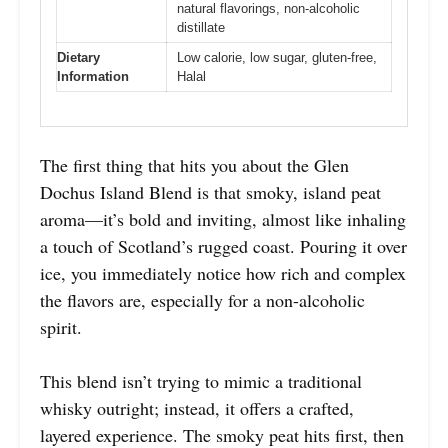
natural flavorings, non-alcoholic
distillate
Dietary
Low calorie, low sugar, gluten-free,
Information
Halal
The first thing that hits you about the Glen
Dochus Island Blend is that smoky, island peat
aroma—it’s bold and inviting, almost like inhaling
a touch of Scotland’s rugged coast. Pouring it over
ice, you immediately notice how rich and complex
the flavors are, especially for a non-alcoholic
spirit.
This blend isn’t trying to mimic a traditional
whisky outright; instead, it offers a crafted,
layered experience. The smoky peat hits first, then