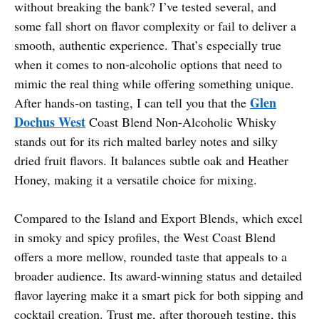
without breaking the bank? I’ve tested several, and
some fall short on flavor complexity or fail to deliver a
smooth, authentic experience. That’s especially true
when it comes to non-alcoholic options that need to
mimic the real thing while offering something unique.
Glen
After hands-on tasting, I can tell you that the
Dochus West
Coast Blend Non-Alcoholic Whisky
stands out for its rich malted barley notes and silky
dried fruit flavors. It balances subtle oak and Heather
Honey, making it a versatile choice for mixing.
Compared to the Island and Export Blends, which excel
in smoky and spicy profiles, the West Coast Blend
offers a more mellow, rounded taste that appeals to a
broader audience. Its award-winning status and detailed
flavor layering make it a smart pick for both sipping and
cocktail creation. Trust me, after thorough testing, this