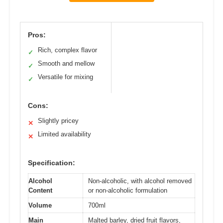
Pros:
Rich, complex flavor
✓
Smooth and mellow
✓
Versatile for mixing
✓
Cons:
Slightly pricey
✕
Limited availability
✕
Specification:
Alcohol
Non-alcoholic, with alcohol removed
Content
or non-alcoholic formulation
Volume
700ml
Main
Malted barley, dried fruit flavors,