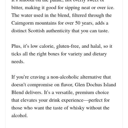
bitter, making it good for sipping neat or over ice.
The water used in the blend, filtered through the
Cairngorm mountains for over 50 years, adds a
distinct Scottish authenticity that you can taste.
Plus, it’s low calorie, gluten-free, and halal, so it
ticks all the right boxes for variety and dietary
needs.
If you’re craving a non-alcoholic alternative that
doesn’t compromise on flavor, Glen Dochus Island
Blend delivers. It’s a versatile, premium choice
that elevates your drink experience—perfect for
those who want the taste of whisky without the
alcohol.