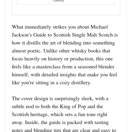
750ml)
What immediately strikes you about Michael
Jackson’s Guide to Scottish Single Malt Scotch is
how it distills the art of blending into something
almost poetic. Unlike other whisky books that
focus heavily on history or production, this one
feels like a masterclass from a seasoned blender
himself, with detailed insights that make you feel
like you’re sitting in a cozy distillery.
The cover design is surprisingly sleek, with a
subtle nod to both the King of Pop and the
Scottish heritage, which sets a fun tone right
away. Inside, the guide is packed with tasting
notes and blending tips that are clear and easy to