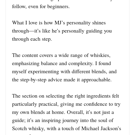
follow, even for beginners.
What I love is how MJ’s personality shines
through—it’s like he’s personally guiding you
through each step.
The content covers a wide range of whiskies,
emphasizing balance and complexity. I found
myself experimenting with different blends, and
the step-by-step advice made it approachable.
The section on selecting the right ingredients felt
particularly practical, giving me confidence to try
my own blends at home. Overall, it’s not just a
guide; it’s an inspiring journey into the soul of
Scotch whisky, with a touch of Michael Jackson’s