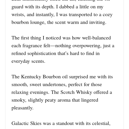
guard with its depth. I dabbed a little on my
wrists, and instantly, I was transported to a cozy
bourbon lounge, the scent warm and inviting.
The first thing I noticed was how well-balanced
each fragrance felt—nothing overpowering, just a
refined sophistication that’s hard to find in
everyday scents.
The Kentucky Bourbon oil surprised me with its
smooth, sweet undertones, perfect for those
relaxing evenings. The Scotch Whisky offered a
smoky, slightly peaty aroma that lingered
pleasantly.
Galactic Skies was a standout with its celestial,