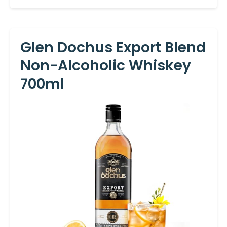
Glen Dochus Export Blend
Non-Alcoholic Whiskey
700ml