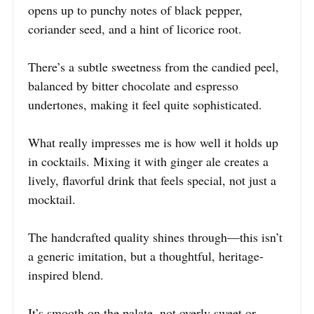
opens up to punchy notes of black pepper,
coriander seed, and a hint of licorice root.
There’s a subtle sweetness from the candied peel,
balanced by bitter chocolate and espresso
undertones, making it feel quite sophisticated.
What really impresses me is how well it holds up
in cocktails. Mixing it with ginger ale creates a
lively, flavorful drink that feels special, not just a
mocktail.
The handcrafted quality shines through—this isn’t
a generic imitation, but a thoughtful, heritage-
inspired blend.
It’s smooth on the palate, not overly sweet or