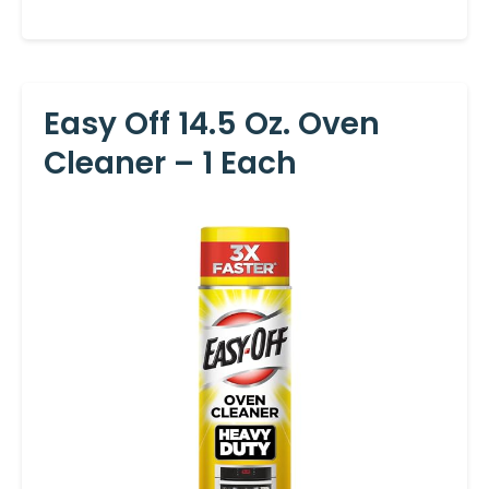
Easy Off 14.5 Oz. Oven
Cleaner – 1 Each