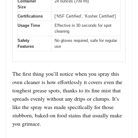
Container
24 ounces (709 ml)
Size
Certifications
[‘NSF Certified’, ‘Kosher Certified’]
Usage Time
Effective in 30 seconds for spot
cleaning
Safety
No gloves required, safe for regular
Features
use
The first thing you’ll notice when you spray this
oven cleaner is how effortlessly it covers even the
toughest grease spots, thanks to its fine mist that
spreads evenly without any drips or clumps. It’s
like the spray was made specifically for those
stubborn, baked-on food stains that usually make
you grimace.