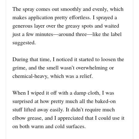
The spray comes out smoothly and evenly, which
makes application pretty effortless. I sprayed a
generous layer over the greasy spots and waited
just a few minutes—around three—like the label
suggested.
During that time, I noticed it started to loosen the
grime, and the smell wasn’t overwhelming or
chemical-heavy, which was a relief.
When I wiped it off with a damp cloth, I was
surprised at how pretty much all the baked-on
stuff lifted away easily. It didn’t require much
elbow grease, and I appreciated that I could use it
on both warm and cold surfaces.