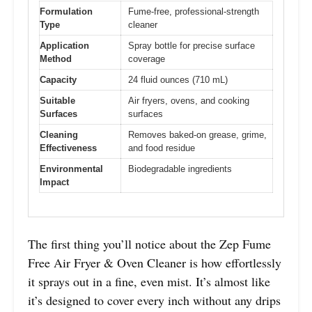
Formulation
Fume-free, professional-strength
Type
cleaner
Application
Spray bottle for precise surface
Method
coverage
Capacity
24 fluid ounces (710 mL)
Suitable
Air fryers, ovens, and cooking
Surfaces
surfaces
Cleaning
Removes baked-on grease, grime,
Effectiveness
and food residue
Environmental
Biodegradable ingredients
Impact
The first thing you’ll notice about the Zep Fume
Free Air Fryer & Oven Cleaner is how effortlessly
it sprays out in a fine, even mist. It’s almost like
it’s designed to cover every inch without any drips