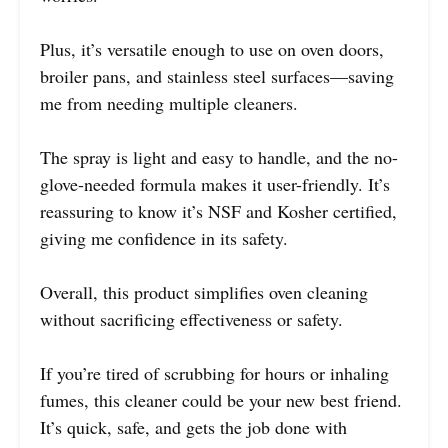
Plus, it’s versatile enough to use on oven doors,
broiler pans, and stainless steel surfaces—saving
me from needing multiple cleaners.
The spray is light and easy to handle, and the no-
glove-needed formula makes it user-friendly. It’s
reassuring to know it’s NSF and Kosher certified,
giving me confidence in its safety.
Overall, this product simplifies oven cleaning
without sacrificing effectiveness or safety.
If you’re tired of scrubbing for hours or inhaling
fumes, this cleaner could be your new best friend.
It’s quick, safe, and gets the job done with