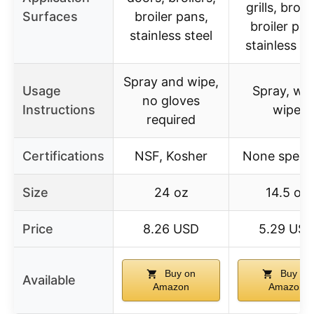
grills, broile
Surfaces
broiler pans,
broiler pan
stainless steel
stainless st
Spray and wipe,
Usage
Spray, wai
no gloves
Instructions
wipe
required
Certifications
NSF, Kosher
None specif
Size
24 oz
14.5 oz
Price
8.26 USD
5.29 US
Buy on
Buy on
Available
Amazon
Amazon