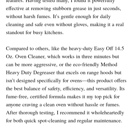
effective at removing stubborn grease in just seconds,
without harsh fumes. It’s gentle enough for daily
cleaning and safe even without gloves, making it a real
standout for busy kitchens.
Compared to others, like the heavy-duty Easy Off 14.5
Oz. Oven Cleaner, which works in three minutes but
can be more aggressive, or the eco-friendly Method
Heavy Duty Degreaser that excels on range hoods but
isn’t designed specifically for ovens—this product offers
the best balance of safety, efficiency, and versatility. Its
fume-free, certified formula makes it my top pick for
anyone craving a clean oven without hassle or fumes.
After thorough testing, I recommend it wholeheartedly
for both quick spot-cleaning and regular maintenance.