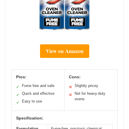
View on Amazon
Pros:
Cons:
Fume free and safe
Slightly pricey
✓
✕
Quick and effective
Not for heavy-duty
✓
✕
ovens
Easy to use
✓
Specification:
Formulation
Fume-free, non-toxic chemical