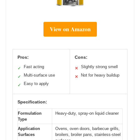
View on Amazon
Pros:
Cons:
Fast acting
Slightly strong smell
✓
✕
Multi-surface use
Not for heavy buildup
✓
✕
Easy to apply
✓
Specification:
Formulation
Heavy-duty, spray-on liquid cleaner
Type
Application
Ovens, oven doors, barbecue grills,
Surfaces
broilers, broiler pans, stainless-steel