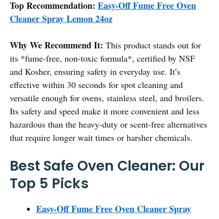
Top Recommendation:
Easy-Off Fume Free Oven
Cleaner Spray Lemon 24oz
Why We Recommend It:
This product stands out for
its *fume-free, non-toxic formula*, certified by NSF
and Kosher, ensuring safety in everyday use. It’s
effective within 30 seconds for spot cleaning and
versatile enough for ovens, stainless steel, and broilers.
Its safety and speed make it more convenient and less
hazardous than the heavy-duty or scent-free alternatives
that require longer wait times or harsher chemicals.
Best Safe Oven Cleaner: Our
Top 5 Picks
Easy-Off Fume Free Oven Cleaner Spray