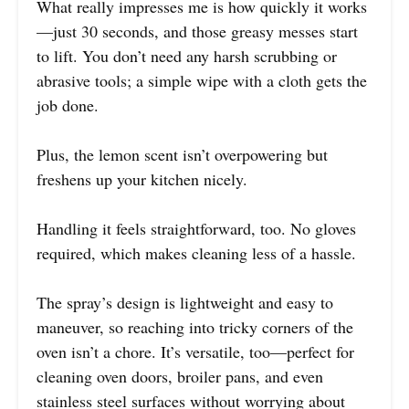
What really impresses me is how quickly it works
—just 30 seconds, and those greasy messes start
to lift. You don’t need any harsh scrubbing or
abrasive tools; a simple wipe with a cloth gets the
job done.
Plus, the lemon scent isn’t overpowering but
freshens up your kitchen nicely.
Handling it feels straightforward, too. No gloves
required, which makes cleaning less of a hassle.
The spray’s design is lightweight and easy to
maneuver, so reaching into tricky corners of the
oven isn’t a chore. It’s versatile, too—perfect for
cleaning oven doors, broiler pans, and even
stainless steel surfaces without worrying about