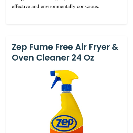
effective and environmentally conscious.
Zep Fume Free Air Fryer &
Oven Cleaner 24 Oz