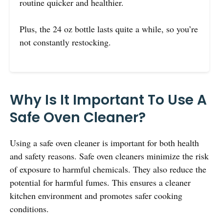
routine quicker and healthier.
Plus, the 24 oz bottle lasts quite a while, so you’re
not constantly restocking.
Why Is It Important To Use A
Safe Oven Cleaner?
Using a safe oven cleaner is important for both health
and safety reasons. Safe oven cleaners minimize the risk
of exposure to harmful chemicals. They also reduce the
potential for harmful fumes. This ensures a cleaner
kitchen environment and promotes safer cooking
conditions.