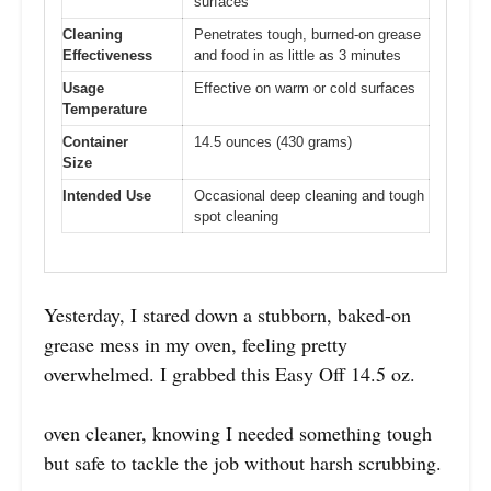
surfaces
Cleaning
Penetrates tough, burned-on grease
Effectiveness
and food in as little as 3 minutes
Usage
Effective on warm or cold surfaces
Temperature
Container
14.5 ounces (430 grams)
Size
Intended Use
Occasional deep cleaning and tough
spot cleaning
Yesterday, I stared down a stubborn, baked-on
grease mess in my oven, feeling pretty
overwhelmed. I grabbed this Easy Off 14.5 oz.
oven cleaner, knowing I needed something tough
but safe to tackle the job without harsh scrubbing.