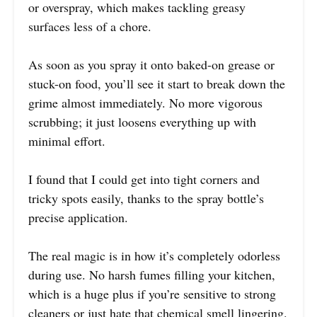
or overspray, which makes tackling greasy
surfaces less of a chore.
As soon as you spray it onto baked-on grease or
stuck-on food, you’ll see it start to break down the
grime almost immediately. No more vigorous
scrubbing; it just loosens everything up with
minimal effort.
I found that I could get into tight corners and
tricky spots easily, thanks to the spray bottle’s
precise application.
The real magic is in how it’s completely odorless
during use. No harsh fumes filling your kitchen,
which is a huge plus if you’re sensitive to strong
cleaners or just hate that chemical smell lingering.