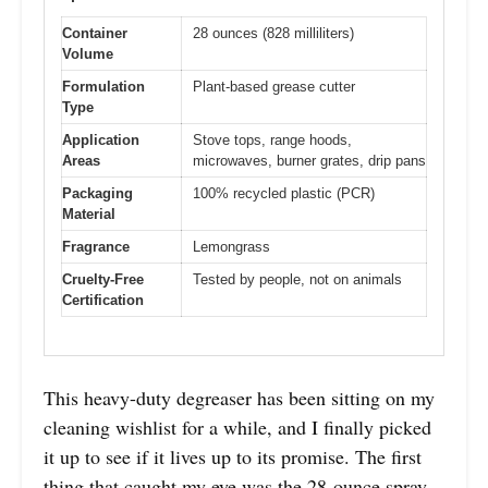
Container
28 ounces (828 milliliters)
Volume
Formulation
Plant-based grease cutter
Type
Application
Stove tops, range hoods,
Areas
microwaves, burner grates, drip pans
Packaging
100% recycled plastic (PCR)
Material
Fragrance
Lemongrass
Cruelty-Free
Tested by people, not on animals
Certification
This heavy-duty degreaser has been sitting on my
cleaning wishlist for a while, and I finally picked
it up to see if it lives up to its promise. The first
thing that caught my eye was the 28-ounce spray