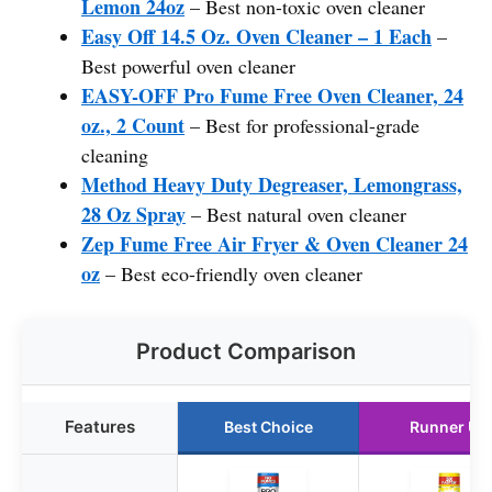
Lemon 24oz
– Best non-toxic oven cleaner
Easy Off 14.5 Oz. Oven Cleaner – 1 Each
–
Best powerful oven cleaner
EASY-OFF Pro Fume Free Oven Cleaner, 24
oz., 2 Count
– Best for professional-grade
cleaning
Method Heavy Duty Degreaser, Lemongrass,
28 Oz Spray
– Best natural oven cleaner
Zep Fume Free Air Fryer & Oven Cleaner 24
oz
– Best eco-friendly oven cleaner
Product Comparison
Features
Best Choice
Runner Up