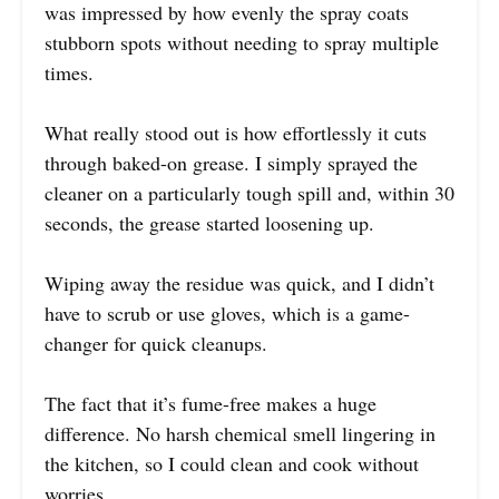
was impressed by how evenly the spray coats
stubborn spots without needing to spray multiple
times.
What really stood out is how effortlessly it cuts
through baked-on grease. I simply sprayed the
cleaner on a particularly tough spill and, within 30
seconds, the grease started loosening up.
Wiping away the residue was quick, and I didn’t
have to scrub or use gloves, which is a game-
changer for quick cleanups.
The fact that it’s fume-free makes a huge
difference. No harsh chemical smell lingering in
the kitchen, so I could clean and cook without
worries.