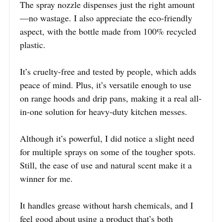
The spray nozzle dispenses just the right amount
—no wastage. I also appreciate the eco-friendly
aspect, with the bottle made from 100% recycled
plastic.
It’s cruelty-free and tested by people, which adds
peace of mind. Plus, it’s versatile enough to use
on range hoods and drip pans, making it a real all-
in-one solution for heavy-duty kitchen messes.
Although it’s powerful, I did notice a slight need
for multiple sprays on some of the tougher spots.
Still, the ease of use and natural scent make it a
winner for me.
It handles grease without harsh chemicals, and I
feel good about using a product that’s both