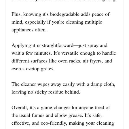
Plus, knowing it’s biodegradable adds peace of
mind, especially if you’re cleaning multiple
appliances often.
Applying it is straightforward—just spray and
wait a few minutes. It’s versatile enough to handle
different surfaces like oven racks, air fryers, and
even stovetop grates.
The cleaner wipes away easily with a damp cloth,
leaving no sticky residue behind.
Overall, it’s a game-changer for anyone tired of
the usual fumes and elbow grease. It’s safe,
effective, and eco-friendly, making your cleaning