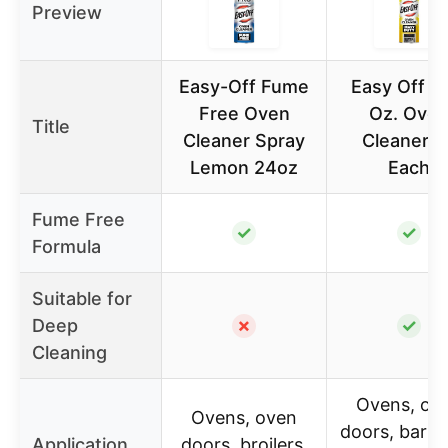
Preview
Easy-Off Fume
Easy Off 1
Free Oven
Oz. Ove
Title
Cleaner Spray
Cleaner – 
Lemon 24oz
Each
Fume Free
✓
✓
Formula
Suitable for
Deep
✗
✓
Cleaning
Ovens, ov
Ovens, oven
doors, barb
Application
doors, broilers,