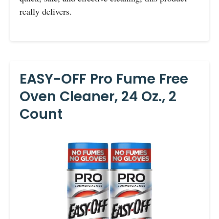
really delivers.
EASY-OFF Pro Fume Free
Oven Cleaner, 24 Oz., 2
Count