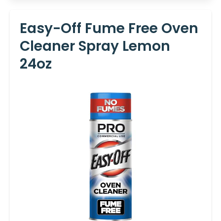
Easy-Off Fume Free Oven
Cleaner Spray Lemon
24oz