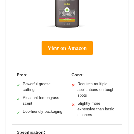
View on Amazon
Pros:
Cons:
Powerful grease
Requires multiple
✓
✕
cutting
applications on tough
spots
Pleasant lemongrass
✓
scent
Slightly more
✕
expensive than basic
Eco-friendly packaging
✓
cleaners
Specification: