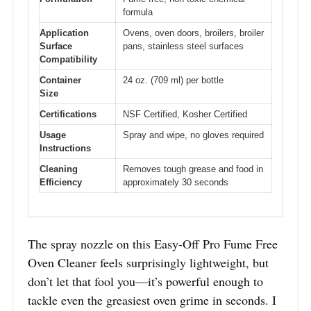
formula
Application
Ovens, oven doors, broilers, broiler
Surface
pans, stainless steel surfaces
Compatibility
Container
24 oz. (709 ml) per bottle
Size
Certifications
NSF Certified, Kosher Certified
Usage
Spray and wipe, no gloves required
Instructions
Cleaning
Removes tough grease and food in
Efficiency
approximately 30 seconds
The spray nozzle on this Easy-Off Pro Fume Free
Oven Cleaner feels surprisingly lightweight, but
don’t let that fool you—it’s powerful enough to
tackle even the greasiest oven grime in seconds. I