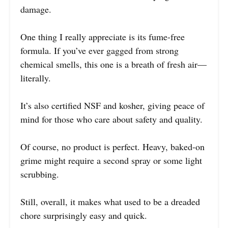
damage.
One thing I really appreciate is its fume-free
formula. If you’ve ever gagged from strong
chemical smells, this one is a breath of fresh air—
literally.
It’s also certified NSF and kosher, giving peace of
mind for those who care about safety and quality.
Of course, no product is perfect. Heavy, baked-on
grime might require a second spray or some light
scrubbing.
Still, overall, it makes what used to be a dreaded
chore surprisingly easy and quick.