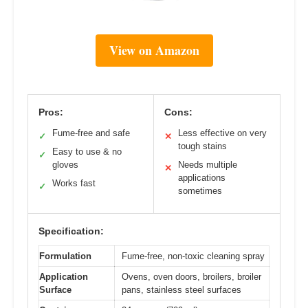
View on Amazon
Pros:
Cons:
Fume-free and safe
Less effective on very
✓
✕
tough stains
Easy to use & no
✓
gloves
Needs multiple
✕
applications
Works fast
✓
sometimes
Specification:
Formulation
Fume-free, non-toxic cleaning spray
Application
Ovens, oven doors, broilers, broiler
Surface
pans, stainless steel surfaces