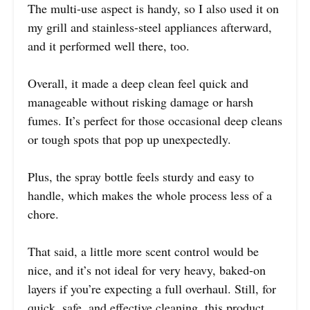
The multi-use aspect is handy, so I also used it on
my grill and stainless-steel appliances afterward,
and it performed well there, too.
Overall, it made a deep clean feel quick and
manageable without risking damage or harsh
fumes. It’s perfect for those occasional deep cleans
or tough spots that pop up unexpectedly.
Plus, the spray bottle feels sturdy and easy to
handle, which makes the whole process less of a
chore.
That said, a little more scent control would be
nice, and it’s not ideal for very heavy, baked-on
layers if you’re expecting a full overhaul. Still, for
quick, safe, and effective cleaning, this product