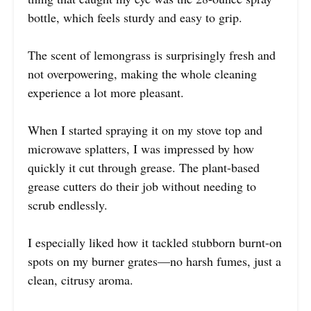
bottle, which feels sturdy and easy to grip.
The scent of lemongrass is surprisingly fresh and
not overpowering, making the whole cleaning
experience a lot more pleasant.
When I started spraying it on my stove top and
microwave splatters, I was impressed by how
quickly it cut through grease. The plant-based
grease cutters do their job without needing to
scrub endlessly.
I especially liked how it tackled stubborn burnt-on
spots on my burner grates—no harsh fumes, just a
clean, citrusy aroma.