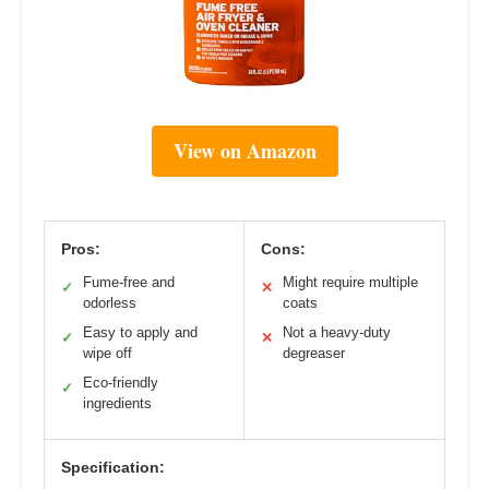
View on Amazon
Pros:
Cons:
Fume-free and
Might require multiple
✓
✕
odorless
coats
Easy to apply and
Not a heavy-duty
✓
✕
wipe off
degreaser
Eco-friendly
✓
ingredients
Specification: