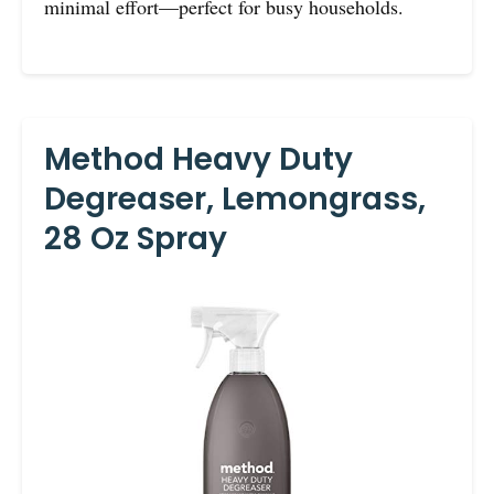
minimal effort—perfect for busy households.
Method Heavy Duty
Degreaser, Lemongrass,
28 Oz Spray