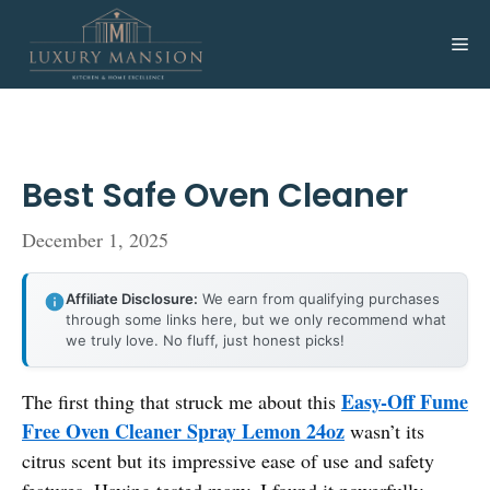
Skip
to
Me
content
Best Safe Oven Cleaner
December 1, 2025
Affiliate Disclosure:
We earn from qualifying purchases
through some links here, but we only recommend what
we truly love. No fluff, just honest picks!
Easy-Off Fume
The first thing that struck me about this
Free Oven Cleaner Spray Lemon 24oz
wasn’t its
citrus scent but its impressive ease of use and safety
features. Having tested many, I found it powerfully