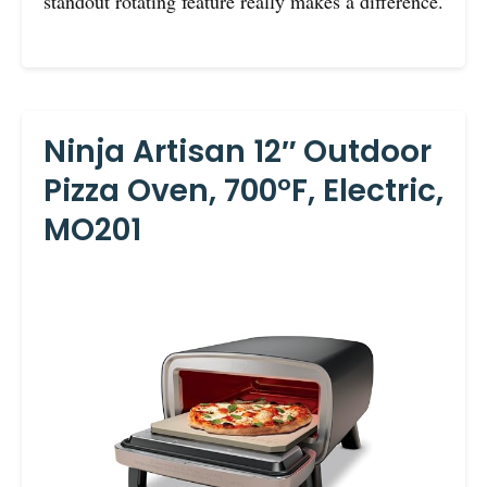
standout rotating feature really makes a difference.
Ninja Artisan 12″ Outdoor
Pizza Oven, 700°F, Electric,
MO201