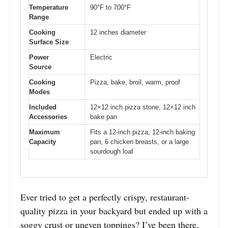
Temperature
90°F to 700°F
Range
Cooking
12 inches diameter
Surface Size
Power
Electric
Source
Cooking
Pizza, bake, broil, warm, proof
Modes
Included
12×12 inch pizza stone, 12×12 inch
Accessories
bake pan
Maximum
Fits a 12-inch pizza, 12-inch baking
Capacity
pan, 6 chicken breasts, or a large
sourdough loaf
Ever tried to get a perfectly crispy, restaurant-
quality pizza in your backyard but ended up with a
soggy crust or uneven toppings? I’ve been there,