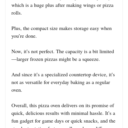
which is a huge plus after making wings or pizza
rolls.
Plus, the compact size makes storage easy when
you’re done.
Now, it’s not perfect. The capacity is a bit limited
—larger frozen pizzas might be a squeeze.
And since it’s a specialized countertop device, it’s
not as versatile for everyday baking as a regular
oven.
Overall, this pizza oven delivers on its promise of
quick, delicious results with minimal hassle. It’s a
fun gadget for game days or quick snacks, and the