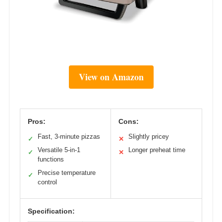
View on Amazon
Pros:
Cons:
Fast, 3-minute pizzas
Slightly pricey
✓
✕
Versatile 5-in-1
Longer preheat time
✓
✕
functions
Precise temperature
✓
control
Specification: