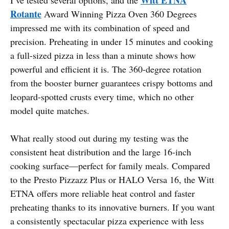
Rotante
Award Winning Pizza Oven 360 Degrees
impressed me with its combination of speed and
precision. Preheating in under 15 minutes and cooking
a full-sized pizza in less than a minute shows how
powerful and efficient it is. The 360-degree rotation
from the booster burner guarantees crispy bottoms and
leopard-spotted crusts every time, which no other
model quite matches.
What really stood out during my testing was the
consistent heat distribution and the large 16-inch
cooking surface—perfect for family meals. Compared
to the Presto Pizzazz Plus or HALO Versa 16, the Witt
ETNA offers more reliable heat control and faster
preheating thanks to its innovative burners. If you want
a consistently spectacular pizza experience with less