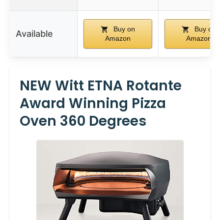
Buy on
Buy on
Available
Amazon
Amazon
NEW Witt ETNA Rotante
Award Winning Pizza
Oven 360 Degrees