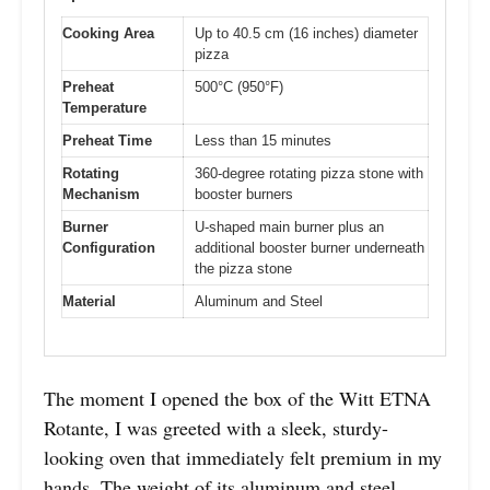
Cooking Area
Up to 40.5 cm (16 inches) diameter
pizza
Preheat
500°C (950°F)
Temperature
Preheat Time
Less than 15 minutes
Rotating
360-degree rotating pizza stone with
Mechanism
booster burners
Burner
U-shaped main burner plus an
Configuration
additional booster burner underneath
the pizza stone
Material
Aluminum and Steel
The moment I opened the box of the Witt ETNA
Rotante, I was greeted with a sleek, sturdy-
looking oven that immediately felt premium in my
hands. The weight of its aluminum and steel