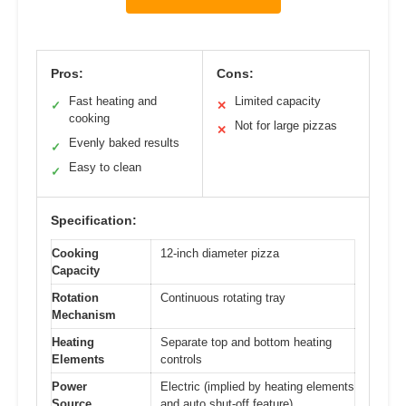
Pros:
Cons:
Fast heating and
Limited capacity
✓
✕
cooking
Not for large pizzas
✕
Evenly baked results
✓
Easy to clean
✓
Specification:
Cooking
12-inch diameter pizza
Capacity
Rotation
Continuous rotating tray
Mechanism
Heating
Separate top and bottom heating
Elements
controls
Power
Electric (implied by heating elements
Source
and auto shut-off feature)