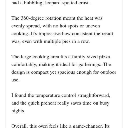
had a bubbling, leopard-spotted crust.
The 360-degree rotation meant the heat was
evenly spread, with no hot spots or uneven
cooking. It’s impressive how consistent the result
was, even with multiple pies in a row.
The large cooking area fits a family-sized pizza
comfortably, making it ideal for gatherings. The
design is compact yet spacious enough for outdoor
use.
I found the temperature control straightforward,
and the quick preheat really saves time on busy
nights.
Overall, this oven feels like a game-changer. Its