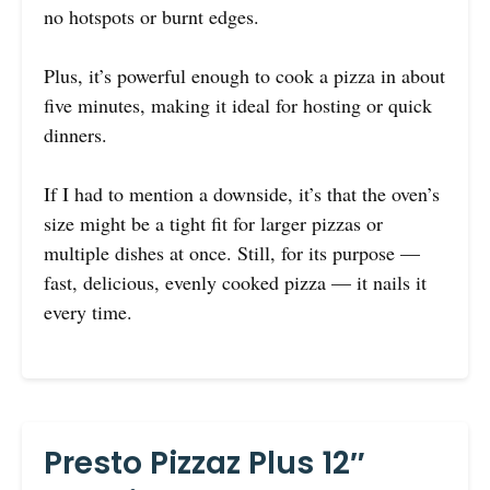
no hotspots or burnt edges.
Plus, it’s powerful enough to cook a pizza in about
five minutes, making it ideal for hosting or quick
dinners.
If I had to mention a downside, it’s that the oven’s
size might be a tight fit for larger pizzas or
multiple dishes at once. Still, for its purpose —
fast, delicious, evenly cooked pizza — it nails it
every time.
Presto Pizzaz Plus 12″