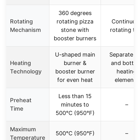
360 degrees
Rotating
rotating pizza
Continuou
Mechanism
stone with
rotating tr
booster burners
U-shaped main
Separate t
Heating
burner &
and botto
Technology
booster burner
heating
for even heat
elements
Less than 15
Preheat
minutes to
–
Time
500°C (950°F)
Maximum
500°C (950°F)
–
Temperature