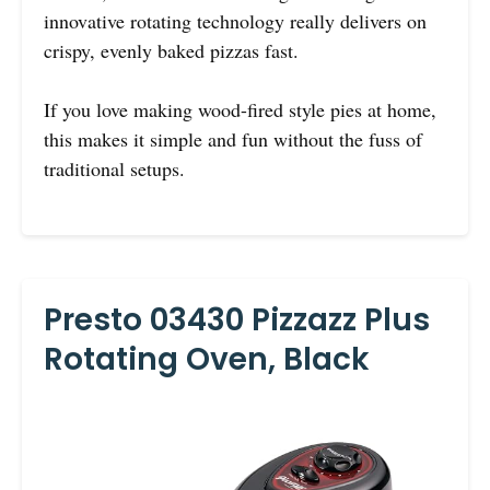
innovative rotating technology really delivers on
crispy, evenly baked pizzas fast.
If you love making wood-fired style pies at home,
this makes it simple and fun without the fuss of
traditional setups.
Presto 03430 Pizzazz Plus
Rotating Oven, Black