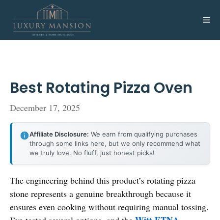
Skip
to
Me
content
Best Rotating Pizza Oven
December 17, 2025
Affiliate Disclosure:
We earn from qualifying purchases
through some links here, but we only recommend what
we truly love. No fluff, just honest picks!
The engineering behind this product’s rotating pizza
stone represents a genuine breakthrough because it
ensures even cooking without requiring manual tossing.
Witt ETNA
I’ve tested several options, and the