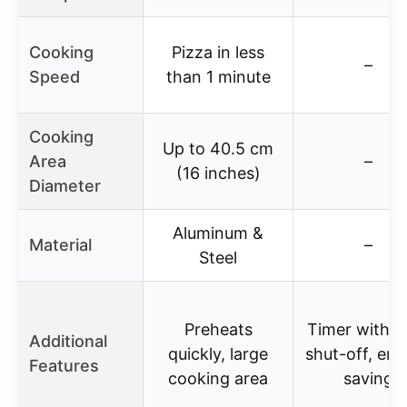
Cooking
Pizza in less
–
Speed
than 1 minute
Cooking
Up to 40.5 cm
Area
–
(16 inches)
Diameter
Aluminum &
Material
–
Steel
Preheats
Timer with a
Additional
quickly, large
shut-off, en
Features
cooking area
saving