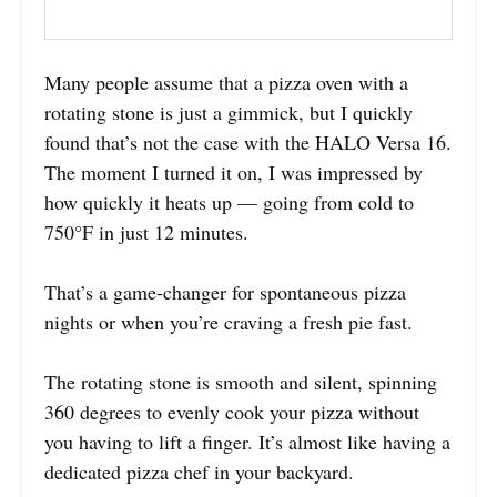
Many people assume that a pizza oven with a
rotating stone is just a gimmick, but I quickly
found that’s not the case with the HALO Versa 16.
The moment I turned it on, I was impressed by
how quickly it heats up — going from cold to
750°F in just 12 minutes.
That’s a game-changer for spontaneous pizza
nights or when you’re craving a fresh pie fast.
The rotating stone is smooth and silent, spinning
360 degrees to evenly cook your pizza without
you having to lift a finger. It’s almost like having a
dedicated pizza chef in your backyard.