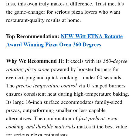
fuss, this oven truly makes a difference. Trust me, it’s
the game-changer for serious pizza lovers who want
restaurant-quality results at home.
Top Recommendation:
NEW Witt ETNA Rotante
Award Winning Pizza Oven 360 Degrees
Why We Recommend It:
It excels with its
360-degree
rotating pizza stone
powered by booster burners for
even crisping and quick cooking—under 60 seconds.
The
precise temperature control
via U-shaped burners
ensures consistent heat during high-temperature baking.
Its large 16-inch surface accommodates family-sized
pizzas, outperforming smaller or less capable
alternatives. The combination of
fast preheat, even
cooking, and durable materials
makes it the best value
for serious pizza enthusiasts.