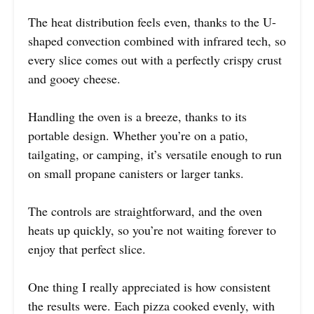
The heat distribution feels even, thanks to the U-
shaped convection combined with infrared tech, so
every slice comes out with a perfectly crispy crust
and gooey cheese.
Handling the oven is a breeze, thanks to its
portable design. Whether you’re on a patio,
tailgating, or camping, it’s versatile enough to run
on small propane canisters or larger tanks.
The controls are straightforward, and the oven
heats up quickly, so you’re not waiting forever to
enjoy that perfect slice.
One thing I really appreciated is how consistent
the results were. Each pizza cooked evenly, with