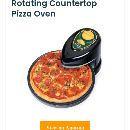
Rotating Countertop
Pizza Oven
View on Amazon