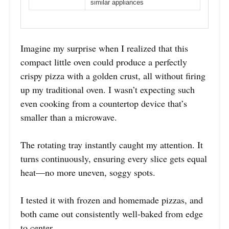
similar appliances
Imagine my surprise when I realized that this
compact little oven could produce a perfectly
crispy pizza with a golden crust, all without firing
up my traditional oven. I wasn’t expecting such
even cooking from a countertop device that’s
smaller than a microwave.
The rotating tray instantly caught my attention. It
turns continuously, ensuring every slice gets equal
heat—no more uneven, soggy spots.
I tested it with frozen and homemade pizzas, and
both came out consistently well-baked from edge
to center.