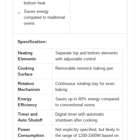
bottom heat
Saves energy
✓
compared to traditional
ovens
Specification:
Heating
Separate top and bottom elements
Elements
with adjustable control
Cooking
Removable nonstick baking pan
Surface
Rotation
Continuous rotating tray for even
Mechanism
baking
Energy
Saves up to 60% energy compared
Efficiency
to conventional ovens
Timer and
Digital timer with automatic
Auto Shutoff
shutdown after cooking
Power
Not explicitly specified, but likely in
Consumption
the range of 1200-1500W based on