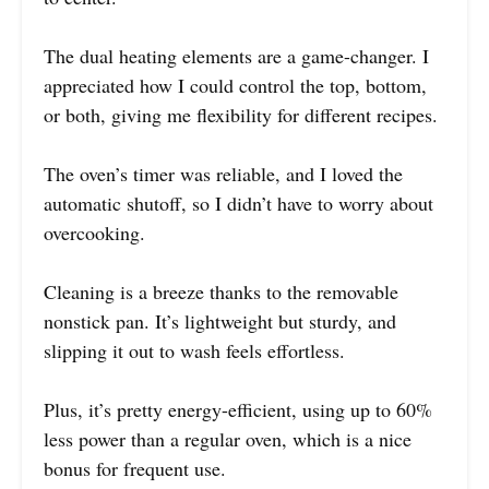
The dual heating elements are a game-changer. I
appreciated how I could control the top, bottom,
or both, giving me flexibility for different recipes.
The oven’s timer was reliable, and I loved the
automatic shutoff, so I didn’t have to worry about
overcooking.
Cleaning is a breeze thanks to the removable
nonstick pan. It’s lightweight but sturdy, and
slipping it out to wash feels effortless.
Plus, it’s pretty energy-efficient, using up to 60%
less power than a regular oven, which is a nice
bonus for frequent use.