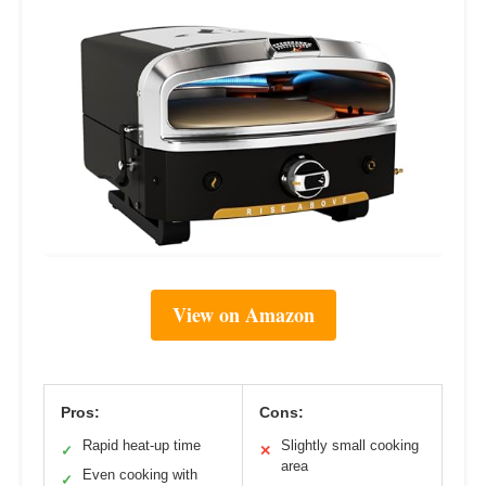
View on Amazon
Pros:
Cons:
Rapid heat-up time
Slightly small cooking
✓
✕
area
Even cooking with
✓