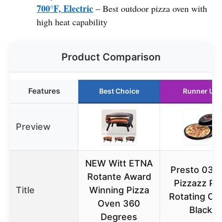
700°F, Electric
– Best outdoor pizza oven with
high heat capability
Product Comparison
Features
Best Choice
Runner Up
Preview
NEW Witt ETNA
Presto 034
Rotante Award
Pizzazz Pl
Title
Winning Pizza
Rotating Ov
Oven 360
Black
Degrees