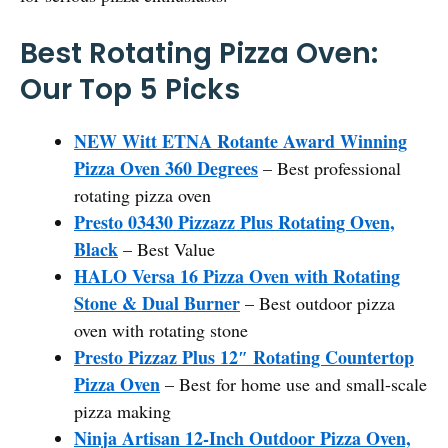
Best Rotating Pizza Oven:
Our Top 5 Picks
NEW Witt ETNA Rotante Award Winning
Pizza Oven 360 Degrees
– Best professional
rotating pizza oven
Presto 03430 Pizzazz Plus Rotating Oven,
Black
– Best Value
HALO Versa 16 Pizza Oven with Rotating
Stone & Dual Burner
– Best outdoor pizza
oven with rotating stone
Presto Pizzaz Plus 12″ Rotating Countertop
Pizza Oven
– Best for home use and small-scale
pizza making
Ninja Artisan 12-Inch Outdoor Pizza Oven,