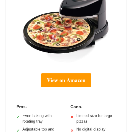
View on Amazon
Pros:
Cons:
Even baking with
Limited size for large
✓
✕
rotating tray
pizzas
Adjustable top and
No digital display
✓
✕