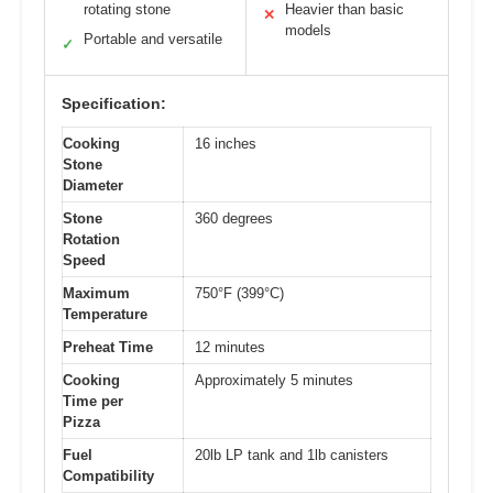
rotating stone
Heavier than basic
✕
models
Portable and versatile
✓
Specification:
Cooking
16 inches
Stone
Diameter
Stone
360 degrees
Rotation
Speed
Maximum
750°F (399°C)
Temperature
Preheat Time
12 minutes
Cooking
Approximately 5 minutes
Time per
Pizza
Fuel
20lb LP tank and 1lb canisters
Compatibility