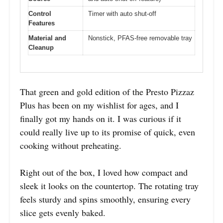
Control
Timer with auto shut-off
Features
Material and
Nonstick, PFAS-free removable tray
Cleanup
That green and gold edition of the Presto Pizzaz
Plus has been on my wishlist for ages, and I
finally got my hands on it. I was curious if it
could really live up to its promise of quick, even
cooking without preheating.
Right out of the box, I loved how compact and
sleek it looks on the countertop. The rotating tray
feels sturdy and spins smoothly, ensuring every
slice gets evenly baked.