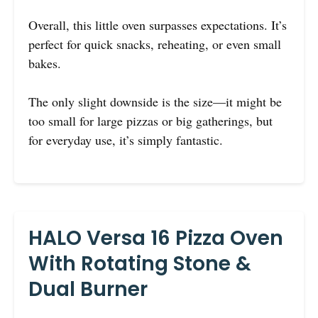
Overall, this little oven surpasses expectations. It’s
perfect for quick snacks, reheating, or even small
bakes.
The only slight downside is the size—it might be
too small for large pizzas or big gatherings, but
for everyday use, it’s simply fantastic.
HALO Versa 16 Pizza Oven
With Rotating Stone &
Dual Burner