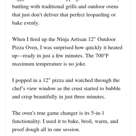
battling with traditional grills and outdoor ovens
that just don’t deliver that perfect leoparding or
bake evenly.
When I fired up the Ninja Artisan 12″ Outdoor
Pizza Oven, I was surprised how quickly it heated
up—ready in just a few minutes. The 700°F
maximum temperature is no joke.
I popped in a 12″ pizza and watched through the
chef’s view window as the crust started to bubble
and crisp beautifully in just three minutes.
The oven’s true game changer is its 5-in-1
functionality. I used it to bake, broil, warm, and
proof dough all in one session.