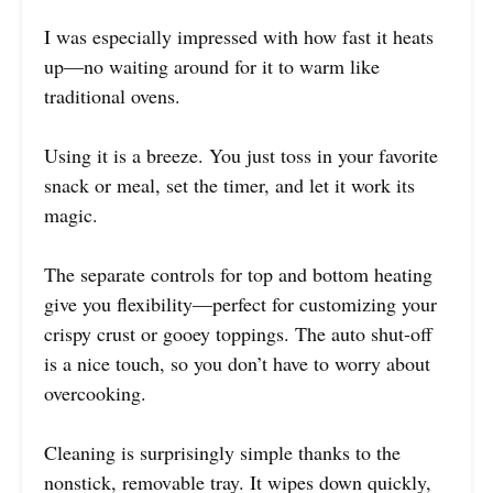
I was especially impressed with how fast it heats
up—no waiting around for it to warm like
traditional ovens.
Using it is a breeze. You just toss in your favorite
snack or meal, set the timer, and let it work its
magic.
The separate controls for top and bottom heating
give you flexibility—perfect for customizing your
crispy crust or gooey toppings. The auto shut-off
is a nice touch, so you don’t have to worry about
overcooking.
Cleaning is surprisingly simple thanks to the
nonstick, removable tray. It wipes down quickly,