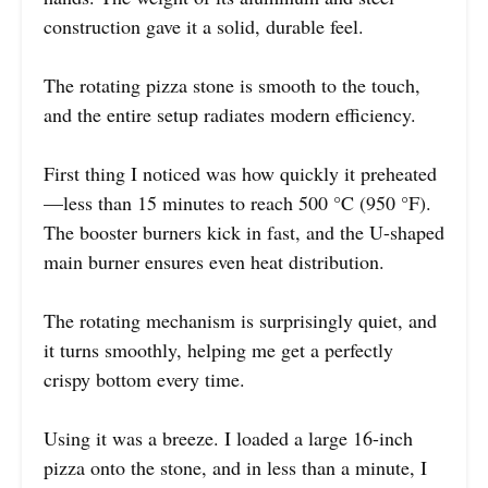
construction gave it a solid, durable feel.
The rotating pizza stone is smooth to the touch,
and the entire setup radiates modern efficiency.
First thing I noticed was how quickly it preheated
—less than 15 minutes to reach 500 °C (950 °F).
The booster burners kick in fast, and the U-shaped
main burner ensures even heat distribution.
The rotating mechanism is surprisingly quiet, and
it turns smoothly, helping me get a perfectly
crispy bottom every time.
Using it was a breeze. I loaded a large 16-inch
pizza onto the stone, and in less than a minute, I