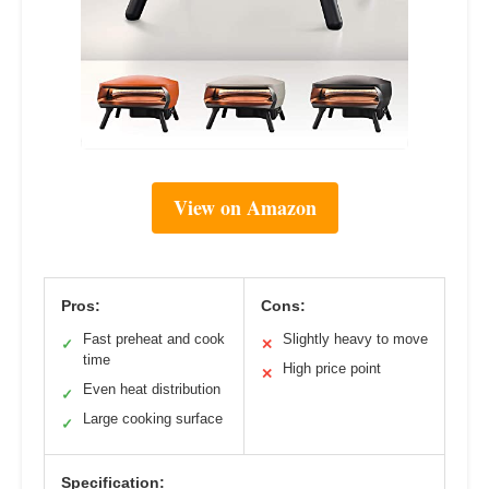
View on Amazon
Pros:
Cons:
Fast preheat and cook
Slightly heavy to move
✓
✕
time
High price point
✕
Even heat distribution
✓
Large cooking surface
✓
Specification: