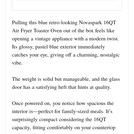
Pulling this blue retro-looking Novaspark 16QT
Air Fryer Toaster Oven out of the box feels like
opening a vintage appliance with a modern twist.
Its glossy, pastel blue exterior immediately
catches your eye, giving off a charming, nostalgic
vibe.
The weight is solid but manageable, and the glass
door has a satisfying heft that hints at quality.
Once powered on, you notice how spacious the
interior is—perfect for family-sized meals. It’s
surprisingly compact considering the 16QT
capacity, fitting comfortably on your countertop