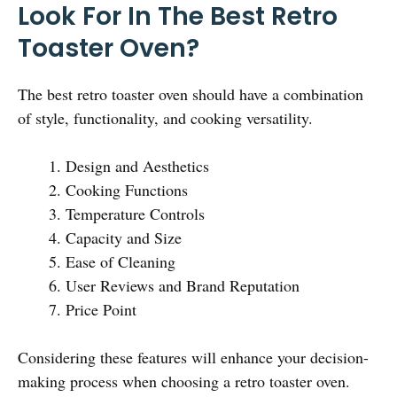
Look For In The Best Retro
Toaster Oven?
The best retro toaster oven should have a combination
of style, functionality, and cooking versatility.
Design and Aesthetics
Cooking Functions
Temperature Controls
Capacity and Size
Ease of Cleaning
User Reviews and Brand Reputation
Price Point
Considering these features will enhance your decision-
making process when choosing a retro toaster oven.