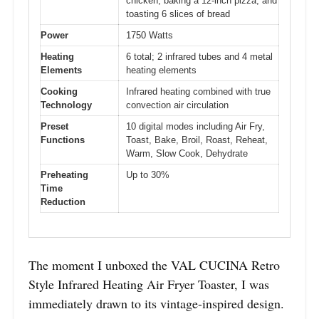
chicken, baking a 12-inch pizza, and
toasting 6 slices of bread
Power
1750 Watts
Heating
6 total; 2 infrared tubes and 4 metal
Elements
heating elements
Cooking
Infrared heating combined with true
Technology
convection air circulation
Preset
10 digital modes including Air Fry,
Functions
Toast, Bake, Broil, Roast, Reheat,
Warm, Slow Cook, Dehydrate
Preheating
Up to 30%
Time
Reduction
The moment I unboxed the VAL CUCINA Retro
Style Infrared Heating Air Fryer Toaster, I was
immediately drawn to its vintage-inspired design.