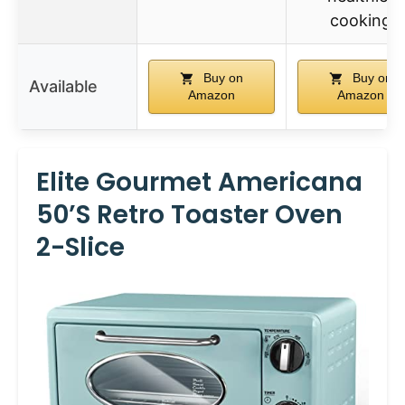
cooking
Buy on
Buy on
Available
Amazon
Amazon
Elite Gourmet Americana
50’s Retro Toaster Oven
2-Slice