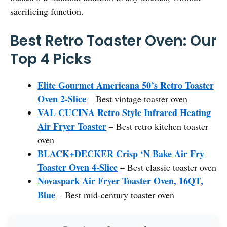
sacrificing function.
Best Retro Toaster Oven: Our
Top 4 Picks
Elite Gourmet Americana 50’s Retro Toaster
Oven 2-Slice
– Best vintage toaster oven
VAL CUCINA Retro Style Infrared Heating
Air Fryer Toaster
– Best retro kitchen toaster
oven
BLACK+DECKER Crisp ‘N Bake Air Fry
Toaster Oven 4-Slice
– Best classic toaster oven
Novaspark Air Fryer Toaster Oven, 16QT,
Blue
– Best mid-century toaster oven