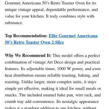
Gourmet Americana 50’s Retro Toaster Oven for its
unique vintage appeal, dependable performance, and
value for your kitchen. It truly combines style with
substance.
Top Recommendation:
Elite Gourmet Americana
50’s Retro Toaster Oven 2-Slice
Why We Recommend It:
This model offers a perfect
combination of vintage Art Deco design and practical
features. Its adjustable timer, 1000 W power, and even
heat distribution ensure reliable toasting, baking, and
roasting. Unlike larger, more complex units, it stays
simple yet effective, making it ideal for small meals or
snacks. The included enamel bake pan, wire rack, and
crumb tray add convenience. Its nostalgic appearance
makes it a standout addition to any kitchen, without