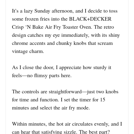
It’s a lazy Sunday afternoon, and I decide to toss
some frozen fries into the BLACK+DECKER
Crisp ‘N Bake Air Fry Toaster Oven. The retro
design catches my eye immediately, with its shiny
chrome accents and chunky knobs that scream
vintage charm.
As I close the door, I appreciate how sturdy it
feels—no flimsy parts here.
The controls are straightforward—just two knobs
for time and function. I set the timer for 15
minutes and select the air fry mode.
Within minutes, the hot air circulates evenly, and I
can hear that satisfying sizzle. The best part?