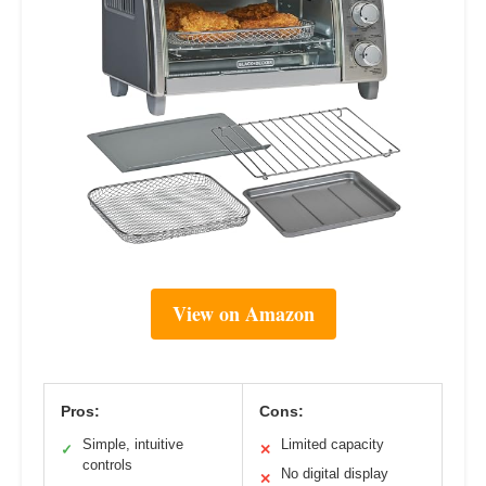
View on Amazon
Pros:
Cons:
Simple, intuitive
Limited capacity
✓
✕
controls
No digital display
✕