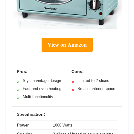
View on Amazon
Pros:
Cons:
Stylish vintage design
Limited to 2 slices
✓
✕
Fast and even heating
Smaller interior space
✓
✕
Multi-functionality
✓
Specification:
Power
1000 Watts