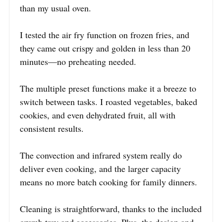
than my usual oven.
I tested the air fry function on frozen fries, and
they came out crispy and golden in less than 20
minutes—no preheating needed.
The multiple preset functions make it a breeze to
switch between tasks. I roasted vegetables, baked
cookies, and even dehydrated fruit, all with
consistent results.
The convection and infrared system really do
deliver even cooking, and the larger capacity
means no more batch cooking for family dinners.
Cleaning is straightforward, thanks to the included