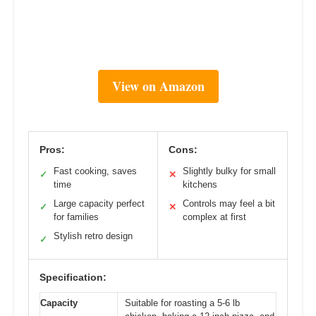
View on Amazon
Pros:
Cons:
Fast cooking, saves
Slightly bulky for small
✓
✕
time
kitchens
Large capacity perfect
Controls may feel a bit
✓
✕
for families
complex at first
Stylish retro design
✓
Specification:
Capacity
Suitable for roasting a 5-6 lb