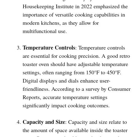
Housekeeping Institute in 2022 emphasized the
importance of versatile cooking capabilities in
modern kitchens, as they allow for
multifunctional use.
Temperature Controls
: Temperature controls
are essential for cooking precision. A good retro
toaster oven should have adjustable temperature
settings, often ranging from 150°F to 450°F.
Digital displays and dials enhance user-
friendliness. According to a survey by Consumer
Reports, accurate temperature settings
significantly impact cooking outcomes.
Capacity and Size
: Capacity and size relate to
the amount of space available inside the toaster