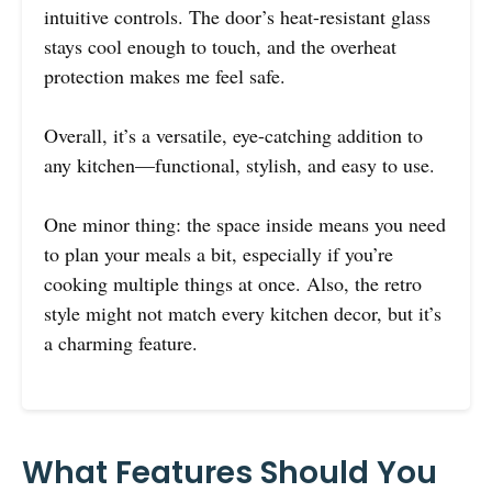
intuitive controls. The door’s heat-resistant glass
stays cool enough to touch, and the overheat
protection makes me feel safe.
Overall, it’s a versatile, eye-catching addition to
any kitchen—functional, stylish, and easy to use.
One minor thing: the space inside means you need
to plan your meals a bit, especially if you’re
cooking multiple things at once. Also, the retro
style might not match every kitchen decor, but it’s
a charming feature.
What Features Should You