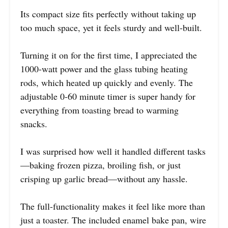
Its compact size fits perfectly without taking up
too much space, yet it feels sturdy and well-built.
Turning it on for the first time, I appreciated the
1000-watt power and the glass tubing heating
rods, which heated up quickly and evenly. The
adjustable 0-60 minute timer is super handy for
everything from toasting bread to warming
snacks.
I was surprised how well it handled different tasks
—baking frozen pizza, broiling fish, or just
crisping up garlic bread—without any hassle.
The full-functionality makes it feel like more than
just a toaster. The included enamel bake pan, wire