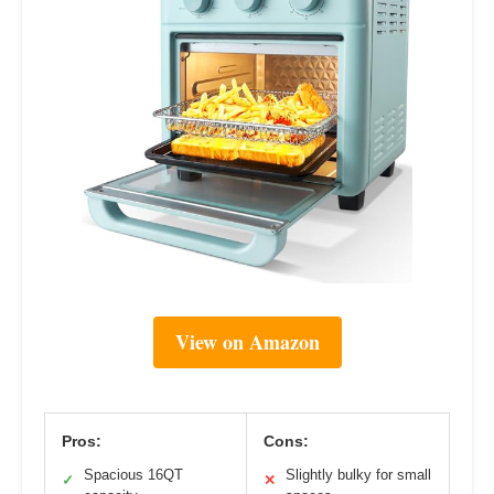
View on Amazon
Pros:
Cons:
Spacious 16QT
Slightly bulky for small
✓
✕