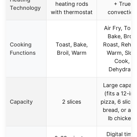
heating rods
+ True
Technology
with thermostat
convection
Air Fry, Toas
Bake, Broil,
Cooking
Toast, Bake,
Roast, Rehea
Functions
Broil, Warm
Warm, Slo
Cook,
Dehydrate
Large capaci
(fits a 12-in
Capacity
2 slices
pizza, 6 slices
bread, or a 5
lb chicken)
Digital time