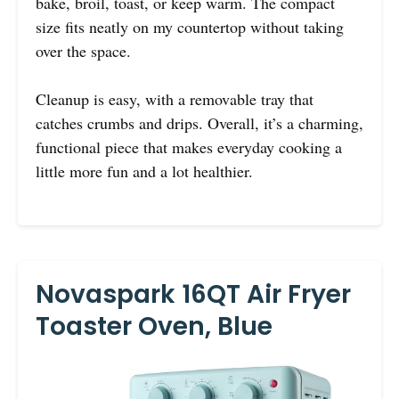
bake, broil, toast, or keep warm. The compact
size fits neatly on my countertop without taking
over the space.
Cleanup is easy, with a removable tray that
catches crumbs and drips. Overall, it’s a charming,
functional piece that makes everyday cooking a
little more fun and a lot healthier.
Novaspark 16QT Air Fryer
Toaster Oven, Blue