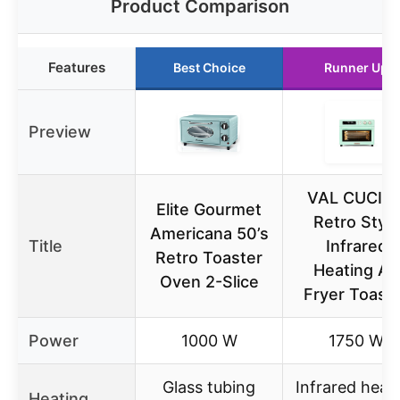
Product Comparison
Features
Best Choice
Runner Up
Preview
VAL CUCIN
Elite Gourmet
Retro Style
Americana 50’s
Title
Infrared
Retro Toaster
Heating Air
Oven 2-Slice
Fryer Toast
Power
1000 W
1750 W
Glass tubing
Infrared heat
Heating