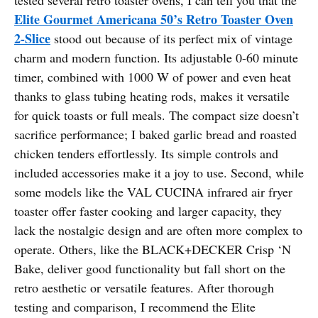
Elite Gourmet Americana 50’s Retro Toaster Oven
2-Slice
stood out because of its perfect mix of vintage
charm and modern function. Its adjustable 0-60 minute
timer, combined with 1000 W of power and even heat
thanks to glass tubing heating rods, makes it versatile
for quick toasts or full meals. The compact size doesn’t
sacrifice performance; I baked garlic bread and roasted
chicken tenders effortlessly. Its simple controls and
included accessories make it a joy to use. Second, while
some models like the VAL CUCINA infrared air fryer
toaster offer faster cooking and larger capacity, they
lack the nostalgic design and are often more complex to
operate. Others, like the BLACK+DECKER Crisp ‘N
Bake, deliver good functionality but fall short on the
retro aesthetic or versatile features. After thorough
testing and comparison, I recommend the Elite