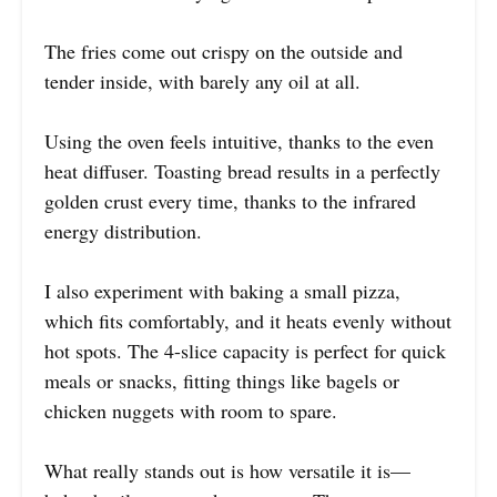
The fries come out crispy on the outside and
tender inside, with barely any oil at all.
Using the oven feels intuitive, thanks to the even
heat diffuser. Toasting bread results in a perfectly
golden crust every time, thanks to the infrared
energy distribution.
I also experiment with baking a small pizza,
which fits comfortably, and it heats evenly without
hot spots. The 4-slice capacity is perfect for quick
meals or snacks, fitting things like bagels or
chicken nuggets with room to spare.
What really stands out is how versatile it is—