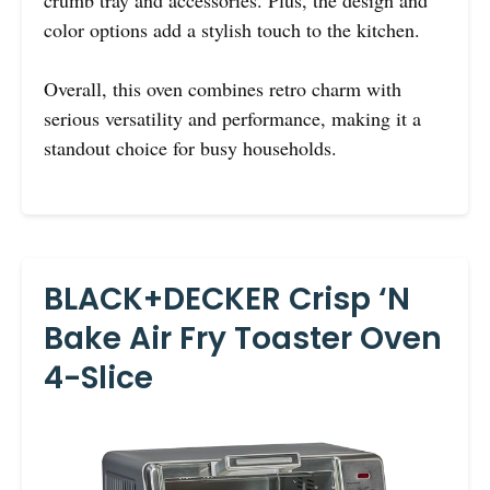
crumb tray and accessories. Plus, the design and
color options add a stylish touch to the kitchen.
Overall, this oven combines retro charm with
serious versatility and performance, making it a
standout choice for busy households.
BLACK+DECKER Crisp ‘N
Bake Air Fry Toaster Oven
4-Slice