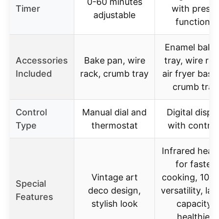
0-60 minutes
Timer
with preset
adjustable
functions
Enamel baki
Accessories
Bake pan, wire
tray, wire rac
Included
rack, crumb tray
air fryer bask
crumb tray
Control
Manual dial and
Digital displ
Type
thermostat
with control
Infrared heat
for faster
Vintage art
cooking, 10-i
Special
deco design,
versatility, lar
Features
stylish look
capacity,
healthier