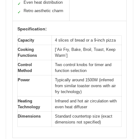
Even heat distribution
✓
Retro aesthetic charm
✓
Specification:
Capacity
4 slices of bread or a 9-inch pizza
Cooking
[‘Air Fry, Bake, Broil, Toast, Keep
Functions
Warm’]
Control
Two control knobs for timer and
Method
function selection
Power
Typically around 1500W (inferred
from similar toaster ovens with air
fry technology)
Heating
Infrared and hot air circulation with
Technology
even heat diffuser
Dimensions
Standard countertop size (exact
dimensions not specified)