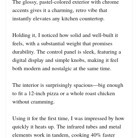
The glossy, pastel-colored exterior with chrome
accents gives it a charming, retro vibe that
instantly elevates any kitchen countertop.
Holding it, I noticed how solid and well-built it
feels, with a substantial weight that promises
durability. The control panel is sleek, featuring a
digital display and simple knobs, making it feel
both modern and nostalgic at the same time.
The interior is surprisingly spacious—big enough
to fit a 12-inch pizza or a whole roast chicken
without cramming.
Using it for the first time, I was impressed by how
quickly it heats up. The infrared tubes and metal
elements work in tandem, cooking 40% faster