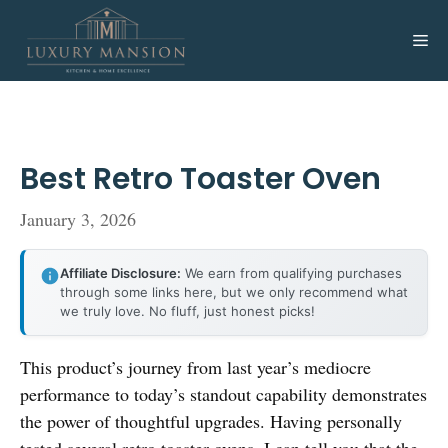
Skip
to
Me
content
Best Retro Toaster Oven
January 3, 2026
Affiliate Disclosure:
We earn from qualifying purchases
through some links here, but we only recommend what
we truly love. No fluff, just honest picks!
This product’s journey from last year’s mediocre
performance to today’s standout capability demonstrates
the power of thoughtful upgrades. Having personally
tested several retro toaster ovens, I can tell you that the