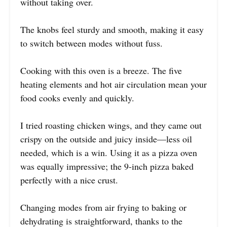
without taking over.
The knobs feel sturdy and smooth, making it easy
to switch between modes without fuss.
Cooking with this oven is a breeze. The five
heating elements and hot air circulation mean your
food cooks evenly and quickly.
I tried roasting chicken wings, and they came out
crispy on the outside and juicy inside—less oil
needed, which is a win. Using it as a pizza oven
was equally impressive; the 9-inch pizza baked
perfectly with a nice crust.
Changing modes from air frying to baking or
dehydrating is straightforward, thanks to the