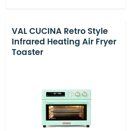
VAL CUCINA Retro Style
Infrared Heating Air Fryer
Toaster