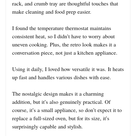
rack, and crumb tray are thoughtful touches that
make cleaning and food prep easier.
I found the temperature thermostat maintains
consistent heat, so I didn’t have to worry about
uneven cooking. Plus, the retro look makes it a
conversation piece, not just a kitchen appliance.
Using it daily, I loved how versatile it was. It heats
up fast and handles various dishes with ease.
The nostalgic design makes it a charming
addition, but it’s also genuinely practical. Of
course, it’s a small appliance, so don’t expect it to
replace a full-sized oven, but for its size, it’s
surprisingly capable and stylish.