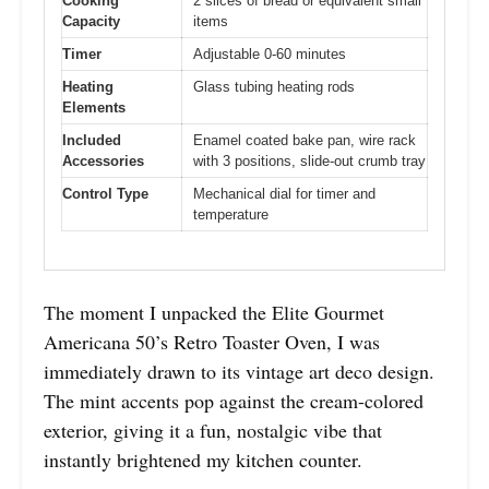
Cooking
2 slices of bread or equivalent small
Capacity
items
Timer
Adjustable 0-60 minutes
Heating
Glass tubing heating rods
Elements
Included
Enamel coated bake pan, wire rack
Accessories
with 3 positions, slide-out crumb tray
Control Type
Mechanical dial for timer and
temperature
The moment I unpacked the Elite Gourmet
Americana 50’s Retro Toaster Oven, I was
immediately drawn to its vintage art deco design.
The mint accents pop against the cream-colored
exterior, giving it a fun, nostalgic vibe that
instantly brightened my kitchen counter.