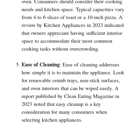
oven. Consumers should consider their cooking
needs and kitchen space. Typical capacities vary
from 4 to 6 slices of toast or a 10-inch pizza. A
review by Kitchen Appliances in 2023 indicated
that owners appreciate having sufficient interior
space to accommodate their most common
cooking tasks without overcrowding.
Ease of Cleaning
: Ease of cleaning addresses
how simple it is to maintain the appliance. Look
for removable crumb trays, non-stick surfaces,
and oven interiors that can be wiped easily. A
report published by Clean Eating Magazine in
2023 noted that easy cleanup is a key
consideration for many consumers when
selecting kitchen appliances.