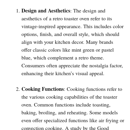
Design and Aesthetics
: The design and
aesthetics of a retro toaster oven refer to its
vintage-inspired appearance. This includes color
options, finish, and overall style, which should
align with your kitchen decor. Many brands
offer classic colors like mint green or pastel
blue, which complement a retro theme.
Consumers often appreciate the nostalgia factor,
enhancing their kitchen’s visual appeal.
Cooking Functions
: Cooking functions refer to
the various cooking capabilities of the toaster
oven. Common functions include toasting,
baking, broiling, and reheating. Some models
even offer specialized functions like air frying or
convection cooking. A study by the Good