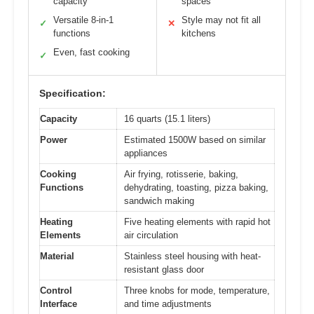
capacity
spaces
Versatile 8-in-1
Style may not fit all
✓
✕
functions
kitchens
Even, fast cooking
✓
Specification:
Capacity
16 quarts (15.1 liters)
Power
Estimated 1500W based on similar
appliances
Cooking
Air frying, rotisserie, baking,
Functions
dehydrating, toasting, pizza baking,
sandwich making
Heating
Five heating elements with rapid hot
Elements
air circulation
Material
Stainless steel housing with heat-
resistant glass door
Control
Three knobs for mode, temperature,
Interface
and time adjustments