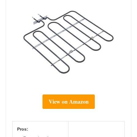
View on Amazon
Pros: