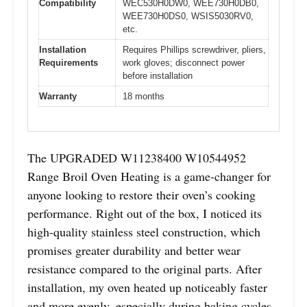
Compatibility
WEC530H0DW0, WEE730H0DB0,
WEE730H0DS0, WSIS5030RV0,
etc.
Installation
Requires Phillips screwdriver, pliers,
Requirements
work gloves; disconnect power
before installation
Warranty
18 months
The UPGRADED W11238400 W10544952
Range Broil Oven Heating is a game-changer for
anyone looking to restore their oven’s cooking
performance. Right out of the box, I noticed its
high-quality stainless steel construction, which
promises greater durability and better wear
resistance compared to the original parts. After
installation, my oven heated up noticeably faster
and more evenly, especially during baking cycles.