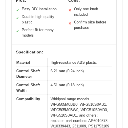
Pros:
Cons:
Easy DIY installation
Only one knob
✓
✕
included
Durable high-quality
✓
plastic
Confirm size before
✕
purchase
Perfect fit for many
✓
models
Specification:
Material
High-resistance ABS plastic
Control Shaft
6.21 mm (0.24 inch)
Diameter
Control Shaft
4.51 mm (0.18 inch)
Width
Compatibility
Whirlpool range models
WFG505M0BB0, WFG510S0AB1,
WFG505M0BW0, WFG510S0AD0,
WFG510S0AD1, and others;
replaces part numbers AP6019878,
W10339443, 2311009, PS11753189