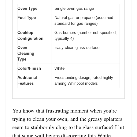
Oven Type
Single oven gas range
Fuel Type
Natural gas or propane (assumed
standard for gas ranges)
Cooktop
Gas burners (number not specified,
Configuration
typically 4)
Oven
Easy-clean glass surface
Cleaning
Type
Color/Finish
White
Additional
Freestanding design, rated highly
Features
among Whirlpool models
You know that frustrating moment when you’re
trying to clean your oven, and the greasy splatters
seem to stubbornly cling to the glass surface? I hit
that same wall before discovering this White