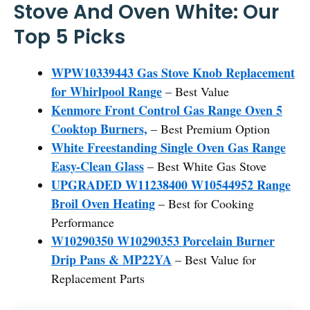
Stove And Oven White: Our
Top 5 Picks
WPW10339443 Gas Stove Knob Replacement
for Whirlpool Range
– Best Value
Kenmore Front Control Gas Range Oven 5
Cooktop Burners,
– Best Premium Option
White Freestanding Single Oven Gas Range
Easy-Clean Glass
– Best White Gas Stove
UPGRADED W11238400 W10544952 Range
Broil Oven Heating
– Best for Cooking
Performance
W10290350 W10290353 Porcelain Burner
Drip Pans & MP22YA
– Best Value for
Replacement Parts