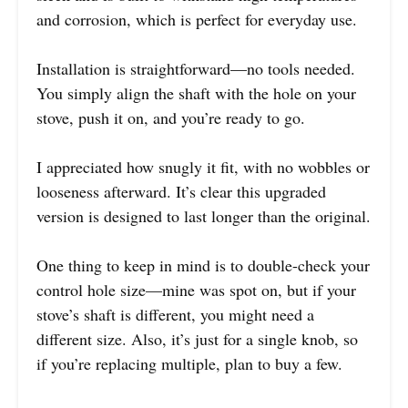
and corrosion, which is perfect for everyday use.
Installation is straightforward—no tools needed.
You simply align the shaft with the hole on your
stove, push it on, and you’re ready to go.
I appreciated how snugly it fit, with no wobbles or
looseness afterward. It’s clear this upgraded
version is designed to last longer than the original.
One thing to keep in mind is to double-check your
control hole size—mine was spot on, but if your
stove’s shaft is different, you might need a
different size. Also, it’s just for a single knob, so
if you’re replacing multiple, plan to buy a few.