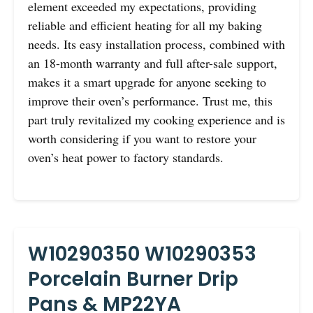
element exceeded my expectations, providing
reliable and efficient heating for all my baking
needs. Its easy installation process, combined with
an 18-month warranty and full after-sale support,
makes it a smart upgrade for anyone seeking to
improve their oven’s performance. Trust me, this
part truly revitalized my cooking experience and is
worth considering if you want to restore your
oven’s heat power to factory standards.
W10290350 W10290353
Porcelain Burner Drip
Pans & MP22YA