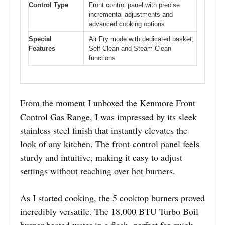
Control Type
Front control panel with precise
incremental adjustments and
advanced cooking options
Special
Air Fry mode with dedicated basket,
Features
Self Clean and Steam Clean
functions
From the moment I unboxed the Kenmore Front
Control Gas Range, I was impressed by its sleek
stainless steel finish that instantly elevates the
look of any kitchen. The front-control panel feels
sturdy and intuitive, making it easy to adjust
settings without reaching over hot burners.
As I started cooking, the 5 cooktop burners proved
incredibly versatile. The 18,000 BTU Turbo Boil
burner heated water in a flash, perfect for quick