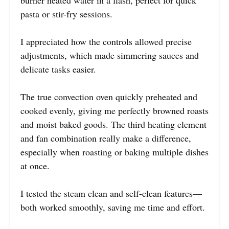
pasta or stir-fry sessions.
I appreciated how the controls allowed precise
adjustments, which made simmering sauces and
delicate tasks easier.
The true convection oven quickly preheated and
cooked evenly, giving me perfectly browned roasts
and moist baked goods. The third heating element
and fan combination really make a difference,
especially when roasting or baking multiple dishes
at once.
I tested the steam clean and self-clean features—
both worked smoothly, saving me time and effort.