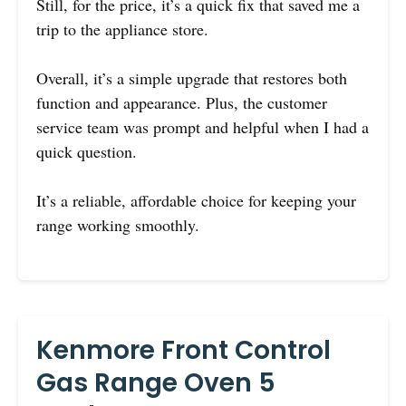
Still, for the price, it’s a quick fix that saved me a
trip to the appliance store.
Overall, it’s a simple upgrade that restores both
function and appearance. Plus, the customer
service team was prompt and helpful when I had a
quick question.
It’s a reliable, affordable choice for keeping your
range working smoothly.
Kenmore Front Control
Gas Range Oven 5