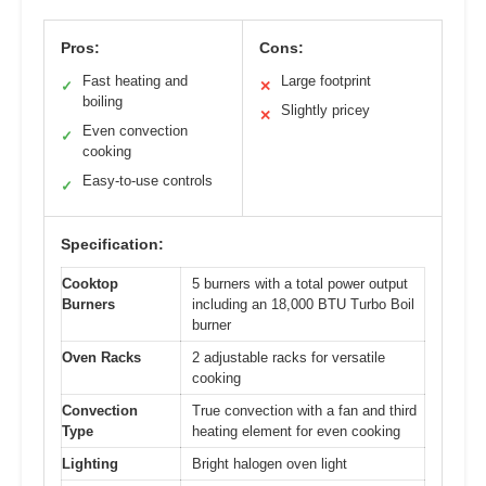
Pros:
Cons:
Fast heating and
Large footprint
✓
✕
boiling
Slightly pricey
✕
Even convection
✓
cooking
Easy-to-use controls
✓
Specification:
Cooktop
5 burners with a total power output
Burners
including an 18,000 BTU Turbo Boil
burner
Oven Racks
2 adjustable racks for versatile
cooking
Convection
True convection with a fan and third
Type
heating element for even cooking
Lighting
Bright halogen oven light