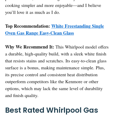
cooking simpler and more enjoyable—and I believe
you’ll love it as much as I do.
Top Recommendation:
White Freestanding Single
Oven Gas Range Easy-Clean Glass
Why We Recommend It:
This Whirlpool model offers
a durable, high-quality build, with a sleek white finish
that resists stains and scratches. Its easy-to-clean glass
surface is a bonus, making maintenance simple. Plus,
its precise control and consistent heat distribution
outperform competitors like the Kenmore or other
options, which may lack the same level of durability
and finish quality.
Best Rated Whirlpool Gas