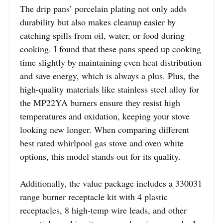
The drip pans’ porcelain plating not only adds
durability but also makes cleanup easier by
catching spills from oil, water, or food during
cooking. I found that these pans speed up cooking
time slightly by maintaining even heat distribution
and save energy, which is always a plus. Plus, the
high-quality materials like stainless steel alloy for
the MP22YA burners ensure they resist high
temperatures and oxidation, keeping your stove
looking new longer. When comparing different
best rated whirlpool gas stove and oven white
options, this model stands out for its quality.
Additionally, the value package includes a 330031
range burner receptacle kit with 4 plastic
receptacles, 8 high-temp wire leads, and other