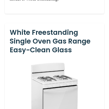
White Freestanding
Single Oven Gas Range
Easy-Clean Glass