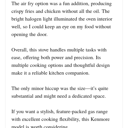
The air fry option was a fun addition, producing
crispy fries and chicken without all the oil. The
bright halogen light illuminated the oven interior
well, so I could keep an eye on my food without
opening the door.
Overall, this stove handles multiple tasks with
ease, offering both power and precision. Its
multiple cooking options and thoughtful design
make it a reliable kitchen companion.
The only minor hiccup was the size—it’s quite
substantial and might need a dedicated space.
If you want a stylish, feature-packed gas range
with excellent cooking flexibility, this Kenmore
model is worth considering.