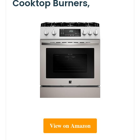
Cooktop Burners,
View on Amazon