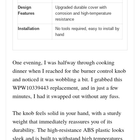
Design
Upgraded durable cover with
Features
corrosion and high-temperature
resistance
Installation
No tools required, easy to install by
hand
One evening, I was halfway through cooking
dinner when I reached for the burner control knob
and noticed it was wobbling a bit. I grabbed this
WPW10339443 replacement, and in just a few
minutes, I had it swapped out without any fuss.
The knob feels solid in your hand, with a sturdy
weight that immediately reassures you of its
durability. The high-resistance ABS plastic looks
sleek and is built to withstand high temperatures