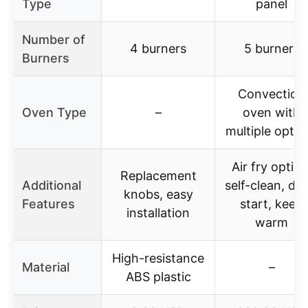
Type
panel
Number of
4 burners
5 burners
Burners
Convection
Oven Type
–
oven with
multiple optio
Air fry option
Replacement
Additional
self-clean, del
knobs, easy
Features
start, keep
installation
warm
High-resistance
Material
–
ABS plastic