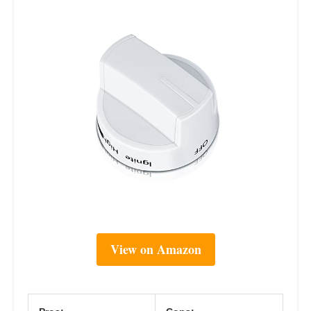
View on Amazon