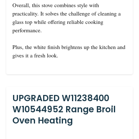
Overall, this stove combines style with
practicality. It solves the challenge of cleaning a
glass top while offering reliable cooking
performance.
Plus, the white finish brightens up the kitchen and
gives it a fresh look.
UPGRADED W11238400
W10544952 Range Broil
Oven Heating