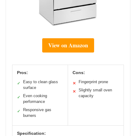
View on Amazon
Pros:
Cons:
Easy to clean glass
Fingerprint prone
✓
✕
surface
Slightly small oven
✕
Even cooking
capacity
✓
performance
Responsive gas
✓
burners
Specification: