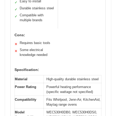
Easy to install
✓
Durable stainless steel
✓
Compatible with
✓
multiple brands
Cons:
Requires basic tools
✕
Some electrical
✕
knowledge needed
Specification:
Material
High-quality durable stainless steel
Power Rating
Powerful heating performance
(specific wattage not specified)
Compatibility
Fits Whirlpool, Jenn-Air, KitchenAid,
Maytag range ovens
Model
WEC530H0DB0, WEC530H0DS0,