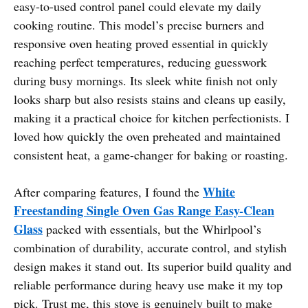
easy-to-used control panel could elevate my daily
cooking routine. This model’s precise burners and
responsive oven heating proved essential in quickly
reaching perfect temperatures, reducing guesswork
during busy mornings. Its sleek white finish not only
looks sharp but also resists stains and cleans up easily,
making it a practical choice for kitchen perfectionists. I
loved how quickly the oven preheated and maintained
consistent heat, a game-changer for baking or roasting.
White
After comparing features, I found the
Freestanding Single Oven Gas Range Easy-Clean
Glass
packed with essentials, but the Whirlpool’s
combination of durability, accurate control, and stylish
design makes it stand out. Its superior build quality and
reliable performance during heavy use make it my top
pick. Trust me, this stove is genuinely built to make