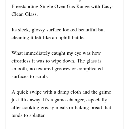
Freestanding Single Oven Gas Range with Easy-
Clean Glass.
Its sleek, glossy surface looked beautiful but
cleaning it felt like an uphill battle.
What immediately caught my eye was how
effortless it was to wipe down. The glass is
smooth, no textured grooves or complicated
surfaces to scrub.
A quick swipe with a damp cloth and the grime
just lifts away. It’s a game-changer, especially
after cooking greasy meals or baking bread that
tends to splatter.