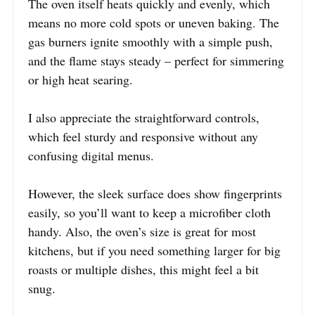
The oven itself heats quickly and evenly, which
means no more cold spots or uneven baking. The
gas burners ignite smoothly with a simple push,
and the flame stays steady – perfect for simmering
or high heat searing.
I also appreciate the straightforward controls,
which feel sturdy and responsive without any
confusing digital menus.
However, the sleek surface does show fingerprints
easily, so you’ll want to keep a microfiber cloth
handy. Also, the oven’s size is great for most
kitchens, but if you need something larger for big
roasts or multiple dishes, this might feel a bit
snug.