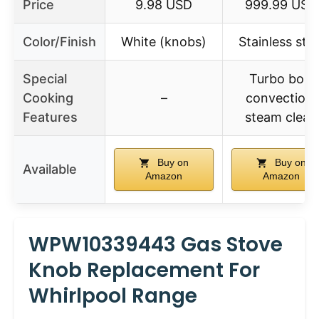
Price
9.98 USD
999.99 USD
Color/Finish
White (knobs)
Stainless stee
Special
Turbo boil,
Cooking
–
convection,
Features
steam clean
Buy on
Buy on
Available
Amazon
Amazon
WPW10339443 Gas Stove
Knob Replacement For
Whirlpool Range