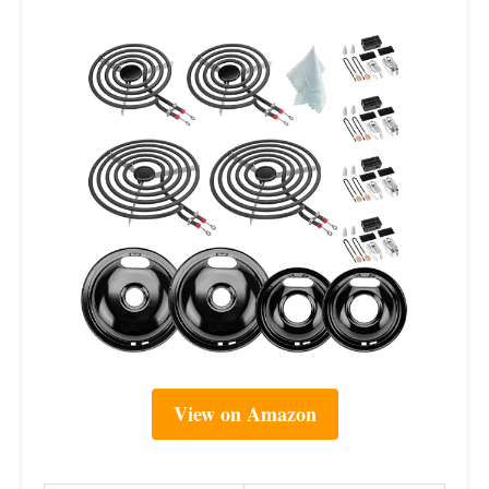
View on Amazon