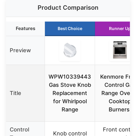
Product Comparison
Features
Best Choice
Runner Up
Preview
WPW10339443
Kenmore Fro
Gas Stove Knob
Control Gas
Title
Replacement
Range Oven 
for Whirlpool
Cooktop
Range
Burners,
Control
Front contro
Knob control