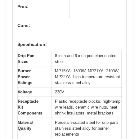
Pros:
Cons:
Specification:
Drip Pan
8-inch and 6-inch porcelain-coated
Sizes
steel
Burner
MP15YA: 1500W, MP21YA: 2100W,
Power
MP22YA: high-temperature resistant
Ratings
stainless steel alloy
Voltage
230V
Receptacle
Plastic receptacle blocks, high-temp
Kit
wire leads, ceramic wire nuts, heat
Components
shrink insulators, metal brackets
Material
Porcelain-coated steel for drip pans;
Quality
stainless steel alloy for burner
replacements