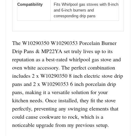
Compatibility
Fits Whirlpool gas stoves with 8-inch
and 6-inch burners and
corresponding drip pans
The W10290350 W10290353 Porcelain Burner
Drip Pans & MP22YA set truly lives up to its
reputation as a best-rated whirlpool gas stove and
oven white accessory. The perfect combination
includes 2 x W10290350 8 inch electric stove drip
pans and 2 x W10290353 6 inch porcelain drip
pans, making it a versatile solution for your
kitchen needs. Once installed, they fit the stove
perfectly, preventing any swinging elements that
could cause cookware to rock, which is a
noticeable upgrade from my previous setup.