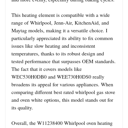
This heating element is compatible with a wide
range of Whirlpool, Jenn-Air, KitchenAid, and
Maytag models, making it a versatile choice. I
particularly appreciated its ability to fix common
issues like slow heating and inconsistent
temperatures, thanks to its robust design and
tested performance that surpasses OEM standards.
The fact that it covers models like
WEC530H0DB0 and WEE730H0DS0 really
broadens its appeal for various appliances. When
comparing different best rated whirlpool gas stove
and oven white options, this model stands out for
its quality.
Overall, the W11238400 Whirlpool oven heating