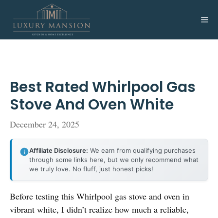
Skip
to
Me
content
Best Rated Whirlpool Gas
Stove And Oven White
December 24, 2025
Affiliate Disclosure:
We earn from qualifying purchases
through some links here, but we only recommend what
we truly love. No fluff, just honest picks!
Before testing this Whirlpool gas stove and oven in
vibrant white, I didn’t realize how much a reliable,