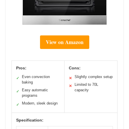
View on Amazon
Pros:
Cons:
Even convection
Slightly complex setup
✓
✕
baking
Limited to 70L
✕
Easy automatic
capacity
✓
programs
Modern, sleek design
✓
Specification: