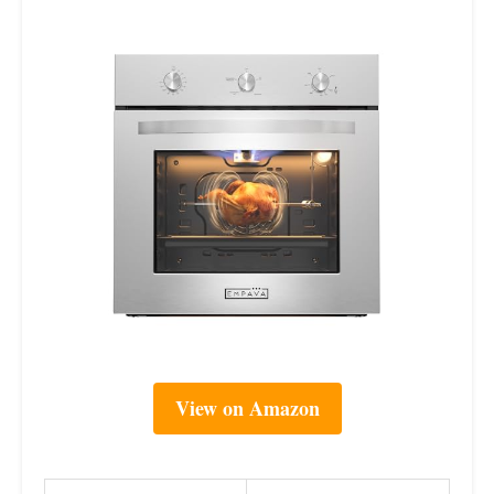
View on Amazon