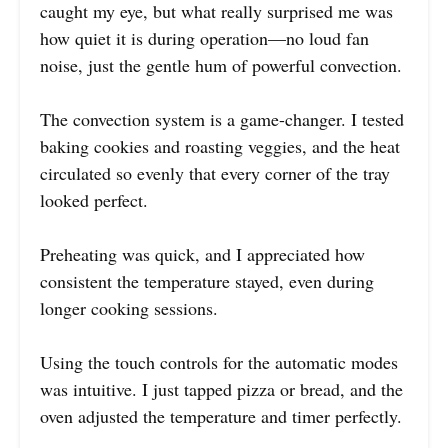
caught my eye, but what really surprised me was
how quiet it is during operation—no loud fan
noise, just the gentle hum of powerful convection.
The convection system is a game-changer. I tested
baking cookies and roasting veggies, and the heat
circulated so evenly that every corner of the tray
looked perfect.
Preheating was quick, and I appreciated how
consistent the temperature stayed, even during
longer cooking sessions.
Using the touch controls for the automatic modes
was intuitive. I just tapped pizza or bread, and the
oven adjusted the temperature and timer perfectly.