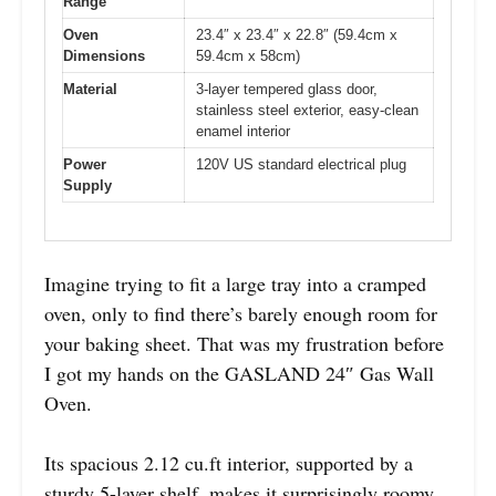
Range
Oven
23.4″ x 23.4″ x 22.8″ (59.4cm x
Dimensions
59.4cm x 58cm)
Material
3-layer tempered glass door,
stainless steel exterior, easy-clean
enamel interior
Power
120V US standard electrical plug
Supply
Imagine trying to fit a large tray into a cramped
oven, only to find there’s barely enough room for
your baking sheet. That was my frustration before
I got my hands on the GASLAND 24″ Gas Wall
Oven.
Its spacious 2.12 cu.ft interior, supported by a
sturdy 5-layer shelf, makes it surprisingly roomy