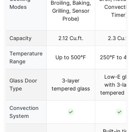
Broiling, Baking,
Modes
Convection
Grilling, Sensor
Timer)
Probe)
Capacity
2.12 Cu.ft.
2.3 Cu.ft.
Temperature
Up to 500°F
250°F to 48
Range
Low-E glas
Glass Door
3-layer
with 3-laye
Type
tempered glass
tempered gl
Convection
✓
✓
System
Built-in time