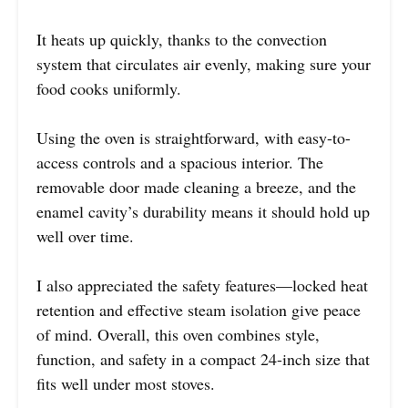
It heats up quickly, thanks to the convection
system that circulates air evenly, making sure your
food cooks uniformly.
Using the oven is straightforward, with easy-to-
access controls and a spacious interior. The
removable door made cleaning a breeze, and the
enamel cavity’s durability means it should hold up
well over time.
I also appreciated the safety features—locked heat
retention and effective steam isolation give peace
of mind. Overall, this oven combines style,
function, and safety in a compact 24-inch size that
fits well under most stoves.