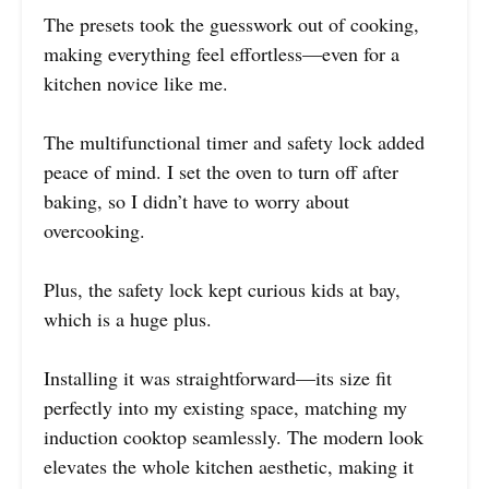
The presets took the guesswork out of cooking,
making everything feel effortless—even for a
kitchen novice like me.
The multifunctional timer and safety lock added
peace of mind. I set the oven to turn off after
baking, so I didn’t have to worry about
overcooking.
Plus, the safety lock kept curious kids at bay,
which is a huge plus.
Installing it was straightforward—its size fit
perfectly into my existing space, matching my
induction cooktop seamlessly. The modern look
elevates the whole kitchen aesthetic, making it