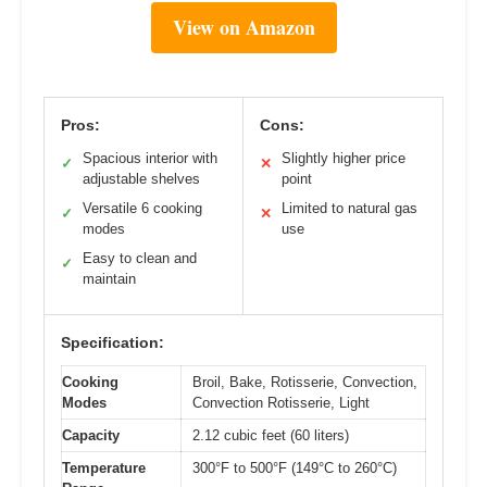
View on Amazon
Pros:
Cons:
Spacious interior with
Slightly higher price
✓
✕
adjustable shelves
point
Versatile 6 cooking
Limited to natural gas
✓
✕
modes
use
Easy to clean and
✓
maintain
Specification:
Cooking
Broil, Bake, Rotisserie, Convection,
Modes
Convection Rotisserie, Light
Capacity
2.12 cubic feet (60 liters)
Temperature
300°F to 500°F (149°C to 260°C)