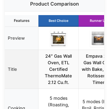
Product Comparison
Features
Best Choice
Runner Up
Preview
24″ Gas Wall
Empava 24
Oven, ETL
Gas Wall Ov
Title
Certified
with Bake, Br
ThermoMate
Rotisserie
2.12 Cu.ft.
Timer
5 modes
5 modes (Ba
(Roasting,
Cooking
Broil, Rotisse