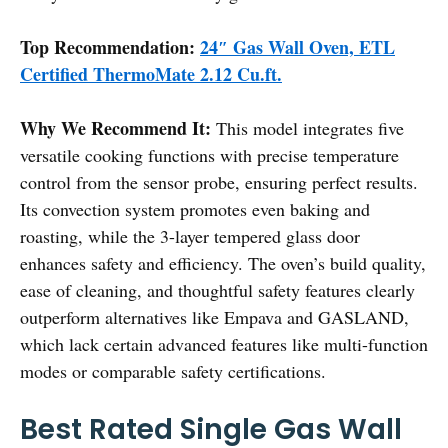
Top Recommendation:
24″ Gas Wall Oven, ETL
Certified ThermoMate 2.12 Cu.ft.
Why We Recommend It:
This model integrates five
versatile cooking functions with precise temperature
control from the sensor probe, ensuring perfect results.
Its convection system promotes even baking and
roasting, while the 3-layer tempered glass door
enhances safety and efficiency. The oven’s build quality,
ease of cleaning, and thoughtful safety features clearly
outperform alternatives like Empava and GASLAND,
which lack certain advanced features like multi-function
modes or comparable safety certifications.
Best Rated Single Gas Wall