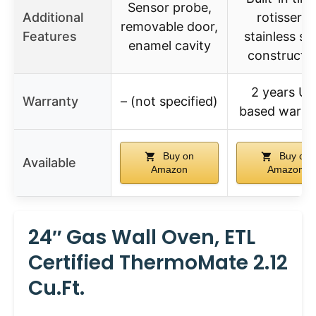
Sensor probe,
Additional
rotisserie,
removable door,
Features
stainless st
enamel cavity
constructi
2 years US
Warranty
– (not specified)
based warra
Buy on
Buy on
Available
Amazon
Amazon
24″ Gas Wall Oven, ETL
Certified ThermoMate 2.12
Cu.ft.