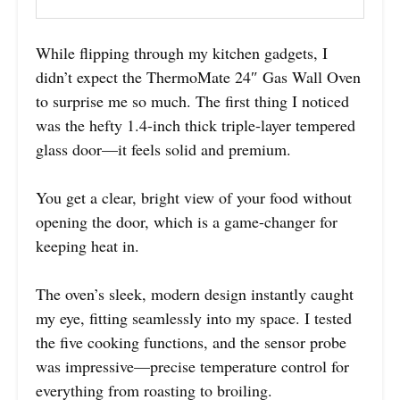
While flipping through my kitchen gadgets, I
didn’t expect the ThermoMate 24″ Gas Wall Oven
to surprise me so much. The first thing I noticed
was the hefty 1.4-inch thick triple-layer tempered
glass door—it feels solid and premium.
You get a clear, bright view of your food without
opening the door, which is a game-changer for
keeping heat in.
The oven’s sleek, modern design instantly caught
my eye, fitting seamlessly into my space. I tested
the five cooking functions, and the sensor probe
was impressive—precise temperature control for
everything from roasting to broiling.