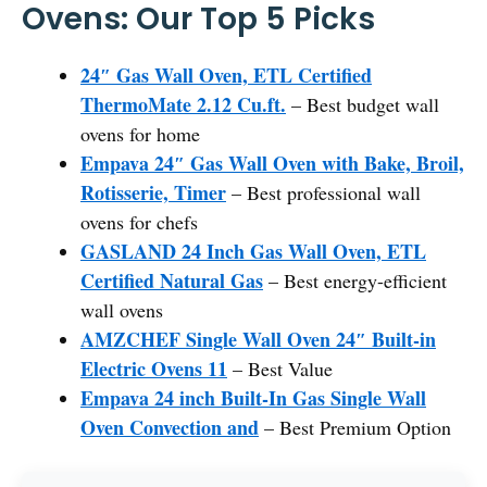
Ovens: Our Top 5 Picks
24″ Gas Wall Oven, ETL Certified
ThermoMate 2.12 Cu.ft.
– Best budget wall
ovens for home
Empava 24″ Gas Wall Oven with Bake, Broil,
Rotisserie, Timer
– Best professional wall
ovens for chefs
GASLAND 24 Inch Gas Wall Oven, ETL
Certified Natural Gas
– Best energy-efficient
wall ovens
AMZCHEF Single Wall Oven 24″ Built-in
Electric Ovens 11
– Best Value
Empava 24 inch Built-In Gas Single Wall
Oven Convection and
– Best Premium Option