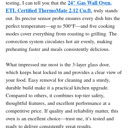
24″ Gas Wall Oven,
testing, I can tell you that the
ETL Certified ThermoMate 2.12 Cu.ft.
truly stands
out. Its precise sensor probe ensures every dish hits the
perfect temperature—up to 500°F—and five cooking
modes cover everything from roasting to grilling. The
convection system circulates hot air evenly, making
preheating faster and meals consistently delicious.
What impressed me most is the 3-layer glass door,
which keeps heat locked in and provides a clear view of
your food. Easy removal for cleaning and a sturdy,
durable build make it a practical kitchen upgrade.
Compared to others, it combines top-tier safety,
thoughtful features, and excellent performance at a
competitive price. If quality and reliability matter, this
oven is an excellent choice—trust me, it’s tested and
ready to deliver consistently great results.