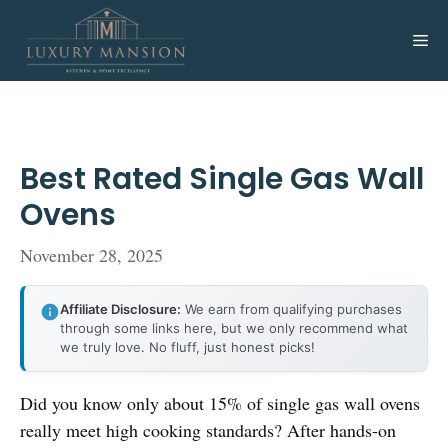
Skip
to
Me
content
Best Rated Single Gas Wall
Ovens
November 28, 2025
Affiliate Disclosure:
We earn from qualifying purchases
through some links here, but we only recommend what
we truly love. No fluff, just honest picks!
Did you know only about 15% of single gas wall ovens
really meet high cooking standards? After hands-on