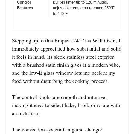
Control
Built-in timer up to 120 minutes,
Features
adjustable temperature range 250°F
to 480°F
Stepping up to this Empava 24″ Gas Wall Oven, I
immediately appreciated how substantial and solid
it feels in hand. Its sleek stainless steel exterior
with a brushed satin finish gives it a modern vibe,
and the low-E glass window lets me peek at my
food without disturbing the cooking process.
The control knobs are smooth and intuitive,
making it easy to select bake, broil, or rotate with
a quick turn.
The convection system is a game-changer.