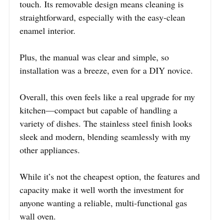
touch. Its removable design means cleaning is
straightforward, especially with the easy-clean
enamel interior.
Plus, the manual was clear and simple, so
installation was a breeze, even for a DIY novice.
Overall, this oven feels like a real upgrade for my
kitchen—compact but capable of handling a
variety of dishes. The stainless steel finish looks
sleek and modern, blending seamlessly with my
other appliances.
While it’s not the cheapest option, the features and
capacity make it well worth the investment for
anyone wanting a reliable, multi-functional gas
wall oven.