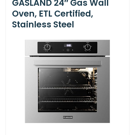
GASLAND 24″ Gas Wall
Oven, ETL Certified,
Stainless Steel