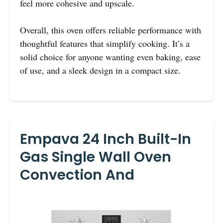
feel more cohesive and upscale.
Overall, this oven offers reliable performance with
thoughtful features that simplify cooking. It’s a
solid choice for anyone wanting even baking, ease
of use, and a sleek design in a compact size.
Empava 24 Inch Built-In
Gas Single Wall Oven
Convection And