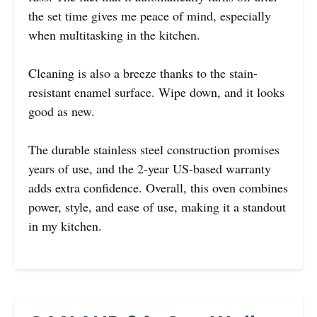
the set time gives me peace of mind, especially
when multitasking in the kitchen.
Cleaning is also a breeze thanks to the stain-
resistant enamel surface. Wipe down, and it looks
good as new.
The durable stainless steel construction promises
years of use, and the 2-year US-based warranty
adds extra confidence. Overall, this oven combines
power, style, and ease of use, making it a standout
in my kitchen.