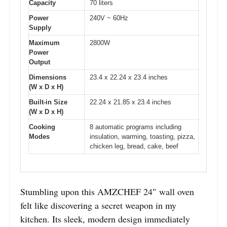
Capacity
70 liters
Power
240V ~ 60Hz
Supply
Maximum
2800W
Power
Output
Dimensions
23.4 x 22.24 x 23.4 inches
(W x D x H)
Built-in Size
22.24 x 21.85 x 23.4 inches
(W x D x H)
Cooking
8 automatic programs including
Modes
insulation, warming, toasting, pizza,
chicken leg, bread, cake, beef
Stumbling upon this AMZCHEF 24″ wall oven
felt like discovering a secret weapon in my
kitchen. Its sleek, modern design immediately