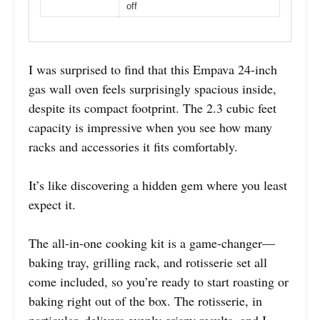
off
I was surprised to find that this Empava 24-inch
gas wall oven feels surprisingly spacious inside,
despite its compact footprint. The 2.3 cubic feet
capacity is impressive when you see how many
racks and accessories it fits comfortably.
It’s like discovering a hidden gem where you least
expect it.
The all-in-one cooking kit is a game-changer—
baking tray, grilling rack, and rotisserie set all
come included, so you’re ready to start roasting or
baking right out of the box. The rotisserie, in