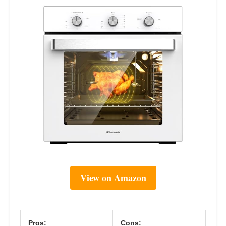
View on Amazon
Pros:
Cons: