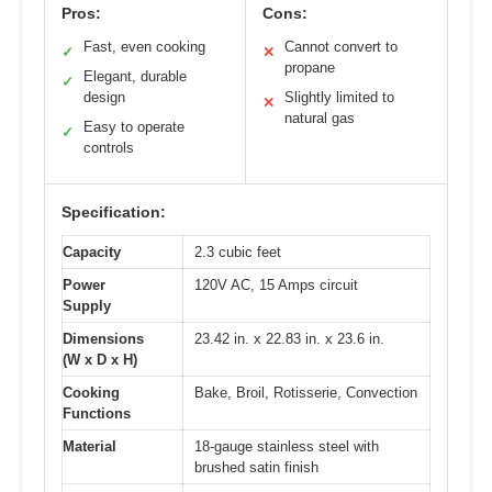
Pros:
Cons:
Fast, even cooking
Cannot convert to
✓
✕
propane
Elegant, durable
✓
design
Slightly limited to
✕
natural gas
Easy to operate
✓
controls
Specification:
Capacity
2.3 cubic feet
Power
120V AC, 15 Amps circuit
Supply
Dimensions
23.42 in. x 22.83 in. x 23.6 in.
(W x D x H)
Cooking
Bake, Broil, Rotisserie, Convection
Functions
Material
18-gauge stainless steel with
brushed satin finish