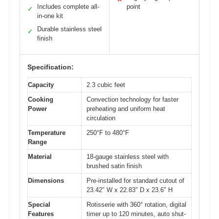
Includes complete all-
point
✓
in-one kit
Durable stainless steel
✓
finish
Specification:
Capacity
2.3 cubic feet
Cooking
Convection technology for faster
Power
preheating and uniform heat
circulation
Temperature
250°F to 480°F
Range
Material
18-gauge stainless steel with
brushed satin finish
Dimensions
Pre-installed for standard cutout of
23.42″ W x 22.83″ D x 23.6″ H
Special
Rotisserie with 360° rotation, digital
Features
timer up to 120 minutes, auto shut-