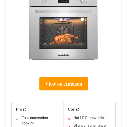
View on Amazon
Pros:
Cons:
Fast convection
Not LPG convertible
✓
✕
cooking
Slightly higher price
✕