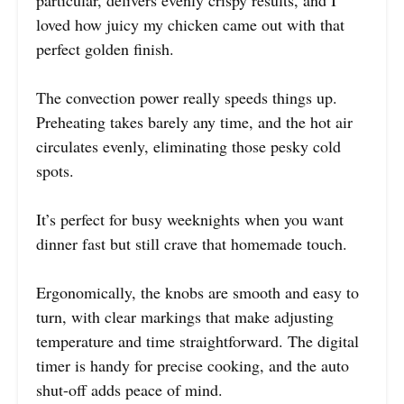
particular, delivers evenly crispy results, and I
loved how juicy my chicken came out with that
perfect golden finish.
The convection power really speeds things up.
Preheating takes barely any time, and the hot air
circulates evenly, eliminating those pesky cold
spots.
It’s perfect for busy weeknights when you want
dinner fast but still crave that homemade touch.
Ergonomically, the knobs are smooth and easy to
turn, with clear markings that make adjusting
temperature and time straightforward. The digital
timer is handy for precise cooking, and the auto
shut-off adds peace of mind.