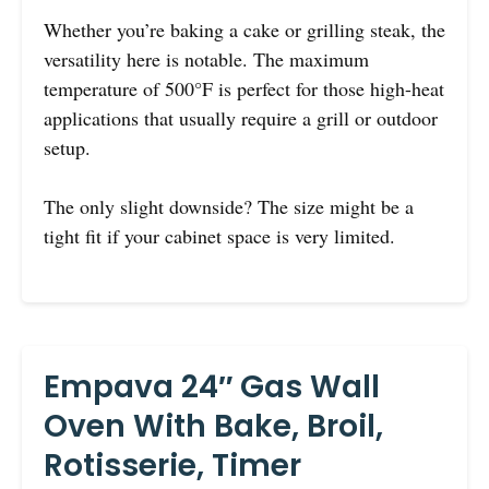
Whether you’re baking a cake or grilling steak, the
versatility here is notable. The maximum
temperature of 500°F is perfect for those high-heat
applications that usually require a grill or outdoor
setup.
The only slight downside? The size might be a
tight fit if your cabinet space is very limited.
Empava 24″ Gas Wall
Oven With Bake, Broil,
Rotisserie, Timer