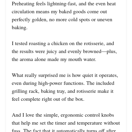
Preheating feels lightning-fast, and the even heat
circulation means my baked goods come out
perfectly golden, no more cold spots or uneven
baking.
I tested roasting a chicken on the rotisserie, and
the results were juicy and evenly browned—plus,
the aroma alone made my mouth water.
What really surprised me is how quiet it operates,
even during high-power functions. The included
grilling rack, baking tray, and rotisserie make it
feel complete right out of the box.
And I love the simple, ergonomic control knobs
that help me set the timer and temperature without
fuss. The fact that it automatically turns off after