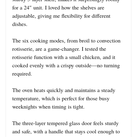
for a 24″ unit. I loved how the shelves are
adjustable, giving me flexibility for different
dishes.
The six cooking modes, from broil to convection
rotisserie, are a game-changer. I tested the
rotisserie function with a small chicken, and it
cooked evenly with a crispy outside—no turning
required.
The oven heats quickly and maintains a steady
temperature, which is perfect for those busy
weeknights when timing is tight.
The three-layer tempered glass door feels sturdy
and safe, with a handle that stays cool enough to