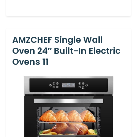
AMZCHEF Single Wall
Oven 24″ Built-In Electric
Ovens 11