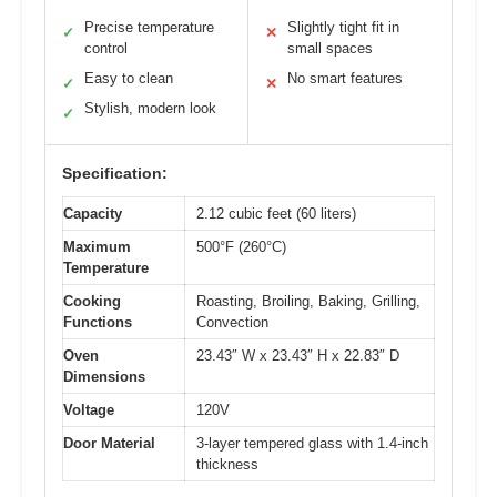
Precise temperature
Slightly tight fit in
✓
✕
control
small spaces
Easy to clean
No smart features
✓
✕
Stylish, modern look
✓
Specification:
Capacity
2.12 cubic feet (60 liters)
Maximum
500°F (260°C)
Temperature
Cooking
Roasting, Broiling, Baking, Grilling,
Functions
Convection
Oven
23.43″ W x 23.43″ H x 22.83″ D
Dimensions
Voltage
120V
Door Material
3-layer tempered glass with 1.4-inch
thickness