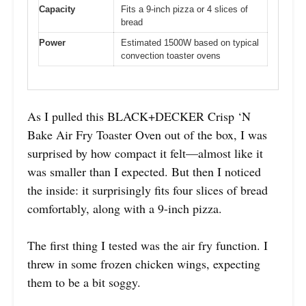
Capacity
Fits a 9-inch pizza or 4 slices of
bread
Power
Estimated 1500W based on typical
convection toaster ovens
As I pulled this BLACK+DECKER Crisp ‘N
Bake Air Fry Toaster Oven out of the box, I was
surprised by how compact it felt—almost like it
was smaller than I expected. But then I noticed
the inside: it surprisingly fits four slices of bread
comfortably, along with a 9-inch pizza.
The first thing I tested was the air fry function. I
threw in some frozen chicken wings, expecting
them to be a bit soggy.