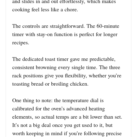
and slides in and out effortlessly, which makes
cooking feel less like a chore.
The controls are straightforward. The 60-minute
timer with stay-on function is perfect for longer
recipes.
The dedicated toast timer gave me predictable,
consistent browning every single time. The three
rack positions give you flexibility, whether you’re
toasting bread or broiling chicken.
One thing to note: the temperature dial is
calibrated for the oven’s advanced heating
elements, so actual temps are a bit lower than set.
It’s not a big deal once you get used to it, but
worth keeping in mind if you’re following precise