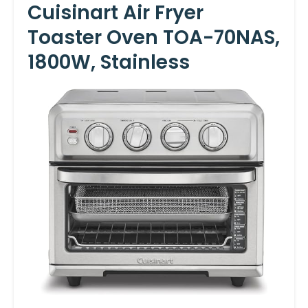
Cuisinart Air Fryer
Toaster Oven TOA-70NAS,
1800W, Stainless