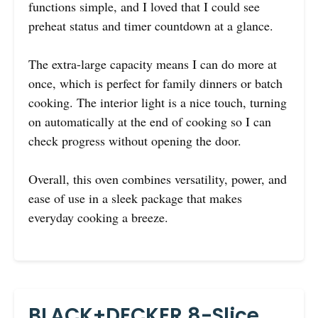
functions simple, and I loved that I could see
preheat status and timer countdown at a glance.
The extra-large capacity means I can do more at
once, which is perfect for family dinners or batch
cooking. The interior light is a nice touch, turning
on automatically at the end of cooking so I can
check progress without opening the door.
Overall, this oven combines versatility, power, and
ease of use in a sleek package that makes
everyday cooking a breeze.
BLACK+DECKER 8-Slice