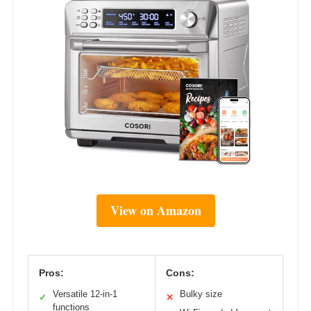
View on Amazon
Pros:
Cons:
Versatile 12-in-1
Bulky size
✓
✕
functions