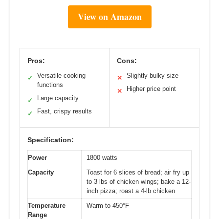
View on Amazon
Pros:
Cons:
Versatile cooking
Slightly bulky size
✓
✕
functions
Higher price point
✕
Large capacity
✓
Fast, crispy results
✓
Specification:
Power
1800 watts
Capacity
Toast for 6 slices of bread; air fry up
to 3 lbs of chicken wings; bake a 12-
inch pizza; roast a 4-lb chicken
Temperature
Warm to 450°F
Range