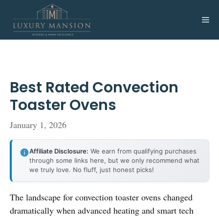
Skip
to
Me
content
Best Rated Convection
Toaster Ovens
January 1, 2026
Affiliate Disclosure:
We earn from qualifying purchases
through some links here, but we only recommend what
we truly love. No fluff, just honest picks!
The landscape for convection toaster ovens changed
dramatically when advanced heating and smart tech