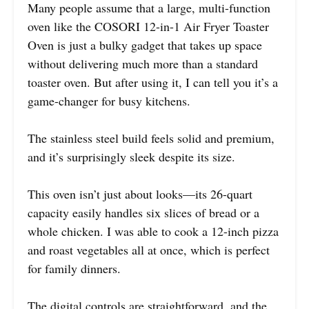
Many people assume that a large, multi-function
oven like the COSORI 12-in-1 Air Fryer Toaster
Oven is just a bulky gadget that takes up space
without delivering much more than a standard
toaster oven. But after using it, I can tell you it’s a
game-changer for busy kitchens.
The stainless steel build feels solid and premium,
and it’s surprisingly sleek despite its size.
This oven isn’t just about looks—its 26-quart
capacity easily handles six slices of bread or a
whole chicken. I was able to cook a 12-inch pizza
and roast vegetables all at once, which is perfect
for family dinners.
The digital controls are straightforward, and the