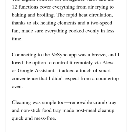
12 functions cover everything from air frying to
baking and broiling. The rapid heat circulation,
thanks to six heating elements and a two-speed
fan, made sure everything cooked evenly in less
time.
Connecting to the VeSync app was a breeze, and I
loved the option to control it remotely via Alexa
or Google Assistant. It added a touch of smart
convenience that I didn’t expect from a countertop
oven.
Cleaning was simple too—removable crumb tray
and non-stick food tray made post-meal cleanup
quick and mess-free.