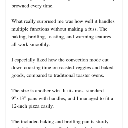
browned every time.
What really surprised me was how well it handles
multiple functions without making a fuss. The
baking, broiling, toasting, and warming features
all work smoothly.
I especially liked how the convection mode cut
down cooking time on roasted veggies and baked
goods, compared to traditional toaster ovens.
The size is another win. It fits most standard
9”x13” pans with handles, and I managed to fit a
12-inch pizza easily.
The included baking and broiling pan is sturdy