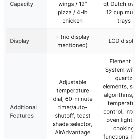
Capacity
wings / 12″
qt Dutch oven
pizza / 4-lb
12 cup muffi
chicken
trays
– (no display
Display
LCD displa
mentioned)
Element iQ
System with
quartz
Adjustable
elements, sm
temperature
algorithms, P
dial, 60-minute
temperatur
Additional
timer/auto-
control, inter
Features
shutoff, toast
oven light, 1
shade selector,
cooking
AirAdvantage
functions, la