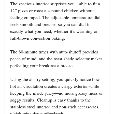
The spacious interior surprises you—able to fit a
12” pizza or roast a 4-pound chicken without
feeling cramped. The adjustable temperature dial
feels smooth and precise, so you can dial in
exactly what you need, whether it’s warming or
full-blown convection baking.
The 60-minute timer with auto-shutoff provides
peace of mind, and the toast shade selector makes
perfecting your breakfast a breeze.
Using the air fry setting, you quickly notice how
hot air circulation creates a crispy exterior while
keeping the inside juicy—no more greasy mess or
soggy results. Cleanup is easy thanks to the
stainless steel interior and non-stick accessories,
which wipe down effortlessly.