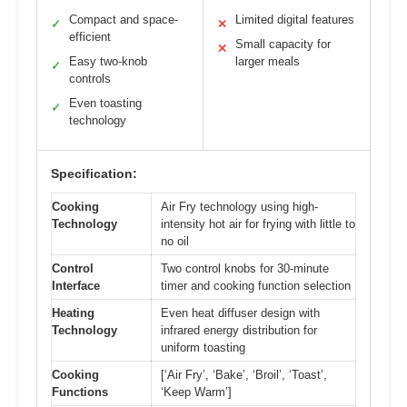
Compact and space-
Limited digital features
✓
✕
efficient
Small capacity for
✕
Easy two-knob
larger meals
✓
controls
Even toasting
✓
technology
Specification:
Cooking
Air Fry technology using high-
Technology
intensity hot air for frying with little to
no oil
Control
Two control knobs for 30-minute
Interface
timer and cooking function selection
Heating
Even heat diffuser design with
Technology
infrared energy distribution for
uniform toasting
Cooking
[‘Air Fry’, ‘Bake’, ‘Broil’, ‘Toast’,
Functions
‘Keep Warm’]