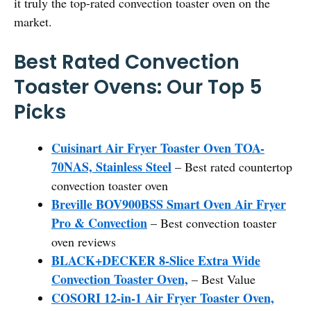
it truly the top-rated convection toaster oven on the
market.
Best Rated Convection
Toaster Ovens: Our Top 5
Picks
Cuisinart Air Fryer Toaster Oven TOA-
70NAS, Stainless Steel
– Best rated countertop
convection toaster oven
Breville BOV900BSS Smart Oven Air Fryer
Pro & Convection
– Best convection toaster
oven reviews
BLACK+DECKER 8-Slice Extra Wide
Convection Toaster Oven,
– Best Value
COSORI 12-in-1 Air Fryer Toaster Oven,