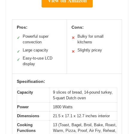
View on Amazon
Pros:
Cons:
Powerful super
Bulky for small
✓
✕
convection
kitchens
Large capacity
Slightly pricey
✓
✕
Easy-to-use LCD
✓
display
Specification:
Capacity
9 slices of bread, 14-pound turkey,
5-quart Dutch oven
Power
1800 Watts
Dimensions
21.5 x 17.1 x 12.7 inches interior
Cooking
13 (Toast, Bagel, Broil, Bake, Roast,
Functions
Warm, Pizza, Proof, Air Fry, Reheat,