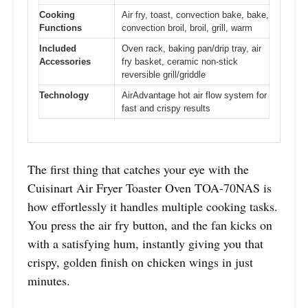
Cooking
Air fry, toast, convection bake, bake,
Functions
convection broil, broil, grill, warm
Included
Oven rack, baking pan/drip tray, air
Accessories
fry basket, ceramic non-stick
reversible grill/griddle
Technology
AirAdvantage hot air flow system for
fast and crispy results
The first thing that catches your eye with the
Cuisinart Air Fryer Toaster Oven TOA-70NAS is
how effortlessly it handles multiple cooking tasks.
You press the air fry button, and the fan kicks on
with a satisfying hum, instantly giving you that
crispy, golden finish on chicken wings in just
minutes.