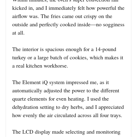
kicked in, and I immediately felt how powerful the
airflow was. The fries came out crispy on the
outside and perfectly cooked inside—no sogginess
at all.
The interior is spacious enough for a 14-pound
turkey or a large batch of cookies, which makes it
a real kitchen workhorse.
The Element iQ system impressed me, as it
automatically adjusted the power to the different
quartz elements for even heating. I used the
dehydration setting to dry herbs, and I appreciated
how evenly the air circulated across all four trays.
The LCD display made selecting and monitoring