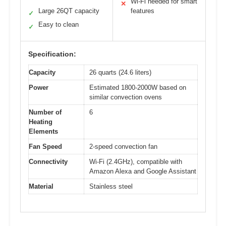
Wi-Fi needed for smart
✕
Large 26QT capacity
features
✓
Easy to clean
✓
Specification:
Capacity
26 quarts (24.6 liters)
Power
Estimated 1800-2000W based on
similar convection ovens
Number of
6
Heating
Elements
Fan Speed
2-speed convection fan
Connectivity
Wi-Fi (2.4GHz), compatible with
Amazon Alexa and Google Assistant
Material
Stainless steel