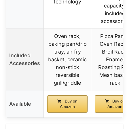
technology
capacity,
included
accessorie
Oven rack,
Pizza Pan, 
baking pan/drip
Oven Racks
tray, air fry
Broil Rack,
Included
basket, ceramic
Enamel
Accessories
non-stick
Roasting Pa
reversible
Mesh baske
grill/griddle
rack
Buy on
Buy on
Available
Amazon
Amazon