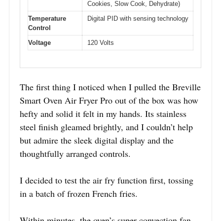
Cookies, Slow Cook, Dehydrate)
Temperature
Digital PID with sensing technology
Control
Voltage
120 Volts
The first thing I noticed when I pulled the Breville
Smart Oven Air Fryer Pro out of the box was how
hefty and solid it felt in my hands. Its stainless
steel finish gleamed brightly, and I couldn’t help
but admire the sleek digital display and the
thoughtfully arranged controls.
I decided to test the air fry function first, tossing
in a batch of frozen French fries.
Within minutes, the oven’s super convection fan