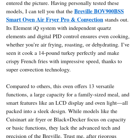
entered the picture. Having personally tested these
Breville BOV900BSS
models, I can tell you that the
Smart Oven Air Fryer Pro & Convection
stands out.
Its Element iQ system with independent quartz
elements and digital PID control ensures even cooking,
whether you’re air frying, roasting, or dehydrating. I’ve
seen it cook a 14-pound turkey perfectly and make
crispy French fries with impressive speed, thanks to
super convection technology.
Compared to others, this oven offers 13 versatile
functions, a large capacity for a family-sized meal, and
smart features like an LCD display and oven light—all
packed into a sleek design. While models like the
Cuisinart air fryer or Black+Decker focus on capacity
or basic functions, they lack the advanced tech and
precision of the Breville. Trust me, after rigorous