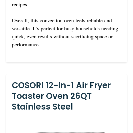
recipes.
Overall, this convection oven feels reliable and
versatile. It’s perfect for busy households needing
quick, even results without sacrificing space or
performance.
COSORI 12-In-1 Air Fryer
Toaster Oven 26QT
Stainless Steel