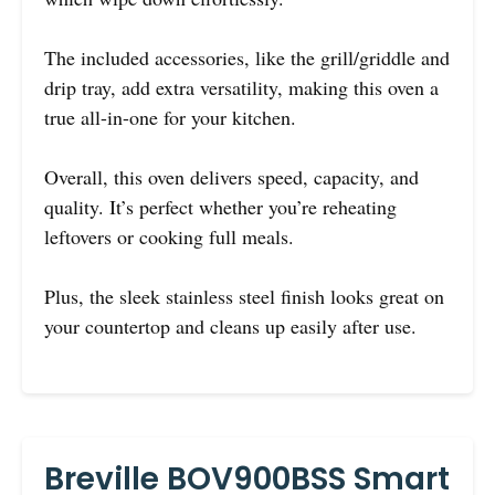
The included accessories, like the grill/griddle and
drip tray, add extra versatility, making this oven a
true all-in-one for your kitchen.
Overall, this oven delivers speed, capacity, and
quality. It’s perfect whether you’re reheating
leftovers or cooking full meals.
Plus, the sleek stainless steel finish looks great on
your countertop and cleans up easily after use.
Breville BOV900BSS Smart