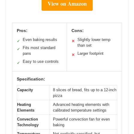
View on Amazon
Pros:
Cons:
Even baking results
Slightly lower temp
✓
✕
than set
Fits most standard
✓
pans
Larger footprint
✕
Easy to use controls
✓
Specification:
Capacity
8 slices of bread, fits up to a 12-inch
pizza
Heating
Advanced heating elements with
Elements
calibrated temperature settings
Convection
Powerful convection fan for even
Technology
baking
Temperature
Not explicitly specified, but