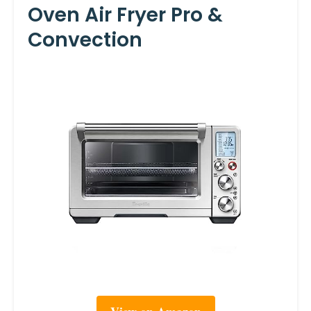
Oven Air Fryer Pro &
Convection