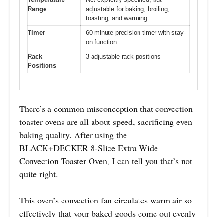
Range
adjustable for baking, broiling,
toasting, and warming
Timer
60-minute precision timer with stay-
on function
Rack
3 adjustable rack positions
Positions
There’s a common misconception that convection
toaster ovens are all about speed, sacrificing even
baking quality. After using the
BLACK+DECKER 8-Slice Extra Wide
Convection Toaster Oven, I can tell you that’s not
quite right.
This oven’s convection fan circulates warm air so
effectively that your baked goods come out evenly