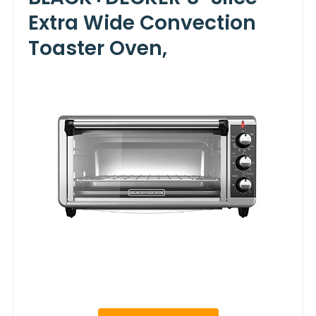
Extra Wide Convection
Toaster Oven,