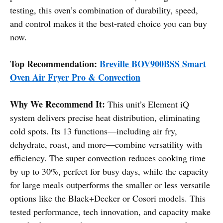
testing, this oven’s combination of durability, speed,
and control makes it the best-rated choice you can buy
now.
Top Recommendation:
Breville BOV900BSS Smart
Oven Air Fryer Pro & Convection
Why We Recommend It:
This unit’s Element iQ
system delivers precise heat distribution, eliminating
cold spots. Its 13 functions—including air fry,
dehydrate, roast, and more—combine versatility with
efficiency. The super convection reduces cooking time
by up to 30%, perfect for busy days, while the capacity
for large meals outperforms the smaller or less versatile
options like the Black+Decker or Cosori models. This
tested performance, tech innovation, and capacity make