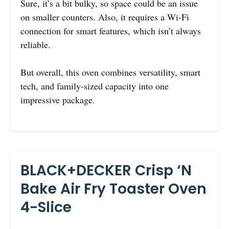
Sure, it’s a bit bulky, so space could be an issue
on smaller counters. Also, it requires a Wi-Fi
connection for smart features, which isn’t always
reliable.
But overall, this oven combines versatility, smart
tech, and family-sized capacity into one
impressive package.
BLACK+DECKER Crisp ‘N
Bake Air Fry Toaster Oven
4-Slice