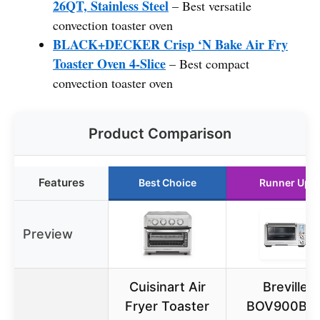
26QT, Stainless Steel
– Best versatile
convection toaster oven
BLACK+DECKER Crisp ‘N Bake Air Fry
Toaster Oven 4-Slice
– Best compact
convection toaster oven
Product Comparison
Features
Best Choice
Runner Up
Preview
Cuisinart Air
Breville
Fryer Toaster
BOV900BS