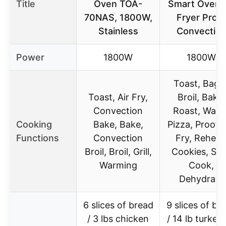
Title
Oven TOA-
Smart Oven A
70NAS, 1800W,
Fryer Pro &
Stainless
Convectio
Power
1800W
1800W
Toast, Bagel
Toast, Air Fry,
Broil, Bake,
Convection
Roast, Warm
Cooking
Bake, Bake,
Pizza, Proof, 
Functions
Convection
Fry, Reheat
Broil, Broil, Grill,
Cookies, Sl
Warming
Cook,
Dehydrate
6 slices of bread
9 slices of br
/ 3 lbs chicken
/ 14 lb turkey 