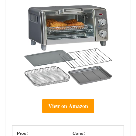
View on Amazon
Pros:
Cons: