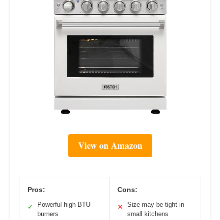
View on Amazon
Pros:
Cons:
Powerful high BTU
Size may be tight in
✓
✕
burners
small kitchens