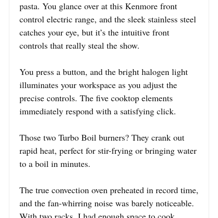
pasta. You glance over at this Kenmore front
control electric range, and the sleek stainless steel
catches your eye, but it’s the intuitive front
controls that really steal the show.
You press a button, and the bright halogen light
illuminates your workspace as you adjust the
precise controls. The five cooktop elements
immediately respond with a satisfying click.
Those two Turbo Boil burners? They crank out
rapid heat, perfect for stir-frying or bringing water
to a boil in minutes.
The true convection oven preheated in record time,
and the fan-whirring noise was barely noticeable.
With two racks, I had enough space to cook