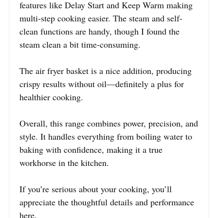
features like Delay Start and Keep Warm making
multi-step cooking easier. The steam and self-
clean functions are handy, though I found the
steam clean a bit time-consuming.
The air fryer basket is a nice addition, producing
crispy results without oil—definitely a plus for
healthier cooking.
Overall, this range combines power, precision, and
style. It handles everything from boiling water to
baking with confidence, making it a true
workhorse in the kitchen.
If you’re serious about your cooking, you’ll
appreciate the thoughtful details and performance
here.