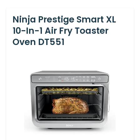
Ninja Prestige Smart XL
10-In-1 Air Fry Toaster
Oven DT551