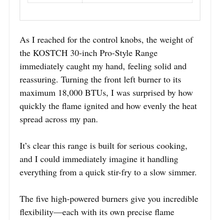
As I reached for the control knobs, the weight of
the KOSTCH 30-inch Pro-Style Range
immediately caught my hand, feeling solid and
reassuring. Turning the front left burner to its
maximum 18,000 BTUs, I was surprised by how
quickly the flame ignited and how evenly the heat
spread across my pan.
It’s clear this range is built for serious cooking,
and I could immediately imagine it handling
everything from a quick stir-fry to a slow simmer.
The five high-powered burners give you incredible
flexibility—each with its own precise flame