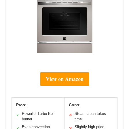
View on Amazon
Pros:
Cons:
Powerful Turbo Boil
Steam clean takes
✓
✕
burner
time
Even convection
Slightly high price
✓
✕