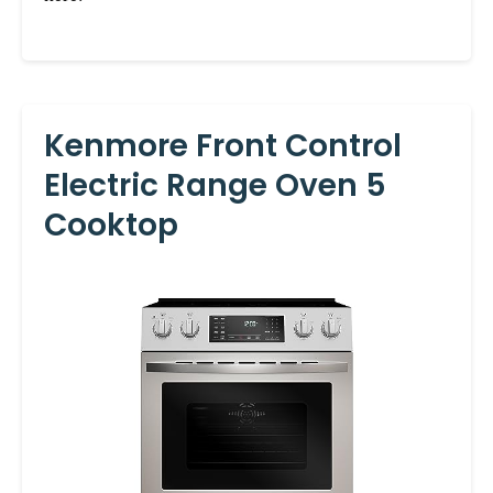
Kenmore Front Control
Electric Range Oven 5
Cooktop