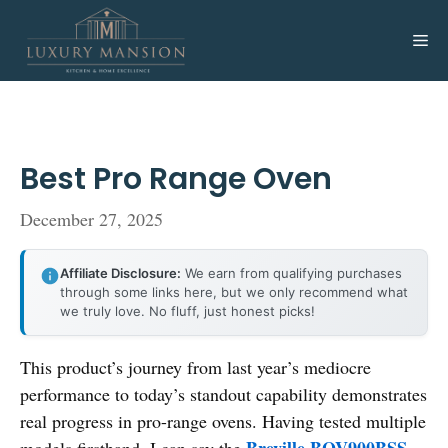
Skip
to
Me
content
Best Pro Range Oven
December 27, 2025
Affiliate Disclosure:
We earn from qualifying purchases
through some links here, but we only recommend what
we truly love. No fluff, just honest picks!
This product’s journey from last year’s mediocre
performance to today’s standout capability demonstrates
real progress in pro-range ovens. Having tested multiple
Breville BOV900BSS
models firsthand, I can say the