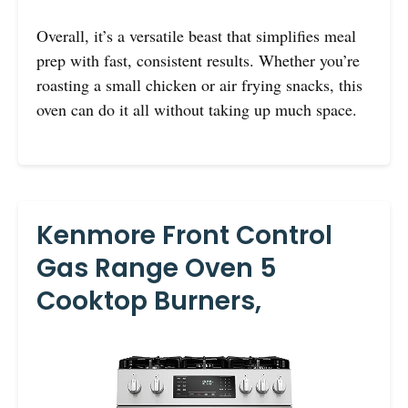
Overall, it’s a versatile beast that simplifies meal
prep with fast, consistent results. Whether you’re
roasting a small chicken or air frying snacks, this
oven can do it all without taking up much space.
Kenmore Front Control
Gas Range Oven 5
Cooktop Burners,