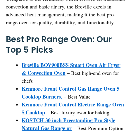
convection and basic air fry, the Breville excels in
advanced heat management, making it the best pro-
range oven for quality, durability, and functionality.
Best Pro Range Oven: Our
Top 5 Picks
Breville BOV900BSS Smart Oven Air Fryer
& Convection Oven
– Best high-end oven for
chefs
Kenmore Front Control Gas Range Oven 5
Cooktop Burners,
– Best Value
Kenmore Front Control Electric Range Oven
5 Cooktop
– Best luxury oven for baking
KOSTCH 30 inch Freestanding Pro-Style
Natural Gas Range or
– Best Premium Option