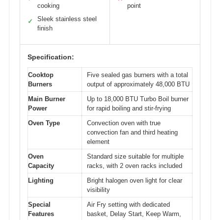
cooking
point
Sleek stainless steel
✓
finish
Specification:
Cooktop
Five sealed gas burners with a total
Burners
output of approximately 48,000 BTU
Main Burner
Up to 18,000 BTU Turbo Boil burner
Power
for rapid boiling and stir-frying
Oven Type
Convection oven with true
convection fan and third heating
element
Oven
Standard size suitable for multiple
Capacity
racks, with 2 oven racks included
Lighting
Bright halogen oven light for clear
visibility
Special
Air Fry setting with dedicated
Features
basket, Delay Start, Keep Warm,