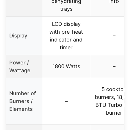
dehydrating
info
trays
LCD display
with pre-heat
Display
–
indicator and
timer
Power /
1800 Watts
–
Wattage
5 cooktop
Number of
burners, 18,0
Burners /
–
BTU Turbo Boi
Elements
burner