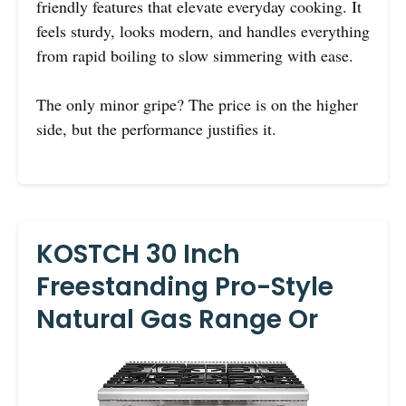
friendly features that elevate everyday cooking. It
feels sturdy, looks modern, and handles everything
from rapid boiling to slow simmering with ease.
The only minor gripe? The price is on the higher
side, but the performance justifies it.
KOSTCH 30 Inch
Freestanding Pro-Style
Natural Gas Range Or