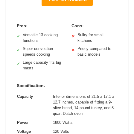
Pros:
Cons:
Versatile 13 cooking
Bulky for small
✓
✕
functions
kitchens
Super convection
Pricey compared to
✓
✕
speeds cooking
basic models
Large capacity fits big
✓
roasts
Specification:
Capacity
Interior dimensions of 21.5 x 17.1 x
12.7 inches, capable of fitting a 9-
slice bread, 14-pound turkey, and 5-
quart Dutch oven
Power
1800 Watts
Voltage
120 Volts