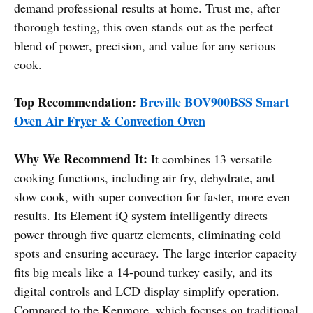
demand professional results at home. Trust me, after
thorough testing, this oven stands out as the perfect
blend of power, precision, and value for any serious
cook.
Top Recommendation:
Breville BOV900BSS Smart
Oven Air Fryer & Convection Oven
Why We Recommend It:
It combines 13 versatile
cooking functions, including air fry, dehydrate, and
slow cook, with super convection for faster, more even
results. Its Element iQ system intelligently directs
power through five quartz elements, eliminating cold
spots and ensuring accuracy. The large interior capacity
fits big meals like a 14-pound turkey easily, and its
digital controls and LCD display simplify operation.
Compared to the Kenmore, which focuses on traditional