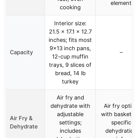
element
cooking
Interior size:
21.5 x 17.1 x 12.7
inches; fits most
9×13 inch pans,
Capacity
–
12-cup muffin
trays, 9 slices of
bread, 14 lb
turkey
Air fry and
dehydrate with
Air fry optio
adjustable
with basket; 
Air Fry &
settings;
specific
Dehydrate
includes
dehydration