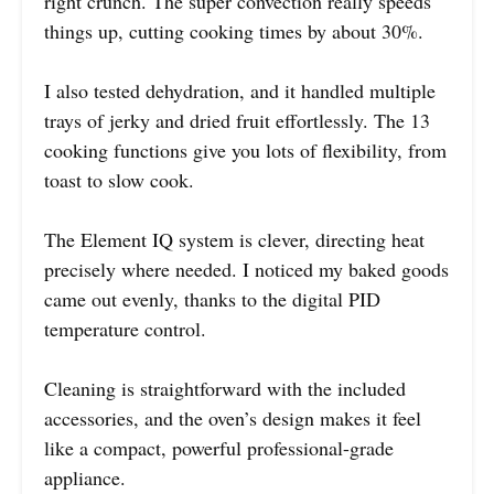
right crunch. The super convection really speeds
things up, cutting cooking times by about 30%.
I also tested dehydration, and it handled multiple
trays of jerky and dried fruit effortlessly. The 13
cooking functions give you lots of flexibility, from
toast to slow cook.
The Element IQ system is clever, directing heat
precisely where needed. I noticed my baked goods
came out evenly, thanks to the digital PID
temperature control.
Cleaning is straightforward with the included
accessories, and the oven’s design makes it feel
like a compact, powerful professional-grade
appliance.