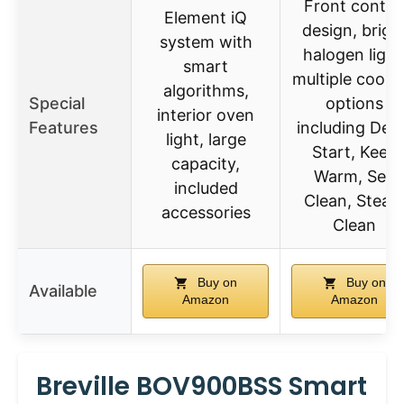
Front contro
Element iQ
design, brigh
system with
halogen light
smart
multiple cooki
algorithms,
Special
options
interior oven
Features
including Del
light, large
Start, Keep
capacity,
Warm, Self
included
Clean, Stea
accessories
Clean
Buy on
Buy on
Available
Amazon
Amazon
Breville BOV900BSS Smart