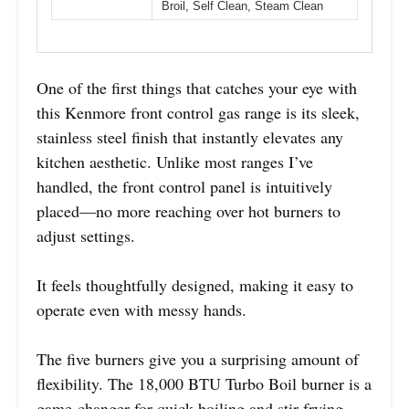
Broil, Self Clean, Steam Clean
One of the first things that catches your eye with
this Kenmore front control gas range is its sleek,
stainless steel finish that instantly elevates any
kitchen aesthetic. Unlike most ranges I’ve
handled, the front control panel is intuitively
placed—no more reaching over hot burners to
adjust settings.
It feels thoughtfully designed, making it easy to
operate even with messy hands.
The five burners give you a surprising amount of
flexibility. The 18,000 BTU Turbo Boil burner is a
game-changer for quick boiling and stir-frying.