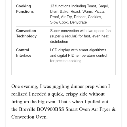
Cooking
13 functions including Toast, Bagel,
Functions
Broil, Bake, Roast, Warm, Pizza,
Proof, Air Fry, Reheat, Cookies,
Slow Cook, Dehydrate
Convection
Super convection with two-speed fan
Technology
(super & regular) for fast, even heat
distribution
Control
LCD display with smart algorithms
Interface
and digital PID temperature control
for precise cooking
One evening, I was juggling dinner prep when I
realized I needed a quick, crispy side without
firing up the big oven. That’s when I pulled out
the Breville BOV900BSS Smart Oven Air Fryer &
Convection Oven.