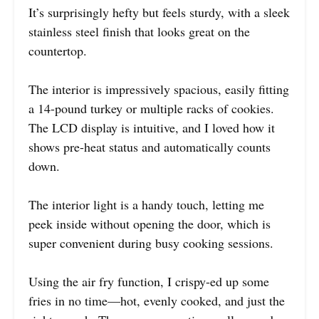
It’s surprisingly hefty but feels sturdy, with a sleek
stainless steel finish that looks great on the
countertop.
The interior is impressively spacious, easily fitting
a 14-pound turkey or multiple racks of cookies.
The LCD display is intuitive, and I loved how it
shows pre-heat status and automatically counts
down.
The interior light is a handy touch, letting me
peek inside without opening the door, which is
super convenient during busy cooking sessions.
Using the air fry function, I crispy-ed up some
fries in no time—hot, evenly cooked, and just the