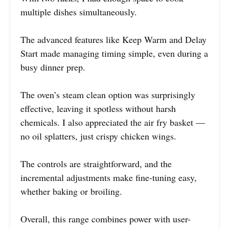
multiple dishes simultaneously.
The advanced features like Keep Warm and Delay
Start made managing timing simple, even during a
busy dinner prep.
The oven’s steam clean option was surprisingly
effective, leaving it spotless without harsh
chemicals. I also appreciated the air fry basket —
no oil splatters, just crispy chicken wings.
The controls are straightforward, and the
incremental adjustments make fine-tuning easy,
whether baking or broiling.
Overall, this range combines power with user-