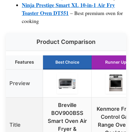
Ninja Prestige Smart XL 10-in-1 Air Fry
Toaster Oven DT551
– Best premium oven for
cooking
Product Comparison
Features
Best Choice
Runner Up
Preview
Breville
Kenmore Fron
BOV900BSS
Control Gas
Smart Oven Air
Title
Range Oven 
Fryer &