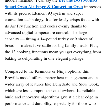
Smart Oven Air Fryer & Convection Oven
impresses
with its precise Element iQ system and super
convection technology. It effortlessly crisps foods with
its Air Fry function and cooks evenly thanks to
advanced digital temperature control. The large
capacity — fitting a 14-pound turkey or 9 slices of
bread — makes it versatile for big family meals. Plus,
the 13 cooking functions mean you get everything from
baking to dehydrating in one elegant package.
Compared to the Kenmore or Ninja options, this
Breville model offers smarter heat management and a
wider array of features like Dehydrate and Slow Cook,
which are less comprehensive elsewhere. Its reliable
build and innovative algorithms give it a clear edge in
performance and durability, especially for those who