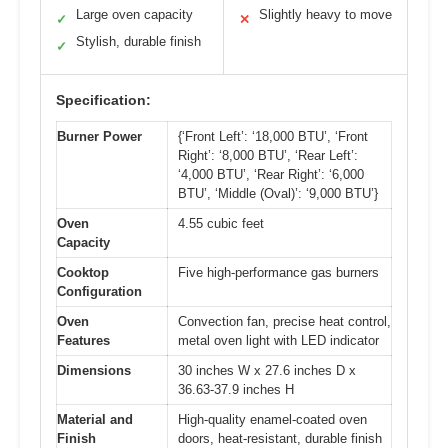
Large oven capacity
Slightly heavy to move
✓
✕
Stylish, durable finish
✓
Specification:
Burner Power
{‘Front Left’: ‘18,000 BTU’, ‘Front
Right’: ‘8,000 BTU’, ‘Rear Left’:
‘4,000 BTU’, ‘Rear Right’: ‘6,000
BTU’, ‘Middle (Oval)’: ‘9,000 BTU’}
Oven
4.55 cubic feet
Capacity
Cooktop
Five high-performance gas burners
Configuration
Oven
Convection fan, precise heat control,
Features
metal oven light with LED indicator
Dimensions
30 inches W x 27.6 inches D x
36.63-37.9 inches H
Material and
High-quality enamel-coated oven
Finish
doors, heat-resistant, durable finish