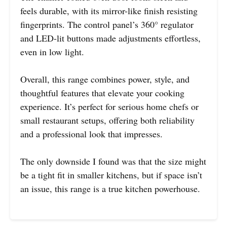
feels durable, with its mirror-like finish resisting
fingerprints. The control panel’s 360° regulator
and LED-lit buttons made adjustments effortless,
even in low light.
Overall, this range combines power, style, and
thoughtful features that elevate your cooking
experience. It’s perfect for serious home chefs or
small restaurant setups, offering both reliability
and a professional look that impresses.
The only downside I found was that the size might
be a tight fit in smaller kitchens, but if space isn’t
an issue, this range is a true kitchen powerhouse.