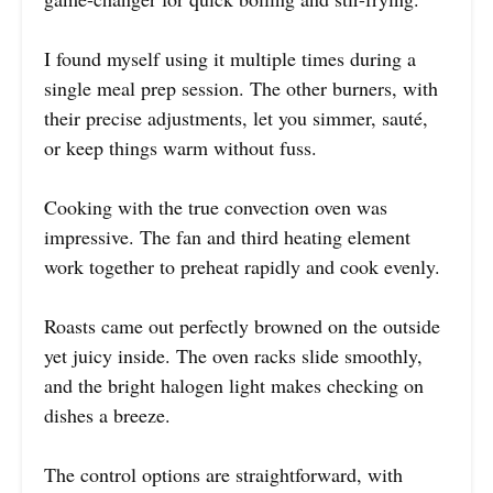
I found myself using it multiple times during a
single meal prep session. The other burners, with
their precise adjustments, let you simmer, sauté,
or keep things warm without fuss.
Cooking with the true convection oven was
impressive. The fan and third heating element
work together to preheat rapidly and cook evenly.
Roasts came out perfectly browned on the outside
yet juicy inside. The oven racks slide smoothly,
and the bright halogen light makes checking on
dishes a breeze.
The control options are straightforward, with