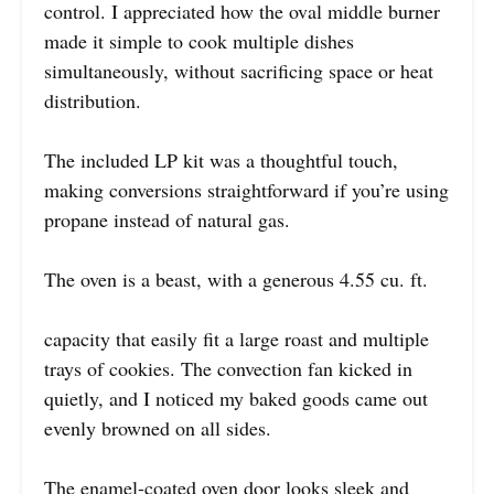
control. I appreciated how the oval middle burner
made it simple to cook multiple dishes
simultaneously, without sacrificing space or heat
distribution.
The included LP kit was a thoughtful touch,
making conversions straightforward if you’re using
propane instead of natural gas.
The oven is a beast, with a generous 4.55 cu. ft.
capacity that easily fit a large roast and multiple
trays of cookies. The convection fan kicked in
quietly, and I noticed my baked goods came out
evenly browned on all sides.
The enamel-coated oven door looks sleek and