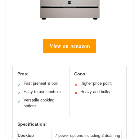
View on Amazon
Pros:
Cons:
Fast preheat & boil
Higher price point
✓
✕
Easy-to-use controls
Heavy and bulky
✓
✕
Versatile cooking
✓
options
Specification:
Cooktop
7 power options including 2 dual ring