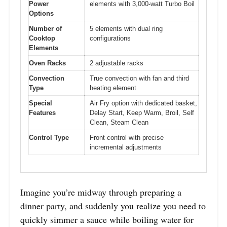
Power
elements with 3,000-watt Turbo Boil
Options
Number of
5 elements with dual ring
Cooktop
configurations
Elements
Oven Racks
2 adjustable racks
Convection
True convection with fan and third
Type
heating element
Special
Air Fry option with dedicated basket,
Features
Delay Start, Keep Warm, Broil, Self
Clean, Steam Clean
Control Type
Front control with precise
incremental adjustments
Imagine you’re midway through preparing a
dinner party, and suddenly you realize you need to
quickly simmer a sauce while boiling water for