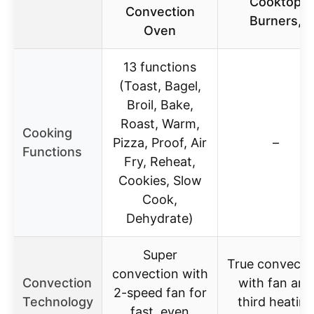
Cooktop
Convection
Burners,
Oven
13 functions
(Toast, Bagel,
Broil, Bake,
Roast, Warm,
Cooking
Pizza, Proof, Air
–
Functions
Fry, Reheat,
Cookies, Slow
Cook,
Dehydrate)
Super
True convecti
convection with
Convection
with fan and
2-speed fan for
Technology
third heating
fast, even