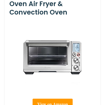
Oven Air Fryer &
Convection Oven
View on Amazon