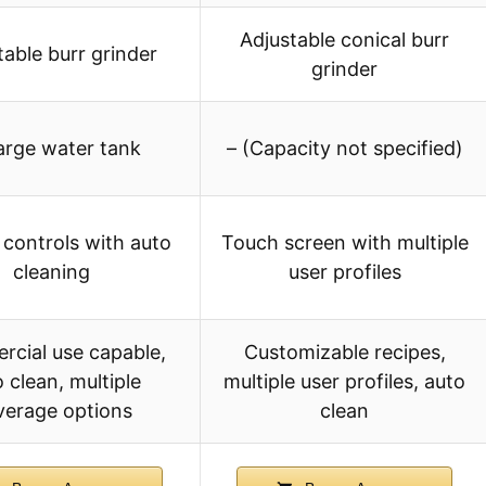
Adjustable conical burr
table burr grinder
grinder
arge water tank
– (Capacity not specified)
controls with auto
Touch screen with multiple
cleaning
user profiles
cial use capable,
Customizable recipes,
 clean, multiple
multiple user profiles, auto
verage options
clean