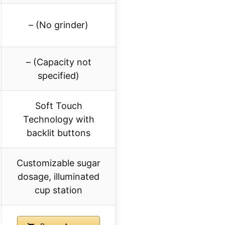
– (No grinder)
– (Capacity not
specified)
Soft Touch
Technology with
backlit buttons
Customizable sugar
dosage, illuminated
cup station