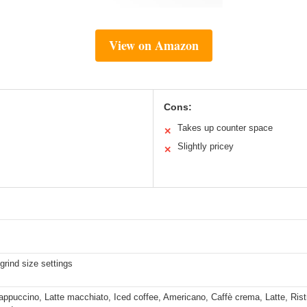
View on Amazon
Cons:
Takes up counter space
✕
Slightly pricey
✕
grind size settings
ppuccino, Latte macchiato, Iced coffee, Americano, Caffè crema, Latte, Ristr