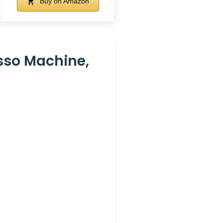
Buy on Amazon
esso Machine,