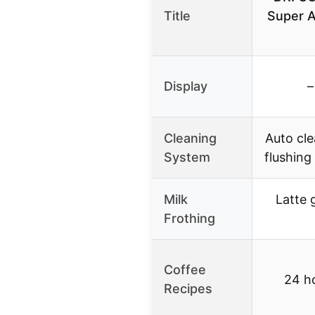
Title
Super A
Display
–
Cleaning
Auto cle
System
flushin
Milk
Latte 
Frothing
Coffee
24 ho
Recipes