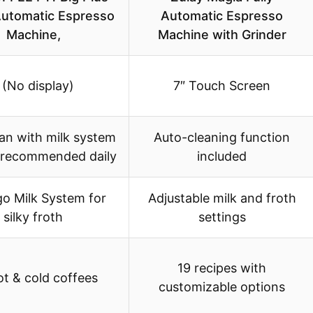
utomatic Espresso
Automatic Espresso
Machine,
Machine with Grinder
 (No display)
7″ Touch Screen
an with milk system
Auto-cleaning function
g recommended daily
included
go Milk System for
Adjustable milk and froth
silky froth
settings
19 recipes with
t & cold coffees
customizable options