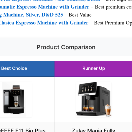
omatic Espresso Machine with Grinder
– Best premium cof
g Machine, Silver, D&D 525
– Best Value
lasica Espresso Machine with Grinder
– Best Premium Op
Product Comparison
Best Choice
Runner Up
FFEE F11 Big Plus
Zulay Magia Fully