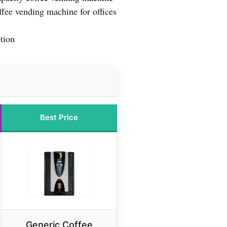
fee vending machine for offices
tion
Best Price
Generic Coffee