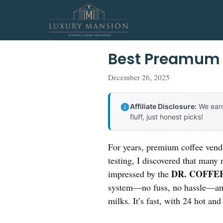
Skip
to
content
Best Preamum 
December 26, 2025
Affiliate Disclosure:
We earn
fluff, just honest picks!
For years, premium coffee vendi
testing, I discovered that many
DR. COFFEE 
impressed by the
system—no fuss, no hassle—and 
milks. It’s fast, with 24 hot and