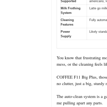
Supported
americano, 
Milk Frothing
Latte go mil
System
Cleaning
Fully automa
Features
Power
Likely stand
Supply
You know that frustrating mom
mess, or the cleaning feels l
COFFEE F11 Big Plus, those 
no clutter, just a big, sturd
The auto-clean system is a ga
me pulling apart any parts.