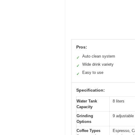
Pros:
Auto clean system
✓
Wide drink variety
✓
Easy to use
✓
Specification:
Water Tank
8 liters
Capacity
Grinding
9 adjustable 
Options
Coffee Types
Espresso, Ca