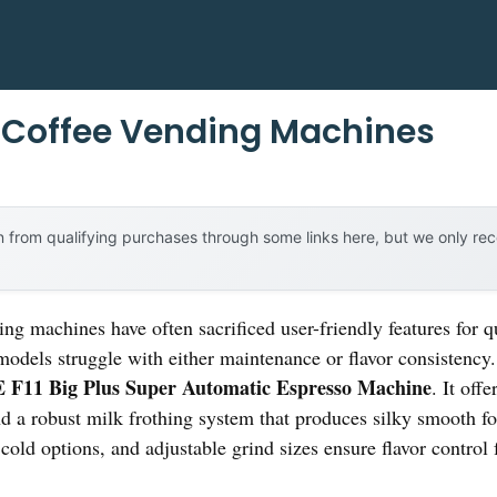
Coffee Vending Machines
 from qualifying purchases through some links here, but we only r
ng machines have often sacrificed user-friendly features for q
 models struggle with either maintenance or flavor consistency
F11 Big Plus Super Automatic Espresso Machine
. It off
a robust milk frothing system that produces silky smooth fo
 cold options, and adjustable grind sizes ensure flavor control 