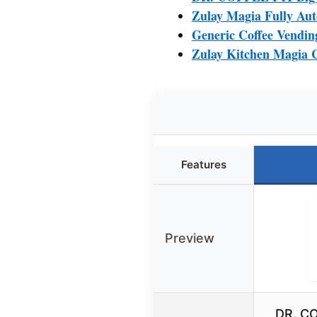
Zulay Magia Fully Aut
Generic Coffee Vendin
Zulay Kitchen Magia C
Features
Preview
DR. CO