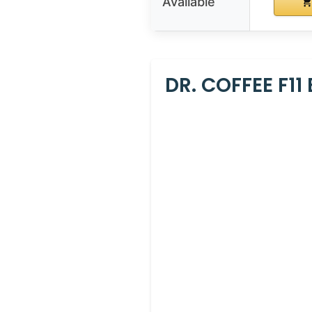
Available
DR. COFFEE F11