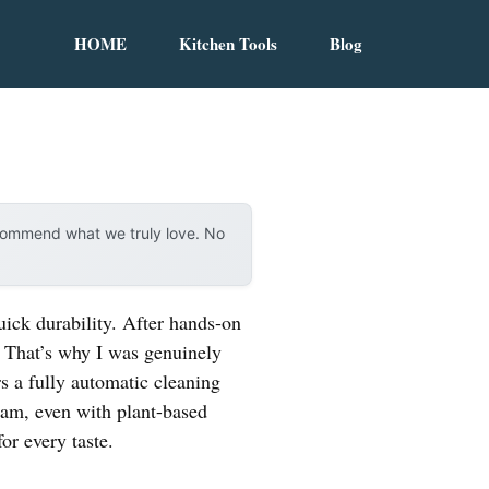
HOME
Kitchen Tools
Blog
ecommend what we truly love. No
uick durability. After hands-on
. That’s why I was genuinely
ers a fully automatic cleaning
am, even with plant-based
for every taste.