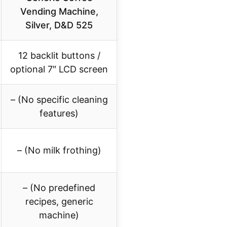
Vending Machine,
Silver, D&D 525
12 backlit buttons /
optional 7″ LCD screen
– (No specific cleaning
features)
– (No milk frothing)
– (No predefined
recipes, generic
machine)