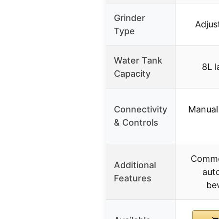
Grinder
Adjus
Type
Water Tank
8L l
Capacity
Connectivity
Manual 
& Controls
Commer
Additional
auto
Features
be