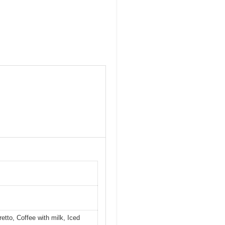
etto, Coffee with milk, Iced