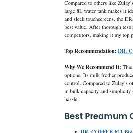
Compared to others like Zulay’s
large 8L water tank makes it id
and sleek touchscreens, the DR.
best value. After thorough test
competitors, making it my top p
Top Recommendation:
DR. C
Why We Recommend It:
This 
options. Its milk frother produc
control. Compared to Zulay’s of
in bulk capacity and simplicity
hassle.
Best Preamum C
DR. COFFEE F11 Big P