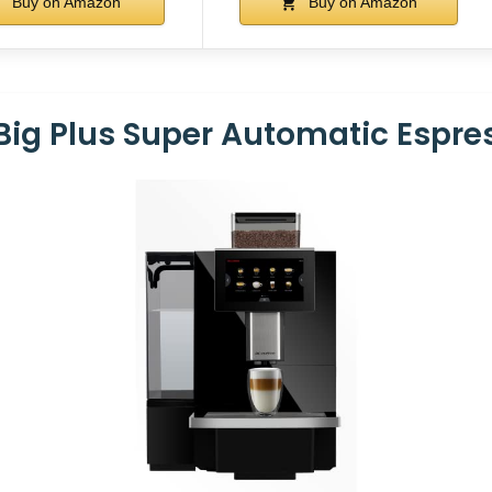
Buy on Amazon
Buy on Amazon
 Big Plus Super Automatic Espr