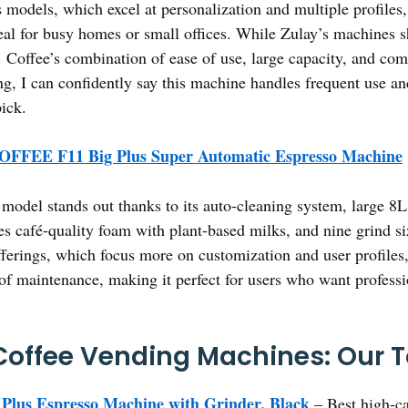
 models, which excel at personalization and multiple profiles
eal for busy homes or small offices. While Zulay’s machines 
 Coffee’s combination of ease of use, large capacity, and com
ing, I can confidently say this machine handles frequent use a
ick.
OFFEE F11 Big Plus Super Automatic Espresso Machine
model stands out thanks to its auto-cleaning system, large 8L 
es café-quality foam with plant-based milks, and nine grind si
ferings, which focus more on customization and user profiles
 of maintenance, making it perfect for users who want professio
offee Vending Machines: Our T
lus Espresso Machine with Grinder, Black
– Best high-ca