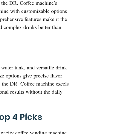
, the DR. Coffee machine’s
shine with customizable options
prehensive features make it the
nd complex drinks better than
water tank, and versatile drink
ze options give precise flavor
, the DR. Coffee machine excels
nal results without the daily
op 4 Picks
pacity coffee vending machine