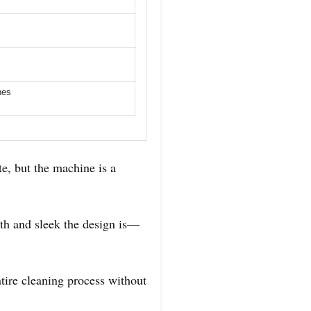
nes
te, but the machine is a
h and sleek the design is—
ntire cleaning process without