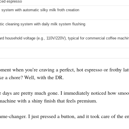
Iced espresso
k system with automatic silky milk froth creation
tic cleaning system with daily milk system flushing
ard household voltage (e.g., 110V/220V), typical for commercial coffee machi
ent when you’re craving a perfect, hot espresso or frothy lat
ike a chore? Well, with the DR.
days are pretty much gone. I immediately noticed how smoot
y machine with a shiny finish that feels premium.
me-changer. I just pressed a button, and it took care of the e