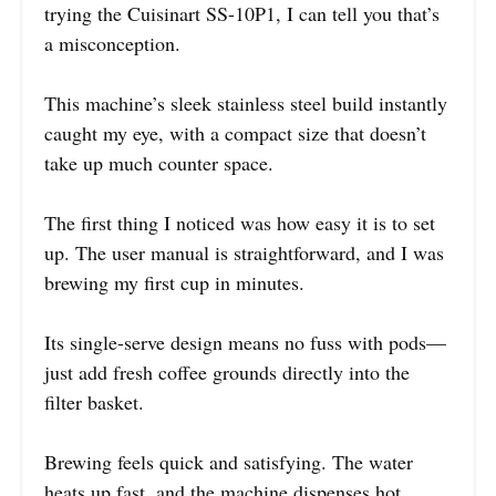
trying the Cuisinart SS-10P1, I can tell you that’s
a misconception.
This machine’s sleek stainless steel build instantly
caught my eye, with a compact size that doesn’t
take up much counter space.
The first thing I noticed was how easy it is to set
up. The user manual is straightforward, and I was
brewing my first cup in minutes.
Its single-serve design means no fuss with pods—
just add fresh coffee grounds directly into the
filter basket.
Brewing feels quick and satisfying. The water
heats up fast, and the machine dispenses hot,