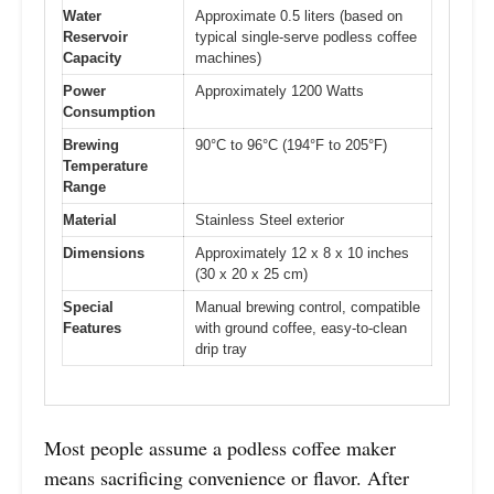
Water
Approximate 0.5 liters (based on
Reservoir
typical single-serve podless coffee
Capacity
machines)
Power
Approximately 1200 Watts
Consumption
Brewing
90°C to 96°C (194°F to 205°F)
Temperature
Range
Material
Stainless Steel exterior
Dimensions
Approximately 12 x 8 x 10 inches
(30 x 20 x 25 cm)
Special
Manual brewing control, compatible
Features
with ground coffee, easy-to-clean
drip tray
Most people assume a podless coffee maker
means sacrificing convenience or flavor. After