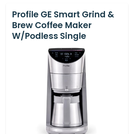
Profile GE Smart Grind &
Brew Coffee Maker
W/Podless Single