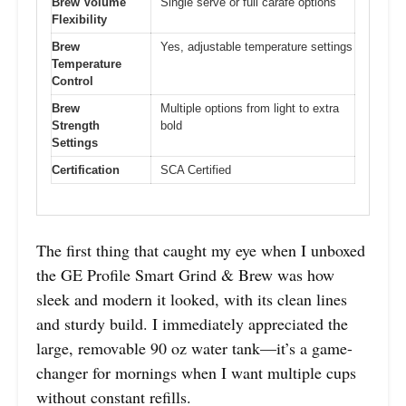
Brew Volume
Single serve or full carafe options
Flexibility
Brew
Yes, adjustable temperature settings
Temperature
Control
Brew
Multiple options from light to extra
Strength
bold
Settings
Certification
SCA Certified
The first thing that caught my eye when I unboxed
the GE Profile Smart Grind & Brew was how
sleek and modern it looked, with its clean lines
and sturdy build. I immediately appreciated the
large, removable 90 oz water tank—it’s a game-
changer for mornings when I want multiple cups
without constant refills.