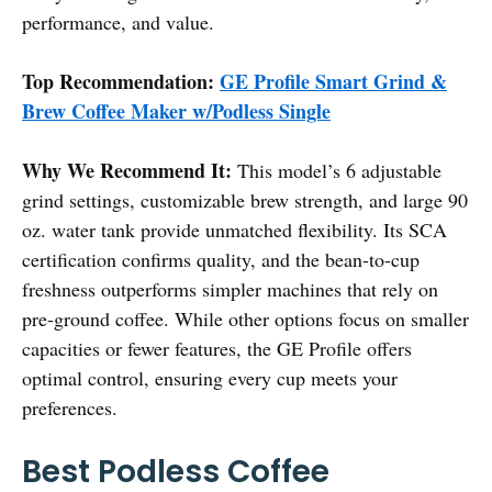
performance, and value.
Top Recommendation:
GE Profile Smart Grind &
Brew Coffee Maker w/Podless Single
Why We Recommend It:
This model’s 6 adjustable
grind settings, customizable brew strength, and large 90
oz. water tank provide unmatched flexibility. Its SCA
certification confirms quality, and the bean-to-cup
freshness outperforms simpler machines that rely on
pre-ground coffee. While other options focus on smaller
capacities or fewer features, the GE Profile offers
optimal control, ensuring every cup meets your
preferences.
Best Podless Coffee