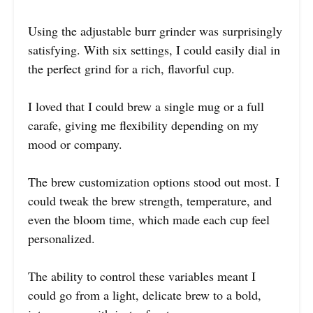
Using the adjustable burr grinder was surprisingly
satisfying. With six settings, I could easily dial in
the perfect grind for a rich, flavorful cup.
I loved that I could brew a single mug or a full
carafe, giving me flexibility depending on my
mood or company.
The brew customization options stood out most. I
could tweak the brew strength, temperature, and
even the bloom time, which made each cup feel
personalized.
The ability to control these variables meant I
could go from a light, delicate brew to a bold,