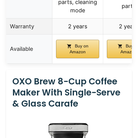
parts, cleaning
parts
mode
Warranty
2 years
2 years
Buy on
Buy o
Available
Amazon
Amazon
OXO Brew 8-Cup Coffee
Maker With Single-Serve
& Glass Carafe