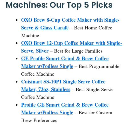
Machines: Our Top 5 Picks
OXO Brew 8-Cup Coffee Maker with Single-
Serve & Glass Carafe
– Best Home Coffee
Machine
OXO Brew 12-Cup Coffee Maker with Single-
Serve, Silver
– Best for Large Families
GE Profile Smart Grind & Brew Coffee
Maker w/Podless Single
– Best Programmable
Coffee Machine
Cuisinart SS-10P1 Single Serve Coffee
Maker, 72oz, Stainless
– Best Single-Serve
Coffee Machine
Profile GE Smart Grind & Brew Coffee
Maker w/Podless Single
– Best for Custom
Brew Preferences