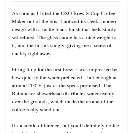
As soon as I lifted the OXO Brew 8-Cup Coffee
Maker out of the box, I noticed its sleek, modern
design with a matte black finish that feels sturdy
yet refined. The glass carafe has a nice weight to
it, and the lid fits snugly, giving me a sense of
quality right away.
Firing it up for the first brew, I was impressed by
how quickly the water preheated—hot enough at
around 200°F, just as the specs promised. The
Rainmaker showerhead distributes water evenly
over the grounds, which made the aroma of the
coffee really stand out.
It’s a subtle difference, but you’ll definitely notice