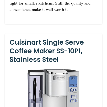
tight for smaller kitchens. Still, the quality and
convenience make it well worth it.
Cuisinart Single Serve
Coffee Maker SS-10P1,
Stainless Steel