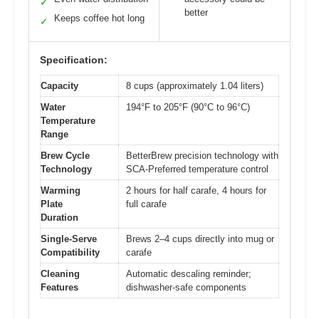
✓
better
Keeps coffee hot long
✓
Specification:
Capacity
8 cups (approximately 1.04 liters)
Water
194°F to 205°F (90°C to 96°C)
Temperature
Range
Brew Cycle
BetterBrew precision technology with
Technology
SCA-Preferred temperature control
Warming
2 hours for half carafe, 4 hours for
Plate
full carafe
Duration
Single-Serve
Brews 2–4 cups directly into mug or
Compatibility
carafe
Cleaning
Automatic descaling reminder;
Features
dishwasher-safe components