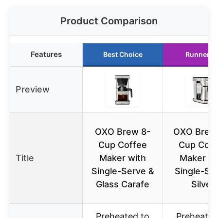
Product Comparison
Features
Best Choice
Runner U
Preview
OXO Brew 8-
OXO Brew 
Cup Coffee
Cup Coff
Title
Maker with
Maker wi
Single-Serve &
Single-Se
Glass Carafe
Silver
Preheated to
Preheated