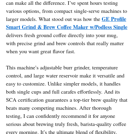
can make all the difference. I’ve spent hours testing
various options, from compact single-serve machines to
GE Profile
larger models. What stood out was how the
Smart Grind & Brew Coffee Maker w/Podless Single
delivers fresh ground coffee directly into your mug,
with precise grind and brew controls that really matter
when you want great flavor fast.
This machine’s adjustable burr grinder, temperature
control, and large water reservoir make it versatile and
easy to customize. Unlike simpler models, it handles
both single cups and full carafes effortlessly. And its
SCA certification guarantees a top-tier brew quality that
beats many competing machines. After thorough
testing, I can confidently recommend it for anyone
serious about brewing truly fresh, barista-quality coffee
every morning. It’s the ultimate blend of flexibility,