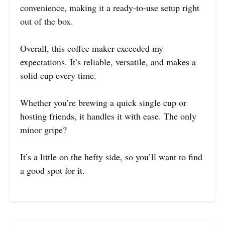
convenience, making it a ready-to-use setup right
out of the box.
Overall, this coffee maker exceeded my
expectations. It’s reliable, versatile, and makes a
solid cup every time.
Whether you’re brewing a quick single cup or
hosting friends, it handles it with ease. The only
minor gripe?
It’s a little on the hefty side, so you’ll want to find
a good spot for it.