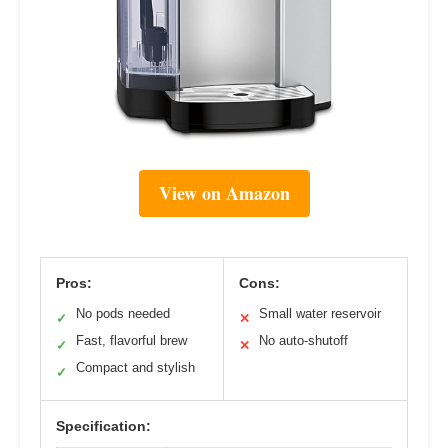
View on Amazon
Pros:
Cons:
No pods needed
Small water reservoir
✓
✕
Fast, flavorful brew
No auto-shutoff
✓
✕
Compact and stylish
✓
Specification: