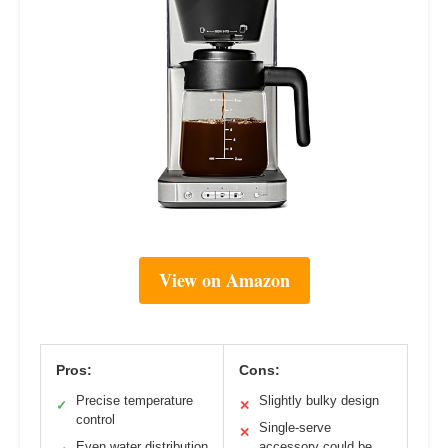
View on Amazon
Pros:
Cons:
Precise temperature
Slightly bulky design
✓
✕
control
Single-serve
✕
Even water distribution
accessory could be