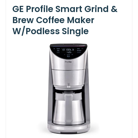
GE Profile Smart Grind &
Brew Coffee Maker
W/Podless Single