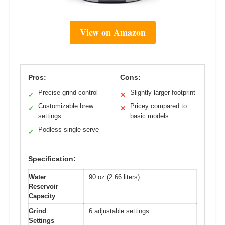
View on Amazon
Pros:
Cons:
Precise grind control
Slightly larger footprint
✓
✕
Customizable brew
Pricey compared to
✓
✕
settings
basic models
Podless single serve
✓
Specification:
Water
90 oz (2.66 liters)
Reservoir
Capacity
Grind
6 adjustable settings
Settings