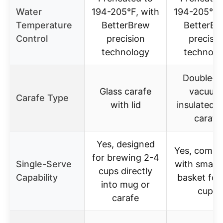
Water
194-205°F, with
194-205°F,
Temperature
BetterBrew
BetterBr
Control
precision
precisio
technology
technolo
Double-w
Glass carafe
vacuum
Carafe Type
with lid
insulated g
carafe
Yes, designed
Yes, compa
for brewing 2-4
Single-Serve
with small
cups directly
Capability
basket for
into mug or
cups
carafe