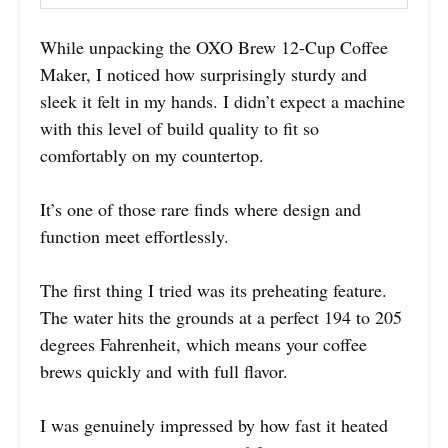
While unpacking the OXO Brew 12-Cup Coffee
Maker, I noticed how surprisingly sturdy and
sleek it felt in my hands. I didn’t expect a machine
with this level of build quality to fit so
comfortably on my countertop.
It’s one of those rare finds where design and
function meet effortlessly.
The first thing I tried was its preheating feature.
The water hits the grounds at a perfect 194 to 205
degrees Fahrenheit, which means your coffee
brews quickly and with full flavor.
I was genuinely impressed by how fast it heated