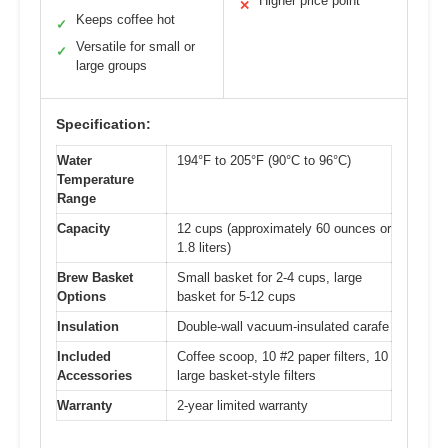
Higher price point
✕
Keeps coffee hot
✓
Versatile for small or
✓
large groups
Specification:
Water
194°F to 205°F (90°C to 96°C)
Temperature
Range
Capacity
12 cups (approximately 60 ounces or
1.8 liters)
Brew Basket
Small basket for 2-4 cups, large
Options
basket for 5-12 cups
Insulation
Double-wall vacuum-insulated carafe
Included
Coffee scoop, 10 #2 paper filters, 10
Accessories
large basket-style filters
Warranty
2-year limited warranty