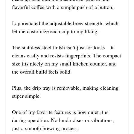
flavorful coffee with a simple push of a button.
I appreciated the adjustable brew strength, which
let me customize each cup to my liking.
The stainless steel finish isn’t just for looks—it
cleans easily and resists fingerprints. The compact
size fits nicely on my small kitchen counter, and
the overall build feels solid.
Plus, the drip tray is removable, making cleaning
super simple.
One of my favorite features is how quiet it is
during operation. No loud noises or vibrations,
just a smooth brewing process.