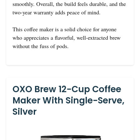
smoothly. Overall, the build feels durable, and the
two-year warranty adds peace of mind.
This coffee maker is a solid choice for anyone
who appreciates a flavorful, well-extracted brew
without the fuss of pods.
OXO Brew 12-Cup Coffee
Maker With Single-Serve,
Silver