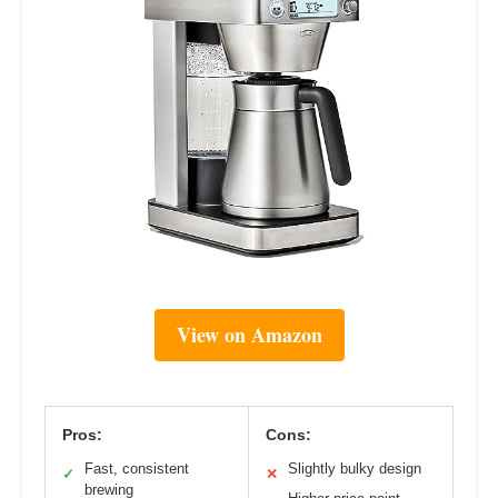
View on Amazon
Pros:
Cons:
Fast, consistent
Slightly bulky design
✓
✕
brewing