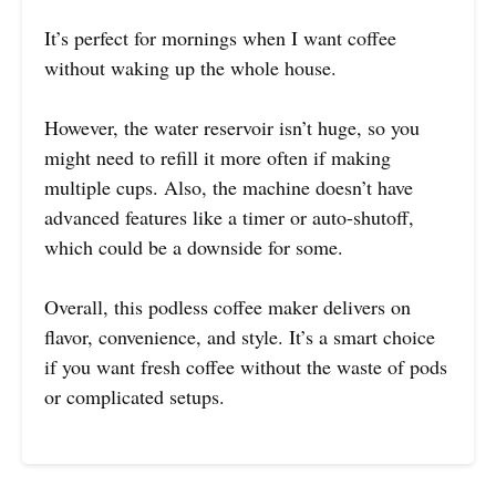
It’s perfect for mornings when I want coffee
without waking up the whole house.
However, the water reservoir isn’t huge, so you
might need to refill it more often if making
multiple cups. Also, the machine doesn’t have
advanced features like a timer or auto-shutoff,
which could be a downside for some.
Overall, this podless coffee maker delivers on
flavor, convenience, and style. It’s a smart choice
if you want fresh coffee without the waste of pods
or complicated setups.