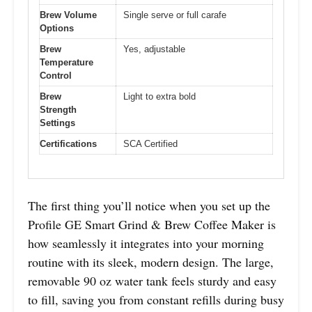
Brew Volume
Single serve or full carafe
Options
Brew
Yes, adjustable
Temperature
Control
Brew
Light to extra bold
Strength
Settings
Certifications
SCA Certified
The first thing you’ll notice when you set up the
Profile GE Smart Grind & Brew Coffee Maker is
how seamlessly it integrates into your morning
routine with its sleek, modern design. The large,
removable 90 oz water tank feels sturdy and easy
to fill, saving you from constant refills during busy