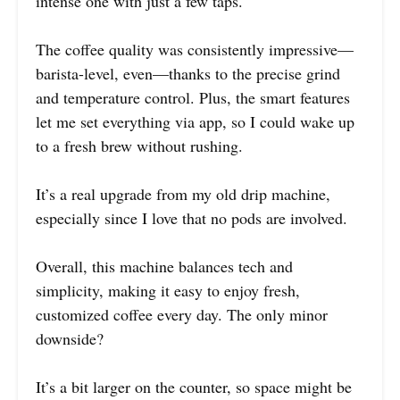
intense one with just a few taps.
The coffee quality was consistently impressive—
barista-level, even—thanks to the precise grind
and temperature control. Plus, the smart features
let me set everything via app, so I could wake up
to a fresh brew without rushing.
It’s a real upgrade from my old drip machine,
especially since I love that no pods are involved.
Overall, this machine balances tech and
simplicity, making it easy to enjoy fresh,
customized coffee every day. The only minor
downside?
It’s a bit larger on the counter, so space might be