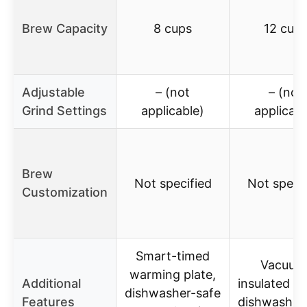
Brew Capacity
8 cups
12 cup
Adjustable
– (not
– (not
Grind Settings
applicable)
applicabl
Brew
Not specified
Not specif
Customization
Smart-timed
Vacuum
warming plate,
Additional
insulated ca
dishwasher-safe
Features
dishwasher