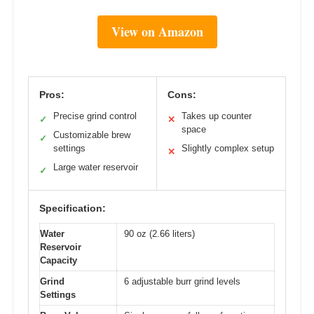
View on Amazon
Pros:
Cons:
Precise grind control
Takes up counter
✓
✕
space
Customizable brew
✓
settings
Slightly complex setup
✕
Large water reservoir
✓
Specification:
Water
90 oz (2.66 liters)
Reservoir
Capacity
Grind
6 adjustable burr grind levels
Settings