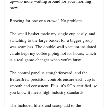
up—no more waiting around for your morning
brew.
Brewing for one or a crowd? No problem.
The small basket made my single cup easily, and
switching to the large basket for a bigger group
was seamless. The double-wall vacuum-insulated
carafe kept my coffee piping hot for hours, which
is a real game-changer when you’re busy.
The control panel is straightforward, and the
BetterBrew precision controls ensure each cup is
smooth and consistent. Plus, it’s SCA-certified, so
you know it meets high industry standards.
The included filters and scoop add to the