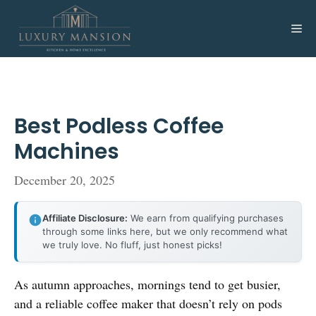
Skip
to
Me
content
Best Podless Coffee
Machines
December 20, 2025
Affiliate Disclosure:
We earn from qualifying purchases
through some links here, but we only recommend what
we truly love. No fluff, just honest picks!
As autumn approaches, mornings tend to get busier,
and a reliable coffee maker that doesn’t rely on pods