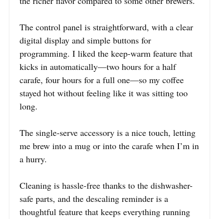
the richer flavor compared to some other brewers.
The control panel is straightforward, with a clear
digital display and simple buttons for
programming. I liked the keep-warm feature that
kicks in automatically—two hours for a half
carafe, four hours for a full one—so my coffee
stayed hot without feeling like it was sitting too
long.
The single-serve accessory is a nice touch, letting
me brew into a mug or into the carafe when I’m in
a hurry.
Cleaning is hassle-free thanks to the dishwasher-
safe parts, and the descaling reminder is a
thoughtful feature that keeps everything running