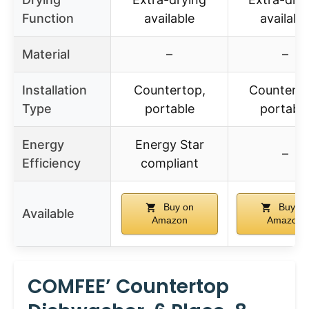
Function
available
availabl
Material
–
–
Installation
Countertop,
Counterto
Type
portable
portabl
Energy
Energy Star
–
Efficiency
compliant
Buy on
Buy on
Available
Amazon
Amazon
COMFEE’ Countertop