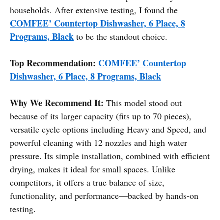
households. After extensive testing, I found the
COMFEE’ Countertop Dishwasher, 6 Place, 8
Programs, Black
to be the standout choice.
Top Recommendation:
COMFEE’ Countertop
Dishwasher, 6 Place, 8 Programs, Black
Why We Recommend It:
This model stood out
because of its larger capacity (fits up to 70 pieces),
versatile cycle options including Heavy and Speed, and
powerful cleaning with 12 nozzles and high water
pressure. Its simple installation, combined with efficient
drying, makes it ideal for small spaces. Unlike
competitors, it offers a true balance of size,
functionality, and performance—backed by hands-on
testing.