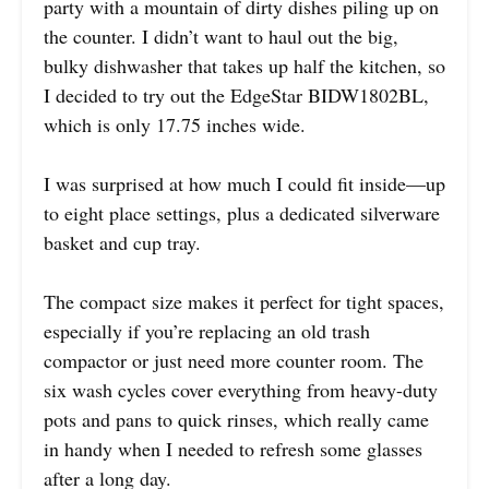
party with a mountain of dirty dishes piling up on
the counter. I didn’t want to haul out the big,
bulky dishwasher that takes up half the kitchen, so
I decided to try out the EdgeStar BIDW1802BL,
which is only 17.75 inches wide.
I was surprised at how much I could fit inside—up
to eight place settings, plus a dedicated silverware
basket and cup tray.
The compact size makes it perfect for tight spaces,
especially if you’re replacing an old trash
compactor or just need more counter room. The
six wash cycles cover everything from heavy-duty
pots and pans to quick rinses, which really came
in handy when I needed to refresh some glasses
after a long day.