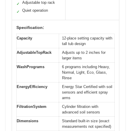
Adjustable top rack
✓
Quiet operation
✓
Specification:
Capacity
12-place setting capacity with
tall tub design
AdjustableTopRack
Adjusts up to 2 inches for
larger items
WashPrograms
6 programs including Heavy,
Normal, Light, Eco, Glass,
Rinse
EnergyEfficiency
Energy Star Certified with soil
sensors and efficient spray
arms
FiltrationSystem
Cylinder filtration with
advanced soil sensors
Dimensions
Standard built-in size (exact
measurements not specified)