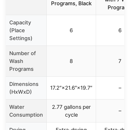
Programs, Black
Program
Capacity
(Place
6
6
Settings)
Number of
Wash
8
7
Programs
Dimensions
17.2″×21.6″×19.7″
–
(HxWxD)
Water
2.77 gallons per
–
Consumption
cycle
Drying
Extra-drying
Extra-dry