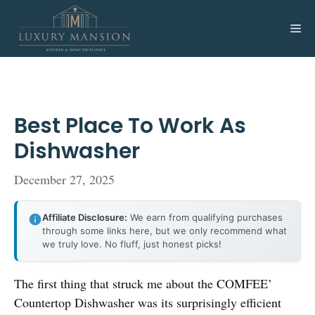
Skip
to
Me
content
Best Place To Work As
Dishwasher
December 27, 2025
Affiliate Disclosure:
We earn from qualifying purchases
through some links here, but we only recommend what
we truly love. No fluff, just honest picks!
The first thing that struck me about the COMFEE’
Countertop Dishwasher was its surprisingly efficient