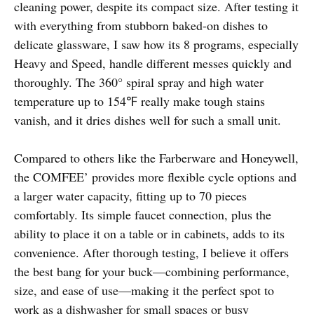
cleaning power, despite its compact size. After testing it
with everything from stubborn baked-on dishes to
delicate glassware, I saw how its 8 programs, especially
Heavy and Speed, handle different messes quickly and
thoroughly. The 360° spiral spray and high water
temperature up to 154℉ really make tough stains
vanish, and it dries dishes well for such a small unit.
Compared to others like the Farberware and Honeywell,
the COMFEE’ provides more flexible cycle options and
a larger water capacity, fitting up to 70 pieces
comfortably. Its simple faucet connection, plus the
ability to place it on a table or in cabinets, adds to its
convenience. After thorough testing, I believe it offers
the best bang for your buck—combining performance,
size, and ease of use—making it the perfect spot to
work as a dishwasher for small spaces or busy