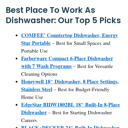
Best Place To Work As
Dishwasher: Our Top 5 Picks
COMFEE’ Countertop Dishwasher, Energy
Star Portable
– Best for Small Spaces and
Portable Use
Farberware Compact 6-Place Dishwasher
with 7 Wash Programs
– Best for Versatile
Cleaning Options
Honeywell 18″ Dishwasher, 8 Place Settings,
Stainless Steel
– Best for Budget-Friendly
Home Use
EdgeStar BIDW1802BL 18″ Built-In 8-Place
Dishwasher
– Best for Starting Dishwasher
Careers
BLACK+DECKER 24″ Built-In Dishwasher,