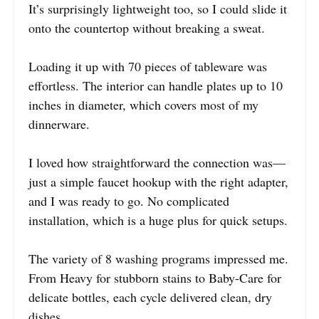
It’s surprisingly lightweight too, so I could slide it
onto the countertop without breaking a sweat.
Loading it up with 70 pieces of tableware was
effortless. The interior can handle plates up to 10
inches in diameter, which covers most of my
dinnerware.
I loved how straightforward the connection was—
just a simple faucet hookup with the right adapter,
and I was ready to go. No complicated
installation, which is a huge plus for quick setups.
The variety of 8 washing programs impressed me.
From Heavy for stubborn stains to Baby-Care for
delicate bottles, each cycle delivered clean, dry
dishes.