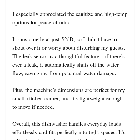
I especially appreciated the sanitize and high-temp
options for peace of mind.
It runs quietly at just 52dB, so I didn’t have to
shout over it or worry about disturbing my guests.
The leak sensor is a thoughtful feature—if there’s
ever a leak, it automatically shuts off the water
flow, saving me from potential water damage.
Plus, the machine’s dimensions are perfect for my
small kitchen corner, and it’s lightweight enough
to move if needed.
Overall, this dishwasher handles everyday loads
effortlessly and fits perfectly into tight spaces. It’s