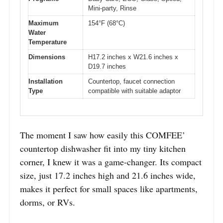
Mini-party, Rinse
Maximum
154°F (68°C)
Water
Temperature
Dimensions
H17.2 inches x W21.6 inches x
D19.7 inches
Installation
Countertop, faucet connection
Type
compatible with suitable adaptor
The moment I saw how easily this COMFEE’
countertop dishwasher fit into my tiny kitchen
corner, I knew it was a game-changer. Its compact
size, just 17.2 inches high and 21.6 inches wide,
makes it perfect for small spaces like apartments,
dorms, or RVs.