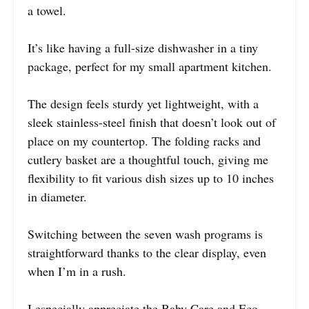
a towel.
It’s like having a full-size dishwasher in a tiny
package, perfect for my small apartment kitchen.
The design feels sturdy yet lightweight, with a
sleek stainless-steel finish that doesn’t look out of
place on my countertop. The folding racks and
cutlery basket are a thoughtful touch, giving me
flexibility to fit various dish sizes up to 10 inches
in diameter.
Switching between the seven wash programs is
straightforward thanks to the clear display, even
when I’m in a rush.
I especially appreciate the Baby Care and Eco