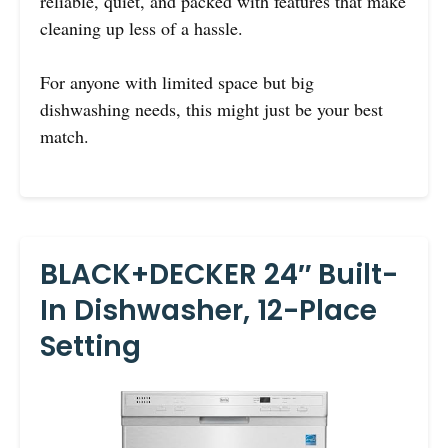
reliable, quiet, and packed with features that make
cleaning up less of a hassle.
For anyone with limited space but big
dishwashing needs, this might just be your best
match.
BLACK+DECKER 24″ Built-
In Dishwasher, 12-Place
Setting