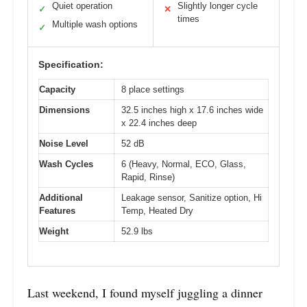
Quiet operation
Slightly longer cycle
✓
✕
times
Multiple wash options
✓
Specification:
Capacity
8 place settings
Dimensions
32.5 inches high x 17.6 inches wide
x 22.4 inches deep
Noise Level
52 dB
Wash Cycles
6 (Heavy, Normal, ECO, Glass,
Rapid, Rinse)
Additional
Leakage sensor, Sanitize option, Hi
Features
Temp, Heated Dry
Weight
52.9 lbs
Last weekend, I found myself juggling a dinner