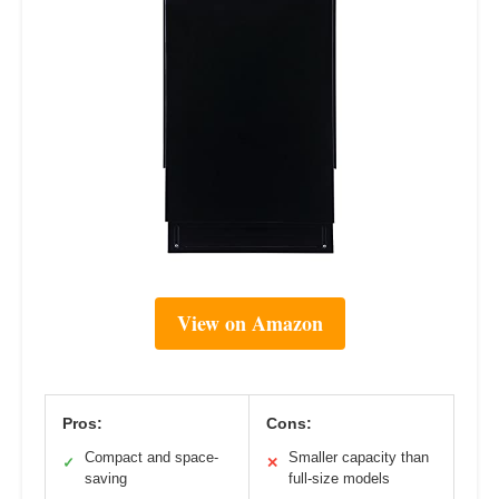
View on Amazon
Pros:
Cons:
Compact and space-
Smaller capacity than
✓
✕
saving
full-size models