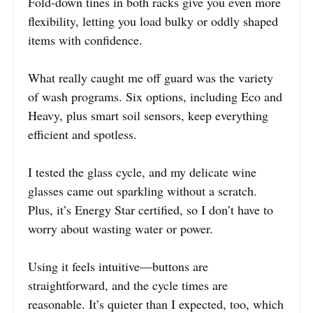
Fold-down tines in both racks give you even more
flexibility, letting you load bulky or oddly shaped
items with confidence.
What really caught me off guard was the variety
of wash programs. Six options, including Eco and
Heavy, plus smart soil sensors, keep everything
efficient and spotless.
I tested the glass cycle, and my delicate wine
glasses came out sparkling without a scratch.
Plus, it’s Energy Star certified, so I don’t have to
worry about wasting water or power.
Using it feels intuitive—buttons are
straightforward, and the cycle times are
reasonable. It’s quieter than I expected, too, which