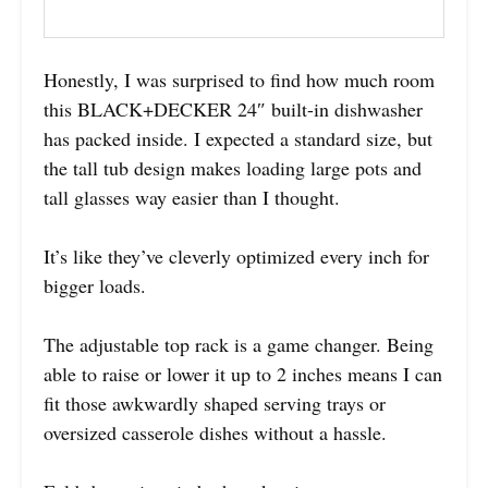
Honestly, I was surprised to find how much room
this BLACK+DECKER 24″ built-in dishwasher
has packed inside. I expected a standard size, but
the tall tub design makes loading large pots and
tall glasses way easier than I thought.
It’s like they’ve cleverly optimized every inch for
bigger loads.
The adjustable top rack is a game changer. Being
able to raise or lower it up to 2 inches means I can
fit those awkwardly shaped serving trays or
oversized casserole dishes without a hassle.