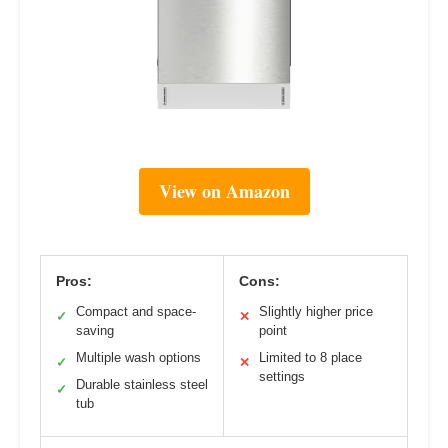
View on Amazon
Pros:
Cons:
Compact and space-
Slightly higher price
✓
✕
saving
point
Multiple wash options
Limited to 8 place
✓
✕
settings
Durable stainless steel
✓
tub