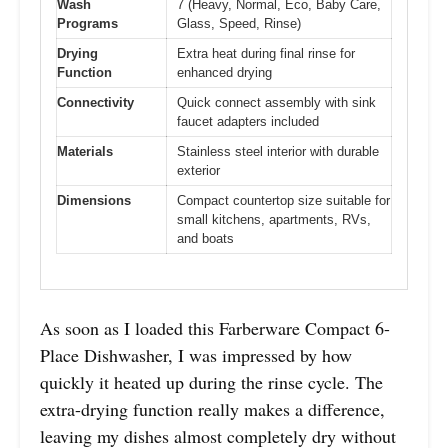
Wash
7 (Heavy, Normal, Eco, Baby Care,
Programs
Glass, Speed, Rinse)
Drying
Extra heat during final rinse for
Function
enhanced drying
Connectivity
Quick connect assembly with sink
faucet adapters included
Materials
Stainless steel interior with durable
exterior
Dimensions
Compact countertop size suitable for
small kitchens, apartments, RVs,
and boats
As soon as I loaded this Farberware Compact 6-
Place Dishwasher, I was impressed by how
quickly it heated up during the rinse cycle. The
extra-drying function really makes a difference,
leaving my dishes almost completely dry without