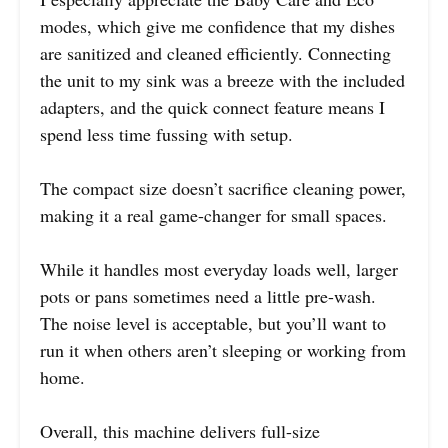
modes, which give me confidence that my dishes
are sanitized and cleaned efficiently. Connecting
the unit to my sink was a breeze with the included
adapters, and the quick connect feature means I
spend less time fussing with setup.
The compact size doesn’t sacrifice cleaning power,
making it a real game-changer for small spaces.
While it handles most everyday loads well, larger
pots or pans sometimes need a little pre-wash.
The noise level is acceptable, but you’ll want to
run it when others aren’t sleeping or working from
home.
Overall, this machine delivers full-size