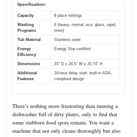
Specification:
Capacity
8 place settings
Washing
6 (heavy, normal, eco, glass, rapid,
Programs
rinse)
Tub Material
Stainless steel
Energy
Energy Star certified
Efficiency
Dimensions
24″ D x 24.5″ W x 33.74″ H
Additional
24-hour delay start, built-in ADA-
Features
compliant design
There’s nothing more frustrating than running a
dishwasher full of dirty plates, only to find that
some stubborn food spots remain. You want a
machine that not only cleans thoroughly but also