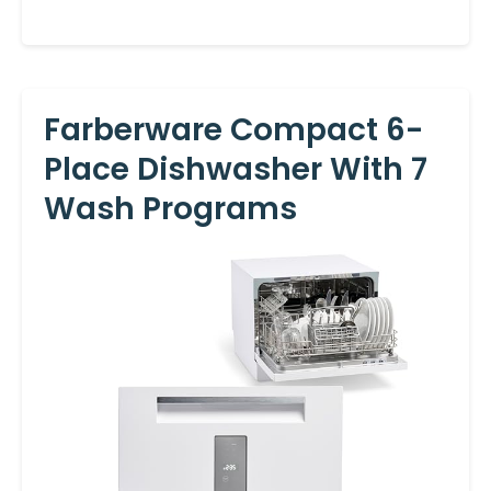
Farberware Compact 6-
Place Dishwasher With 7
Wash Programs