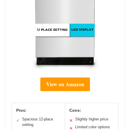
View on Amazon
Pros:
Cons:
Spacious 12-place
Slightly higher price
✓
✕
setting
Limited color options
✕