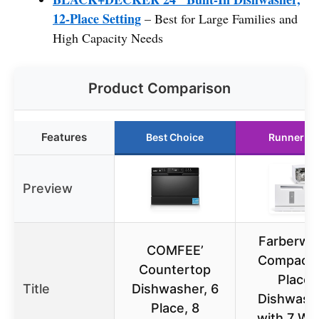
12-Place Setting
– Best for Large Families and
High Capacity Needs
Product Comparison
Features
Best Choice
Runner U
Preview
Farberwa
COMFEE’
Compact 
Countertop
Place
Title
Dishwasher, 6
Dishwash
Place, 8
with 7 Wa