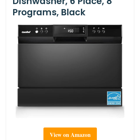
Dishwasher, 6 Place, 8
Programs, Black
View on Amazon