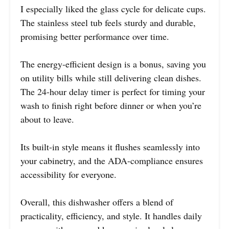
I especially liked the glass cycle for delicate cups.
The stainless steel tub feels sturdy and durable,
promising better performance over time.
The energy-efficient design is a bonus, saving you
on utility bills while still delivering clean dishes.
The 24-hour delay timer is perfect for timing your
wash to finish right before dinner or when you’re
about to leave.
Its built-in style means it flushes seamlessly into
your cabinetry, and the ADA-compliance ensures
accessibility for everyone.
Overall, this dishwasher offers a blend of
practicality, efficiency, and style. It handles daily