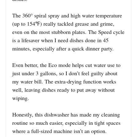
The 360° spiral spray and high water temperature
(up to 154℉) really tackled grease and grime,
even on the most stubborn plates. The Speed cycle
is a lifesaver when I need dishes done in 45
minutes, especially after a quick dinner party.
Even better, the Eco mode helps cut water use to
just under 3 gallons, so I don’t feel guilty about
my water bill. The extra-drying function works
well, leaving dishes ready to put away without
wiping.
Honestly, this dishwasher has made my cleaning
routine so much easier, especially in tight spaces
where a full-sized machine isn’t an option.