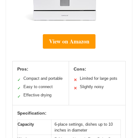
View on Amazon
Pros:
Cons:
Compact and portable
Limited for large pots
✓
✕
Easy to connect
Slightly noisy
✓
✕
Effective drying
✓
Specification:
Capacity
6-place settings, dishes up to 10
inches in diameter