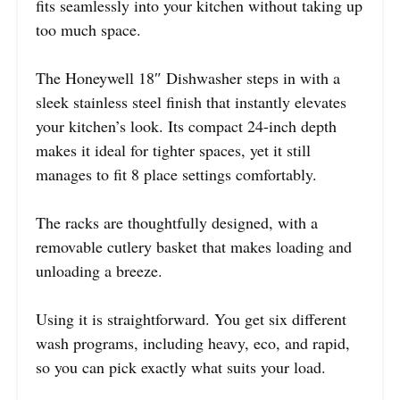
fits seamlessly into your kitchen without taking up
too much space.
The Honeywell 18″ Dishwasher steps in with a
sleek stainless steel finish that instantly elevates
your kitchen’s look. Its compact 24-inch depth
makes it ideal for tighter spaces, yet it still
manages to fit 8 place settings comfortably.
The racks are thoughtfully designed, with a
removable cutlery basket that makes loading and
unloading a breeze.
Using it is straightforward. You get six different
wash programs, including heavy, eco, and rapid,
so you can pick exactly what suits your load.