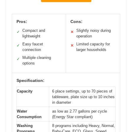
Pros:
Cons:
Compact and
Slightly noisy during
✓
✕
lightweight
operation
Easy faucet
Limited capacity for
✓
✕
connection
larger households
Multiple cleaning
✓
options
Specification:
Capacity
6 place settings, up to 70 pieces of
tableware, plate size up to 10 inches
in diameter
Water
as low as 2.77 gallons per cycle
Consumption
(Energy Star compliant)
Washing
8 programs including Heavy, Normal,
Programs
Baby-Care, ECO, Glass, Speed,