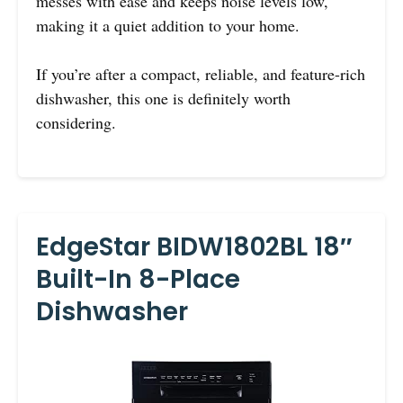
messes with ease and keeps noise levels low,
making it a quiet addition to your home.
If you’re after a compact, reliable, and feature-rich
dishwasher, this one is definitely worth
considering.
EdgeStar BIDW1802BL 18″
Built-In 8-Place
Dishwasher