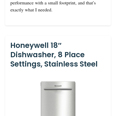
performance with a small footprint, and that’s
exactly what I needed.
Honeywell 18″
Dishwasher, 8 Place
Settings, Stainless Steel