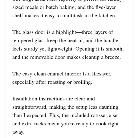
sized meals or batch baking, and the five-layer
shelf makes it easy to multitask in the kitchen.
The glass door is a highlight—three layers of
tempered glass keep the heat in, and the handle
feels sturdy yet lightweight. Opening it is smooth,
and the removable door makes cleanup a breeze.
The easy-clean enamel interior is a lifesaver,
especially after roasting or broiling.
Installation instructions are clear and
straightforward, making the setup less daunting
than I expected. Plus, the included rotisserie set
and extra racks mean you’re ready to cook right
away.