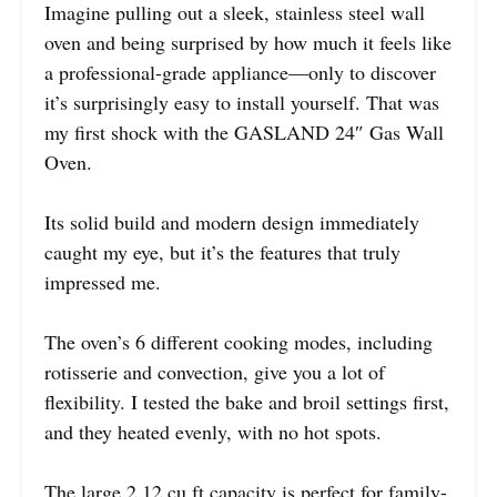
Imagine pulling out a sleek, stainless steel wall
oven and being surprised by how much it feels like
a professional-grade appliance—only to discover
it’s surprisingly easy to install yourself. That was
my first shock with the GASLAND 24″ Gas Wall
Oven.
Its solid build and modern design immediately
caught my eye, but it’s the features that truly
impressed me.
The oven’s 6 different cooking modes, including
rotisserie and convection, give you a lot of
flexibility. I tested the bake and broil settings first,
and they heated evenly, with no hot spots.
The large 2.12 cu.ft capacity is perfect for family-