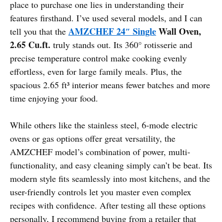
place to purchase one lies in understanding their
features firsthand. I’ve used several models, and I can
AMZCHEF 24″ Single
Wall Oven,
tell you that the
2.65 Cu.ft.
truly stands out. Its 360° rotisserie and
precise temperature control make cooking evenly
effortless, even for large family meals. Plus, the
spacious 2.65 ft³ interior means fewer batches and more
time enjoying your food.
While others like the stainless steel, 6-mode electric
ovens or gas options offer great versatility, the
AMZCHEF model’s combination of power, multi-
functionality, and easy cleaning simply can’t be beat. Its
modern style fits seamlessly into most kitchens, and the
user-friendly controls let you master even complex
recipes with confidence. After testing all these options
personally, I recommend buying from a retailer that