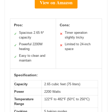
View on Amazon
Pros:
Cons:
Spacious 2.65 ft³
Timer operation
✓
✕
capacity
slightly tricky
Powerful 2200W
Limited to 24-inch
✓
✕
heating
space
Easy to clean and
✓
maintain
Specification:
Capacity
2.65 cubic feet (75 liters)
Power
2200 Watts
Temperature
122°F to 482°F (50°C to 250°C)
Range
Cooking
5 baking modes