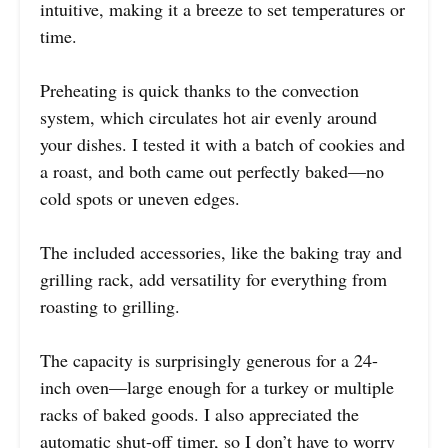
intuitive, making it a breeze to set temperatures or
time.
Preheating is quick thanks to the convection
system, which circulates hot air evenly around
your dishes. I tested it with a batch of cookies and
a roast, and both came out perfectly baked—no
cold spots or uneven edges.
The included accessories, like the baking tray and
grilling rack, add versatility for everything from
roasting to grilling.
The capacity is surprisingly generous for a 24-
inch oven—large enough for a turkey or multiple
racks of baked goods. I also appreciated the
automatic shut-off timer, so I don’t have to worry