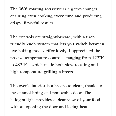
The 360° rotating rotisserie is a game-changer,
ensuring even cooking every time and producing
crispy, flavorful results.
The controls are straightforward, with a user-
friendly knob system that lets you switch between
five baking modes effortlessly. I appreciated the
precise temperature control—ranging from 122°F
to 482°F—which made both slow roasting and
high-temperature grilling a breeze.
The oven’s interior is a breeze to clean, thanks to
the enamel lining and removable door. The
halogen light provides a clear view of your food
without opening the door and losing heat.