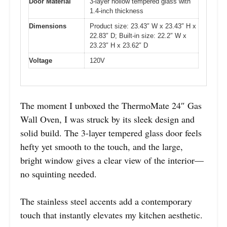
Door Material
3-layer hollow tempered glass with
1.4-inch thickness
Dimensions
Product size: 23.43″ W x 23.43″ H x
22.83″ D; Built-in size: 22.2″ W x
23.23″ H x 23.62″ D
Voltage
120V
The moment I unboxed the ThermoMate 24″ Gas
Wall Oven, I was struck by its sleek design and
solid build. The 3-layer tempered glass door feels
hefty yet smooth to the touch, and the large,
bright window gives a clear view of the interior—
no squinting needed.
The stainless steel accents add a contemporary
touch that instantly elevates my kitchen aesthetic.