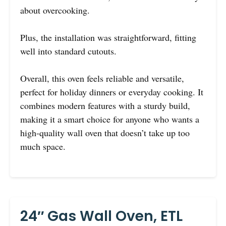
about overcooking.
Plus, the installation was straightforward, fitting
well into standard cutouts.
Overall, this oven feels reliable and versatile,
perfect for holiday dinners or everyday cooking. It
combines modern features with a sturdy build,
making it a smart choice for anyone who wants a
high-quality wall oven that doesn’t take up too
much space.
24″ Gas Wall Oven, ETL