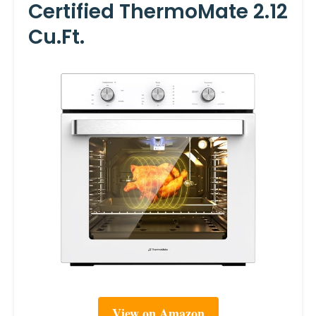
Certified ThermoMate 2.12
Cu.ft.
View on Amazon