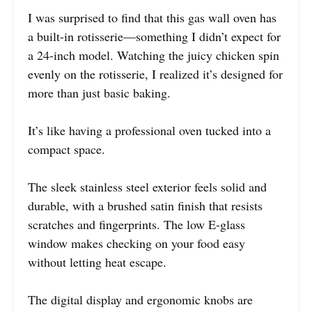
I was surprised to find that this gas wall oven has
a built-in rotisserie—something I didn’t expect for
a 24-inch model. Watching the juicy chicken spin
evenly on the rotisserie, I realized it’s designed for
more than just basic baking.
It’s like having a professional oven tucked into a
compact space.
The sleek stainless steel exterior feels solid and
durable, with a brushed satin finish that resists
scratches and fingerprints. The low E-glass
window makes checking on your food easy
without letting heat escape.
The digital display and ergonomic knobs are