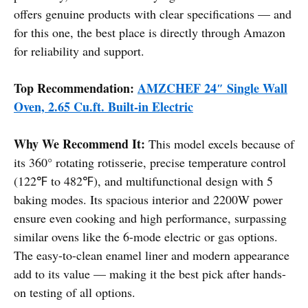
offers genuine products with clear specifications — and
for this one, the best place is directly through Amazon
for reliability and support.
Top Recommendation:
AMZCHEF 24″ Single Wall
Oven, 2.65 Cu.ft. Built-in Electric
Why We Recommend It:
This model excels because of
its 360° rotating rotisserie, precise temperature control
(122℉ to 482℉), and multifunctional design with 5
baking modes. Its spacious interior and 2200W power
ensure even cooking and high performance, surpassing
similar ovens like the 6-mode electric or gas options.
The easy-to-clean enamel liner and modern appearance
add to its value — making it the best pick after hands-
on testing of all options.