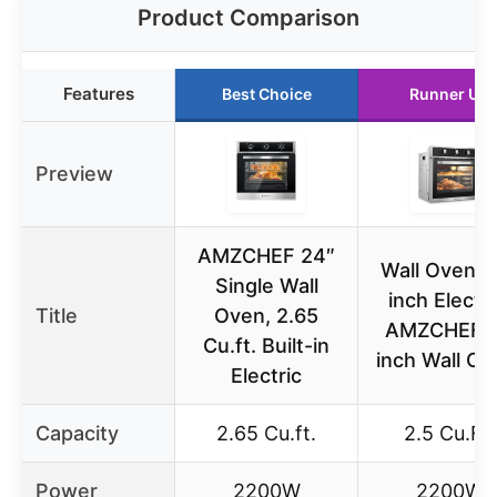
Product Comparison
Features
Best Choice
Runner Up
Preview
AMZCHEF 24″
Wall Ovens 
Single Wall
inch Electri
Title
Oven, 2.65
AMZCHEF 
Cu.ft. Built-in
inch Wall Ov
Electric
Capacity
2.65 Cu.ft.
2.5 Cu.Ft.
Power
2200W
2200W