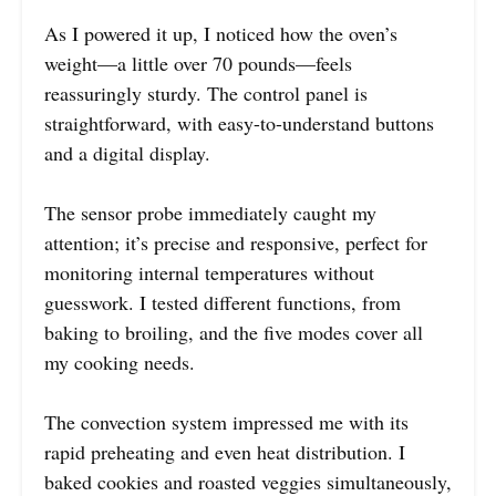
As I powered it up, I noticed how the oven’s
weight—a little over 70 pounds—feels
reassuringly sturdy. The control panel is
straightforward, with easy-to-understand buttons
and a digital display.
The sensor probe immediately caught my
attention; it’s precise and responsive, perfect for
monitoring internal temperatures without
guesswork. I tested different functions, from
baking to broiling, and the five modes cover all
my cooking needs.
The convection system impressed me with its
rapid preheating and even heat distribution. I
baked cookies and roasted veggies simultaneously,