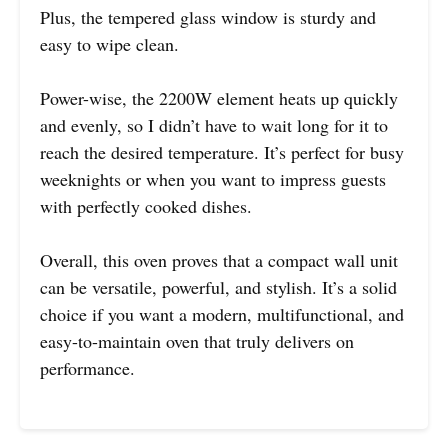
Plus, the tempered glass window is sturdy and
easy to wipe clean.
Power-wise, the 2200W element heats up quickly
and evenly, so I didn’t have to wait long for it to
reach the desired temperature. It’s perfect for busy
weeknights or when you want to impress guests
with perfectly cooked dishes.
Overall, this oven proves that a compact wall unit
can be versatile, powerful, and stylish. It’s a solid
choice if you want a modern, multifunctional, and
easy-to-maintain oven that truly delivers on
performance.