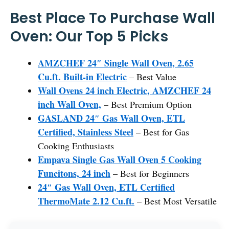
Best Place To Purchase Wall
Oven: Our Top 5 Picks
AMZCHEF 24″ Single Wall Oven, 2.65
Cu.ft. Built-in Electric
– Best Value
Wall Ovens 24 inch Electric, AMZCHEF 24
inch Wall Oven,
– Best Premium Option
GASLAND 24″ Gas Wall Oven, ETL
Certified, Stainless Steel
– Best for Gas
Cooking Enthusiasts
Empava Single Gas Wall Oven 5 Cooking
Funcitons, 24 inch
– Best for Beginners
24″ Gas Wall Oven, ETL Certified
ThermoMate 2.12 Cu.ft.
– Best Most Versatile