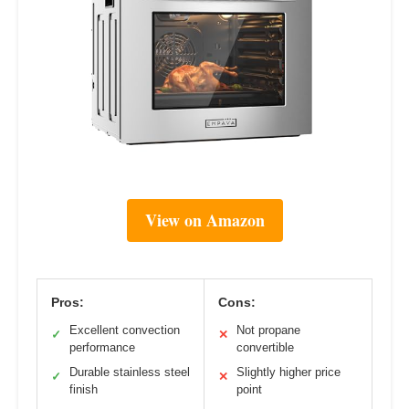
View on Amazon
Pros:
Cons:
Excellent convection
Not propane
✓
✕
performance
convertible
Durable stainless steel
Slightly higher price
✓
✕
finish
point