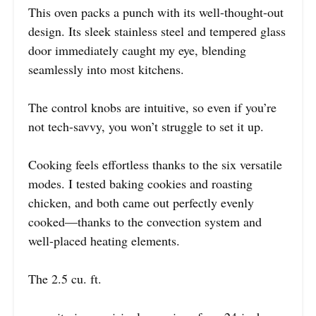
This oven packs a punch with its well-thought-out
design. Its sleek stainless steel and tempered glass
door immediately caught my eye, blending
seamlessly into most kitchens.
The control knobs are intuitive, so even if you’re
not tech-savvy, you won’t struggle to set it up.
Cooking feels effortless thanks to the six versatile
modes. I tested baking cookies and roasting
chicken, and both came out perfectly evenly
cooked—thanks to the convection system and
well-placed heating elements.
The 2.5 cu. ft.