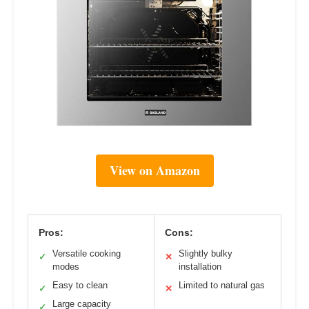
View on Amazon
Pros:
Cons:
Versatile cooking
Slightly bulky
✓
✕
modes
installation
Easy to clean
Limited to natural gas
✓
✕
Large capacity
✓