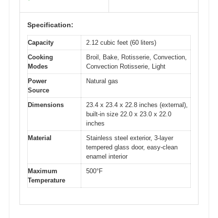
Specification:
Capacity
2.12 cubic feet (60 liters)
Cooking
Broil, Bake, Rotisserie, Convection,
Modes
Convection Rotisserie, Light
Power
Natural gas
Source
Dimensions
23.4 x 23.4 x 22.8 inches (external),
built-in size 22.0 x 23.0 x 22.0
inches
Material
Stainless steel exterior, 3-layer
tempered glass door, easy-clean
enamel interior
Maximum
500°F
Temperature