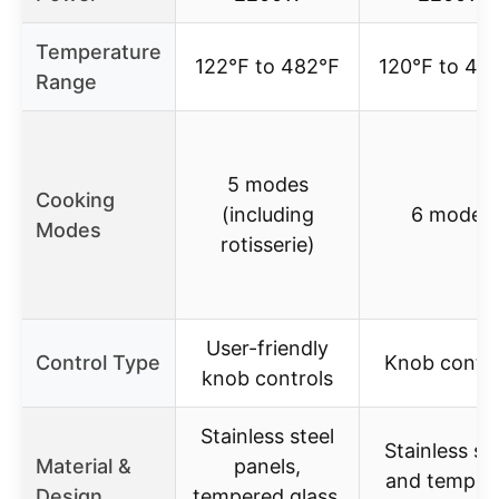
Temperature
122℉ to 482℉
120℉ to 4
Range
5 modes
Cooking
(including
6 modes
Modes
rotisserie)
User-friendly
Control Type
Knob contro
knob controls
Stainless steel
Stainless st
Material &
panels,
and temper
Design
tempered glass,