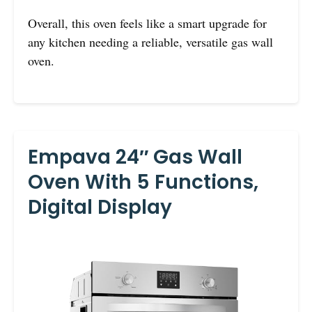
Overall, this oven feels like a smart upgrade for
any kitchen needing a reliable, versatile gas wall
oven.
Empava 24″ Gas Wall
Oven With 5 Functions,
Digital Display