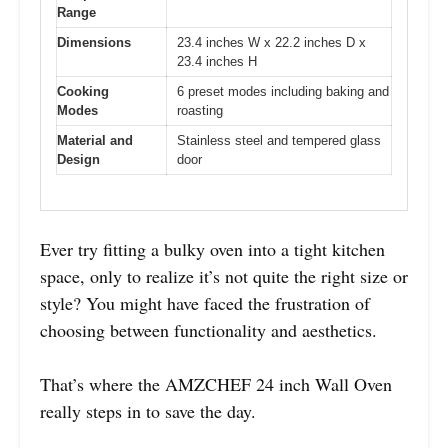
Range
Dimensions
23.4 inches W x 22.2 inches D x
23.4 inches H
Cooking
6 preset modes including baking and
Modes
roasting
Material and
Stainless steel and tempered glass
Design
door
Ever try fitting a bulky oven into a tight kitchen
space, only to realize it’s not quite the right size or
style? You might have faced the frustration of
choosing between functionality and aesthetics.
That’s where the AMZCHEF 24 inch Wall Oven
really steps in to save the day.