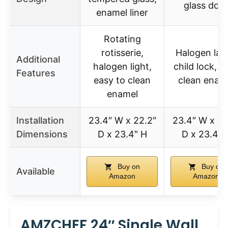
glass doo
enamel liner
Rotating
rotisserie,
Halogen lam
Additional
halogen light,
child lock, e
Features
easy to clean
clean enam
enamel
Installation
23.4″ W x 22.2″
23.4″ W x 22
Dimensions
D x 23.4″ H
D x 23.4″ 
Buy on
Buy on
Available
Amazon
Amazon
AMZCHEF 24″ Single Wall