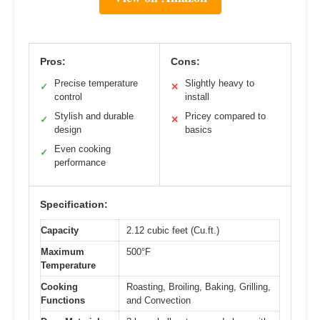
Pros:
Cons:
Precise temperature
Slightly heavy to
✓
✕
control
install
Stylish and durable
Pricey compared to
✓
✕
design
basics
Even cooking
✓
performance
Specification:
Capacity
2.12 cubic feet (Cu.ft.)
Maximum
500°F
Temperature
Cooking
Roasting, Broiling, Baking, Grilling,
Functions
and Convection