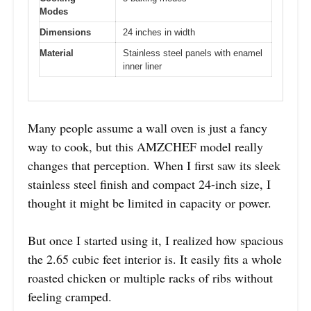
Modes
Dimensions
24 inches in width
Material
Stainless steel panels with enamel
inner liner
Many people assume a wall oven is just a fancy
way to cook, but this AMZCHEF model really
changes that perception. When I first saw its sleek
stainless steel finish and compact 24-inch size, I
thought it might be limited in capacity or power.
But once I started using it, I realized how spacious
the 2.65 cubic feet interior is. It easily fits a whole
roasted chicken or multiple racks of ribs without
feeling cramped.