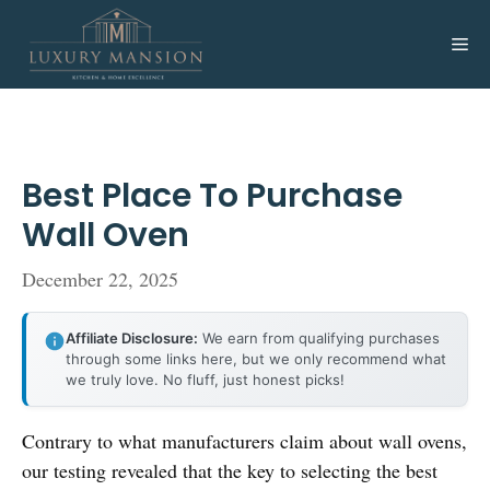
Skip
to
Me
content
Best Place To Purchase
Wall Oven
December 22, 2025
Affiliate Disclosure:
We earn from qualifying purchases
through some links here, but we only recommend what
we truly love. No fluff, just honest picks!
Contrary to what manufacturers claim about wall ovens,
our testing revealed that the key to selecting the best