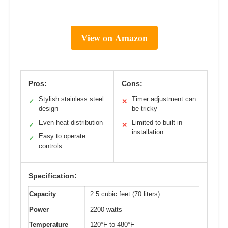
View on Amazon
Pros:
Cons:
Stylish stainless steel
Timer adjustment can
✓
✕
design
be tricky
Even heat distribution
Limited to built-in
✓
✕
installation
Easy to operate
✓
controls
Specification:
Capacity
2.5 cubic feet (70 liters)
Power
2200 watts
Temperature
120°F to 480°F