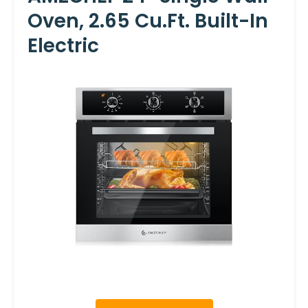
Oven, 2.65 Cu.ft. Built-In
Electric