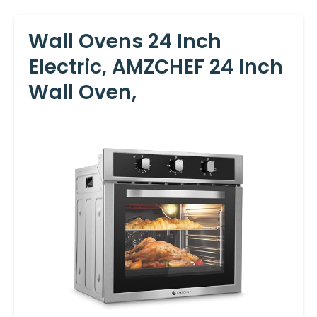
Wall Ovens 24 Inch
Electric, AMZCHEF 24 Inch
Wall Oven,