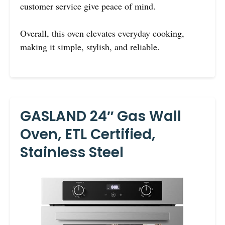
customer service give peace of mind.
Overall, this oven elevates everyday cooking,
making it simple, stylish, and reliable.
GASLAND 24″ Gas Wall
Oven, ETL Certified,
Stainless Steel