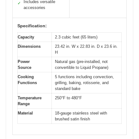
Includes versatile
✓
accessories
Specification:
Capacity
2.3 cubic feet (65 liters)
Dimensions
23.42 in. W x 22.83 in. D x 23.6 in.
H
Power
Natural gas (pre-installed, not
Source
convertible to Liquid Propane)
Cooking
5 functions including convection,
Functions
grilling, baking, rotisserie, and
standard bake
Temperature
250°F to 480°F
Range
Material
18-gauge stainless steel with
brushed satin finish