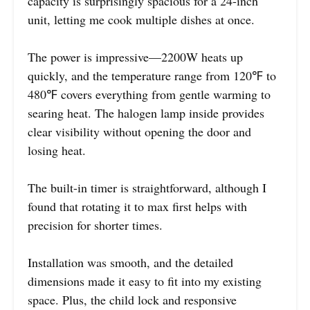
capacity is surprisingly spacious for a 24-inch
unit, letting me cook multiple dishes at once.
The power is impressive—2200W heats up
quickly, and the temperature range from 120℉ to
480℉ covers everything from gentle warming to
searing heat. The halogen lamp inside provides
clear visibility without opening the door and
losing heat.
The built-in timer is straightforward, although I
found that rotating it to max first helps with
precision for shorter times.
Installation was smooth, and the detailed
dimensions made it easy to fit into my existing
space. Plus, the child lock and responsive