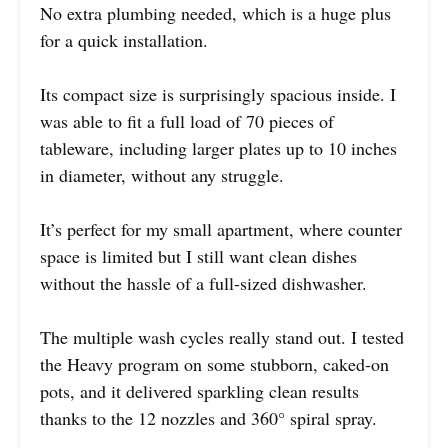
No extra plumbing needed, which is a huge plus
for a quick installation.
Its compact size is surprisingly spacious inside. I
was able to fit a full load of 70 pieces of
tableware, including larger plates up to 10 inches
in diameter, without any struggle.
It’s perfect for my small apartment, where counter
space is limited but I still want clean dishes
without the hassle of a full-sized dishwasher.
The multiple wash cycles really stand out. I tested
the Heavy program on some stubborn, caked-on
pots, and it delivered sparkling clean results
thanks to the 12 nozzles and 360° spiral spray.