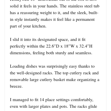
solid it feels in your hands. The stainless steel tub
has a reassuring weight to it, and the sleek, built-
in style instantly makes it feel like a permanent
part of your kitchen.
I slid it into its designated space, and it fit
perfectly within the 22.6″D x 18″W x 32.4″H
dimensions, feeling both sturdy and seamless.
Loading dishes was surprisingly easy thanks to
the well-designed racks. The top cutlery rack and
removable large cutlery basket make organizing a
breeze.
I managed to fit 14 place settings comfortably,
even with larger plates and pots. The racks glide