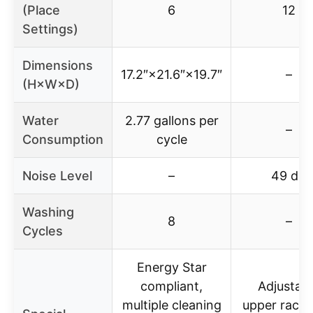
(Place
6
12
Settings)
Dimensions
17.2″×21.6″×19.7″
–
(H×W×D)
Water
2.77 gallons per
–
Consumption
cycle
Noise Level
–
49 dB
Washing
8
–
Cycles
Energy Star
compliant,
Adjustab
multiple cleaning
upper rack, 