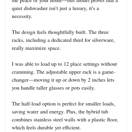
quiet dishwasher isn’t just a luxury, it’s a
necessity.
The design feels thoughtfully built. The three
racks, including a dedicated third for silverware,
really maximize space.
I was able to load up to 12 place settings without
cramming. The adjustable upper rack is a game-
changer—moving it up or down by 2 inches lets
you handle taller glasses or pots easily.
The half-load option is perfect for smaller loads,
saving water and energy. Plus, the hybrid tub
combines stainless steel walls with a plastic floor,
which feels durable yet efficient.