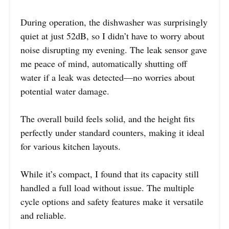
During operation, the dishwasher was surprisingly
quiet at just 52dB, so I didn’t have to worry about
noise disrupting my evening. The leak sensor gave
me peace of mind, automatically shutting off
water if a leak was detected—no worries about
potential water damage.
The overall build feels solid, and the height fits
perfectly under standard counters, making it ideal
for various kitchen layouts.
While it’s compact, I found that its capacity still
handled a full load without issue. The multiple
cycle options and safety features make it versatile
and reliable.