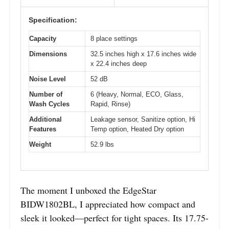
Specification:
Capacity
8 place settings
Dimensions
32.5 inches high x 17.6 inches wide
x 22.4 inches deep
Noise Level
52 dB
Number of
6 (Heavy, Normal, ECO, Glass,
Wash Cycles
Rapid, Rinse)
Additional
Leakage sensor, Sanitize option, Hi
Features
Temp option, Heated Dry option
Weight
52.9 lbs
The moment I unboxed the EdgeStar
BIDW1802BL, I appreciated how compact and
sleek it looked—perfect for tight spaces. Its 17.75-