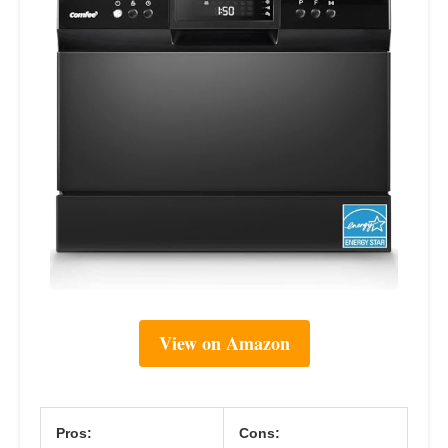
View on Amazon
Pros:
Cons: