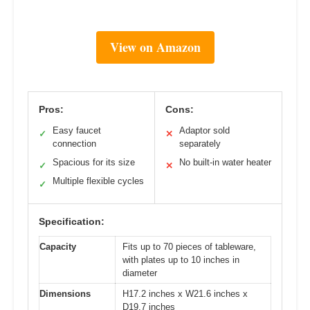
View on Amazon
Pros:
Cons:
Easy faucet
Adaptor sold
✓
✕
connection
separately
Spacious for its size
No built-in water heater
✓
✕
Multiple flexible cycles
✓
Specification:
Capacity
Fits up to 70 pieces of tableware,
with plates up to 10 inches in
diameter
Dimensions
H17.2 inches x W21.6 inches x
D19.7 inches