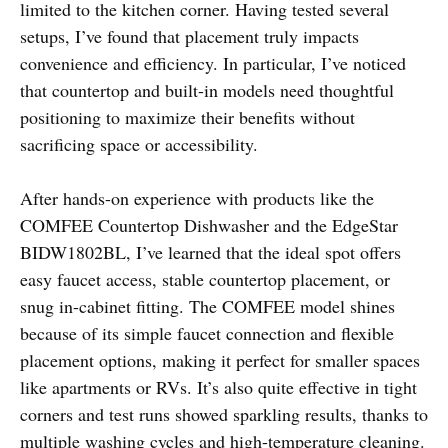
limited to the kitchen corner. Having tested several
setups, I’ve found that placement truly impacts
convenience and efficiency. In particular, I’ve noticed
that countertop and built-in models need thoughtful
positioning to maximize their benefits without
sacrificing space or accessibility.
After hands-on experience with products like the
COMFEE Countertop Dishwasher and the EdgeStar
BIDW1802BL, I’ve learned that the ideal spot offers
easy faucet access, stable countertop placement, or
snug in-cabinet fitting. The COMFEE model shines
because of its simple faucet connection and flexible
placement options, making it perfect for smaller spaces
like apartments or RVs. It’s also quite effective in tight
corners and test runs showed sparkling results, thanks to
multiple washing cycles and high-temperature cleaning.