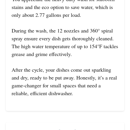
stains and the eco option to save water, which is
only about 2.77 gallons per load.
During the wash, the 12 nozzles and 360° spiral
spray ensure every dish gets thoroughly cleaned.
The high water temperature of up to 154°F tackles
grease and grime effectively.
After the cycle, your dishes come out sparkling
and dry, ready to be put away. Honestly, it’s a real
game-changer for small spaces that need a
reliable, efficient dishwasher.