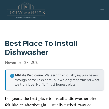
Skip
to
Me
content
Best Place To Install
Dishwasher
November 28, 2025
Affiliate Disclosure:
We earn from qualifying purchases
through some links here, but we only recommend what
we truly love. No fluff, just honest picks!
For years, the best place to install a dishwasher often
felt like an afterthought—usually tucked away or