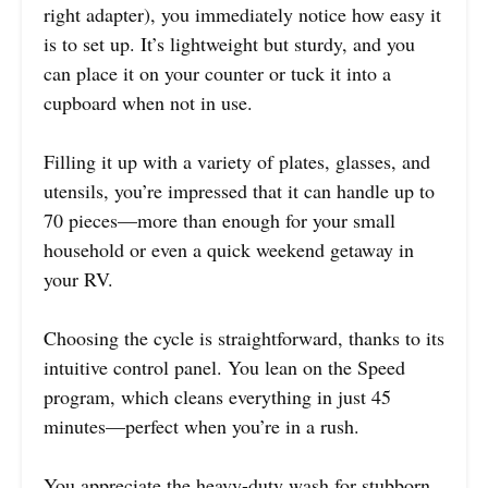
right adapter), you immediately notice how easy it
is to set up. It’s lightweight but sturdy, and you
can place it on your counter or tuck it into a
cupboard when not in use.
Filling it up with a variety of plates, glasses, and
utensils, you’re impressed that it can handle up to
70 pieces—more than enough for your small
household or even a quick weekend getaway in
your RV.
Choosing the cycle is straightforward, thanks to its
intuitive control panel. You lean on the Speed
program, which cleans everything in just 45
minutes—perfect when you’re in a rush.
You appreciate the heavy-duty wash for stubborn