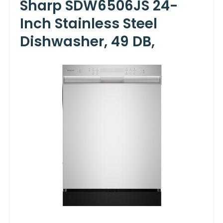
Sharp SDW6506JS 24-
Inch Stainless Steel
Dishwasher, 49 DB,