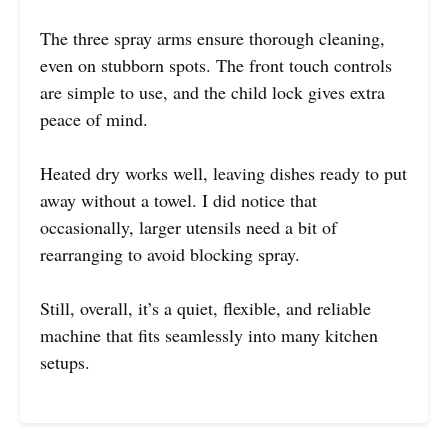
The three spray arms ensure thorough cleaning,
even on stubborn spots. The front touch controls
are simple to use, and the child lock gives extra
peace of mind.
Heated dry works well, leaving dishes ready to put
away without a towel. I did notice that
occasionally, larger utensils need a bit of
rearranging to avoid blocking spray.
Still, overall, it’s a quiet, flexible, and reliable
machine that fits seamlessly into many kitchen
setups.