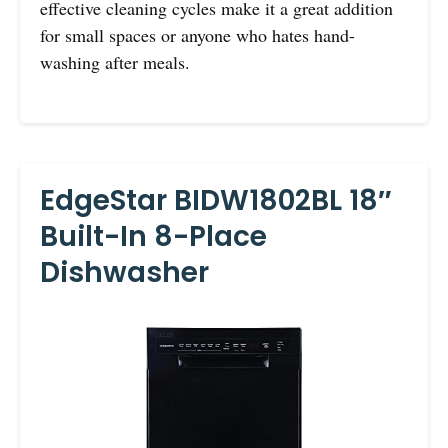
effective cleaning cycles make it a great addition
for small spaces or anyone who hates hand-
washing after meals.
EdgeStar BIDW1802BL 18″
Built-In 8-Place
Dishwasher