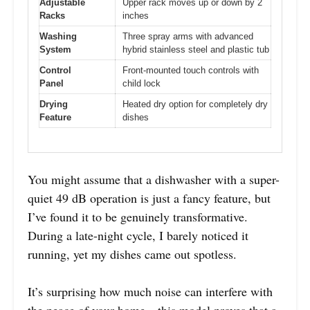
Adjustable
Upper rack moves up or down by 2
Racks
inches
Washing
Three spray arms with advanced
System
hybrid stainless steel and plastic tub
Control
Front-mounted touch controls with
Panel
child lock
Drying
Heated dry option for completely dry
Feature
dishes
You might assume that a dishwasher with a super-
quiet 49 dB operation is just a fancy feature, but
I’ve found it to be genuinely transformative.
During a late-night cycle, I barely noticed it
running, yet my dishes came out spotless.
It’s surprising how much noise can interfere with
the peace of your home—this model proves that a