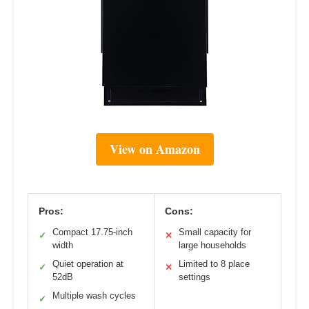
View on Amazon
Pros:
Cons:
Compact 17.75-inch
Small capacity for
✓
✕
width
large households
Quiet operation at
Limited to 8 place
✓
✕
52dB
settings
Multiple wash cycles
✓