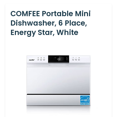
COMFEE Portable Mini
Dishwasher, 6 Place,
Energy Star, White