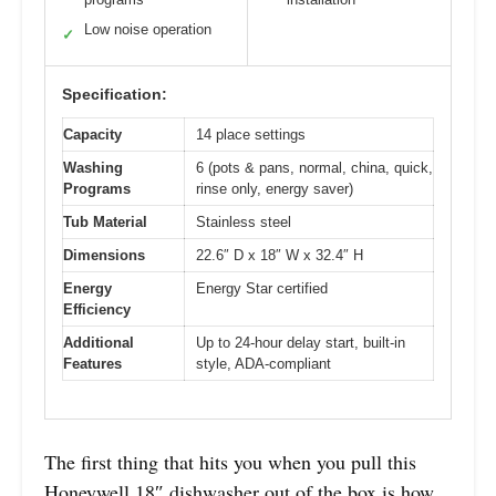
Low noise operation
✓
Specification:
Capacity
14 place settings
Washing
6 (pots & pans, normal, china, quick,
Programs
rinse only, energy saver)
Tub Material
Stainless steel
Dimensions
22.6″ D x 18″ W x 32.4″ H
Energy
Energy Star certified
Efficiency
Additional
Up to 24-hour delay start, built-in
Features
style, ADA-compliant
The first thing that hits you when you pull this
Honeywell 18″ dishwasher out of the box is how