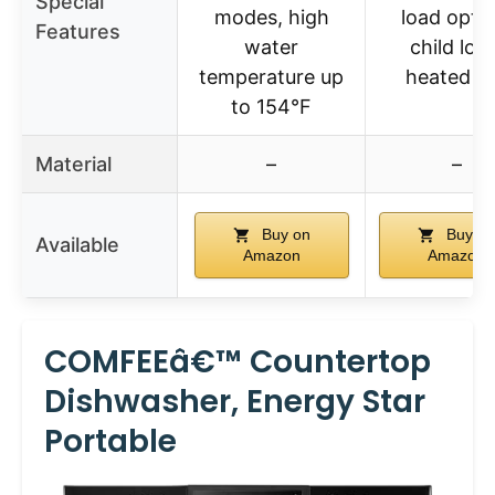
Special
modes, high
load optio
Features
water
child lock
temperature up
heated d
to 154°F
Material
–
–
Buy on
Buy on
Available
Amazon
Amazon
COMFEEâ€™ Countertop
Dishwasher, Energy Star
Portable