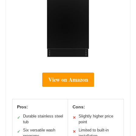
View on Amazon
Pros:
Cons:
Durable stainless steel
Slightly higher price
✓
✕
tub
point
Six versatile wash
Limited to built-in
✓
✕
programs
installation