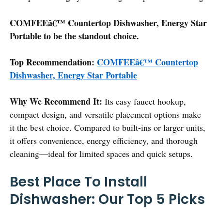
COMFEEâ€™ Countertop Dishwasher, Energy Star
Portable to be the standout choice.
Top Recommendation:
COMFEEâ€™ Countertop
Dishwasher, Energy Star Portable
Why We Recommend It:
Its easy faucet hookup,
compact design, and versatile placement options make
it the best choice. Compared to built-ins or larger units,
it offers convenience, energy efficiency, and thorough
cleaning—ideal for limited spaces and quick setups.
Best Place To Install
Dishwasher: Our Top 5 Picks