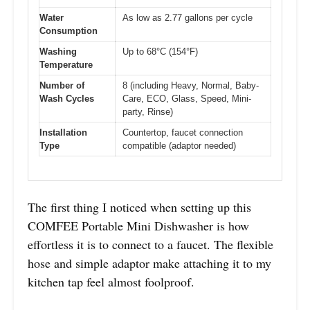
Water
As low as 2.77 gallons per cycle
Consumption
Washing
Up to 68°C (154°F)
Temperature
Number of
8 (including Heavy, Normal, Baby-
Wash Cycles
Care, ECO, Glass, Speed, Mini-
party, Rinse)
Installation
Countertop, faucet connection
Type
compatible (adaptor needed)
The first thing I noticed when setting up this
COMFEE Portable Mini Dishwasher is how
effortless it is to connect to a faucet. The flexible
hose and simple adaptor make attaching it to my
kitchen tap feel almost foolproof.