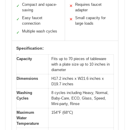
Compact and space-
Requires faucet
✓
✕
saving
adapter
Easy faucet
Small capacity for
✓
✕
connection
large loads
Multiple wash cycles
✓
Specification:
Capacity
Fits up to 70 pieces of tableware
with a plate size up to 10 inches in
diameter
Dimensions
H17.2 inches x W21.6 inches x
D19.7 inches
Washing
8 cycles including Heavy, Normal,
Cycles
Baby-Care, ECO, Glass, Speed,
Mini-party, Rinse
Maximum
154°F (68°C)
Water
Temperature