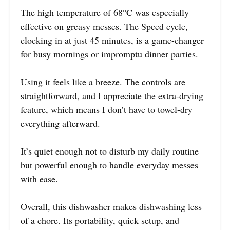
The high temperature of 68°C was especially
effective on greasy messes. The Speed cycle,
clocking in at just 45 minutes, is a game-changer
for busy mornings or impromptu dinner parties.
Using it feels like a breeze. The controls are
straightforward, and I appreciate the extra-drying
feature, which means I don’t have to towel-dry
everything afterward.
It’s quiet enough not to disturb my daily routine
but powerful enough to handle everyday messes
with ease.
Overall, this dishwasher makes dishwashing less
of a chore. Its portability, quick setup, and