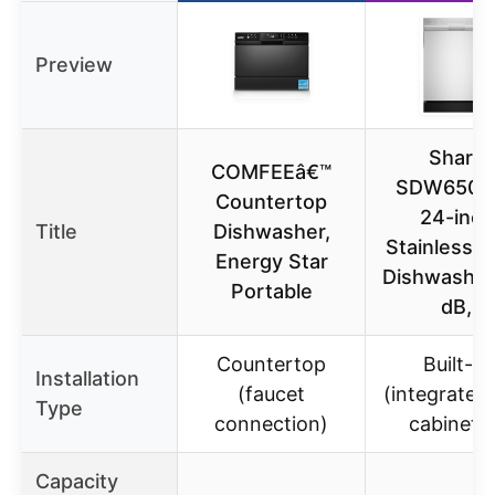
Preview
Sharp
COMFEEâ€™
SDW6506
Countertop
24-inch
Title
Dishwasher,
Stainless S
Energy Star
Dishwasher
Portable
dB,
Countertop
Built-in
Installation
(faucet
(integrated 
Type
connection)
cabinetry
Capacity