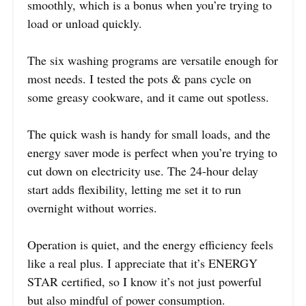
smoothly, which is a bonus when you’re trying to
load or unload quickly.
The six washing programs are versatile enough for
most needs. I tested the pots & pans cycle on
some greasy cookware, and it came out spotless.
The quick wash is handy for small loads, and the
energy saver mode is perfect when you’re trying to
cut down on electricity use. The 24-hour delay
start adds flexibility, letting me set it to run
overnight without worries.
Operation is quiet, and the energy efficiency feels
like a real plus. I appreciate that it’s ENERGY
STAR certified, so I know it’s not just powerful
but also mindful of power consumption.