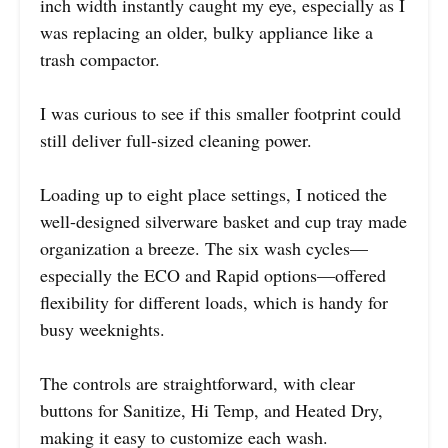
inch width instantly caught my eye, especially as I
was replacing an older, bulky appliance like a
trash compactor.
I was curious to see if this smaller footprint could
still deliver full-sized cleaning power.
Loading up to eight place settings, I noticed the
well-designed silverware basket and cup tray made
organization a breeze. The six wash cycles—
especially the ECO and Rapid options—offered
flexibility for different loads, which is handy for
busy weeknights.
The controls are straightforward, with clear
buttons for Sanitize, Hi Temp, and Heated Dry,
making it easy to customize each wash.