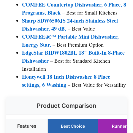
COMFEE Countertop Dishwasher, 6 Place, 8
Programs, Black
– Best for Small Kitchens
Sharp SDW6506JS 24-inch Stainless Steel
Dishwasher, 49 dB,
– Best Value
COMFEEâ€™ Portable Mini Dishwasher,
Energy Star,
– Best Premium Option
EdgeStar BIDW1802BL 18″ Built-In 8-Place
Dishwasher
– Best for Standard Kitchen
Installation
Honeywell 18 Inch Dishwasher 8 Place
settings, 6 Washing
– Best Value for Versatility
Product Comparison
Features
Best Choice
Runner U