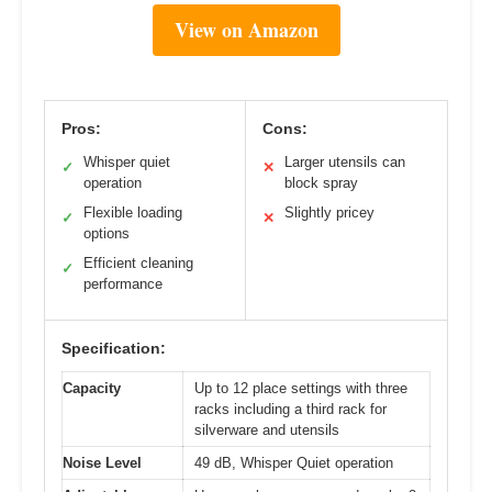
View on Amazon
Pros:
Cons:
Whisper quiet
Larger utensils can
✓
✕
operation
block spray
Flexible loading
Slightly pricey
✓
✕
options
Efficient cleaning
✓
performance
Specification:
Capacity
Up to 12 place settings with three
racks including a third rack for
silverware and utensils
Noise Level
49 dB, Whisper Quiet operation