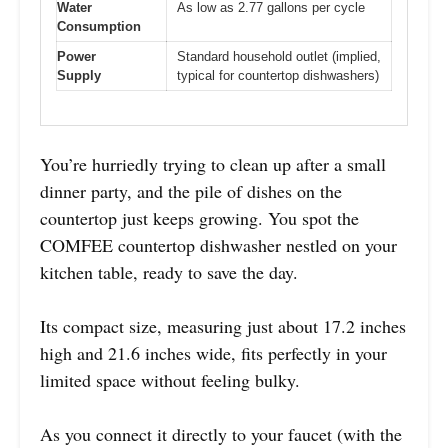
Water
As low as 2.77 gallons per cycle
Consumption
Power
Standard household outlet (implied,
Supply
typical for countertop dishwashers)
You’re hurriedly trying to clean up after a small
dinner party, and the pile of dishes on the
countertop just keeps growing. You spot the
COMFEE countertop dishwasher nestled on your
kitchen table, ready to save the day.
Its compact size, measuring just about 17.2 inches
high and 21.6 inches wide, fits perfectly in your
limited space without feeling bulky.
As you connect it directly to your faucet (with the