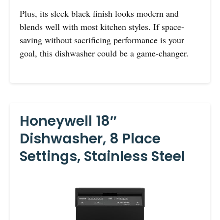
Plus, its sleek black finish looks modern and
blends well with most kitchen styles. If space-
saving without sacrificing performance is your
goal, this dishwasher could be a game-changer.
Honeywell 18″
Dishwasher, 8 Place
Settings, Stainless Steel