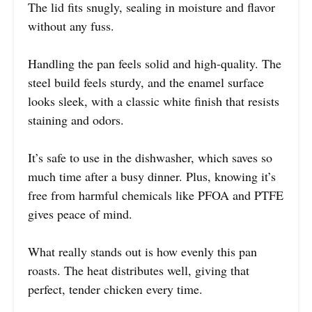
The lid fits snugly, sealing in moisture and flavor
without any fuss.
Handling the pan feels solid and high-quality. The
steel build feels sturdy, and the enamel surface
looks sleek, with a classic white finish that resists
staining and odors.
It’s safe to use in the dishwasher, which saves so
much time after a busy dinner. Plus, knowing it’s
free from harmful chemicals like PFOA and PTFE
gives peace of mind.
What really stands out is how evenly this pan
roasts. The heat distributes well, giving that
perfect, tender chicken every time.