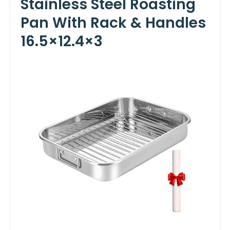
Stainless Steel Roasting
Pan With Rack & Handles
16.5×12.4×3