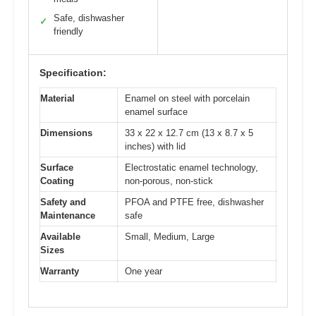
Safe, dishwasher
✓
friendly
Specification:
Material
Enamel on steel with porcelain
enamel surface
Dimensions
33 x 22 x 12.7 cm (13 x 8.7 x 5
inches) with lid
Surface
Electrostatic enamel technology,
Coating
non-porous, non-stick
Safety and
PFOA and PTFE free, dishwasher
Maintenance
safe
Available
Small, Medium, Large
Sizes
Warranty
One year