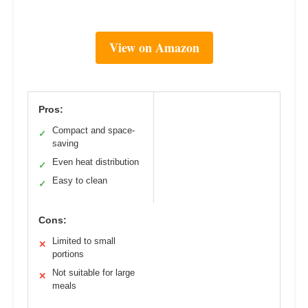
View on Amazon
Pros:
Compact and space-
✓
saving
Even heat distribution
✓
Easy to clean
✓
Cons:
Limited to small
✕
portions
Not suitable for large
✕
meals