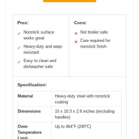
Pros:
Cons:
Nonstick surface
Not broiler safe
✓
✕
works great
Care required for
✕
Heavy-duty and warp-
nonstick finish
✓
resistant
Easy to clean and
✓
dishwasher safe
Specification:
Material
Heavy-duty steel with nonstick
coating
Dimensions
15 x 10.3 x 2.8 inches (excluding
handles)
Oven
Up to 464°F (240°C)
Temperature
Limit