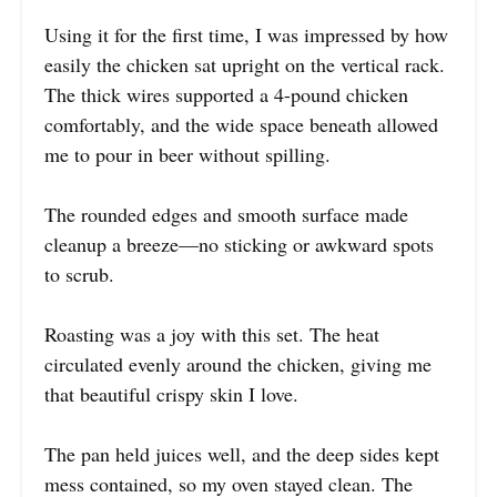
Using it for the first time, I was impressed by how
easily the chicken sat upright on the vertical rack.
The thick wires supported a 4-pound chicken
comfortably, and the wide space beneath allowed
me to pour in beer without spilling.
The rounded edges and smooth surface made
cleanup a breeze—no sticking or awkward spots
to scrub.
Roasting was a joy with this set. The heat
circulated evenly around the chicken, giving me
that beautiful crispy skin I love.
The pan held juices well, and the deep sides kept
mess contained, so my oven stayed clean. The