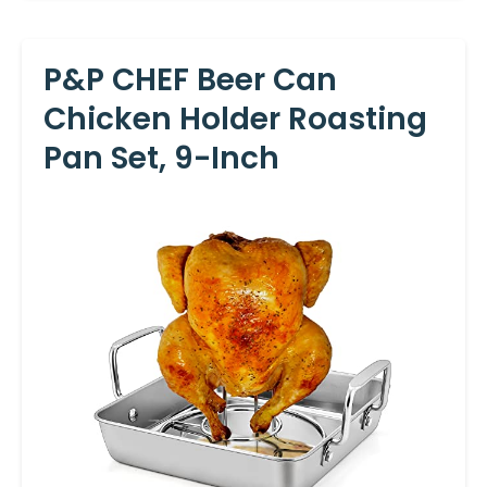
P&P CHEF Beer Can
Chicken Holder Roasting
Pan Set, 9-Inch