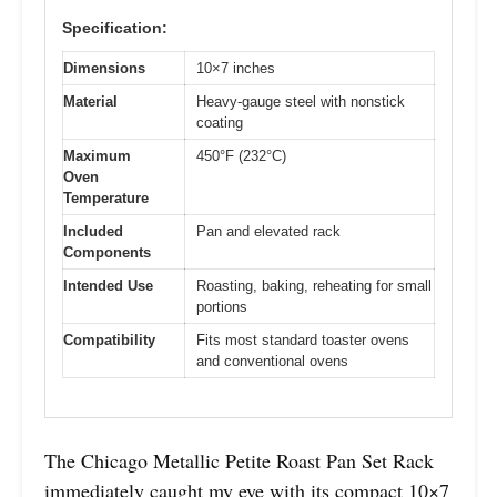
Specification:
Dimensions
10×7 inches
Material
Heavy-gauge steel with nonstick
coating
Maximum
450°F (232°C)
Oven
Temperature
Included
Pan and elevated rack
Components
Intended Use
Roasting, baking, reheating for small
portions
Compatibility
Fits most standard toaster ovens
and conventional ovens
The Chicago Metallic Petite Roast Pan Set Rack
immediately caught my eye with its compact 10×7