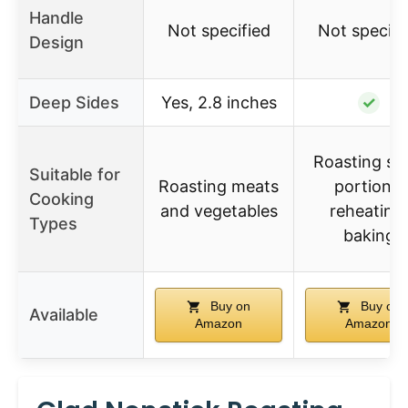
Handle
Not specified
Not specifi
Design
Deep Sides
Yes, 2.8 inches
✓
Roasting sm
Suitable for
Roasting meats
portions,
Cooking
and vegetables
reheating,
Types
baking
Buy on
Buy on
Available
Amazon
Amazon