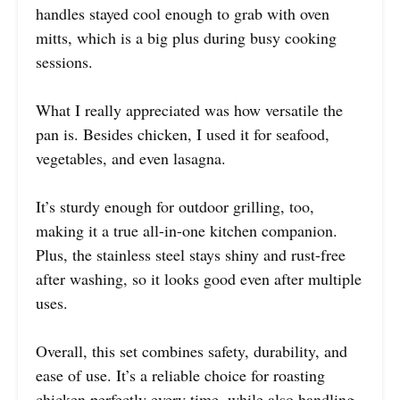
handles stayed cool enough to grab with oven
mitts, which is a big plus during busy cooking
sessions.
What I really appreciated was how versatile the
pan is. Besides chicken, I used it for seafood,
vegetables, and even lasagna.
It’s sturdy enough for outdoor grilling, too,
making it a true all-in-one kitchen companion.
Plus, the stainless steel stays shiny and rust-free
after washing, so it looks good even after multiple
uses.
Overall, this set combines safety, durability, and
ease of use. It’s a reliable choice for roasting
chicken perfectly every time, while also handling