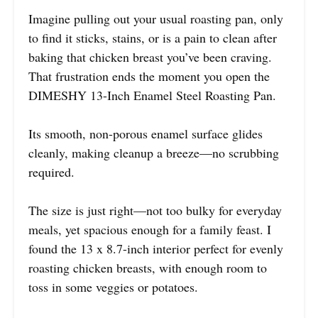
Imagine pulling out your usual roasting pan, only
to find it sticks, stains, or is a pain to clean after
baking that chicken breast you’ve been craving.
That frustration ends the moment you open the
DIMESHY 13-Inch Enamel Steel Roasting Pan.
Its smooth, non-porous enamel surface glides
cleanly, making cleanup a breeze—no scrubbing
required.
The size is just right—not too bulky for everyday
meals, yet spacious enough for a family feast. I
found the 13 x 8.7-inch interior perfect for evenly
roasting chicken breasts, with enough room to
toss in some veggies or potatoes.