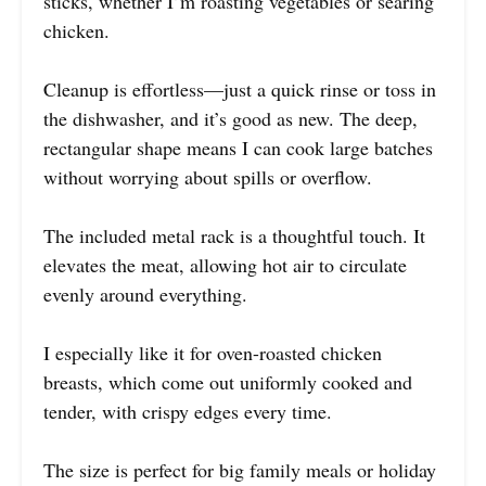
sticks, whether I’m roasting vegetables or searing
chicken.
Cleanup is effortless—just a quick rinse or toss in
the dishwasher, and it’s good as new. The deep,
rectangular shape means I can cook large batches
without worrying about spills or overflow.
The included metal rack is a thoughtful touch. It
elevates the meat, allowing hot air to circulate
evenly around everything.
I especially like it for oven-roasted chicken
breasts, which come out uniformly cooked and
tender, with crispy edges every time.
The size is perfect for big family meals or holiday