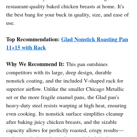
restaurant-quality baked chicken breasts at home. It’s
the best bang for your buck in quality, size, and ease of
use.
Top Recommendation:
Glad Nonstick Roasting Pan
11×15 with Rack
Why We Recommend It:
This pan outshines
competitors with its large, deep design, durable
nonstick coating, and the included V-shaped rack for
superior airflow. Unlike the smaller Chicago Metallic
set or the more fragile enamel pans, the Glad pan’s
heavy-duty steel resists warping at high heat, ensuring
even cooking. Its nonstick surface simplifies cleanup
after baking juicy chicken breasts, and the sizable
capacity allows for perfectly roasted, crispy results—