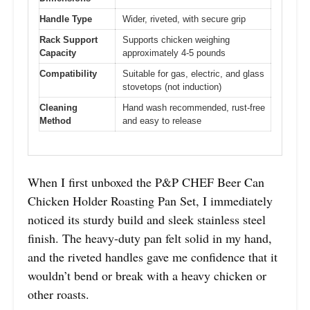
Handle Type
Wider, riveted, with secure grip
Rack Support
Supports chicken weighing
Capacity
approximately 4-5 pounds
Compatibility
Suitable for gas, electric, and glass
stovetops (not induction)
Cleaning
Hand wash recommended, rust-free
Method
and easy to release
When I first unboxed the P&P CHEF Beer Can
Chicken Holder Roasting Pan Set, I immediately
noticed its sturdy build and sleek stainless steel
finish. The heavy-duty pan felt solid in my hand,
and the riveted handles gave me confidence that it
wouldn’t bend or break with a heavy chicken or
other roasts.