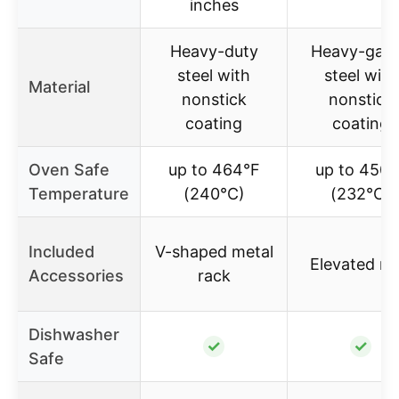
inches
Heavy-duty
Heavy-gau
steel with
steel with
Material
nonstick
nonstick
coating
coating
Oven Safe
up to 464°F
up to 450°
Temperature
(240°C)
(232°C)
Included
V-shaped metal
Elevated ra
Accessories
rack
Dishwasher
✓
✓
Safe