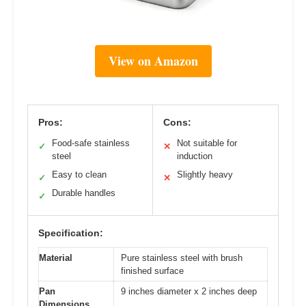
View on Amazon
Pros:
Cons:
Food-safe stainless
Not suitable for
✓
✕
steel
induction
Easy to clean
Slightly heavy
✓
✕
Durable handles
✓
Specification:
Material
Pure stainless steel with brush
finished surface
Pan
9 inches diameter x 2 inches deep
Dimensions