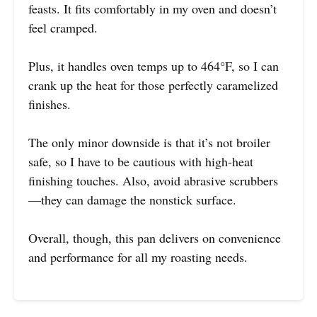
feasts. It fits comfortably in my oven and doesn’t
feel cramped.
Plus, it handles oven temps up to 464°F, so I can
crank up the heat for those perfectly caramelized
finishes.
The only minor downside is that it’s not broiler
safe, so I have to be cautious with high-heat
finishing touches. Also, avoid abrasive scrubbers
—they can damage the nonstick surface.
Overall, though, this pan delivers on convenience
and performance for all my roasting needs.