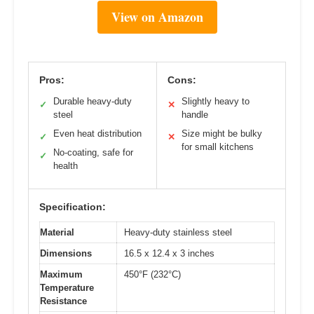
View on Amazon
Pros:
Cons:
Durable heavy-duty
Slightly heavy to
✓
✕
steel
handle
Even heat distribution
Size might be bulky
✓
✕
for small kitchens
No-coating, safe for
✓
health
Specification:
Material
Heavy-duty stainless steel
Dimensions
16.5 x 12.4 x 3 inches
Maximum
450°F (232°C)
Temperature
Resistance