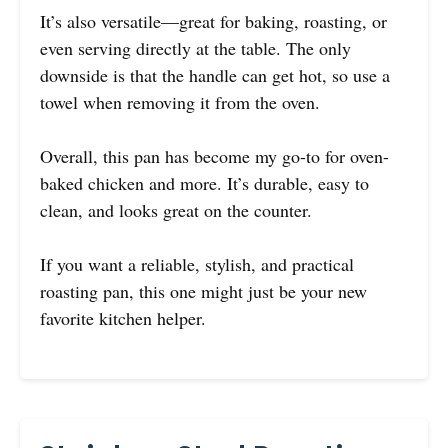
It’s also versatile—great for baking, roasting, or
even serving directly at the table. The only
downside is that the handle can get hot, so use a
towel when removing it from the oven.
Overall, this pan has become my go-to for oven-
baked chicken and more. It’s durable, easy to
clean, and looks great on the counter.
If you want a reliable, stylish, and practical
roasting pan, this one might just be your new
favorite kitchen helper.