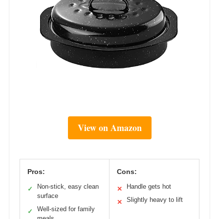
View on Amazon
Pros:
Cons:
Non-stick, easy clean
Handle gets hot
✓
✕
surface
Slightly heavy to lift
✕
Well-sized for family
✓
meals