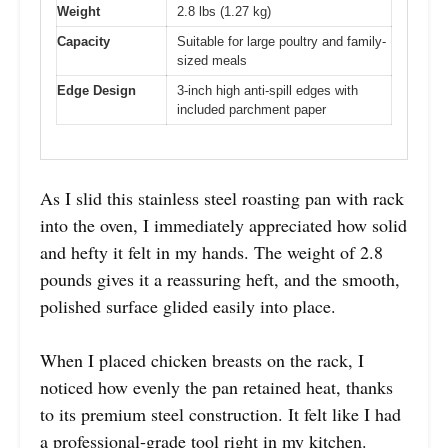
Weight
2.8 lbs (1.27 kg)
Capacity
Suitable for large poultry and family-
sized meals
Edge Design
3-inch high anti-spill edges with
included parchment paper
As I slid this stainless steel roasting pan with rack
into the oven, I immediately appreciated how solid
and hefty it felt in my hands. The weight of 2.8
pounds gives it a reassuring heft, and the smooth,
polished surface glided easily into place.
When I placed chicken breasts on the rack, I
noticed how evenly the pan retained heat, thanks
to its premium steel construction. It felt like I had
a professional-grade tool right in my kitchen.