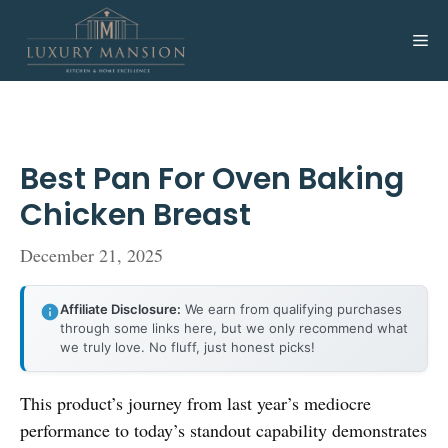
Skip
to
Me
content
Best Pan For Oven Baking
Chicken Breast
December 21, 2025
Affiliate Disclosure:
We earn from qualifying purchases
through some links here, but we only recommend what
we truly love. No fluff, just honest picks!
This product’s journey from last year’s mediocre
performance to today’s standout capability demonstrates