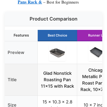
Pans Rack &
– Best for Beginners
Product Comparison
Features
Best Choice
Runner Up
Preview
Chicago
Glad Nonstick
Metallic Pet
Title
Roasting Pan
Roast Pan S
11×15 with Rack
Rack, 10×7 i
15 x 10.3 x 2.8
Size
10 x 7 inch