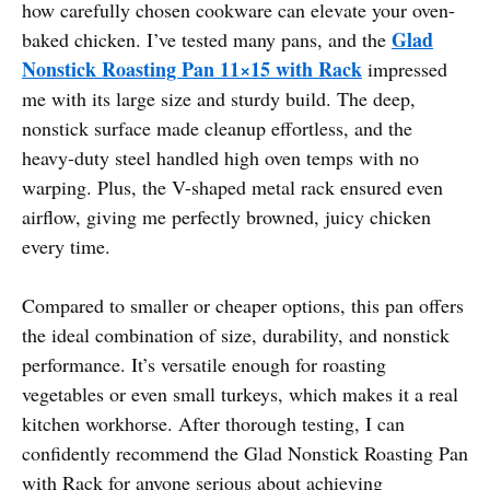
how carefully chosen cookware can elevate your oven-
Glad
baked chicken. I’ve tested many pans, and the
Nonstick Roasting Pan 11×15 with Rack
impressed
me with its large size and sturdy build. The deep,
nonstick surface made cleanup effortless, and the
heavy-duty steel handled high oven temps with no
warping. Plus, the V-shaped metal rack ensured even
airflow, giving me perfectly browned, juicy chicken
every time.
Compared to smaller or cheaper options, this pan offers
the ideal combination of size, durability, and nonstick
performance. It’s versatile enough for roasting
vegetables or even small turkeys, which makes it a real
kitchen workhorse. After thorough testing, I can
confidently recommend the Glad Nonstick Roasting Pan
with Rack for anyone serious about achieving