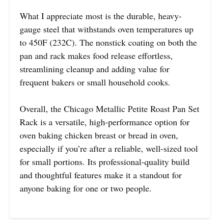
What I appreciate most is the durable, heavy-
gauge steel that withstands oven temperatures up
to 450F (232C). The nonstick coating on both the
pan and rack makes food release effortless,
streamlining cleanup and adding value for
frequent bakers or small household cooks.
Overall, the Chicago Metallic Petite Roast Pan Set
Rack is a versatile, high-performance option for
oven baking chicken breast or bread in oven,
especially if you’re after a reliable, well-sized tool
for small portions. Its professional-quality build
and thoughtful features make it a standout for
anyone baking for one or two people.