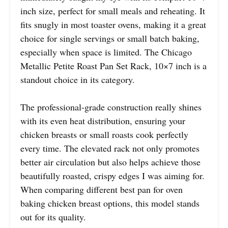
inch size, perfect for small meals and reheating. It
fits snugly in most toaster ovens, making it a great
choice for single servings or small batch baking,
especially when space is limited. The Chicago
Metallic Petite Roast Pan Set Rack, 10×7 inch is a
standout choice in its category.
The professional-grade construction really shines
with its even heat distribution, ensuring your
chicken breasts or small roasts cook perfectly
every time. The elevated rack not only promotes
better air circulation but also helps achieve those
beautifully roasted, crispy edges I was aiming for.
When comparing different best pan for oven
baking chicken breast options, this model stands
out for its quality.