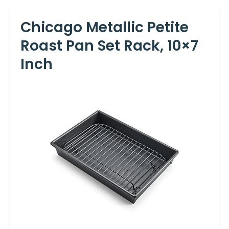
Chicago Metallic Petite
Roast Pan Set Rack, 10×7
Inch