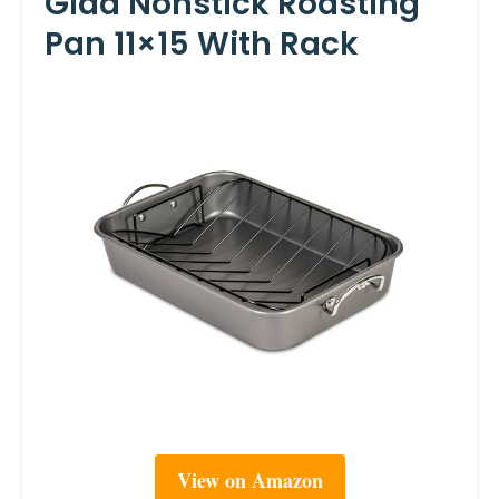
Glad Nonstick Roasting
Pan 11×15 With Rack
View on Amazon