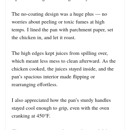
The no-coating design was a huge plus — no
worries about peeling or toxic fumes at high
temps. I lined the pan with parchment paper, set
the chicken in, and let it roast.
The high edges kept juices from spilling over,
which meant less mess to clean afterward. As the
chicken cooked, the juices stayed inside, and the
pan’s spacious interior made flipping or
rearranging effortless.
I also appreciated how the pan’s sturdy handles
stayed cool enough to grip, even with the oven
cranking at 450°F.