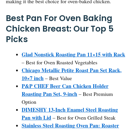
making it the best choice for oven-baked chicken.
Best Pan For Oven Baking
Chicken Breast: Our Top 5
Picks
Glad Nonstick Roasting Pan 11×15 with Rack
– Best for Oven Roasted Vegetables
Chicago Metallic Petite Roast Pan Set Rack,
10×7 inch
– Best Value
P&P CHEF Beer Can Chicken Holder
Roasting Pan Set, 9-inch
– Best Premium
Option
DIMESHY 13-Inch Enamel Steel Roasting
Pan with Lid
– Best for Oven Grilled Steak
Stainless Steel Roasting Oven Pan: Roaster