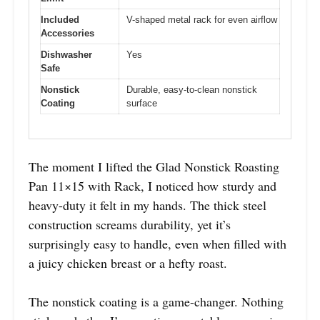
Included
V-shaped metal rack for even airflow
Accessories
Dishwasher
Yes
Safe
Nonstick
Durable, easy-to-clean nonstick
Coating
surface
The moment I lifted the Glad Nonstick Roasting
Pan 11×15 with Rack, I noticed how sturdy and
heavy-duty it felt in my hands. The thick steel
construction screams durability, yet it’s
surprisingly easy to handle, even when filled with
a juicy chicken breast or a hefty roast.
The nonstick coating is a game-changer. Nothing