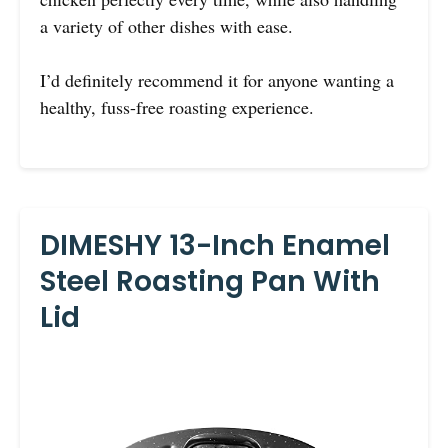
a variety of other dishes with ease.
I’d definitely recommend it for anyone wanting a
healthy, fuss-free roasting experience.
DIMESHY 13-Inch Enamel
Steel Roasting Pan With
Lid