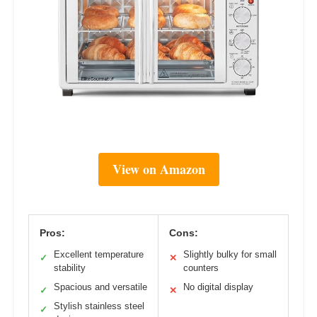
View on Amazon
Pros:
Cons:
Excellent temperature
Slightly bulky for small
✓
✕
stability
counters
Spacious and versatile
No digital display
✓
✕
Stylish stainless steel
✓