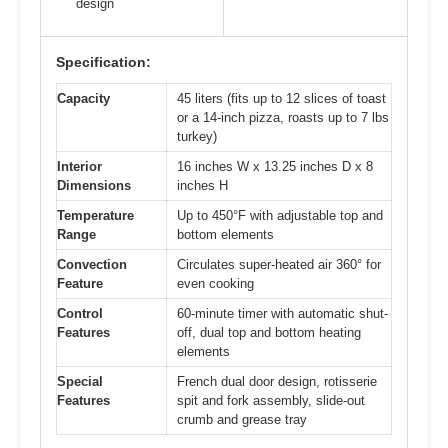
design
Specification:
Capacity
45 liters (fits up to 12 slices of toast
or a 14-inch pizza, roasts up to 7 lbs
turkey)
Interior
16 inches W x 13.25 inches D x 8
Dimensions
inches H
Temperature
Up to 450°F with adjustable top and
Range
bottom elements
Convection
Circulates super-heated air 360° for
Feature
even cooking
Control
60-minute timer with automatic shut-
Features
off, dual top and bottom heating
elements
Special
French dual door design, rotisserie
Features
spit and fork assembly, slide-out
crumb and grease tray