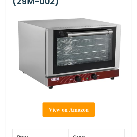
(29M-002)
View on Amazon
Pros:
Cons: