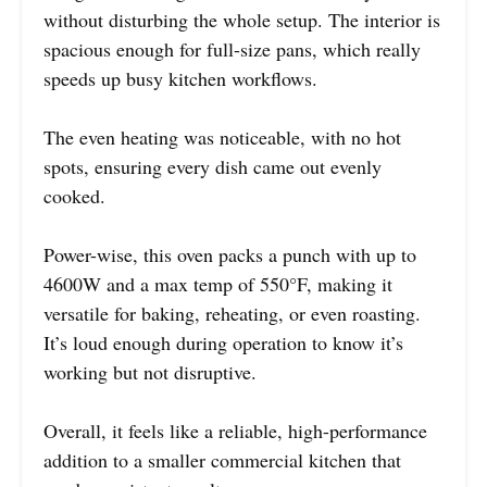
without disturbing the whole setup. The interior is
spacious enough for full-size pans, which really
speeds up busy kitchen workflows.
The even heating was noticeable, with no hot
spots, ensuring every dish came out evenly
cooked.
Power-wise, this oven packs a punch with up to
4600W and a max temp of 550°F, making it
versatile for baking, reheating, or even roasting.
It’s loud enough during operation to know it’s
working but not disruptive.
Overall, it feels like a reliable, high-performance
addition to a smaller commercial kitchen that