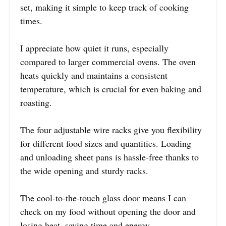
set, making it simple to keep track of cooking
times.
I appreciate how quiet it runs, especially
compared to larger commercial ovens. The oven
heats quickly and maintains a consistent
temperature, which is crucial for even baking and
roasting.
The four adjustable wire racks give you flexibility
for different food sizes and quantities. Loading
and unloading sheet pans is hassle-free thanks to
the wide opening and sturdy racks.
The cool-to-the-touch glass door means I can
check on my food without opening the door and
losing heat, saving time and energy.