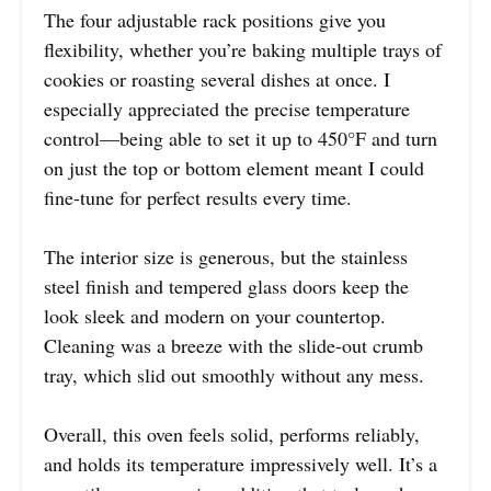
The four adjustable rack positions give you
flexibility, whether you’re baking multiple trays of
cookies or roasting several dishes at once. I
especially appreciated the precise temperature
control—being able to set it up to 450°F and turn
on just the top or bottom element meant I could
fine-tune for perfect results every time.
The interior size is generous, but the stainless
steel finish and tempered glass doors keep the
look sleek and modern on your countertop.
Cleaning was a breeze with the slide-out crumb
tray, which slid out smoothly without any mess.
Overall, this oven feels solid, performs reliably,
and holds its temperature impressively well. It’s a