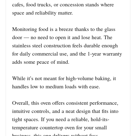
cafes, food trucks, or concession stands where
space and reliability matter.
Monitoring food is a breeze thanks to the glass
door — no need to open it and lose heat. The
stainless steel construction feels durable enough
for daily commercial use, and the 1-year warranty
adds some peace of mind.
While it’s not meant for high-volume baking, it
handles low to medium loads with ease.
Overall, this oven offers consistent performance,
intuitive controls, and a neat design that fits into
tight spaces. If you need a reliable, hold-its-
temperature countertop oven for your small
business, this one delivers without fuss.