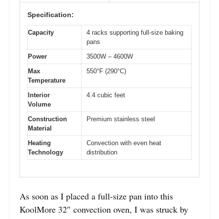
Specification:
Capacity
4 racks supporting full-size baking
pans
Power
3500W – 4600W
Max
550°F (290°C)
Temperature
Interior
4.4 cubic feet
Volume
Construction
Premium stainless steel
Material
Heating
Convection with even heat
Technology
distribution
As soon as I placed a full-size pan into this
KoolMore 32″ convection oven, I was struck by