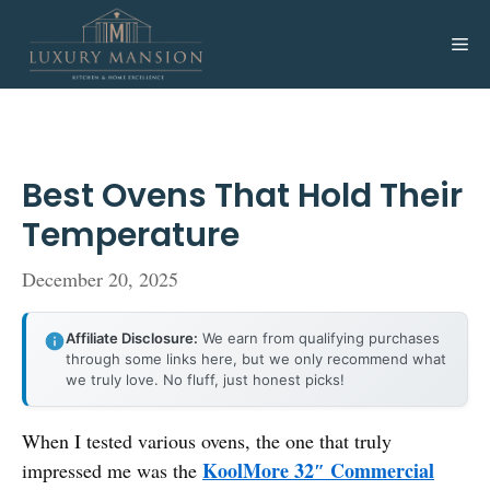
Skip
to
Me
content
Best Ovens That Hold Their
Temperature
December 20, 2025
Affiliate Disclosure:
We earn from qualifying purchases
through some links here, but we only recommend what
we truly love. No fluff, just honest picks!
When I tested various ovens, the one that truly
KoolMore 32″ Commercial
impressed me was the