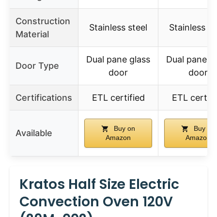
Construction
Stainless steel
Stainless st
Material
Dual pane glass
Dual pane g
Door Type
door
door
Certifications
ETL certified
ETL certifi
Buy on
Buy on
Available
Amazon
Amazon
Kratos Half Size Electric
Convection Oven 120V