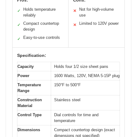
Holds temperature
Not for high-volume
✓
✕
reliably
use
Compact countertop
Limited to 120V power
✓
✕
design
Easy-to-use controls
✓
Specification:
Capacity
Holds four 1/2 size sheet pans
Power
1600 Watts, 120V, NEMA 5-15P plug
Temperature
150°F to 500°F
Range
Construction
Stainless steel
Material
Control Type
Dial controls for time and
temperature
Dimensions
Compact countertop design (exact
dimensions not specified)