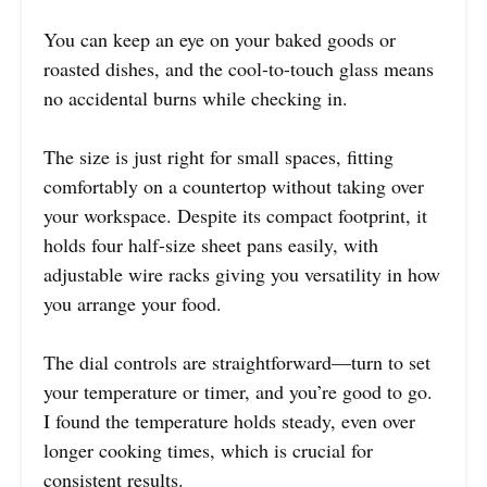
You can keep an eye on your baked goods or
roasted dishes, and the cool-to-touch glass means
no accidental burns while checking in.
The size is just right for small spaces, fitting
comfortably on a countertop without taking over
your workspace. Despite its compact footprint, it
holds four half-size sheet pans easily, with
adjustable wire racks giving you versatility in how
you arrange your food.
The dial controls are straightforward—turn to set
your temperature or timer, and you’re good to go.
I found the temperature holds steady, even over
longer cooking times, which is crucial for
consistent results.