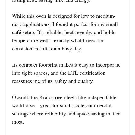
While this oven is designed for low to medium-
duty applications, I found it perfect for my small
café setup. It’s reliable, heats evenly, and holds
temperature well—exactly what I need for
consistent results on a busy day.
Its compact footprint makes it easy to incorporate
into tight spaces, and the ETL certification
reassures me of its safety and quality.
Overall, the Kratos oven feels like a dependable
workhorse—great for small-scale commercial
settings where reliability and space-saving matter
most.