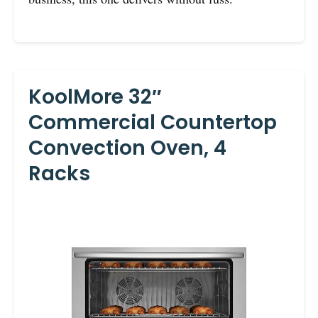
KoolMore 32″
Commercial Countertop
Convection Oven, 4
Racks