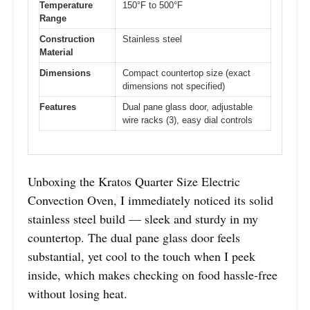
Temperature
150°F to 500°F
Range
Construction
Stainless steel
Material
Dimensions
Compact countertop size (exact
dimensions not specified)
Features
Dual pane glass door, adjustable
wire racks (3), easy dial controls
Unboxing the Kratos Quarter Size Electric
Convection Oven, I immediately noticed its solid
stainless steel build — sleek and sturdy in my
countertop. The dual pane glass door feels
substantial, yet cool to the touch when I peek
inside, which makes checking on food hassle-free
without losing heat.