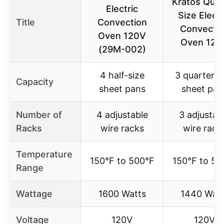
Kratos Quar
Electric
Size Electr
Title
Convection
Convecti
Oven 120V
Oven 120
(29M-002)
4 half-size
3 quarter-s
Capacity
sheet pans
sheet pan
Number of
4 adjustable
3 adjustab
Racks
wire racks
wire rack
Temperature
150°F to 500°F
150°F to 50
Range
Wattage
1600 Watts
1440 Watt
Voltage
120V
120V