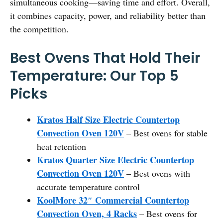
simultaneous cooking—saving time and effort. Overall,
it combines capacity, power, and reliability better than
the competition.
Best Ovens That Hold Their
Temperature: Our Top 5
Picks
Kratos Half Size Electric Countertop
Convection Oven 120V
– Best ovens for stable
heat retention
Kratos Quarter Size Electric Countertop
Convection Oven 120V
– Best ovens with
accurate temperature control
KoolMore 32″ Commercial Countertop
Convection Oven, 4 Racks
– Best ovens for