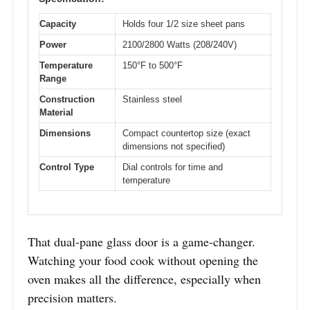
Capacity
Holds four 1/2 size sheet pans
Power
2100/2800 Watts (208/240V)
Temperature
150°F to 500°F
Range
Construction
Stainless steel
Material
Dimensions
Compact countertop size (exact
dimensions not specified)
Control Type
Dial controls for time and
temperature
That dual-pane glass door is a game-changer.
Watching your food cook without opening the
oven makes all the difference, especially when
precision matters.