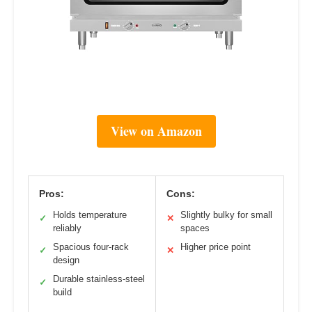
View on Amazon
Pros:
Cons:
Holds temperature
Slightly bulky for small
✓
✕
reliably
spaces
Spacious four-rack
Higher price point
✓
✕
design
Durable stainless-steel
✓
build