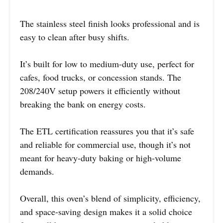
The stainless steel finish looks professional and is
easy to clean after busy shifts.
It’s built for low to medium-duty use, perfect for
cafes, food trucks, or concession stands. The
208/240V setup powers it efficiently without
breaking the bank on energy costs.
The ETL certification reassures you that it’s safe
and reliable for commercial use, though it’s not
meant for heavy-duty baking or high-volume
demands.
Overall, this oven’s blend of simplicity, efficiency,
and space-saving design makes it a solid choice