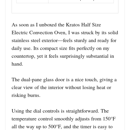
As soon as I unboxed the Kratos Half Size
Electric Convection Oven, I was struck by its solid
stainless steel exterior—feels sturdy and ready for
daily use. Its compact size fits perfectly on my
countertop, yet it feels surprisingly substantial in
hand.
The dual-pane glass door is a nice touch, giving a
clear view of the interior without losing heat or
risking burns.
Using the dial controls is straightforward. The
temperature control smoothly adjusts from 150°F
all the way up to 500°F, and the timer is easy to