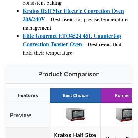
consistent baking
Kratos Half Size Electric Convection Oven
208/240V
– Best ovens for precise temperature
management
Elite Gourmet ETO4524 45L Countertop
Convection Toaster Oven
– Best ovens that
hold their temperature
Product Comparison
Features
Best Choice
Runner Up
Preview
Kratos Half Size