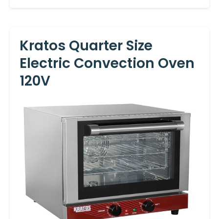
Kratos Quarter Size
Electric Convection Oven
120V