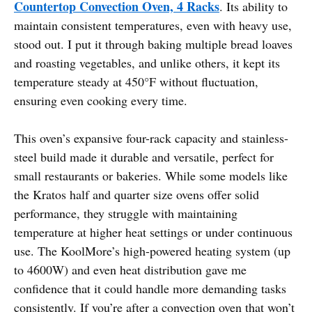
Countertop Convection Oven, 4 Racks
. Its ability to
maintain consistent temperatures, even with heavy use,
stood out. I put it through baking multiple bread loaves
and roasting vegetables, and unlike others, it kept its
temperature steady at 450°F without fluctuation,
ensuring even cooking every time.
This oven’s expansive four-rack capacity and stainless-
steel build made it durable and versatile, perfect for
small restaurants or bakeries. While some models like
the Kratos half and quarter size ovens offer solid
performance, they struggle with maintaining
temperature at higher heat settings or under continuous
use. The KoolMore’s high-powered heating system (up
to 4600W) and even heat distribution gave me
confidence that it could handle more demanding tasks
consistently. If you’re after a convection oven that won’t