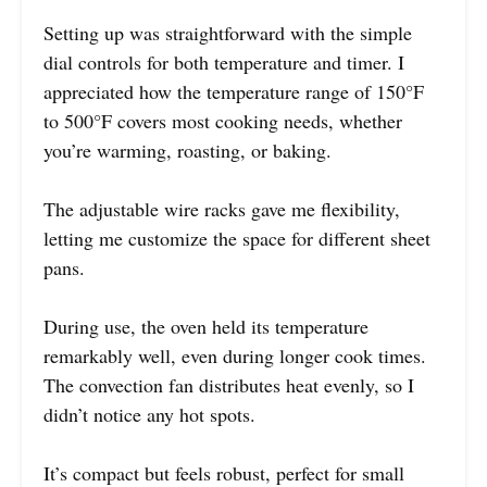
Setting up was straightforward with the simple
dial controls for both temperature and timer. I
appreciated how the temperature range of 150°F
to 500°F covers most cooking needs, whether
you’re warming, roasting, or baking.
The adjustable wire racks gave me flexibility,
letting me customize the space for different sheet
pans.
During use, the oven held its temperature
remarkably well, even during longer cook times.
The convection fan distributes heat evenly, so I
didn’t notice any hot spots.
It’s compact but feels robust, perfect for small