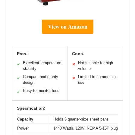
View on Amazon
Pros:
Cons:
Excellent temperature
Not suitable for high
✓
✕
stability
volume
Compact and sturdy
Limited to commercial
✓
✕
design
use
Easy to monitor food
✓
Specification:
Capacity
Holds 3 quarter-size sheet pans
Power
1440 Watts, 120V, NEMA 5-15P plug