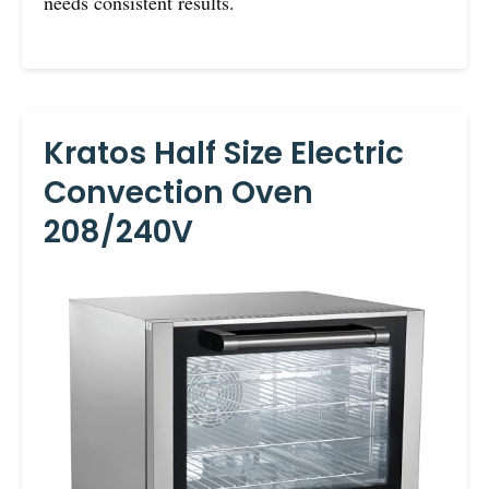
needs consistent results.
Kratos Half Size Electric
Convection Oven
208/240V