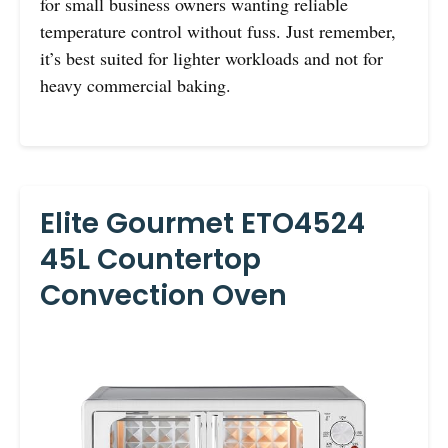
for small business owners wanting reliable
temperature control without fuss. Just remember,
it’s best suited for lighter workloads and not for
heavy commercial baking.
Elite Gourmet ETO4524
45L Countertop
Convection Oven