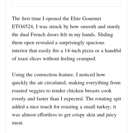
The first time I opened the Elite Gourmet
ETO4524, I was struck by how smooth and sturdy
the dual French doors felt in my hands. Sliding
them open revealed a surprisingly spacious
interior that easily fits a 14-inch pizza or a handful
of toast slices without feeling cramped.
Using the convection feature, I noticed how
quickly the air circulated, making everything from
roasted veggies to tender chicken breasts cook
evenly and faster than I expected. The rotating spit
added a nice touch for roasting a small turkey; it
was almost effortless to get crispy skin and juicy
meat.