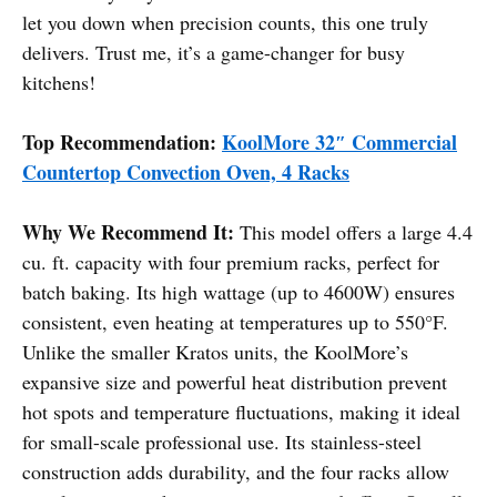
let you down when precision counts, this one truly
delivers. Trust me, it’s a game-changer for busy
kitchens!
Top Recommendation:
KoolMore 32″ Commercial
Countertop Convection Oven, 4 Racks
Why We Recommend It:
This model offers a large 4.4
cu. ft. capacity with four premium racks, perfect for
batch baking. Its high wattage (up to 4600W) ensures
consistent, even heating at temperatures up to 550°F.
Unlike the smaller Kratos units, the KoolMore’s
expansive size and powerful heat distribution prevent
hot spots and temperature fluctuations, making it ideal
for small-scale professional use. Its stainless-steel
construction adds durability, and the four racks allow