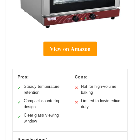
View on Amazon
Pros:
Cons:
Steady temperature
Not for high-volume
✓
✕
retention
baking
Compact countertop
Limited to low/medium
✓
✕
design
duty
Clear glass viewing
✓
window
Specification: