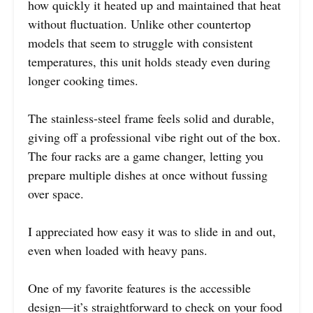
how quickly it heated up and maintained that heat
without fluctuation. Unlike other countertop
models that seem to struggle with consistent
temperatures, this unit holds steady even during
longer cooking times.
The stainless-steel frame feels solid and durable,
giving off a professional vibe right out of the box.
The four racks are a game changer, letting you
prepare multiple dishes at once without fussing
over space.
I appreciated how easy it was to slide in and out,
even when loaded with heavy pans.
One of my favorite features is the accessible
design—it’s straightforward to check on your food