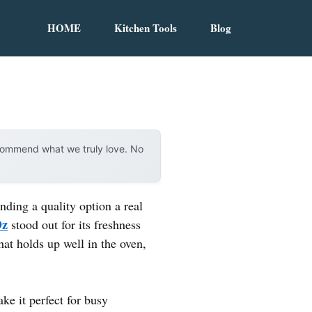
HOME
Kitchen Tools
Blog
ecommend what we truly love. No
nding a quality option a real
Oz
stood out for its freshness
hat holds up well in the oven,
ke it perfect for busy