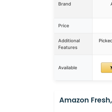
Brand
Price
Additional
Picked
Features
Available
Amazon Fresh,