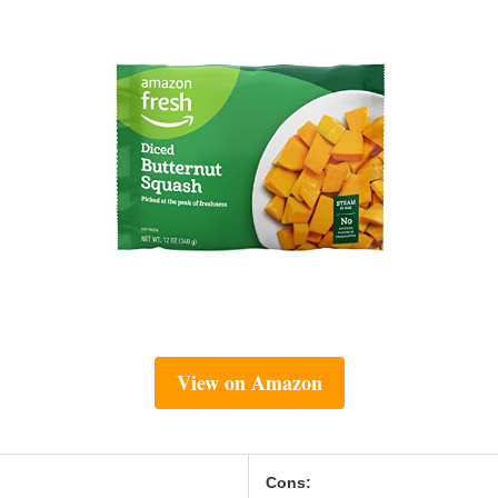
View on Amazon
Cons: