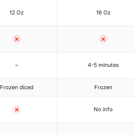
12 Oz
16 Oz
✗
✗
–
4-5 minutes
Frozen diced
Frozen
✗
No info