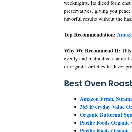
weeknights. Its diced form ensur
preservatives, giving you peace
flavorful results without the h
Top Recommendation:
Amazo
Why We Recommend It:
This 
evenly and maintains a natural s
or organic varieties in flavor pr
Best Oven Roast
Amazon Fresh, Steama
365 Everyday Value Or
Organic Butternut Squ
Pacific Foods Organic
Pacific Foods Organic