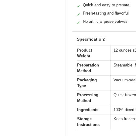
Quick and easy to prepare
✓
Fresh-tasting and flavorful
✓
No artificial preservatives
✓
Specification:
Product
12 ounces (
Weight
Preparation
Steamable, f
Method
Packaging
Vacuum-seale
Type
Processing
Quick-frozen
Method
Ingredients
100% diced bu
Storage
Keep frozen 
Instructions