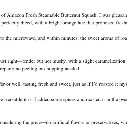
g of Amazon Fresh Steamable Butternut Squash, I was pleasan
 perfectly diced, with a bright orange hue that promised fresh
into the microwave, and within minutes, the sweet aroma of roa
just right—tender but not mushy, with a slight caramelization
 prepare; no peeling or chopping needed.
lavor well, tasting fresh and sweet, just as if I’d roasted it mys
 versatile it is. I added some spices and roasted it in the ove
.
nsidering the price—no artificial flavors or preservatives, whic