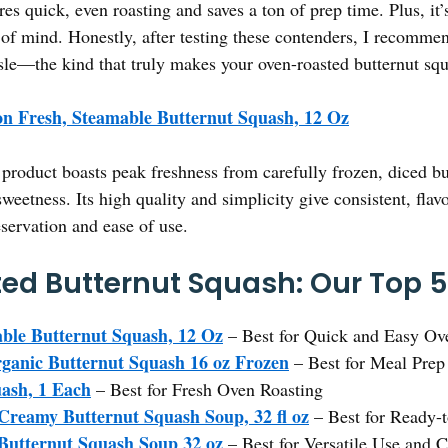
es quick, even roasting and saves a ton of prep time. Plus, it’s
 of mind. Honestly, after testing these contenders, I recomme
assle—the kind that truly makes your oven-roasted butternut sq
n Fresh, Steamable Butternut Squash, 12 Oz
product boasts peak freshness from carefully frozen, diced but
weetness. Its high quality and simplicity give consistent, flav
eservation and ease of use.
ed Butternut Squash: Our Top 5
ble Butternut Squash, 12 Oz
– Best for Quick and Easy Ov
ganic Butternut Squash 16 oz Frozen
– Best for Meal Prep
ash, 1 Each
– Best for Fresh Oven Roasting
 Creamy Butternut Squash Soup, 32 fl oz
– Best for Ready-
 Butternut Squash Soup 32 oz
– Best for Versatile Use and 