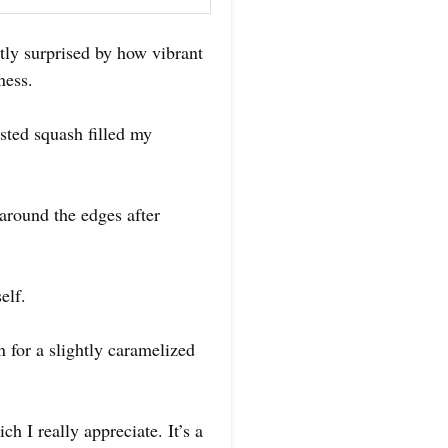
tly surprised by how vibrant
ness.
sted squash filled my
 around the edges after
elf.
n for a slightly caramelized
h I really appreciate. It’s a