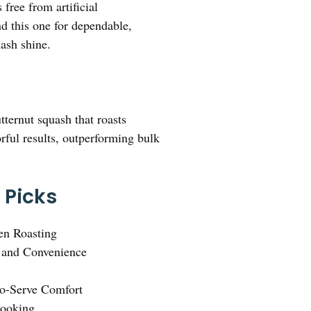
 free from artificial
nd this one for dependable,
uash shine.
ternut squash that roasts
orful results, outperforming bulk
 Picks
en Roasting
 and Convenience
to-Serve Comfort
Cooking