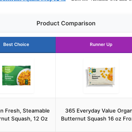
Product Comparison
Best Choice
Runner Up
n Fresh, Steamable
365 Everyday Value Organ
rnut Squash, 12 Oz
Butternut Squash 16 oz Fr