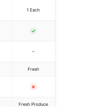
1 Each
✓
–
Fresh
✗
Fresh Produce