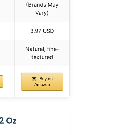
(Brands May
Vary)
3.97 USD
Natural, fine-
textured
Buy on
Amazon
2 Oz