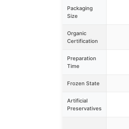
Packaging
Size
Organic
Certification
Preparation
Time
Frozen State
Artificial
Preservatives