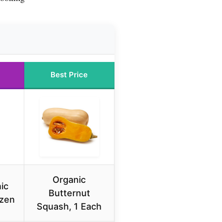
Best Price
Organic
ic
Butternut
ozen
Squash, 1 Each