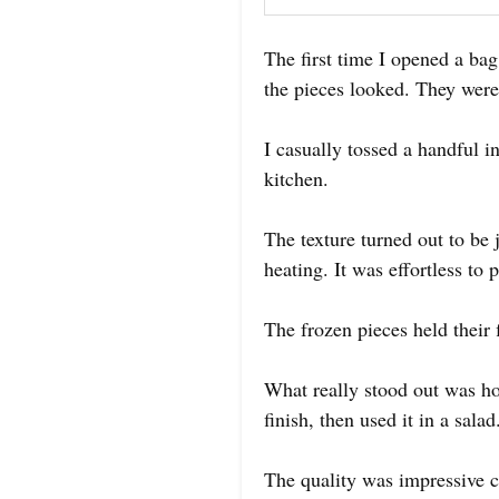
The first time I opened a ba
the pieces looked. They were
I casually tossed a handful 
kitchen.
The texture turned out to be 
heating. It was effortless to
The frozen pieces held their f
What really stood out was how
finish, then used it in a salad
The quality was impressive co