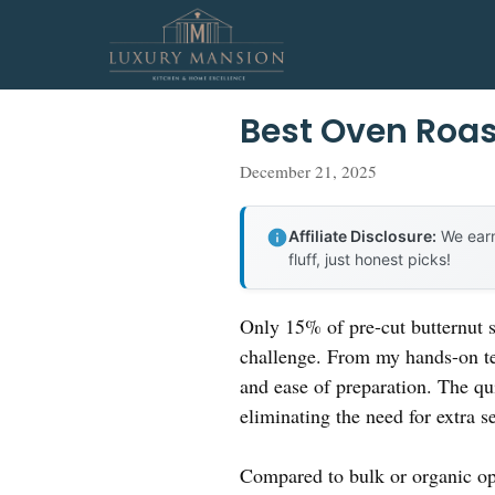
Skip
to
content
Best Oven Roas
December 21, 2025
Affiliate Disclosure:
We earn
fluff, just honest picks!
Only 15% of pre-cut butternut sq
challenge. From my hands-on te
and ease of preparation. The qui
eliminating the need for extra s
Compared to bulk or organic opti