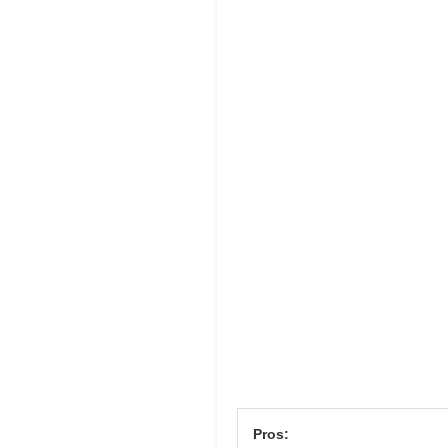
Pros: