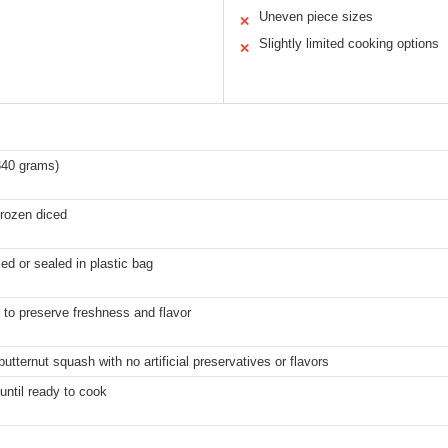
Uneven piece sizes
✕
Slightly limited cooking options
✕
340 grams)
rozen diced
d or sealed in plastic bag
 to preserve freshness and flavor
tternut squash with no artificial preservatives or flavors
until ready to cook