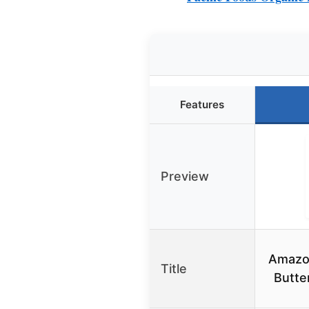
Features
Preview
Amazo
Title
Butte