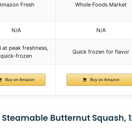
Amazon Fresh
Whole Foods Market
N/A
N/A
 at peak freshness,
Quick frozen for flavor
quick-frozen
Buy on Amazon
Buy on Amazon
 Steamable Butternut Squash, 1