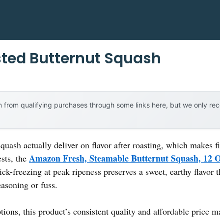
ted Butternut Squash
 from qualifying purchases through some links here, but we only r
uash actually deliver on flavor after roasting, which makes fi
Amazon Fresh, Steamable Butternut Squash, 12 
sts, the
ck-freezing at peak ripeness preserves a sweet, earthy flavor t
easoning or fuss.
ons, this product’s consistent quality and affordable price ma