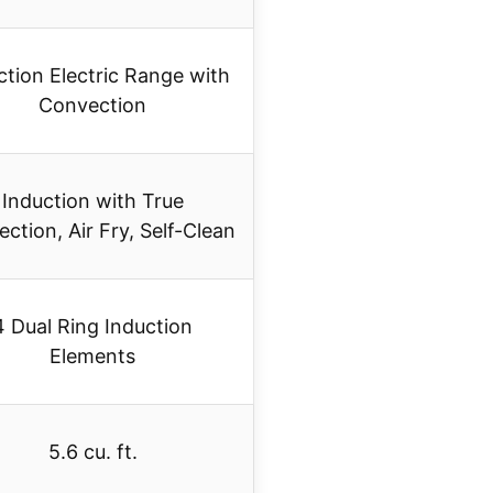
ction Electric Range with
Convection
Induction with True
ction, Air Fry, Self-Clean
4 Dual Ring Induction
Elements
5.6 cu. ft.