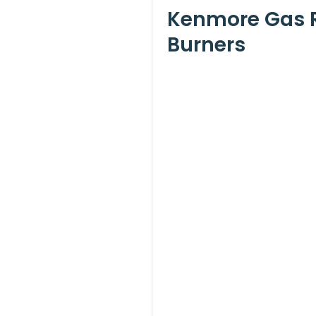
Kenmore Gas R
Burners