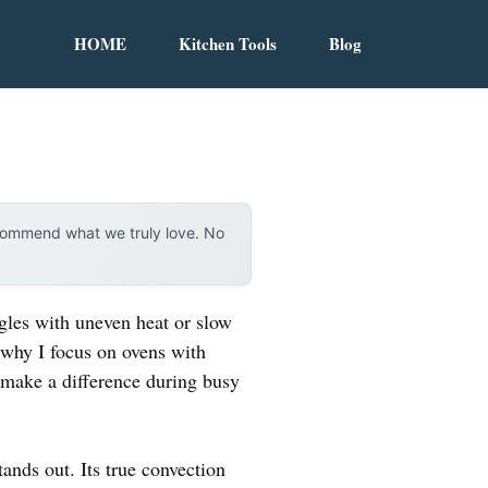
HOME
Kitchen Tools
Blog
ecommend what we truly love. No
ggles with uneven heat or slow
s why I focus on ovens with
y make a difference during busy
tands out. Its true convection