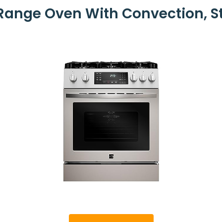
ange Oven With Convection, S