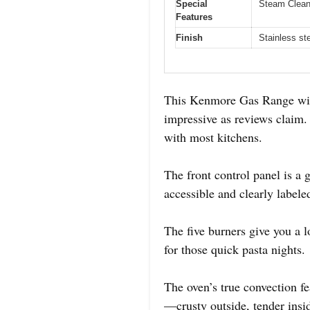
Special
Steam Clean 
Features
Finish
Stainless ste
This Kenmore Gas Range with C
impressive as reviews claim. 
with most kitchens.
The front control panel is a 
accessible and clearly labele
The five burners give you a lo
for those quick pasta nights.
The oven’s true convection f
—crusty outside, tender insi