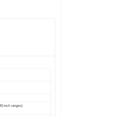
 30-inch ranges)