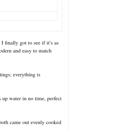
inally got to see if it’s as
 modern and easy to match
ings; everything is
ts up water in no time, perfect
d both came out evenly cooked