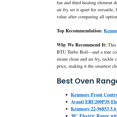
fan and third heating element de
air fry set it apart for versati
value after comparing all option
Top Recommendation:
Kenmo
Why We Recommend It:
This 
BTU Turbo Boil—and a true conve
steam clean and air fry, tackle 
price, making it the smartest c
Best Oven Range
Kenmore Front Contro
Avanti ERU200P3S Ele
Kenmore 22-96853 5.6 c
30″ Electric Range wit