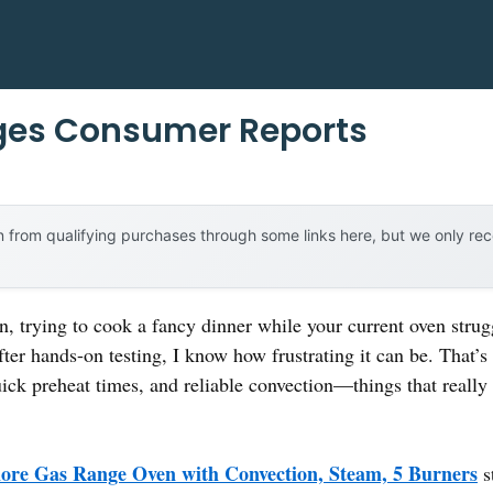
ges Consumer Reports
 from qualifying purchases through some links here, but we only r
n, trying to cook a fancy dinner while your current oven stru
fter hands-on testing, I know how frustrating it can be. That’
uick preheat times, and reliable convection—things that reall
re Gas Range Oven with Convection, Steam, 5 Burners
s