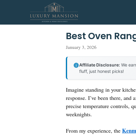
Skip
to
content
Best Oven Ran
January 3, 2026
Affiliate Disclosure:
We earn
fluff, just honest picks!
Imagine standing in your kitche
response. I’ve been there, and a
precise temperature controls, q
weeknights.
Kenmo
From my experience, the