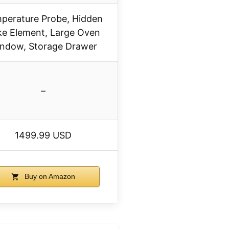
perature Probe, Hidden
e Element, Large Oven
ndow, Storage Drawer
–
1499.99 USD
Buy on Amazon