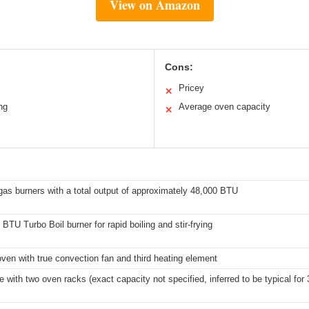
View on Amazon
Cons:
Pricey
✕
ng
Average oven capacity
✕
gas burners with a total output of approximately 48,000 BTU
BTU Turbo Boil burner for rapid boiling and stir-frying
ven with true convection fan and third heating element
 with two oven racks (exact capacity not specified, inferred to be typical for