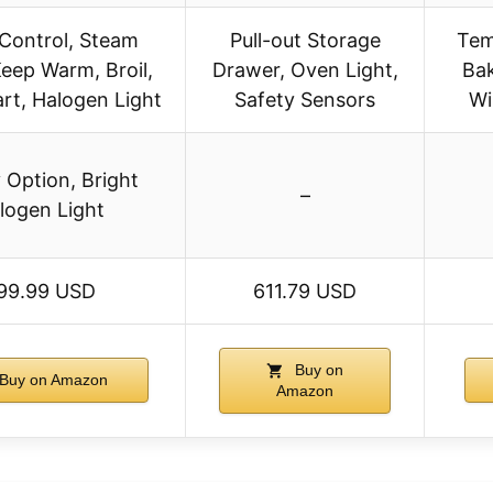
Control, Steam
Pull-out Storage
Tem
Keep Warm, Broil,
Drawer, Oven Light,
Bak
art, Halogen Light
Safety Sensors
Wi
y Option, Bright
–
logen Light
99.99 USD
611.79 USD
Buy on
Buy on Amazon
Amazon