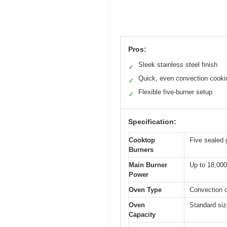
Pros:
Sleek stainless steel finish
✓
Quick, even convection cooki
✓
Flexible five-burner setup
✓
Specification:
Cooktop
Five sealed 
Burners
Main Burner
Up to 18,000 
Power
Oven Type
Convection o
Oven
Standard size
Capacity