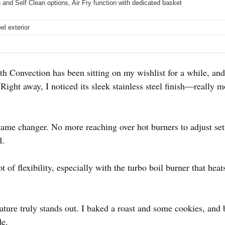
and Self Clean options, Air Fry function with dedicated basket
el exterior
onvection has been sitting on my wishlist for a while, and I f
Right away, I noticed its sleek stainless steel finish—really
game changer. No more reaching over hot burners to adjust sett
d.
t of flexibility, especially with the turbo boil burner that hea
eature truly stands out. I baked a roast and some cookies, an
de.