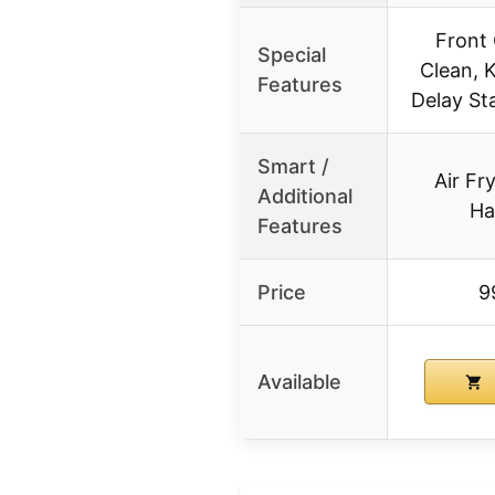
Front 
Special
Clean, 
Features
Delay St
Smart /
Air Fr
Additional
Ha
Features
Price
9
Available