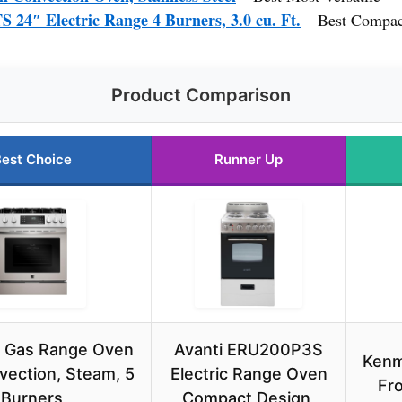
″ Electric Range 4 Burners, 3.0 cu. Ft.
– Best Compact
Product Comparison
est Choice
Runner Up
 Gas Range Oven
Avanti ERU200P3S
Kenm
vection, Steam, 5
Electric Range Oven
Fro
Burners
Compact Design,