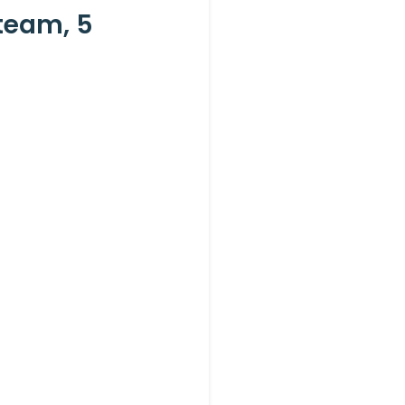
team, 5