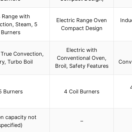
 Range with
Electric Range Oven
Indu
tion, Steam, 5
Compact Design
Burners
Electric with
 True Convection,
Conventional Oven,
ry, Turbo Boil
Conve
Broil, Safety Features
5 Burners
4 Coil Burners
en capacity not
–
specified)