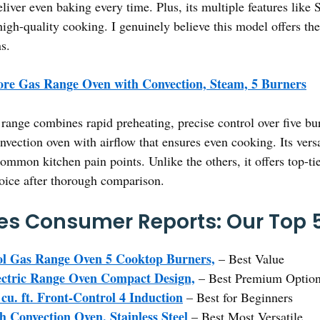
liver even baking every time. Plus, its multiple features like
le, high-quality cooking. I genuinely believe this model offers 
s.
re Gas Range Oven with Convection, Steam, 5 Burners
range combines rapid preheating, precise control over five 
ction oven with airflow that ensures even cooking. Its versa
common kitchen pain points. Unlike the others, it offers top-tie
hoice after thorough comparison.
s Consumer Reports: Our Top 5
l Gas Range Oven 5 Cooktop Burners,
– Best Value
ctric Range Oven Compact Design,
– Best Premium Optio
u. ft. Front-Control 4 Induction
– Best for Beginners
h Convection Oven, Stainless Steel
– Best Most Versatile