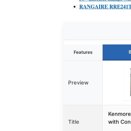
RANGAIRE RRE241TS 24
B
Features
Preview
Kenmore
Title
with Con