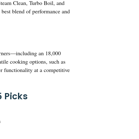
 Steam Clean, Turbo Boil, and
the best blend of performance and
burners—including an 18,000
tile cooking options, such as
r functionality at a competitive
 Picks
n