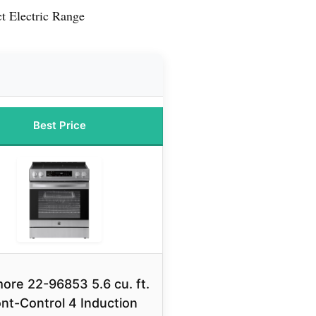
 Electric Range
Best Price
ore 22-96853 5.6 cu. ft.
nt-Control 4 Induction