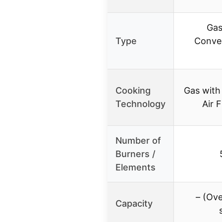
Gas
Type
Convec
Cooking
Gas with
Technology
Air F
Number of
Burners /
Elements
– (Ov
Capacity