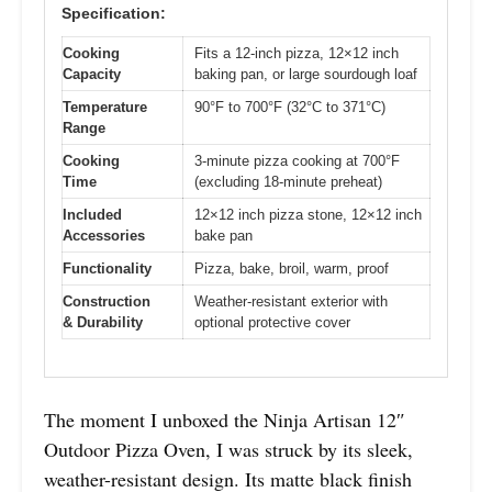
Specification:
Cooking
Fits a 12-inch pizza, 12×12 inch
Capacity
baking pan, or large sourdough loaf
Temperature
90°F to 700°F (32°C to 371°C)
Range
Cooking
3-minute pizza cooking at 700°F
Time
(excluding 18-minute preheat)
Included
12×12 inch pizza stone, 12×12 inch
Accessories
bake pan
Functionality
Pizza, bake, broil, warm, proof
Construction
Weather-resistant exterior with
& Durability
optional protective cover
The moment I unboxed the Ninja Artisan 12″
Outdoor Pizza Oven, I was struck by its sleek,
weather-resistant design. Its matte black finish