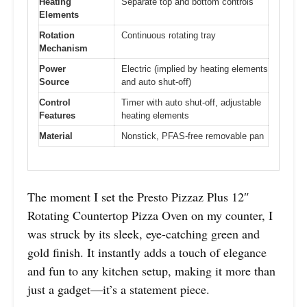
Heating
Separate top and bottom controls
Elements
Rotation
Continuous rotating tray
Mechanism
Power
Electric (implied by heating elements
Source
and auto shut-off)
Control
Timer with auto shut-off, adjustable
Features
heating elements
Material
Nonstick, PFAS-free removable pan
The moment I set the Presto Pizzaz Plus 12″
Rotating Countertop Pizza Oven on my counter, I
was struck by its sleek, eye-catching green and
gold finish. It instantly adds a touch of elegance
and fun to any kitchen setup, making it more than
just a gadget—it’s a statement piece.