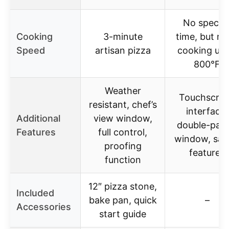
No specifi
Cooking
3-minute
time, but ra
Speed
artisan pizza
cooking up 
800°F
Weather
Touchscre
resistant, chef’s
interface,
Additional
view window,
double-pan
Features
full control,
window, saf
proofing
features
function
12″ pizza stone,
Included
bake pan, quick
–
Accessories
start guide