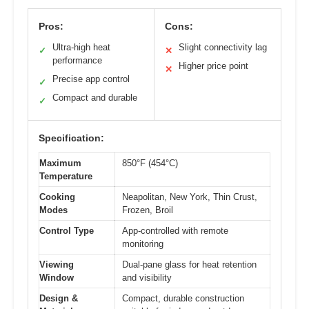
Pros:
Cons:
Ultra-high heat
Slight connectivity lag
✓
✕
performance
Higher price point
✕
Precise app control
✓
Compact and durable
✓
Specification:
Maximum
850°F (454°C)
Temperature
Cooking
Neapolitan, New York, Thin Crust,
Modes
Frozen, Broil
Control Type
App-controlled with remote
monitoring
Viewing
Dual-pane glass for heat retention
Window
and visibility
Design &
Compact, durable construction