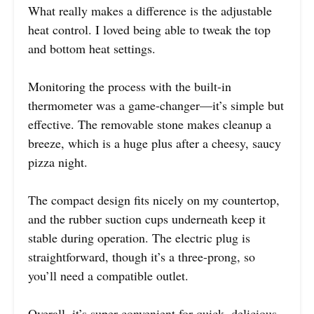
What really makes a difference is the adjustable
heat control. I loved being able to tweak the top
and bottom heat settings.
Monitoring the process with the built-in
thermometer was a game-changer—it’s simple but
effective. The removable stone makes cleanup a
breeze, which is a huge plus after a cheesy, saucy
pizza night.
The compact design fits nicely on my countertop,
and the rubber suction cups underneath keep it
stable during operation. The electric plug is
straightforward, though it’s a three-prong, so
you’ll need a compatible outlet.
Overall, it’s super convenient for quick, delicious