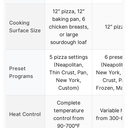
12″ pizza, 12″
baking pan, 6
Cooking
chicken breasts,
12″ pizza
Surface Size
or large
sourdough loaf
5 pizza settings
6 presets
(Neapolitan,
(Neapolita
Preset
Thin Crust, Pan,
New York, Th
Programs
New York,
Crust, Pan
Custom)
Frozen, Manu
Complete
temperature
Variable he
Heat Control
control from
from 300-80
90-700°F