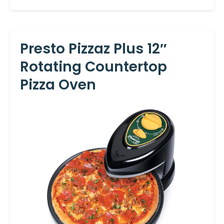
Presto Pizzaz Plus 12″
Rotating Countertop
Pizza Oven