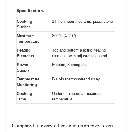
Specification:
Cooking
14-inch natural ceramic pizza stone
Surface
Maximum
800°F (427°C)
Temperature
Heating
Top and bottom electric heating
Elements
elements with adjustable control
Power
Electric, 3-prong plug
Supply
Temperature
Built-in thermometer display
Monitoring
Cooking
Under 6 minutes at maximum
Time
temperature
Compared to every other countertop pizza oven