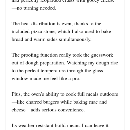
—no turning needed.
The heat distribution is even, thanks to the
included pizza stone, which I also used to bake
bread and warm sides simultaneously.
The proofing function really took the guesswork
out of dough preparation. Watching my dough rise
to the perfect temperature through the glass
window made me feel like a pro.
Plus, the oven’s ability to cook full meals outdoors
—like charred burgers while baking mac and
cheese—adds serious convenience.
Its weather-resistant build means I can leave it