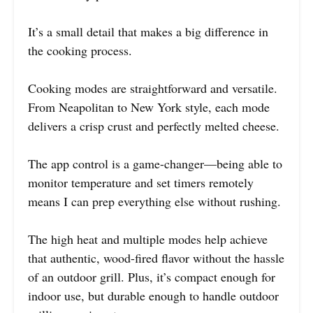
It’s a small detail that makes a big difference in
the cooking process.
Cooking modes are straightforward and versatile.
From Neapolitan to New York style, each mode
delivers a crisp crust and perfectly melted cheese.
The app control is a game-changer—being able to
monitor temperature and set timers remotely
means I can prep everything else without rushing.
The high heat and multiple modes help achieve
that authentic, wood-fired flavor without the hassle
of an outdoor grill. Plus, it’s compact enough for
indoor use, but durable enough to handle outdoor