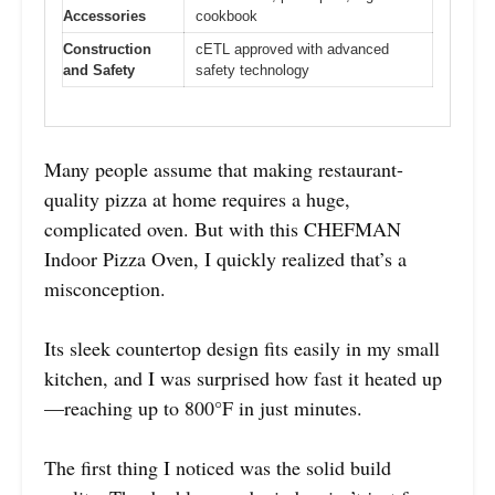
Accessories
cookbook
Construction
cETL approved with advanced
and Safety
safety technology
Many people assume that making restaurant-
quality pizza at home requires a huge,
complicated oven. But with this CHEFMAN
Indoor Pizza Oven, I quickly realized that’s a
misconception.
Its sleek countertop design fits easily in my small
kitchen, and I was surprised how fast it heated up
—reaching up to 800°F in just minutes.
The first thing I noticed was the solid build