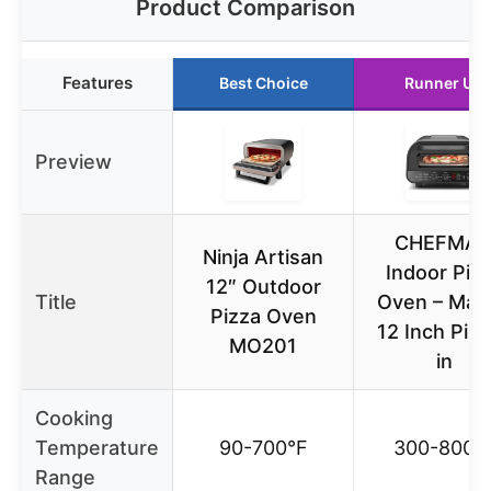
Product Comparison
Features
Best Choice
Runner Up
Preview
CHEFMA
Ninja Artisan
Indoor Piz
12″ Outdoor
Title
Oven – Mak
Pizza Oven
12 Inch Piz
MO201
in
Cooking
Temperature
90-700°F
300-800°
Range