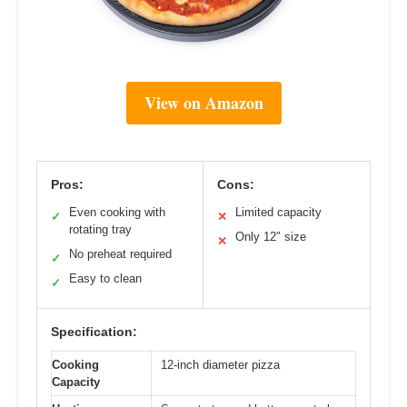
View on Amazon
Pros:
Cons:
Even cooking with
Limited capacity
✓
✕
rotating tray
Only 12″ size
✕
No preheat required
✓
Easy to clean
✓
Specification:
Cooking
12-inch diameter pizza
Capacity