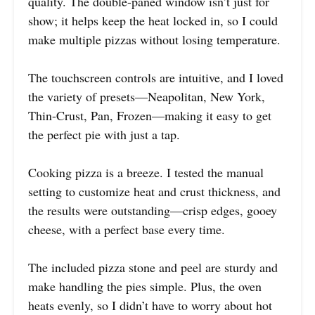
quality. The double-paned window isn’t just for
show; it helps keep the heat locked in, so I could
make multiple pizzas without losing temperature.
The touchscreen controls are intuitive, and I loved
the variety of presets—Neapolitan, New York,
Thin-Crust, Pan, Frozen—making it easy to get
the perfect pie with just a tap.
Cooking pizza is a breeze. I tested the manual
setting to customize heat and crust thickness, and
the results were outstanding—crisp edges, gooey
cheese, with a perfect base every time.
The included pizza stone and peel are sturdy and
make handling the pies simple. Plus, the oven
heats evenly, so I didn’t have to worry about hot