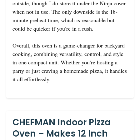
outside, though I do store it under the Ninja cover
when not in use. The only downside is the 18-
minute preheat time, which is reasonable but
could be quicker if you’re in a rush.
Overall, this oven is a game-changer for backyard
cooking, combining versatility, control, and style
in one compact unit. Whether you’re hosting a
party or just craving a homemade pizza, it handles
it all effortlessly.
CHEFMAN Indoor Pizza
Oven – Makes 12 Inch