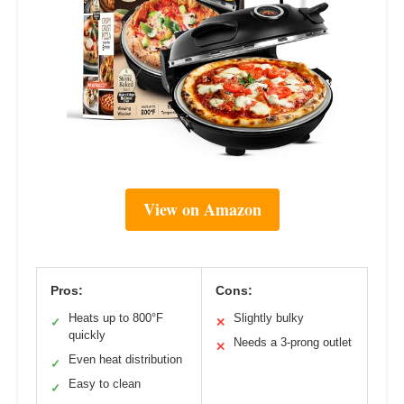
View on Amazon
Pros:
Cons:
Heats up to 800°F
Slightly bulky
✓
✕
quickly
Needs a 3-prong outlet
✕
Even heat distribution
✓
Easy to clean
✓