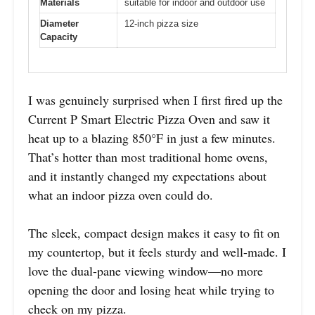
Materials
suitable for indoor and outdoor use
Diameter
12-inch pizza size
Capacity
I was genuinely surprised when I first fired up the
Current P Smart Electric Pizza Oven and saw it
heat up to a blazing 850°F in just a few minutes.
That’s hotter than most traditional home ovens,
and it instantly changed my expectations about
what an indoor pizza oven could do.
The sleek, compact design makes it easy to fit on
my countertop, but it feels sturdy and well-made. I
love the dual-pane viewing window—no more
opening the door and losing heat while trying to
check on my pizza.