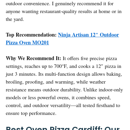
outdoor convenience. I genuinely recommend it for
anyone wanting restaurant-quality results at home or in
the yard.
Top Recommendation:
Ninja Artisan 12″ Outdoor
Pizza Oven MO201
Why We Recommend It:
It offers five precise pizza
settings, reaches up to 700°F, and cooks a 12″ pizza in
just 3 minutes. Its multi-function design allows baking,
broiling, proofing, and warming, while weather
resistance means outdoor durability. Unlike indoor-only
models or less powerful ovens, it combines speed,
control, and outdoor versatility—all tested firsthand to
ensure top performance.
Best Oven Pizza Cardiff: Our