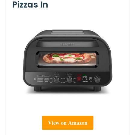
Pizzas In
View on Amazon