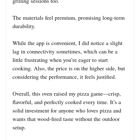
grilling sessions too.
The materials feel premium, promising long-term
durability.
While the app is convenient, I did notice a slight
lag in connectivity sometimes, which can be a
little frustrating when you’re eager to start
cooking. Also, the price is on the higher side, but
considering the performance, it feels justified.
Overall, this oven raised my pizza game—crisp,
flavorful, and perfectly cooked every time. It’s a
solid investment for anyone who loves pizza and
wants that wood-fired taste without the outdoor
setup.