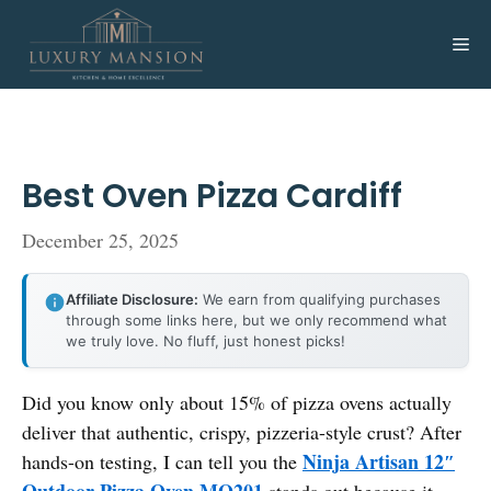
Skip
to
Me
content
Best Oven Pizza Cardiff
December 25, 2025
Affiliate Disclosure:
We earn from qualifying purchases
through some links here, but we only recommend what
we truly love. No fluff, just honest picks!
Did you know only about 15% of pizza ovens actually
deliver that authentic, crispy, pizzeria-style crust? After
Ninja Artisan 12″
hands-on testing, I can tell you the
Outdoor Pizza Oven MO201
stands out because it