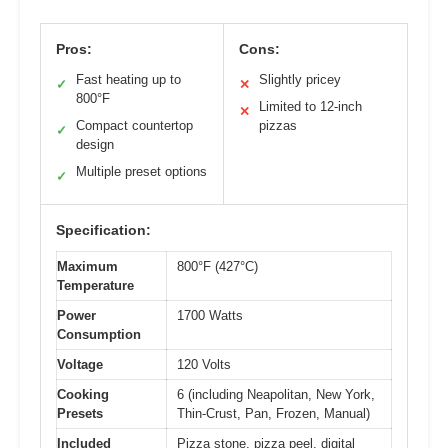
Pros:
Cons:
Fast heating up to
Slightly pricey
✓
✕
800°F
Limited to 12-inch
✕
Compact countertop
pizzas
✓
design
Multiple preset options
✓
Specification:
Maximum
800°F (427°C)
Temperature
Power
1700 Watts
Consumption
Voltage
120 Volts
Cooking
6 (including Neapolitan, New York,
Presets
Thin-Crust, Pan, Frozen, Manual)
Included
Pizza stone, pizza peel, digital