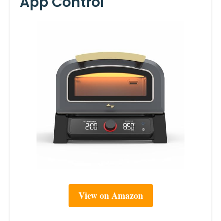
App Control
View on Amazon