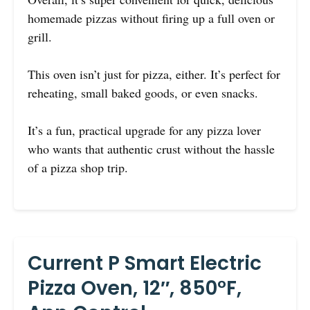
homemade pizzas without firing up a full oven or
grill.
This oven isn’t just for pizza, either. It’s perfect for
reheating, small baked goods, or even snacks.
It’s a fun, practical upgrade for any pizza lover
who wants that authentic crust without the hassle
of a pizza shop trip.
Current P Smart Electric
Pizza Oven, 12″, 850°F,