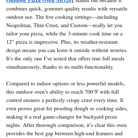
combines quick, gourmet-quality results with versatile
outdoor use. The five cooking settings—including
Neapolitan, Thin Crust, and Custom—really let you
tailor your pizza, while the 3-minute cook time on a
12″ pizza is impressive. Plus, its weather-resistant
design means you can leave it outside without worries.
It’s the only one I’ve tested that offers true full meals
simultaneously, thanks to its multi-functionality.
Compared to indoor options or less powerful models,
this outdoor oven’s ability to reach 700°F with full
control ensures a perfectly crispy crust every time. It
even proves great for proofing dough or cooking sides,
making it a real game-changer for backyard pizza
nights. After thorough comparison, it’s clear this oven
provides the best gap between high-end features and