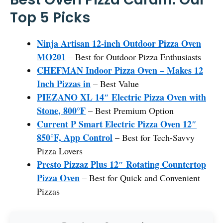
Top 5 Picks
Ninja Artisan 12-inch Outdoor Pizza Oven
MO201
– Best for Outdoor Pizza Enthusiasts
CHEFMAN Indoor Pizza Oven – Makes 12
Inch Pizzas in
– Best Value
PIEZANO XL 14″ Electric Pizza Oven with
Stone, 800°F
– Best Premium Option
Current P Smart Electric Pizza Oven 12″
850°F, App Control
– Best for Tech-Savvy
Pizza Lovers
Presto Pizzaz Plus 12″ Rotating Countertop
Pizza Oven
– Best for Quick and Convenient
Pizzas