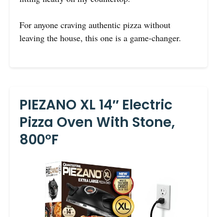
For anyone craving authentic pizza without
leaving the house, this one is a game-changer.
PIEZANO XL 14″ Electric
Pizza Oven With Stone,
800°F