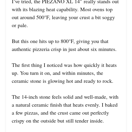
I’ve tried, the PIEZANO XL 14″ really stands out
with its blazing heat capability. Most ovens top
out around 500°F, leaving your crust a bit soggy
or pale.
But this one hits up to 800°F, giving you that
authentic pizzeria crisp in just about six minutes.
The first thing I noticed was how quickly it heats
up. You turn it on, and within minutes, the
ceramic stone is glowing hot and ready to rock.
The 14-inch stone feels solid and well-made, with
a natural ceramic finish that heats evenly. I baked
a few pizzas, and the crust came out perfectly
crispy on the outside but still tender inside.