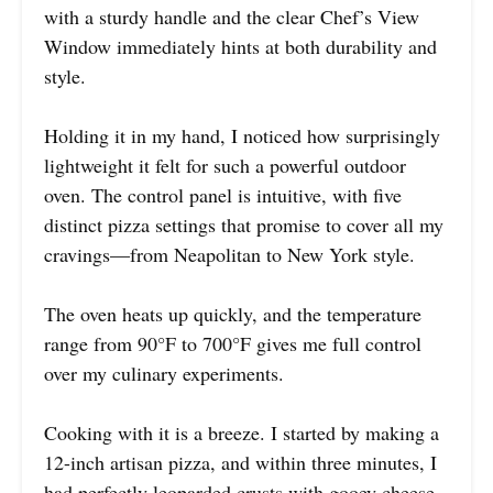
with a sturdy handle and the clear Chef’s View
Window immediately hints at both durability and
style.
Holding it in my hand, I noticed how surprisingly
lightweight it felt for such a powerful outdoor
oven. The control panel is intuitive, with five
distinct pizza settings that promise to cover all my
cravings—from Neapolitan to New York style.
The oven heats up quickly, and the temperature
range from 90°F to 700°F gives me full control
over my culinary experiments.
Cooking with it is a breeze. I started by making a
12-inch artisan pizza, and within three minutes, I
had perfectly leoparded crusts with gooey cheese