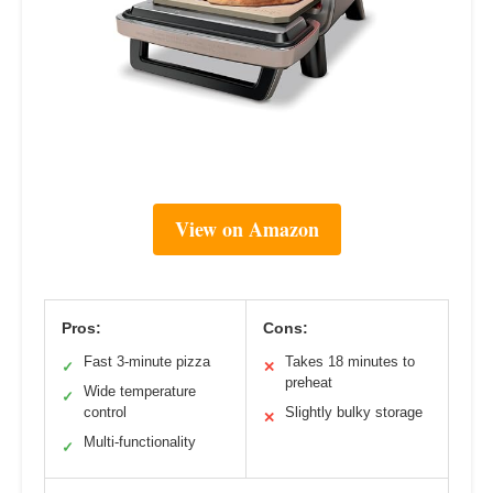
View on Amazon
Pros:
Cons:
Fast 3-minute pizza
Takes 18 minutes to
✓
✕
preheat
Wide temperature
✓
control
Slightly bulky storage
✕
Multi-functionality
✓