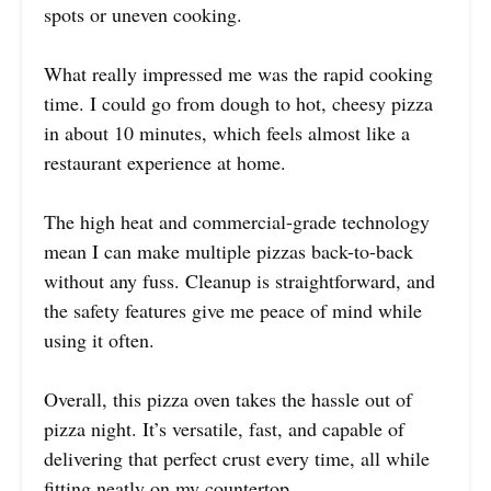
spots or uneven cooking.
What really impressed me was the rapid cooking
time. I could go from dough to hot, cheesy pizza
in about 10 minutes, which feels almost like a
restaurant experience at home.
The high heat and commercial-grade technology
mean I can make multiple pizzas back-to-back
without any fuss. Cleanup is straightforward, and
the safety features give me peace of mind while
using it often.
Overall, this pizza oven takes the hassle out of
pizza night. It’s versatile, fast, and capable of
delivering that perfect crust every time, all while
fitting neatly on my countertop.