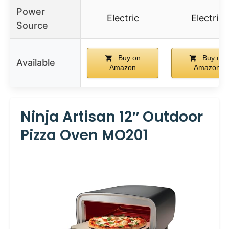
Power
Electric
Electric
Source
Buy on
Buy on
Available
Amazon
Amazon
Ninja Artisan 12″ Outdoor
Pizza Oven MO201