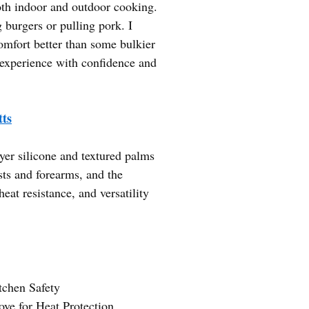
oth indoor and outdoor cooking.
 burgers or pulling pork. I
omfort better than some bulkier
g experience with confidence and
ts
yer silicone and textured palms
sts and forearms, and the
eat resistance, and versatility
tchen Safety
ve for Heat Protection