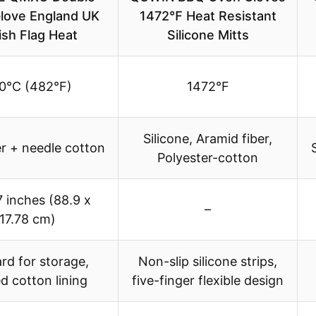
love England UK
1472℉ Heat Resistant
tish Flag Heat
Silicone Mitts
0°C (482°F)
1472°F
Silicone, Aramid fiber,
r + needle cotton
Polyester-cotton
7 inches (88.9 x
–
17.78 cm)
rd for storage,
Non-slip silicone strips,
ed cotton lining
five-finger flexible design