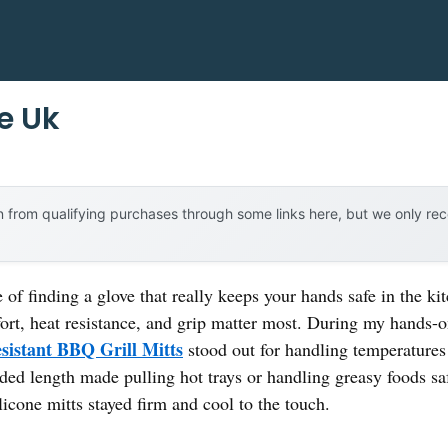
e Uk
 from qualifying purchases through some links here, but we only r
 of finding a glove that really keeps your hands safe in the k
fort, heat resistance, and grip matter most. During my hands-o
sistant BBQ Grill Mitts
stood out for handling temperatures 
nded length made pulling hot trays or handling greasy foods sa
ilicone mitts stayed firm and cool to the touch.