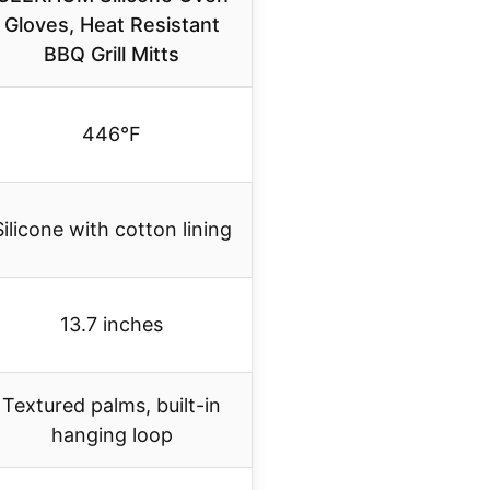
Gloves, Heat Resistant
BBQ Grill Mitts
446°F
Silicone with cotton lining
13.7 inches
Textured palms, built-in
hanging loop