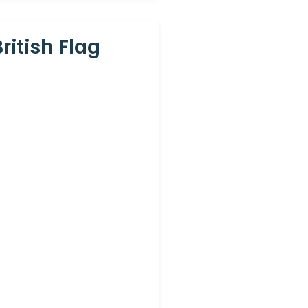
itish Flag