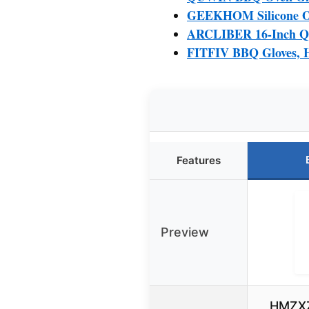
GEEKHOM Silicone Ove
ARCLIBER 16-Inch Qui
FITFIV BBQ Gloves, He
Features
Preview
HMZXZ