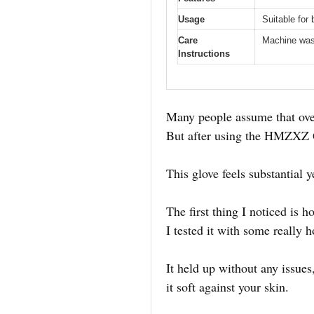
Usage
Suitable for
Care
Machine was
Instructions
Many people assume that oven
But after using the HMZXZ Q
This glove feels substantial y
The first thing I noticed is 
I tested it with some really h
It held up without any issues
it soft against your skin.