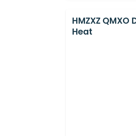
HMZXZ QMXO Do
Heat