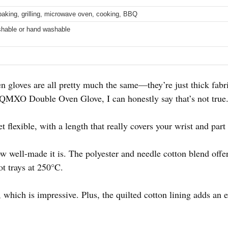
 baking, grilling, microwave oven, cooking, BBQ
hable or hand washable
 gloves are all pretty much the same—they’re just thick fabri
MXO Double Oven Glove, I can honestly say that’s not true
et flexible, with a length that really covers your wrist and par
how well-made it is. The polyester and needle cotton blend offer
ot trays at 250°C.
, which is impressive. Plus, the quilted cotton lining adds an 