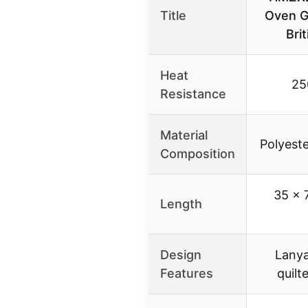
Title
Oven G
Bri
Heat
25
Resistance
Material
Polyeste
Composition
35 x 
Length
Design
Lanya
Features
quilt