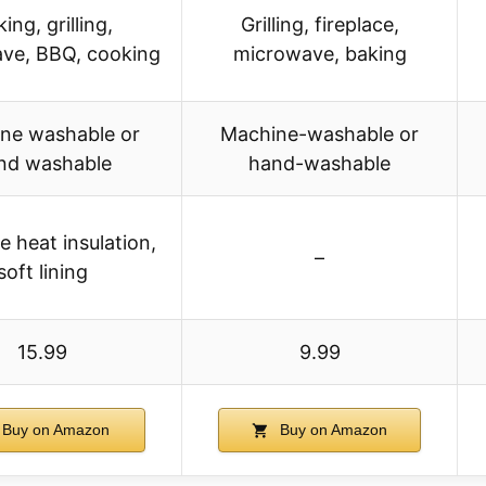
ing, grilling,
Grilling, fireplace,
ve, BBQ, cooking
microwave, baking
ne washable or
Machine-washable or
nd washable
hand-washable
e heat insulation,
–
soft lining
15.99
9.99
Buy on Amazon
Buy on Amazon