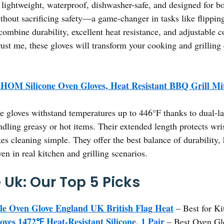
 lightweight, waterproof, dishwasher-safe, and designed for b
ithout sacrificing safety—a game-changer in tasks like flipping
bine durability, excellent heat resistance, and adjustable c
Trust me, these gloves will transform your cooking and grillin
OM Silicone Oven Gloves, Heat Resistant BBQ Grill Mit
 gloves withstand temperatures up to 446°F thanks to dual-la
ndling greasy or hot items. Their extended length protects wri
s cleaning simple. They offer the best balance of durability, h
n in real kitchen and grilling scenarios.
 Uk: Our Top 5 Picks
ven Glove England UK British Flag Heat
– Best for Ki
s 1472℉ Heat-Resistant Silicone, 1 Pair
– Best Oven Glo