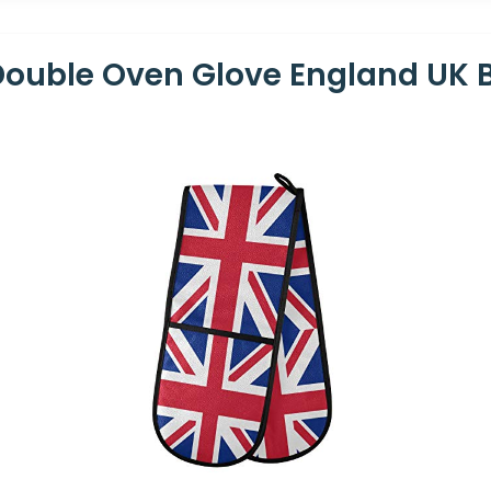
uble Oven Glove England UK Br