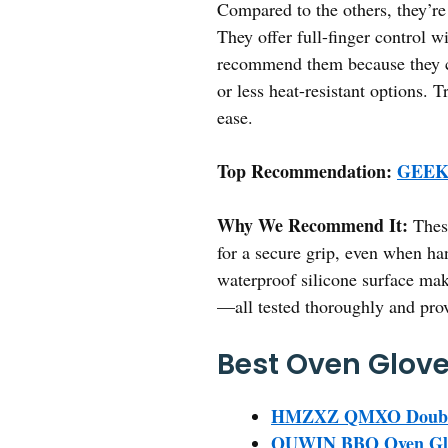
Compared to the others, they’re
They offer full-finger control w
recommend them because they com
or less heat-resistant options. 
ease.
Top Recommendation:
GEEKH
Why We Recommend It:
These
for a secure grip, even when ha
waterproof silicone surface make
—all tested thoroughly and prove
Best Oven Glove
HMZXZ QMXO Double O
QUWIN BBQ Oven Glove