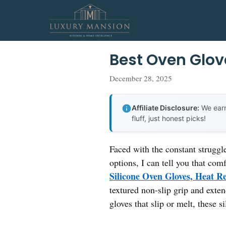
Skip
to
content
Best Oven Glov
December 28, 2025
Affiliate Disclosure:
We earn
fluff, just honest picks!
Faced with the constant struggle
options, I can tell you that com
Silicone Oven Gloves, Heat Re
textured non-slip grip and exte
gloves that slip or melt, these s