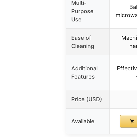
Multi-
Bak
Purpose
microwa
Use
Ease of
Machi
Cleaning
ha
Additional
Effectiv
Features
Price (USD)
Available