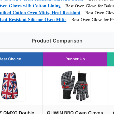
n Gloves with Cotton Lining
– Best Oven Glove for Baki
lted Cotton Oven Mitts, Heat Resistant
– Best Oven Glov
at Resistant Silicone Oven Mitts
– Best Oven Glove for Pr
Product Comparison
Best Choice
Runner Up
 QMXO Double
QUWIN BBQ Oven Gloves