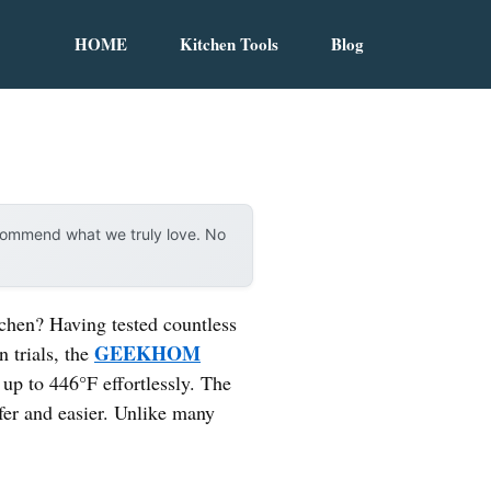
HOME
Kitchen Tools
Blog
ecommend what we truly love. No
itchen? Having tested countless
GEEKHOM
n trials, the
up to 446°F effortlessly. The
fer and easier. Unlike many