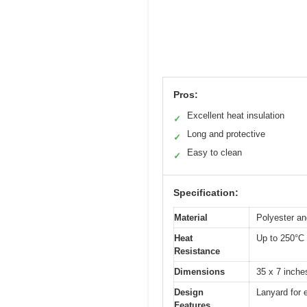
Pros:
Excellent heat insulation
✓
Long and protective
✓
Easy to clean
✓
Specification:
Material
Polyester and
Heat
Up to 250°C 
Resistance
Dimensions
35 x 7 inche
Design
Lanyard for e
Features