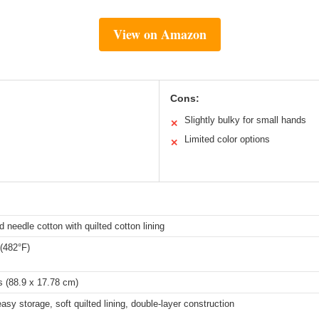
View on Amazon
Cons:
Slightly bulky for small hands
✕
Limited color options
✕
 needle cotton with quilted cotton lining
(482°F)
s (88.9 x 17.78 cm)
asy storage, soft quilted lining, double-layer construction