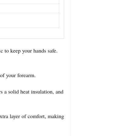
c to keep your hands safe.
.
t of your forearm.
s a solid heat insulation, and
extra layer of comfort, making