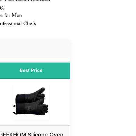
ng
e for Men
ofessional Chefs
Best Price
GEEKHOM Silicone Oven