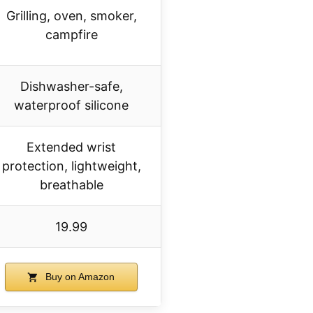
Grilling, oven, smoker,
campfire
Dishwasher-safe,
waterproof silicone
Extended wrist
protection, lightweight,
breathable
19.99
Buy on Amazon