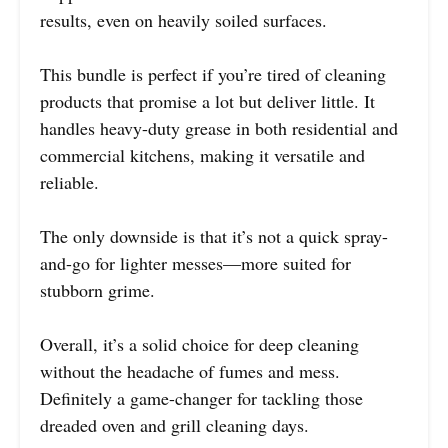
results, even on heavily soiled surfaces.
This bundle is perfect if you’re tired of cleaning
products that promise a lot but deliver little. It
handles heavy-duty grease in both residential and
commercial kitchens, making it versatile and
reliable.
The only downside is that it’s not a quick spray-
and-go for lighter messes—more suited for
stubborn grime.
Overall, it’s a solid choice for deep cleaning
without the headache of fumes and mess.
Definitely a game-changer for tackling those
dreaded oven and grill cleaning days.