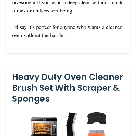
investment if you want a deep clean without harsh
fumes or endless scrubbing.
I’d say it’s perfect for anyone who wants a cleaner
oven without the hassle.
Heavy Duty Oven Cleaner
Brush Set With Scraper &
Sponges