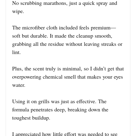
No scrubbing marathons, just a quick spray and
wipe.
The microfiber cloth included feels premium—
soft but durable. It made the cleanup smooth,
grabbing all the residue without leaving streaks or
lint.
Plus, the scent truly is minimal, so I didn’t get that
overpowering chemical smell that makes your eyes
water.
Using it on grills was just as effective. The
formula penetrates deep, breaking down the
toughest buildup.
I appreciated how little effort was needed to see