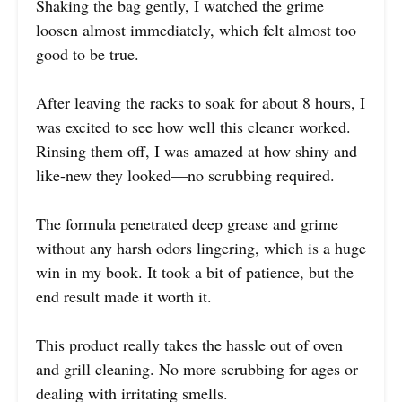
Shaking the bag gently, I watched the grime
loosen almost immediately, which felt almost too
good to be true.
After leaving the racks to soak for about 8 hours, I
was excited to see how well this cleaner worked.
Rinsing them off, I was amazed at how shiny and
like-new they looked—no scrubbing required.
The formula penetrated deep grease and grime
without any harsh odors lingering, which is a huge
win in my book. It took a bit of patience, but the
end result made it worth it.
This product really takes the hassle out of oven
and grill cleaning. No more scrubbing for ages or
dealing with irritating smells.