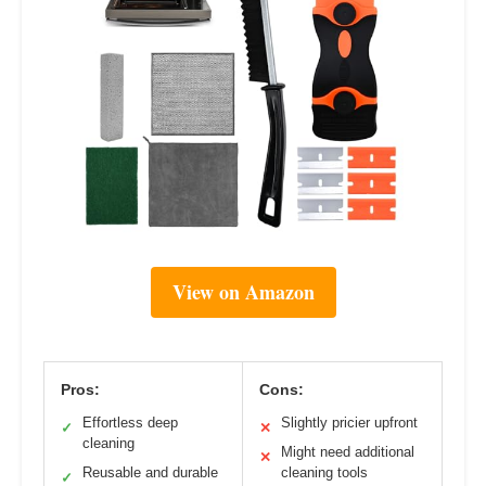
View on Amazon
Pros:
Cons:
Effortless deep
Slightly pricier upfront
✓
✕
cleaning
Might need additional
✕
Reusable and durable
cleaning tools
✓