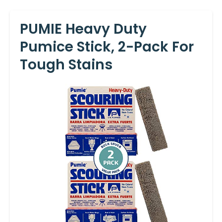
PUMIE Heavy Duty
Pumice Stick, 2-Pack For
Tough Stains