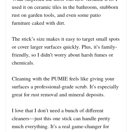
used it on ceramic tiles in the bathroom, stubborn
rust on garden tools, and even some patio
furniture caked with dirt.
The stick’s size makes it easy to target small spots
or cover larger surfaces quickly. Plus, it’s family-
friendly, so I didn’t worry about harsh fumes or
chemicals.
Cleaning with the PUMIE feels like giving your
surfaces a professional-grade scrub. It’s especially
great for rust removal and mineral deposits.
I love that I don’t need a bunch of different
cleaners—just this one stick can handle pretty
much everything. It’s a real game-changer for