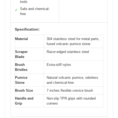
tools
Safe and chemical-
✓
free
Specification:
Material
304 stainless steel for metal parts,
fused volcanic pumice stone
Scraper
Razor-edged stainless steel
Blade
Brush
Extra-stiff nylon
Bristles
Pumice
Natural volcanic pumice, odorless
Stone
and chemical-free
Brush Size
7 inches flexible crevice brush
Handle and
Non-slip TPR grips with rounded
Grip
corners