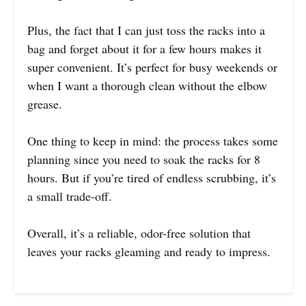
Plus, the fact that I can just toss the racks into a
bag and forget about it for a few hours makes it
super convenient. It’s perfect for busy weekends or
when I want a thorough clean without the elbow
grease.
One thing to keep in mind: the process takes some
planning since you need to soak the racks for 8
hours. But if you’re tired of endless scrubbing, it’s
a small trade-off.
Overall, it’s a reliable, odor-free solution that
leaves your racks gleaming and ready to impress.