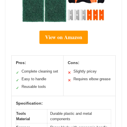
View on Amazon
Pros:
Cons:
Complete cleaning set
Slightly pricey
✓
✕
Easy to handle
Requires elbow grease
✓
✕
Reusable tools
✓
Specification:
Tools
Durable plastic and metal
Material
components