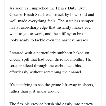
As soon as I unpacked the Heavy Duty Oven
Cleaner Brush Set, I was struck by how solid and
well-made everything feels. The stainless scraper
has a razor-sharp edge that instantly makes you
want to get to work, and the stiff nylon brush
looks ready to tackle even the nastiest messes.
I started with a particularly stubborn baked-on
cheese spill that had been there for months. The
scraper sliced through the carbonized bits
effortlessly without scratching the enamel.
It’s satisfying to see the grime lift away in sheets,
rather than just smear around.
The flexible crevice brush slid easily into narrow