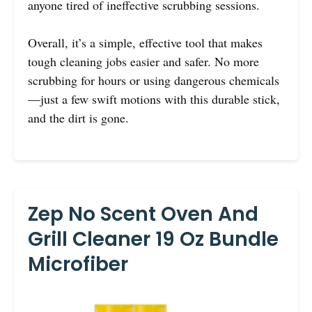
anyone tired of ineffective scrubbing sessions.
Overall, it’s a simple, effective tool that makes
tough cleaning jobs easier and safer. No more
scrubbing for hours or using dangerous chemicals
—just a few swift motions with this durable stick,
and the dirt is gone.
Zep No Scent Oven And
Grill Cleaner 19 Oz Bundle
Microfiber