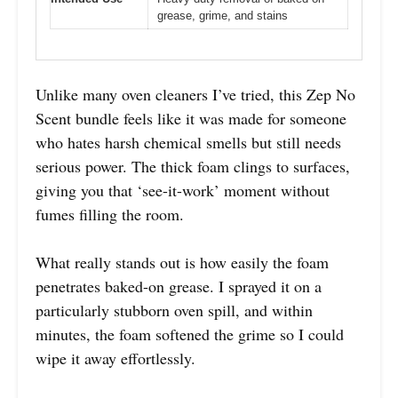
grease, grime, and stains
Unlike many oven cleaners I’ve tried, this Zep No
Scent bundle feels like it was made for someone
who hates harsh chemical smells but still needs
serious power. The thick foam clings to surfaces,
giving you that ‘see-it-work’ moment without
fumes filling the room.
What really stands out is how easily the foam
penetrates baked-on grease. I sprayed it on a
particularly stubborn oven spill, and within
minutes, the foam softened the grime so I could
wipe it away effortlessly.