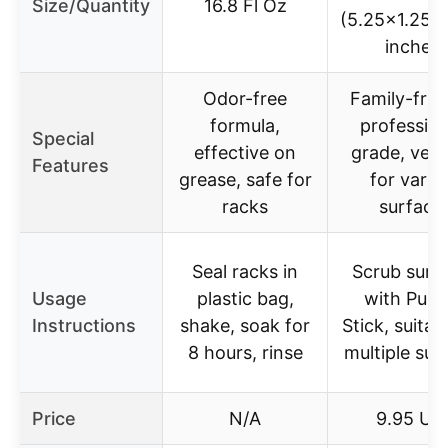
Size/Quantity
16.8 Fl Oz
(5.25×1.25×
inches)
Odor-free
Family-frie
formula,
profession
Special
effective on
grade, versa
Features
grease, safe for
for vario
racks
surface
Seal racks in
Scrub surf
Usage
plastic bag,
with Pum
Instructions
shake, soak for
Stick, suitab
8 hours, rinse
multiple sur
Price
N/A
9.95 US