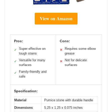
View on Amazon
Pros:
Cons:
Super effective on
Requires some elbow
✓
✕
tough stains
grease
Versatile for many
Not for delicate
✓
✕
surfaces
surfaces
Family-friendly and
✓
safe
Specification:
Material
Pumice stone with durable handle
Dimensions
5.25 x 1.25 x 0.075 inches