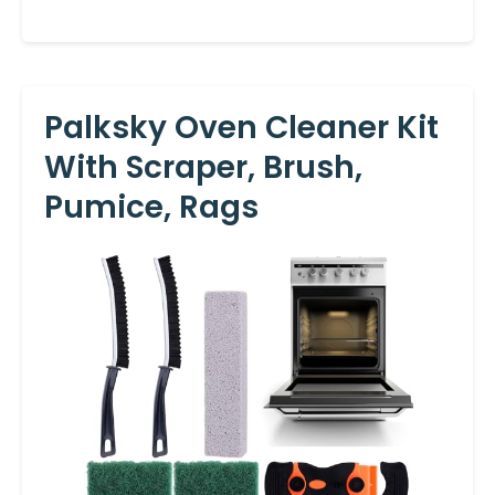
Palksky Oven Cleaner Kit
With Scraper, Brush,
Pumice, Rags