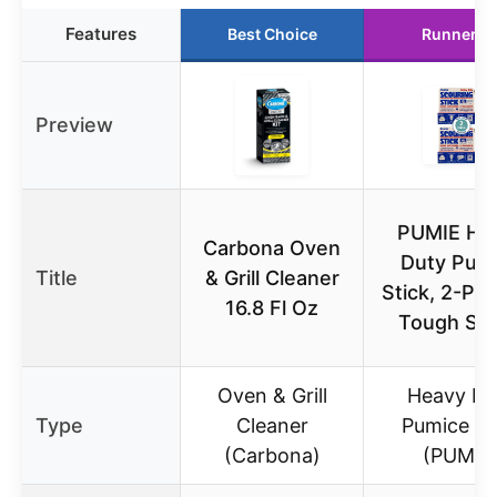
Features
Best Choice
Runner U
Preview
PUMIE He
Carbona Oven
Duty Pum
Title
& Grill Cleaner
Stick, 2-Pac
16.8 Fl Oz
Tough Sta
Oven & Grill
Heavy Du
Type
Cleaner
Pumice St
(Carbona)
(PUMIE