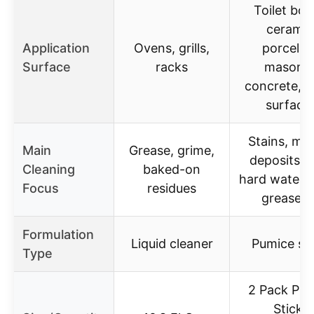
Toilet bow
ceramic
Application
Ovens, grills,
porcelai
Surface
racks
masonry
concrete, m
surface
Stains, min
Main
Grease, grime,
deposits, r
Cleaning
baked-on
hard water s
Focus
residues
grease, o
Formulation
Liquid cleaner
Pumice st
Type
2 Pack Pu
Sticks