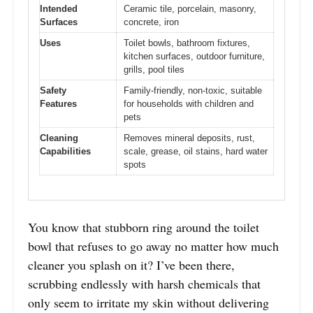
Intended
Ceramic tile, porcelain, masonry,
Surfaces
concrete, iron
Uses
Toilet bowls, bathroom fixtures,
kitchen surfaces, outdoor furniture,
grills, pool tiles
Safety
Family-friendly, non-toxic, suitable
Features
for households with children and
pets
Cleaning
Removes mineral deposits, rust,
Capabilities
scale, grease, oil stains, hard water
spots
You know that stubborn ring around the toilet
bowl that refuses to go away no matter how much
cleaner you splash on it? I’ve been there,
scrubbing endlessly with harsh chemicals that
only seem to irritate my skin without delivering