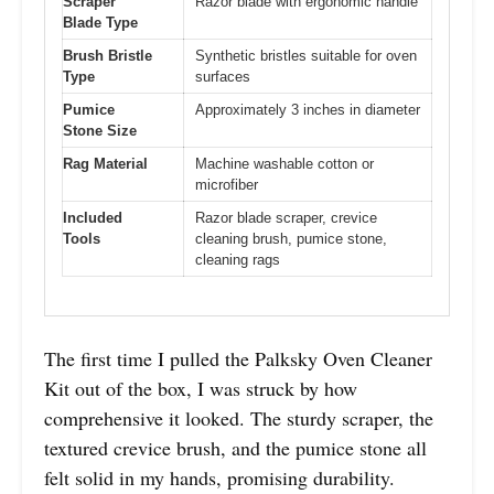
Scraper
Razor blade with ergonomic handle
Blade Type
Brush Bristle
Synthetic bristles suitable for oven
Type
surfaces
Pumice
Approximately 3 inches in diameter
Stone Size
Rag Material
Machine washable cotton or
microfiber
Included
Razor blade scraper, crevice
Tools
cleaning brush, pumice stone,
cleaning rags
The first time I pulled the Palksky Oven Cleaner
Kit out of the box, I was struck by how
comprehensive it looked. The sturdy scraper, the
textured crevice brush, and the pumice stone all
felt solid in my hands, promising durability.