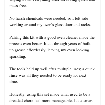
mess-free.
No harsh chemicals were needed, so I felt safe
working around my oven’s glass door and racks.
Pairing this kit with a good oven cleaner made the
process even better. It cut through years of built-
up grease effortlessly, leaving my oven looking
sparkling.
The tools held up well after multiple uses; a quick
rinse was all they needed to be ready for next
time.
Honestly, using this set made what used to be a
dreaded chore feel more manageable. It’s a smart