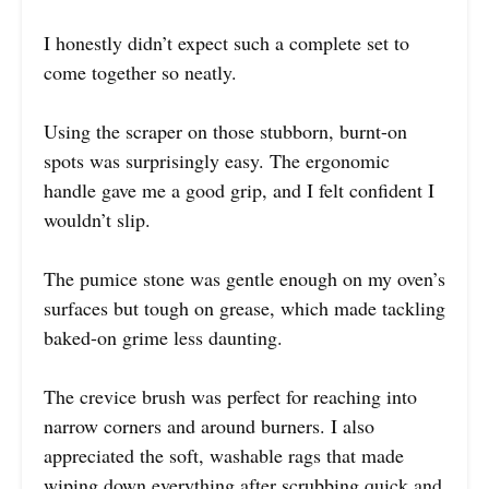
I honestly didn’t expect such a complete set to
come together so neatly.
Using the scraper on those stubborn, burnt-on
spots was surprisingly easy. The ergonomic
handle gave me a good grip, and I felt confident I
wouldn’t slip.
The pumice stone was gentle enough on my oven’s
surfaces but tough on grease, which made tackling
baked-on grime less daunting.
The crevice brush was perfect for reaching into
narrow corners and around burners. I also
appreciated the soft, washable rags that made
wiping down everything after scrubbing quick and