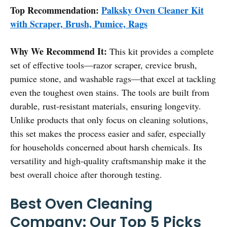
Top Recommendation:
Palksky Oven Cleaner Kit
with Scraper, Brush, Pumice, Rags
Why We Recommend It:
This kit provides a complete
set of effective tools—razor scraper, crevice brush,
pumice stone, and washable rags—that excel at tackling
even the toughest oven stains. The tools are built from
durable, rust-resistant materials, ensuring longevity.
Unlike products that only focus on cleaning solutions,
this set makes the process easier and safer, especially
for households concerned about harsh chemicals. Its
versatility and high-quality craftsmanship make it the
best overall choice after thorough testing.
Best Oven Cleaning
Company: Our Top 5 Picks