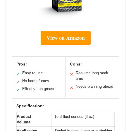
View on Amazon
Pros:
Cons:
Easy to use
Requires long soak
✓
✕
time
No harsh fumes
✓
Needs planning ahead
✕
Effective on grease
✓
Specification:
Product
16.8 fluid ounces (fl oz)
Volume
Application
Sealed in plastic bag with shaking,