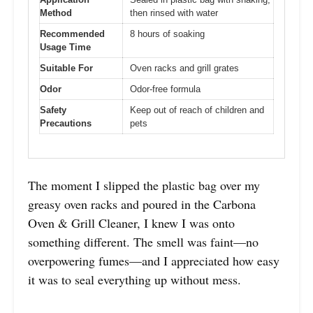
Method
then rinsed with water
Recommended
8 hours of soaking
Usage Time
Suitable For
Oven racks and grill grates
Odor
Odor-free formula
Safety
Keep out of reach of children and
Precautions
pets
The moment I slipped the plastic bag over my
greasy oven racks and poured in the Carbona
Oven & Grill Cleaner, I knew I was onto
something different. The smell was faint—no
overpowering fumes—and I appreciated how easy
it was to seal everything up without mess.