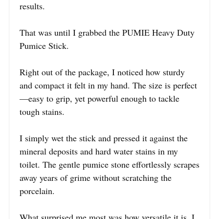
results.
That was until I grabbed the PUMIE Heavy Duty
Pumice Stick.
Right out of the package, I noticed how sturdy
and compact it felt in my hand. The size is perfect
—easy to grip, yet powerful enough to tackle
tough stains.
I simply wet the stick and pressed it against the
mineral deposits and hard water stains in my
toilet. The gentle pumice stone effortlessly scrapes
away years of grime without scratching the
porcelain.
What surprised me most was how versatile it is. I