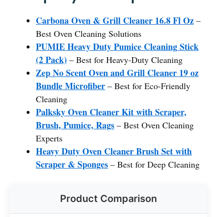
Carbona Oven & Grill Cleaner 16.8 Fl Oz
–
Best Oven Cleaning Solutions
PUMIE Heavy Duty Pumice Cleaning Stick
(2 Pack)
– Best for Heavy-Duty Cleaning
Zep No Scent Oven and Grill Cleaner 19 oz
Bundle Microfiber
– Best for Eco-Friendly
Cleaning
Palksky Oven Cleaner Kit with Scraper,
Brush, Pumice, Rags
– Best Oven Cleaning
Experts
Heavy Duty Oven Cleaner Brush Set with
Scraper & Sponges
– Best for Deep Cleaning
Product Comparison