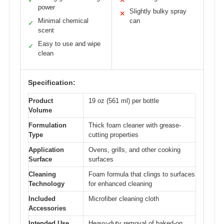
✓
✕
power
Slightly bulky spray
✕
Minimal chemical
can
✓
scent
Easy to use and wipe
✓
clean
Specification:
Product
19 oz (561 ml) per bottle
Volume
Formulation
Thick foam cleaner with grease-
Type
cutting properties
Application
Ovens, grills, and other cooking
Surface
surfaces
Cleaning
Foam formula that clings to surfaces
Technology
for enhanced cleaning
Included
Microfiber cleaning cloth
Accessories
Intended Use
Heavy-duty removal of baked-on