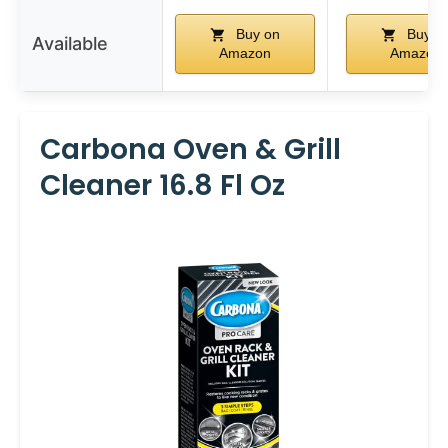
Buy on
Buy o
Available
Amazon
Amazon
Carbona Oven & Grill
Cleaner 16.8 Fl Oz