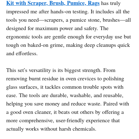
Kit with Scraper, Brush, Pumice, Rags
has truly
impressed me after hands-on testing. It includes all the
tools you need—scrapers, a pumice stone, brushes—all
designed for maximum power and safety. The
ergonomic tools are gentle enough for everyday use but
tough on baked-on grime, making deep cleanups quick
and effortless.
This set’s versatility is its biggest strength. From
removing burnt residue in oven crevices to polishing
glass surfaces, it tackles common trouble spots with
ease. The tools are durable, washable, and reusable,
helping you save money and reduce waste. Paired with
a good oven cleaner, it beats out others by offering a
more comprehensive, user-friendly experience that
actually works without harsh chemicals.