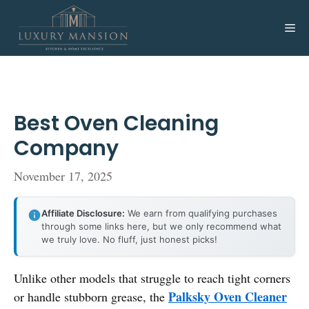
Skip
to
Me
content
Best Oven Cleaning
Company
November 17, 2025
Affiliate Disclosure:
We earn from qualifying purchases
through some links here, but we only recommend what
we truly love. No fluff, just honest picks!
Unlike other models that struggle to reach tight corners
Palksky Oven Cleaner
or handle stubborn grease, the