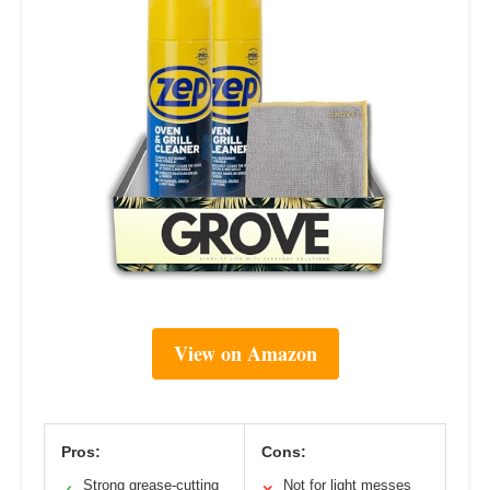
View on Amazon
Pros:
Cons:
Strong grease-cutting
Not for light messes