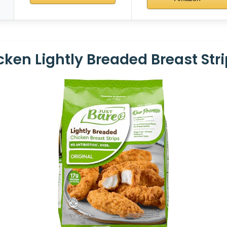
ken Lightly Breaded Breast Strip