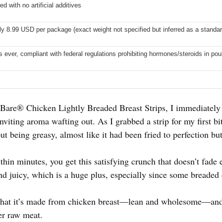
ed with no artificial additives
y 8.99 USD per package (exact weight not specified but inferred as a standar
s ever, compliant with federal regulations prohibiting hormones/steroids in pou
 Bare® Chicken Lightly Breaded Breast Strips, I immediately 
inviting aroma wafting out. As I grabbed a strip for my first b
out being greasy, almost like it had been fried to perfection bu
hin minutes, you get this satisfying crunch that doesn’t fade e
nd juicy, which is a huge plus, especially since some breaded 
 that it’s made from chicken breast—lean and wholesome—and 
er raw meat.