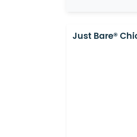
Just Bare® Chic