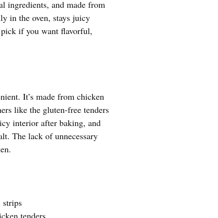
ial ingredients, and made from
ly in the oven, stays juicy
 pick if you want flavorful,
nient. It’s made from chicken
ers like the gluten-free tenders
icy interior after baking, and
salt. The lack of unnecessary
ken.
strips
icken tenders