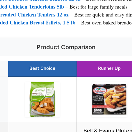
ed Chicken Tenderloins 5lb
– Best for large family meals
readed Chicken Tenders 12 oz
– Best for quick and easy di
ded Chicken Breast Fillets, 1.5 lb
– Best oven baked breade
Product Comparison
Best Choice
Runner Up
Bell & Evans Glute