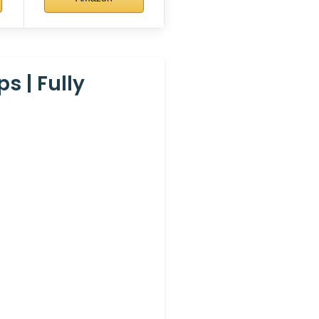
s | Fully