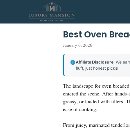
Skip
to
content
Best Oven Bre
January 6, 2026
Affiliate Disclosure:
We earn
fluff, just honest picks!
The landscape for oven breaded 
entered the scene. After hands-o
greasy, or loaded with fillers. 
ease of cooking.
From juicy, marinated tenderloi