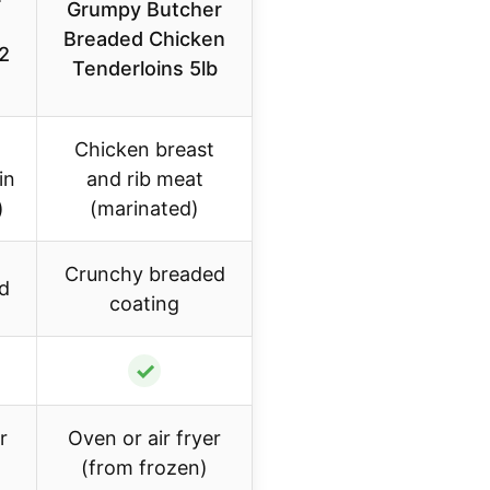
Grumpy Butcher
Breaded Chicken
2
Tenderloins 5lb
Chicken breast
in
and rib meat
)
(marinated)
Crunchy breaded
d
coating
✓
r
Oven or air fryer
(from frozen)