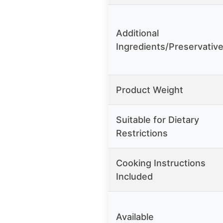
Additional
Ingredients/Preservativ
Product Weight
Suitable for Dietary
Restrictions
Cooking Instructions
Included
Available