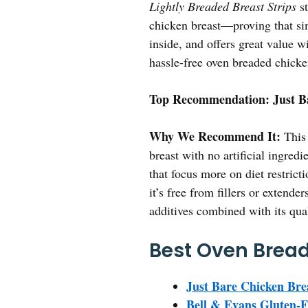
Lightly Breaded Breast Strips
st
chicken breast—proving that simp
inside, and offers great value wi
hassle-free oven breaded chicken 
Top Recommendation:
Just B
Why We Recommend It:
This 
breast with no artificial ingre
that focus more on diet restrict
it’s free from fillers or extend
additives combined with its qua
Best Oven Bread
Just Bare Chicken Brea
Bell & Evans Gluten-F