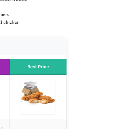
nners
d chicken
Best Price
n-