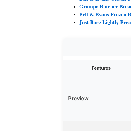
Grumpy Butcher Bread
Bell & Evans Frozen B
Just Bare Lightly Brea
Features
Preview