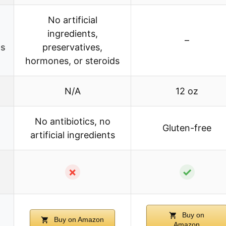
No artificial
ingredients,
–
es
preservatives,
hormones, or steroids
N/A
12 oz
No antibiotics, no
Gluten-free
artificial ingredients
✗
✓
Buy on
Buy on Amazon
Amazon