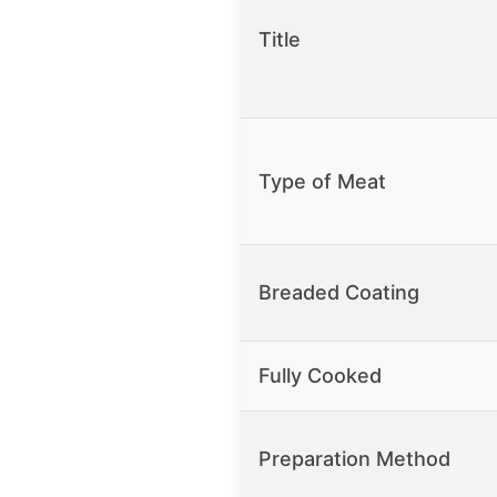
Title
Type of Meat
Breaded Coating
Fully Cooked
Preparation Method