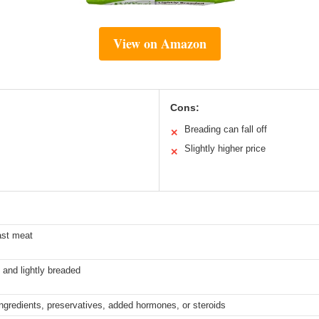
View on Amazon
Cons:
Breading can fall off
✕
Slightly higher price
✕
ast meat
 and lightly breaded
 ingredients, preservatives, added hormones, or steroids