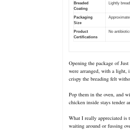
Breaded
Lightly bread
Coating
Packaging
Approximatel
Size
Product
No antibiotic
Certifications
Opening the package of Just
were arranged, with a light, 
crispy the breading felt with
Pop them in the oven, and wit
chicken inside stays tender a
What I really appreciated is
waiting around or fussing ov