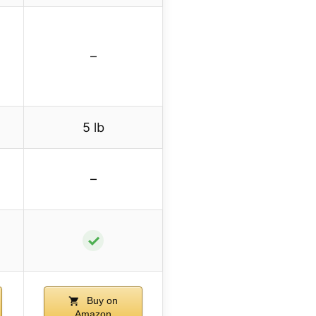
–
5 lb
–
✓
Buy on
Amazon