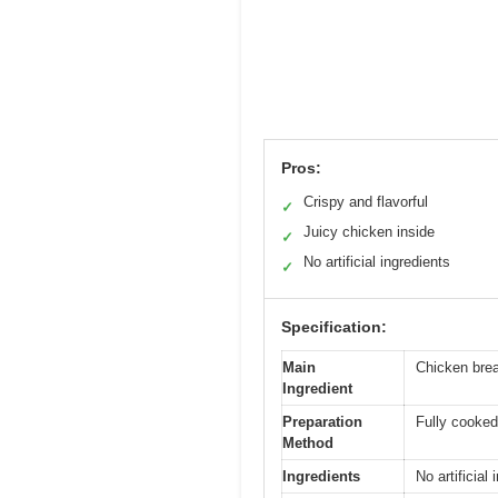
Pros:
Crispy and flavorful
✓
Juicy chicken inside
✓
No artificial ingredients
✓
Specification:
Main
Chicken bre
Ingredient
Preparation
Fully cooked
Method
Ingredients
No artificial