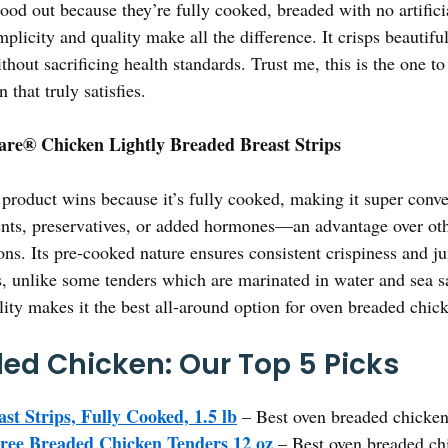
ood out because they’re fully cooked, breaded with no artific
licity and quality make all the difference. It crisps beautiful
thout sacrificing health standards. Trust me, this is the one to
that truly satisfies.
are® Chicken Lightly Breaded Breast Strips
product wins because it’s fully cooked, making it super conve
dients, preservatives, or added hormones—an advantage over oth
ions. Its pre-cooked nature ensures consistent crispiness and ju
ers, unlike some tenders which are marinated in water and sea 
lity makes it the best all-around option for oven breaded chic
ed Chicken: Our Top 5 Picks
st Strips, Fully Cooked, 1.5 lb
– Best oven breaded chicken 
ree Breaded Chicken Tenders 12 oz
– Best oven breaded ch