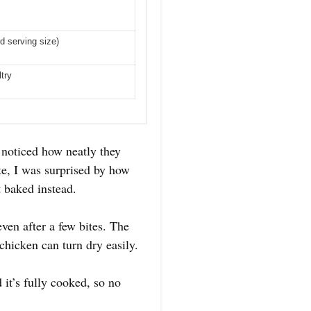
d serving size)
ltry
noticed how neatly they
ite, I was surprised by how
t baked instead.
ven after a few bites. The
chicken can turn dry easily.
it’s fully cooked, so no