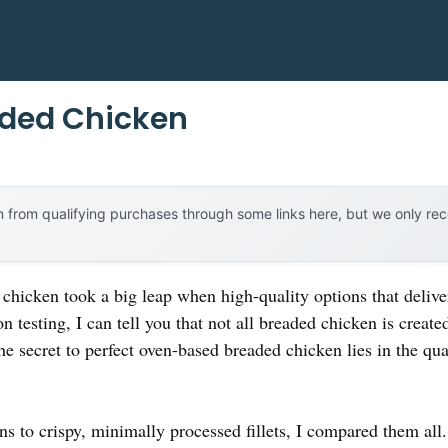
aded Chicken
 from qualifying purchases through some links here, but we only r
chicken took a big leap when high-quality options that delive
n testing, I can tell you that not all breaded chicken is crea
The secret to perfect oven-based breaded chicken lies in the qua
ns to crispy, minimally processed fillets, I compared them al