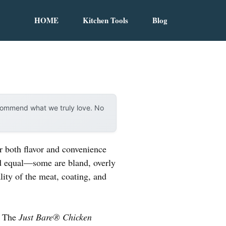
HOME
Kitchen Tools
Blog
ecommend what we truly love. No
r both flavor and convenience
ted equal—some are bland, overly
lity of the meat, coating, and
l. The
Just Bare® Chicken