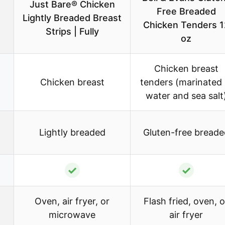
Just Bare® Chicken
Free Breaded
Lightly Breaded Breast
Chicken Tenders 1
Strips | Fully
oz
Chicken breast
Chicken breast
tenders (marinated 
water and sea salt
Lightly breaded
Gluten-free breade
✓
✓
Oven, air fryer, or
Flash fried, oven, o
microwave
air fryer