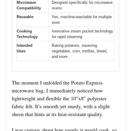
Microwave
Designed specifically for microwave
Compatibility
ovens
Reusable
Yes, machine-washable for multiple
uses
Cooking
Innovative steam pocket technology
Technology
for rapid steaming
Intended
Baking potatoes, steaming
Uses
vegetables, corn, tortillas, bread,
and more
The moment I unfolded the Potato Express
microwave bag, I immediately noticed how
lightweight and flexible the 10″x8″ polyester
fabric felt. It’s smooth yet sturdy, with a slight
sheen that hints at its heat-resistant quality.
I was curious about how evenly it would cook, so