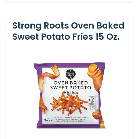
Strong Roots Oven Baked
Sweet Potato Fries 15 Oz.