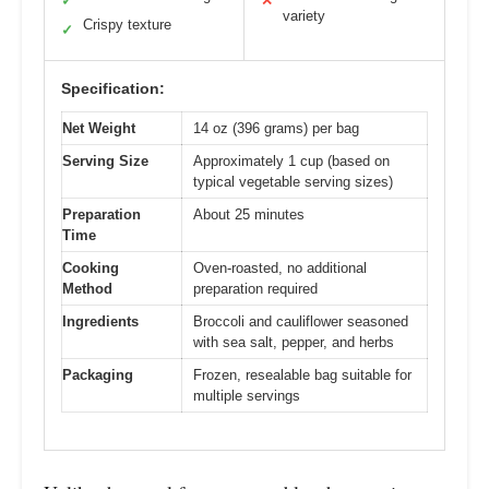
✓
✕
variety
Crispy texture
✓
Specification:
Net Weight
14 oz (396 grams) per bag
Serving Size
Approximately 1 cup (based on
typical vegetable serving sizes)
Preparation
About 25 minutes
Time
Cooking
Oven-roasted, no additional
Method
preparation required
Ingredients
Broccoli and cauliflower seasoned
with sea salt, pepper, and herbs
Packaging
Frozen, resealable bag suitable for
multiple servings