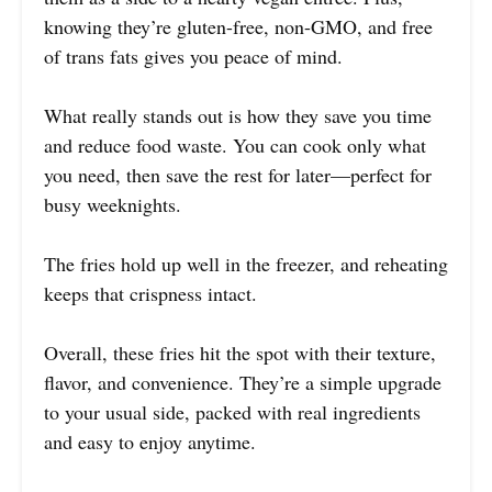
knowing they’re gluten-free, non-GMO, and free
of trans fats gives you peace of mind.
What really stands out is how they save you time
and reduce food waste. You can cook only what
you need, then save the rest for later—perfect for
busy weeknights.
The fries hold up well in the freezer, and reheating
keeps that crispness intact.
Overall, these fries hit the spot with their texture,
flavor, and convenience. They’re a simple upgrade
to your usual side, packed with real ingredients
and easy to enjoy anytime.