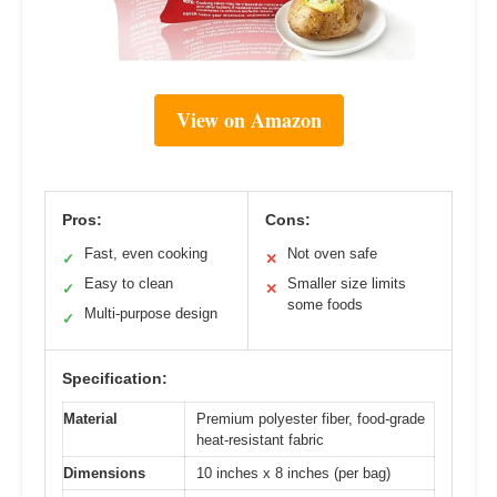
View on Amazon
Pros:
Cons:
Fast, even cooking
Not oven safe
✓
✕
Easy to clean
Smaller size limits
✓
✕
some foods
Multi-purpose design
✓
Specification:
Material
Premium polyester fiber, food-grade
heat-resistant fabric
Dimensions
10 inches x 8 inches (per bag)