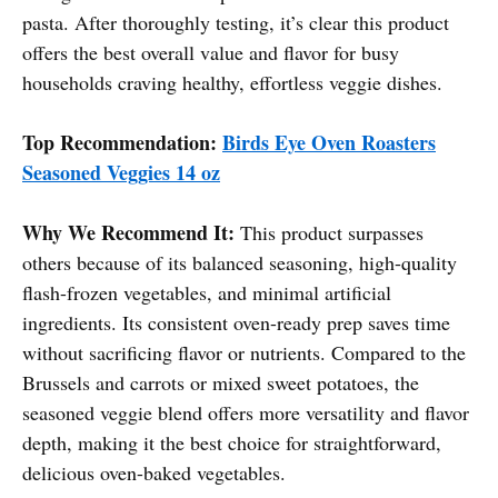
pasta. After thoroughly testing, it’s clear this product
offers the best overall value and flavor for busy
households craving healthy, effortless veggie dishes.
Top Recommendation:
Birds Eye Oven Roasters
Seasoned Veggies 14 oz
Why We Recommend It:
This product surpasses
others because of its balanced seasoning, high-quality
flash-frozen vegetables, and minimal artificial
ingredients. Its consistent oven-ready prep saves time
without sacrificing flavor or nutrients. Compared to the
Brussels and carrots or mixed sweet potatoes, the
seasoned veggie blend offers more versatility and flavor
depth, making it the best choice for straightforward,
delicious oven-baked vegetables.