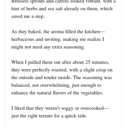
Brussels sprouts and carrots looked vibrant, with a
hint of herbs and sea salt already on them, which
saved me a step.
As they baked, the aroma filled the kitchen—
herbaceous and inviting, making me realize I
might not need any extra seasoning.
When I pulled them out after about 25 minutes,
they were perfectly roasted, with a slight crisp on
the outside and tender inside. The seasoning was
balanced, not overwhelming, just enough to
enhance the natural flavors of the vegetables.
I liked that they weren’t soggy or overcooked—
just the right texture for a quick side.