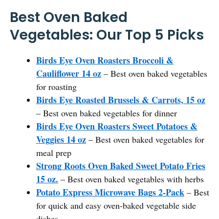
Best Oven Baked
Vegetables: Our Top 5 Picks
Birds Eye Oven Roasters Broccoli &
Cauliflower 14 oz
– Best oven baked vegetables
for roasting
Birds Eye Roasted Brussels & Carrots, 15 oz
– Best oven baked vegetables for dinner
Birds Eye Oven Roasters Sweet Potatoes &
Veggies 14 oz
– Best oven baked vegetables for
meal prep
Strong Roots Oven Baked Sweet Potato Fries
15 oz.
– Best oven baked vegetables with herbs
Potato Express Microwave Bags 2-Pack
– Best
for quick and easy oven-baked vegetable side
dishes