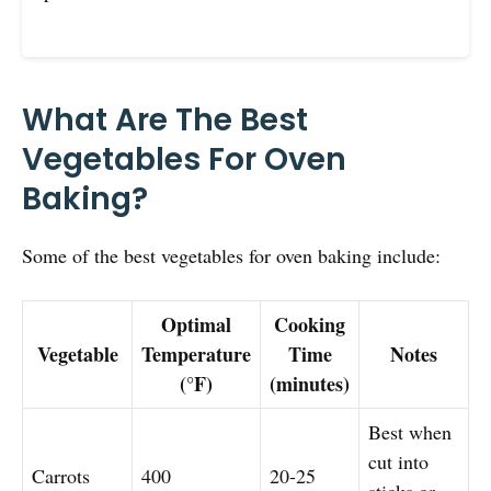
What Are The Best
Vegetables For Oven
Baking?
Some of the best vegetables for oven baking include:
Optimal
Cooking
Vegetable
Temperature
Time
Notes
(°F)
(minutes)
Best when
cut into
Carrots
400
20-25