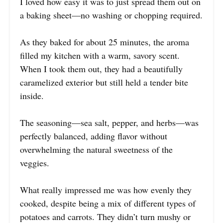
I loved how easy it was to just spread them out on
a baking sheet—no washing or chopping required.
As they baked for about 25 minutes, the aroma
filled my kitchen with a warm, savory scent.
When I took them out, they had a beautifully
caramelized exterior but still held a tender bite
inside.
The seasoning—sea salt, pepper, and herbs—was
perfectly balanced, adding flavor without
overwhelming the natural sweetness of the
veggies.
What really impressed me was how evenly they
cooked, despite being a mix of different types of
potatoes and carrots. They didn’t turn mushy or