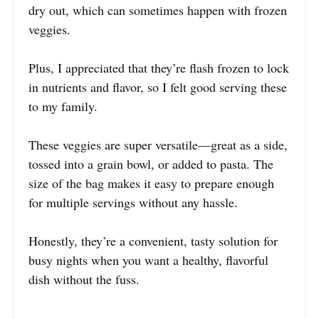
dry out, which can sometimes happen with frozen
veggies.
Plus, I appreciated that they’re flash frozen to lock
in nutrients and flavor, so I felt good serving these
to my family.
These veggies are super versatile—great as a side,
tossed into a grain bowl, or added to pasta. The
size of the bag makes it easy to prepare enough
for multiple servings without any hassle.
Honestly, they’re a convenient, tasty solution for
busy nights when you want a healthy, flavorful
dish without the fuss.