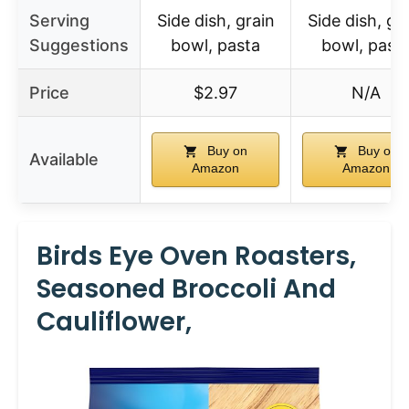
Serving
Side dish, grain
Side dish, gr
Suggestions
bowl, pasta
bowl, past
Price
$2.97
N/A
Buy on
Buy on
Available
Amazon
Amazon
Birds Eye Oven Roasters,
Seasoned Broccoli And
Cauliflower,