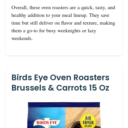
Overall, these oven roasters are a quick, tasty, and
healthy addition to your meal lineup. They save
time but still deliver on flavor and texture, making
them a go-to for busy weeknights or lazy
weekends.
Birds Eye Oven Roasters
Brussels & Carrots 15 Oz