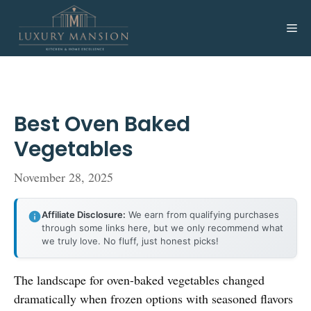
Skip
to
Me
content
Best Oven Baked
Vegetables
November 28, 2025
Affiliate Disclosure:
We earn from qualifying purchases
through some links here, but we only recommend what
we truly love. No fluff, just honest picks!
The landscape for oven-baked vegetables changed
dramatically when frozen options with seasoned flavors