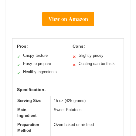
View on Amazon
Pros:
Cons:
Crispy texture
Slightly pricey
✓
✕
Easy to prepare
Coating can be thick
✓
✕
Healthy ingredients
✓
Specification:
Serving Size
15 oz (425 grams)
Main
Sweet Potatoes
Ingredient
Preparation
Oven baked or air fried
Method