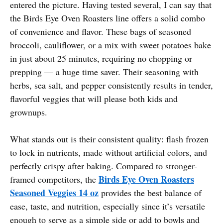
entered the picture. Having tested several, I can say that
the Birds Eye Oven Roasters line offers a solid combo
of convenience and flavor. These bags of seasoned
broccoli, cauliflower, or a mix with sweet potatoes bake
in just about 25 minutes, requiring no chopping or
prepping — a huge time saver. Their seasoning with
herbs, sea salt, and pepper consistently results in tender,
flavorful veggies that will please both kids and
grownups.
What stands out is their consistent quality: flash frozen
to lock in nutrients, made without artificial colors, and
perfectly crispy after baking. Compared to stronger-
Birds Eye Oven Roasters
framed competitors, the
Seasoned Veggies 14 oz
provides the best balance of
ease, taste, and nutrition, especially since it’s versatile
enough to serve as a simple side or add to bowls and