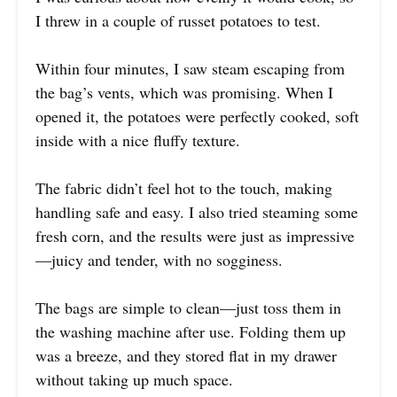
I threw in a couple of russet potatoes to test.
Within four minutes, I saw steam escaping from
the bag’s vents, which was promising. When I
opened it, the potatoes were perfectly cooked, soft
inside with a nice fluffy texture.
The fabric didn’t feel hot to the touch, making
handling safe and easy. I also tried steaming some
fresh corn, and the results were just as impressive
—juicy and tender, with no sogginess.
The bags are simple to clean—just toss them in
the washing machine after use. Folding them up
was a breeze, and they stored flat in my drawer
without taking up much space.