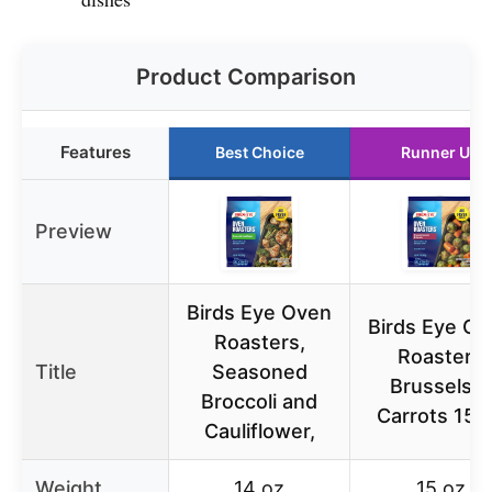
Product Comparison
Features
Best Choice
Runner Up
Preview
Birds Eye Oven
Birds Eye O
Roasters,
Roasters
Title
Seasoned
Brussels &
Broccoli and
Carrots 15 
Cauliflower,
Weight
14 oz
15 oz