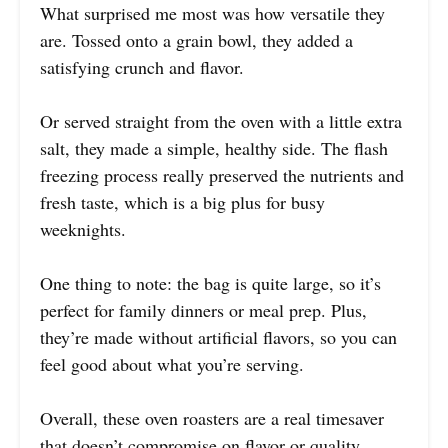
What surprised me most was how versatile they
are. Tossed onto a grain bowl, they added a
satisfying crunch and flavor.
Or served straight from the oven with a little extra
salt, they made a simple, healthy side. The flash
freezing process really preserved the nutrients and
fresh taste, which is a big plus for busy
weeknights.
One thing to note: the bag is quite large, so it’s
perfect for family dinners or meal prep. Plus,
they’re made without artificial flavors, so you can
feel good about what you’re serving.
Overall, these oven roasters are a real timesaver
that doesn’t compromise on flavor or quality.