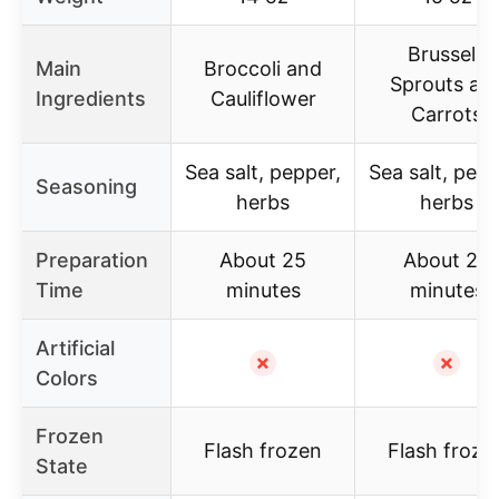
Brussels
Main
Broccoli and
Sprouts an
Ingredients
Cauliflower
Carrots
Sea salt, pepper,
Sea salt, pepp
Seasoning
herbs
herbs
Preparation
About 25
About 25
Time
minutes
minutes
Artificial
✗
✗
Colors
Frozen
Flash frozen
Flash froze
State