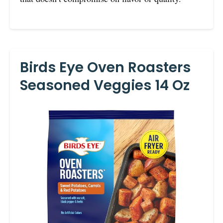
Birds Eye Oven Roasters
Seasoned Veggies 14 Oz