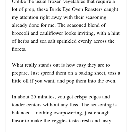
Unlike the usual frozen vegetables that require a
lot of prep, these Birds Eye Oven Roasters caught
my attention right away with their seasoning
already done for me. The seasoned blend of
broccoli and cauliflower looks inviting, with a hint
of herbs and sea salt sprinkled evenly across the
florets.
What really stands out is how easy they are to
prepare. Just spread them on a baking sheet, toss a
little oil if you want, and pop them into the oven.
In about 25 minutes, you get crispy edges and
tender centers without any fuss. The seasoning is
balanced—nothing overpowering, just enough
flavor to make the veggies taste fresh and tasty.