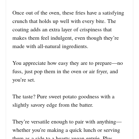
Once out of the oven, these fries have a satisfying
crunch that holds up well with every bite. The
coating adds an extra layer of crispiness that
makes them feel indulgent, even though they’re
made with all-natural ingredients.
You appreciate how easy they are to prepare—no
fuss, just pop them in the oven or air fryer, and
you’re set.
The taste? Pure sweet potato goodness with a
slightly savory edge from the batter.
They’re versatile enough to pair with anything—
whether you’re making a quick lunch or serving
them as a side to a hearty vegan entrée. Plus,