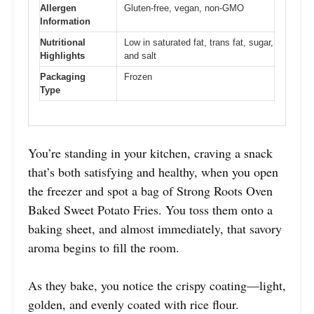
Allergen
Gluten-free, vegan, non-GMO
Information
Nutritional
Low in saturated fat, trans fat, sugar,
Highlights
and salt
Packaging
Frozen
Type
You’re standing in your kitchen, craving a snack
that’s both satisfying and healthy, when you open
the freezer and spot a bag of Strong Roots Oven
Baked Sweet Potato Fries. You toss them onto a
baking sheet, and almost immediately, that savory
aroma begins to fill the room.
As they bake, you notice the crispy coating—light,
golden, and evenly coated with rice flour.