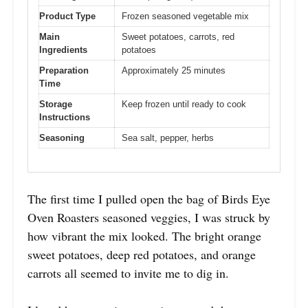
Product Type
Frozen seasoned vegetable mix
Main
Sweet potatoes, carrots, red
Ingredients
potatoes
Preparation
Approximately 25 minutes
Time
Storage
Keep frozen until ready to cook
Instructions
Seasoning
Sea salt, pepper, herbs
The first time I pulled open the bag of Birds Eye
Oven Roasters seasoned veggies, I was struck by
how vibrant the mix looked. The bright orange
sweet potatoes, deep red potatoes, and orange
carrots all seemed to invite me to dig in.