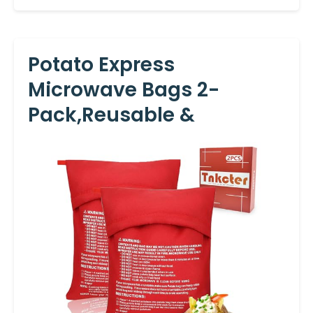
Potato Express
Microwave Bags 2-
Pack,Reusable &