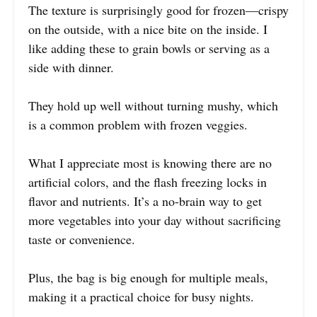
The texture is surprisingly good for frozen—crispy
on the outside, with a nice bite on the inside. I
like adding these to grain bowls or serving as a
side with dinner.
They hold up well without turning mushy, which
is a common problem with frozen veggies.
What I appreciate most is knowing there are no
artificial colors, and the flash freezing locks in
flavor and nutrients. It’s a no-brain way to get
more vegetables into your day without sacrificing
taste or convenience.
Plus, the bag is big enough for multiple meals,
making it a practical choice for busy nights.