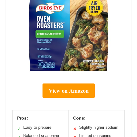
View on Amazon
Pros:
Cons:
Easy to prepare
Slightly higher sodium
✓
✕
Balanced seasoning
Limited seasoning