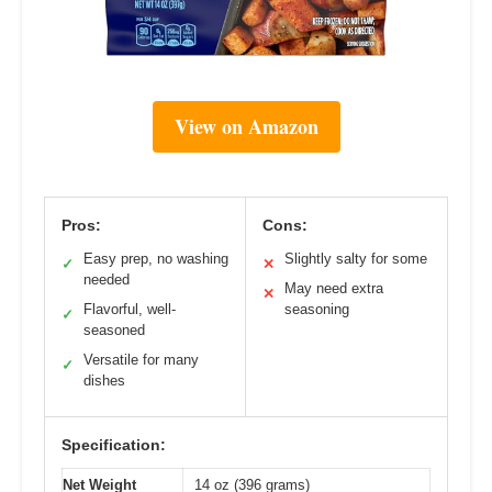
View on Amazon
Pros:
Cons:
Easy prep, no washing
Slightly salty for some
✓
✕
needed
May need extra
✕
Flavorful, well-
seasoning
✓
seasoned
Versatile for many
✓
dishes
Specification:
Net Weight
14 oz (396 grams)