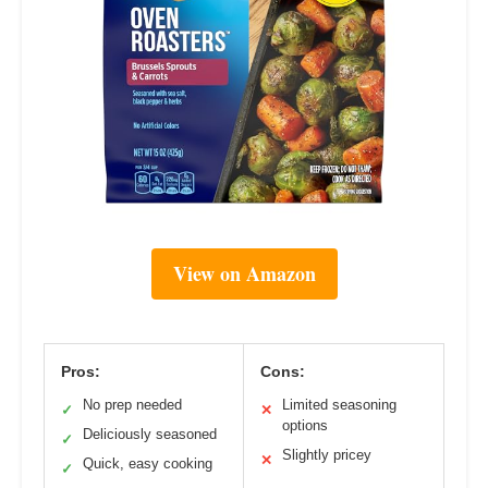
View on Amazon
Pros:
Cons:
No prep needed
Limited seasoning
✓
✕
options
Deliciously seasoned
✓
Slightly pricey
✕
Quick, easy cooking
✓