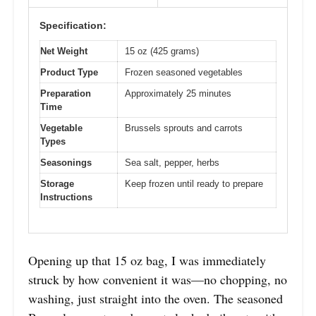
Specification:
Net Weight
15 oz (425 grams)
Product Type
Frozen seasoned vegetables
Preparation
Approximately 25 minutes
Time
Vegetable
Brussels sprouts and carrots
Types
Seasonings
Sea salt, pepper, herbs
Storage
Keep frozen until ready to prepare
Instructions
Opening up that 15 oz bag, I was immediately
struck by how convenient it was—no chopping, no
washing, just straight into the oven. The seasoned