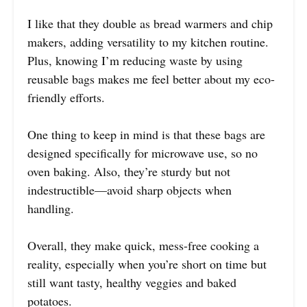
I like that they double as bread warmers and chip
makers, adding versatility to my kitchen routine.
Plus, knowing I’m reducing waste by using
reusable bags makes me feel better about my eco-
friendly efforts.
One thing to keep in mind is that these bags are
designed specifically for microwave use, so no
oven baking. Also, they’re sturdy but not
indestructible—avoid sharp objects when
handling.
Overall, they make quick, mess-free cooking a
reality, especially when you’re short on time but
still want tasty, healthy veggies and baked
potatoes.