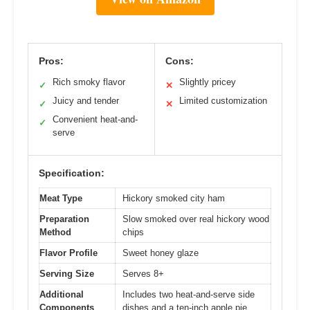
Pros:
Cons:
Rich smoky flavor
Slightly pricey
✓
✕
Juicy and tender
Limited customization
✓
✕
Convenient heat-and-
✓
serve
Specification:
Meat Type
Hickory smoked city ham
Preparation
Slow smoked over real hickory wood
Method
chips
Flavor Profile
Sweet honey glaze
Serving Size
Serves 8+
Additional
Includes two heat-and-serve side
Components
dishes and a ten-inch apple pie