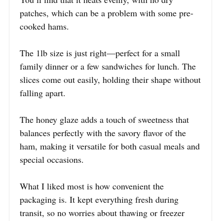
patches, which can be a problem with some pre-
cooked hams.
The 1lb size is just right—perfect for a small
family dinner or a few sandwiches for lunch. The
slices come out easily, holding their shape without
falling apart.
The honey glaze adds a touch of sweetness that
balances perfectly with the savory flavor of the
ham, making it versatile for both casual meals and
special occasions.
What I liked most is how convenient the
packaging is. It kept everything fresh during
transit, so no worries about thawing or freezer