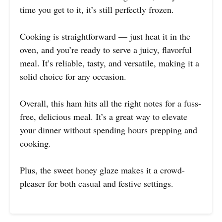
time you get to it, it’s still perfectly frozen.
Cooking is straightforward — just heat it in the
oven, and you’re ready to serve a juicy, flavorful
meal. It’s reliable, tasty, and versatile, making it a
solid choice for any occasion.
Overall, this ham hits all the right notes for a fuss-
free, delicious meal. It’s a great way to elevate
your dinner without spending hours prepping and
cooking.
Plus, the sweet honey glaze makes it a crowd-
pleaser for both casual and festive settings.