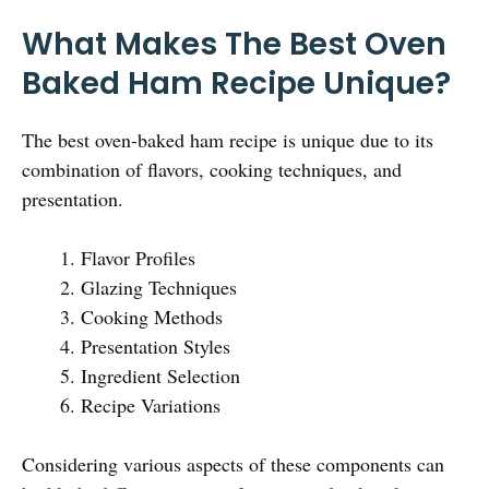
What Makes The Best Oven
Baked Ham Recipe Unique?
The best oven-baked ham recipe is unique due to its
combination of flavors, cooking techniques, and
presentation.
Flavor Profiles
Glazing Techniques
Cooking Methods
Presentation Styles
Ingredient Selection
Recipe Variations
Considering various aspects of these components can