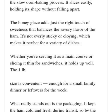
the slow oven-baking process. It slices easily,
holding its shape without falling apart.
The honey glaze adds just the right touch of
sweetness that balances the savory flavor of the
ham. It’s not overly sticky or cloying, which
makes it perfect for a variety of dishes.
Whether you’re serving it as a main course or
slicing it thin for sandwiches, it holds up well.
The 1 lb.
size is convenient — enough for a small family
dinner or leftovers for the week.
What really stands out is the packaging. It kept
the ham cold and fresh during transit, so by the