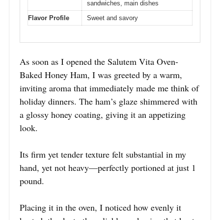
sandwiches, main dishes
Flavor Profile
Sweet and savory
As soon as I opened the Salutem Vita Oven-
Baked Honey Ham, I was greeted by a warm,
inviting aroma that immediately made me think of
holiday dinners. The ham’s glaze shimmered with
a glossy honey coating, giving it an appetizing
look.
Its firm yet tender texture felt substantial in my
hand, yet not heavy—perfectly portioned at just 1
pound.
Placing it in the oven, I noticed how evenly it