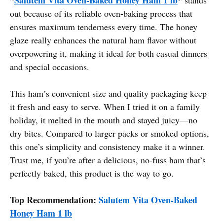
out because of its reliable oven-baking process that
ensures maximum tenderness every time. The honey
glaze really enhances the natural ham flavor without
overpowering it, making it ideal for both casual dinners
and special occasions.
This ham’s convenient size and quality packaging keep
it fresh and easy to serve. When I tried it on a family
holiday, it melted in the mouth and stayed juicy—no
dry bites. Compared to larger packs or smoked options,
this one’s simplicity and consistency make it a winner.
Trust me, if you’re after a delicious, no-fuss ham that’s
perfectly baked, this product is the way to go.
Top Recommendation:
Salutem Vita Oven-Baked
Honey Ham 1 lb