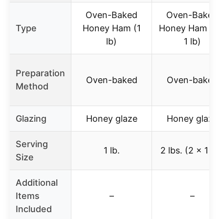
Oven-Baked
Oven-Baked
Type
Honey Ham (1
Honey Ham (2
lb)
1 lb)
Preparation
Oven-baked
Oven-baked
Method
Glazing
Honey glaze
Honey glaze
Serving
1 lb.
2 lbs. (2 x 1 lb
Size
Additional
Items
–
–
Included