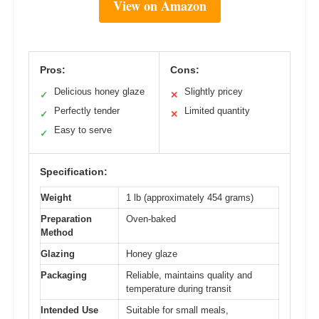
View on Amazon
Pros:
Cons:
Delicious honey glaze
Slightly pricey
✓
✕
Perfectly tender
Limited quantity
✓
✕
Easy to serve
✓
Specification:
Weight
1 lb (approximately 454 grams)
Preparation
Oven-baked
Method
Glazing
Honey glaze
Packaging
Reliable, maintains quality and
temperature during transit
Intended Use
Suitable for small meals,