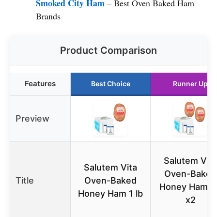
Smoked City Ham
– Best Oven Baked Ham
Brands
Product Comparison
Features
Best Choice
Runner Up
Preview
Salutem Vita
Salutem Vita
Oven-Baked
Title
Oven-Baked
Honey Ham 1l
Honey Ham 1 lb
x2