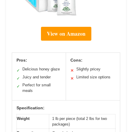
View on Amazon
Pros:
Cons:
Delicious honey glaze
Slightly pricey
✓
✕
Juicy and tender
Limited size options
✓
✕
Perfect for small
✓
meals
Specification:
Weight
1 lb per piece (total 2 lbs for two
packages)