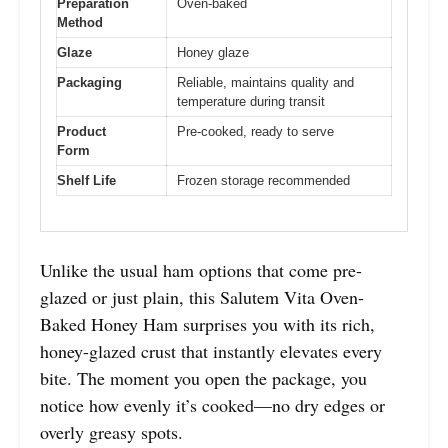
Preparation
Oven-baked
Method
Glaze
Honey glaze
Packaging
Reliable, maintains quality and
temperature during transit
Product
Pre-cooked, ready to serve
Form
Shelf Life
Frozen storage recommended
Unlike the usual ham options that come pre-
glazed or just plain, this Salutem Vita Oven-
Baked Honey Ham surprises you with its rich,
honey-glazed crust that instantly elevates every
bite. The moment you open the package, you
notice how evenly it’s cooked—no dry edges or
overly greasy spots.