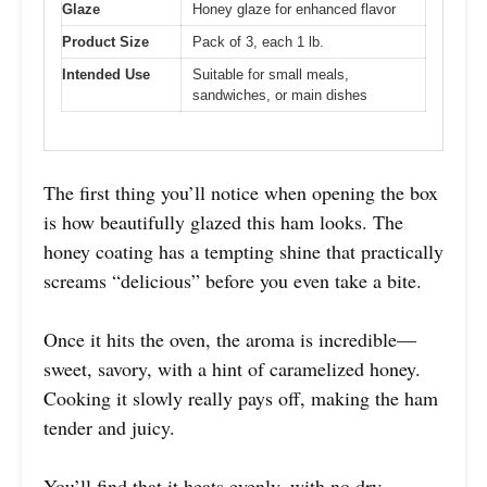
Glaze
Honey glaze for enhanced flavor
Product Size
Pack of 3, each 1 lb.
Intended Use
Suitable for small meals,
sandwiches, or main dishes
The first thing you’ll notice when opening the box
is how beautifully glazed this ham looks. The
honey coating has a tempting shine that practically
screams “delicious” before you even take a bite.
Once it hits the oven, the aroma is incredible—
sweet, savory, with a hint of caramelized honey.
Cooking it slowly really pays off, making the ham
tender and juicy.
You’ll find that it heats evenly, with no dry