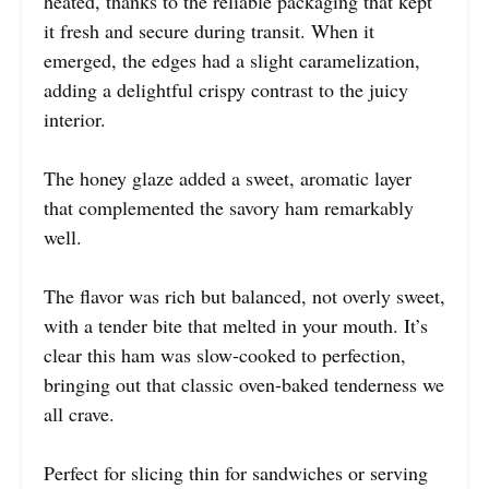
heated, thanks to the reliable packaging that kept
it fresh and secure during transit. When it
emerged, the edges had a slight caramelization,
adding a delightful crispy contrast to the juicy
interior.
The honey glaze added a sweet, aromatic layer
that complemented the savory ham remarkably
well.
The flavor was rich but balanced, not overly sweet,
with a tender bite that melted in your mouth. It’s
clear this ham was slow-cooked to perfection,
bringing out that classic oven-baked tenderness we
all crave.
Perfect for slicing thin for sandwiches or serving