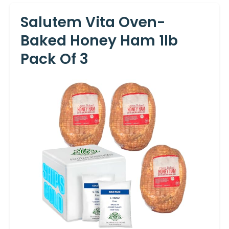
Salutem Vita Oven-
Baked Honey Ham 1lb
Pack Of 3