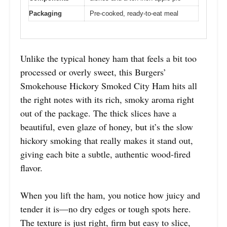
Packaging
Pre-cooked, ready-to-eat meal
Unlike the typical honey ham that feels a bit too
processed or overly sweet, this Burgers’
Smokehouse Hickory Smoked City Ham hits all
the right notes with its rich, smoky aroma right
out of the package. The thick slices have a
beautiful, even glaze of honey, but it’s the slow
hickory smoking that really makes it stand out,
giving each bite a subtle, authentic wood-fired
flavor.
When you lift the ham, you notice how juicy and
tender it is—no dry edges or tough spots here.
The texture is just right, firm but easy to slice,