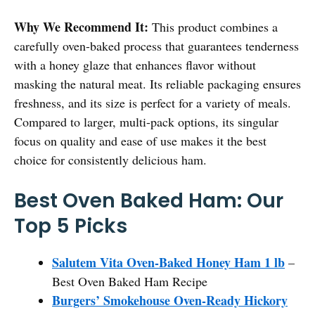
Why We Recommend It:
This product combines a
carefully oven-baked process that guarantees tenderness
with a honey glaze that enhances flavor without
masking the natural meat. Its reliable packaging ensures
freshness, and its size is perfect for a variety of meals.
Compared to larger, multi-pack options, its singular
focus on quality and ease of use makes it the best
choice for consistently delicious ham.
Best Oven Baked Ham: Our
Top 5 Picks
Salutem Vita Oven-Baked Honey Ham 1 lb
–
Best Oven Baked Ham Recipe
Burgers’ Smokehouse Oven-Ready Hickory