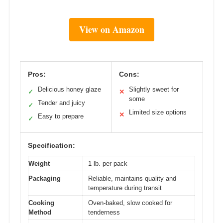
View on Amazon
Pros:
Cons:
Delicious honey glaze
Slightly sweet for
✓
✕
some
Tender and juicy
✓
Limited size options
✕
Easy to prepare
✓
Specification:
Weight
1 lb. per pack
Packaging
Reliable, maintains quality and
temperature during transit
Cooking
Oven-baked, slow cooked for
Method
tenderness