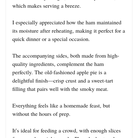
which makes serving a breeze.
I especially appreciated how the ham maintained
its moisture after reheating, making it perfect for a
quick dinner or a special occasion.
The accompanying sides, both made from high-
quality ingredients, complement the ham
perfectly. The old-fashioned apple pie is a
delightful finish—crisp crust and a sweet-tart
filling that pairs well with the smoky meat.
Everything feels like a homemade feast, but
without the hours of prep.
It’s ideal for feeding a crowd, with enough slices