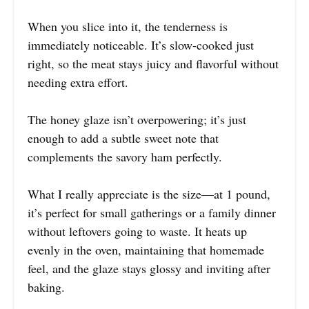
When you slice into it, the tenderness is
immediately noticeable. It’s slow-cooked just
right, so the meat stays juicy and flavorful without
needing extra effort.
The honey glaze isn’t overpowering; it’s just
enough to add a subtle sweet note that
complements the savory ham perfectly.
What I really appreciate is the size—at 1 pound,
it’s perfect for small gatherings or a family dinner
without leftovers going to waste. It heats up
evenly in the oven, maintaining that homemade
feel, and the glaze stays glossy and inviting after
baking.