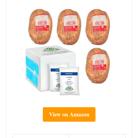
View on Amazon