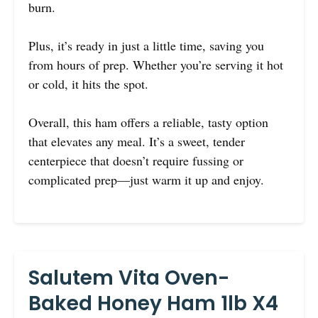
burn.
Plus, it’s ready in just a little time, saving you
from hours of prep. Whether you’re serving it hot
or cold, it hits the spot.
Overall, this ham offers a reliable, tasty option
that elevates any meal. It’s a sweet, tender
centerpiece that doesn’t require fussing or
complicated prep—just warm it up and enjoy.
Salutem Vita Oven-
Baked Honey Ham 1lb X4