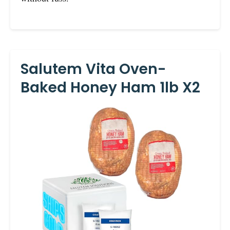
Salutem Vita Oven-
Baked Honey Ham 1lb X2