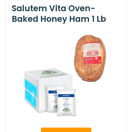
Salutem Vita Oven-
Baked Honey Ham 1 Lb