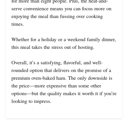
for more than eight people. Plus, the heat-and-
serve convenience means you can focus more on
enjoying the meal than fussing over cooking
times.
Whether for a holiday or a weekend family dinner,
this meal takes the stress out of hosting.
Overall, it’s a satisfying, flavorful, and well-
rounded option that delivers on the promise of a
premium oven-baked ham. The only downside is
the price—more expensive than some other
options—but the quality makes it worth it if you’re
looking to impress.