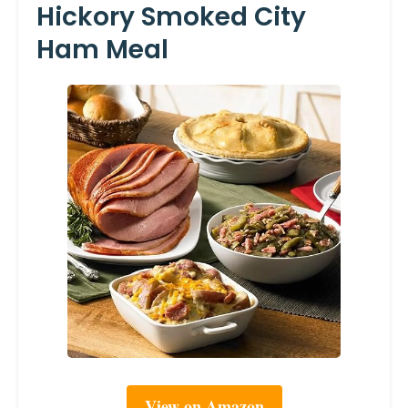
Hickory Smoked City
Ham Meal
View on Amazon