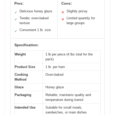
Pros:
Cons:
Delicious honey glaze
Slightly pricey
✓
✕
Tender, oven-baked
Limited quantity for
✓
✕
texture
large groups
Convenient 1 lb. size
✓
Specification:
Weight
1 lb per piece (4 lbs total for the
pack)
Product Size
1 lb. per ham
Cooking
Oven-baked
Method
Glaze
Honey glaze
Packaging
Reliable, maintains quality and
temperature during transit
Intended Use
Suitable for small meals,
sandwiches, or main dishes