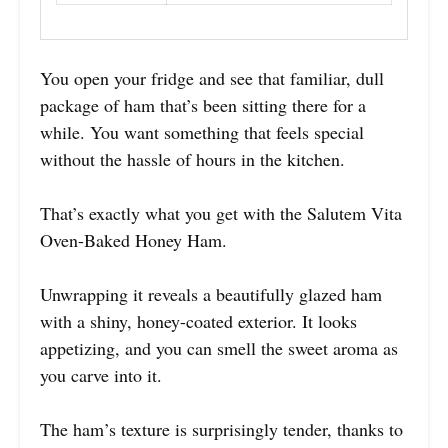
You open your fridge and see that familiar, dull
package of ham that’s been sitting there for a
while. You want something that feels special
without the hassle of hours in the kitchen.
That’s exactly what you get with the Salutem Vita
Oven-Baked Honey Ham.
Unwrapping it reveals a beautifully glazed ham
with a shiny, honey-coated exterior. It looks
appetizing, and you can smell the sweet aroma as
you carve into it.
The ham’s texture is surprisingly tender, thanks to