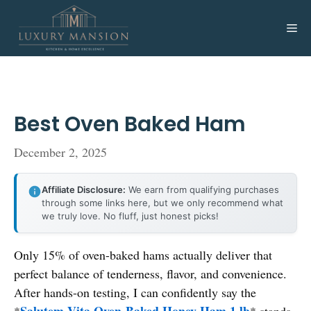
Skip
to
Me
content
Best Oven Baked Ham
December 2, 2025
Affiliate Disclosure:
We earn from qualifying purchases
through some links here, but we only recommend what
we truly love. No fluff, just honest picks!
Only 15% of oven-baked hams actually deliver that
perfect balance of tenderness, flavor, and convenience.
After hands-on testing, I can confidently say the
Salutem Vita Oven-Baked Honey Ham 1 lb
*
* stands