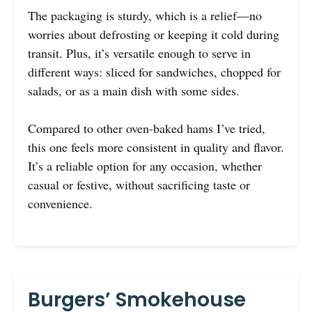
The packaging is sturdy, which is a relief—no
worries about defrosting or keeping it cold during
transit. Plus, it’s versatile enough to serve in
different ways: sliced for sandwiches, chopped for
salads, or as a main dish with some sides.
Compared to other oven-baked hams I’ve tried,
this one feels more consistent in quality and flavor.
It’s a reliable option for any occasion, whether
casual or festive, without sacrificing taste or
convenience.
Burgers’ Smokehouse