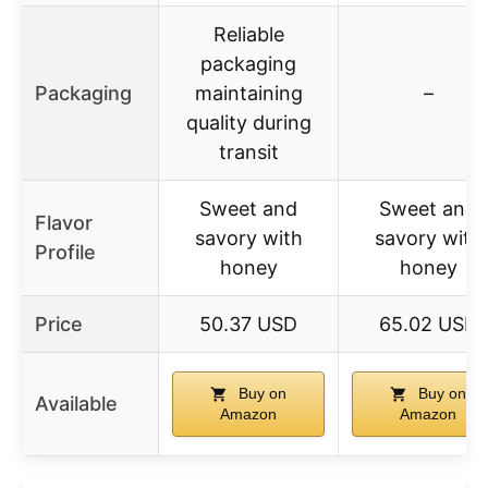
Reliable
packaging
Packaging
maintaining
–
quality during
transit
Sweet and
Sweet and
Flavor
savory with
savory with
Profile
honey
honey
Price
50.37 USD
65.02 USD
Buy on
Buy on
Available
Amazon
Amazon