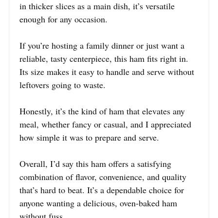
in thicker slices as a main dish, it’s versatile
enough for any occasion.
If you’re hosting a family dinner or just want a
reliable, tasty centerpiece, this ham fits right in.
Its size makes it easy to handle and serve without
leftovers going to waste.
Honestly, it’s the kind of ham that elevates any
meal, whether fancy or casual, and I appreciated
how simple it was to prepare and serve.
Overall, I’d say this ham offers a satisfying
combination of flavor, convenience, and quality
that’s hard to beat. It’s a dependable choice for
anyone wanting a delicious, oven-baked ham
without fuss.