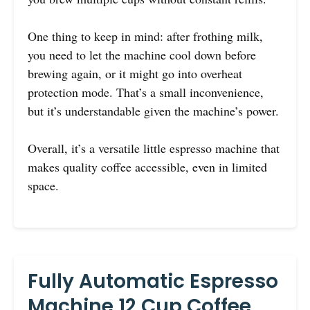
One thing to keep in mind: after frothing milk,
you need to let the machine cool down before
brewing again, or it might go into overheat
protection mode. That’s a small inconvenience,
but it’s understandable given the machine’s power.
Overall, it’s a versatile little espresso machine that
makes quality coffee accessible, even in limited
space.
Fully Automatic Espresso
Machine 12 Cup Coffee