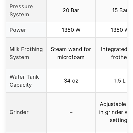
Pressure
20 Bar
15 Bar
System
Power
1350 W
1350 W
Milk Frothing
Steam wand for
Integrated m
System
microfoam
frother
Water Tank
34 oz
1.5 L
Capacity
Adjustable bu
Grinder
–
in grinder wi
settings