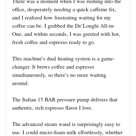
There was a moment when I was rushing into the
office, desperately needing a quick caffeine fix,
and I realized how frustrating waiting for my
coffee can be. I grabbed the De’Longhi All-in-
One, and within seconds, I was greeted with hot,
fresh coffee and espresso ready to go.
This machine’s dual heating system is a game-
changer. It brews coffee and espresso
simultaneously, so there’s no more waiting
around.
The Italian 15 BAR pressure pump delivers that
authentic, rich espresso flavor I love.
The advanced steam wand is surprisingly easy to
use. I could micro-foam milk effortlessly, whether