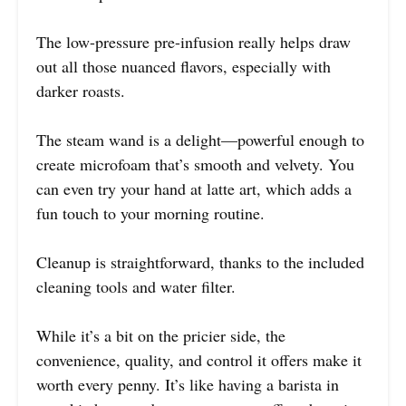
The low-pressure pre-infusion really helps draw
out all those nuanced flavors, especially with
darker roasts.
The steam wand is a delight—powerful enough to
create microfoam that’s smooth and velvety. You
can even try your hand at latte art, which adds a
fun touch to your morning routine.
Cleanup is straightforward, thanks to the included
cleaning tools and water filter.
While it’s a bit on the pricier side, the
convenience, quality, and control it offers make it
worth every penny. It’s like having a barista in