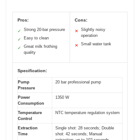
Pros:
Cons:
Strong 20-bar pressure
Slightly noisy
✓
✕
operation
Easy to clean
✓
Small water tank
✕
Great milk frothing
✓
quality
Specification:
Pump
20 bar professional pump
Pressure
Power
1350 W
Consumption
Temperature
NTC temperature regulation system
Control
Extraction
Single shot: 28 seconds; Double
Time
shot: 42 seconds; Manual
extraction: up to 102 seconds