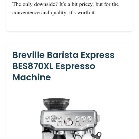
The only downside? It’s a bit pricey, but for the
convenience and quality, it’s worth it.
Breville Barista Express
BES870XL Espresso
Machine