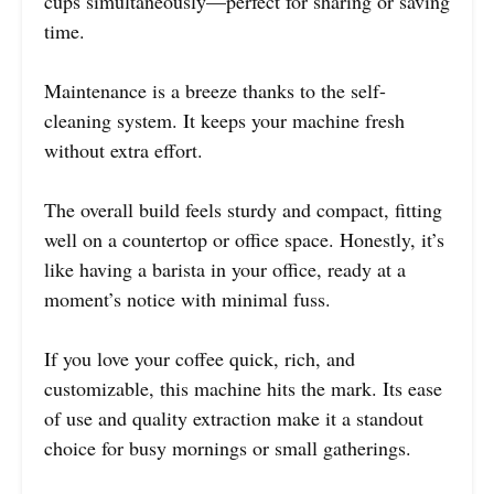
cups simultaneously—perfect for sharing or saving
time.
Maintenance is a breeze thanks to the self-
cleaning system. It keeps your machine fresh
without extra effort.
The overall build feels sturdy and compact, fitting
well on a countertop or office space. Honestly, it’s
like having a barista in your office, ready at a
moment’s notice with minimal fuss.
If you love your coffee quick, rich, and
customizable, this machine hits the mark. Its ease
of use and quality extraction make it a standout
choice for busy mornings or small gatherings.