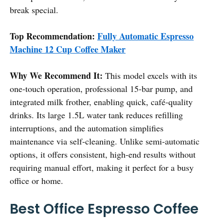
break special.
Top Recommendation:
Fully Automatic Espresso
Machine 12 Cup Coffee Maker
Why We Recommend It:
This model excels with its
one-touch operation, professional 15-bar pump, and
integrated milk frother, enabling quick, café-quality
drinks. Its large 1.5L water tank reduces refilling
interruptions, and the automation simplifies
maintenance via self-cleaning. Unlike semi-automatic
options, it offers consistent, high-end results without
requiring manual effort, making it perfect for a busy
office or home.
Best Office Espresso Coffee