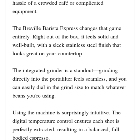
hassle of a crowded café or complicated
equipment.
The Breville Barista Express changes that game
entirely. Right out of the box, it feels solid and
well-built, with a sleek stainless steel finish that
looks great on your countertop.
The integrated grinder is a standout—grinding
directly into the portafilter feels seamless, and you
can easily dial in the grind size to match whatever
beans you’re using.
Using the machine is surprisingly intuitive. The
digital temperature control ensures each shot is
perfectly extracted, resulting in a balanced, full-
bodied espresso.