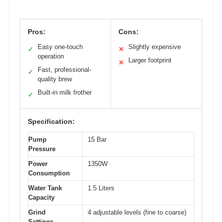
Pros:
Cons:
Easy one-touch
Slightly expensive
✓
✕
operation
Larger footprint
✕
Fast, professional-
✓
quality brew
Built-in milk frother
✓
Specification:
Pump
15 Bar
Pressure
Power
1350W
Consumption
Water Tank
1.5 Liters
Capacity
Grind
4 adjustable levels (fine to coarse)
Settings