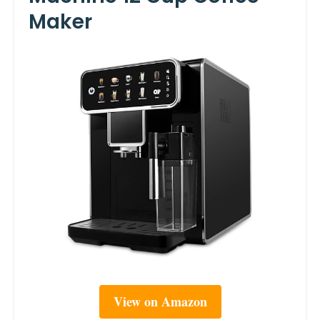
Maker
View on Amazon