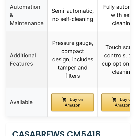
Automation
Fully automa
Semi-automatic,
&
with self-
no self-cleaning
Maintenance
cleaning
Pressure gauge,
Touch scre
compact
Additional
controls, du
design, includes
Features
cup option, s
tamper and
cleaning
filters
Buy on
Buy on
Available
Amazon
Amazon
CASABREWS CM5418