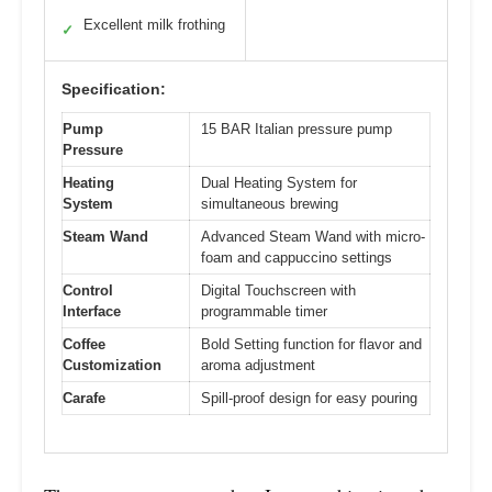
Excellent milk frothing
✓
Specification:
Pump
15 BAR Italian pressure pump
Pressure
Heating
Dual Heating System for
System
simultaneous brewing
Steam Wand
Advanced Steam Wand with micro-
foam and cappuccino settings
Control
Digital Touchscreen with
Interface
programmable timer
Coffee
Bold Setting function for flavor and
Customization
aroma adjustment
Carafe
Spill-proof design for easy pouring