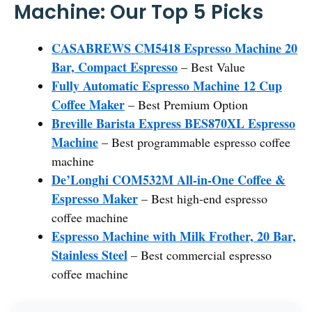
Machine: Our Top 5 Picks
CASABREWS CM5418 Espresso Machine 20
Bar, Compact Espresso
– Best Value
Fully Automatic Espresso Machine 12 Cup
Coffee Maker
– Best Premium Option
Breville Barista Express BES870XL Espresso
Machine
– Best programmable espresso coffee
machine
De’Longhi COM532M All-in-One Coffee &
Espresso Maker
– Best high-end espresso
coffee machine
Espresso Machine with Milk Frother, 20 Bar,
Stainless Steel
– Best commercial espresso
coffee machine