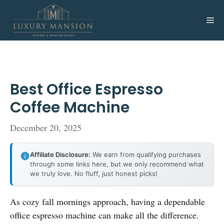
Skip
to
Me
content
Best Office Espresso
Coffee Machine
December 20, 2025
Affiliate Disclosure:
We earn from qualifying purchases
through some links here, but we only recommend what
we truly love. No fluff, just honest picks!
As cozy fall mornings approach, having a dependable
office espresso machine can make all the difference.