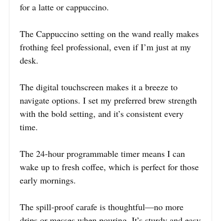
for a latte or cappuccino.
The Cappuccino setting on the wand really makes
frothing feel professional, even if I’m just at my
desk.
The digital touchscreen makes it a breeze to
navigate options. I set my preferred brew strength
with the bold setting, and it’s consistent every
time.
The 24-hour programmable timer means I can
wake up to fresh coffee, which is perfect for those
early mornings.
The spill-proof carafe is thoughtful—no more
drips or messes when pouring. It’s sturdy and easy