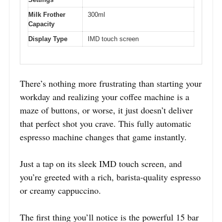
Milk Frother
300ml
Capacity
Display Type
IMD touch screen
There’s nothing more frustrating than starting your
workday and realizing your coffee machine is a
maze of buttons, or worse, it just doesn’t deliver
that perfect shot you crave. This fully automatic
espresso machine changes that game instantly.
Just a tap on its sleek IMD touch screen, and
you’re greeted with a rich, barista-quality espresso
or creamy cappuccino.
The first thing you’ll notice is the powerful 15 bar