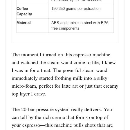
Coffee
180-350 grams per extraction
Capacity
Material
ABS and stainless steel with BPA-
free components
The moment I turned on this espresso machine
and watched the steam wand come to life, I knew
I was in for a treat. The powerful steam wand
immediately started frothing milk into a silky
micro-foam, perfect for latte art or just that creamy
top layer I crave.
The 20-bar pressure system really delivers. You
can tell by the rich crema that forms on top of
your espresso—this machine pulls shots that are