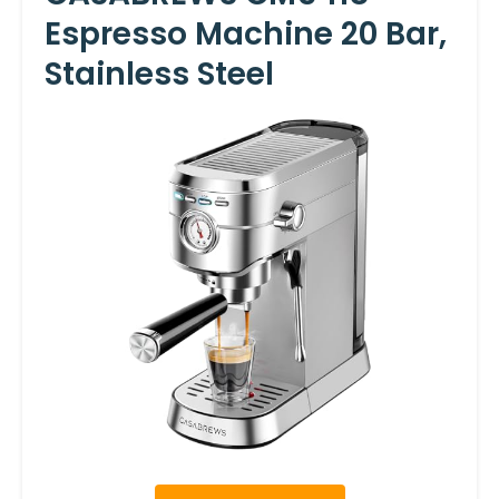
Espresso Machine 20 Bar,
Stainless Steel