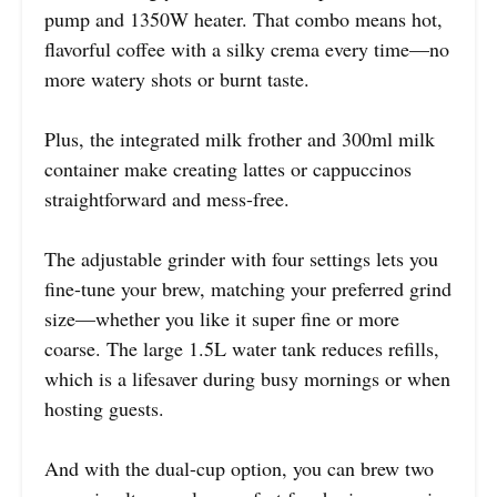
pump and 1350W heater. That combo means hot,
flavorful coffee with a silky crema every time—no
more watery shots or burnt taste.
Plus, the integrated milk frother and 300ml milk
container make creating lattes or cappuccinos
straightforward and mess-free.
The adjustable grinder with four settings lets you
fine-tune your brew, matching your preferred grind
size—whether you like it super fine or more
coarse. The large 1.5L water tank reduces refills,
which is a lifesaver during busy mornings or when
hosting guests.
And with the dual-cup option, you can brew two