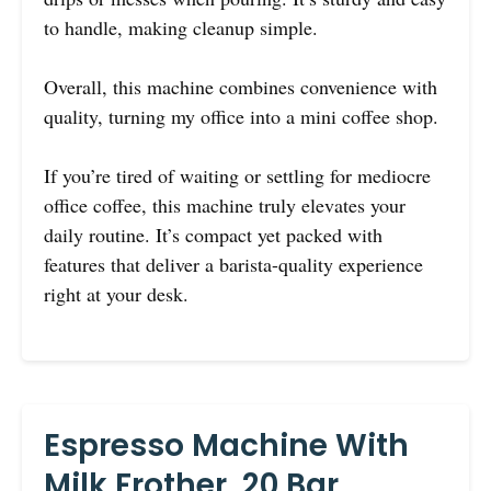
to handle, making cleanup simple.
Overall, this machine combines convenience with
quality, turning my office into a mini coffee shop.
If you’re tired of waiting or settling for mediocre
office coffee, this machine truly elevates your
daily routine. It’s compact yet packed with
features that deliver a barista-quality experience
right at your desk.
Espresso Machine With
Milk Frother, 20 Bar