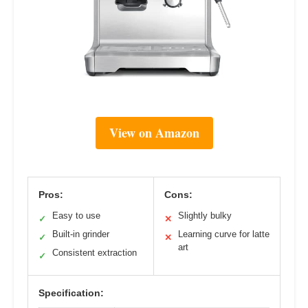
View on Amazon
Pros:
Cons:
Easy to use
Slightly bulky
✓
✕
Built-in grinder
Learning curve for latte
✓
✕
art
Consistent extraction
✓
Specification: