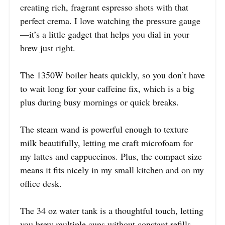
creating rich, fragrant espresso shots with that
perfect crema. I love watching the pressure gauge
—it’s a little gadget that helps you dial in your
brew just right.
The 1350W boiler heats quickly, so you don’t have
to wait long for your caffeine fix, which is a big
plus during busy mornings or quick breaks.
The steam wand is powerful enough to texture
milk beautifully, letting me craft microfoam for
my lattes and cappuccinos. Plus, the compact size
means it fits nicely in my small kitchen and on my
office desk.
The 34 oz water tank is a thoughtful touch, letting
you brew multiple cups without constant refills.