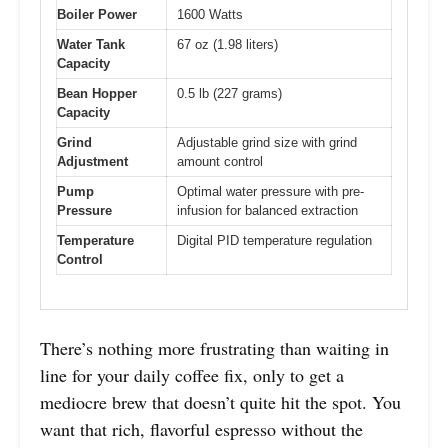
Boiler Power
1600 Watts
Water Tank
67 oz (1.98 liters)
Capacity
Bean Hopper
0.5 lb (227 grams)
Capacity
Grind
Adjustable grind size with grind
Adjustment
amount control
Pump
Optimal water pressure with pre-
Pressure
infusion for balanced extraction
Temperature
Digital PID temperature regulation
Control
There’s nothing more frustrating than waiting in
line for your daily coffee fix, only to get a
mediocre brew that doesn’t quite hit the spot. You
want that rich, flavorful espresso without the