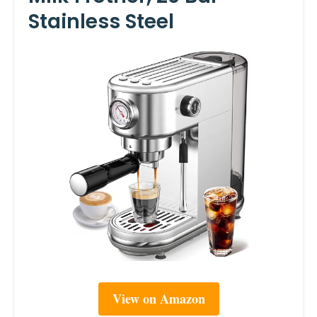
Stainless Steel
View on Amazon