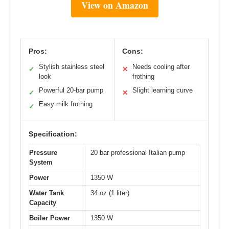
View on Amazon
Pros:
Cons:
Stylish stainless steel
Needs cooling after
✓
✕
look
frothing
Powerful 20-bar pump
Slight learning curve
✓
✕
Easy milk frothing
✓
Specification:
Pressure
20 bar professional Italian pump
System
Power
1350 W
Water Tank
34 oz (1 liter)
Capacity
Boiler Power
1350 W