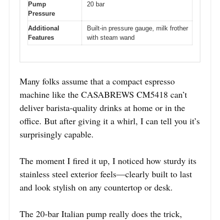
Pump
20 bar
Pressure
Additional
Built-in pressure gauge, milk frother
Features
with steam wand
Many folks assume that a compact espresso
machine like the CASABREWS CM5418 can’t
deliver barista-quality drinks at home or in the
office. But after giving it a whirl, I can tell you it’s
surprisingly capable.
The moment I fired it up, I noticed how sturdy its
stainless steel exterior feels—clearly built to last
and look stylish on any countertop or desk.
The 20-bar Italian pump really does the trick,