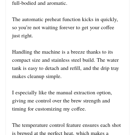
full-bodied and aromatic.
The automatic preheat function kicks in quickly,
so you’re not waiting forever to get your coffee
just right.
Handling the machine is a breeze thanks to its
compact size and stainless steel build. The water
tank is easy to detach and refill, and the drip tray
makes cleanup simple.
I especially like the manual extraction option,
giving me control over the brew strength and
timing for customizing my coffee.
The temperature control feature ensures each shot
is brewed at the perfect heat, which makes a