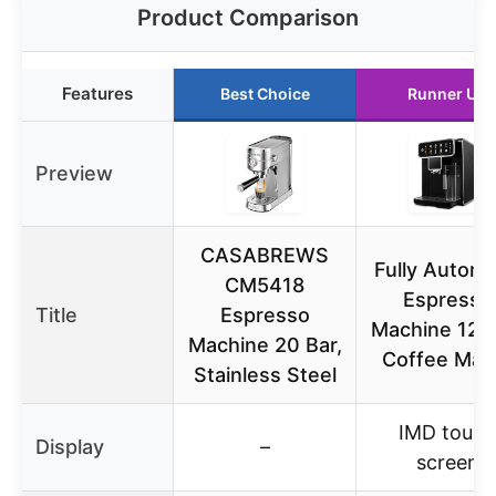
Product Comparison
Features
Best Choice
Runner Up
Preview
CASABREWS
Fully Automa
CM5418
Espresso
Title
Espresso
Machine 12 
Machine 20 Bar,
Coffee Mak
Stainless Steel
IMD touch
Display
–
screen