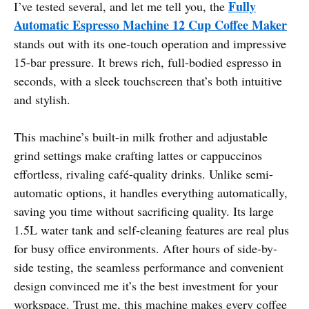
Fully
I’ve tested several, and let me tell you, the
Automatic Espresso Machine 12 Cup Coffee Maker
stands out with its one-touch operation and impressive
15-bar pressure. It brews rich, full-bodied espresso in
seconds, with a sleek touchscreen that’s both intuitive
and stylish.
This machine’s built-in milk frother and adjustable
grind settings make crafting lattes or cappuccinos
effortless, rivaling café-quality drinks. Unlike semi-
automatic options, it handles everything automatically,
saving you time without sacrificing quality. Its large
1.5L water tank and self-cleaning features are real plus
for busy office environments. After hours of side-by-
side testing, the seamless performance and convenient
design convinced me it’s the best investment for your
workspace. Trust me, this machine makes every coffee