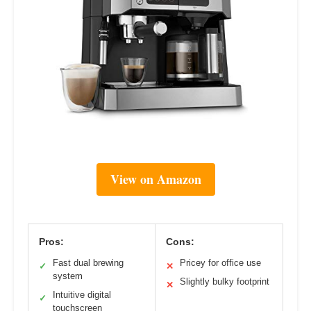
View on Amazon
Pros:
Cons:
Fast dual brewing
Pricey for office use
✓
✕
system
Slightly bulky footprint
✕
Intuitive digital
✓
touchscreen