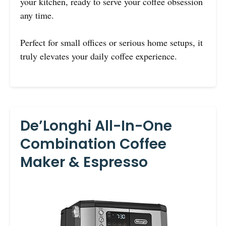
your kitchen, ready to serve your coffee obsession
any time.
Perfect for small offices or serious home setups, it
truly elevates your daily coffee experience.
De’Longhi All-In-One
Combination Coffee
Maker & Espresso